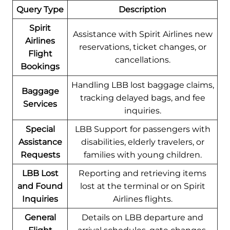
Query Type
Description
Spirit
Assistance with Spirit Airlines new
Airlines
reservations, ticket changes, or
Flight
cancellations.
Bookings
Handling LBB lost baggage claims,
Baggage
tracking delayed bags, and fee
Services
inquiries.
Special
LBB Support for passengers with
Assistance
disabilities, elderly travelers, or
Requests
families with young children.
LBB Lost
Reporting and retrieving items
and Found
lost at the terminal or on Spirit
Inquiries
Airlines flights.
General
Details on LBB departure and