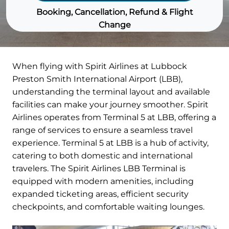
Booking, Cancellation, Refund & Flight
Change
When flying with Spirit Airlines at Lubbock
Preston Smith International Airport (LBB),
understanding the terminal layout and available
facilities can make your journey smoother. Spirit
Airlines operates from Terminal 5 at LBB, offering a
range of services to ensure a seamless travel
experience. Terminal 5 at LBB is a hub of activity,
catering to both domestic and international
travelers. The Spirit Airlines LBB Terminal is
equipped with modern amenities, including
expanded ticketing areas, efficient security
checkpoints, and comfortable waiting lounges.