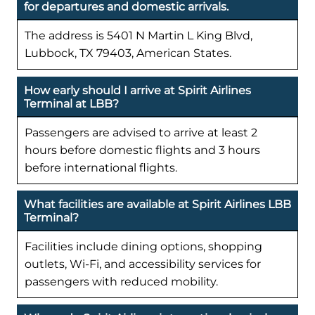
for departures and domestic arrivals.
The address is 5401 N Martin L King Blvd,
Lubbock, TX 79403, American States.
How early should I arrive at Spirit Airlines
Terminal at LBB?
Passengers are advised to arrive at least 2
hours before domestic flights and 3 hours
before international flights.
What facilities are available at Spirit Airlines LBB
Terminal?
Facilities include dining options, shopping
outlets, Wi-Fi, and accessibility services for
passengers with reduced mobility.