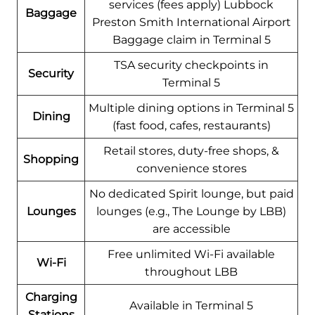
services (fees apply) Lubbock
Baggage
Preston Smith International Airport
Baggage claim in Terminal 5
TSA security checkpoints in
Security
Terminal 5
Multiple dining options in Terminal 5
Dining
(fast food, cafes, restaurants)
Retail stores, duty-free shops, &
Shopping
convenience stores
No dedicated Spirit lounge, but paid
Lounges
lounges (e.g., The Lounge by LBB)
are accessible
Free unlimited Wi-Fi available
Wi-Fi
throughout LBB
Charging
Available in Terminal 5
Stations