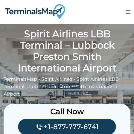
Skip
to
content
Spirit Airlines LBB
Terminal – Lubbock
Preston Smith
International Airport
TerminalsMap
-
Spirit Airlines
-
Spirit Airlines LBB
Terminal – Lubbock Preston Smith International
Airport
Call Now
+1-877-777-6741