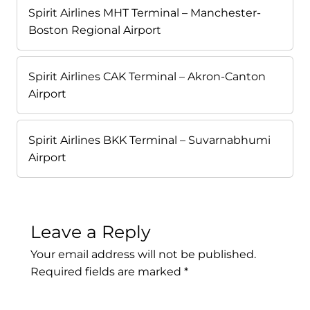
Spirit Airlines MHT Terminal – Manchester-
Boston Regional Airport
Spirit Airlines CAK Terminal – Akron-Canton
Airport
Spirit Airlines BKK Terminal – Suvarnabhumi
Airport
Leave a Reply
Your email address will not be published.
Required fields are marked
*