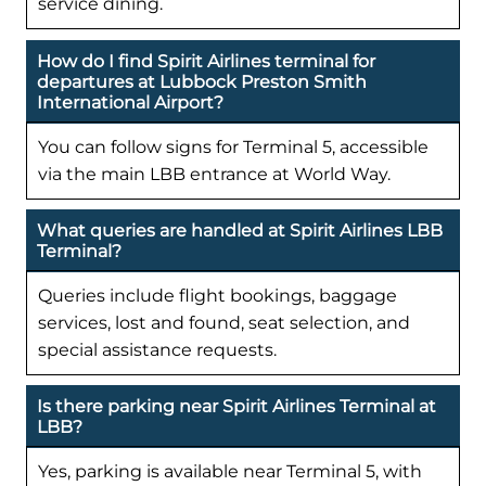
service dining.
How do I find Spirit Airlines terminal for
departures at Lubbock Preston Smith
International Airport?
You can follow signs for Terminal 5, accessible
via the main LBB entrance at World Way.
What queries are handled at Spirit Airlines LBB
Terminal?
Queries include flight bookings, baggage
services, lost and found, seat selection, and
special assistance requests.
Is there parking near Spirit Airlines Terminal at
LBB?
Yes, parking is available near Terminal 5, with