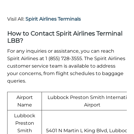
Visil All:
Spirit Airlines Terminals
How to Contact Spirit Airlines Terminal
LBB?
For any inquiries or assistance, you can reach
Spirit Airlines at 1 (855) 728-3555. The Spirit Airlines
customer service team is available to address
your concerns, from flight schedules to baggage
queries.
Airport
Lubbock Preston Smith Internation
Name
Airport
Lubbock
Preston
Smith
5401 N Martin L King Blvd, Lubbock, 