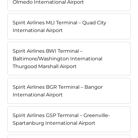
Olmedo International Airport
Spirit Airlines MLI Terminal – Quad City
International Airport
Spirit Airlines BWI Terminal –
Baltimore/Washington International
Thurgood Marshall Airport
Spirit Airlines BGR Terminal – Bangor
International Airport
Spirit Airlines GSP Terminal – Greenville-
Spartanburg International Airport