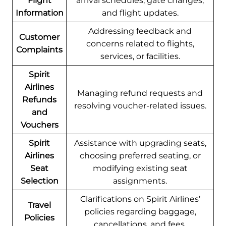
Flight
arrival schedules, gate changes,
Information
and flight updates.
Addressing feedback and
Customer
concerns related to flights,
Complaints
services, or facilities.
Spirit
Airlines
Managing refund requests and
Refunds
resolving voucher-related issues.
and
Vouchers
Spirit
Assistance with upgrading seats,
Airlines
choosing preferred seating, or
Seat
modifying existing seat
Selection
assignments.
Clarifications on Spirit Airlines’
Travel
policies regarding baggage,
Policies
cancellations, and fees.