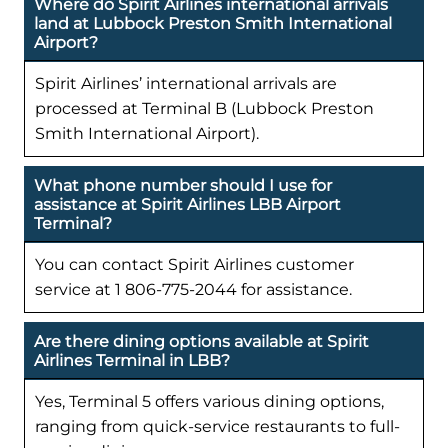
Where do Spirit Airlines international arrivals
land at Lubbock Preston Smith International
Airport?
Spirit Airlines’ international arrivals are
processed at Terminal B (Lubbock Preston
Smith International Airport).
What phone number should I use for
assistance at Spirit Airlines LBB Airport
Terminal?
You can contact Spirit Airlines customer
service at 1 806-775-2044 for assistance.
Are there dining options available at Spirit
Airlines Terminal in LBB?
Yes, Terminal 5 offers various dining options,
ranging from quick-service restaurants to full-