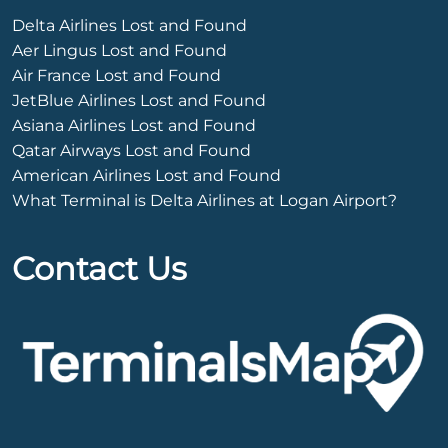
Delta Airlines Lost and Found
Aer Lingus Lost and Found
Air France Lost and Found
JetBlue Airlines Lost and Found
Asiana Airlines Lost and Found
Qatar Airways Lost and Found
American Airlines Lost and Found
What Terminal is Delta Airlines at Logan Airport?
Contact Us