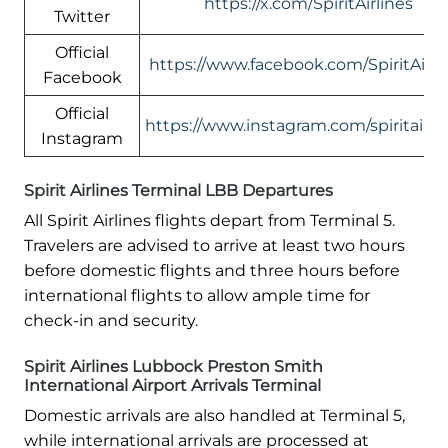
https://x.com/SpiritAirlines
Twitter
Official
https://www.facebook.com/SpiritAirli
Facebook
Official
https://www.instagram.com/spiritairlin
Instagram
Spirit Airlines Terminal LBB Departures
All Spirit Airlines flights depart from Terminal 5.
Travelers are advised to arrive at least two hours
before domestic flights and three hours before
international flights to allow ample time for
check-in and security.
Spirit Airlines Lubbock Preston Smith
International Airport Arrivals Terminal
Domestic arrivals are also handled at Terminal 5,
while international arrivals are processed at