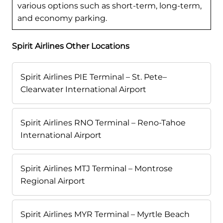
various options such as short-term, long-term,
and economy parking.
Spirit Airlines Other Locations
Spirit Airlines PIE Terminal – St. Pete–
Clearwater International Airport
Spirit Airlines RNO Terminal – Reno-Tahoe
International Airport
Spirit Airlines MTJ Terminal – Montrose
Regional Airport
Spirit Airlines MYR Terminal – Myrtle Beach