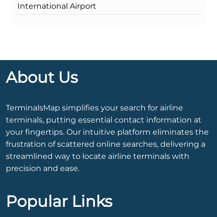
International Airport
About Us
TerminalsMap simplifies your search for airline
terminals, putting essential contact information at
your fingertips. Our intuitive platform eliminates the
frustration of scattered online searches, delivering a
streamlined way to locate airline terminals with
precision and ease.
Popular Links