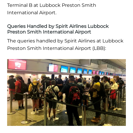
Terminal B at Lubbock Preston Smith
International Airport.
Queries Handled by Spirit Airlines Lubbock
Preston Smith International Airport
The queries handled by Spirit Airlines at Lubbock
Preston Smith International Airport (LBB):