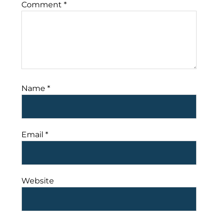
Comment
*
Name
*
Email
*
Website