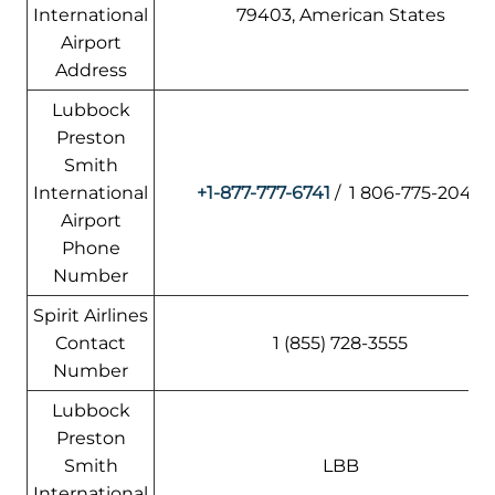
International
79403, American States
Airport
Address
Lubbock
Preston
Smith
International
+1-877-777-6741
/ 1 806-775-2044
Airport
Phone
Number
Spirit Airlines
Contact
1 (855) 728-3555
Number
Lubbock
Preston
Smith
LBB
International