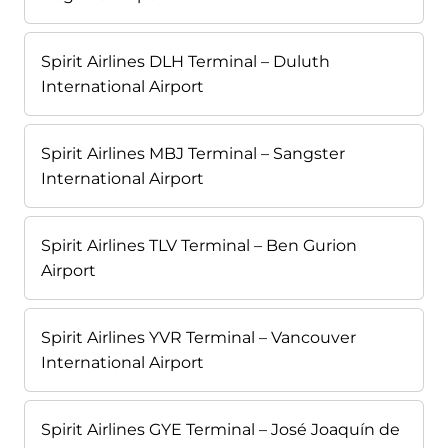
Spirit Airlines DLH Terminal – Duluth
International Airport
Spirit Airlines MBJ Terminal – Sangster
International Airport
Spirit Airlines TLV Terminal – Ben Gurion
Airport
Spirit Airlines YVR Terminal – Vancouver
International Airport
Spirit Airlines GYE Terminal – José Joaquín de