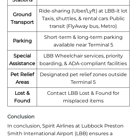
Ride-sharing (Uber/Lyft) at LBB-it lot
Ground
Taxis, shuttles, & rental cars Public
Transport
transit (FlyAway bus, Metro)
Short-term & long-term parking
Parking
available near Terminal 5
Special
LBB Wheelchair services, priority
Assistance
boarding, & ADA-compliant facilities
Pet Relief
Designated pet relief zones outside
Areas
Terminal 5
Lost &
Contact LBB Lost & Found for
Found
misplaced items
Conclusion
In conclusion, Spirit Airlines at Lubbock Preston
Smith International Airport (LBB) ensures a