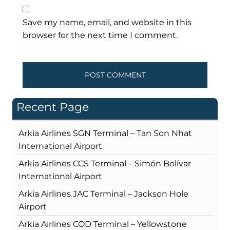
Save my name, email, and website in this
browser for the next time I comment.
Recent Page
Arkia Airlines SGN Terminal – Tan Son Nhat
International Airport
Arkia Airlines CCS Terminal – Simón Bolívar
International Airport
Arkia Airlines JAC Terminal – Jackson Hole
Airport
Arkia Airlines COD Terminal – Yellowstone