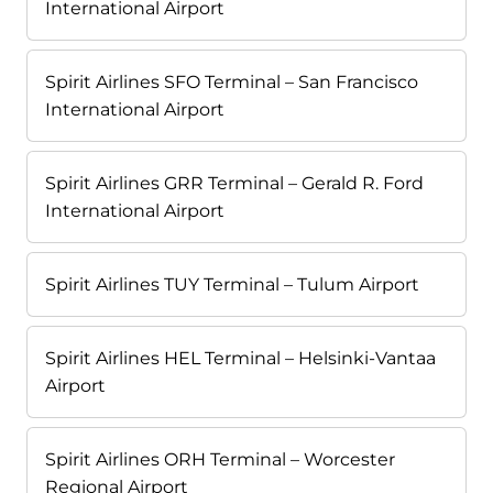
International Airport
Spirit Airlines SFO Terminal – San Francisco
International Airport
Spirit Airlines GRR Terminal – Gerald R. Ford
International Airport
Spirit Airlines TUY Terminal – Tulum Airport
Spirit Airlines HEL Terminal – Helsinki-Vantaa
Airport
Spirit Airlines ORH Terminal – Worcester
Regional Airport