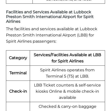
Facilities and Services Available at Lubbock
Preston Smith International Airport for Spirit
Airlines
The facilities and services available at Lubbock
Preston Smith International Airport (LBB) for
Spirit Airlines passengers:
Services/Facilities Available at LBB
Category
for Spirit Airlines
Spirit Airlines operates from
Terminal
Terminal 5 (T5) at LBB.
LBB Ticket counters & self-service
Check-in
kiosks Online & mobile check-in
available
Checked & carry-on baggage