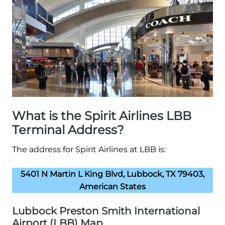
What is the Spirit Airlines LBB
Terminal Address?
The address for Spirit Airlines at LBB is:
5401 N Martin L King Blvd, Lubbock, TX 79403,
American States
Lubbock Preston Smith International
Airport (LBB) Map