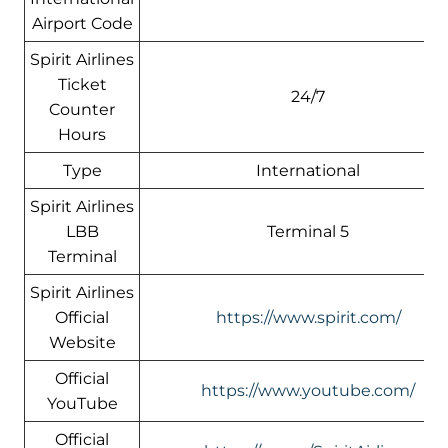
Airport Code
Spirit Airlines
Ticket
24/7
Counter
Hours
Type
International
Spirit Airlines
LBB
Terminal 5
Terminal
Spirit Airlines
Official
https://www.spirit.com/
Website
Official
https://www.youtube.com/
YouTube
Official