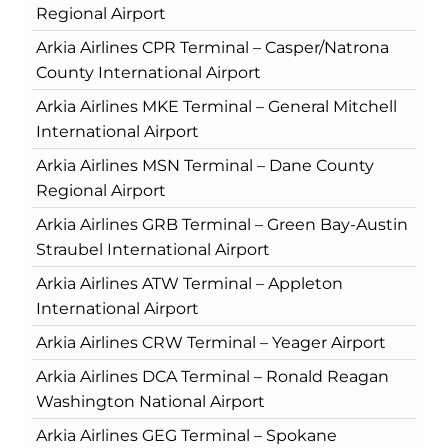
Regional Airport
Arkia Airlines CPR Terminal – Casper/Natrona
County International Airport
Arkia Airlines MKE Terminal – General Mitchell
International Airport
Arkia Airlines MSN Terminal – Dane County
Regional Airport
Arkia Airlines GRB Terminal – Green Bay-Austin
Straubel International Airport
Arkia Airlines ATW Terminal – Appleton
International Airport
Arkia Airlines CRW Terminal – Yeager Airport
Arkia Airlines DCA Terminal – Ronald Reagan
Washington National Airport
Arkia Airlines GEG Terminal – Spokane