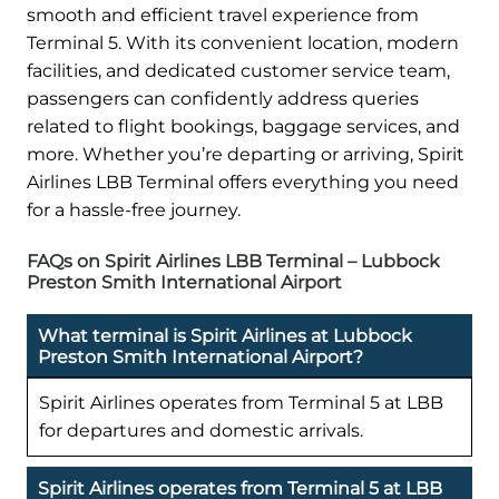
smooth and efficient travel experience from
Terminal 5. With its convenient location, modern
facilities, and dedicated customer service team,
passengers can confidently address queries
related to flight bookings, baggage services, and
more. Whether you’re departing or arriving, Spirit
Airlines LBB Terminal offers everything you need
for a hassle-free journey.
FAQs on Spirit Airlines LBB Terminal – Lubbock
Preston Smith International Airport
What terminal is Spirit Airlines at Lubbock
Preston Smith International Airport?
Spirit Airlines operates from Terminal 5 at LBB
for departures and domestic arrivals.
Spirit Airlines operates from Terminal 5 at LBB