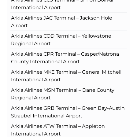
International Airport
Arkia Airlines JAC Terminal – Jackson Hole
Airport
Arkia Airlines COD Terminal – Yellowstone
Regional Airport
Arkia Airlines CPR Terminal – Casper/Natrona
County International Airport
Arkia Airlines MKE Terminal – General Mitchell
International Airport
Arkia Airlines MSN Terminal – Dane County
Regional Airport
Arkia Airlines GRB Terminal – Green Bay-Austin
Straubel International Airport
Arkia Airlines ATW Terminal – Appleton
International Airport