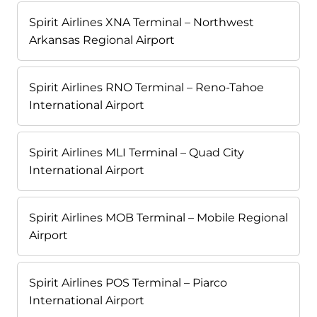
Spirit Airlines XNA Terminal – Northwest
Arkansas Regional Airport
Spirit Airlines RNO Terminal – Reno-Tahoe
International Airport
Spirit Airlines MLI Terminal – Quad City
International Airport
Spirit Airlines MOB Terminal – Mobile Regional
Airport
Spirit Airlines POS Terminal – Piarco
International Airport