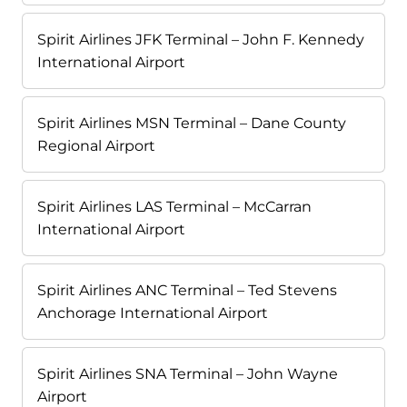
Spirit Airlines JFK Terminal – John F. Kennedy
International Airport
Spirit Airlines MSN Terminal – Dane County
Regional Airport
Spirit Airlines LAS Terminal – McCarran
International Airport
Spirit Airlines ANC Terminal – Ted Stevens
Anchorage International Airport
Spirit Airlines SNA Terminal – John Wayne
Airport