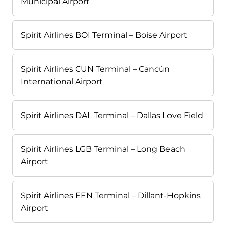
Municipal Airport
Spirit Airlines BOI Terminal – Boise Airport
Spirit Airlines CUN Terminal – Cancún
International Airport
Spirit Airlines DAL Terminal – Dallas Love Field
Spirit Airlines LGB Terminal – Long Beach
Airport
Spirit Airlines EEN Terminal – Dillant-Hopkins
Airport