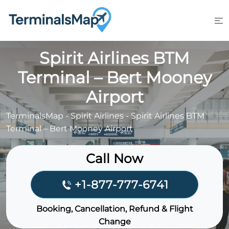
Skip
to
content
Spirit Airlines BTM
Terminal – Bert Mooney
Airport
TerminalsMap
-
Spirit Airlines
-
Spirit Airlines BTM
Terminal – Bert Mooney Airport
Call Now
+1-877-777-6741
Booking, Cancellation, Refund & Flight
Change