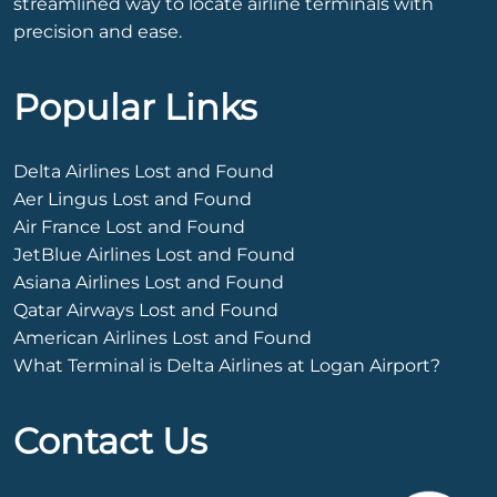
streamlined way to locate airline terminals with
precision and ease.
Popular Links
Delta Airlines Lost and Found
Aer Lingus Lost and Found
Air France Lost and Found
JetBlue Airlines Lost and Found
Asiana Airlines Lost and Found
Qatar Airways Lost and Found
American Airlines Lost and Found
What Terminal is Delta Airlines at Logan Airport?
Contact Us