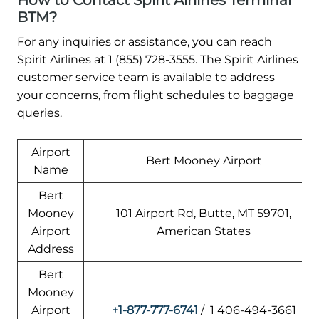
How to Contact Spirit Airlines Terminal
BTM?
For any inquiries or assistance, you can reach
Spirit Airlines at 1 (855) 728-3555. The Spirit Airlines
customer service team is available to address
your concerns, from flight schedules to baggage
queries.
Airport
Bert Mooney Airport
Name
Bert
Mooney
101 Airport Rd, Butte, MT 59701,
Airport
American States
Address
Bert
Mooney
Airport
+1-877-777-6741
/ 1 406-494-3661