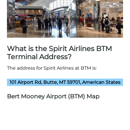
What is the Spirit Airlines BTM
Terminal Address?
The address for Spirit Airlines at BTM is:
101 Airport Rd, Butte, MT 59701, American States
Bert Mooney Airport (BTM) Map