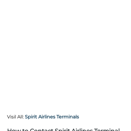
Visil All:
Spirit Airlines Terminals