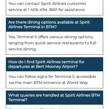
You can contact Spirit Airlines customer
service at 1 406-494-3661 for assistance.
Are there dining options available at Spirit
Airlines Terminal in BTM?
Yes, Terminal 5 offers various dining options,
ranging from quick-service restaurants to full-
service dining.
How do I find Spirit Airlines terminal for
departures at Bert Mooney Airport?
You can follow signs for Terminal 5, accessible
via the main BTM entrance at World Way.
What queries are handled at Spirit Airlines BTM
Terminal?