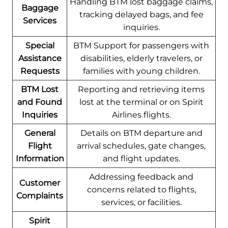
Handling BTM lost baggage claims,
Baggage
tracking delayed bags, and fee
Services
inquiries.
Special
BTM Support for passengers with
Assistance
disabilities, elderly travelers, or
Requests
families with young children.
BTM Lost
Reporting and retrieving items
and Found
lost at the terminal or on Spirit
Inquiries
Airlines flights.
General
Details on BTM departure and
Flight
arrival schedules, gate changes,
Information
and flight updates.
Addressing feedback and
Customer
concerns related to flights,
Complaints
services, or facilities.
Spirit