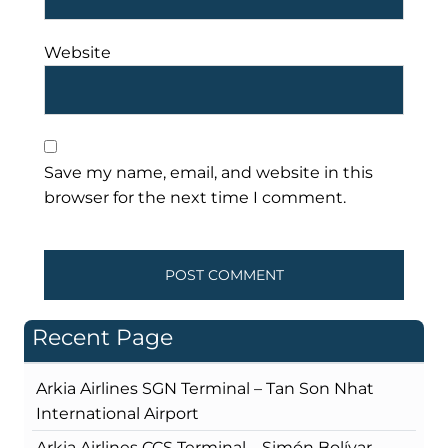
Website
Save my name, email, and website in this
browser for the next time I comment.
Recent Page
Arkia Airlines SGN Terminal – Tan Son Nhat
International Airport
Arkia Airlines CCS Terminal – Simón Bolívar