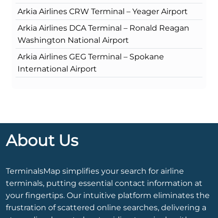
Arkia Airlines CRW Terminal – Yeager Airport
Arkia Airlines DCA Terminal – Ronald Reagan
Washington National Airport
Arkia Airlines GEG Terminal – Spokane
International Airport
About Us
TerminalsMap simplifies your search for airline
terminals, putting essential contact information at
your fingertips. Our intuitive platform eliminates the
frustration of scattered online searches, delivering a