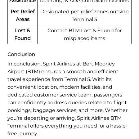
Assistance
boarding, & ADA-compliant facilities
Pet Relief
Designated pet relief zones outside
Areas
Terminal 5
Lost &
Contact BTM Lost & Found for
Found
misplaced items
Conclusion
In conclusion, Spirit Airlines at Bert Mooney
Airport (BTM) ensures a smooth and efficient
travel experience from Terminal 5. With its
convenient location, modern facilities, and
dedicated customer service team, passengers
can confidently address queries related to flight
bookings, baggage services, and more. Whether
you’re departing or arriving, Spirit Airlines BTM
Terminal offers everything you need for a hassle-
free journey.