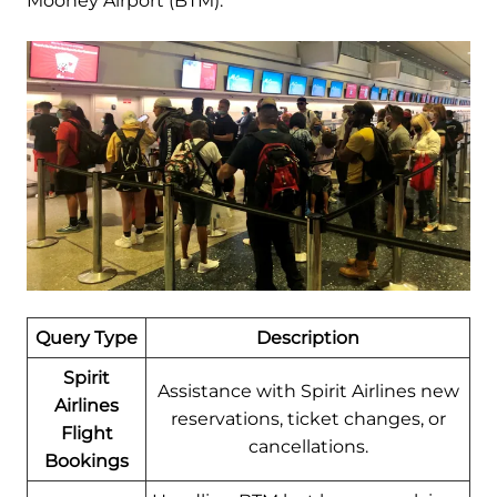
Mooney Airport (BTM):
Query Type
Description
Spirit
Assistance with Spirit Airlines new
Airlines
reservations, ticket changes, or
Flight
cancellations.
Bookings