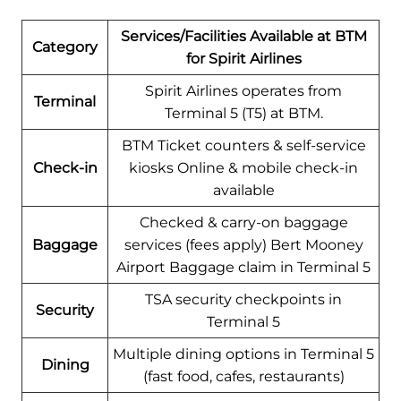
Services/Facilities Available at BTM
Category
for Spirit Airlines
Spirit Airlines operates from
Terminal
Terminal 5 (T5) at BTM.
BTM Ticket counters & self-service
Check-in
kiosks Online & mobile check-in
available
Checked & carry-on baggage
Baggage
services (fees apply) Bert Mooney
Airport Baggage claim in Terminal 5
TSA security checkpoints in
Security
Terminal 5
Multiple dining options in Terminal 5
Dining
(fast food, cafes, restaurants)