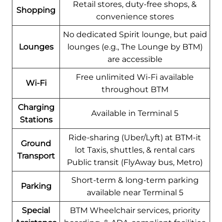
Retail stores, duty-free shops, &
Shopping
convenience stores
No dedicated Spirit lounge, but paid
Lounges
lounges (e.g., The Lounge by BTM)
are accessible
Free unlimited Wi-Fi available
Wi-Fi
throughout BTM
Charging
Available in Terminal 5
Stations
Ride-sharing (Uber/Lyft) at BTM-it
Ground
lot Taxis, shuttles, & rental cars
Transport
Public transit (FlyAway bus, Metro)
Short-term & long-term parking
Parking
available near Terminal 5
Special
BTM Wheelchair services, priority