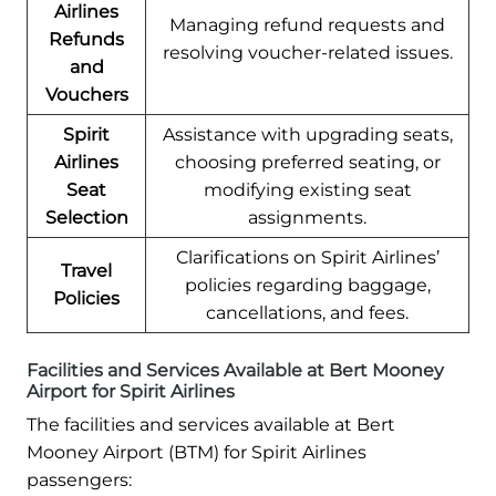
Airlines
Managing refund requests and
Refunds
resolving voucher-related issues.
and
Vouchers
Spirit
Assistance with upgrading seats,
Airlines
choosing preferred seating, or
Seat
modifying existing seat
Selection
assignments.
Clarifications on Spirit Airlines’
Travel
policies regarding baggage,
Policies
cancellations, and fees.
Facilities and Services Available at Bert Mooney
Airport for Spirit Airlines
The facilities and services available at Bert
Mooney Airport (BTM) for Spirit Airlines
passengers: