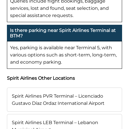
Queries include flight bookings, baggage
services, lost and found, seat selection, and
special assistance requests.
Is there parking near Spirit Airlines Terminal at
BTM?
Yes, parking is available near Terminal 5, with
various options such as short-term, long-term,
and economy parking.
Spirit Airlines Other Locations
Spirit Airlines PVR Terminal – Licenciado
Gustavo Díaz Ordaz International Airport
Spirit Airlines LEB Terminal – Lebanon