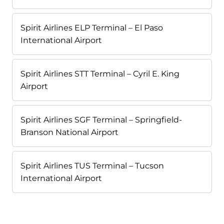
Spirit Airlines ELP Terminal – El Paso
International Airport
Spirit Airlines STT Terminal – Cyril E. King
Airport
Spirit Airlines SGF Terminal – Springfield-
Branson National Airport
Spirit Airlines TUS Terminal – Tucson
International Airport