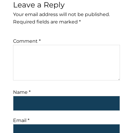
Leave a Reply
Your email address will not be published.
Required fields are marked
*
Comment
*
Name
*
Email
*