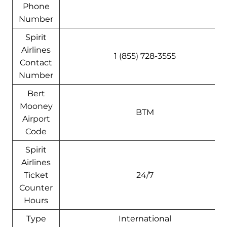
Phone
Number
Spirit
Airlines
1 (855) 728-3555
Contact
Number
Bert
Mooney
BTM
Airport
Code
Spirit
Airlines
Ticket
24/7
Counter
Hours
Type
International