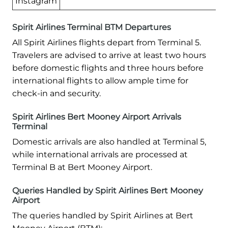
Instagram
Spirit Airlines Terminal BTM Departures
All Spirit Airlines flights depart from Terminal 5.
Travelers are advised to arrive at least two hours
before domestic flights and three hours before
international flights to allow ample time for
check-in and security.
Spirit Airlines Bert Mooney Airport Arrivals
Terminal
Domestic arrivals are also handled at Terminal 5,
while international arrivals are processed at
Terminal B at Bert Mooney Airport.
Queries Handled by Spirit Airlines Bert Mooney
Airport
The queries handled by Spirit Airlines at Bert