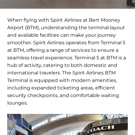
When flying with Spirit Airlines at Bert Mooney
Airport (BTM), understanding the terminal layout
and available facilities can make your journey
smoother. Spirit Airlines operates from Terminal 5
at BTM, offering a range of services to ensure a
seamless travel experience. Terminal 5 at BTM is a
hub of activity, catering to both domestic and
international travelers. The Spirit Airlines BTM
Terminal is equipped with modern amenities,
including expanded ticketing areas, efficient
security checkpoints, and comfortable waiting
lounges.