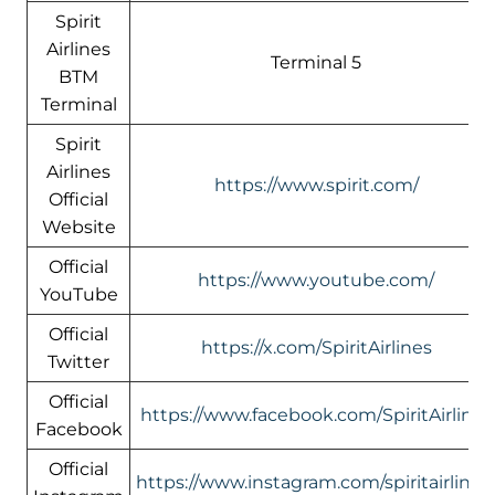
Spirit
Airlines
Terminal 5
BTM
Terminal
Spirit
Airlines
https://www.spirit.com/
Official
Website
Official
https://www.youtube.com/
YouTube
Official
https://x.com/SpiritAirlines
Twitter
Official
https://www.facebook.com/SpiritAirlines
Facebook
Official
https://www.instagram.com/spiritairlines