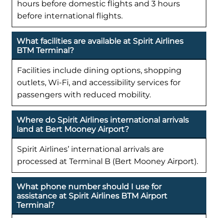
hours before domestic flights and 3 hours
before international flights.
What facilities are available at Spirit Airlines
BTM Terminal?
Facilities include dining options, shopping
outlets, Wi-Fi, and accessibility services for
passengers with reduced mobility.
Where do Spirit Airlines international arrivals
land at Bert Mooney Airport?
Spirit Airlines’ international arrivals are
processed at Terminal B (Bert Mooney Airport).
What phone number should I use for
assistance at Spirit Airlines BTM Airport
Terminal?