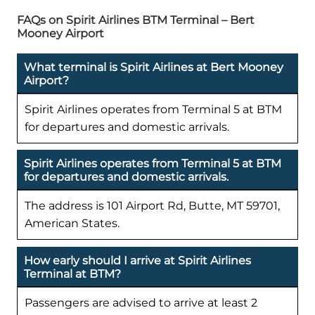
FAQs on Spirit Airlines BTM Terminal – Bert
Mooney Airport
What terminal is Spirit Airlines at Bert Mooney
Airport?
Spirit Airlines operates from Terminal 5 at BTM
for departures and domestic arrivals.
Spirit Airlines operates from Terminal 5 at BTM
for departures and domestic arrivals.
The address is 101 Airport Rd, Butte, MT 59701,
American States.
How early should I arrive at Spirit Airlines
Terminal at BTM?
Passengers are advised to arrive at least 2