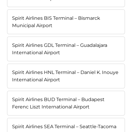
Spirit Airlines BIS Terminal – Bismarck
Municipal Airport
Spirit Airlines GDL Terminal – Guadalajara
International Airport
Spirit Airlines HNL Terminal – Daniel K. Inouye
International Airport
Spirit Airlines BUD Terminal – Budapest
Ferenc Liszt International Airport
Spirit Airlines SEA Terminal – Seattle-Tacoma