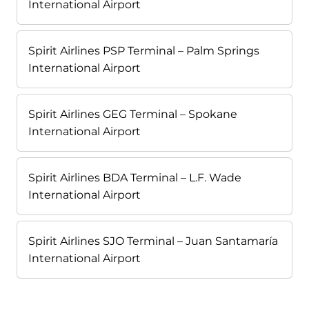
International Airport
Spirit Airlines PSP Terminal – Palm Springs
International Airport
Spirit Airlines GEG Terminal – Spokane
International Airport
Spirit Airlines BDA Terminal – L.F. Wade
International Airport
Spirit Airlines SJO Terminal – Juan Santamaría
International Airport