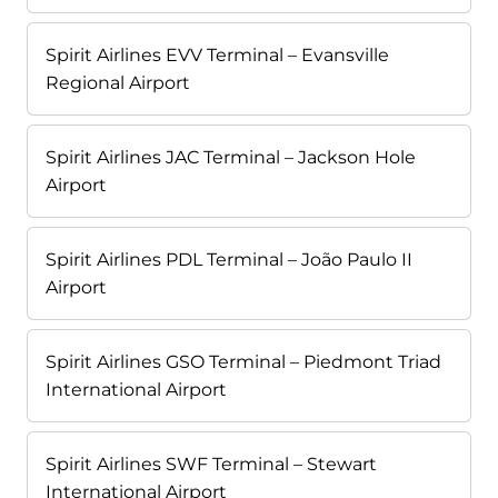
Spirit Airlines EVV Terminal – Evansville
Regional Airport
Spirit Airlines JAC Terminal – Jackson Hole
Airport
Spirit Airlines PDL Terminal – João Paulo II
Airport
Spirit Airlines GSO Terminal – Piedmont Triad
International Airport
Spirit Airlines SWF Terminal – Stewart
International Airport