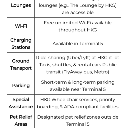
Lounges
lounges (e.g., The Lounge by HKG)
are accessible
Free unlimited Wi-Fi available
Wi-Fi
throughout HKG
Charging
Available in Terminal 5
Stations
Ride-sharing (Uber/Lyft) at HKG-it lot
Ground
Taxis, shuttles, & rental cars Public
Transport
transit (FlyAway bus, Metro)
Short-term & long-term parking
Parking
available near Terminal 5
Special
HKG Wheelchair services, priority
Assistance
boarding, & ADA-compliant facilities
Pet Relief
Designated pet relief zones outside
Areas
Terminal 5