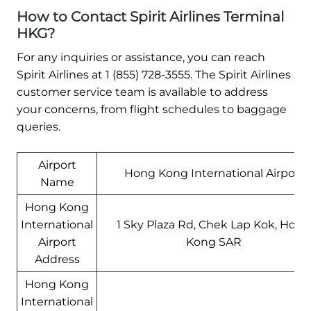
How to Contact Spirit Airlines Terminal
HKG?
For any inquiries or assistance, you can reach
Spirit Airlines at 1 (855) 728-3555. The Spirit Airlines
customer service team is available to address
your concerns, from flight schedules to baggage
queries.
Airport
Hong Kong International Airport
Name
Hong Kong
International
1 Sky Plaza Rd, Chek Lap Kok, Hong
Airport
Kong SAR
Address
Hong Kong
International