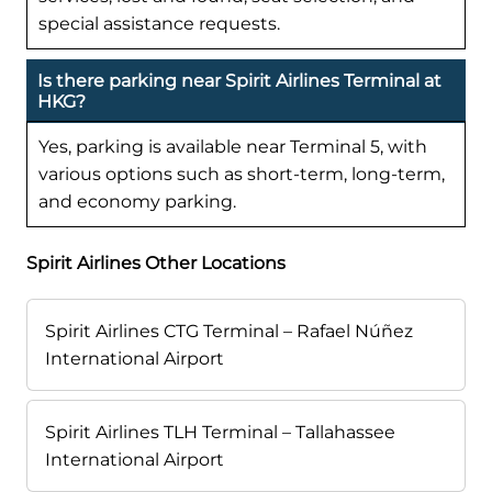
special assistance requests.
Is there parking near Spirit Airlines Terminal at
HKG?
Yes, parking is available near Terminal 5, with
various options such as short-term, long-term,
and economy parking.
Spirit Airlines Other Locations
Spirit Airlines CTG Terminal – Rafael Núñez
International Airport
Spirit Airlines TLH Terminal – Tallahassee
International Airport