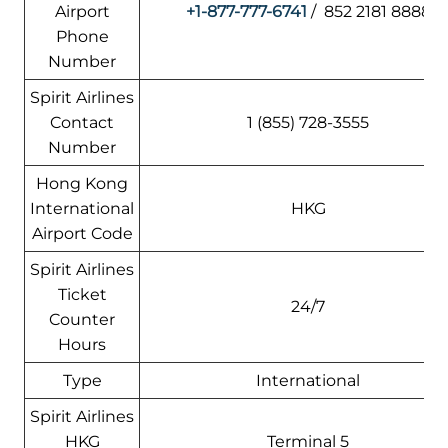
Airport
+1-877-777-6741
/ 852 2181 8888
Phone
Number
Spirit Airlines
Contact
1 (855) 728-3555
Number
Hong Kong
International
HKG
Airport Code
Spirit Airlines
Ticket
24/7
Counter
Hours
Type
International
Spirit Airlines
HKG
Terminal 5