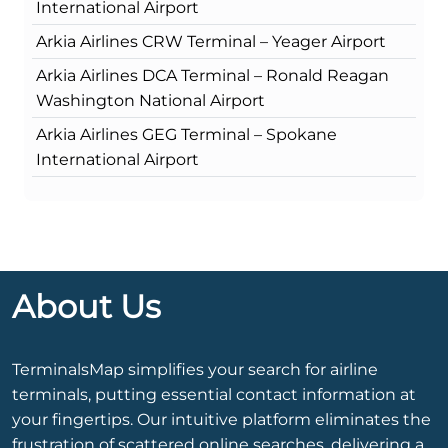
International Airport
Arkia Airlines CRW Terminal – Yeager Airport
Arkia Airlines DCA Terminal – Ronald Reagan
Washington National Airport
Arkia Airlines GEG Terminal – Spokane
International Airport
About Us
TerminalsMap simplifies your search for airline
terminals, putting essential contact information at
your fingertips. Our intuitive platform eliminates the
frustration of scattered online searches, delivering a