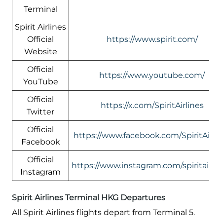
Terminal
Spirit Airlines
Official
https://www.spirit.com/
Website
Official
https://www.youtube.com/
YouTube
Official
https://x.com/SpiritAirlines
Twitter
Official
https://www.facebook.com/SpiritAirli
Facebook
Official
https://www.instagram.com/spiritairlin
Instagram
Spirit Airlines Terminal HKG Departures
All Spirit Airlines flights depart from Terminal 5.