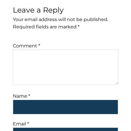
Leave a Reply
Your email address will not be published.
Required fields are marked
*
Comment
*
Name
*
Email
*