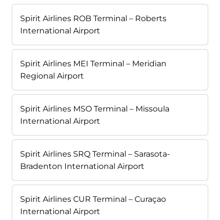
Spirit Airlines ROB Terminal – Roberts
International Airport
Spirit Airlines MEI Terminal – Meridian
Regional Airport
Spirit Airlines MSO Terminal – Missoula
International Airport
Spirit Airlines SRQ Terminal – Sarasota-
Bradenton International Airport
Spirit Airlines CUR Terminal – Curaçao
International Airport