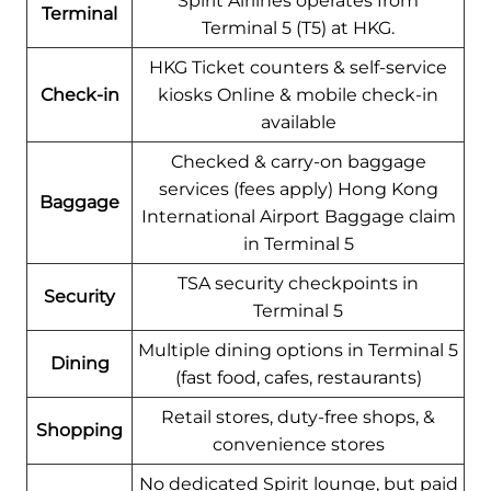
Spirit Airlines operates from
Terminal
Terminal 5 (T5) at HKG.
HKG Ticket counters & self-service
Check-in
kiosks Online & mobile check-in
available
Checked & carry-on baggage
services (fees apply) Hong Kong
Baggage
International Airport Baggage claim
in Terminal 5
TSA security checkpoints in
Security
Terminal 5
Multiple dining options in Terminal 5
Dining
(fast food, cafes, restaurants)
Retail stores, duty-free shops, &
Shopping
convenience stores
No dedicated Spirit lounge, but paid