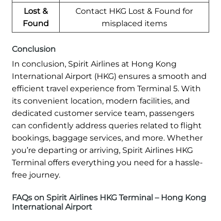
Lost &
Contact HKG Lost & Found for
Found
misplaced items
Conclusion
In conclusion, Spirit Airlines at Hong Kong
International Airport (HKG) ensures a smooth and
efficient travel experience from Terminal 5. With
its convenient location, modern facilities, and
dedicated customer service team, passengers
can confidently address queries related to flight
bookings, baggage services, and more. Whether
you’re departing or arriving, Spirit Airlines HKG
Terminal offers everything you need for a hassle-
free journey.
FAQs on Spirit Airlines HKG Terminal – Hong Kong
International Airport