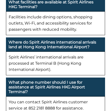
What facilities are available at Spirit Airlines
HKG Terminal?
Facilities include dining options, shopping
outlets, Wi-Fi, and accessibility services for
passengers with reduced mobility.
Where do Spirit Airlines international arrivals
land at Hong Kong International Airport?
Spirit Airlines’ international arrivals are
processed at Terminal B (Hong Kong
International Airport).
What phone number should I use for
assistance at Spirit Airlines HKG Airport
Terminal?
You can contact Spirit Airlines customer
service at 852 2181 8888 for assistance.