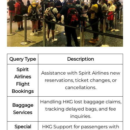
Query Type
Description
Spirit
Assistance with Spirit Airlines new
Airlines
reservations, ticket changes, or
Flight
cancellations.
Bookings
Handling HKG lost baggage claims,
Baggage
tracking delayed bags, and fee
Services
inquiries.
Special
HKG Support for passengers with