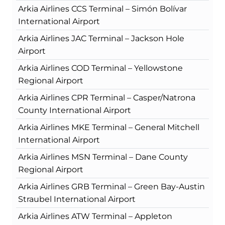
Arkia Airlines CCS Terminal – Simón Bolívar
International Airport
Arkia Airlines JAC Terminal – Jackson Hole
Airport
Arkia Airlines COD Terminal – Yellowstone
Regional Airport
Arkia Airlines CPR Terminal – Casper/Natrona
County International Airport
Arkia Airlines MKE Terminal – General Mitchell
International Airport
Arkia Airlines MSN Terminal – Dane County
Regional Airport
Arkia Airlines GRB Terminal – Green Bay-Austin
Straubel International Airport
Arkia Airlines ATW Terminal – Appleton