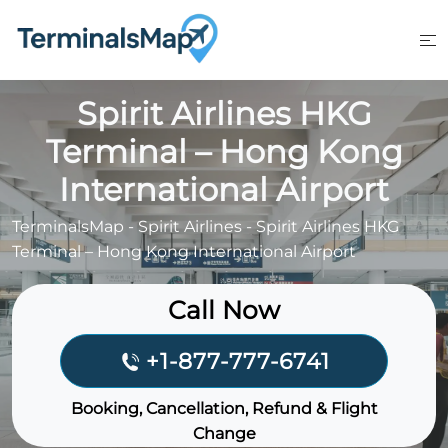
Skip
to
content
Spirit Airlines HKG
Terminal – Hong Kong
International Airport
TerminalsMap
-
Spirit Airlines
-
Spirit Airlines HKG
Terminal – Hong Kong International Airport
Call Now
+1-877-777-6741
Booking, Cancellation, Refund & Flight
Change