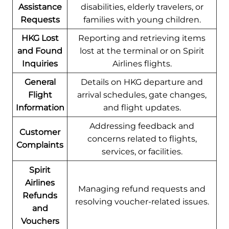
Assistance
disabilities, elderly travelers, or
Requests
families with young children.
HKG Lost
Reporting and retrieving items
and Found
lost at the terminal or on Spirit
Inquiries
Airlines flights.
General
Details on HKG departure and
Flight
arrival schedules, gate changes,
Information
and flight updates.
Addressing feedback and
Customer
concerns related to flights,
Complaints
services, or facilities.
Spirit
Airlines
Managing refund requests and
Refunds
resolving voucher-related issues.
and
Vouchers