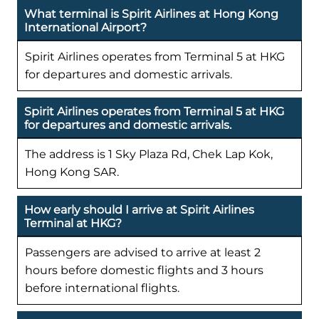
What terminal is Spirit Airlines at Hong Kong
International Airport?
Spirit Airlines operates from Terminal 5 at HKG
for departures and domestic arrivals.
Spirit Airlines operates from Terminal 5 at HKG
for departures and domestic arrivals.
The address is 1 Sky Plaza Rd, Chek Lap Kok,
Hong Kong SAR.
How early should I arrive at Spirit Airlines
Terminal at HKG?
Passengers are advised to arrive at least 2
hours before domestic flights and 3 hours
before international flights.