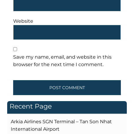
Website
Save my name, email, and website in this
browser for the next time I comment.
Recent Page
Arkia Airlines SGN Terminal – Tan Son Nhat
International Airport