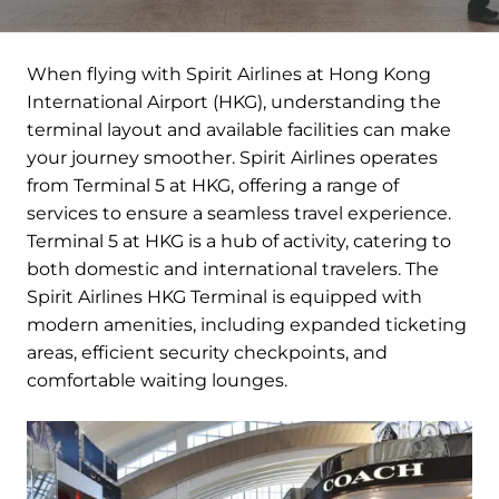
When flying with Spirit Airlines at Hong Kong
International Airport (HKG), understanding the
terminal layout and available facilities can make
your journey smoother. Spirit Airlines operates
from Terminal 5 at HKG, offering a range of
services to ensure a seamless travel experience.
Terminal 5 at HKG is a hub of activity, catering to
both domestic and international travelers. The
Spirit Airlines HKG Terminal is equipped with
modern amenities, including expanded ticketing
areas, efficient security checkpoints, and
comfortable waiting lounges.