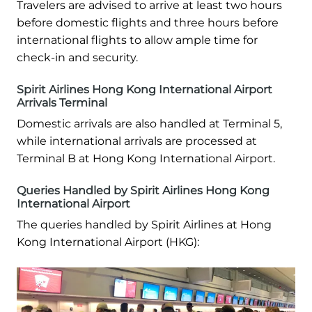
Travelers are advised to arrive at least two hours
before domestic flights and three hours before
international flights to allow ample time for
check-in and security.
Spirit Airlines Hong Kong International Airport
Arrivals Terminal
Domestic arrivals are also handled at Terminal 5,
while international arrivals are processed at
Terminal B at Hong Kong International Airport.
Queries Handled by Spirit Airlines Hong Kong
International Airport
The queries handled by Spirit Airlines at Hong
Kong International Airport (HKG):