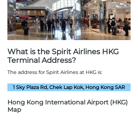
What is the Spirit Airlines HKG
Terminal Address?
The address for Spirit Airlines at HKG is:
1 Sky Plaza Rd, Chek Lap Kok, Hong Kong SAR
Hong Kong International Airport (HKG)
Map