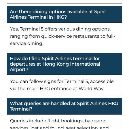
Are there dining options available at Spirit
Airlines Terminal in HKG?
Yes, Terminal 5 offers various dining options,
ranging from quick-service restaurants to full-
service dining.
How do I find Spirit Airlines terminal for
departures at Hong Kong International
Airport?
You can follow signs for Terminal 5, accessible
via the main HKG entrance at World Way.
What queries are handled at Spirit Airlines HKG
Terminal?
Queries include flight bookings, baggage
services, lost and found, seat selection, and