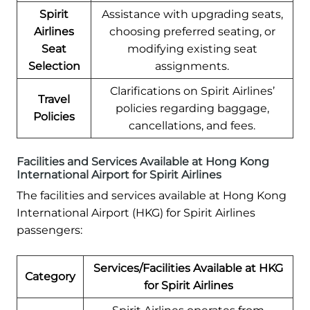
Spirit
Assistance with upgrading seats,
Airlines
choosing preferred seating, or
Seat
modifying existing seat
Selection
assignments.
Clarifications on Spirit Airlines’
Travel
policies regarding baggage,
Policies
cancellations, and fees.
Facilities and Services Available at Hong Kong
International Airport for Spirit Airlines
The facilities and services available at Hong Kong
International Airport (HKG) for Spirit Airlines
passengers:
Services/Facilities Available at HKG
Category
for Spirit Airlines