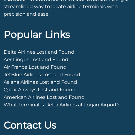
streamlined way to locate airline terminals with
precision and ease.
Popular Links
Delta Airlines Lost and Found
Aer Lingus Lost and Found
Air France Lost and Found
JetBlue Airlines Lost and Found
Asiana Airlines Lost and Found
Qatar Airways Lost and Found
American Airlines Lost and Found
What Terminal is Delta Airlines at Logan Airport?
Contact Us