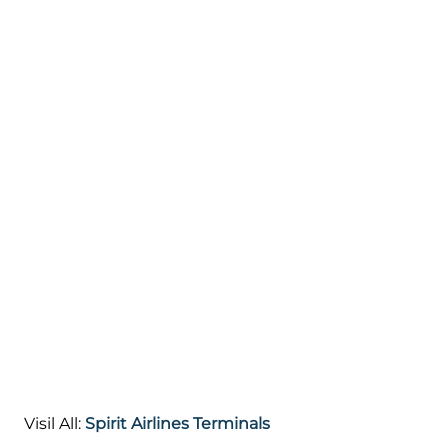
Visil All:
Spirit Airlines Terminals