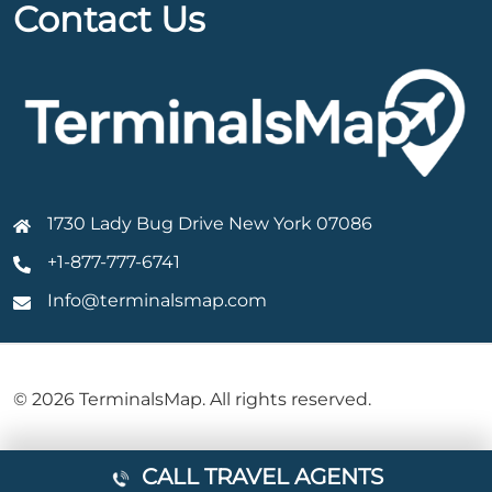
Contact Us
1730 Lady Bug Drive New York 07086
+1-877-777-6741
Info@terminalsmap.com
© 2026 TerminalsMap. All rights reserved.
CALL TRAVEL AGENTS