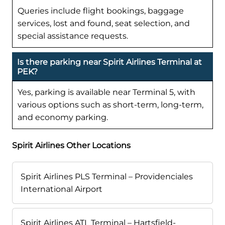
Queries include flight bookings, baggage
services, lost and found, seat selection, and
special assistance requests.
Is there parking near Spirit Airlines Terminal at
PEK?
Yes, parking is available near Terminal 5, with
various options such as short-term, long-term,
and economy parking.
Spirit Airlines Other Locations
Spirit Airlines PLS Terminal – Providenciales
International Airport
Spirit Airlines ATL Terminal – Hartsfield-