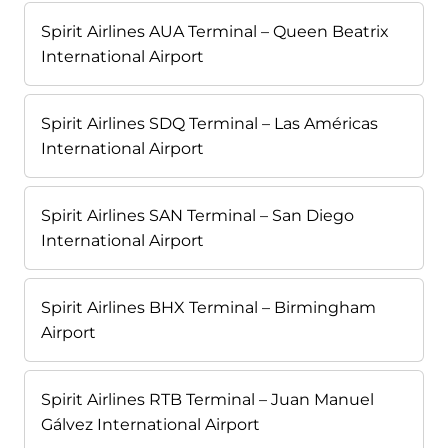
Spirit Airlines AUA Terminal – Queen Beatrix
International Airport
Spirit Airlines SDQ Terminal – Las Américas
International Airport
Spirit Airlines SAN Terminal – San Diego
International Airport
Spirit Airlines BHX Terminal – Birmingham
Airport
Spirit Airlines RTB Terminal – Juan Manuel
Gálvez International Airport