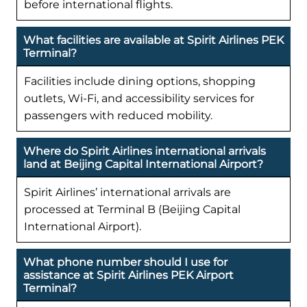
before international flights.
What facilities are available at Spirit Airlines PEK
Terminal?
Facilities include dining options, shopping
outlets, Wi-Fi, and accessibility services for
passengers with reduced mobility.
Where do Spirit Airlines international arrivals
land at Beijing Capital International Airport?
Spirit Airlines’ international arrivals are
processed at Terminal B (Beijing Capital
International Airport).
What phone number should I use for
assistance at Spirit Airlines PEK Airport
Terminal?