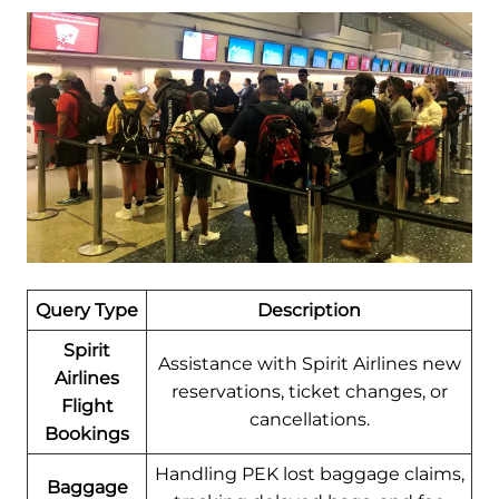
Query Type
Description
Spirit
Assistance with Spirit Airlines new
Airlines
reservations, ticket changes, or
Flight
cancellations.
Bookings
Handling PEK lost baggage claims,
Baggage