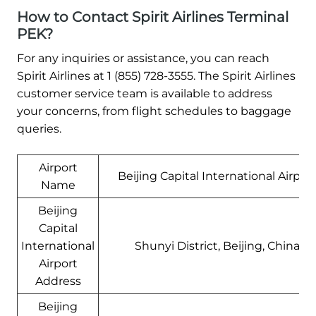
How to Contact Spirit Airlines Terminal
PEK?
For any inquiries or assistance, you can reach
Spirit Airlines at 1 (855) 728-3555. The Spirit Airlines
customer service team is available to address
your concerns, from flight schedules to baggage
queries.
Airport
Beijing Capital International Airpor
Name
Beijing
Capital
International
Shunyi District, Beijing, China
Airport
Address
Beijing