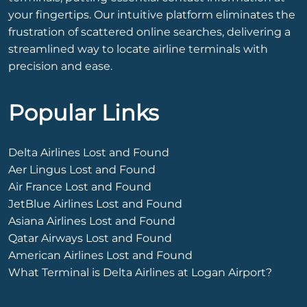
your fingertips. Our intuitive platform eliminates the
frustration of scattered online searches, delivering a
streamlined way to locate airline terminals with
precision and ease.
Popular Links
Delta Airlines Lost and Found
Aer Lingus Lost and Found
Air France Lost and Found
JetBlue Airlines Lost and Found
Asiana Airlines Lost and Found
Qatar Airways Lost and Found
American Airlines Lost and Found
What Terminal is Delta Airlines at Logan Airport?