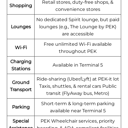
Retail stores, duty-free shops, &
Shopping
convenience stores
No dedicated Spirit lounge, but paid
Lounges
lounges (e.g., The Lounge by PEK)
are accessible
Free unlimited Wi-Fi available
Wi-Fi
throughout PEK
Charging
Available in Terminal 5
Stations
Ride-sharing (Uber/Lyft) at PEK-it lot
Ground
Taxis, shuttles, & rental cars Public
Transport
transit (FlyAway bus, Metro)
Short-term & long-term parking
Parking
available near Terminal 5
Special
PEK Wheelchair services, priority