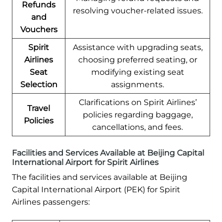
Refunds
resolving voucher-related issues.
and
Vouchers
Spirit
Assistance with upgrading seats,
Airlines
choosing preferred seating, or
Seat
modifying existing seat
Selection
assignments.
Clarifications on Spirit Airlines’
Travel
policies regarding baggage,
Policies
cancellations, and fees.
Facilities and Services Available at Beijing Capital
International Airport for Spirit Airlines
The facilities and services available at Beijing
Capital International Airport (PEK) for Spirit
Airlines passengers: