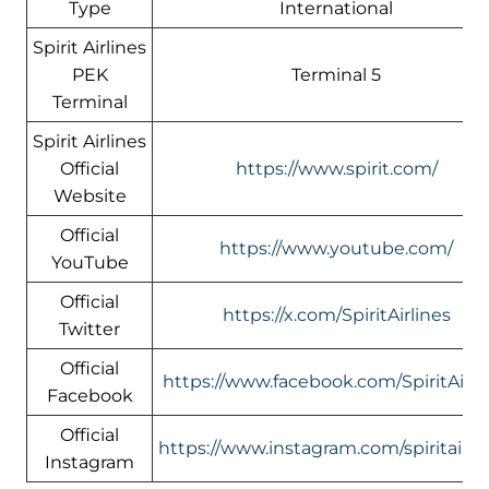
Type
International
Spirit Airlines
PEK
Terminal 5
Terminal
Spirit Airlines
Official
https://www.spirit.com/
Website
Official
https://www.youtube.com/
YouTube
Official
https://x.com/SpiritAirlines
Twitter
Official
https://www.facebook.com/SpiritAirli
Facebook
Official
https://www.instagram.com/spiritairlin
Instagram