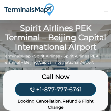
Skip
to
content
Spirit Airlines PEK
Terminal – Beijing Capital
International Airport
TerminalsMap
-
Spirit Airlines
-
Spirit Airlines PEK
Terminal – Beijing Capital International Airport
Call Now
+1-877-777-6741
Booking, Cancellation, Refund & Flight
Change