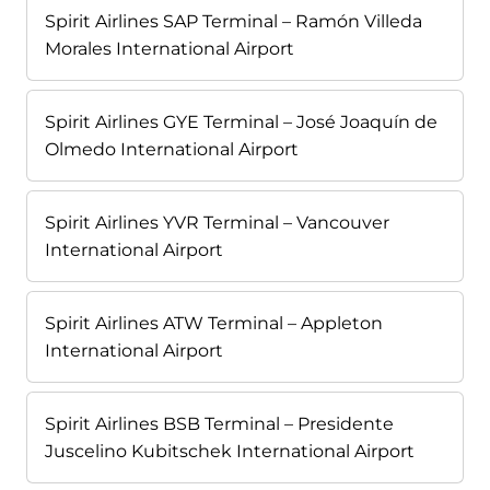
Spirit Airlines SAP Terminal – Ramón Villeda
Morales International Airport
Spirit Airlines GYE Terminal – José Joaquín de
Olmedo International Airport
Spirit Airlines YVR Terminal – Vancouver
International Airport
Spirit Airlines ATW Terminal – Appleton
International Airport
Spirit Airlines BSB Terminal – Presidente
Juscelino Kubitschek International Airport