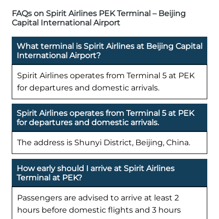
FAQs on Spirit Airlines PEK Terminal – Beijing
Capital International Airport
What terminal is Spirit Airlines at Beijing Capital
International Airport?
Spirit Airlines operates from Terminal 5 at PEK
for departures and domestic arrivals.
Spirit Airlines operates from Terminal 5 at PEK
for departures and domestic arrivals.
The address is Shunyi District, Beijing, China.
How early should I arrive at Spirit Airlines
Terminal at PEK?
Passengers are advised to arrive at least 2
hours before domestic flights and 3 hours