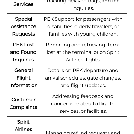
tracking delayed bags, and fee
Services
inquiries.
Special
PEK Support for passengers with
Assistance
disabilities, elderly travelers, or
Requests
families with young children.
PEK Lost
Reporting and retrieving items
and Found
lost at the terminal or on Spirit
Inquiries
Airlines flights.
General
Details on PEK departure and
Flight
arrival schedules, gate changes,
Information
and flight updates.
Addressing feedback and
Customer
concerns related to flights,
Complaints
services, or facilities.
Spirit
Airlines
Managing refund requests and