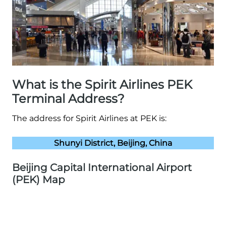
What is the Spirit Airlines PEK
Terminal Address?
The address for Spirit Airlines at PEK is:
Shunyi District, Beijing, China
Beijing Capital International Airport
(PEK) Map