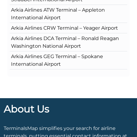
Arkia Airlines ATW Terminal – Appleton
International Airport
Arkia Airlines CRW Terminal – Yeager Airport
Arkia Airlines DCA Terminal – Ronald Reagan
Washington National Airport
Arkia Airlines GEG Terminal – Spokane
International Airport
About Us
TerminalsMap simplifies your search for airline
terminals, putting essential contact information at