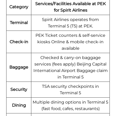
Services/Facilities Available at PEK
Category
for Spirit Airlines
Spirit Airlines operates from
Terminal
Terminal 5 (T5) at PEK.
PEK Ticket counters & self-service
Check-in
kiosks Online & mobile check-in
available
Checked & carry-on baggage
services (fees apply) Beijing Capital
Baggage
International Airport Baggage claim
in Terminal 5
TSA security checkpoints in
Security
Terminal 5
Multiple dining options in Terminal 5
Dining
(fast food, cafes, restaurants)