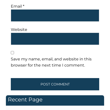
Email
*
Website
Save my name, email, and website in this
browser for the next time I comment.
Recent Page