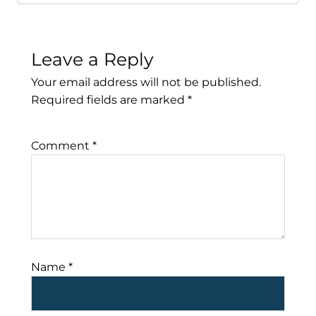
Leave a Reply
Your email address will not be published.
Required fields are marked
*
Comment
*
Name
*