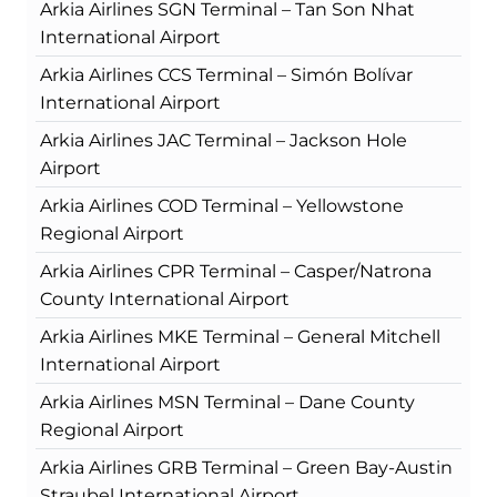
Arkia Airlines SGN Terminal – Tan Son Nhat
International Airport
Arkia Airlines CCS Terminal – Simón Bolívar
International Airport
Arkia Airlines JAC Terminal – Jackson Hole
Airport
Arkia Airlines COD Terminal – Yellowstone
Regional Airport
Arkia Airlines CPR Terminal – Casper/Natrona
County International Airport
Arkia Airlines MKE Terminal – General Mitchell
International Airport
Arkia Airlines MSN Terminal – Dane County
Regional Airport
Arkia Airlines GRB Terminal – Green Bay-Austin
Straubel International Airport