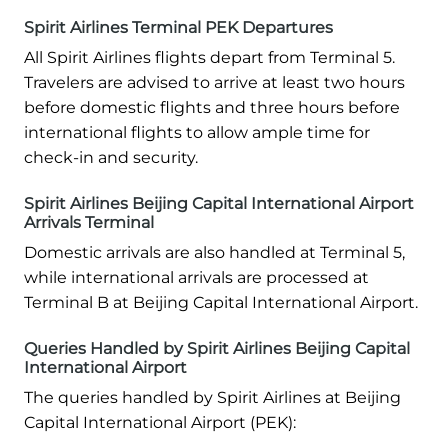
Spirit Airlines Terminal PEK Departures
All Spirit Airlines flights depart from Terminal 5.
Travelers are advised to arrive at least two hours
before domestic flights and three hours before
international flights to allow ample time for
check-in and security.
Spirit Airlines Beijing Capital International Airport
Arrivals Terminal
Domestic arrivals are also handled at Terminal 5,
while international arrivals are processed at
Terminal B at Beijing Capital International Airport.
Queries Handled by Spirit Airlines Beijing Capital
International Airport
The queries handled by Spirit Airlines at Beijing
Capital International Airport (PEK):