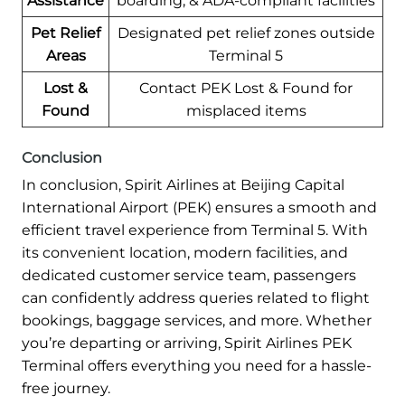
Assistance
boarding, & ADA-compliant facilities
Pet Relief
Designated pet relief zones outside
Areas
Terminal 5
Lost &
Contact PEK Lost & Found for
Found
misplaced items
Conclusion
In conclusion, Spirit Airlines at Beijing Capital
International Airport (PEK) ensures a smooth and
efficient travel experience from Terminal 5. With
its convenient location, modern facilities, and
dedicated customer service team, passengers
can confidently address queries related to flight
bookings, baggage services, and more. Whether
you’re departing or arriving, Spirit Airlines PEK
Terminal offers everything you need for a hassle-
free journey.