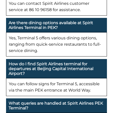
You can contact Spirit Airlines customer
service at 86 10 96158 for assistance.
Are there dining options available at Spirit
Airlines Terminal in PEK?
Yes, Terminal 5 offers various dining options,
ranging from quick-service restaurants to full-
service dining.
How do I find Spirit Airlines terminal for
departures at Beijing Capital International
Airport?
You can follow signs for Terminal 5, accessible
via the main PEK entrance at World Way.
What queries are handled at Spirit Airlines PEK
Terminal?