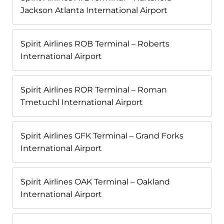
Jackson Atlanta International Airport
Spirit Airlines ROB Terminal – Roberts
International Airport
Spirit Airlines ROR Terminal – Roman
Tmetuchl International Airport
Spirit Airlines GFK Terminal – Grand Forks
International Airport
Spirit Airlines OAK Terminal – Oakland
International Airport