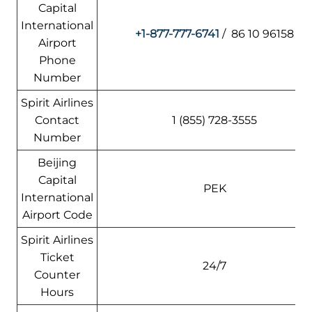
Capital
International
+1-877-777-6741
/ 86 10 96158
Airport
Phone
Number
Spirit Airlines
Contact
1 (855) 728-3555
Number
Beijing
Capital
PEK
International
Airport Code
Spirit Airlines
Ticket
24/7
Counter
Hours