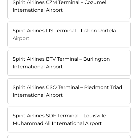
Spirit Airlines CZM Terminal – Cozumel
International Airport
Spirit Airlines LIS Terminal – Lisbon Portela
Airport
Spirit Airlines BTV Terminal – Burlington
International Airport
Spirit Airlines GSO Terminal – Piedmont Triad
International Airport
Spirit Airlines SDF Terminal – Louisville
Muhammad Ali International Airport