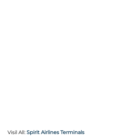
Visil All:
Spirit Airlines Terminals