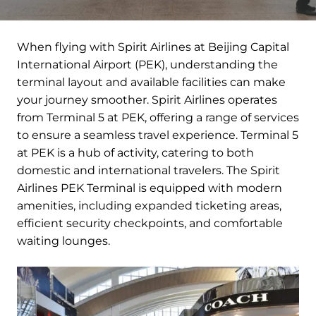
When flying with Spirit Airlines at Beijing Capital
International Airport (PEK), understanding the
terminal layout and available facilities can make
your journey smoother. Spirit Airlines operates
from Terminal 5 at PEK, offering a range of services
to ensure a seamless travel experience. Terminal 5
at PEK is a hub of activity, catering to both
domestic and international travelers. The Spirit
Airlines PEK Terminal is equipped with modern
amenities, including expanded ticketing areas,
efficient security checkpoints, and comfortable
waiting lounges.