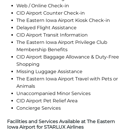
Web / Online Check-in
CID Airport Counter Check-in
The Eastern Iowa Airport Kiosk Check-in
Delayed Flight Assistance
CID Airport Transit Information
The Eastern Iowa Airport Privilege Club
Membership Benefits
CID Airport Baggage Allowance & Duty-Free
Shopping
Missing Luggage Assistance
The Eastern Iowa Airport Travel with Pets or
Animals
Unaccompanied Minor Services
CID Airport Pet Relief Area
Concierge Services
Facilities and Services Available at The Eastern
Iowa Airport for STARLUX Airlines