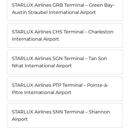
STARLUX Airlines GRB Terminal – Green Bay-
Austin Straubel International Airport
STARLUX Airlines CHS Terminal – Charleston
International Airport
STARLUX Airlines SGN Terminal – Tan Son
Nhat International Airport
STARLUX Airlines PTP Terminal – Pointe-à-
Pitre International Airport
STARLUX Airlines SNN Terminal – Shannon
Airport