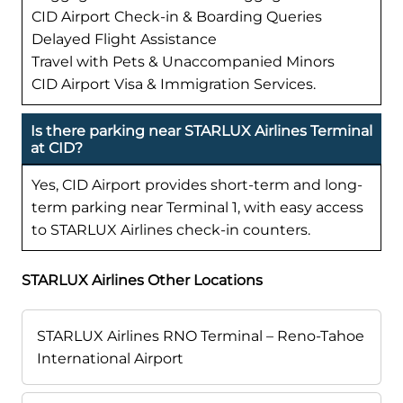
CID Airport Check-in & Boarding Queries
Delayed Flight Assistance
Travel with Pets & Unaccompanied Minors
CID Airport Visa & Immigration Services.
Is there parking near STARLUX Airlines Terminal
at CID?
Yes, CID Airport provides short-term and long-
term parking near Terminal 1, with easy access
to STARLUX Airlines check-in counters.
STARLUX Airlines Other Locations
STARLUX Airlines RNO Terminal – Reno-Tahoe
International Airport