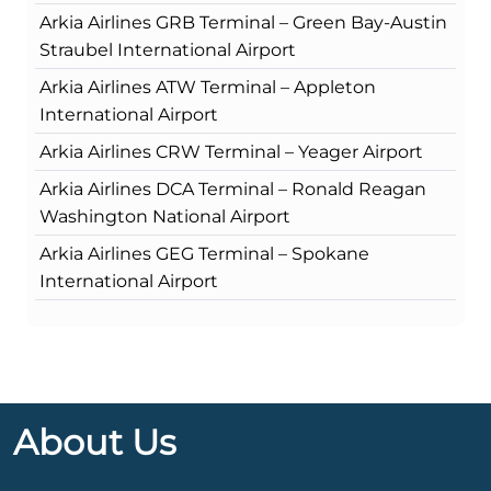
Arkia Airlines GRB Terminal – Green Bay-Austin
Straubel International Airport
Arkia Airlines ATW Terminal – Appleton
International Airport
Arkia Airlines CRW Terminal – Yeager Airport
Arkia Airlines DCA Terminal – Ronald Reagan
Washington National Airport
Arkia Airlines GEG Terminal – Spokane
International Airport
About Us