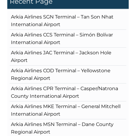
Recent Page
Arkia Airlines SGN Terminal – Tan Son Nhat
International Airport
Arkia Airlines CCS Terminal – Simón Bolívar
International Airport
Arkia Airlines JAC Terminal – Jackson Hole
Airport
Arkia Airlines COD Terminal – Yellowstone
Regional Airport
Arkia Airlines CPR Terminal – Casper/Natrona
County International Airport
Arkia Airlines MKE Terminal – General Mitchell
International Airport
Arkia Airlines MSN Terminal – Dane County
Regional Airport