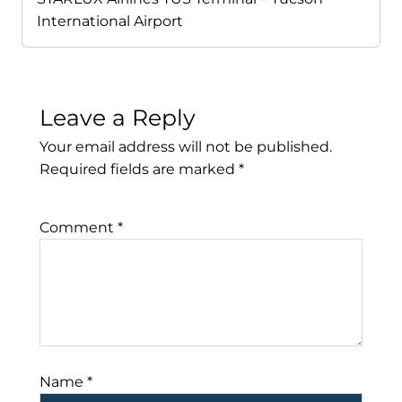
International Airport
Leave a Reply
Your email address will not be published.
Required fields are marked
*
Comment
*
Name
*