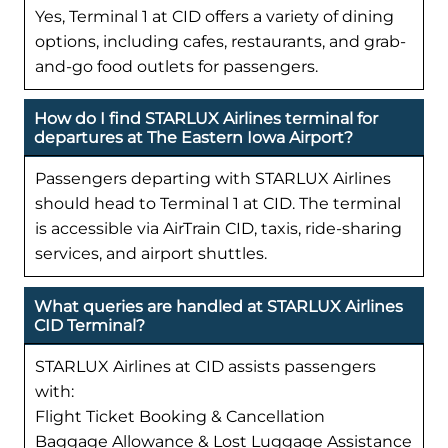
Yes, Terminal 1 at CID offers a variety of dining
options, including cafes, restaurants, and grab-
and-go food outlets for passengers.
How do I find STARLUX Airlines terminal for
departures at The Eastern Iowa Airport?
Passengers departing with STARLUX Airlines
should head to Terminal 1 at CID. The terminal
is accessible via AirTrain CID, taxis, ride-sharing
services, and airport shuttles.
What queries are handled at STARLUX Airlines
CID Terminal?
STARLUX Airlines at CID assists passengers
with:
Flight Ticket Booking & Cancellation
Baggage Allowance & Lost Luggage Assistance