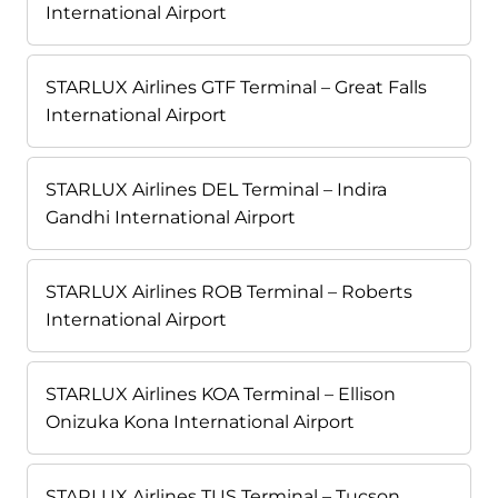
International Airport
STARLUX Airlines GTF Terminal – Great Falls
International Airport
STARLUX Airlines DEL Terminal – Indira
Gandhi International Airport
STARLUX Airlines ROB Terminal – Roberts
International Airport
STARLUX Airlines KOA Terminal – Ellison
Onizuka Kona International Airport
STARLUX Airlines TUS Terminal – Tucson