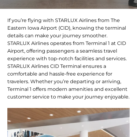
If you’re flying with STARLUX Airlines from The
Eastern Iowa Airport (CID), knowing the terminal
details can make your journey smoother.
STARLUX Airlines operates from Terminal 1 at CID
Airport, offering passengers a seamless travel
experience with top-notch facilities and services.
STARLUX Airlines CID Terminal ensures a
comfortable and hassle-free experience for
travelers. Whether you’re departing or arriving,
Terminal 1 offers modern amenities and excellent
customer service to make your journey enjoyable.