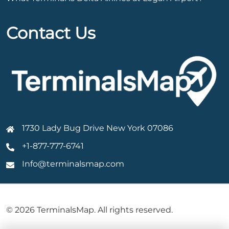
Contact Us
1730 Lady Bug Drive New York 07086
+1-877-777-6741
Info@terminalsmap.com
© 2026 TerminalsMap. All rights reserved.