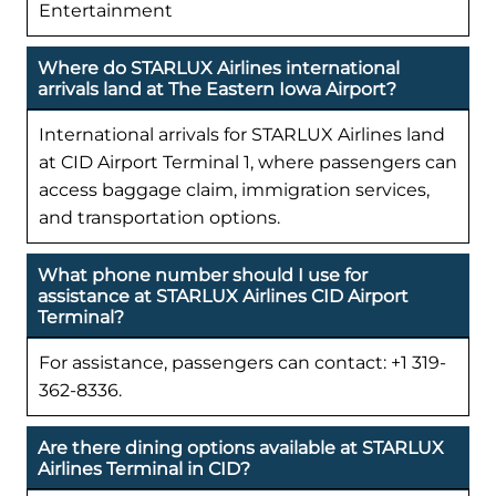
Entertainment
Where do STARLUX Airlines international
arrivals land at The Eastern Iowa Airport?
International arrivals for STARLUX Airlines land
at CID Airport Terminal 1, where passengers can
access baggage claim, immigration services,
and transportation options.
What phone number should I use for
assistance at STARLUX Airlines CID Airport
Terminal?
For assistance, passengers can contact: +1 319-
362-8336.
Are there dining options available at STARLUX
Airlines Terminal in CID?