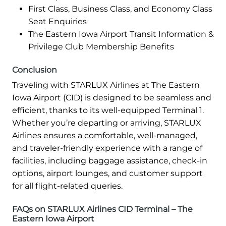
First Class, Business Class, and Economy Class
Seat Enquiries
The Eastern Iowa Airport Transit Information &
Privilege Club Membership Benefits
Conclusion
Traveling with STARLUX Airlines at The Eastern
Iowa Airport (CID) is designed to be seamless and
efficient, thanks to its well-equipped Terminal 1.
Whether you’re departing or arriving, STARLUX
Airlines ensures a comfortable, well-managed,
and traveler-friendly experience with a range of
facilities, including baggage assistance, check-in
options, airport lounges, and customer support
for all flight-related queries.
FAQs on STARLUX Airlines CID Terminal – The
Eastern Iowa Airport