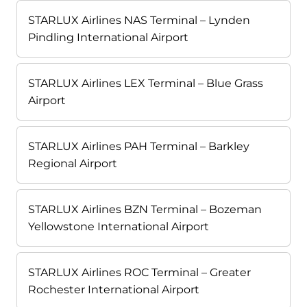
STARLUX Airlines NAS Terminal – Lynden
Pindling International Airport
STARLUX Airlines LEX Terminal – Blue Grass
Airport
STARLUX Airlines PAH Terminal – Barkley
Regional Airport
STARLUX Airlines BZN Terminal – Bozeman
Yellowstone International Airport
STARLUX Airlines ROC Terminal – Greater
Rochester International Airport