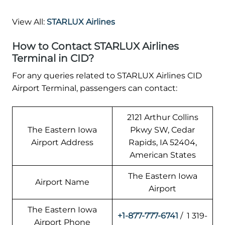
View All:
STARLUX Airlines
How to Contact STARLUX Airlines
Terminal in CID?
For any queries related to STARLUX Airlines CID
Airport Terminal, passengers can contact:
2121 Arthur Collins
The Eastern Iowa
Pkwy SW, Cedar
Airport Address
Rapids, IA 52404,
American States
The Eastern Iowa
Airport Name
Airport
The Eastern Iowa
+1-877-777-6741
/ 1 319-
Airport Phone