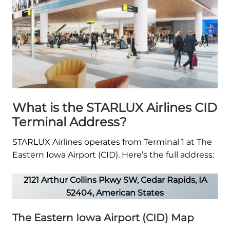
What is the STARLUX Airlines CID
Terminal Address?
STARLUX Airlines operates from Terminal 1 at The
Eastern Iowa Airport (CID). Here’s the full address:
2121 Arthur Collins Pkwy SW, Cedar Rapids, IA
52404, American States
The Eastern Iowa Airport (CID) Map