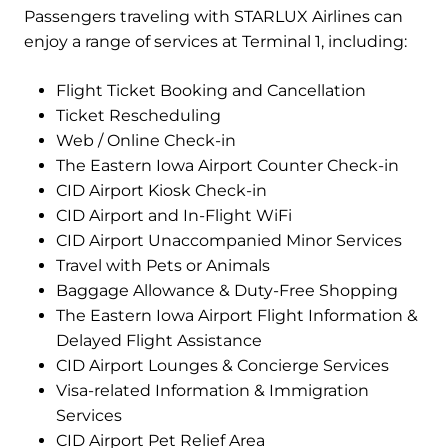
Passengers traveling with STARLUX Airlines can
enjoy a range of services at Terminal 1, including:
Flight Ticket Booking and Cancellation
Ticket Rescheduling
Web / Online Check-in
The Eastern Iowa Airport Counter Check-in
CID Airport Kiosk Check-in
CID Airport and In-Flight WiFi
CID Airport Unaccompanied Minor Services
Travel with Pets or Animals
Baggage Allowance & Duty-Free Shopping
The Eastern Iowa Airport Flight Information &
Delayed Flight Assistance
CID Airport Lounges & Concierge Services
Visa-related Information & Immigration
Services
CID Airport Pet Relief Area