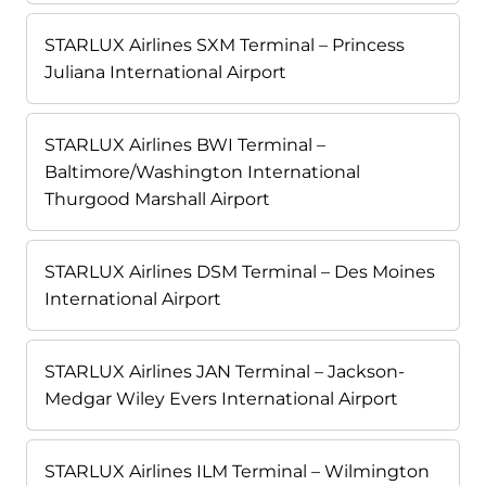
STARLUX Airlines SXM Terminal – Princess
Juliana International Airport
STARLUX Airlines BWI Terminal –
Baltimore/Washington International
Thurgood Marshall Airport
STARLUX Airlines DSM Terminal – Des Moines
International Airport
STARLUX Airlines JAN Terminal – Jackson-
Medgar Wiley Evers International Airport
STARLUX Airlines ILM Terminal – Wilmington