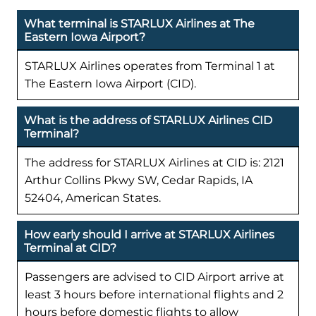
What terminal is STARLUX Airlines at The
Eastern Iowa Airport?
STARLUX Airlines operates from Terminal 1 at
The Eastern Iowa Airport (CID).
What is the address of STARLUX Airlines CID
Terminal?
The address for STARLUX Airlines at CID is: 2121
Arthur Collins Pkwy SW, Cedar Rapids, IA
52404, American States.
How early should I arrive at STARLUX Airlines
Terminal at CID?
Passengers are advised to CID Airport arrive at
least 3 hours before international flights and 2
hours before domestic flights to allow