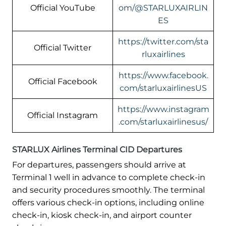
Official YouTube
om/@STARLUXAIRLIN
ES
https://twitter.com/sta
Official Twitter
rluxairlines
https://www.facebook.
Official Facebook
com/starluxairlinesUS
https://www.instagram
Official Instagram
.com/starluxairlinesus/
STARLUX Airlines Terminal CID Departures
For departures, passengers should arrive at
Terminal 1 well in advance to complete check-in
and security procedures smoothly. The terminal
offers various check-in options, including online
check-in, kiosk check-in, and airport counter