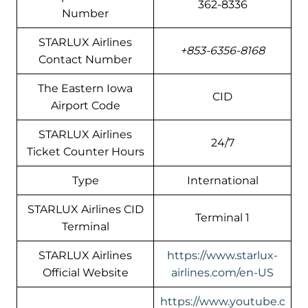
362-8336
Number
STARLUX Airlines
+853-6356-8168
Contact Number
The Eastern Iowa
CID
Airport Code
STARLUX Airlines
24/7
Ticket Counter Hours
Type
International
STARLUX Airlines CID
Terminal 1
Terminal
STARLUX Airlines
https://www.starlux-
Official Website
airlines.com/en-US
https://www.youtube.c