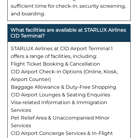
sufficient time for check-in, security screening,
and boarding.
What facilities are available at STARLUX Airlines
CID Terminal?
STARLUX Airlines at CID Airport Terminal 1
offers a range of facilities, including:
Flight Ticket Booking & Cancellation
CID Airport Check-in Options (Online, Kiosk,
Airport Counter)
Baggage Allowance & Duty-Free Shopping
CID Airport Lounges & Seating Enquiries
Visa-related Information & Immigration
Services
Pet Relief Area & Unaccompanied Minor
Services
CID Airport Concierge Services & In-Flight