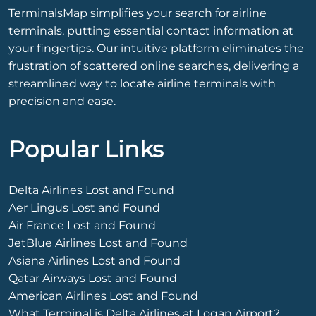
TerminalsMap simplifies your search for airline
terminals, putting essential contact information at
your fingertips. Our intuitive platform eliminates the
frustration of scattered online searches, delivering a
streamlined way to locate airline terminals with
precision and ease.
Popular Links
Delta Airlines Lost and Found
Aer Lingus Lost and Found
Air France Lost and Found
JetBlue Airlines Lost and Found
Asiana Airlines Lost and Found
Qatar Airways Lost and Found
American Airlines Lost and Found
What Terminal is Delta Airlines at Logan Airport?