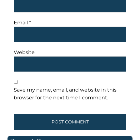
Email
*
Website
Save my name, email, and website in this
browser for the next time I comment.