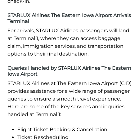
check-in.
STARLUX Airlines The Eastern Iowa Airport Arrivals
Terminal
For arrivals, STARLUX Airlines passengers will land
at Terminal 1, where they can access baggage
claim, immigration services, and transportation
options to their final destination.
Queries Handled by STARLUX Airlines The Eastern
Iowa Airport
STARLUX Airlines at The Eastern Iowa Airport (CID)
provides assistance for a wide range of passenger
queries to ensure a smooth travel experience.
Here are some of the key services and inquiries
handled at Terminal 1:
Flight Ticket Booking & Cancellation
Ticket Rescheduling