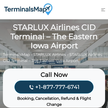
Skip
to
content
STARLUX Airlines CID
Terminal – The Eastern
Iowa Airport
TerminalsMap
-
STARLUX Airlines
-
STARLUX Airlines
CID Terminal – The Eastern Iowa Airport
Call Now
+1-877-777-6741
Booking, Cancellation, Refund & Flight
Change