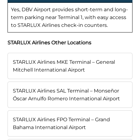
Yes, DBV Airport provides short-term and long-
term parking near Terminal 1, with easy access
to STARLUX Airlines check-in counters.
STARLUX Airlines Other Locations
STARLUX Airlines MKE Terminal – General
Mitchell International Airport
STARLUX Airlines SAL Terminal – Monseñor
Óscar Arnulfo Romero International Airport
STARLUX Airlines FPO Terminal – Grand
Bahama International Airport