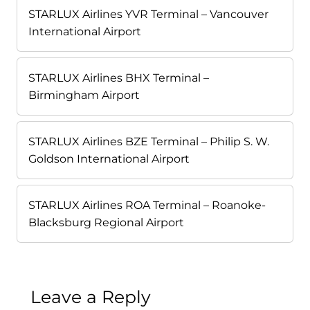
STARLUX Airlines YVR Terminal – Vancouver
International Airport
STARLUX Airlines BHX Terminal –
Birmingham Airport
STARLUX Airlines BZE Terminal – Philip S. W.
Goldson International Airport
STARLUX Airlines ROA Terminal – Roanoke-
Blacksburg Regional Airport
Leave a Reply