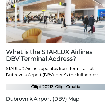
What is the STARLUX Airlines
DBV Terminal Address?
STARLUX Airlines operates from Terminal 1 at
Dubrovnik Airport (DBV). Here’s the full address:
Čilipi, 20213, Čilipi, Croatia
Dubrovnik Airport (DBV) Map