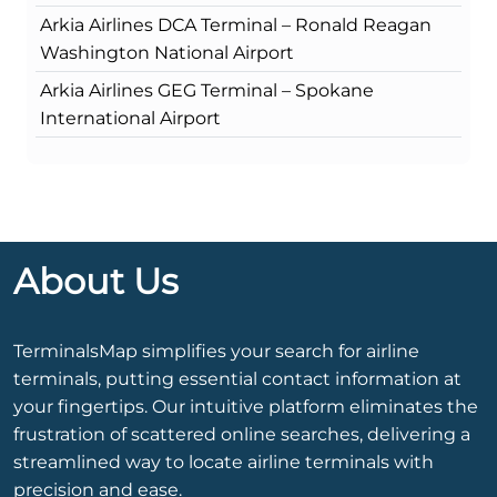
Arkia Airlines DCA Terminal – Ronald Reagan
Washington National Airport
Arkia Airlines GEG Terminal – Spokane
International Airport
About Us
TerminalsMap simplifies your search for airline
terminals, putting essential contact information at
your fingertips. Our intuitive platform eliminates the
frustration of scattered online searches, delivering a
streamlined way to locate airline terminals with
precision and ease.