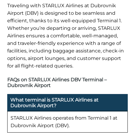
Traveling with STARLUX Airlines at Dubrovnik
Airport (DBV) is designed to be seamless and
efficient, thanks to its well-equipped Terminal 1.
Whether you’re departing or arriving, STARLUX
Airlines ensures a comfortable, well-managed,
and traveler-friendly experience with a range of
facilities, including baggage assistance, check-in
options, airport lounges, and customer support
for all flight-related queries.
FAQs on STARLUX Airlines DBV Terminal –
Dubrovnik Airport
What terminal is STARLUX Airlines at
Dubrovnik Airport?
STARLUX Airlines operates from Terminal 1 at
Dubrovnik Airport (DBV).