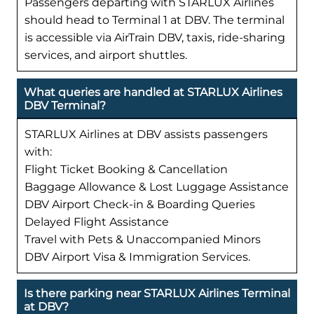
Passengers departing with STARLUX Airlines
should head to Terminal 1 at DBV. The terminal
is accessible via AirTrain DBV, taxis, ride-sharing
services, and airport shuttles.
What queries are handled at STARLUX Airlines
DBV Terminal?
STARLUX Airlines at DBV assists passengers
with:
Flight Ticket Booking & Cancellation
Baggage Allowance & Lost Luggage Assistance
DBV Airport Check-in & Boarding Queries
Delayed Flight Assistance
Travel with Pets & Unaccompanied Minors
DBV Airport Visa & Immigration Services.
Is there parking near STARLUX Airlines Terminal
at DBV?