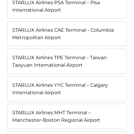
STARLUX Airlines PSA Terminal – Pisa
International Airport
STARLUX Airlines CAE Terminal – Columbia
Metropolitan Airport
STARLUX Airlines TPE Terminal – Taiwan
Taoyuan International Airport
STARLUX Airlines YYC Terminal – Calgary
International Airport
STARLUX Airlines MHT Terminal –
Manchester-Boston Regional Airport