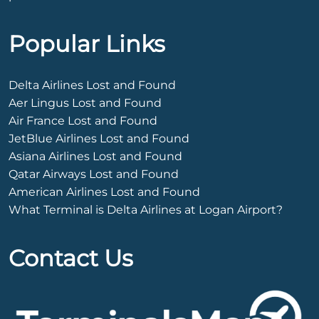
Popular Links
Delta Airlines Lost and Found
Aer Lingus Lost and Found
Air France Lost and Found
JetBlue Airlines Lost and Found
Asiana Airlines Lost and Found
Qatar Airways Lost and Found
American Airlines Lost and Found
What Terminal is Delta Airlines at Logan Airport?
Contact Us