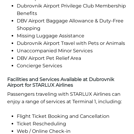
Dubrovnik Airport Privilege Club Membership
Benefits
DBV Airport Baggage Allowance & Duty-Free
Shopping
Missing Luggage Assistance
Dubrovnik Airport Travel with Pets or Animals
Unaccompanied Minor Services
DBV Airport Pet Relief Area
Concierge Services
Facilities and Services Available at Dubrovnik
Airport for STARLUX Airlines
Passengers traveling with STARLUX Airlines can
enjoy a range of services at Terminal 1, including:
Flight Ticket Booking and Cancellation
Ticket Rescheduling
Web / Online Check-in