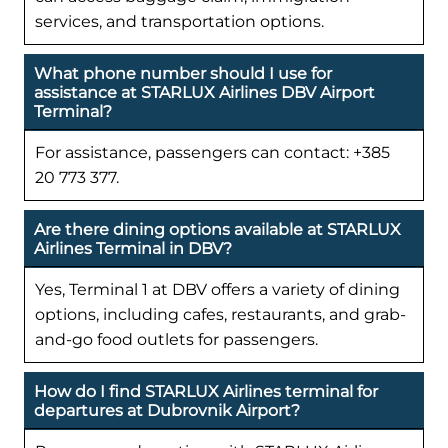
services, and transportation options.
What phone number should I use for
assistance at STARLUX Airlines DBV Airport
Terminal?
For assistance, passengers can contact: +385
20 773 377.
Are there dining options available at STARLUX
Airlines Terminal in DBV?
Yes, Terminal 1 at DBV offers a variety of dining
options, including cafes, restaurants, and grab-
and-go food outlets for passengers.
How do I find STARLUX Airlines terminal for
departures at Dubrovnik Airport?