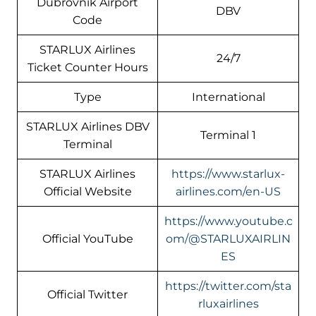
Dubrovnik Airport
DBV
Code
STARLUX Airlines
24/7
Ticket Counter Hours
Type
International
STARLUX Airlines DBV
Terminal 1
Terminal
STARLUX Airlines
https://www.starlux-
Official Website
airlines.com/en-US
https://www.youtube.c
Official YouTube
om/@STARLUXAIRLIN
ES
https://twitter.com/sta
Official Twitter
rluxairlines