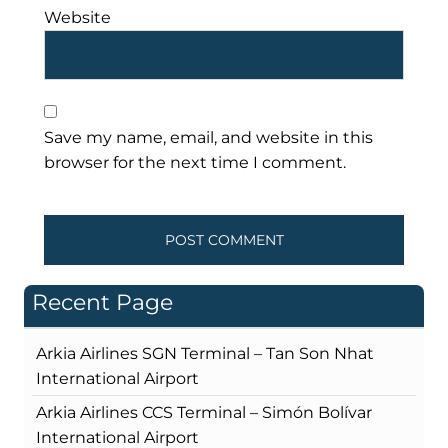
Website
Save my name, email, and website in this
browser for the next time I comment.
Recent Page
Arkia Airlines SGN Terminal – Tan Son Nhat
International Airport
Arkia Airlines CCS Terminal – Simón Bolívar
International Airport