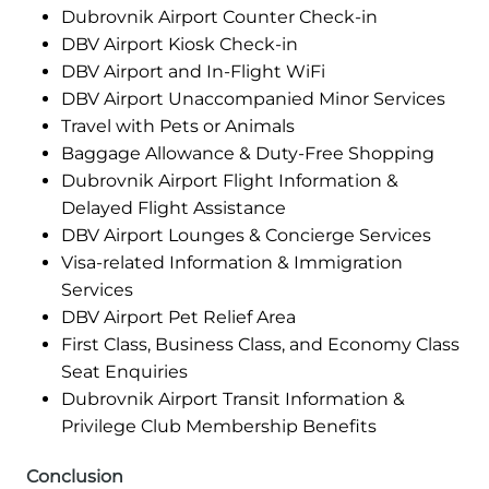
Dubrovnik Airport Counter Check-in
DBV Airport Kiosk Check-in
DBV Airport and In-Flight WiFi
DBV Airport Unaccompanied Minor Services
Travel with Pets or Animals
Baggage Allowance & Duty-Free Shopping
Dubrovnik Airport Flight Information &
Delayed Flight Assistance
DBV Airport Lounges & Concierge Services
Visa-related Information & Immigration
Services
DBV Airport Pet Relief Area
First Class, Business Class, and Economy Class
Seat Enquiries
Dubrovnik Airport Transit Information &
Privilege Club Membership Benefits
Conclusion