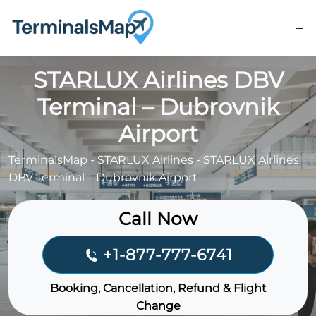
Skip
to
content
STARLUX Airlines DBV
Terminal – Dubrovnik
Airport
TerminalsMap
-
STARLUX Airlines
-
STARLUX Airlines
DBV Terminal – Dubrovnik Airport
Call Now
+1-877-777-6741
Booking, Cancellation, Refund & Flight
Change