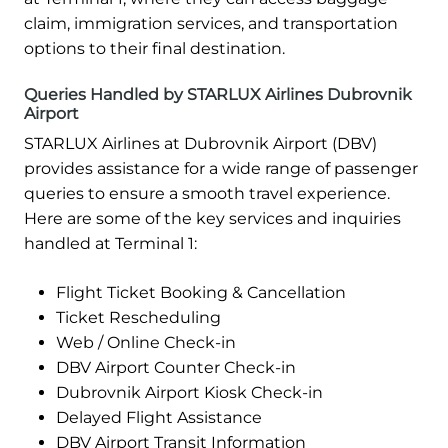
claim, immigration services, and transportation
options to their final destination.
Queries Handled by STARLUX Airlines Dubrovnik
Airport
STARLUX Airlines at Dubrovnik Airport (DBV)
provides assistance for a wide range of passenger
queries to ensure a smooth travel experience.
Here are some of the key services and inquiries
handled at Terminal 1:
Flight Ticket Booking & Cancellation
Ticket Rescheduling
Web / Online Check-in
DBV Airport Counter Check-in
Dubrovnik Airport Kiosk Check-in
Delayed Flight Assistance
DBV Airport Transit Information