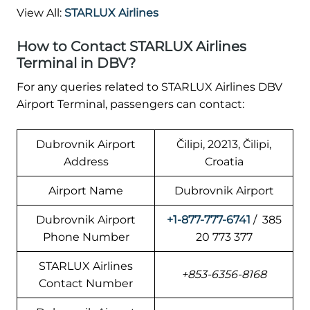
View All:
STARLUX Airlines
How to Contact STARLUX Airlines
Terminal in DBV?
For any queries related to STARLUX Airlines DBV
Airport Terminal, passengers can contact:
Dubrovnik Airport
Čilipi, 20213, Čilipi,
Address
Croatia
Airport Name
Dubrovnik Airport
Dubrovnik Airport
+1-877-777-6741
/ 385
Phone Number
20 773 377
STARLUX Airlines
+853-6356-8168
Contact Number