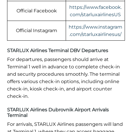
https://www.facebook.
Official Facebook
com/starluxairlinesUS
https://www.instagram
Official Instagram
.com/starluxairlinesus/
STARLUX Airlines Terminal DBV Departures
For departures, passengers should arrive at
Terminal 1 well in advance to complete check-in
and security procedures smoothly. The terminal
offers various check-in options, including online
check-in, kiosk check-in, and airport counter
check-in.
STARLUX Airlines Dubrovnik Airport Arrivals
Terminal
For arrivals, STARLUX Airlines passengers will land
at Terminal 1, where they can access baggage