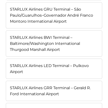
STARLUX Airlines GRU Terminal – São
Paulo/Guarulhos–Governador André Franco
Montoro International Airport
STARLUX Airlines BWI Terminal –
Baltimore/Washington International
Thurgood Marshall Airport
STARLUX Airlines LED Terminal – Pulkovo
Airport
STARLUX Airlines GRR Terminal – Gerald R.
Ford International Airport