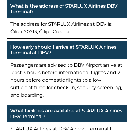
What is the address of STARLUX Airlines DBV
Terminal?
The address for STARLUX Airlines at DBV is:
Čilipi, 20213, Čilipi, Croatia.
How early should I arrive at STARLUX Airlines
Terminal at DBV?
Passengers are advised to DBV Airport arrive at
least 3 hours before international flights and 2
hours before domestic flights to allow
sufficient time for check-in, security screening,
and boarding.
What facilities are available at STARLUX Airlines
DBV Terminal?
STARLUX Airlines at DBV Airport Terminal 1