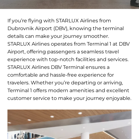
If you’re flying with STARLUX Airlines from
Dubrovnik Airport (DBV), knowing the terminal
details can make your journey smoother.
STARLUX Airlines operates from Terminal 1 at DBV
Airport, offering passengers a seamless travel
experience with top-notch facilities and services.
STARLUX Airlines DBV Terminal ensures a
comfortable and hassle-free experience for
travelers. Whether you’re departing or arriving,
Terminal 1 offers modern amenities and excellent
customer service to make your journey enjoyable.