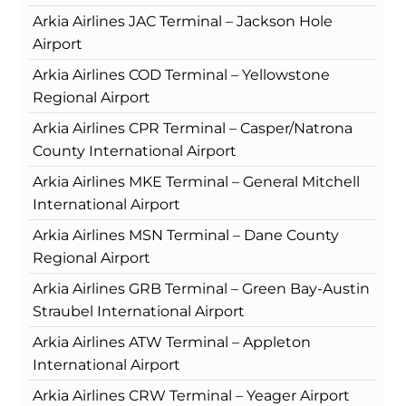
Arkia Airlines JAC Terminal – Jackson Hole
Airport
Arkia Airlines COD Terminal – Yellowstone
Regional Airport
Arkia Airlines CPR Terminal – Casper/Natrona
County International Airport
Arkia Airlines MKE Terminal – General Mitchell
International Airport
Arkia Airlines MSN Terminal – Dane County
Regional Airport
Arkia Airlines GRB Terminal – Green Bay-Austin
Straubel International Airport
Arkia Airlines ATW Terminal – Appleton
International Airport
Arkia Airlines CRW Terminal – Yeager Airport