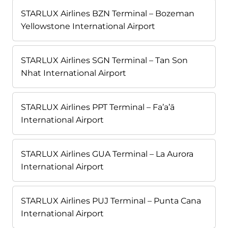
STARLUX Airlines BZN Terminal – Bozeman
Yellowstone International Airport
STARLUX Airlines SGN Terminal – Tan Son
Nhat International Airport
STARLUX Airlines PPT Terminal – Fa’a’ā
International Airport
STARLUX Airlines GUA Terminal – La Aurora
International Airport
STARLUX Airlines PUJ Terminal – Punta Cana
International Airport