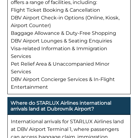
offers a range of facilities, including:
Flight Ticket Booking & Cancellation
DBV Airport Check-in Options (Online, Kiosk,
Airport Counter)
Baggage Allowance & Duty-Free Shopping
DBV Airport Lounges & Seating Enquiries
Visa-related Information & Immigration
Services
Pet Relief Area & Unaccompanied Minor
Services
DBV Airport Concierge Services & In-Flight
Entertainment
Where do STARLUX Airlines international
arrivals land at Dubrovnik Airport?
International arrivals for STARLUX Airlines land
at DBV Airport Terminal 1, where passengers
can access baggage claim, immigration