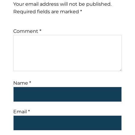
Your email address will not be published.
Required fields are marked
*
Comment
*
Name
*
Email
*