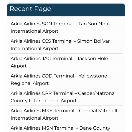
Recent Page
Arkia Airlines SGN Terminal – Tan Son Nhat
International Airport
Arkia Airlines CCS Terminal – Simón Bolívar
International Airport
Arkia Airlines JAC Terminal – Jackson Hole
Airport
Arkia Airlines COD Terminal – Yellowstone
Regional Airport
Arkia Airlines CPR Terminal – Casper/Natrona
County International Airport
Arkia Airlines MKE Terminal – General Mitchell
International Airport
Arkia Airlines MSN Terminal – Dane County