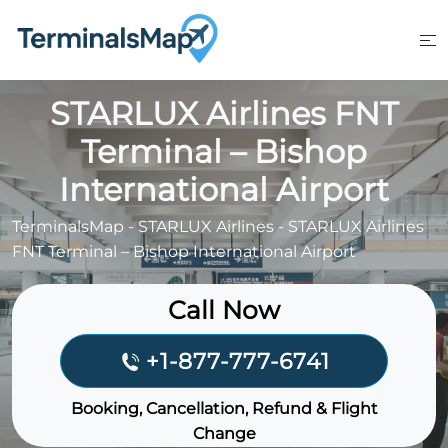
Skip
to
content
STARLUX Airlines FNT
Terminal – Bishop
International Airport
TerminalsMap
-
STARLUX Airlines
-
STARLUX Airlines
FNT Terminal – Bishop International Airport
Call Now
+1-877-777-6741
Booking, Cancellation, Refund & Flight
Change