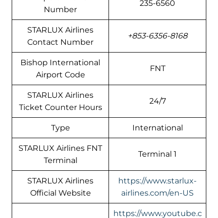
235-6560
Number
STARLUX Airlines
+853-6356-8168
Contact Number
Bishop International
FNT
Airport Code
STARLUX Airlines
24/7
Ticket Counter Hours
Type
International
STARLUX Airlines FNT
Terminal 1
Terminal
STARLUX Airlines
https://www.starlux-
Official Website
airlines.com/en-US
https://www.youtube.c