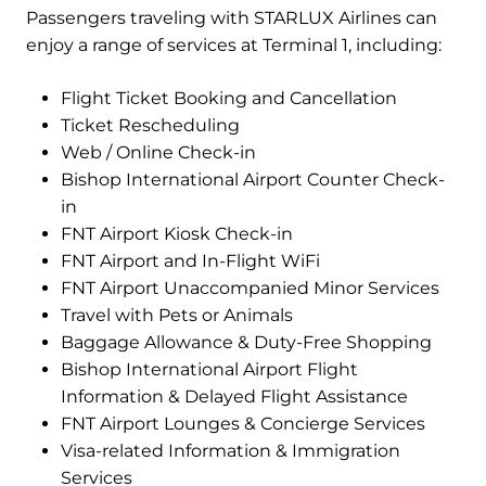
Passengers traveling with STARLUX Airlines can
enjoy a range of services at Terminal 1, including:
Flight Ticket Booking and Cancellation
Ticket Rescheduling
Web / Online Check-in
Bishop International Airport Counter Check-
in
FNT Airport Kiosk Check-in
FNT Airport and In-Flight WiFi
FNT Airport Unaccompanied Minor Services
Travel with Pets or Animals
Baggage Allowance & Duty-Free Shopping
Bishop International Airport Flight
Information & Delayed Flight Assistance
FNT Airport Lounges & Concierge Services
Visa-related Information & Immigration
Services