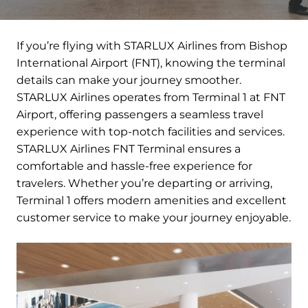
If you’re flying with STARLUX Airlines from Bishop
International Airport (FNT), knowing the terminal
details can make your journey smoother.
STARLUX Airlines operates from Terminal 1 at FNT
Airport, offering passengers a seamless travel
experience with top-notch facilities and services.
STARLUX Airlines FNT Terminal ensures a
comfortable and hassle-free experience for
travelers. Whether you’re departing or arriving,
Terminal 1 offers modern amenities and excellent
customer service to make your journey enjoyable.