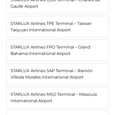
Gaulle Airport
STARLUX Airlines TPE Terminal – Taiwan
Taoyuan International Airport
STARLUX Airlines FPO Terminal – Grand
Bahama International Airport
STARLUX Airlines SAP Terminal – Ramón
Villeda Morales International Airport
STARLUX Airlines MSO Terminal – Missoula
International Airport