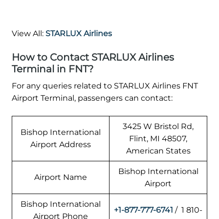
View All:
STARLUX Airlines
How to Contact STARLUX Airlines
Terminal in FNT?
For any queries related to STARLUX Airlines FNT
Airport Terminal, passengers can contact:
3425 W Bristol Rd,
Bishop International
Flint, MI 48507,
Airport Address
American States
Bishop International
Airport Name
Airport
Bishop International
+1-877-777-6741
/ 1 810-
Airport Phone