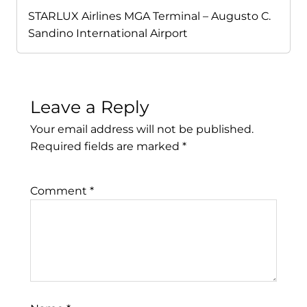
STARLUX Airlines MGA Terminal – Augusto C.
Sandino International Airport
Leave a Reply
Your email address will not be published.
Required fields are marked
*
Comment
*