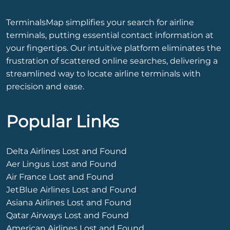
TerminalsMap simplifies your search for airline
terminals, putting essential contact information at
your fingertips. Our intuitive platform eliminates the
frustration of scattered online searches, delivering a
streamlined way to locate airline terminals with
precision and ease.
Popular Links
Delta Airlines Lost and Found
Aer Lingus Lost and Found
Air France Lost and Found
JetBlue Airlines Lost and Found
Asiana Airlines Lost and Found
Qatar Airways Lost and Found
American Airlines Lost and Found