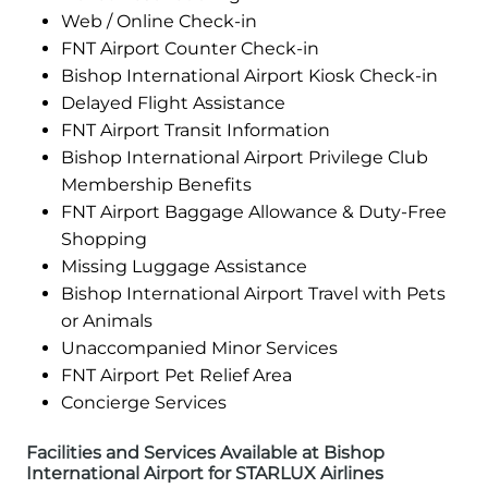
Web / Online Check-in
FNT Airport Counter Check-in
Bishop International Airport Kiosk Check-in
Delayed Flight Assistance
FNT Airport Transit Information
Bishop International Airport Privilege Club
Membership Benefits
FNT Airport Baggage Allowance & Duty-Free
Shopping
Missing Luggage Assistance
Bishop International Airport Travel with Pets
or Animals
Unaccompanied Minor Services
FNT Airport Pet Relief Area
Concierge Services
Facilities and Services Available at Bishop
International Airport for STARLUX Airlines