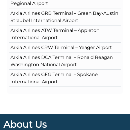
Regional Airport
Arkia Airlines GRB Terminal – Green Bay-Austin
Straubel International Airport
Arkia Airlines ATW Terminal – Appleton
International Airport
Arkia Airlines CRW Terminal – Yeager Airport
Arkia Airlines DCA Terminal – Ronald Reagan
Washington National Airport
Arkia Airlines GEG Terminal – Spokane
International Airport
About Us