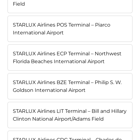
Field
STARLUX Airlines POS Terminal – Piarco
International Airport
STARLUX Airlines ECP Terminal – Northwest
Florida Beaches International Airport
STARLUX Airlines BZE Terminal – Philip S. W.
Goldson International Airport
STARLUX Airlines LIT Terminal – Bill and Hillary
Clinton National Airport/Adams Field
STARLUX Airlines CDG Terminal – Charles de