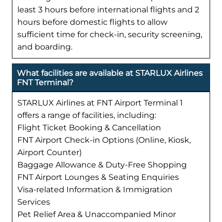
least 3 hours before international flights and 2
hours before domestic flights to allow
sufficient time for check-in, security screening,
and boarding.
What facilities are available at STARLUX Airlines
FNT Terminal?
STARLUX Airlines at FNT Airport Terminal 1
offers a range of facilities, including:
Flight Ticket Booking & Cancellation
FNT Airport Check-in Options (Online, Kiosk,
Airport Counter)
Baggage Allowance & Duty-Free Shopping
FNT Airport Lounges & Seating Enquiries
Visa-related Information & Immigration
Services
Pet Relief Area & Unaccompanied Minor