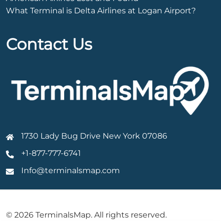
What Terminal is Delta Airlines at Logan Airport?
Contact Us
1730 Lady Bug Drive New York 07086
+1-877-777-6741
Info@terminalsmap.com
© 2026 TerminalsMap. All rights reserved.