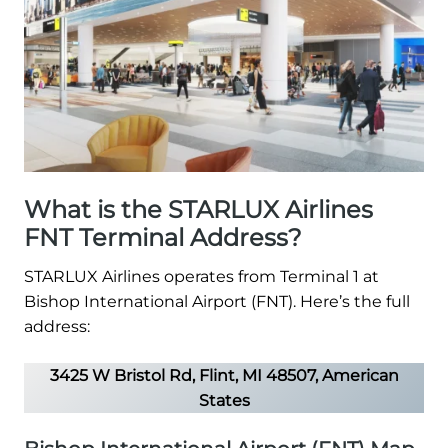
What is the STARLUX Airlines
FNT Terminal Address?
STARLUX Airlines operates from Terminal 1 at
Bishop International Airport (FNT). Here’s the full
address:
3425 W Bristol Rd, Flint, MI 48507, American
States