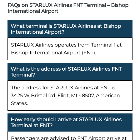
FAQs on STARLUX Airlines FNT Terminal – Bishop
International Airport
What terminal is STARLUX Airlines at Bishop
International Airport?
STARLUX Airlines operates from Terminal 1 at
Bishop International Airport (FNT).
What is the address of STARLUX Airlines FNT
Terminal?
The address for STARLUX Airlines at FNT is:
3425 W Bristol Rd, Flint, MI 48507, American
States.
How early should I arrive at STARLUX Airlines
Terminal at FNT?
Passengers are advised to FNT Airport arrive at