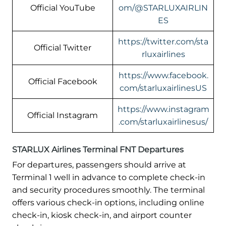
Official YouTube
om/@STARLUXAIRLIN
ES
https://twitter.com/sta
Official Twitter
rluxairlines
https://www.facebook.
Official Facebook
com/starluxairlinesUS
https://www.instagram
Official Instagram
.com/starluxairlinesus/
STARLUX Airlines Terminal FNT Departures
For departures, passengers should arrive at
Terminal 1 well in advance to complete check-in
and security procedures smoothly. The terminal
offers various check-in options, including online
check-in, kiosk check-in, and airport counter