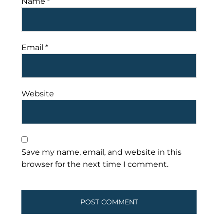
Name
*
Email
*
Website
Save my name, email, and website in this
browser for the next time I comment.