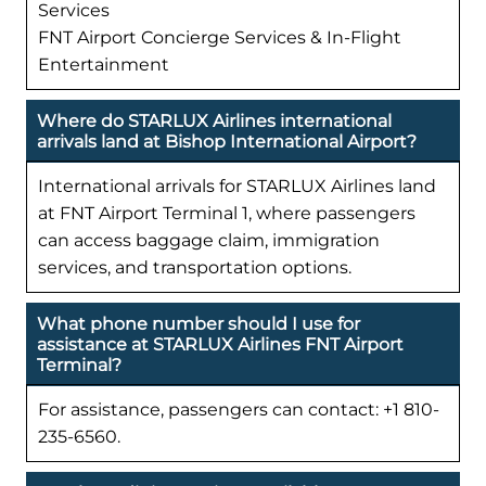
Services
FNT Airport Concierge Services & In-Flight
Entertainment
Where do STARLUX Airlines international
arrivals land at Bishop International Airport?
International arrivals for STARLUX Airlines land
at FNT Airport Terminal 1, where passengers
can access baggage claim, immigration
services, and transportation options.
What phone number should I use for
assistance at STARLUX Airlines FNT Airport
Terminal?
For assistance, passengers can contact: +1 810-
235-6560.