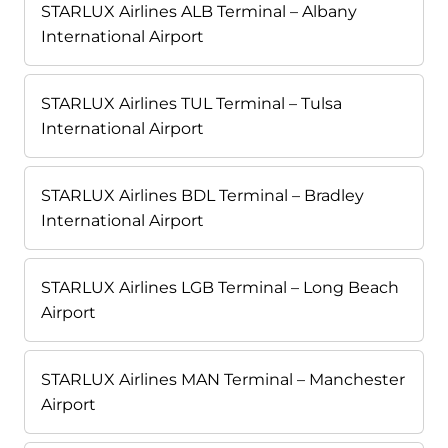
STARLUX Airlines ALB Terminal – Albany
International Airport
STARLUX Airlines TUL Terminal – Tulsa
International Airport
STARLUX Airlines BDL Terminal – Bradley
International Airport
STARLUX Airlines LGB Terminal – Long Beach
Airport
STARLUX Airlines MAN Terminal – Manchester
Airport