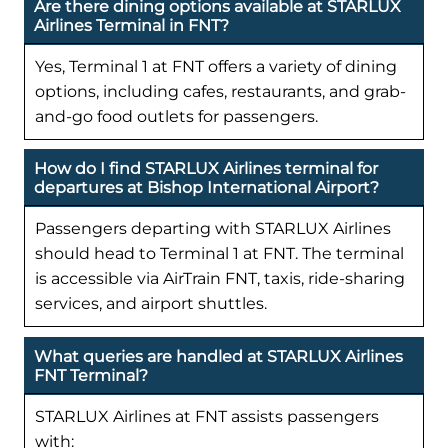
Are there dining options available at STARLUX
Airlines Terminal in FNT?
Yes, Terminal 1 at FNT offers a variety of dining
options, including cafes, restaurants, and grab-
and-go food outlets for passengers.
How do I find STARLUX Airlines terminal for
departures at Bishop International Airport?
Passengers departing with STARLUX Airlines
should head to Terminal 1 at FNT. The terminal
is accessible via AirTrain FNT, taxis, ride-sharing
services, and airport shuttles.
What queries are handled at STARLUX Airlines
FNT Terminal?
STARLUX Airlines at FNT assists passengers
with: