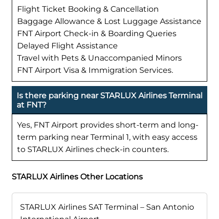
Flight Ticket Booking & Cancellation
Baggage Allowance & Lost Luggage Assistance
FNT Airport Check-in & Boarding Queries
Delayed Flight Assistance
Travel with Pets & Unaccompanied Minors
FNT Airport Visa & Immigration Services.
Is there parking near STARLUX Airlines Terminal
at FNT?
Yes, FNT Airport provides short-term and long-
term parking near Terminal 1, with easy access
to STARLUX Airlines check-in counters.
STARLUX Airlines Other Locations
STARLUX Airlines SAT Terminal – San Antonio