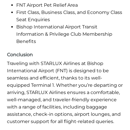
FNT Airport Pet Relief Area
First Class, Business Class, and Economy Class
Seat Enquiries
Bishop International Airport Transit
Information & Privilege Club Membership
Benefits
Conclusion
Traveling with STARLUX Airlines at Bishop
International Airport (FNT) is designed to be
seamless and efficient, thanks to its well-
equipped Terminal 1. Whether you’re departing or
arriving, STARLUX Airlines ensures a comfortable,
well-managed, and traveler-friendly experience
with a range of facilities, including baggage
assistance, check-in options, airport lounges, and
customer support for all flight-related queries.