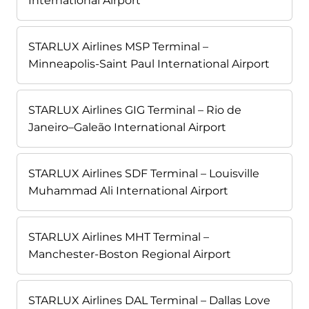
International Airport
STARLUX Airlines MSP Terminal –
Minneapolis-Saint Paul International Airport
STARLUX Airlines GIG Terminal – Rio de
Janeiro–Galeão International Airport
STARLUX Airlines SDF Terminal – Louisville
Muhammad Ali International Airport
STARLUX Airlines MHT Terminal –
Manchester-Boston Regional Airport
STARLUX Airlines DAL Terminal – Dallas Love