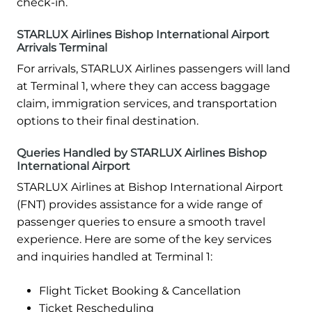
check-in.
STARLUX Airlines Bishop International Airport
Arrivals Terminal
For arrivals, STARLUX Airlines passengers will land
at Terminal 1, where they can access baggage
claim, immigration services, and transportation
options to their final destination.
Queries Handled by STARLUX Airlines Bishop
International Airport
STARLUX Airlines at Bishop International Airport
(FNT) provides assistance for a wide range of
passenger queries to ensure a smooth travel
experience. Here are some of the key services
and inquiries handled at Terminal 1:
Flight Ticket Booking & Cancellation
Ticket Rescheduling