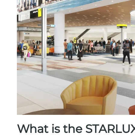
What is the STARLUX