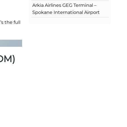
Arkia Airlines GEG Terminal –
Spokane International Airport
s the full
BOM)