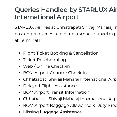
Queries Handled by STARLUX Airl
International Airport
STARLUX Airlines at Chhatrapati Shivaji Maharaj I
passenger queries to ensure a smooth travel expe
at Terminal 1:
Flight Ticket Booking & Cancellation
Ticket Rescheduling
Web / Online Check-in
BOM Airport Counter Check-in
Chhatrapati Shivaji Maharaj International Air
Delayed Flight Assistance
BOM Airport Transit Information
Chhatrapati Shivaji Maharaj International Ai
BOM Airport Baggage Allowance & Duty-Fre
Missing Luggage Assistance