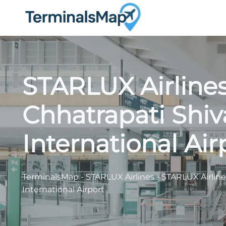
Skip
to
content
STARLUX Airline
Chhatrapati Shiv
International Air
TerminalsMap
-
STARLUX Airlines
-
STARLUX Airline
International Airport