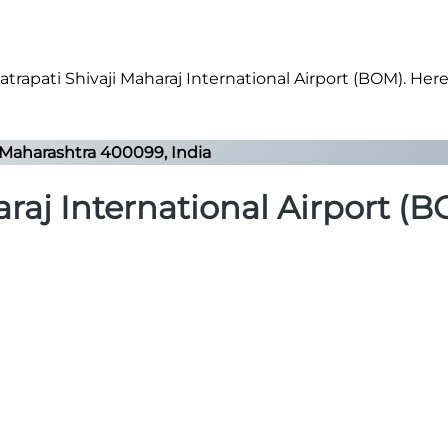
rapati Shivaji Maharaj International Airport (BOM). Here’
Maharashtra 400099, India
raj International Airport (