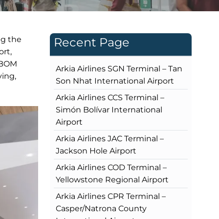
ng the
Recent Page
rt,
s BOM
Arkia Airlines SGN Terminal – Tan
ving,
Son Nhat International Airport
Arkia Airlines CCS Terminal –
Simón Bolívar International
Airport
Arkia Airlines JAC Terminal –
Jackson Hole Airport
Arkia Airlines COD Terminal –
Yellowstone Regional Airport
Arkia Airlines CPR Terminal –
Casper/Natrona County