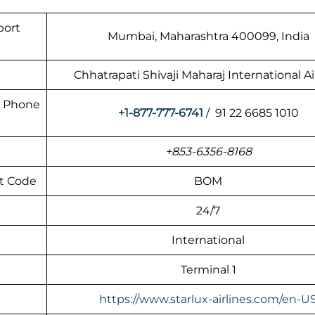
port
Mumbai, Maharashtra 400099, India
Chhatrapati Shivaji Maharaj International A
rt Phone
+1-877-777-6741
/ 91 22 6685 1010
+853-6356-8168
rt Code
BOM
24/7
International
Terminal 1
https://www.starlux-airlines.com/en-U