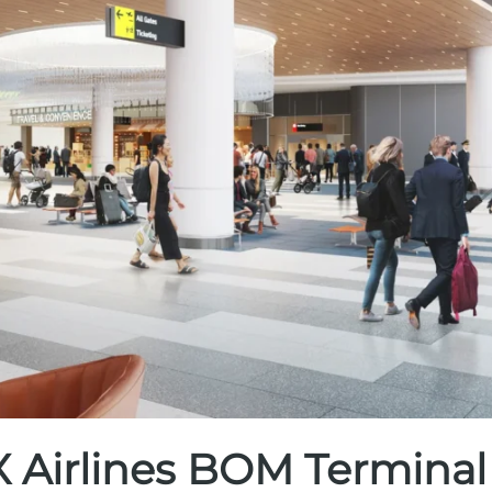
 Airlines BOM Terminal