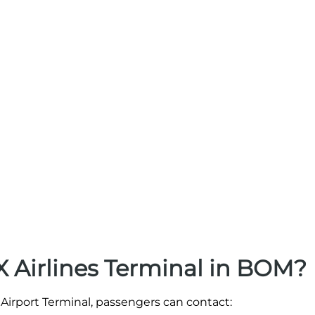
 Airlines Terminal in BOM?
Airport Terminal, passengers can contact: