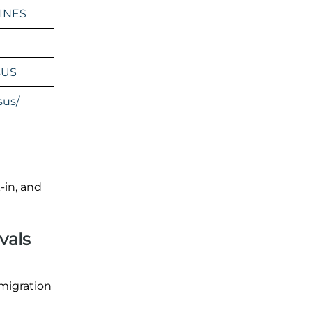
INES
sUS
sus/
-in, and
vals
mmigration