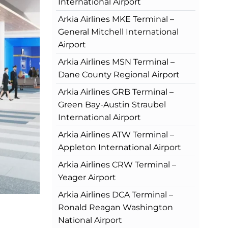
International Airport
Arkia Airlines MKE Terminal –
General Mitchell International
Airport
Arkia Airlines MSN Terminal –
Dane County Regional Airport
Arkia Airlines GRB Terminal –
Green Bay-Austin Straubel
International Airport
Arkia Airlines ATW Terminal –
Appleton International Airport
Arkia Airlines CRW Terminal –
Yeager Airport
Arkia Airlines DCA Terminal –
Ronald Reagan Washington
National Airport