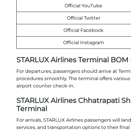
Official YouTube
Official Twitter
Official Facebook
Official Instagram
STARLUX Airlines Terminal BOM
For departures, passengers should arrive at Term
procedures smoothly. The terminal offers various 
airport counter check-in.
STARLUX Airlines Chhatrapati Shiv
Terminal
For arrivals, STARLUX Airlines passengers will la
services, and transportation options to their final