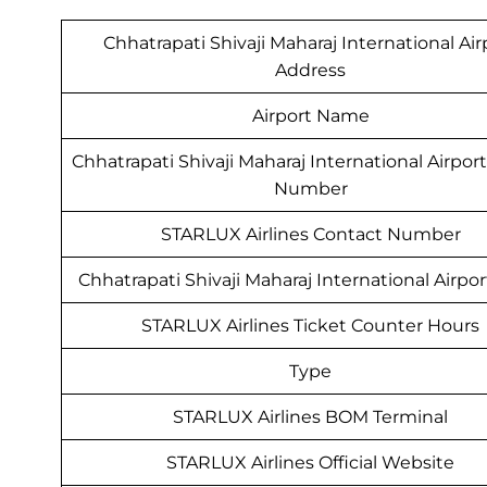
Chhatrapati Shivaji Maharaj International Air
Address
Airport Name
Chhatrapati Shivaji Maharaj International Airpo
Number
STARLUX Airlines Contact Number
Chhatrapati Shivaji Maharaj International Airpo
STARLUX Airlines Ticket Counter Hours
Type
STARLUX Airlines BOM Terminal
STARLUX Airlines Official Website