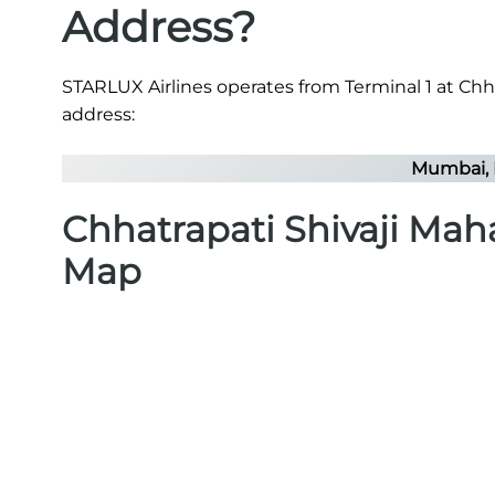
Address?
STARLUX Airlines operates from Terminal 1 at Chhat
address:
Mumbai, 
Chhatrapati Shivaji Maha
Map