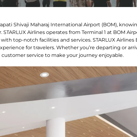
rapati Shivaji Maharaj International Airport (BOM), knowi
 STARLUX Airlines operates from Terminal 1 at BOM Airpo
 with top-notch facilities and services. STARLUX Airline
perience for travelers. Whether you’re departing or arri
t customer service to make your journey enjoyable.