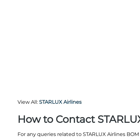
View All:
STARLUX Airlines
How to Contact STARLUX
For any queries related to STARLUX Airlines BOM 