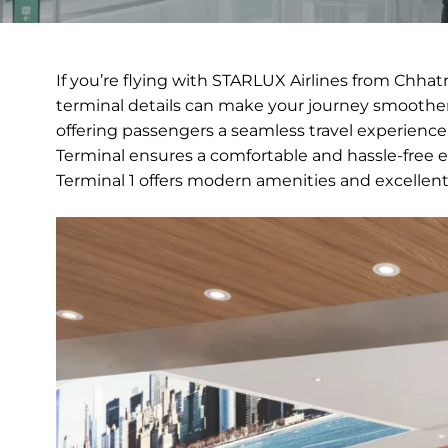
If you’re flying with STARLUX Airlines from Chhat
terminal details can make your journey smoother.
offering passengers a seamless travel experience
Terminal ensures a comfortable and hassle-free ex
Terminal 1 offers modern amenities and excellen