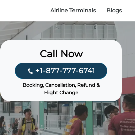
Airline Terminals
Blogs
Call Now
+1-877-777-6741
Booking, Cancellation, Refund &
Flight Change