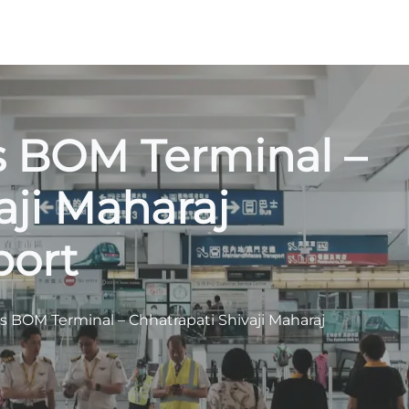
s BOM Terminal –
aji Maharaj
port
s BOM Terminal – Chhatrapati Shivaji Maharaj