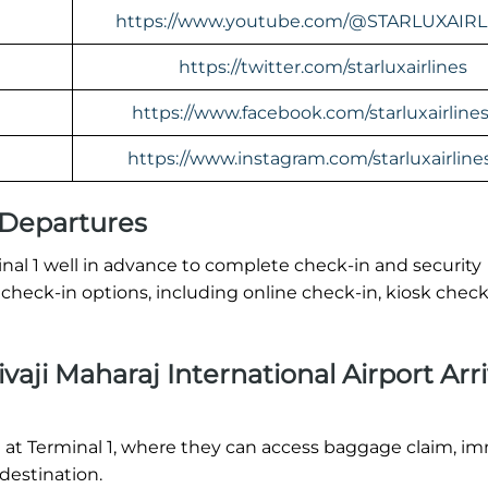
https://www.youtube.com/@STARLUXAIRL
https://twitter.com/starluxairlines
https://www.facebook.com/starluxairline
https://www.instagram.com/starluxairline
 Departures
inal 1 well in advance to complete check-in and security
check-in options, including online check-in, kiosk check
aji Maharaj International Airport Arri
nd at Terminal 1, where they can access baggage claim, i
 destination.