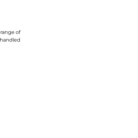
 range of
s handled