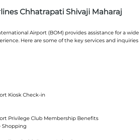
ines Chhatrapati Shivaji Maharaj
nternational Airport (BOM) provides assistance for a wide
rience. Here are some of the key services and inquirie
port Kiosk Check-in
rport Privilege Club Membership Benefits
e Shopping