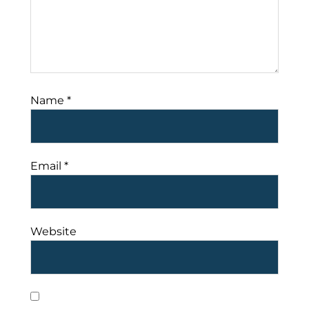
Name
*
Email
*
Website