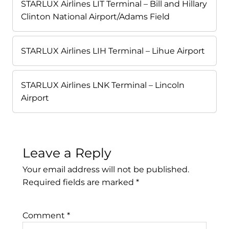
STARLUX Airlines LIT Terminal – Bill and Hillary
Clinton National Airport/Adams Field
STARLUX Airlines LIH Terminal – Lihue Airport
STARLUX Airlines LNK Terminal – Lincoln
Airport
Leave a Reply
Your email address will not be published.
Required fields are marked
*
Comment
*