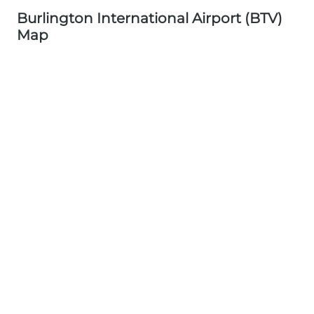
Burlington International Airport (BTV)
Map