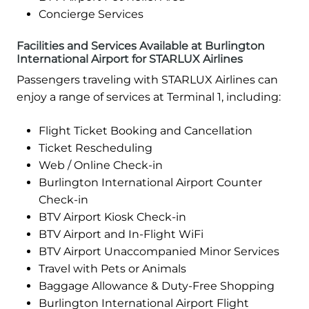
Concierge Services
Facilities and Services Available at Burlington
International Airport for STARLUX Airlines
Passengers traveling with STARLUX Airlines can
enjoy a range of services at Terminal 1, including:
Flight Ticket Booking and Cancellation
Ticket Rescheduling
Web / Online Check-in
Burlington International Airport Counter
Check-in
BTV Airport Kiosk Check-in
BTV Airport and In-Flight WiFi
BTV Airport Unaccompanied Minor Services
Travel with Pets or Animals
Baggage Allowance & Duty-Free Shopping
Burlington International Airport Flight