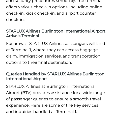
and security procedures smoothly. The terminal
offers various check-in options, including online
check-in, kiosk check-in, and airport counter
check-in.
STARLUX Airlines Burlington International Airport
Arrivals Terminal
For arrivals, STARLUX Airlines passengers will land
at Terminal 1, where they can access baggage
claim, immigration services, and transportation
options to their final destination.
Queries Handled by STARLUX Airlines Burlington
International Airport
STARLUX Airlines at Burlington International
Airport (BTV) provides assistance for a wide range
of passenger queries to ensure a smooth travel
experience. Here are some of the key services
and inquiries handled at Terminal 1: