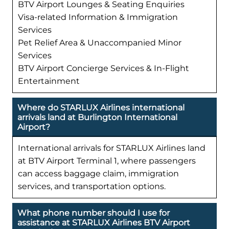
BTV Airport Lounges & Seating Enquiries
Visa-related Information & Immigration
Services
Pet Relief Area & Unaccompanied Minor
Services
BTV Airport Concierge Services & In-Flight
Entertainment
Where do STARLUX Airlines international
arrivals land at Burlington International
Airport?
International arrivals for STARLUX Airlines land
at BTV Airport Terminal 1, where passengers
can access baggage claim, immigration
services, and transportation options.
What phone number should I use for
assistance at STARLUX Airlines BTV Airport