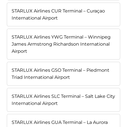
STARLUX Airlines CUR Terminal – Curaçao
International Airport
STARLUX Airlines YWG Terminal – Winnipeg
James Armstrong Richardson International
Airport
STARLUX Airlines GSO Terminal – Piedmont
Triad International Airport
STARLUX Airlines SLC Terminal – Salt Lake City
International Airport
STARLUX Airlines GUA Terminal – La Aurora