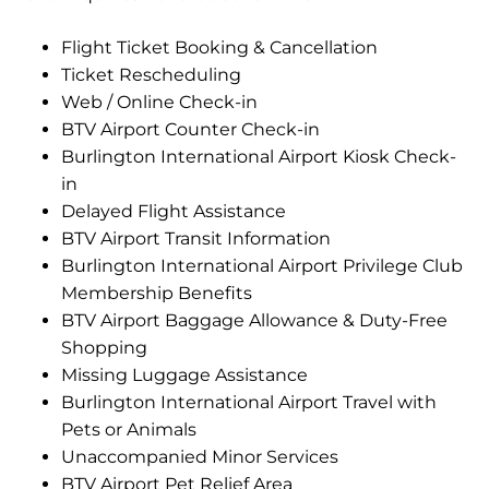
Flight Ticket Booking & Cancellation
Ticket Rescheduling
Web / Online Check-in
BTV Airport Counter Check-in
Burlington International Airport Kiosk Check-
in
Delayed Flight Assistance
BTV Airport Transit Information
Burlington International Airport Privilege Club
Membership Benefits
BTV Airport Baggage Allowance & Duty-Free
Shopping
Missing Luggage Assistance
Burlington International Airport Travel with
Pets or Animals
Unaccompanied Minor Services
BTV Airport Pet Relief Area