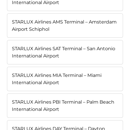
International Airport
STARLUX Airlines AMS Terminal – Amsterdam
Airport Schiphol
STARLUX Airlines SAT Terminal – San Antonio
International Airport
STARLUX Airlines MIA Terminal – Miami
International Airport
STARLUX Airlines PBI Terminal – Palm Beach
International Airport
STARLUX Airlines DAY Terminal – Dayton