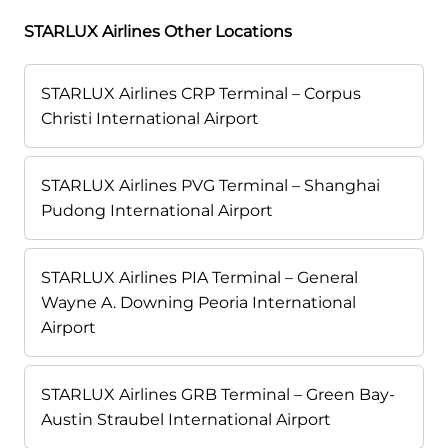
STARLUX Airlines Other Locations
STARLUX Airlines CRP Terminal – Corpus
Christi International Airport
STARLUX Airlines PVG Terminal – Shanghai
Pudong International Airport
STARLUX Airlines PIA Terminal – General
Wayne A. Downing Peoria International
Airport
STARLUX Airlines GRB Terminal – Green Bay-
Austin Straubel International Airport