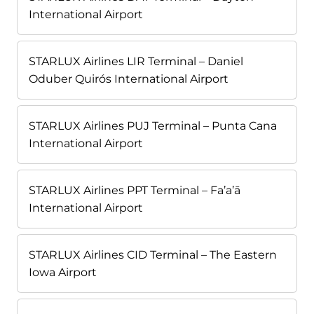
International Airport
STARLUX Airlines LIR Terminal – Daniel
Oduber Quirós International Airport
STARLUX Airlines PUJ Terminal – Punta Cana
International Airport
STARLUX Airlines PPT Terminal – Fa’a’ā
International Airport
STARLUX Airlines CID Terminal – The Eastern
Iowa Airport