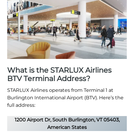
What is the STARLUX Airlines
BTV Terminal Address?
STARLUX Airlines operates from Terminal 1 at
Burlington International Airport (BTV). Here’s the
full address:
1200 Airport Dr, South Burlington, VT 05403,
American States