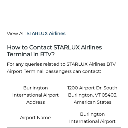
View All:
STARLUX Airlines
How to Contact STARLUX Airlines
Terminal in BTV?
For any queries related to STARLUX Airlines BTV
Airport Terminal, passengers can contact:
Burlington
1200 Airport Dr, South
International Airport
Burlington, VT 05403,
Address
American States
Burlington
Airport Name
International Airport