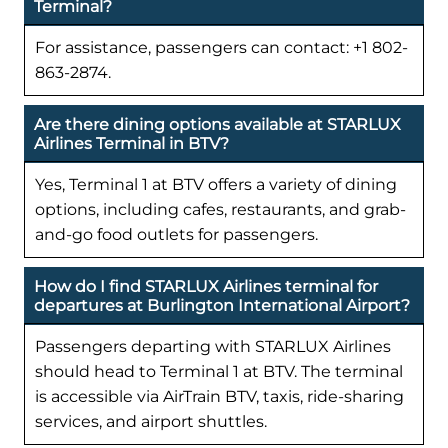
Terminal?
For assistance, passengers can contact: +1 802-
863-2874.
Are there dining options available at STARLUX
Airlines Terminal in BTV?
Yes, Terminal 1 at BTV offers a variety of dining
options, including cafes, restaurants, and grab-
and-go food outlets for passengers.
How do I find STARLUX Airlines terminal for
departures at Burlington International Airport?
Passengers departing with STARLUX Airlines
should head to Terminal 1 at BTV. The terminal
is accessible via AirTrain BTV, taxis, ride-sharing
services, and airport shuttles.