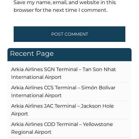
Save my name, email, and website in this
browser for the next time I comment.
Recent Page
Arkia Airlines SGN Terminal – Tan Son Nhat
International Airport
Arkia Airlines CCS Terminal – Simón Bolívar
International Airport
Arkia Airlines JAC Terminal – Jackson Hole
Airport
Arkia Airlines COD Terminal – Yellowstone
Regional Airport