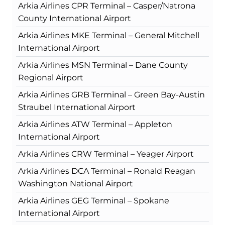
Arkia Airlines CPR Terminal – Casper/Natrona
County International Airport
Arkia Airlines MKE Terminal – General Mitchell
International Airport
Arkia Airlines MSN Terminal – Dane County
Regional Airport
Arkia Airlines GRB Terminal – Green Bay-Austin
Straubel International Airport
Arkia Airlines ATW Terminal – Appleton
International Airport
Arkia Airlines CRW Terminal – Yeager Airport
Arkia Airlines DCA Terminal – Ronald Reagan
Washington National Airport
Arkia Airlines GEG Terminal – Spokane
International Airport