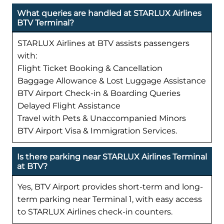
What queries are handled at STARLUX Airlines
BTV Terminal?
STARLUX Airlines at BTV assists passengers
with:
Flight Ticket Booking & Cancellation
Baggage Allowance & Lost Luggage Assistance
BTV Airport Check-in & Boarding Queries
Delayed Flight Assistance
Travel with Pets & Unaccompanied Minors
BTV Airport Visa & Immigration Services.
Is there parking near STARLUX Airlines Terminal
at BTV?
Yes, BTV Airport provides short-term and long-
term parking near Terminal 1, with easy access
to STARLUX Airlines check-in counters.