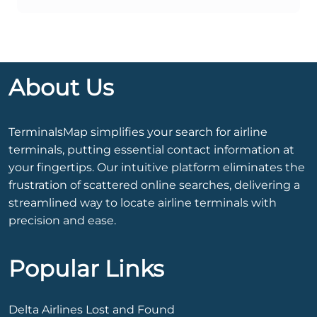
About Us
TerminalsMap simplifies your search for airline
terminals, putting essential contact information at
your fingertips. Our intuitive platform eliminates the
frustration of scattered online searches, delivering a
streamlined way to locate airline terminals with
precision and ease.
Popular Links
Delta Airlines Lost and Found