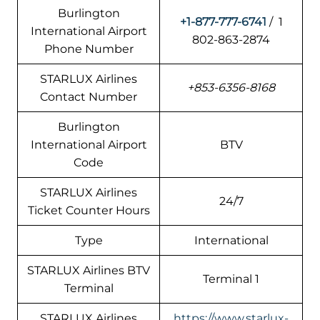
Burlington
+1-877-777-6741
/ 1
International Airport
802-863-2874
Phone Number
STARLUX Airlines
+853-6356-8168
Contact Number
Burlington
International Airport
BTV
Code
STARLUX Airlines
24/7
Ticket Counter Hours
Type
International
STARLUX Airlines BTV
Terminal 1
Terminal
STARLUX Airlines
https://www.starlux-