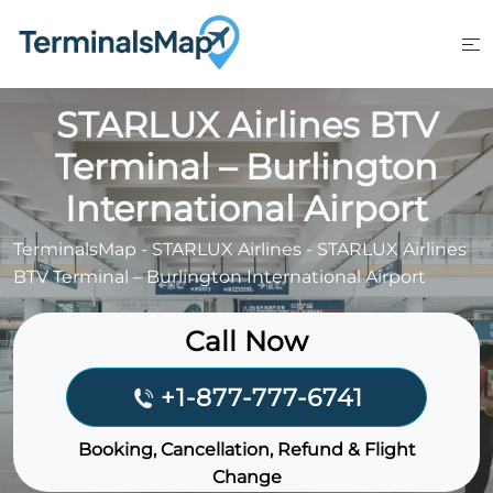
Skip
to
content
STARLUX Airlines BTV
Terminal – Burlington
International Airport
TerminalsMap
-
STARLUX Airlines
-
STARLUX Airlines
BTV Terminal – Burlington International Airport
Call Now
+1-877-777-6741
Booking, Cancellation, Refund & Flight
Change