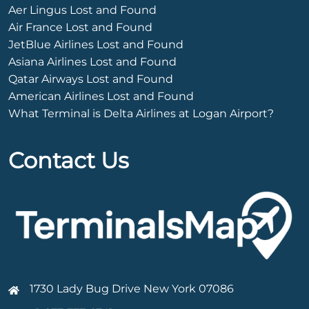
Aer Lingus Lost and Found
Air France Lost and Found
JetBlue Airlines Lost and Found
Asiana Airlines Lost and Found
Qatar Airways Lost and Found
American Airlines Lost and Found
What Terminal is Delta Airlines at Logan Airport?
Contact Us
1730 Lady Bug Drive New York 07086