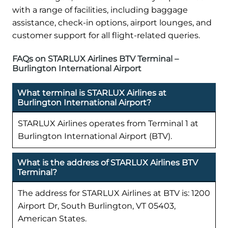
with a range of facilities, including baggage
assistance, check-in options, airport lounges, and
customer support for all flight-related queries.
FAQs on STARLUX Airlines BTV Terminal –
Burlington International Airport
What terminal is STARLUX Airlines at
Burlington International Airport?
STARLUX Airlines operates from Terminal 1 at
Burlington International Airport (BTV).
What is the address of STARLUX Airlines BTV
Terminal?
The address for STARLUX Airlines at BTV is: 1200
Airport Dr, South Burlington, VT 05403,
American States.