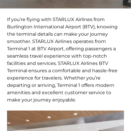
If you’re flying with STARLUX Airlines from
Burlington International Airport (BTV), knowing
the terminal details can make your journey
smoother. STARLUX Airlines operates from
Terminal 1 at BTV Airport, offering passengers a
seamless travel experience with top-notch
facilities and services. STARLUX Airlines BTV
Terminal ensures a comfortable and hassle-free
experience for travelers. Whether you’re
departing or arriving, Terminal 1 offers modern
amenities and excellent customer service to
make your journey enjoyable.