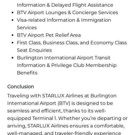
Information & Delayed Flight Assistance
BTV Airport Lounges & Concierge Services
Visa-related Information & Immigration
Services
BTV Airport Pet Relief Area
First Class, Business Class, and Economy Class
Seat Enquiries
Burlington International Airport Transit
Information & Privilege Club Membership
Benefits
Conclusion
Traveling with STARLUX Airlines at Burlington
International Airport (BTV) is designed to be
seamless and efficient, thanks to its well-
equipped Terminal 1. Whether you’re departing or
arriving, STARLUX Airlines ensures a comfortable,
well-managed, and traveler-friendly experience