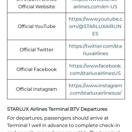
Official Website
airlines.com/en-US
https://www.youtube.c
Official YouTube
om/@STARLUXAIRLIN
ES
https://twitter.com/sta
Official Twitter
rluxairlines
https://www.facebook.
Official Facebook
com/starluxairlinesUS
https://www.instagram
Official Instagram
.com/starluxairlinesus/
STARLUX Airlines Terminal BTV Departures
For departures, passengers should arrive at
Terminal 1 well in advance to complete check-in