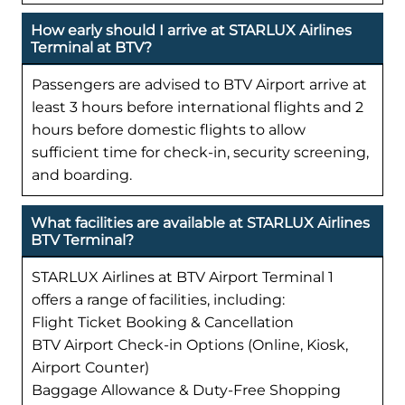
How early should I arrive at STARLUX Airlines
Terminal at BTV?
Passengers are advised to BTV Airport arrive at
least 3 hours before international flights and 2
hours before domestic flights to allow
sufficient time for check-in, security screening,
and boarding.
What facilities are available at STARLUX Airlines
BTV Terminal?
STARLUX Airlines at BTV Airport Terminal 1
offers a range of facilities, including:
Flight Ticket Booking & Cancellation
BTV Airport Check-in Options (Online, Kiosk,
Airport Counter)
Baggage Allowance & Duty-Free Shopping