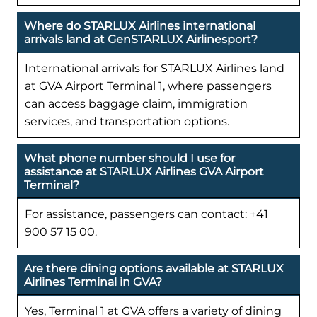
Where do STARLUX Airlines international
arrivals land at GenSTARLUX Airlinesport?
International arrivals for STARLUX Airlines land
at GVA Airport Terminal 1, where passengers
can access baggage claim, immigration
services, and transportation options.
What phone number should I use for
assistance at STARLUX Airlines GVA Airport
Terminal?
For assistance, passengers can contact: +41
900 57 15 00.
Are there dining options available at STARLUX
Airlines Terminal in GVA?
Yes, Terminal 1 at GVA offers a variety of dining