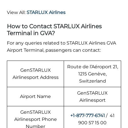
View All:
STARLUX Airlines
How to Contact STARLUX Airlines
Terminal in GVA?
For any queries related to STARLUX Airlines GVA
Airport Terminal, passengers can contact:
Route de l’Aéroport 21,
GenSTARLUX
1215 Genève,
Airlinesport Address
Switzerland
GenSTARLUX
Airport Name
Airlinesport
GenSTARLUX
+1-877-777-6741
/ 41
Airlinesport Phone
900 57 15 00
Number