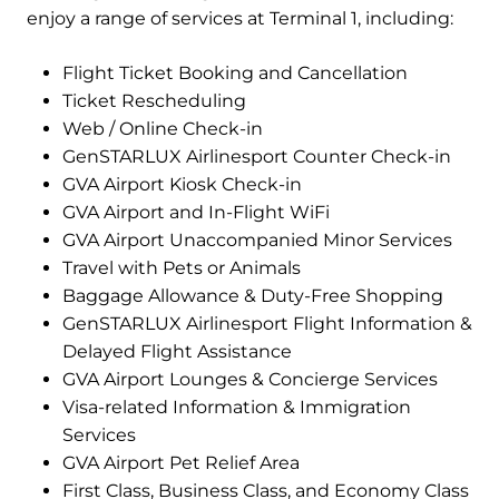
enjoy a range of services at Terminal 1, including:
Flight Ticket Booking and Cancellation
Ticket Rescheduling
Web / Online Check-in
GenSTARLUX Airlinesport Counter Check-in
GVA Airport Kiosk Check-in
GVA Airport and In-Flight WiFi
GVA Airport Unaccompanied Minor Services
Travel with Pets or Animals
Baggage Allowance & Duty-Free Shopping
GenSTARLUX Airlinesport Flight Information &
Delayed Flight Assistance
GVA Airport Lounges & Concierge Services
Visa-related Information & Immigration
Services
GVA Airport Pet Relief Area
First Class, Business Class, and Economy Class