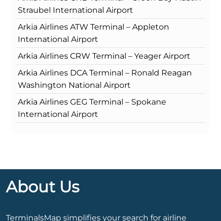
Straubel International Airport
Arkia Airlines ATW Terminal – Appleton
International Airport
Arkia Airlines CRW Terminal – Yeager Airport
Arkia Airlines DCA Terminal – Ronald Reagan
Washington National Airport
Arkia Airlines GEG Terminal – Spokane
International Airport
About Us
TerminalsMap simplifies your search for airline