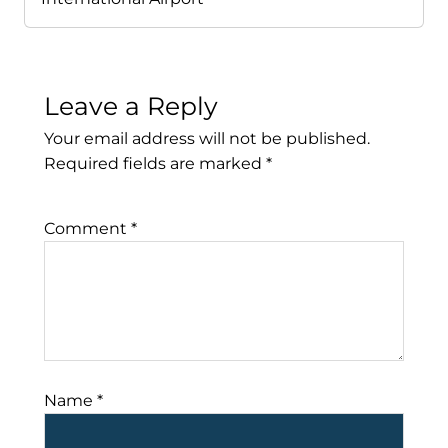
Leave a Reply
Your email address will not be published.
Required fields are marked
*
Comment
*
Name
*