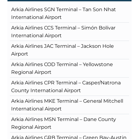
Arkia Airlines SGN Terminal – Tan Son Nhat
International Airport
Arkia Airlines CCS Terminal – Simón Bolívar
International Airport
Arkia Airlines JAC Terminal – Jackson Hole
Airport
Arkia Airlines COD Terminal – Yellowstone
Regional Airport
Arkia Airlines CPR Terminal – Casper/Natrona
County International Airport
Arkia Airlines MKE Terminal – General Mitchell
International Airport
Arkia Airlines MSN Terminal – Dane County
Regional Airport
Arkia Airlines GRB Terminal – Green Bay-Austin