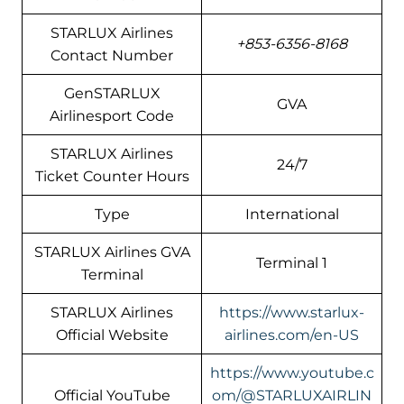
STARLUX Airlines
+853-6356-8168
Contact Number
GenSTARLUX
GVA
Airlinesport Code
STARLUX Airlines
24/7
Ticket Counter Hours
Type
International
STARLUX Airlines GVA
Terminal 1
Terminal
STARLUX Airlines
https://www.starlux-
Official Website
airlines.com/en-US
https://www.youtube.c
Official YouTube
om/@STARLUXAIRLIN