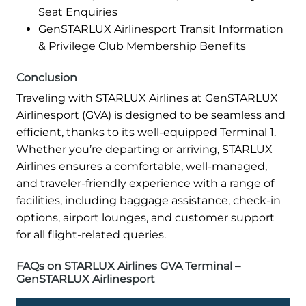
Seat Enquiries
GenSTARLUX Airlinesport Transit Information
& Privilege Club Membership Benefits
Conclusion
Traveling with STARLUX Airlines at GenSTARLUX
Airlinesport (GVA) is designed to be seamless and
efficient, thanks to its well-equipped Terminal 1.
Whether you’re departing or arriving, STARLUX
Airlines ensures a comfortable, well-managed,
and traveler-friendly experience with a range of
facilities, including baggage assistance, check-in
options, airport lounges, and customer support
for all flight-related queries.
FAQs on STARLUX Airlines GVA Terminal –
GenSTARLUX Airlinesport