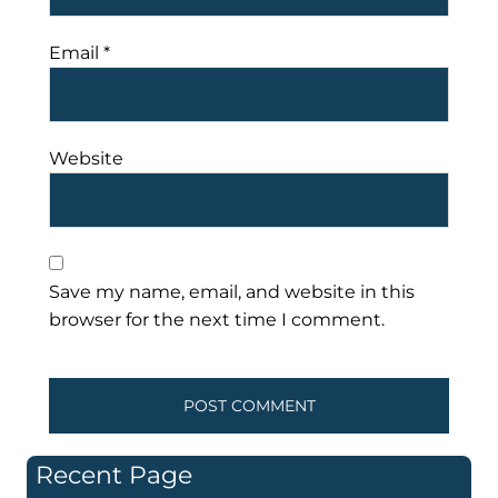
Email
*
Website
Save my name, email, and website in this
browser for the next time I comment.
Recent Page