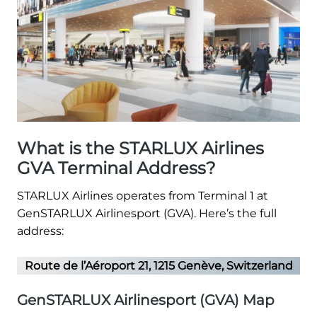
What is the STARLUX Airlines
GVA Terminal Address?
STARLUX Airlines operates from Terminal 1 at
GenSTARLUX Airlinesport (GVA). Here’s the full
address:
Route de l’Aéroport 21, 1215 Genève, Switzerland
GenSTARLUX Airlinesport (GVA) Map