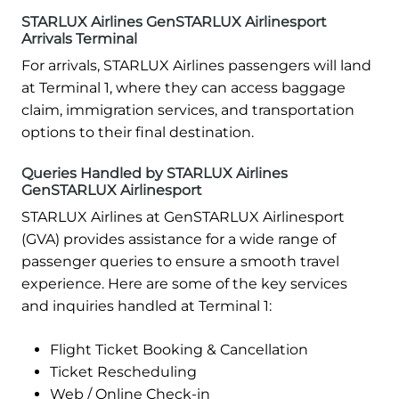
STARLUX Airlines GenSTARLUX Airlinesport
Arrivals Terminal
For arrivals, STARLUX Airlines passengers will land
at Terminal 1, where they can access baggage
claim, immigration services, and transportation
options to their final destination.
Queries Handled by STARLUX Airlines
GenSTARLUX Airlinesport
STARLUX Airlines at GenSTARLUX Airlinesport
(GVA) provides assistance for a wide range of
passenger queries to ensure a smooth travel
experience. Here are some of the key services
and inquiries handled at Terminal 1:
Flight Ticket Booking & Cancellation
Ticket Rescheduling
Web / Online Check-in