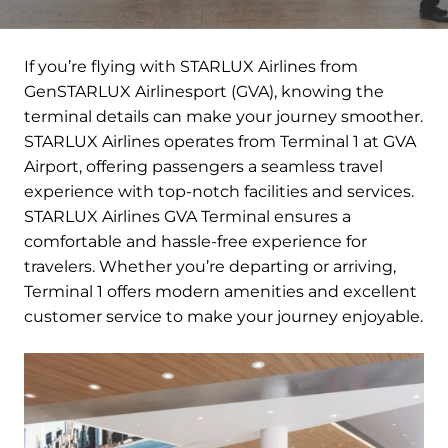
If you’re flying with STARLUX Airlines from
GenSTARLUX Airlinesport (GVA), knowing the
terminal details can make your journey smoother.
STARLUX Airlines operates from Terminal 1 at GVA
Airport, offering passengers a seamless travel
experience with top-notch facilities and services.
STARLUX Airlines GVA Terminal ensures a
comfortable and hassle-free experience for
travelers. Whether you’re departing or arriving,
Terminal 1 offers modern amenities and excellent
customer service to make your journey enjoyable.