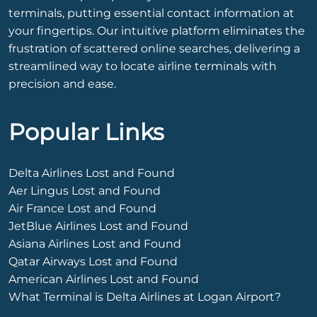
terminals, putting essential contact information at
your fingertips. Our intuitive platform eliminates the
frustration of scattered online searches, delivering a
streamlined way to locate airline terminals with
precision and ease.
Popular Links
Delta Airlines Lost and Found
Aer Lingus Lost and Found
Air France Lost and Found
JetBlue Airlines Lost and Found
Asiana Airlines Lost and Found
Qatar Airways Lost and Found
American Airlines Lost and Found
What Terminal is Delta Airlines at Logan Airport?