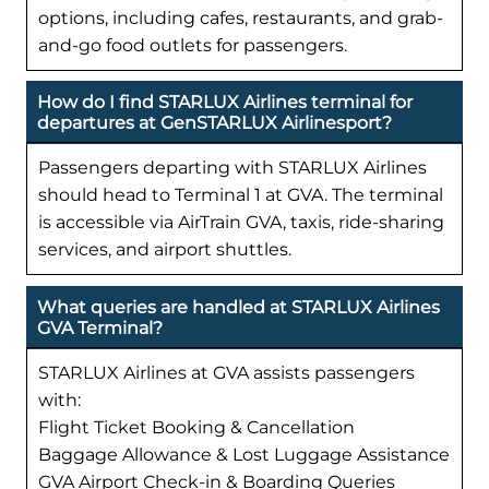
options, including cafes, restaurants, and grab-
and-go food outlets for passengers.
How do I find STARLUX Airlines terminal for
departures at GenSTARLUX Airlinesport?
Passengers departing with STARLUX Airlines
should head to Terminal 1 at GVA. The terminal
is accessible via AirTrain GVA, taxis, ride-sharing
services, and airport shuttles.
What queries are handled at STARLUX Airlines
GVA Terminal?
STARLUX Airlines at GVA assists passengers
with:
Flight Ticket Booking & Cancellation
Baggage Allowance & Lost Luggage Assistance
GVA Airport Check-in & Boarding Queries