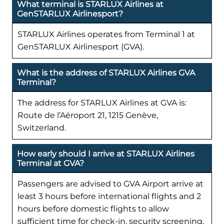
What terminal is STARLUX Airlines at
GenSTARLUX Airlinesport?
STARLUX Airlines operates from Terminal 1 at
GenSTARLUX Airlinesport (GVA).
What is the address of STARLUX Airlines GVA
Terminal?
The address for STARLUX Airlines at GVA is:
Route de l’Aéroport 21, 1215 Genève,
Switzerland.
How early should I arrive at STARLUX Airlines
Terminal at GVA?
Passengers are advised to GVA Airport arrive at
least 3 hours before international flights and 2
hours before domestic flights to allow
sufficient time for check-in, security screening,