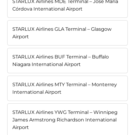
STARLUX Airlines MDE Terminal – José María
Córdova International Airport
STARLUX Airlines GLA Terminal – Glasgow
Airport
STARLUX Airlines BUF Terminal – Buffalo
Niagara International Airport
STARLUX Airlines MTY Terminal – Monterrey
International Airport
STARLUX Airlines YWG Terminal – Winnipeg
James Armstrong Richardson International
Airport