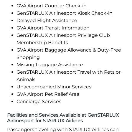
GVA Airport Counter Check-in
GenSTARLUX Airlinesport Kiosk Check-in
Delayed Flight Assistance
GVA Airport Transit Information
GenSTARLUX Airlinesport Privilege Club
Membership Benefits
GVA Airport Baggage Allowance & Duty-Free
Shopping
Missing Luggage Assistance
GenSTARLUX Airlinesport Travel with Pets or
Animals
Unaccompanied Minor Services
GVA Airport Pet Relief Area
Concierge Services
Facilities and Services Available at GenSTARLUX
Airlinesport for STARLUX Airlines
Passengers traveling with STARLUX Airlines can