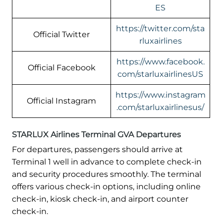
ES
https://twitter.com/sta
Official Twitter
rluxairlines
https://www.facebook.
Official Facebook
com/starluxairlinesUS
https://www.instagram
Official Instagram
.com/starluxairlinesus/
STARLUX Airlines Terminal GVA Departures
For departures, passengers should arrive at
Terminal 1 well in advance to complete check-in
and security procedures smoothly. The terminal
offers various check-in options, including online
check-in, kiosk check-in, and airport counter
check-in.