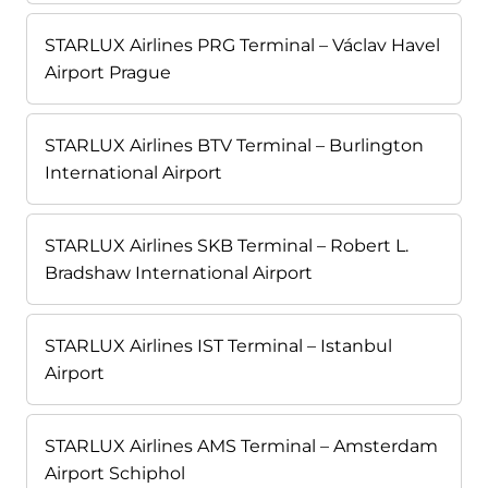
STARLUX Airlines PRG Terminal – Václav Havel
Airport Prague
STARLUX Airlines BTV Terminal – Burlington
International Airport
STARLUX Airlines SKB Terminal – Robert L.
Bradshaw International Airport
STARLUX Airlines IST Terminal – Istanbul
Airport
STARLUX Airlines AMS Terminal – Amsterdam
Airport Schiphol