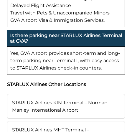
Delayed Flight Assistance
Travel with Pets & Unaccompanied Minors
GVA Airport Visa & Immigration Services.
Is there parking near STARLUX Airlines Terminal
at GVA?
Yes, GVA Airport provides short-term and long-
term parking near Terminal 1, with easy access
to STARLUX Airlines check-in counters.
STARLUX Airlines Other Locations
STARLUX Airlines KIN Terminal – Norman
Manley International Airport
STARLUX Airlines MHT Terminal –