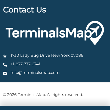
Contact Us
1730 Lady Bug Drive New York 07086
+1-877-777-6741
Info@terminalsmap.com
© 2026 TerminalsMap. All rights reserved.