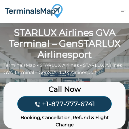
Skip
to
content
STARLUX Airlines GVA
Terminal – GenSTARLUX
Airlinesport
TerminalsMap
-
STARLUX Airlines
-
STARLUX Airlines
GVA Terminal – GenSTARLUX Airlinesport
Call Now
+1-877-777-6741
Booking, Cancellation, Refund & Flight
Change