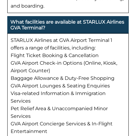
and boarding.
What facilities are available at STARLUX Airlines
GVA Terminal?
STARLUX Airlines at GVA Airport Terminal 1
offers a range of facilities, including:
Flight Ticket Booking & Cancellation
GVA Airport Check-in Options (Online, Kiosk,
Airport Counter)
Baggage Allowance & Duty-Free Shopping
GVA Airport Lounges & Seating Enquiries
Visa-related Information & Immigration
Services
Pet Relief Area & Unaccompanied Minor
Services
GVA Airport Concierge Services & In-Flight
Entertainment