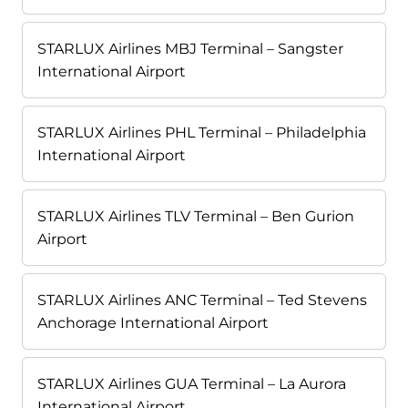
STARLUX Airlines MBJ Terminal – Sangster
International Airport
STARLUX Airlines PHL Terminal – Philadelphia
International Airport
STARLUX Airlines TLV Terminal – Ben Gurion
Airport
STARLUX Airlines ANC Terminal – Ted Stevens
Anchorage International Airport
STARLUX Airlines GUA Terminal – La Aurora
International Airport