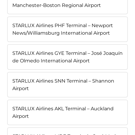
Manchester-Boston Regional Airport
STARLUX Airlines PHF Terminal – Newport
News/Williamsburg International Airport
STARLUX Airlines GYE Terminal – José Joaquín
de Olmedo International Airport
STARLUX Airlines SNN Terminal – Shannon
Airport
STARLUX Airlines AKL Terminal – Auckland
Airport