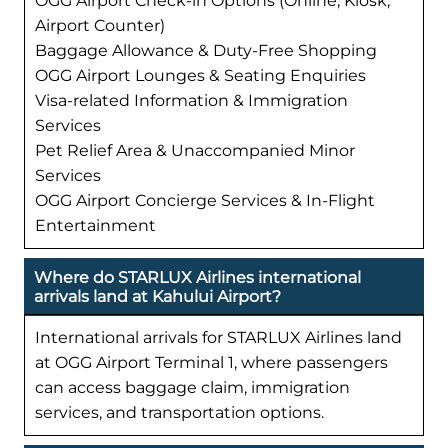
OGG Airport Check-in Options (Online, Kiosk,
Airport Counter)
Baggage Allowance & Duty-Free Shopping
OGG Airport Lounges & Seating Enquiries
Visa-related Information & Immigration
Services
Pet Relief Area & Unaccompanied Minor
Services
OGG Airport Concierge Services & In-Flight
Entertainment
Where do STARLUX Airlines international
arrivals land at Kahului Airport?
International arrivals for STARLUX Airlines land
at OGG Airport Terminal 1, where passengers
can access baggage claim, immigration
services, and transportation options.