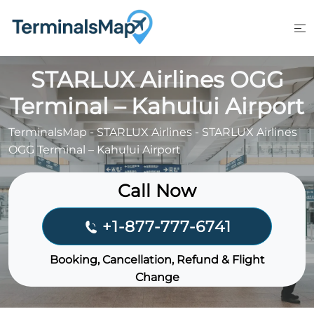
Skip
to
content
STARLUX Airlines OGG
Terminal – Kahului Airport
TerminalsMap
-
STARLUX Airlines
-
STARLUX Airlines
OGG Terminal – Kahului Airport
Call Now
+1-877-777-6741
Booking, Cancellation, Refund & Flight
Change