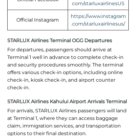
com/starluxairlinesUS
https://www.instagram
Official Instagram
.com/starluxairlinesus/
STARLUX Airlines Terminal OGG Departures
For departures, passengers should arrive at
Terminal 1 well in advance to complete check-in
and security procedures smoothly. The terminal
offers various check-in options, including online
check-in, kiosk check-in, and airport counter
check-in.
STARLUX Airlines Kahului Airport Arrivals Terminal
For arrivals, STARLUX Airlines passengers will land
at Terminal 1, where they can access baggage
claim, immigration services, and transportation
options to their final destination.