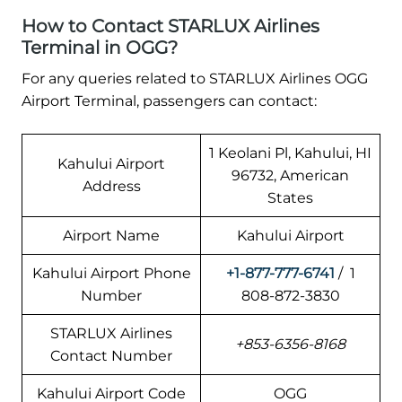
How to Contact STARLUX Airlines
Terminal in OGG?
For any queries related to STARLUX Airlines OGG
Airport Terminal, passengers can contact:
1 Keolani Pl, Kahului, HI
Kahului Airport
96732, American
Address
States
Airport Name
Kahului Airport
Kahului Airport Phone
+1-877-777-6741
/ 1
Number
808-872-3830
STARLUX Airlines
+853-6356-8168
Contact Number
Kahului Airport Code
OGG