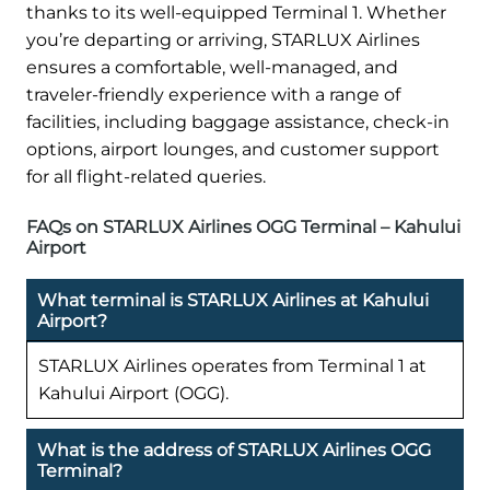
thanks to its well-equipped Terminal 1. Whether
you’re departing or arriving, STARLUX Airlines
ensures a comfortable, well-managed, and
traveler-friendly experience with a range of
facilities, including baggage assistance, check-in
options, airport lounges, and customer support
for all flight-related queries.
FAQs on STARLUX Airlines OGG Terminal – Kahului
Airport
What terminal is STARLUX Airlines at Kahului
Airport?
STARLUX Airlines operates from Terminal 1 at
Kahului Airport (OGG).
What is the address of STARLUX Airlines OGG
Terminal?