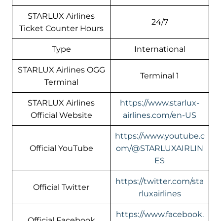
STARLUX Airlines
24/7
Ticket Counter Hours
Type
International
STARLUX Airlines OGG
Terminal 1
Terminal
STARLUX Airlines
https://www.starlux-
Official Website
airlines.com/en-US
https://www.youtube.c
Official YouTube
om/@STARLUXAIRLIN
ES
https://twitter.com/sta
Official Twitter
rluxairlines
https://www.facebook.
Official Facebook