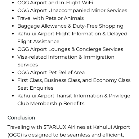
OGG Airport and In-Flight WiFi
OGG Airport Unaccompanied Minor Services
Travel with Pets or Animals
Baggage Allowance & Duty-Free Shopping
Kahului Airport Flight Information & Delayed
Flight Assistance
OGG Airport Lounges & Concierge Services
Visa-related Information & Immigration
Services
OGG Airport Pet Relief Area
First Class, Business Class, and Economy Class
Seat Enquiries
Kahului Airport Transit Information & Privilege
Club Membership Benefits
Conclusion
Traveling with STARLUX Airlines at Kahului Airport
(OGG) is designed to be seamless and efficient,