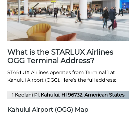
What is the STARLUX Airlines
OGG Terminal Address?
STARLUX Airlines operates from Terminal 1 at
Kahului Airport (OGG). Here’s the full address:
1 Keolani Pl, Kahului, HI 96732, American States
Kahului Airport (OGG) Map