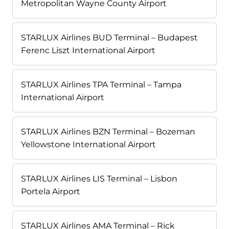
Metropolitan Wayne County Airport
STARLUX Airlines BUD Terminal – Budapest
Ferenc Liszt International Airport
STARLUX Airlines TPA Terminal – Tampa
International Airport
STARLUX Airlines BZN Terminal – Bozeman
Yellowstone International Airport
STARLUX Airlines LIS Terminal – Lisbon
Portela Airport
STARLUX Airlines AMA Terminal – Rick