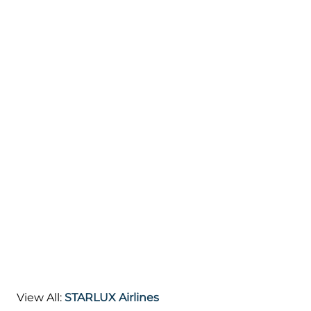
View All:
STARLUX Airlines