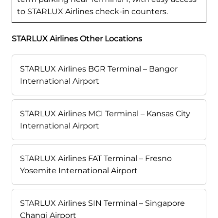
to STARLUX Airlines check-in counters.
STARLUX Airlines Other Locations
STARLUX Airlines BGR Terminal – Bangor
International Airport
STARLUX Airlines MCI Terminal – Kansas City
International Airport
STARLUX Airlines FAT Terminal – Fresno
Yosemite International Airport
STARLUX Airlines SIN Terminal – Singapore
Changi Airport