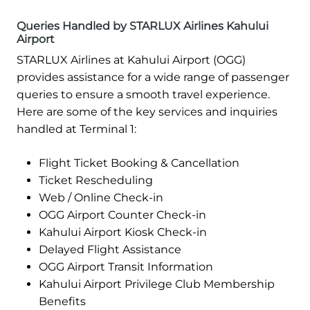
Queries Handled by STARLUX Airlines Kahului
Airport
STARLUX Airlines at Kahului Airport (OGG)
provides assistance for a wide range of passenger
queries to ensure a smooth travel experience.
Here are some of the key services and inquiries
handled at Terminal 1:
Flight Ticket Booking & Cancellation
Ticket Rescheduling
Web / Online Check-in
OGG Airport Counter Check-in
Kahului Airport Kiosk Check-in
Delayed Flight Assistance
OGG Airport Transit Information
Kahului Airport Privilege Club Membership
Benefits