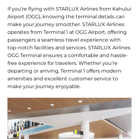
If you’re flying with STARLUX Airlines from Kahului
Airport (OGG), knowing the terminal details can
make your journey smoother. STARLUX Airlines
operates from Terminal 1 at OGG Airport, offering
passengers a seamless travel experience with
top-notch facilities and services. STARLUX Airlines
OGG Terminal ensures a comfortable and hassle-
free experience for travelers. Whether you’re
departing or arriving, Terminal 1 offers modern
amenities and excellent customer service to
make your journey enjoyable.