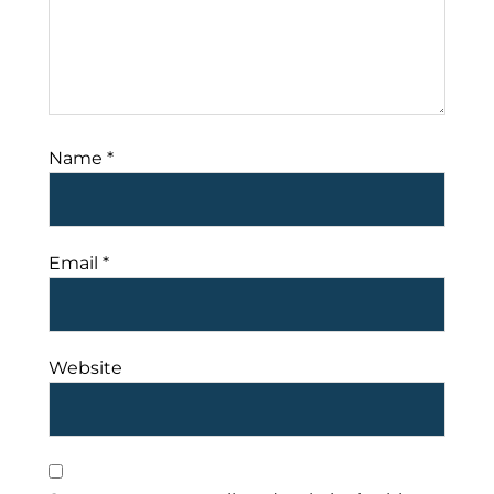
Name
*
Email
*
Website