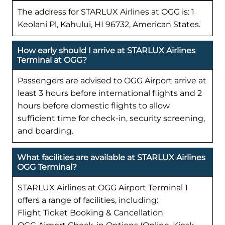
The address for STARLUX Airlines at OGG is: 1
Keolani Pl, Kahului, HI 96732, American States.
How early should I arrive at STARLUX Airlines
Terminal at OGG?
Passengers are advised to OGG Airport arrive at
least 3 hours before international flights and 2
hours before domestic flights to allow
sufficient time for check-in, security screening,
and boarding.
What facilities are available at STARLUX Airlines
OGG Terminal?
STARLUX Airlines at OGG Airport Terminal 1
offers a range of facilities, including:
Flight Ticket Booking & Cancellation