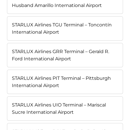
Husband Amarillo International Airport
STARLUX Airlines TGU Terminal – Toncontín
International Airport
STARLUX Airlines GRR Terminal – Gerald R.
Ford International Airport
STARLUX Airlines PIT Terminal – Pittsburgh
International Airport
STARLUX Airlines UIO Terminal – Mariscal
Sucre International Airport