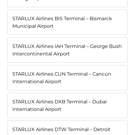
STARLUX Airlines BIS Terminal – Bismarck
Municipal Airport
STARLUX Airlines IAH Terminal – George Bush
Intercontinental Airport
STARLUX Airlines CUN Terminal – Cancún
International Airport
STARLUX Airlines DXB Terminal – Dubai
International Airport
STARLUX Airlines DTW Terminal – Detroit