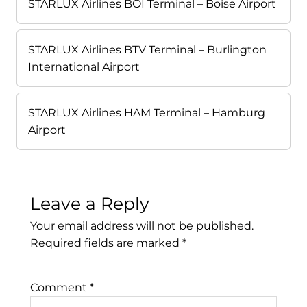
STARLUX Airlines BOI Terminal – Boise Airport
STARLUX Airlines BTV Terminal – Burlington
International Airport
STARLUX Airlines HAM Terminal – Hamburg
Airport
Leave a Reply
Your email address will not be published.
Required fields are marked
*
Comment
*