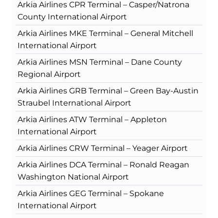
Arkia Airlines CPR Terminal – Casper/Natrona
County International Airport
Arkia Airlines MKE Terminal – General Mitchell
International Airport
Arkia Airlines MSN Terminal – Dane County
Regional Airport
Arkia Airlines GRB Terminal – Green Bay-Austin
Straubel International Airport
Arkia Airlines ATW Terminal – Appleton
International Airport
Arkia Airlines CRW Terminal – Yeager Airport
Arkia Airlines DCA Terminal – Ronald Reagan
Washington National Airport
Arkia Airlines GEG Terminal – Spokane
International Airport