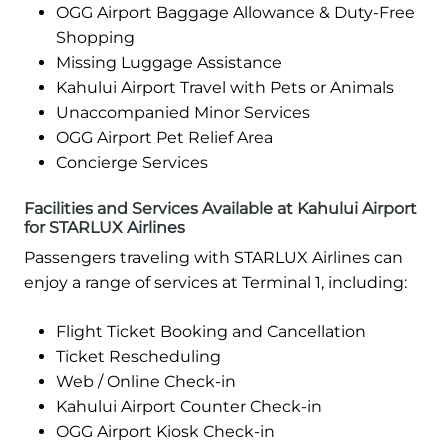
OGG Airport Baggage Allowance & Duty-Free
Shopping
Missing Luggage Assistance
Kahului Airport Travel with Pets or Animals
Unaccompanied Minor Services
OGG Airport Pet Relief Area
Concierge Services
Facilities and Services Available at Kahului Airport
for STARLUX Airlines
Passengers traveling with STARLUX Airlines can
enjoy a range of services at Terminal 1, including:
Flight Ticket Booking and Cancellation
Ticket Rescheduling
Web / Online Check-in
Kahului Airport Counter Check-in
OGG Airport Kiosk Check-in