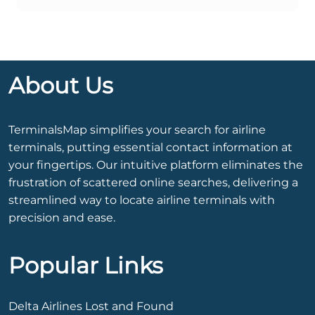
About Us
TerminalsMap simplifies your search for airline
terminals, putting essential contact information at
your fingertips. Our intuitive platform eliminates the
frustration of scattered online searches, delivering a
streamlined way to locate airline terminals with
precision and ease.
Popular Links
Delta Airlines Lost and Found