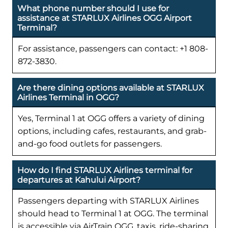
What phone number should I use for
assistance at STARLUX Airlines OGG Airport
Terminal?
For assistance, passengers can contact: +1 808-
872-3830.
Are there dining options available at STARLUX
Airlines Terminal in OGG?
Yes, Terminal 1 at OGG offers a variety of dining
options, including cafes, restaurants, and grab-
and-go food outlets for passengers.
How do I find STARLUX Airlines terminal for
departures at Kahului Airport?
Passengers departing with STARLUX Airlines
should head to Terminal 1 at OGG. The terminal
is accessible via AirTrain OGG, taxis, ride-sharing