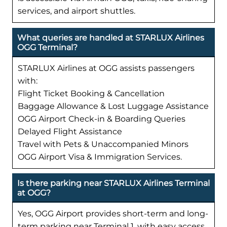
services, and airport shuttles.
What queries are handled at STARLUX Airlines
OGG Terminal?
STARLUX Airlines at OGG assists passengers
with:
Flight Ticket Booking & Cancellation
Baggage Allowance & Lost Luggage Assistance
OGG Airport Check-in & Boarding Queries
Delayed Flight Assistance
Travel with Pets & Unaccompanied Minors
OGG Airport Visa & Immigration Services.
Is there parking near STARLUX Airlines Terminal
at OGG?
Yes, OGG Airport provides short-term and long-
term parking near Terminal 1, with easy access