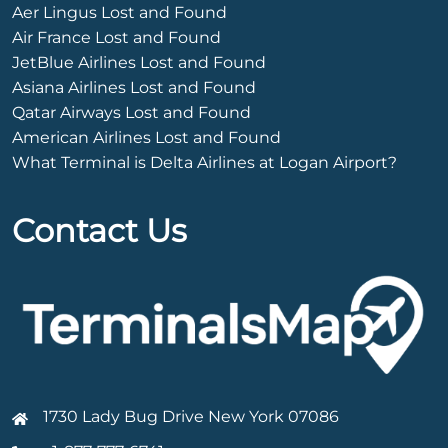
Aer Lingus Lost and Found
Air France Lost and Found
JetBlue Airlines Lost and Found
Asiana Airlines Lost and Found
Qatar Airways Lost and Found
American Airlines Lost and Found
What Terminal is Delta Airlines at Logan Airport?
Contact Us
1730 Lady Bug Drive New York 07086