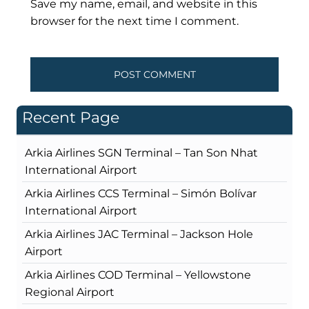
Save my name, email, and website in this
browser for the next time I comment.
Recent Page
Arkia Airlines SGN Terminal – Tan Son Nhat
International Airport
Arkia Airlines CCS Terminal – Simón Bolívar
International Airport
Arkia Airlines JAC Terminal – Jackson Hole
Airport
Arkia Airlines COD Terminal – Yellowstone
Regional Airport