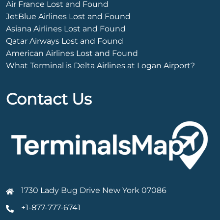
Air France Lost and Found
JetBlue Airlines Lost and Found
Asiana Airlines Lost and Found
Qatar Airways Lost and Found
American Airlines Lost and Found
What Terminal is Delta Airlines at Logan Airport?
Contact Us
1730 Lady Bug Drive New York 07086
+1-877-777-6741