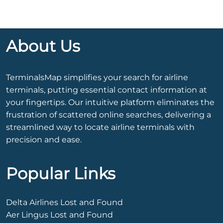
About Us
TerminalsMap simplifies your search for airline
terminals, putting essential contact information at
your fingertips. Our intuitive platform eliminates the
frustration of scattered online searches, delivering a
streamlined way to locate airline terminals with
precision and ease.
Popular Links
Delta Airlines Lost and Found
Aer Lingus Lost and Found