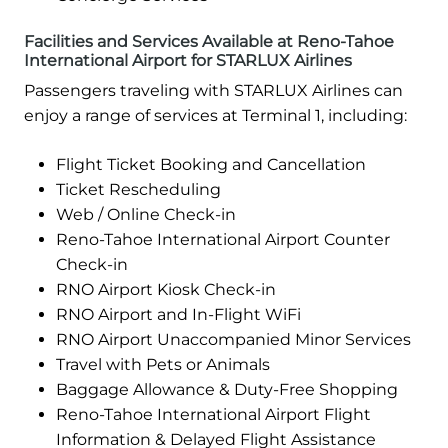
Facilities and Services Available at Reno-Tahoe
International Airport for STARLUX Airlines
Passengers traveling with STARLUX Airlines can
enjoy a range of services at Terminal 1, including:
Flight Ticket Booking and Cancellation
Ticket Rescheduling
Web / Online Check-in
Reno-Tahoe International Airport Counter
Check-in
RNO Airport Kiosk Check-in
RNO Airport and In-Flight WiFi
RNO Airport Unaccompanied Minor Services
Travel with Pets or Animals
Baggage Allowance & Duty-Free Shopping
Reno-Tahoe International Airport Flight
Information & Delayed Flight Assistance