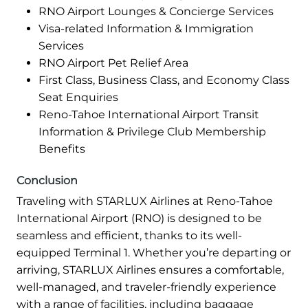
RNO Airport Lounges & Concierge Services
Visa-related Information & Immigration
Services
RNO Airport Pet Relief Area
First Class, Business Class, and Economy Class
Seat Enquiries
Reno-Tahoe International Airport Transit
Information & Privilege Club Membership
Benefits
Conclusion
Traveling with STARLUX Airlines at Reno-Tahoe
International Airport (RNO) is designed to be
seamless and efficient, thanks to its well-
equipped Terminal 1. Whether you’re departing or
arriving, STARLUX Airlines ensures a comfortable,
well-managed, and traveler-friendly experience
with a range of facilities, including baggage