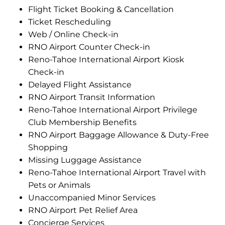
Flight Ticket Booking & Cancellation
Ticket Rescheduling
Web / Online Check-in
RNO Airport Counter Check-in
Reno-Tahoe International Airport Kiosk
Check-in
Delayed Flight Assistance
RNO Airport Transit Information
Reno-Tahoe International Airport Privilege
Club Membership Benefits
RNO Airport Baggage Allowance & Duty-Free
Shopping
Missing Luggage Assistance
Reno-Tahoe International Airport Travel with
Pets or Animals
Unaccompanied Minor Services
RNO Airport Pet Relief Area
Concierge Services