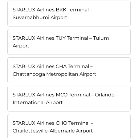
STARLUX Airlines BKK Terminal –
Suvarnabhumi Airport
STARLUX Airlines TUY Terminal – Tulum
Airport
STARLUX Airlines CHA Terminal –
Chattanooga Metropolitan Airport
STARLUX Airlines MCO Terminal – Orlando
International Airport
STARLUX Airlines CHO Terminal –
Charlottesville-Albemarle Airport