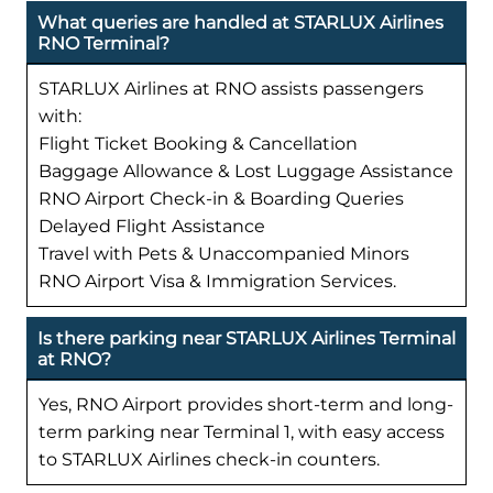
What queries are handled at STARLUX Airlines
RNO Terminal?
STARLUX Airlines at RNO assists passengers
with:
Flight Ticket Booking & Cancellation
Baggage Allowance & Lost Luggage Assistance
RNO Airport Check-in & Boarding Queries
Delayed Flight Assistance
Travel with Pets & Unaccompanied Minors
RNO Airport Visa & Immigration Services.
Is there parking near STARLUX Airlines Terminal
at RNO?
Yes, RNO Airport provides short-term and long-
term parking near Terminal 1, with easy access
to STARLUX Airlines check-in counters.