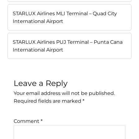
STARLUX Airlines MLI Terminal – Quad City
International Airport
STARLUX Airlines PUJ Terminal – Punta Cana
International Airport
Leave a Reply
Your email address will not be published.
Required fields are marked
*
Comment
*