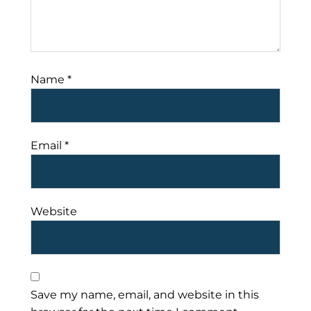
Name
*
Email
*
Website
Save my name, email, and website in this