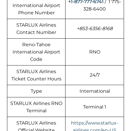
+1-877-777-6741
/ 1 775-
International Airport
328-6400
Phone Number
STARLUX Airlines
+853-6356-8168
Contact Number
Reno-Tahoe
International Airport
RNO
Code
STARLUX Airlines
24/7
Ticket Counter Hours
Type
International
STARLUX Airlines RNO
Terminal 1
Terminal
STARLUX Airlines
https://www.starlux-
Official Website
airlines.com/en-US