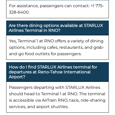
For assistance, passengers can contact: +1 775-
328-6400.
Are there dining options available at STARLUX
Airlines Terminal in RNO?
Yes, Terminal 1 at RNO offers a variety of dining
options, including cafes, restaurants, and grab-
and-go food outlets for passengers.
How do I find STARLUX Airlines terminal for
departures at Reno-Tahoe International
Airport?
Passengers departing with STARLUX Airlines
should head to Terminal 1 at RNO. The terminal
is accessible via AirTrain RNO, taxis, ride-sharing
services, and airport shuttles.