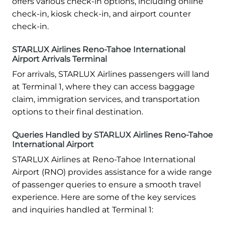
offers various check-in options, including online
check-in, kiosk check-in, and airport counter
check-in.
STARLUX Airlines Reno-Tahoe International
Airport Arrivals Terminal
For arrivals, STARLUX Airlines passengers will land
at Terminal 1, where they can access baggage
claim, immigration services, and transportation
options to their final destination.
Queries Handled by STARLUX Airlines Reno-Tahoe
International Airport
STARLUX Airlines at Reno-Tahoe International
Airport (RNO) provides assistance for a wide range
of passenger queries to ensure a smooth travel
experience. Here are some of the key services
and inquiries handled at Terminal 1: