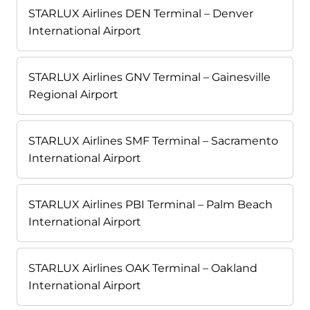
STARLUX Airlines DEN Terminal – Denver
International Airport
STARLUX Airlines GNV Terminal – Gainesville
Regional Airport
STARLUX Airlines SMF Terminal – Sacramento
International Airport
STARLUX Airlines PBI Terminal – Palm Beach
International Airport
STARLUX Airlines OAK Terminal – Oakland
International Airport