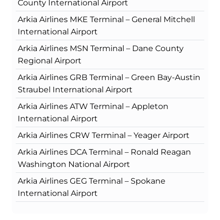
County International Airport
Arkia Airlines MKE Terminal – General Mitchell
International Airport
Arkia Airlines MSN Terminal – Dane County
Regional Airport
Arkia Airlines GRB Terminal – Green Bay-Austin
Straubel International Airport
Arkia Airlines ATW Terminal – Appleton
International Airport
Arkia Airlines CRW Terminal – Yeager Airport
Arkia Airlines DCA Terminal – Ronald Reagan
Washington National Airport
Arkia Airlines GEG Terminal – Spokane
International Airport