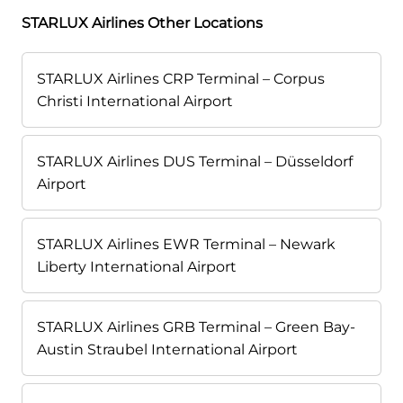
STARLUX Airlines Other Locations
STARLUX Airlines CRP Terminal – Corpus
Christi International Airport
STARLUX Airlines DUS Terminal – Düsseldorf
Airport
STARLUX Airlines EWR Terminal – Newark
Liberty International Airport
STARLUX Airlines GRB Terminal – Green Bay-
Austin Straubel International Airport