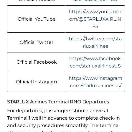
https://www.youtube.c
Official YouTube
om/@STARLUXAIRLIN
ES
https://twitter.com/sta
Official Twitter
rluxairlines
https://www.facebook.
Official Facebook
com/starluxairlinesUS
https://www.instagram
Official Instagram
.com/starluxairlinesus/
STARLUX Airlines Terminal RNO Departures
For departures, passengers should arrive at
Terminal 1 well in advance to complete check-in
and security procedures smoothly. The terminal