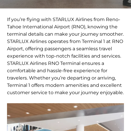
If you’re flying with STARLUX Airlines from Reno-
Tahoe International Airport (RNO), knowing the
terminal details can make your journey smoother.
STARLUX Airlines operates from Terminal 1 at RNO
Airport, offering passengers a seamless travel
experience with top-notch facilities and services.
STARLUX Airlines RNO Terminal ensures a
comfortable and hassle-free experience for
travelers. Whether you’re departing or arriving,
Terminal 1 offers modern amenities and excellent
customer service to make your journey enjoyable.