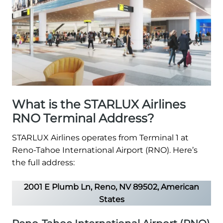
What is the STARLUX Airlines
RNO Terminal Address?
STARLUX Airlines operates from Terminal 1 at
Reno-Tahoe International Airport (RNO). Here’s
the full address:
2001 E Plumb Ln, Reno, NV 89502, American
States