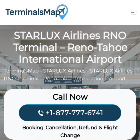
Skip
to
content
STARLUX Airlines RNO
Terminal – Reno-Tahoe
International Airport
TerminalsMap
-
STARLUX Airlines
-
STARLUX Airlines
RNO Terminal – Reno-Tahoe International Airport
Call Now
+1-877-777-6741
Booking, Cancellation, Refund & Flight
Change