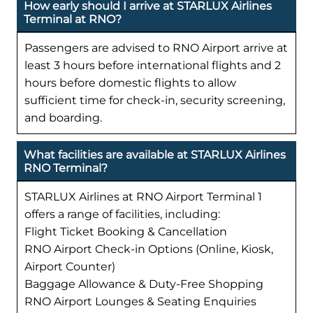
How early should I arrive at STARLUX Airlines
Terminal at RNO?
Passengers are advised to RNO Airport arrive at
least 3 hours before international flights and 2
hours before domestic flights to allow
sufficient time for check-in, security screening,
and boarding.
What facilities are available at STARLUX Airlines
RNO Terminal?
STARLUX Airlines at RNO Airport Terminal 1
offers a range of facilities, including:
Flight Ticket Booking & Cancellation
RNO Airport Check-in Options (Online, Kiosk,
Airport Counter)
Baggage Allowance & Duty-Free Shopping
RNO Airport Lounges & Seating Enquiries