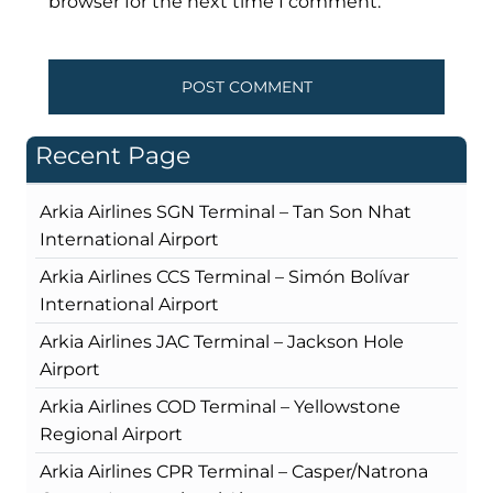
browser for the next time I comment.
Recent Page
Arkia Airlines SGN Terminal – Tan Son Nhat
International Airport
Arkia Airlines CCS Terminal – Simón Bolívar
International Airport
Arkia Airlines JAC Terminal – Jackson Hole
Airport
Arkia Airlines COD Terminal – Yellowstone
Regional Airport
Arkia Airlines CPR Terminal – Casper/Natrona