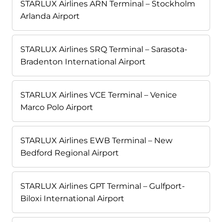
STARLUX Airlines ARN Terminal – Stockholm
Arlanda Airport
STARLUX Airlines SRQ Terminal – Sarasota-
Bradenton International Airport
STARLUX Airlines VCE Terminal – Venice
Marco Polo Airport
STARLUX Airlines EWB Terminal – New
Bedford Regional Airport
STARLUX Airlines GPT Terminal – Gulfport-
Biloxi International Airport