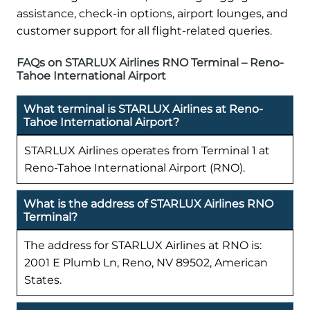
assistance, check-in options, airport lounges, and
customer support for all flight-related queries.
FAQs on STARLUX Airlines RNO Terminal – Reno-
Tahoe International Airport
What terminal is STARLUX Airlines at Reno-
Tahoe International Airport?
STARLUX Airlines operates from Terminal 1 at
Reno-Tahoe International Airport (RNO).
What is the address of STARLUX Airlines RNO
Terminal?
The address for STARLUX Airlines at RNO is:
2001 E Plumb Ln, Reno, NV 89502, American
States.