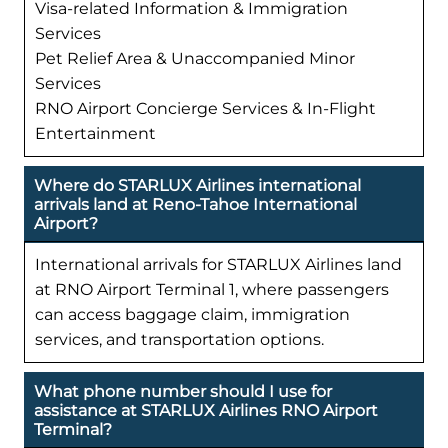
Visa-related Information & Immigration
Services
Pet Relief Area & Unaccompanied Minor
Services
RNO Airport Concierge Services & In-Flight
Entertainment
Where do STARLUX Airlines international
arrivals land at Reno-Tahoe International
Airport?
International arrivals for STARLUX Airlines land
at RNO Airport Terminal 1, where passengers
can access baggage claim, immigration
services, and transportation options.
What phone number should I use for
assistance at STARLUX Airlines RNO Airport
Terminal?