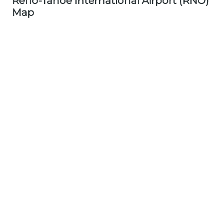
Reno-Tahoe International Airport (RNO)
Map