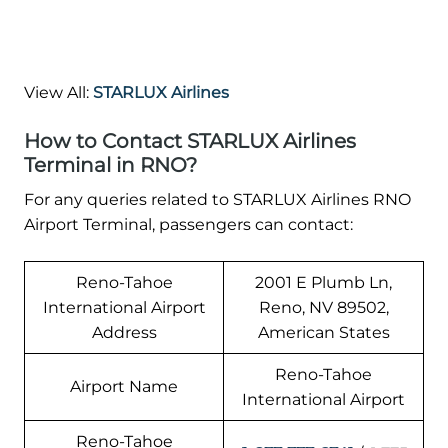
View All:
STARLUX Airlines
How to Contact STARLUX Airlines
Terminal in RNO?
For any queries related to STARLUX Airlines RNO
Airport Terminal, passengers can contact:
Reno-Tahoe
2001 E Plumb Ln,
International Airport
Reno, NV 89502,
Address
American States
Reno-Tahoe
Airport Name
International Airport
Reno-Tahoe