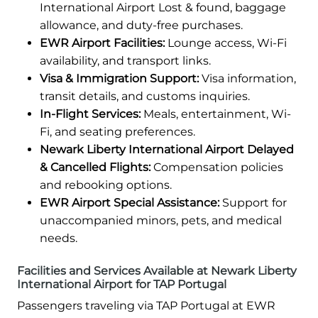
International Airport Lost & found, baggage
allowance, and duty-free purchases.
EWR Airport Facilities:
Lounge access, Wi-Fi
availability, and transport links.
Visa & Immigration Support:
Visa information,
transit details, and customs inquiries.
In-Flight Services:
Meals, entertainment, Wi-
Fi, and seating preferences.
Newark Liberty International Airport Delayed
& Cancelled Flights:
Compensation policies
and rebooking options.
EWR Airport Special Assistance:
Support for
unaccompanied minors, pets, and medical
needs.
Facilities and Services Available at Newark Liberty
International Airport for TAP Portugal
Passengers traveling via TAP Portugal at EWR