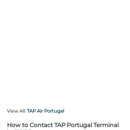
View All:
TAP Air Portugal
How to Contact TAP Portugal Terminal