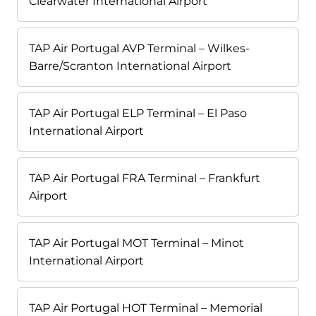
Clearwater International Airport
TAP Air Portugal AVP Terminal – Wilkes-
Barre/Scranton International Airport
TAP Air Portugal ELP Terminal – El Paso
International Airport
TAP Air Portugal FRA Terminal – Frankfurt
Airport
TAP Air Portugal MOT Terminal – Minot
International Airport
TAP Air Portugal HOT Terminal – Memorial