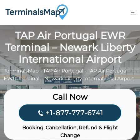
Skip
to
content
TAP Air Portugal EWR
Terminal – Newark Liberty
International Airport
TerminalsMap
-
TAP Air Portugal
-
TAP Air Portugal
EWR Terminal – Newark Liberty International Airport
Call Now
+1-877-777-6741
Booking, Cancellation, Refund & Flight
Change