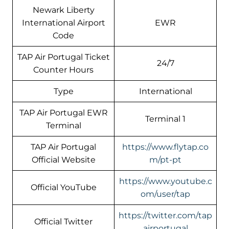
Newark Liberty
International Airport
EWR
Code
TAP Air Portugal Ticket
24/7
Counter Hours
Type
International
TAP Air Portugal EWR
Terminal 1
Terminal
TAP Air Portugal
https://www.flytap.co
Official Website
m/pt-pt
https://www.youtube.c
Official YouTube
om/user/tap
https://twitter.com/tap
Official Twitter
airportugal