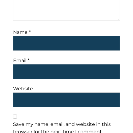
Name
*
Email
*
Website
Save my name, email, and website in this
browser for the next time I comment.