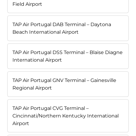
Field Airport
TAP Air Portugal DAB Terminal – Daytona
Beach International Airport
TAP Air Portugal DSS Terminal – Blaise Diagne
International Airport
TAP Air Portugal GNV Terminal – Gainesville
Regional Airport
TAP Air Portugal CVG Terminal –
Cincinnati/Northern Kentucky International
Airport