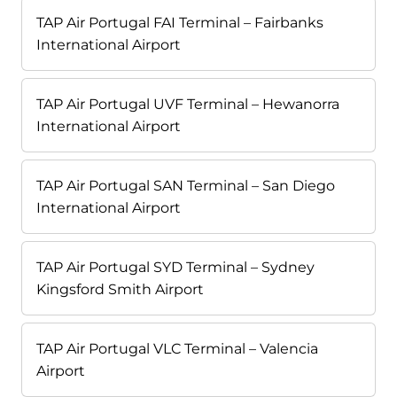
TAP Air Portugal FAI Terminal – Fairbanks
International Airport
TAP Air Portugal UVF Terminal – Hewanorra
International Airport
TAP Air Portugal SAN Terminal – San Diego
International Airport
TAP Air Portugal SYD Terminal – Sydney
Kingsford Smith Airport
TAP Air Portugal VLC Terminal – Valencia
Airport