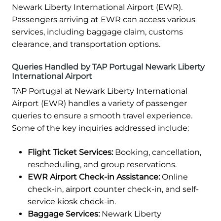
Newark Liberty International Airport (EWR).
Passengers arriving at EWR can access various
services, including baggage claim, customs
clearance, and transportation options.
Queries Handled by TAP Portugal Newark Liberty
International Airport
TAP Portugal at Newark Liberty International
Airport (EWR) handles a variety of passenger
queries to ensure a smooth travel experience.
Some of the key inquiries addressed include:
Flight Ticket Services:
Booking, cancellation,
rescheduling, and group reservations.
EWR Airport Check-in Assistance:
Online
check-in, airport counter check-in, and self-
service kiosk check-in.
Baggage Services:
Newark Liberty