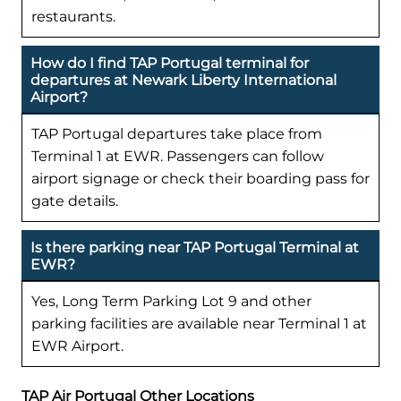
restaurants.
How do I find TAP Portugal terminal for
departures at Newark Liberty International
Airport?
TAP Portugal departures take place from
Terminal 1 at EWR. Passengers can follow
airport signage or check their boarding pass for
gate details.
Is there parking near TAP Portugal Terminal at
EWR?
Yes, Long Term Parking Lot 9 and other
parking facilities are available near Terminal 1 at
EWR Airport.
TAP Air Portugal Other Locations