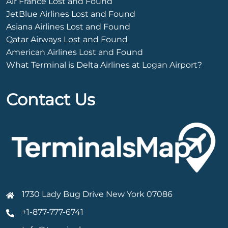
Air France Lost and Found
JetBlue Airlines Lost and Found
Asiana Airlines Lost and Found
Qatar Airways Lost and Found
American Airlines Lost and Found
What Terminal is Delta Airlines at Logan Airport?
Contact Us
1730 Lady Bug Drive New York 07086
+1-877-777-6741