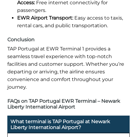
Access:
Free internet connectivity for
passengers.
EWR Airport Transport:
Easy access to taxis,
rental cars, and public transportation.
Conclusion
TAP Portugal at EWR Terminal 1 provides a
seamless travel experience with top-notch
facilities and customer support. Whether you’re
departing or arriving, the airline ensures
convenience and comfort throughout your
journey.
FAQs on TAP Portugal EWR Terminal – Newark
Liberty International Airport
What terminal is TAP Portugal at Newark
Liberty International Airport?