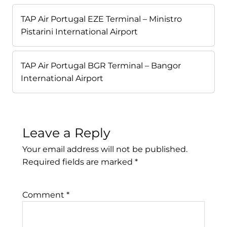
TAP Air Portugal EZE Terminal – Ministro
Pistarini International Airport
TAP Air Portugal BGR Terminal – Bangor
International Airport
Leave a Reply
Your email address will not be published.
Required fields are marked
*
Comment
*