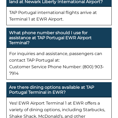
land at Newark Liberty International Airport?
TAP Portugal international flights arrive at
Terminal 1 at EWR Airport.
What phone number should I use for
assistance at TAP Portugal EWR Airport
Terminal?
For inquiries and assistance, passengers can
contact TAP Portugal at:
Customer Service Phone Number: (800) 903-
7914
Are there dining options available at TAP
Portugal Terminal in EWR?
Yes! EWR Airport Terminal 1 at EWR offers a
variety of dining options, including Starbucks,
Shake Shack, McDonald’s, and other