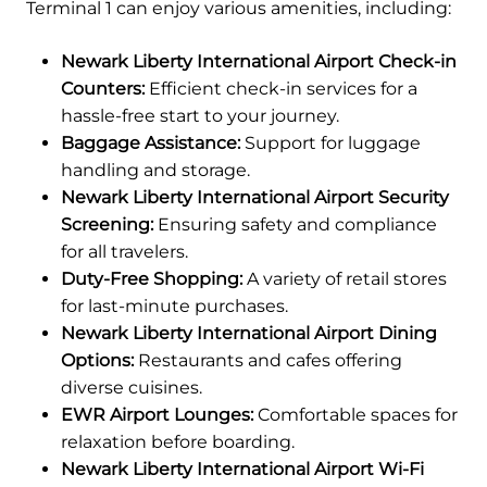
Terminal 1 can enjoy various amenities, including:
Newark Liberty International Airport Check-in
Counters:
Efficient check-in services for a
hassle-free start to your journey.
Baggage Assistance:
Support for luggage
handling and storage.
Newark Liberty International Airport Security
Screening:
Ensuring safety and compliance
for all travelers.
Duty-Free Shopping:
A variety of retail stores
for last-minute purchases.
Newark Liberty International Airport Dining
Options:
Restaurants and cafes offering
diverse cuisines.
EWR Airport Lounges:
Comfortable spaces for
relaxation before boarding.
Newark Liberty International Airport Wi-Fi