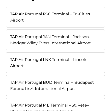
TAP Air Portugal PSC Terminal – Tri-Cities
Airport
TAP Air Portugal JAN Terminal – Jackson-
Medgar Wiley Evers International Airport
TAP Air Portugal LNK Terminal – Lincoln
Airport
TAP Air Portugal BUD Terminal – Budapest
Ferenc Liszt International Airport
TAP Air Portugal PIE Terminal – St. Pete–