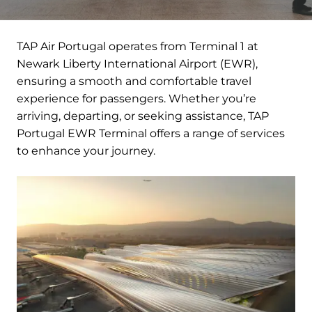
TAP Air Portugal operates from Terminal 1 at
Newark Liberty International Airport (EWR),
ensuring a smooth and comfortable travel
experience for passengers. Whether you’re
arriving, departing, or seeking assistance, TAP
Portugal EWR Terminal offers a range of services
to enhance your journey.