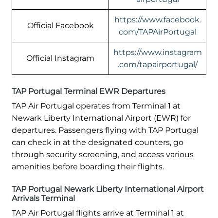
https://www.facebook.
Official Facebook
com/TAPAirPortugal
https://www.instagram
Official Instagram
.com/tapairportugal/
TAP Portugal Terminal EWR Departures
TAP Air Portugal operates from Terminal 1 at
Newark Liberty International Airport (EWR) for
departures. Passengers flying with TAP Portugal
can check in at the designated counters, go
through security screening, and access various
amenities before boarding their flights.
TAP Portugal Newark Liberty International Airport
Arrivals Terminal
TAP Air Portugal flights arrive at Terminal 1 at