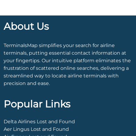
About Us
TerminalsMap simplifies your search for airline
terminals, putting essential contact information at
your fingertips. Our intuitive platform eliminates the
frustration of scattered online searches, delivering a
streamlined way to locate airline terminals with
precision and ease.
Popular Links
Delta Airlines Lost and Found
Aer Lingus Lost and Found