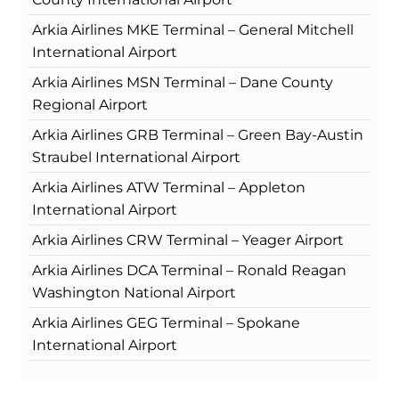
Arkia Airlines MKE Terminal – General Mitchell
International Airport
Arkia Airlines MSN Terminal – Dane County
Regional Airport
Arkia Airlines GRB Terminal – Green Bay-Austin
Straubel International Airport
Arkia Airlines ATW Terminal – Appleton
International Airport
Arkia Airlines CRW Terminal – Yeager Airport
Arkia Airlines DCA Terminal – Ronald Reagan
Washington National Airport
Arkia Airlines GEG Terminal – Spokane
International Airport