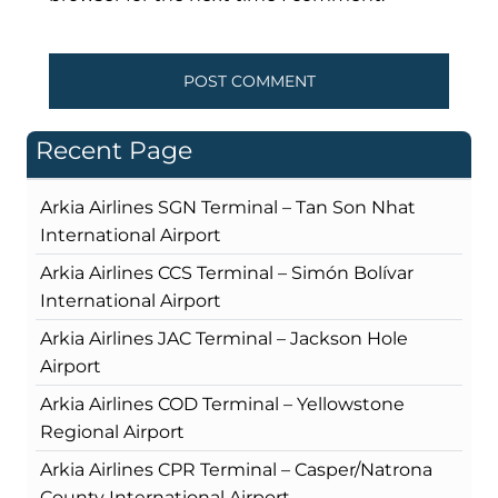
Recent Page
Arkia Airlines SGN Terminal – Tan Son Nhat
International Airport
Arkia Airlines CCS Terminal – Simón Bolívar
International Airport
Arkia Airlines JAC Terminal – Jackson Hole
Airport
Arkia Airlines COD Terminal – Yellowstone
Regional Airport
Arkia Airlines CPR Terminal – Casper/Natrona
County International Airport