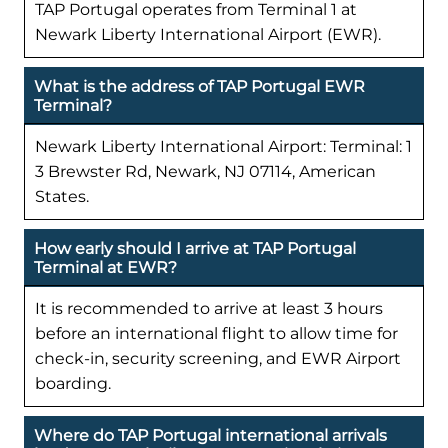
TAP Portugal operates from Terminal 1 at
Newark Liberty International Airport (EWR).
What is the address of TAP Portugal EWR
Terminal?
Newark Liberty International Airport: Terminal: 1
3 Brewster Rd, Newark, NJ 07114, American
States.
How early should I arrive at TAP Portugal
Terminal at EWR?
It is recommended to arrive at least 3 hours
before an international flight to allow time for
check-in, security screening, and EWR Airport
boarding.
Where do TAP Portugal international arrivals