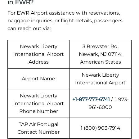
in EWR?
For EWR Airport assistance with reservations,
baggage inquiries, or flight details, passengers
can reach out via:
Newark Liberty
3 Brewster Rd,
International Airport
Newark, NJ 07114,
Address
American States
Newark Liberty
Airport Name
International Airport
Newark Liberty
+1-877-777-6741
/ 1 973-
International Airport
961-6000
Phone Number
TAP Air Portugal
1 (800) 903-7914
Contact Number