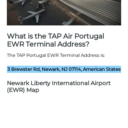
What is the TAP Air Portugal
EWR Terminal Address?
The TAP Portugal EWR Terminal Address is:
3 Brewster Rd, Newark, NJ 07114, American States
Newark Liberty International Airport
(EWR) Map