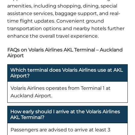
amenities, including shopping, dining, special
assistance services, baggage support, and real-
time flight updates. Convenient ground
transportation options and nearby hotels further
enhance the overall travel experience.
FAQs on Volaris Airlines AKL Terminal – Auckland
Airport
Which terminal does Volaris Airlines use at AKL
Airport?
Volaris Airlines operates from Terminal 1 at
Auckland Airport.
How early should I arrive at the Volaris Airlines
AKL Terminal?
Passengers are advised to arrive at least 3