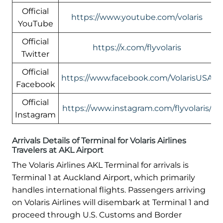
Official
https://www.youtube.com/volaris
YouTube
Official
https://x.com/flyvolaris
Twitter
Official
https://www.facebook.com/VolarisUSA
Facebook
Official
https://www.instagram.com/flyvolaris/
Instagram
Arrivals Details of Terminal for Volaris Airlines
Travelers at AKL Airport
The Volaris Airlines AKL Terminal for arrivals is
Terminal 1 at Auckland Airport, which primarily
handles international flights. Passengers arriving
on Volaris Airlines will disembark at Terminal 1 and
proceed through U.S. Customs and Border