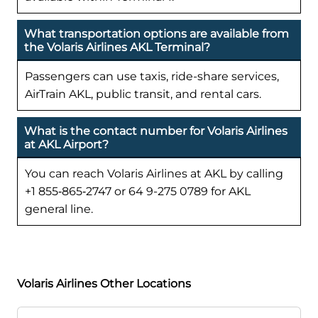
What transportation options are available from
the Volaris Airlines AKL Terminal?
Passengers can use taxis, ride-share services,
AirTrain AKL, public transit, and rental cars.
What is the contact number for Volaris Airlines
at AKL Airport?
You can reach Volaris Airlines at AKL by calling
+1 855‑865‑2747 or 64 9-275 0789 for AKL
general line.
Volaris Airlines Other Locations