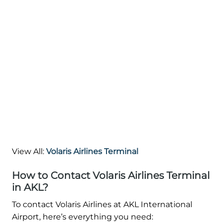
View All:
Volaris Airlines Terminal
How to Contact Volaris Airlines Terminal
in AKL?
To contact Volaris Airlines at AKL International
Airport, here’s everything you need: