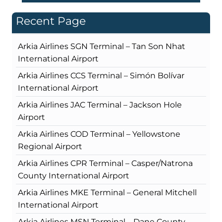
Recent Page
Arkia Airlines SGN Terminal – Tan Son Nhat
International Airport
Arkia Airlines CCS Terminal – Simón Bolívar
International Airport
Arkia Airlines JAC Terminal – Jackson Hole
Airport
Arkia Airlines COD Terminal – Yellowstone
Regional Airport
Arkia Airlines CPR Terminal – Casper/Natrona
County International Airport
Arkia Airlines MKE Terminal – General Mitchell
International Airport
Arkia Airlines MSN Terminal – Dane County