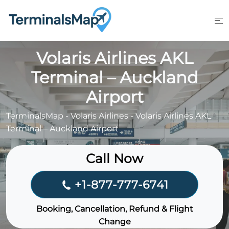
Skip
to
content
Volaris Airlines AKL
Terminal – Auckland
Airport
TerminalsMap
-
Volaris Airlines
-
Volaris Airlines AKL
Terminal – Auckland Airport
Call Now
+1-877-777-6741
Booking, Cancellation, Refund & Flight
Change