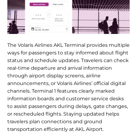
The Volaris Airlines AKL Terminal provides multiple
ways for passengers to stay informed about flight
status and schedule updates. Travelers can check
real-time departure and arrival information
through airport display screens, airline
announcements, or Volaris Airlines’ official digital
channels. Terminal 1 features clearly marked
information boards and customer service desks
to assist passengers during delays, gate changes,
or rescheduled flights. Staying updated helps
travelers plan connections and ground
transportation efficiently at AKL Airport.