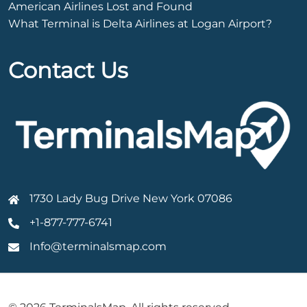
American Airlines Lost and Found
What Terminal is Delta Airlines at Logan Airport?
Contact Us
1730 Lady Bug Drive New York 07086
+1-877-777-6741
Info@terminalsmap.com