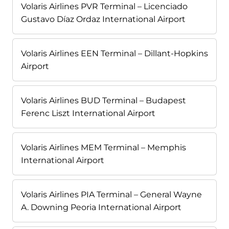
Volaris Airlines PVR Terminal – Licenciado
Gustavo Díaz Ordaz International Airport
Volaris Airlines EEN Terminal – Dillant-Hopkins
Airport
Volaris Airlines BUD Terminal – Budapest
Ferenc Liszt International Airport
Volaris Airlines MEM Terminal – Memphis
International Airport
Volaris Airlines PIA Terminal – General Wayne
A. Downing Peoria International Airport