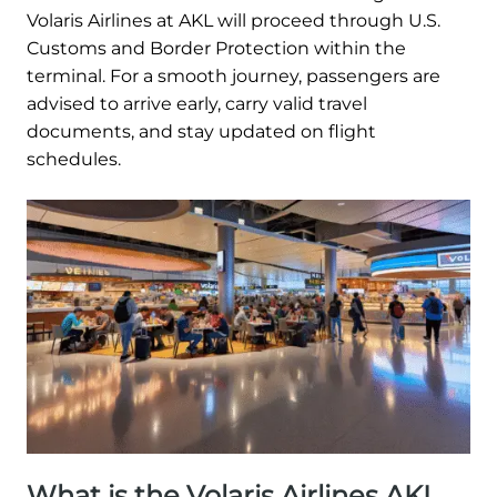
Volaris Airlines at AKL will proceed through U.S.
Customs and Border Protection within the
terminal. For a smooth journey, passengers are
advised to arrive early, carry valid travel
documents, and stay updated on flight
schedules.
What is the Volaris Airlines AKL