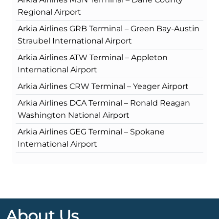
Regional Airport
Arkia Airlines GRB Terminal – Green Bay-Austin
Straubel International Airport
Arkia Airlines ATW Terminal – Appleton
International Airport
Arkia Airlines CRW Terminal – Yeager Airport
Arkia Airlines DCA Terminal – Ronald Reagan
Washington National Airport
Arkia Airlines GEG Terminal – Spokane
International Airport
About Us