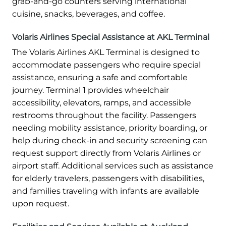
grab-and-go counters serving international
cuisine, snacks, beverages, and coffee.
Volaris Airlines Special Assistance at AKL Terminal
The Volaris Airlines AKL Terminal is designed to
accommodate passengers who require special
assistance, ensuring a safe and comfortable
journey. Terminal 1 provides wheelchair
accessibility, elevators, ramps, and accessible
restrooms throughout the facility. Passengers
needing mobility assistance, priority boarding, or
help during check-in and security screening can
request support directly from Volaris Airlines or
airport staff. Additional services such as assistance
for elderly travelers, passengers with disabilities,
and families traveling with infants are available
upon request.