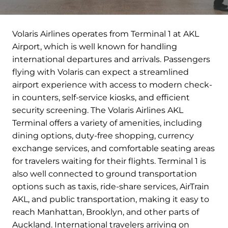
Volaris Airlines operates from Terminal 1 at AKL
Airport, which is well known for handling
international departures and arrivals. Passengers
flying with Volaris can expect a streamlined
airport experience with access to modern check-
in counters, self-service kiosks, and efficient
security screening. The Volaris Airlines AKL
Terminal offers a variety of amenities, including
dining options, duty-free shopping, currency
exchange services, and comfortable seating areas
for travelers waiting for their flights. Terminal 1 is
also well connected to ground transportation
options such as taxis, ride-share services, AirTrain
AKL, and public transportation, making it easy to
reach Manhattan, Brooklyn, and other parts of
Auckland. International travelers arriving on