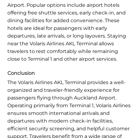
Airport. Popular options include airport hotels
offering free shuttle services, early check-in, and
dining facilities for added convenience. These
hotels are ideal for passengers with early
departures, late arrivals, or long layovers. Staying
near the Volaris Airlines AKL Terminal allows
travelers to rest comfortably while remaining
close to Terminal 1 and other airport services.
Conclusion
The Volaris Airlines AKL Terminal provides a well-
organized and traveler-friendly experience for
passengers flying through Auckland Airport.
Operating primarily from Terminal 1, Volaris Airlines
ensures smooth international arrivals and
departures with modern check-in facilities,
efficient security screening, and helpful customer
support. Travelers benefit from a wide range of