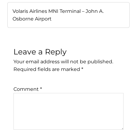
Volaris Airlines MNI Terminal – John A.
Osborne Airport
Leave a Reply
Your email address will not be published.
Required fields are marked
*
Comment
*