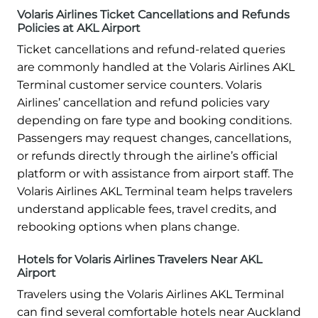
Volaris Airlines Ticket Cancellations and Refunds
Policies at AKL Airport
Ticket cancellations and refund-related queries
are commonly handled at the Volaris Airlines AKL
Terminal customer service counters. Volaris
Airlines’ cancellation and refund policies vary
depending on fare type and booking conditions.
Passengers may request changes, cancellations,
or refunds directly through the airline’s official
platform or with assistance from airport staff. The
Volaris Airlines AKL Terminal team helps travelers
understand applicable fees, travel credits, and
rebooking options when plans change.
Hotels for Volaris Airlines Travelers Near AKL
Airport
Travelers using the Volaris Airlines AKL Terminal
can find several comfortable hotels near Auckland