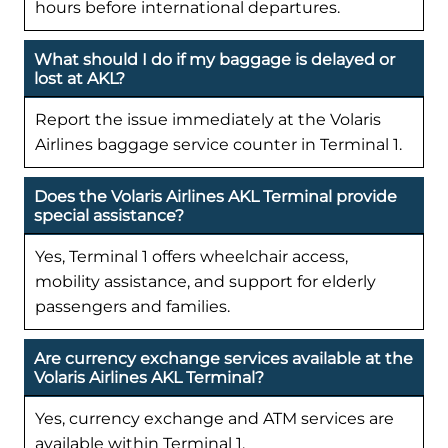
hours before international departures.
What should I do if my baggage is delayed or
lost at AKL?
Report the issue immediately at the Volaris
Airlines baggage service counter in Terminal 1.
Does the Volaris Airlines AKL Terminal provide
special assistance?
Yes, Terminal 1 offers wheelchair access,
mobility assistance, and support for elderly
passengers and families.
Are currency exchange services available at the
Volaris Airlines AKL Terminal?
Yes, currency exchange and ATM services are
available within Terminal 1.