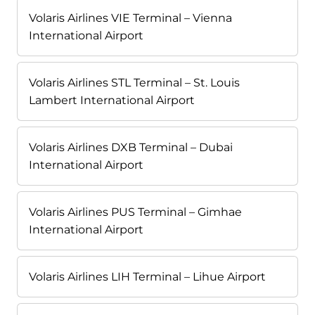
Volaris Airlines VIE Terminal – Vienna
International Airport
Volaris Airlines STL Terminal – St. Louis
Lambert International Airport
Volaris Airlines DXB Terminal – Dubai
International Airport
Volaris Airlines PUS Terminal – Gimhae
International Airport
Volaris Airlines LIH Terminal – Lihue Airport