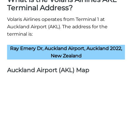
Terminal Address?
Volaris Airlines operates from Terminal 1 at
Auckland Airport (AKL). The address for the
terminal is:
Ray Emery Dr, Auckland Airport, Auckland 2022,
New Zealand
Auckland Airport (AKL) Map