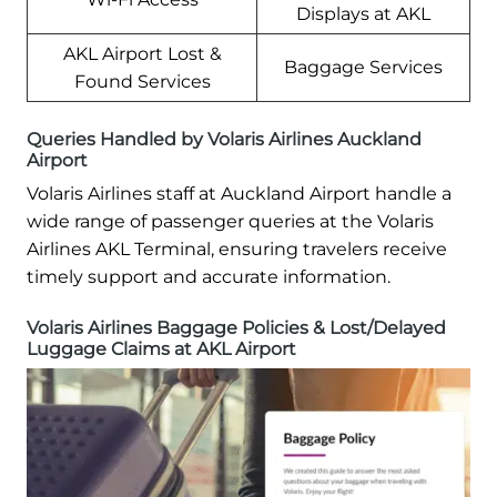
Displays at AKL
AKL Airport Lost &
Baggage Services
Found Services
Queries Handled by Volaris Airlines Auckland
Airport
Volaris Airlines staff at Auckland Airport handle a
wide range of passenger queries at the Volaris
Airlines AKL Terminal, ensuring travelers receive
timely support and accurate information.
Volaris Airlines Baggage Policies & Lost/Delayed
Luggage Claims at AKL Airport