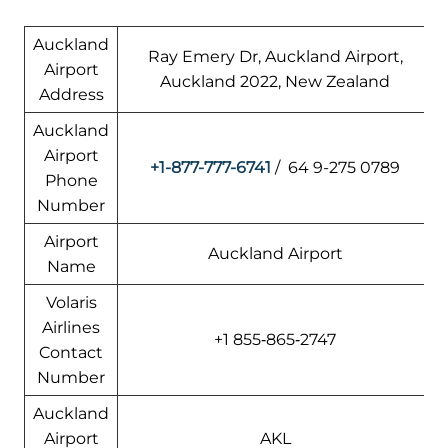
Auckland
Ray Emery Dr, Auckland Airport,
Airport
Auckland 2022, New Zealand
Address
Auckland
Airport
+1-877-777-6741
/ 64 9-275 0789
Phone
Number
Airport
Auckland Airport
Name
Volaris
Airlines
+1 855‑865‑2747
Contact
Number
Auckland
Airport
AKL