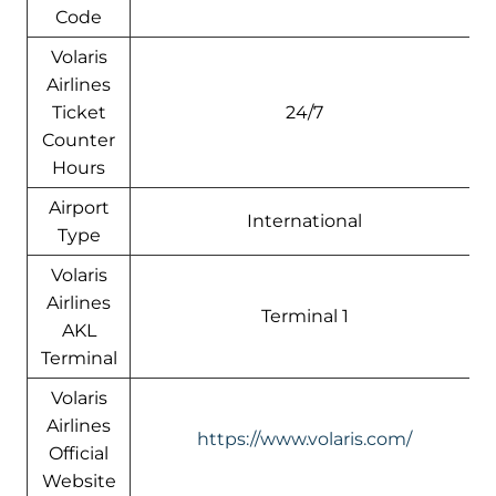
Code
Volaris
Airlines
Ticket
24/7
Counter
Hours
Airport
International
Type
Volaris
Airlines
Terminal 1
AKL
Terminal
Volaris
Airlines
https://www.volaris.com/
Official
Website