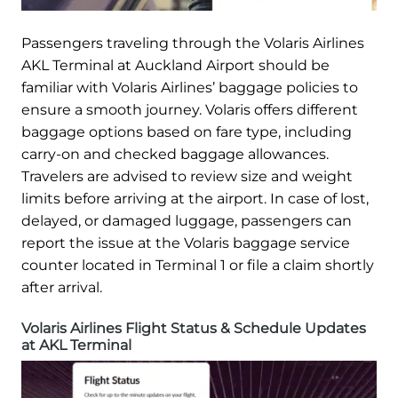
Passengers traveling through the Volaris Airlines
AKL Terminal at Auckland Airport should be
familiar with Volaris Airlines’ baggage policies to
ensure a smooth journey. Volaris offers different
baggage options based on fare type, including
carry-on and checked baggage allowances.
Travelers are advised to review size and weight
limits before arriving at the airport. In case of lost,
delayed, or damaged luggage, passengers can
report the issue at the Volaris baggage service
counter located in Terminal 1 or file a claim shortly
after arrival.
Volaris Airlines Flight Status & Schedule Updates
at AKL Terminal