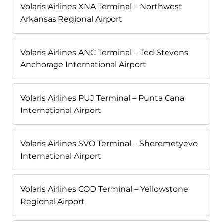
Volaris Airlines XNA Terminal – Northwest
Arkansas Regional Airport
Volaris Airlines ANC Terminal – Ted Stevens
Anchorage International Airport
Volaris Airlines PUJ Terminal – Punta Cana
International Airport
Volaris Airlines SVO Terminal – Sheremetyevo
International Airport
Volaris Airlines COD Terminal – Yellowstone
Regional Airport