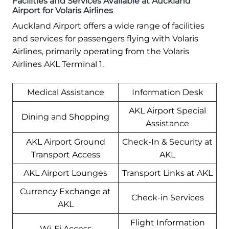
Facilities and Services Available at Auckland
Airport for Volaris Airlines
Auckland Airport offers a wide range of facilities
and services for passengers flying with Volaris
Airlines, primarily operating from the Volaris
Airlines AKL Terminal 1.
Medical Assistance
Information Desk
AKL Airport Special
Dining and Shopping
Assistance
AKL Airport Ground
Check-In & Security at
Transport Access
AKL
AKL Airport Lounges
Transport Links at AKL
Currency Exchange at
Check-in Services
AKL
Flight Information
Wi-Fi Access