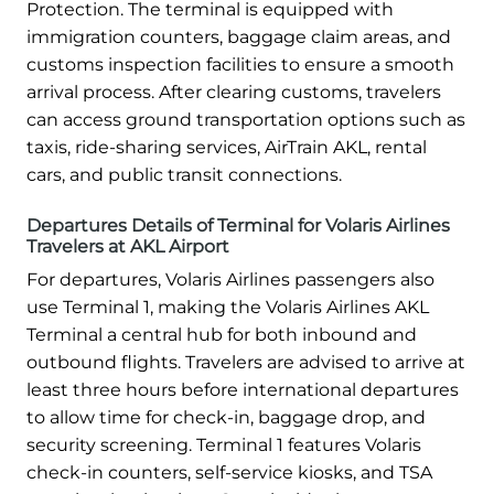
Protection. The terminal is equipped with
immigration counters, baggage claim areas, and
customs inspection facilities to ensure a smooth
arrival process. After clearing customs, travelers
can access ground transportation options such as
taxis, ride-sharing services, AirTrain AKL, rental
cars, and public transit connections.
Departures Details of Terminal for Volaris Airlines
Travelers at AKL Airport
For departures, Volaris Airlines passengers also
use Terminal 1, making the Volaris Airlines AKL
Terminal a central hub for both inbound and
outbound flights. Travelers are advised to arrive at
least three hours before international departures
to allow time for check-in, baggage drop, and
security screening. Terminal 1 features Volaris
check-in counters, self-service kiosks, and TSA