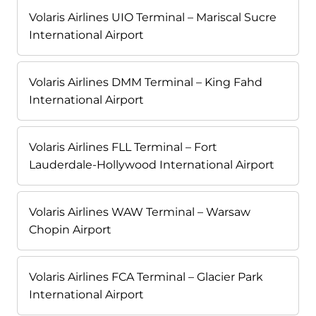
Volaris Airlines UIO Terminal – Mariscal Sucre
International Airport
Volaris Airlines DMM Terminal – King Fahd
International Airport
Volaris Airlines FLL Terminal – Fort
Lauderdale-Hollywood International Airport
Volaris Airlines WAW Terminal – Warsaw
Chopin Airport
Volaris Airlines FCA Terminal – Glacier Park
International Airport