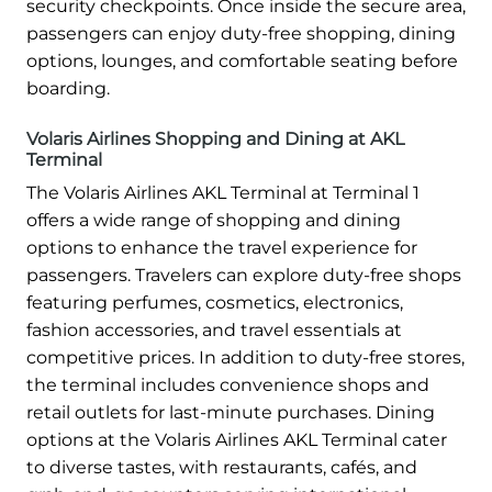
security checkpoints. Once inside the secure area,
passengers can enjoy duty-free shopping, dining
options, lounges, and comfortable seating before
boarding.
Volaris Airlines Shopping and Dining at AKL
Terminal
The Volaris Airlines AKL Terminal at Terminal 1
offers a wide range of shopping and dining
options to enhance the travel experience for
passengers. Travelers can explore duty-free shops
featuring perfumes, cosmetics, electronics,
fashion accessories, and travel essentials at
competitive prices. In addition to duty-free stores,
the terminal includes convenience shops and
retail outlets for last-minute purchases. Dining
options at the Volaris Airlines AKL Terminal cater
to diverse tastes, with restaurants, cafés, and