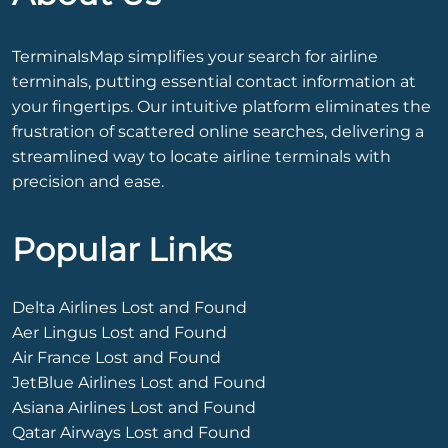
TerminalsMap simplifies your search for airline
terminals, putting essential contact information at
your fingertips. Our intuitive platform eliminates the
frustration of scattered online searches, delivering a
streamlined way to locate airline terminals with
precision and ease.
Popular Links
Delta Airlines Lost and Found
Aer Lingus Lost and Found
Air France Lost and Found
JetBlue Airlines Lost and Found
Asiana Airlines Lost and Found
Qatar Airways Lost and Found