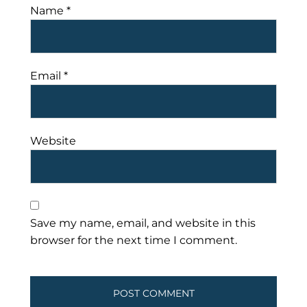
Name
*
Email
*
Website
Save my name, email, and website in this
browser for the next time I comment.