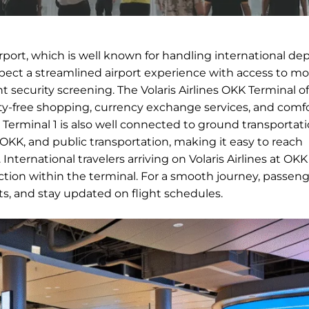
irport, which is well known for handling international de
expect a streamlined airport experience with access to m
nt security screening. The Volaris Airlines OKK Terminal of
duty-free shopping, currency exchange services, and comf
ts. Terminal 1 is also well connected to ground transportat
in OKK, and public transportation, making it easy to reach
ternational travelers arriving on Volaris Airlines at OKK 
ion within the terminal. For a smooth journey, passeng
nts, and stay updated on flight schedules.