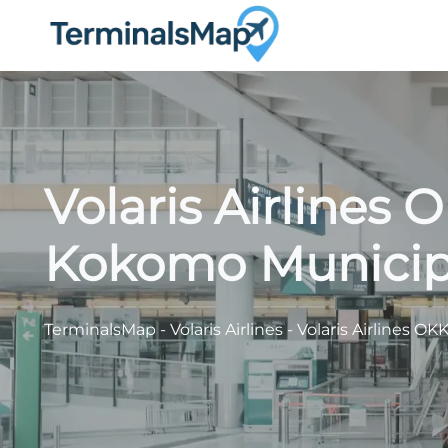
Skip
to
content
Volaris Airlines 
Kokomo Municipa
TerminalsMap
-
Volaris Airlines
-
Volaris Airlines O