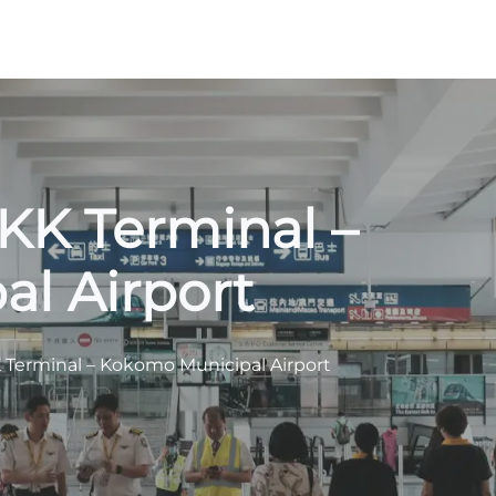
OKK Terminal –
l Airport
KK Terminal – Kokomo Municipal Airport