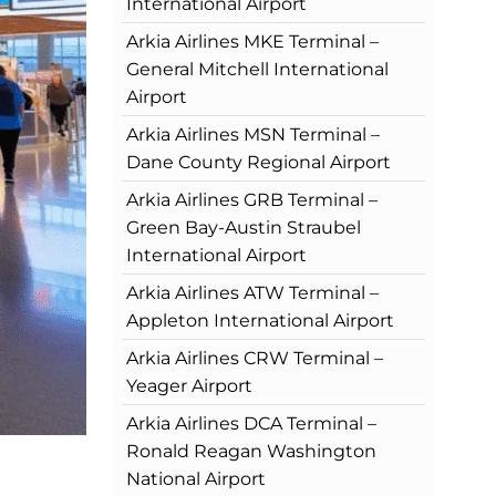
International Airport
Arkia Airlines MKE Terminal –
General Mitchell International
Airport
Arkia Airlines MSN Terminal –
Dane County Regional Airport
Arkia Airlines GRB Terminal –
Green Bay-Austin Straubel
International Airport
Arkia Airlines ATW Terminal –
Appleton International Airport
Arkia Airlines CRW Terminal –
Yeager Airport
Arkia Airlines DCA Terminal –
Ronald Reagan Washington
National Airport