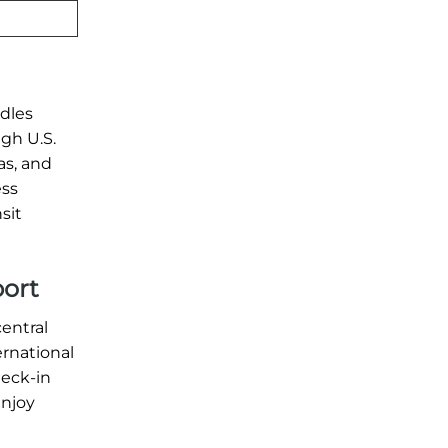
ndles
ugh U.S.
as, and
ess
sit
port
central
ernational
heck-in
enjoy