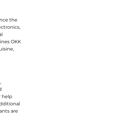
ance the
ctronics,
al
rlines OKK
uisine,
,
d
r help
dditional
fants are