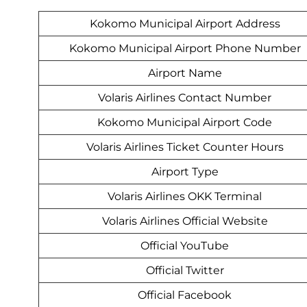
Kokomo Municipal Airport Address
Kokomo Municipal Airport Phone Number
Airport Name
Volaris Airlines Contact Number
Kokomo Municipal Airport Code
Volaris Airlines Ticket Counter Hours
Airport Type
Volaris Airlines OKK Terminal
Volaris Airlines Official Website
Official YouTube
Official Twitter
Official Facebook