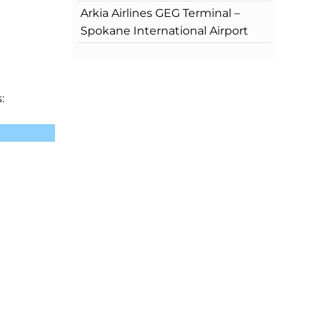
Arkia Airlines GEG Terminal –
Spokane International Airport
: