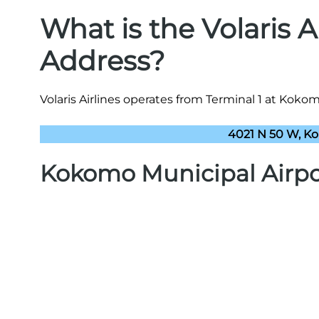
What is the Volaris 
Address?
Volaris Airlines operates from Terminal 1 at Kokom
4021 N 50 W, Ko
Kokomo Municipal Airp