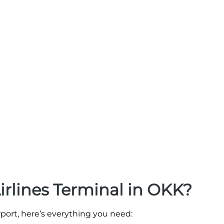
irlines Terminal in OKK?
irport, here’s everything you need: