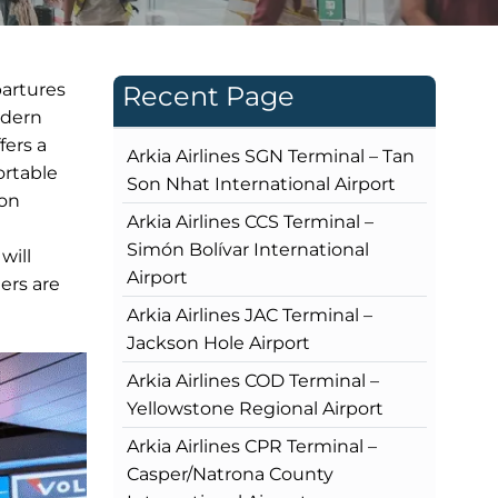
partures
Recent Page
odern
fers a
Arkia Airlines SGN Terminal – Tan
ortable
Son Nhat International Airport
ion
Arkia Airlines CCS Terminal –
Simón Bolívar International
will
Airport
ers are
Arkia Airlines JAC Terminal –
Jackson Hole Airport
Arkia Airlines COD Terminal –
Yellowstone Regional Airport
Arkia Airlines CPR Terminal –
Casper/Natrona County