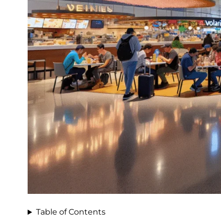
Table of Contents