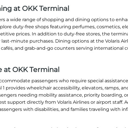
ning at OKK Terminal
ffers a wide range of shopping and dining options to enh
xplore duty-free shops featuring perfumes, cosmetics, ele
titive prices. In addition to duty-free stores, the termin
 last-minute purchases. Dining options at the Volaris Ai
, cafés, and grab-and-go counters serving international c
ce at OKK Terminal
o accommodate passengers who require special assistance
1 provides wheelchair accessibility, elevators, ramps, an
sengers needing mobility assistance, priority boarding, o
 support directly from Volaris Airlines or airport staff. A
assengers with disabilities, and families traveling with in