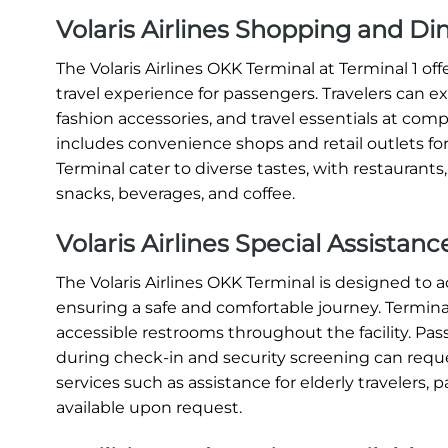
Volaris Airlines Shopping and Di
The Volaris Airlines OKK Terminal at Terminal 1 o
travel experience for passengers. Travelers can e
fashion accessories, and travel essentials at compe
includes convenience shops and retail outlets for
Terminal cater to diverse tastes, with restaurants
snacks, beverages, and coffee.
Volaris Airlines Special Assistan
The Volaris Airlines OKK Terminal is designed t
ensuring a safe and comfortable journey. Terminal 
accessible restrooms throughout the facility. Pas
during check-in and security screening can request
services such as assistance for elderly travelers, p
available upon request.