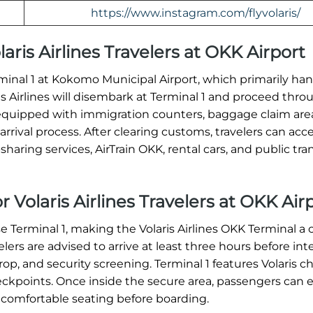
https://www.instagram.com/flyvolaris/
olaris Airlines Travelers at OKK Airport
Terminal 1 at Kokomo Municipal Airport, which primarily ha
ris Airlines will disembark at Terminal 1 and proceed thro
equipped with immigration counters, baggage claim are
rrival process. After clearing customs, travelers can acc
haring services, AirTrain OKK, rental cars, and public tran
r Volaris Airlines Travelers at OKK Air
se Terminal 1, making the Volaris Airlines OKK Terminal a 
ers are advised to arrive at least three hours before int
op, and security screening. Terminal 1 features Volaris c
heckpoints. Once inside the secure area, passengers can 
 comfortable seating before boarding.