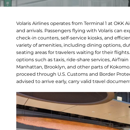
Volaris Airlines operates from Terminal 1 at OKK A
and arrivals. Passengers flying with Volaris can 
check-in counters, self-service kiosks, and efficie
variety of amenities, including dining options, 
seating areas for travelers waiting for their fligh
options such as taxis, ride-share services, AirTra
Manhattan, Brooklyn, and other parts of Kokomo. In
proceed through U.S. Customs and Border Protect
advised to arrive early, carry valid travel docume