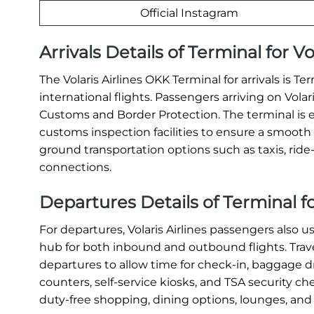
Official Instagram
Arrivals Details of Terminal for V
The Volaris Airlines OKK Terminal for arrivals is 
international flights. Passengers arriving on Vola
Customs and Border Protection. The terminal is 
customs inspection facilities to ensure a smooth a
ground transportation options such as taxis, ride-s
connections.
Departures Details of Terminal fo
For departures, Volaris Airlines passengers also u
hub for both inbound and outbound flights. Travel
departures to allow time for check-in, baggage dr
counters, self-service kiosks, and TSA security c
duty-free shopping, dining options, lounges, and