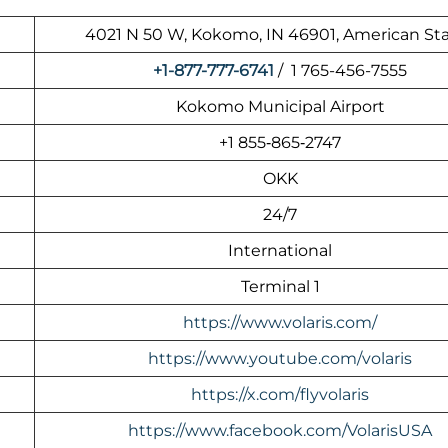
4021 N 50 W, Kokomo, IN 46901, American St
+1-877-777-6741
/ 1 765-456-7555
Kokomo Municipal Airport
+1 855‑865‑2747
OKK
24/7
International
Terminal 1
https://www.volaris.com/
https://www.youtube.com/volaris
https://x.com/flyvolaris
https://www.facebook.com/VolarisUSA