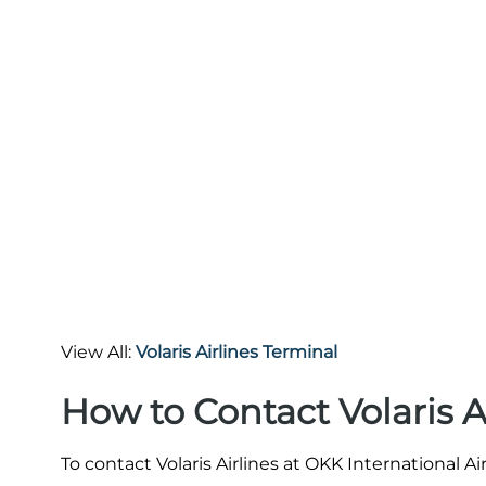
View All:
Volaris Airlines Terminal
How to Contact Volaris A
To contact Volaris Airlines at OKK International A