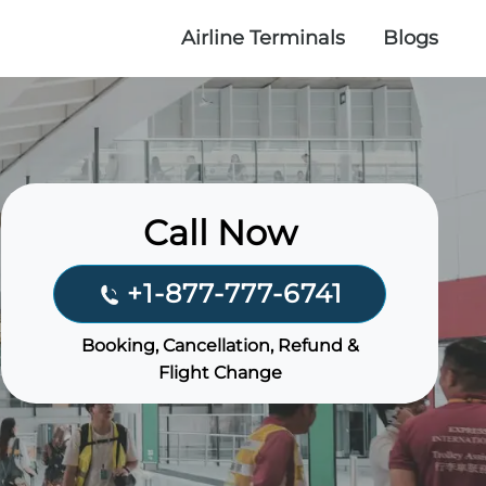
Airline Terminals
Blogs
Call Now
+1-877-777-6741
Booking, Cancellation, Refund &
Flight Change