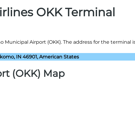
Airlines OKK Terminal
o Municipal Airport (OKK). The address for the terminal is
komo, IN 46901, American States
ort (OKK) Map