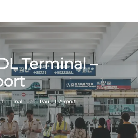
PDL Terminal –
port
 Terminal – João Paulo II Airport