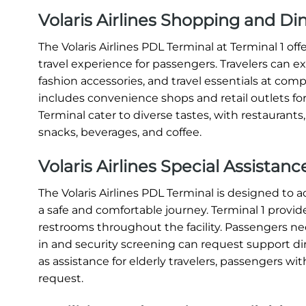
Volaris Airlines Shopping and Di
The Volaris Airlines PDL Terminal at Terminal 1 o
travel experience for passengers. Travelers can e
fashion accessories, and travel essentials at compe
includes convenience shops and retail outlets for
Terminal cater to diverse tastes, with restaurants
snacks, beverages, and coffee.
Volaris Airlines Special Assistan
The Volaris Airlines PDL Terminal is designed t
a safe and comfortable journey. Terminal 1 provide
restrooms throughout the facility. Passengers nee
in and security screening can request support direc
as assistance for elderly travelers, passengers with
request.