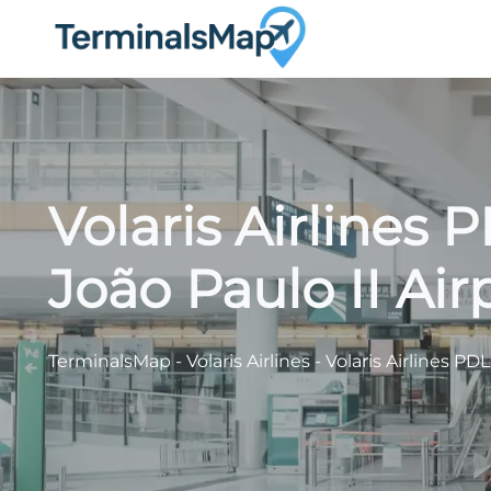
Skip
to
content
Volaris Airlines 
João Paulo II Air
TerminalsMap
-
Volaris Airlines
-
Volaris Airlines PDL