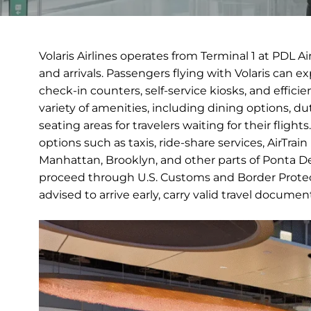
Volaris Airlines operates from Terminal 1 at PDL A
and arrivals. Passengers flying with Volaris can 
check-in counters, self-service kiosks, and efficie
variety of amenities, including dining options, 
seating areas for travelers waiting for their fligh
options such as taxis, ride-share services, AirTrai
Manhattan, Brooklyn, and other parts of Ponta Delg
proceed through U.S. Customs and Border Protect
advised to arrive early, carry valid travel docume