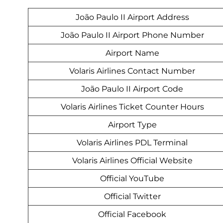
João Paulo II Airport Address
João Paulo II Airport Phone Number
Airport Name
Volaris Airlines Contact Number
João Paulo II Airport Code
Volaris Airlines Ticket Counter Hours
Airport Type
Volaris Airlines PDL Terminal
Volaris Airlines Official Website
Official YouTube
Official Twitter
Official Facebook