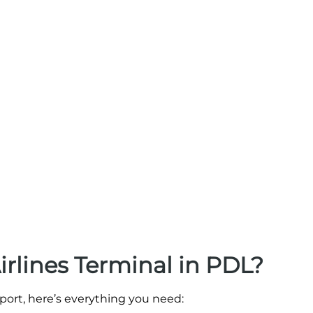
irlines Terminal in PDL?
irport, here’s everything you need: