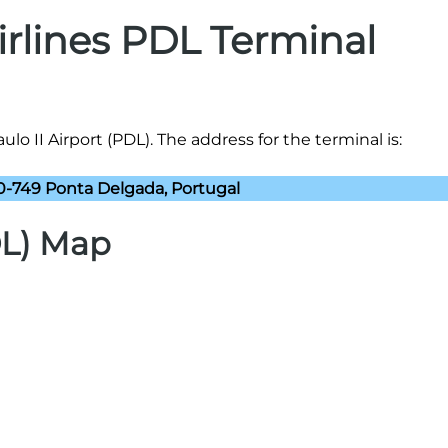
Airlines PDL Terminal
ulo II Airport (PDL). The address for the terminal is:
0-749 Ponta Delgada, Portugal
DL) Map