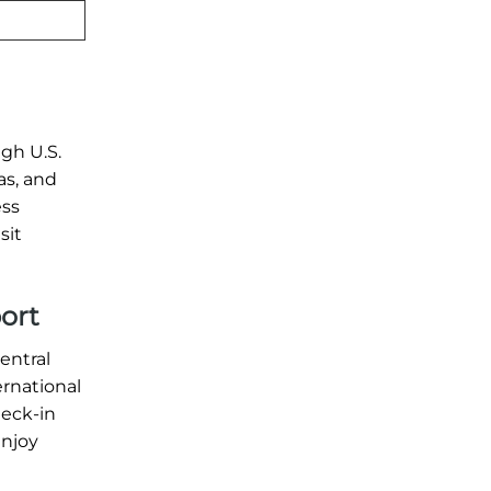
ugh U.S.
as, and
ess
sit
port
entral
ernational
heck-in
enjoy