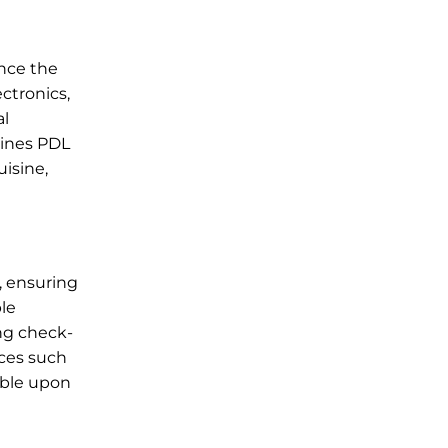
ance the
ctronics,
al
lines PDL
uisine,
, ensuring
ble
ing check-
ices such
lable upon