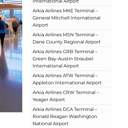
International Airport
Arkia Airlines MKE Terminal –
General Mitchell International
Airport
Arkia Airlines MSN Terminal –
Dane County Regional Airport
Arkia Airlines GRB Terminal –
Green Bay-Austin Straubel
International Airport
Arkia Airlines ATW Terminal –
Appleton International Airport
Arkia Airlines CRW Terminal –
Yeager Airport
Arkia Airlines DCA Terminal –
Ronald Reagan Washington
National Airport