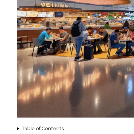
Table of Contents