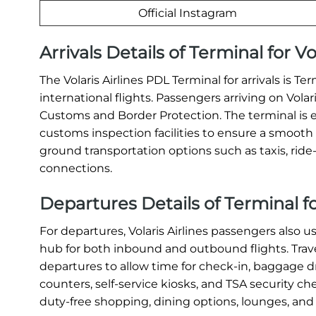
Official Instagram
Arrivals Details of Terminal for Vo
The Volaris Airlines PDL Terminal for arrivals is Te
international flights. Passengers arriving on Vola
Customs and Border Protection. The terminal is 
customs inspection facilities to ensure a smooth a
ground transportation options such as taxis, ride-s
connections.
Departures Details of Terminal for
For departures, Volaris Airlines passengers also u
hub for both inbound and outbound flights. Travel
departures to allow time for check-in, baggage dr
counters, self-service kiosks, and TSA security c
duty-free shopping, dining options, lounges, and