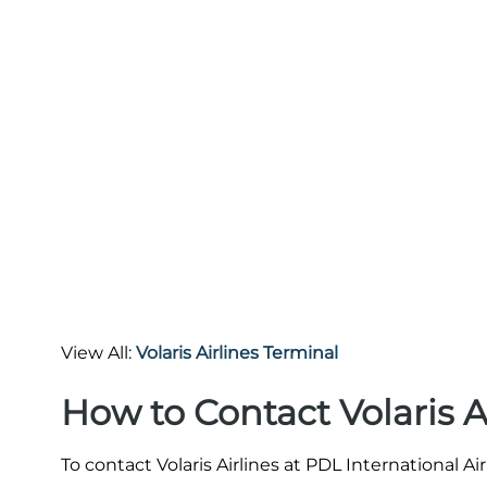
View All:
Volaris Airlines Terminal
How to Contact Volaris A
To contact Volaris Airlines at PDL International A