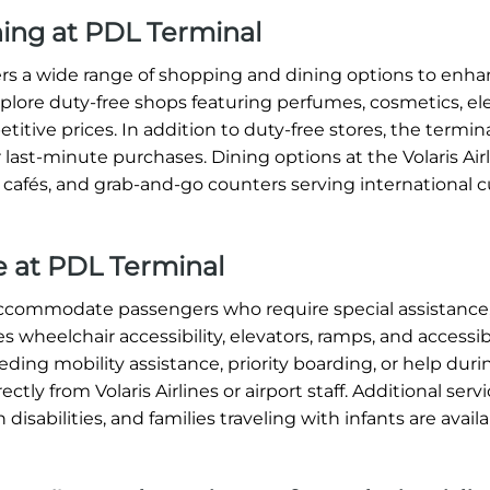
ning at PDL Terminal
ffers a wide range of shopping and dining options to enh
xplore duty-free shops featuring perfumes, cosmetics, ele
titive prices. In addition to duty-free stores, the termin
 last-minute purchases. Dining options at the Volaris Air
, cafés, and grab-and-go counters serving international c
ce at PDL Terminal
o accommodate passengers who require special assistance
s wheelchair accessibility, elevators, ramps, and accessi
ding mobility assistance, priority boarding, or help dur
tly from Volaris Airlines or airport staff. Additional serv
 disabilities, and families traveling with infants are avai