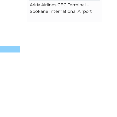
Arkia Airlines GEG Terminal –
Spokane International Airport