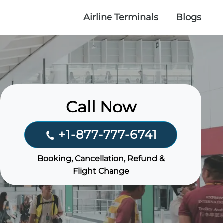
Airline Terminals
Blogs
Call Now
+1-877-777-6741
Booking, Cancellation, Refund &
Flight Change