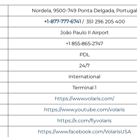
Nordela, 9500-749 Ponta Delgada, Portuga
+1-877-777-6741
/ 351 296 205 400
João Paulo II Airport
+1 855‑865‑2747
PDL
24/7
International
Terminal 1
https://www.volaris.com/
https://www.youtube.com/volaris
https://x.com/flyvolaris
https://www.facebook.com/VolarisUSA