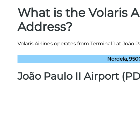
What is the Volaris 
Address?
Volaris Airlines operates from Terminal 1 at João Pa
Nordela, 950
João Paulo II Airport (P