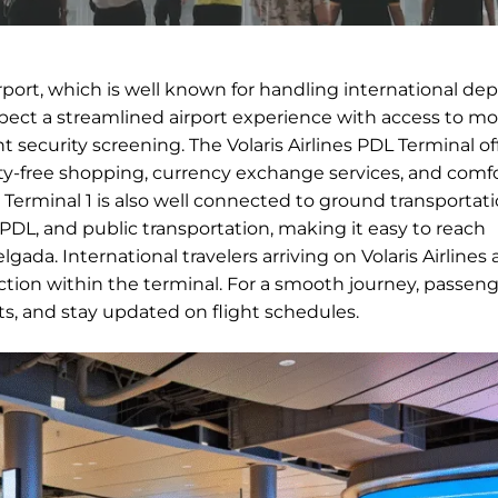
irport, which is well known for handling international de
expect a streamlined airport experience with access to m
nt security screening. The Volaris Airlines PDL Terminal of
duty-free shopping, currency exchange services, and comf
ts. Terminal 1 is also well connected to ground transportat
n PDL, and public transportation, making it easy to reach
ada. International travelers arriving on Volaris Airlines a
ion within the terminal. For a smooth journey, passeng
nts, and stay updated on flight schedules.