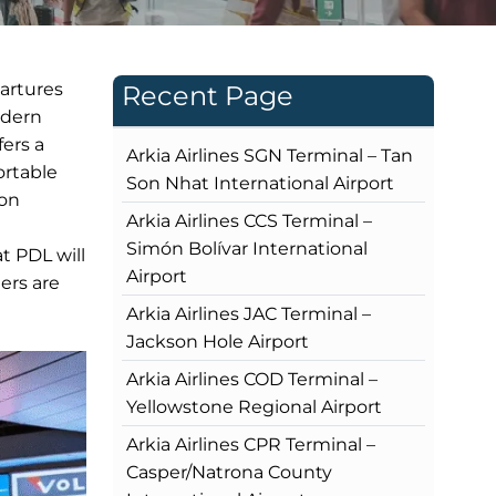
partures
Recent Page
odern
fers a
Arkia Airlines SGN Terminal – Tan
ortable
Son Nhat International Airport
ion
Arkia Airlines CCS Terminal –
Simón Bolívar International
t PDL will
Airport
ers are
Arkia Airlines JAC Terminal –
Jackson Hole Airport
Arkia Airlines COD Terminal –
Yellowstone Regional Airport
Arkia Airlines CPR Terminal –
Casper/Natrona County