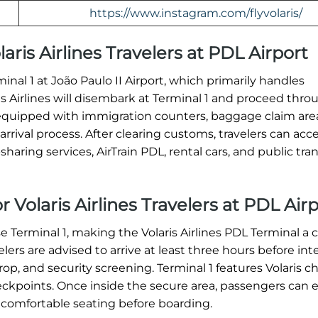
https://www.instagram.com/flyvolaris/
laris Airlines Travelers at PDL Airport
rminal 1 at João Paulo II Airport, which primarily handles
ris Airlines will disembark at Terminal 1 and proceed thro
equipped with immigration counters, baggage claim are
rrival process. After clearing customs, travelers can acc
haring services, AirTrain PDL, rental cars, and public tran
 Volaris Airlines Travelers at PDL Air
se Terminal 1, making the Volaris Airlines PDL Terminal a c
ers are advised to arrive at least three hours before int
op, and security screening. Terminal 1 features Volaris c
heckpoints. Once inside the secure area, passengers can 
 comfortable seating before boarding.