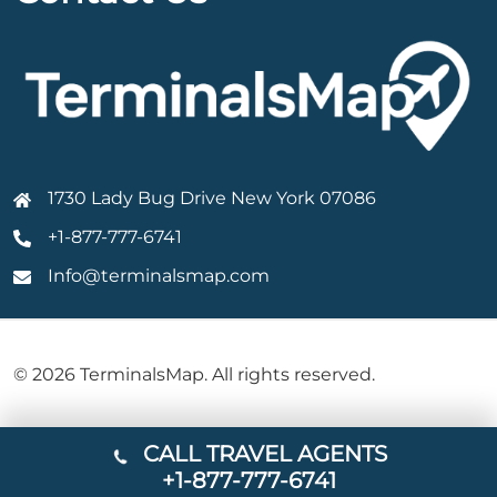
1730 Lady Bug Drive New York 07086
+1-877-777-6741
Info@terminalsmap.com
© 2026 TerminalsMap. All rights reserved.
CALL TRAVEL AGENTS
+1-877-777-6741