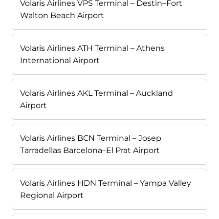
Volaris Airlines VPS Terminal – Destin–Fort
Walton Beach Airport
Volaris Airlines ATH Terminal – Athens
International Airport
Volaris Airlines AKL Terminal – Auckland
Airport
Volaris Airlines BCN Terminal – Josep
Tarradellas Barcelona–El Prat Airport
Volaris Airlines HDN Terminal – Yampa Valley
Regional Airport