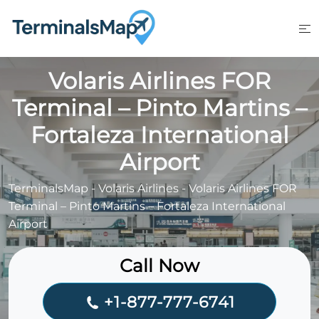
Skip
to
content
Volaris Airlines FOR
Terminal – Pinto Martins –
Fortaleza International
Airport
TerminalsMap
-
Volaris Airlines
-
Volaris Airlines FOR
Terminal – Pinto Martins – Fortaleza International
Airport
Call Now
+1-877-777-6741