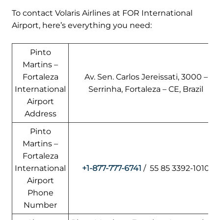
To contact Volaris Airlines at FOR International
Airport, here’s everything you need:
Pinto
Martins –
Fortaleza
Av. Sen. Carlos Jereissati, 3000 –
International
Serrinha, Fortaleza – CE, Brazil
Airport
Address
Pinto
Martins –
Fortaleza
International
+1-877-777-6741
/ 55 85 3392-1010
Airport
Phone
Number