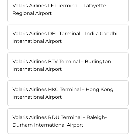
Volaris Airlines LFT Terminal – Lafayette
Regional Airport
Volaris Airlines DEL Terminal – Indira Gandhi
International Airport
Volaris Airlines BTV Terminal – Burlington
International Airport
Volaris Airlines HKG Terminal – Hong Kong
International Airport
Volaris Airlines RDU Terminal – Raleigh-
Durham International Airport