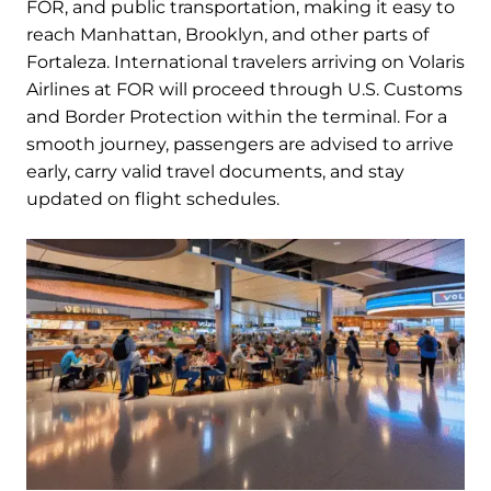
FOR, and public transportation, making it easy to
reach Manhattan, Brooklyn, and other parts of
Fortaleza. International travelers arriving on Volaris
Airlines at FOR will proceed through U.S. Customs
and Border Protection within the terminal. For a
smooth journey, passengers are advised to arrive
early, carry valid travel documents, and stay
updated on flight schedules.