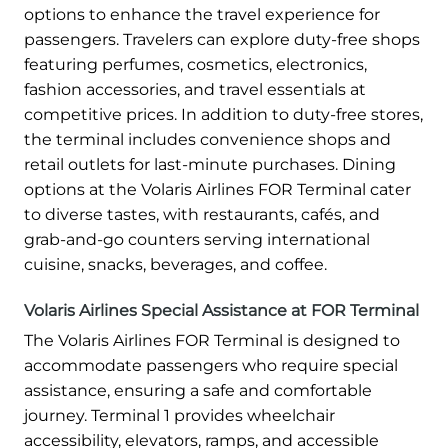
options to enhance the travel experience for
passengers. Travelers can explore duty-free shops
featuring perfumes, cosmetics, electronics,
fashion accessories, and travel essentials at
competitive prices. In addition to duty-free stores,
the terminal includes convenience shops and
retail outlets for last-minute purchases. Dining
options at the Volaris Airlines FOR Terminal cater
to diverse tastes, with restaurants, cafés, and
grab-and-go counters serving international
cuisine, snacks, beverages, and coffee.
Volaris Airlines Special Assistance at FOR Terminal
The Volaris Airlines FOR Terminal is designed to
accommodate passengers who require special
assistance, ensuring a safe and comfortable
journey. Terminal 1 provides wheelchair
accessibility, elevators, ramps, and accessible