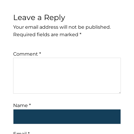
Leave a Reply
Your email address will not be published.
Required fields are marked
*
Comment
*
Name
*
Email
*