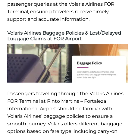
passenger queries at the Volaris Airlines FOR
Terminal, ensuring travelers receive timely
support and accurate information.
Volaris Airlines Baggage Policies & Lost/Delayed
Luggage Claims at FOR Airport
Passengers traveling through the Volaris Airlines
FOR Terminal at Pinto Martins – Fortaleza
International Airport should be familiar with
Volaris Airlines’ baggage policies to ensure a
smooth journey. Volaris offers different baggage
options based on fare type, including carry-on