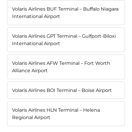
Volaris Airlines BUF Terminal – Buffalo Niagara
International Airport
Volaris Airlines GPT Terminal – Gulfport-Biloxi
International Airport
Volaris Airlines AFW Terminal – Fort Worth
Alliance Airport
Volaris Airlines BOI Terminal – Boise Airport
Volaris Airlines HLN Terminal – Helena
Regional Airport