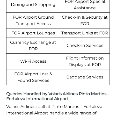
FOR Airport Special
Dining and Shopping
Assistance
FOR Airport Ground
Check-In & Security at
Transport Access
FOR
FOR Airport Lounges
Transport Links at FOR
Currency Exchange at
Check-in Services
FOR
Flight Information
Wi-Fi Access
Displays at FOR
FOR Airport Lost &
Baggage Services
Found Services
Queries Handled by Volaris Airlines Pinto Martins –
Fortaleza International Airport
Volaris Airlines staff at Pinto Martins – Fortaleza
International Airport handle a wide range of