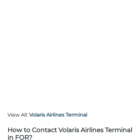
View All:
Volaris Airlines Terminal
How to Contact Volaris Airlines Terminal
in FOR?