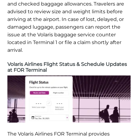
and checked baggage allowances. Travelers are
advised to review size and weight limits before
arriving at the airport. In case of lost, delayed, or
damaged luggage, passengers can report the
issue at the Volaris baggage service counter
located in Terminal 1 or file a claim shortly after
arrival.
Volaris Airlines Flight Status & Schedule Updates
at FOR Terminal
The Volaris Airlines FOR Terminal provides