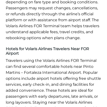
depending on fare type and booking conditions.
Passengers may request changes, cancellations,
or refunds directly through the airline’s official
platform or with assistance from airport staff. The
Volaris Airlines FOR Terminal team helps travelers
understand applicable fees, travel credits, and
rebooking options when plans change.
Hotels for Volaris Airlines Travelers Near FOR
Airport
Travelers using the Volaris Airlines FOR Terminal
can find several comfortable hotels near Pinto
Martins – Fortaleza International Airport. Popular
options include airport hotels offering free shuttle
services, early check-in, and dining facilities for
added convenience. These hotels are ideal for
passengers with early departures, late arrivals, or
long layovers. Staying near the Volaris Airlines