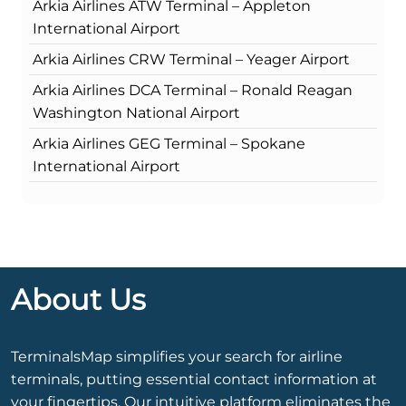
Arkia Airlines ATW Terminal – Appleton
International Airport
Arkia Airlines CRW Terminal – Yeager Airport
Arkia Airlines DCA Terminal – Ronald Reagan
Washington National Airport
Arkia Airlines GEG Terminal – Spokane
International Airport
About Us
TerminalsMap simplifies your search for airline
terminals, putting essential contact information at
your fingertips. Our intuitive platform eliminates the