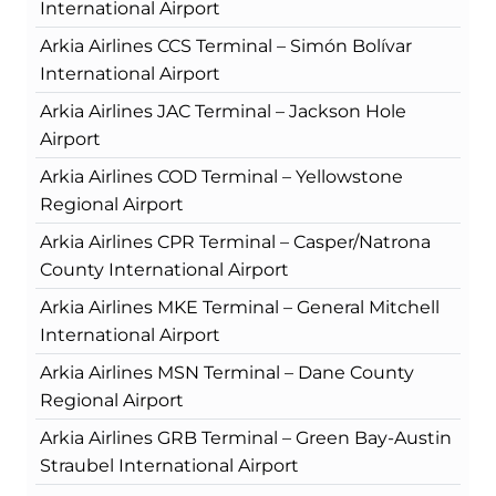
International Airport
Arkia Airlines CCS Terminal – Simón Bolívar
International Airport
Arkia Airlines JAC Terminal – Jackson Hole
Airport
Arkia Airlines COD Terminal – Yellowstone
Regional Airport
Arkia Airlines CPR Terminal – Casper/Natrona
County International Airport
Arkia Airlines MKE Terminal – General Mitchell
International Airport
Arkia Airlines MSN Terminal – Dane County
Regional Airport
Arkia Airlines GRB Terminal – Green Bay-Austin
Straubel International Airport