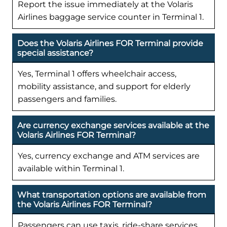
Report the issue immediately at the Volaris
Airlines baggage service counter in Terminal 1.
Does the Volaris Airlines FOR Terminal provide
special assistance?
Yes, Terminal 1 offers wheelchair access,
mobility assistance, and support for elderly
passengers and families.
Are currency exchange services available at the
Volaris Airlines FOR Terminal?
Yes, currency exchange and ATM services are
available within Terminal 1.
What transportation options are available from
the Volaris Airlines FOR Terminal?
Passengers can use taxis, ride-share services,