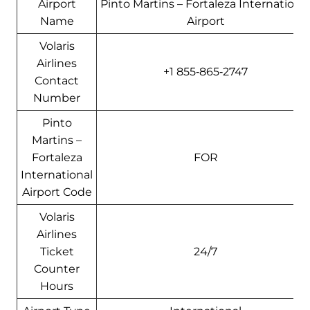
Airport
Pinto Martins – Fortaleza Internationa
Name
Airport
Volaris
Airlines
+1 855‑865‑2747
Contact
Number
Pinto
Martins –
Fortaleza
FOR
International
Airport Code
Volaris
Airlines
Ticket
24/7
Counter
Hours