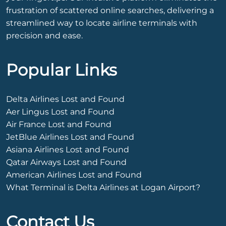
frustration of scattered online searches, delivering a
streamlined way to locate airline terminals with
precision and ease.
Popular Links
Delta Airlines Lost and Found
Aer Lingus Lost and Found
Air France Lost and Found
JetBlue Airlines Lost and Found
Asiana Airlines Lost and Found
Qatar Airways Lost and Found
American Airlines Lost and Found
What Terminal is Delta Airlines at Logan Airport?
Contact Us