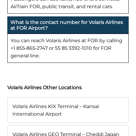
AirTrain FOR, public transit, and rental cars.
What is the contact number for Volaris Airlines
at FOR Airport?
You can reach Volaris Airlines at FOR by calling
+1 855‑865‑2747 or 55 85 3392-1010 for FOR
general line.
Volaris Airlines Other Locations
Volaris Airlines KIX Terminal – Kansai
International Airport
Volaris Airlines GEO Terminal – Cheddi Jagan