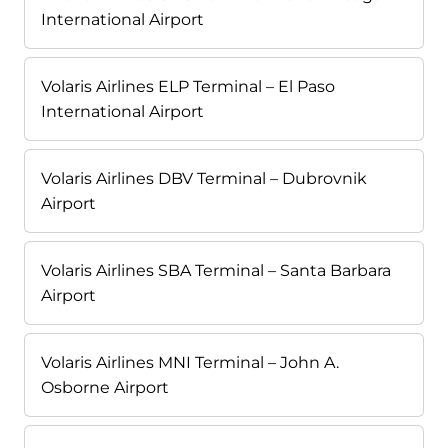
International Airport
Volaris Airlines ELP Terminal – El Paso
International Airport
Volaris Airlines DBV Terminal – Dubrovnik
Airport
Volaris Airlines SBA Terminal – Santa Barbara
Airport
Volaris Airlines MNI Terminal – John A.
Osborne Airport