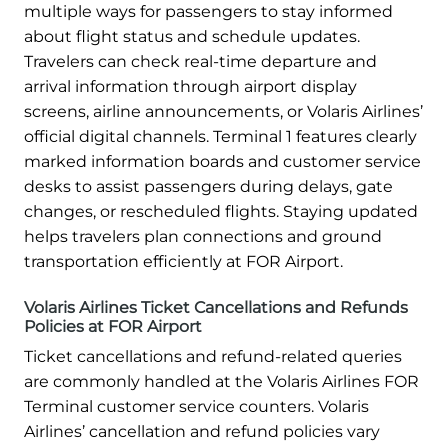
multiple ways for passengers to stay informed
about flight status and schedule updates.
Travelers can check real-time departure and
arrival information through airport display
screens, airline announcements, or Volaris Airlines’
official digital channels. Terminal 1 features clearly
marked information boards and customer service
desks to assist passengers during delays, gate
changes, or rescheduled flights. Staying updated
helps travelers plan connections and ground
transportation efficiently at FOR Airport.
Volaris Airlines Ticket Cancellations and Refunds
Policies at FOR Airport
Ticket cancellations and refund-related queries
are commonly handled at the Volaris Airlines FOR
Terminal customer service counters. Volaris
Airlines’ cancellation and refund policies vary