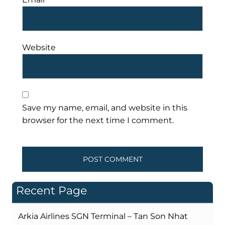
Website
Save my name, email, and website in this
browser for the next time I comment.
Recent Page
Arkia Airlines SGN Terminal – Tan Son Nhat