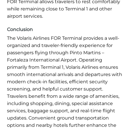
FOR Terminal allows travelers to rest comfortably
while remaining close to Terminal 1 and other
airport services.
Conclusion
The Volaris Airlines FOR Terminal provides a well-
organized and traveler-friendly experience for
passengers flying through Pinto Martins –
Fortaleza International Airport. Operating
primarily from Terminal 1, Volaris Airlines ensures
smooth international arrivals and departures with
modern check-in facilities, efficient security
screening, and helpful customer support.
Travelers benefit from a wide range of amenities,
including shopping, dining, special assistance
services, baggage support, and real-time flight
updates. Convenient ground transportation
options and nearby hotels further enhance the