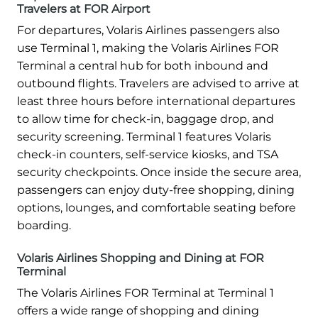
Travelers at FOR Airport
For departures, Volaris Airlines passengers also
use Terminal 1, making the Volaris Airlines FOR
Terminal a central hub for both inbound and
outbound flights. Travelers are advised to arrive at
least three hours before international departures
to allow time for check-in, baggage drop, and
security screening. Terminal 1 features Volaris
check-in counters, self-service kiosks, and TSA
security checkpoints. Once inside the secure area,
passengers can enjoy duty-free shopping, dining
options, lounges, and comfortable seating before
boarding.
Volaris Airlines Shopping and Dining at FOR
Terminal
The Volaris Airlines FOR Terminal at Terminal 1
offers a wide range of shopping and dining