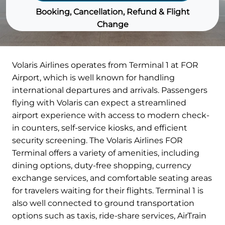
Booking, Cancellation, Refund & Flight
Change
Volaris Airlines operates from Terminal 1 at FOR
Airport, which is well known for handling
international departures and arrivals. Passengers
flying with Volaris can expect a streamlined
airport experience with access to modern check-
in counters, self-service kiosks, and efficient
security screening. The Volaris Airlines FOR
Terminal offers a variety of amenities, including
dining options, duty-free shopping, currency
exchange services, and comfortable seating areas
for travelers waiting for their flights. Terminal 1 is
also well connected to ground transportation
options such as taxis, ride-share services, AirTrain