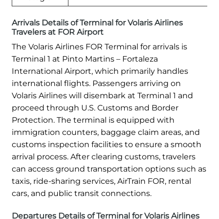
Arrivals Details of Terminal for Volaris Airlines
Travelers at FOR Airport
The Volaris Airlines FOR Terminal for arrivals is
Terminal 1 at Pinto Martins – Fortaleza
International Airport, which primarily handles
international flights. Passengers arriving on
Volaris Airlines will disembark at Terminal 1 and
proceed through U.S. Customs and Border
Protection. The terminal is equipped with
immigration counters, baggage claim areas, and
customs inspection facilities to ensure a smooth
arrival process. After clearing customs, travelers
can access ground transportation options such as
taxis, ride-sharing services, AirTrain FOR, rental
cars, and public transit connections.
Departures Details of Terminal for Volaris Airlines