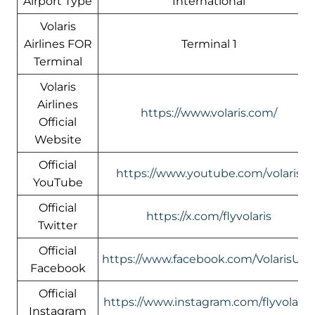
Airport Type
International
Volaris
Airlines FOR
Terminal 1
Terminal
Volaris
Airlines
https://www.volaris.com/
Official
Website
Official
https://www.youtube.com/volaris
YouTube
Official
https://x.com/flyvolaris
Twitter
Official
https://www.facebook.com/VolarisUS
Facebook
Official
https://www.instagram.com/flyvolaris/
Instagram