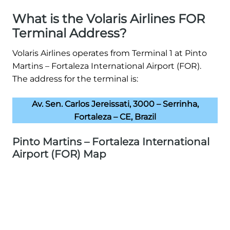
What is the Volaris Airlines FOR
Terminal Address?
Volaris Airlines operates from Terminal 1 at Pinto
Martins – Fortaleza International Airport (FOR).
The address for the terminal is:
Av. Sen. Carlos Jereissati, 3000 – Serrinha,
Fortaleza – CE, Brazil
Pinto Martins – Fortaleza International
Airport (FOR) Map