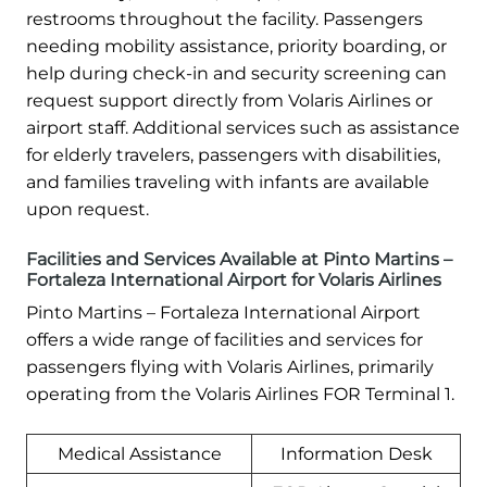
restrooms throughout the facility. Passengers
needing mobility assistance, priority boarding, or
help during check-in and security screening can
request support directly from Volaris Airlines or
airport staff. Additional services such as assistance
for elderly travelers, passengers with disabilities,
and families traveling with infants are available
upon request.
Facilities and Services Available at Pinto Martins –
Fortaleza International Airport for Volaris Airlines
Pinto Martins – Fortaleza International Airport
offers a wide range of facilities and services for
passengers flying with Volaris Airlines, primarily
operating from the Volaris Airlines FOR Terminal 1.
Medical Assistance
Information Desk