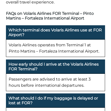
overall travel experience.
FAQs on Volaris Airlines FOR Terminal – Pinto
Martins – Fortaleza International Airport
Which terminal does Volaris Airlines use at FOR
Airport?
Volaris Airlines operates from Terminal 1 at
Pinto Martins – Fortaleza International Airport.
How early should I arrive at the Volaris Airlines
FOR Terminal?
Passengers are advised to arrive at least 3
hours before international departures.
What should I do if my baggage is delayed or
lost at FOR?