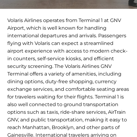
Volaris Airlines operates from Terminal 1 at GNV
Airport, which is well known for handling
international departures and arrivals. Passengers
flying with Volaris can expect a streamlined
airport experience with access to modern check-
in counters, self-service kiosks, and efficient
security screening. The Volaris Airlines GNV
Terminal offers a variety of amenities, including
dining options, duty-free shopping, currency
exchange services, and comfortable seating areas
for travelers waiting for their flights. Terminal 1 is
also well connected to ground transportation
options such as taxis, ride-share services, AirTrain
GNV, and public transportation, making it easy to
reach Manhattan, Brooklyn, and other parts of
Gainesville. International travelers arriving on