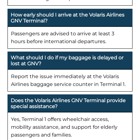
How early should I arrive at the Volaris Airlines
GNV Terminal?
Passengers are advised to arrive at least 3
hours before international departures.
What should I do if my baggage is delayed or
lost at GNV?
Report the issue immediately at the Volaris
Airlines baggage service counter in Terminal 1.
Does the Volaris Airlines GNV Terminal provide
special assistance?
Yes, Terminal 1 offers wheelchair access,
mobility assistance, and support for elderly
passengers and families.