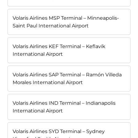
Volaris Airlines MSP Terminal – Minneapolis-
Saint Paul International Airport
Volaris Airlines KEF Terminal – Keflavík
International Airport
Volaris Airlines SAP Terminal – Ramón Villeda
Morales International Airport
Volaris Airlines IND Terminal – Indianapolis
International Airport
Volaris Airlines SYD Terminal – Sydney