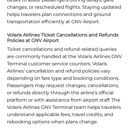
changes, or rescheduled flights. Staying updated
helps travelers plan connections and ground
transportation efficiently at GNV Airport.
Volaris Airlines Ticket Cancellations and Refunds
Policies at GNV Airport
Ticket cancellations and refund-related queries
are commonly handled at the Volaris Airlines GNV
Terminal customer service counters. Volaris
Airlines’ cancellation and refund policies vary
depending on fare type and booking conditions.
Passengers may request changes, cancellations,
or refunds directly through the airline’s official
platform or with assistance from airport staff. The
Volaris Airlines GNV Terminal team helps travelers
understand applicable fees, travel credits, and
rebooking options when plans change.