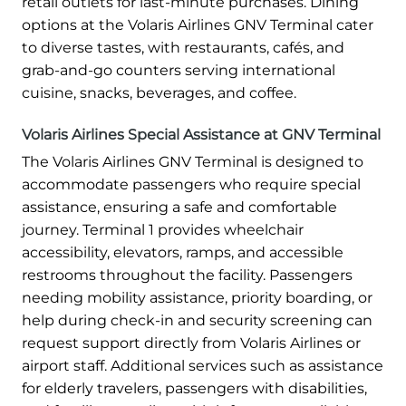
retail outlets for last-minute purchases. Dining
options at the Volaris Airlines GNV Terminal cater
to diverse tastes, with restaurants, cafés, and
grab-and-go counters serving international
cuisine, snacks, beverages, and coffee.
Volaris Airlines Special Assistance at GNV Terminal
The Volaris Airlines GNV Terminal is designed to
accommodate passengers who require special
assistance, ensuring a safe and comfortable
journey. Terminal 1 provides wheelchair
accessibility, elevators, ramps, and accessible
restrooms throughout the facility. Passengers
needing mobility assistance, priority boarding, or
help during check-in and security screening can
request support directly from Volaris Airlines or
airport staff. Additional services such as assistance
for elderly travelers, passengers with disabilities,