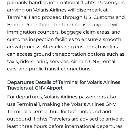
primarily handles international flights. Passengers
arriving on Volaris Airlines will disembark at
Terminal 1 and proceed through U.S. Customs and
Border Protection. The terminal is equipped with
immigration counters, baggage claim areas, and
customs inspection facilities to ensure a smooth
arrival process. After clearing customs, travelers
can access ground transportation options such as
taxis, ride-sharing services, AirTrain GNV, rental
cars, and public transit connections.
Departures Details of Terminal for Volaris Airlines
Travelers at GNV Airport
For departures, Volaris Airlines passengers also
use Terminal 1, making the Volaris Airlines GNV
Terminal a central hub for both inbound and
outbound flights. Travelers are advised to arrive at
least three hours before international departures