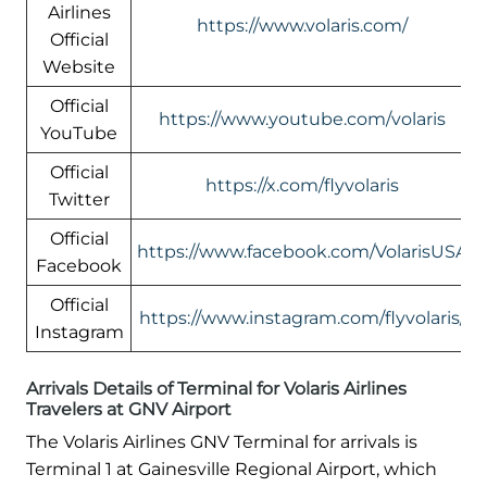
Airlines
https://www.volaris.com/
Official
Website
Official
https://www.youtube.com/volaris
YouTube
Official
https://x.com/flyvolaris
Twitter
Official
https://www.facebook.com/VolarisUSA
Facebook
Official
https://www.instagram.com/flyvolaris/
Instagram
Arrivals Details of Terminal for Volaris Airlines
Travelers at GNV Airport
The Volaris Airlines GNV Terminal for arrivals is
Terminal 1 at Gainesville Regional Airport, which