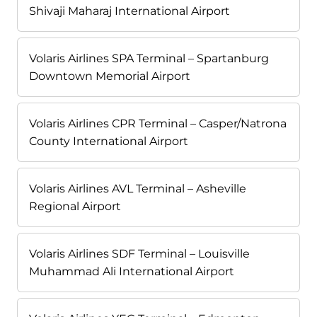
Shivaji Maharaj International Airport
Volaris Airlines SPA Terminal – Spartanburg
Downtown Memorial Airport
Volaris Airlines CPR Terminal – Casper/Natrona
County International Airport
Volaris Airlines AVL Terminal – Asheville
Regional Airport
Volaris Airlines SDF Terminal – Louisville
Muhammad Ali International Airport