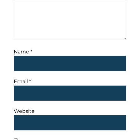
Name
*
Email
*
Website