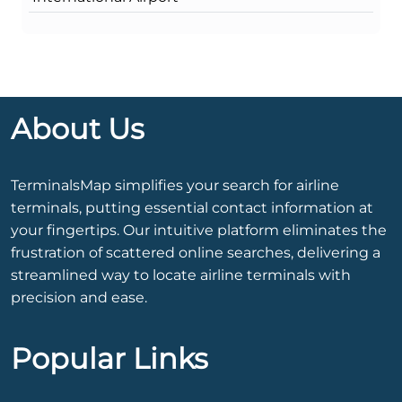
About Us
TerminalsMap simplifies your search for airline
terminals, putting essential contact information at
your fingertips. Our intuitive platform eliminates the
frustration of scattered online searches, delivering a
streamlined way to locate airline terminals with
precision and ease.
Popular Links