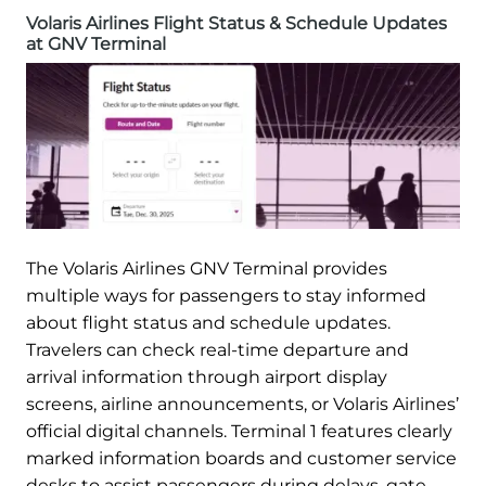
Volaris Airlines Flight Status & Schedule Updates
at GNV Terminal
The Volaris Airlines GNV Terminal provides
multiple ways for passengers to stay informed
about flight status and schedule updates.
Travelers can check real-time departure and
arrival information through airport display
screens, airline announcements, or Volaris Airlines’
official digital channels. Terminal 1 features clearly
marked information boards and customer service
desks to assist passengers during delays, gate