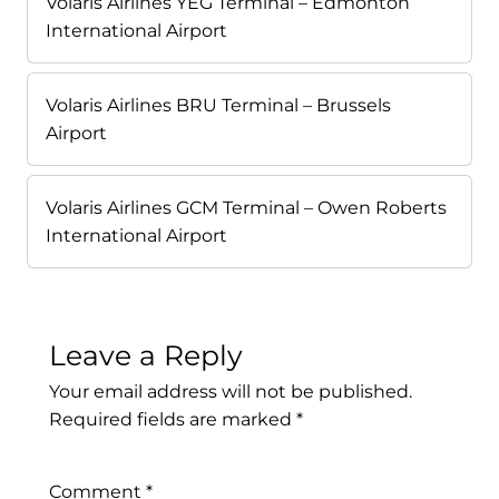
Volaris Airlines YEG Terminal – Edmonton
International Airport
Volaris Airlines BRU Terminal – Brussels
Airport
Volaris Airlines GCM Terminal – Owen Roberts
International Airport
Leave a Reply
Your email address will not be published.
Required fields are marked
*
Comment
*