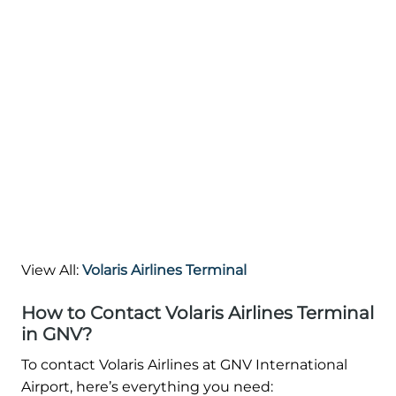
View All:
Volaris Airlines Terminal
How to Contact Volaris Airlines Terminal
in GNV?
To contact Volaris Airlines at GNV International
Airport, here’s everything you need: