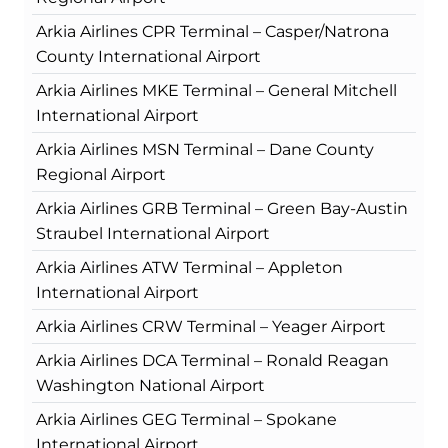
Arkia Airlines CPR Terminal – Casper/Natrona
County International Airport
Arkia Airlines MKE Terminal – General Mitchell
International Airport
Arkia Airlines MSN Terminal – Dane County
Regional Airport
Arkia Airlines GRB Terminal – Green Bay-Austin
Straubel International Airport
Arkia Airlines ATW Terminal – Appleton
International Airport
Arkia Airlines CRW Terminal – Yeager Airport
Arkia Airlines DCA Terminal – Ronald Reagan
Washington National Airport
Arkia Airlines GEG Terminal – Spokane
International Airport