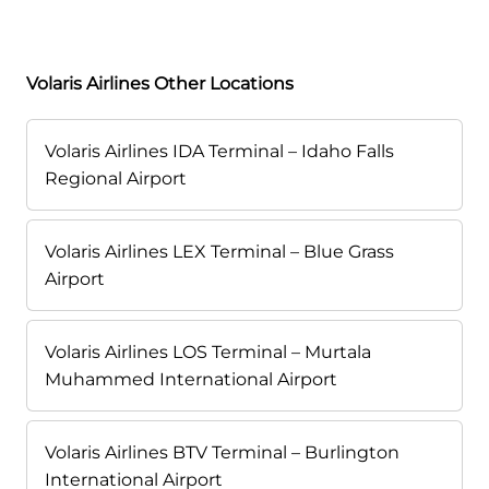
Volaris Airlines Other Locations
Volaris Airlines IDA Terminal – Idaho Falls
Regional Airport
Volaris Airlines LEX Terminal – Blue Grass
Airport
Volaris Airlines LOS Terminal – Murtala
Muhammed International Airport
Volaris Airlines BTV Terminal – Burlington
International Airport