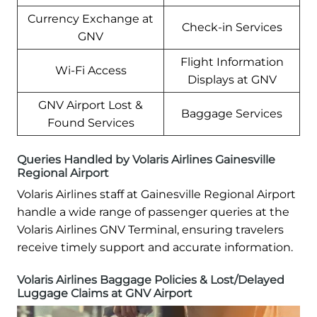
Currency Exchange at
Check-in Services
GNV
Flight Information
Wi-Fi Access
Displays at GNV
GNV Airport Lost &
Baggage Services
Found Services
Queries Handled by Volaris Airlines Gainesville
Regional Airport
Volaris Airlines staff at Gainesville Regional Airport
handle a wide range of passenger queries at the
Volaris Airlines GNV Terminal, ensuring travelers
receive timely support and accurate information.
Volaris Airlines Baggage Policies & Lost/Delayed
Luggage Claims at GNV Airport