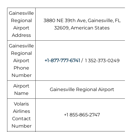
Gainesville
Regional
3880 NE 39th Ave, Gainesville, FL
Airport
32609, American States
Address
Gainesville
Regional
Airport
+1-877-777-6741
/ 1 352-373-0249
Phone
Number
Airport
Gainesville Regional Airport
Name
Volaris
Airlines
+1 855‑865‑2747
Contact
Number