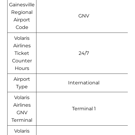
Gainesville
Regional
GNV
Airport
Code
Volaris
Airlines
Ticket
24/7
Counter
Hours
Airport
International
Type
Volaris
Airlines
Terminal 1
GNV
Terminal
Volaris