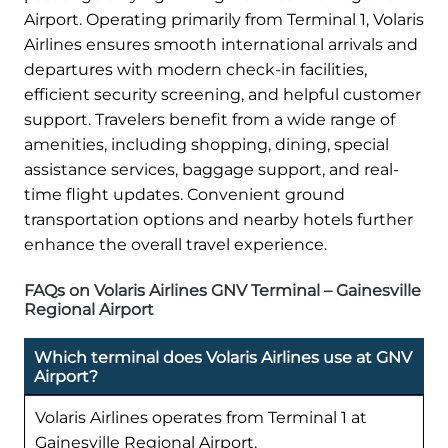
Airport. Operating primarily from Terminal 1, Volaris
Airlines ensures smooth international arrivals and
departures with modern check-in facilities,
efficient security screening, and helpful customer
support. Travelers benefit from a wide range of
amenities, including shopping, dining, special
assistance services, baggage support, and real-
time flight updates. Convenient ground
transportation options and nearby hotels further
enhance the overall travel experience.
FAQs on Volaris Airlines GNV Terminal – Gainesville
Regional Airport
Which terminal does Volaris Airlines use at GNV
Airport?
Volaris Airlines operates from Terminal 1 at
Gainesville Regional Airport.