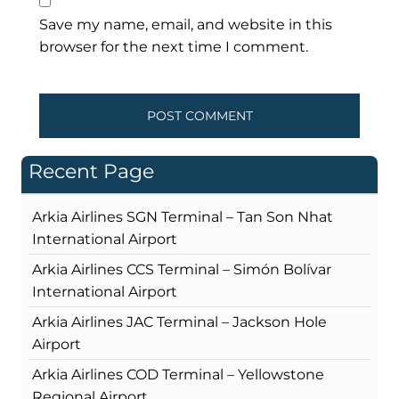
Save my name, email, and website in this
browser for the next time I comment.
Recent Page
Arkia Airlines SGN Terminal – Tan Son Nhat
International Airport
Arkia Airlines CCS Terminal – Simón Bolívar
International Airport
Arkia Airlines JAC Terminal – Jackson Hole
Airport
Arkia Airlines COD Terminal – Yellowstone
Regional Airport