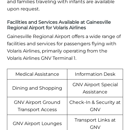
and families traveling with infants are available
upon request.
Facilities and Services Available at Gainesville
Regional Airport for Volaris Airlines
Gainesville Regional Airport offers a wide range of
facilities and services for passengers flying with
Volaris Airlines, primarily operating from the
Volaris Airlines GNV Terminal 1.
Medical Assistance
Information Desk
GNV Airport Special
Dining and Shopping
Assistance
GNV Airport Ground
Check-In & Security at
Transport Access
GNV
Transport Links at
GNV Airport Lounges
GNV