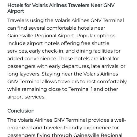
Hotels for Volaris Airlines Travelers Near GNV
Airport
Travelers using the Volaris Airlines GNV Terminal
can find several comfortable hotels near
Gainesville Regional Airport. Popular options
include airport hotels offering free shuttle
services, early check-in, and dining facilities for
added convenience. These hotels are ideal for
passengers with early departures, late arrivals, or
long layovers. Staying near the Volaris Airlines
GNV Terminal allows travelers to rest comfortably
while remaining close to Terminal 1 and other
airport services.
Conclusion
The Volaris Airlines GNV Terminal provides a well-
organized and traveler-friendly experience for
passengers flying through Gainesville Regional