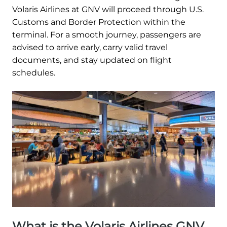
Volaris Airlines at GNV will proceed through U.S.
Customs and Border Protection within the
terminal. For a smooth journey, passengers are
advised to arrive early, carry valid travel
documents, and stay updated on flight
schedules.
What is the Volaris Airlines GNV