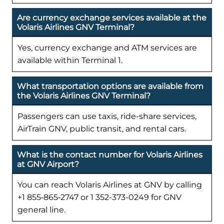
Are currency exchange services available at the
Volaris Airlines GNV Terminal?
Yes, currency exchange and ATM services are
available within Terminal 1.
What transportation options are available from
the Volaris Airlines GNV Terminal?
Passengers can use taxis, ride-share services,
AirTrain GNV, public transit, and rental cars.
What is the contact number for Volaris Airlines
at GNV Airport?
You can reach Volaris Airlines at GNV by calling
+1 855‑865‑2747 or 1 352-373-0249 for GNV
general line.