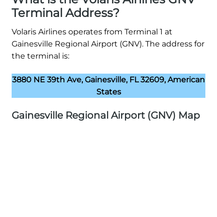
Terminal Address?
Volaris Airlines operates from Terminal 1 at
Gainesville Regional Airport (GNV). The address for
the terminal is:
3880 NE 39th Ave, Gainesville, FL 32609, American
States
Gainesville Regional Airport (GNV) Map