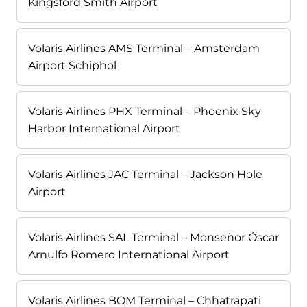
Kingsford Smith Airport
Volaris Airlines AMS Terminal – Amsterdam
Airport Schiphol
Volaris Airlines PHX Terminal – Phoenix Sky
Harbor International Airport
Volaris Airlines JAC Terminal – Jackson Hole
Airport
Volaris Airlines SAL Terminal – Monseñor Óscar
Arnulfo Romero International Airport
Volaris Airlines BOM Terminal – Chhatrapati