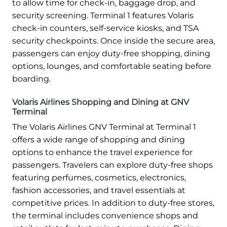
to allow time for check-in, baggage drop, and
security screening. Terminal 1 features Volaris
check-in counters, self-service kiosks, and TSA
security checkpoints. Once inside the secure area,
passengers can enjoy duty-free shopping, dining
options, lounges, and comfortable seating before
boarding.
Volaris Airlines Shopping and Dining at GNV
Terminal
The Volaris Airlines GNV Terminal at Terminal 1
offers a wide range of shopping and dining
options to enhance the travel experience for
passengers. Travelers can explore duty-free shops
featuring perfumes, cosmetics, electronics,
fashion accessories, and travel essentials at
competitive prices. In addition to duty-free stores,
the terminal includes convenience shops and