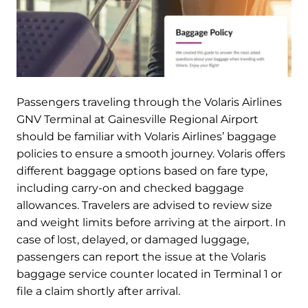
Passengers traveling through the Volaris Airlines
GNV Terminal at Gainesville Regional Airport
should be familiar with Volaris Airlines’ baggage
policies to ensure a smooth journey. Volaris offers
different baggage options based on fare type,
including carry-on and checked baggage
allowances. Travelers are advised to review size
and weight limits before arriving at the airport. In
case of lost, delayed, or damaged luggage,
passengers can report the issue at the Volaris
baggage service counter located in Terminal 1 or
file a claim shortly after arrival.