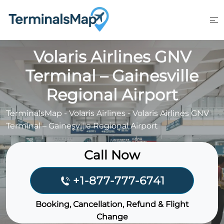
Skip
to
content
Volaris Airlines GNV
Terminal – Gainesville
Regional Airport
TerminalsMap
-
Volaris Airlines
-
Volaris Airlines GNV
Terminal – Gainesville Regional Airport
Call Now
+1-877-777-6741
Booking, Cancellation, Refund & Flight
Change