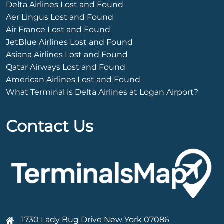
Delta Airlines Lost and Found
Aer Lingus Lost and Found
Air France Lost and Found
JetBlue Airlines Lost and Found
Asiana Airlines Lost and Found
Qatar Airways Lost and Found
American Airlines Lost and Found
What Terminal is Delta Airlines at Logan Airport?
Contact Us
1730 Lady Bug Drive New York 07086