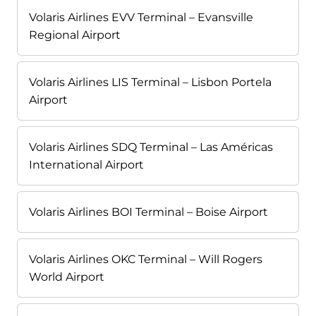
Volaris Airlines EVV Terminal – Evansville
Regional Airport
Volaris Airlines LIS Terminal – Lisbon Portela
Airport
Volaris Airlines SDQ Terminal – Las Américas
International Airport
Volaris Airlines BOI Terminal – Boise Airport
Volaris Airlines OKC Terminal – Will Rogers
World Airport