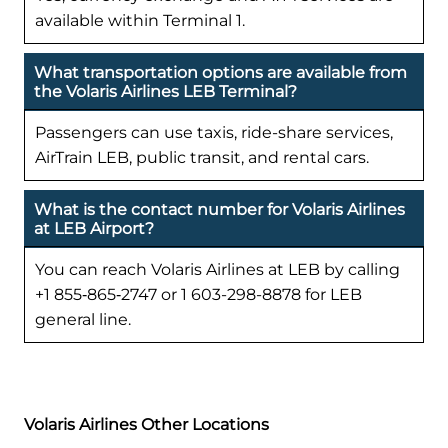
available within Terminal 1.
What transportation options are available from
the Volaris Airlines LEB Terminal?
Passengers can use taxis, ride-share services,
AirTrain LEB, public transit, and rental cars.
What is the contact number for Volaris Airlines
at LEB Airport?
You can reach Volaris Airlines at LEB by calling
+1 855‑865‑2747 or 1 603-298-8878 for LEB
general line.
Volaris Airlines Other Locations