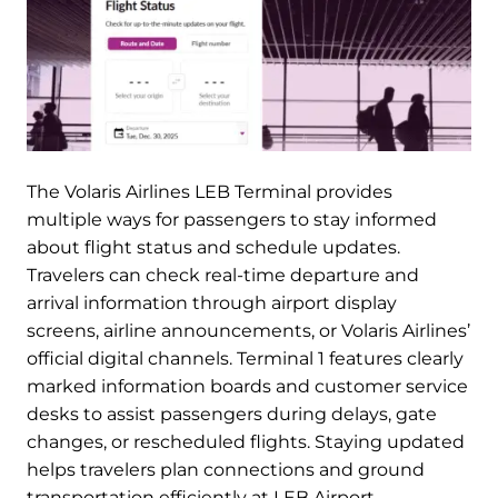
The Volaris Airlines LEB Terminal provides
multiple ways for passengers to stay informed
about flight status and schedule updates.
Travelers can check real-time departure and
arrival information through airport display
screens, airline announcements, or Volaris Airlines’
official digital channels. Terminal 1 features clearly
marked information boards and customer service
desks to assist passengers during delays, gate
changes, or rescheduled flights. Staying updated
helps travelers plan connections and ground
transportation efficiently at LEB Airport.