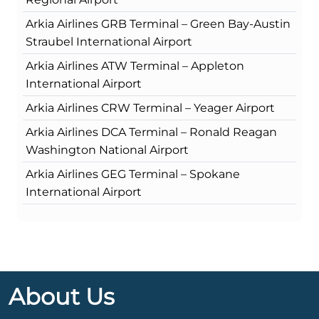
Arkia Airlines GRB Terminal – Green Bay-Austin
Straubel International Airport
Arkia Airlines ATW Terminal – Appleton
International Airport
Arkia Airlines CRW Terminal – Yeager Airport
Arkia Airlines DCA Terminal – Ronald Reagan
Washington National Airport
Arkia Airlines GEG Terminal – Spokane
International Airport
About Us