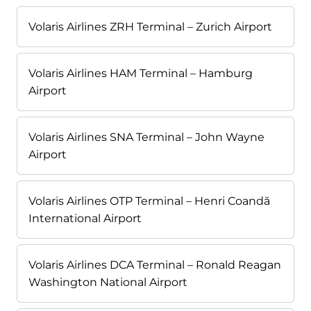
Volaris Airlines ZRH Terminal – Zurich Airport
Volaris Airlines HAM Terminal – Hamburg
Airport
Volaris Airlines SNA Terminal – John Wayne
Airport
Volaris Airlines OTP Terminal – Henri Coandă
International Airport
Volaris Airlines DCA Terminal – Ronald Reagan
Washington National Airport