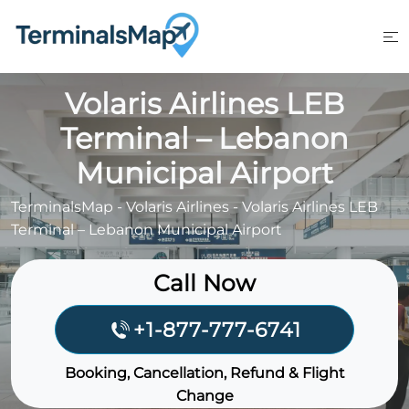
Skip
to
content
Volaris Airlines LEB
Terminal – Lebanon
Municipal Airport
TerminalsMap
-
Volaris Airlines
-
Volaris Airlines LEB
Terminal – Lebanon Municipal Airport
Call Now
+1-877-777-6741
Booking, Cancellation, Refund & Flight
Change