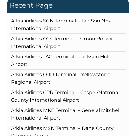
Recent Page
Arkia Airlines SGN Terminal – Tan Son Nhat
International Airport
Arkia Airlines CCS Terminal – Simón Bolívar
International Airport
Arkia Airlines JAC Terminal – Jackson Hole
Airport
Arkia Airlines COD Terminal – Yellowstone
Regional Airport
Arkia Airlines CPR Terminal – Casper/Natrona
County International Airport
Arkia Airlines MKE Terminal – General Mitchell
International Airport
Arkia Airlines MSN Terminal – Dane County
Regional Airport