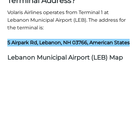
Terminal Address?
Volaris Airlines operates from Terminal 1 at
Lebanon Municipal Airport (LEB). The address for
the terminal is:
5 Airpark Rd, Lebanon, NH 03766, American States
Lebanon Municipal Airport (LEB) Map