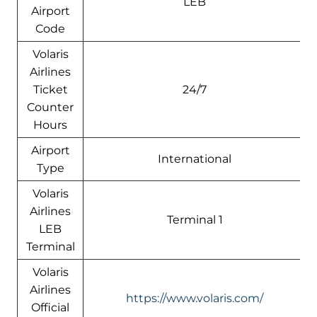
LEB
Airport
Code
Volaris
Airlines
Ticket
24/7
Counter
Hours
Airport
International
Type
Volaris
Airlines
Terminal 1
LEB
Terminal
Volaris
Airlines
https://www.volaris.com/
Official