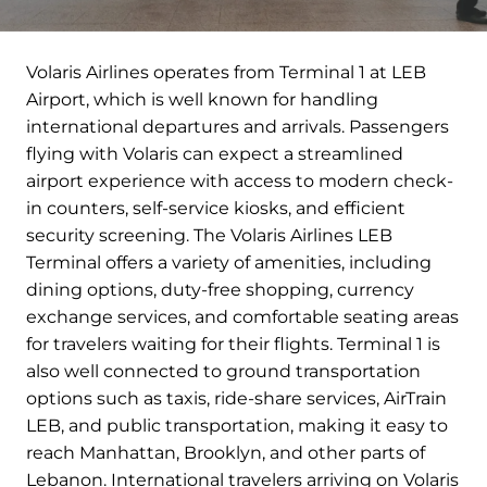
Volaris Airlines operates from Terminal 1 at LEB
Airport, which is well known for handling
international departures and arrivals. Passengers
flying with Volaris can expect a streamlined
airport experience with access to modern check-
in counters, self-service kiosks, and efficient
security screening. The Volaris Airlines LEB
Terminal offers a variety of amenities, including
dining options, duty-free shopping, currency
exchange services, and comfortable seating areas
for travelers waiting for their flights. Terminal 1 is
also well connected to ground transportation
options such as taxis, ride-share services, AirTrain
LEB, and public transportation, making it easy to
reach Manhattan, Brooklyn, and other parts of
Lebanon. International travelers arriving on Volaris