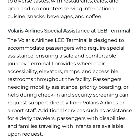
to diverse tastes, with restaurants, cafés, and
grab-and-go counters serving international
cuisine, snacks, beverages, and coffee.
Volaris Airlines Special Assistance at LEB Terminal
The Volaris Airlines LEB Terminal is designed to
accommodate passengers who require special
assistance, ensuring a safe and comfortable
journey. Terminal 1 provides wheelchair
accessibility, elevators, ramps, and accessible
restrooms throughout the facility. Passengers
needing mobility assistance, priority boarding, or
help during check-in and security screening can
request support directly from Volaris Airlines or
airport staff. Additional services such as assistance
for elderly travelers, passengers with disabilities,
and families traveling with infants are available
upon request.