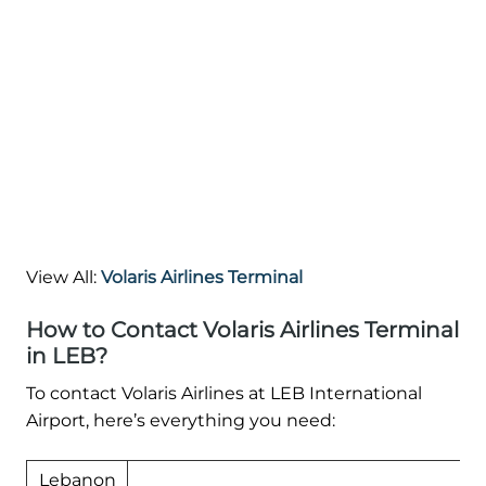
View All:
Volaris Airlines Terminal
How to Contact Volaris Airlines Terminal
in LEB?
To contact Volaris Airlines at LEB International
Airport, here’s everything you need:
Lebanon