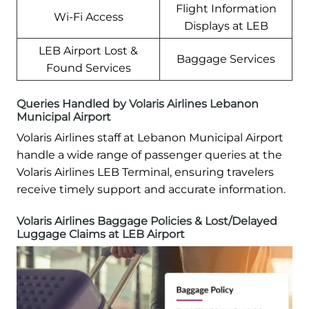
Flight Information
Wi-Fi Access
Displays at LEB
LEB Airport Lost &
Baggage Services
Found Services
Queries Handled by Volaris Airlines Lebanon
Municipal Airport
Volaris Airlines staff at Lebanon Municipal Airport
handle a wide range of passenger queries at the
Volaris Airlines LEB Terminal, ensuring travelers
receive timely support and accurate information.
Volaris Airlines Baggage Policies & Lost/Delayed
Luggage Claims at LEB Airport