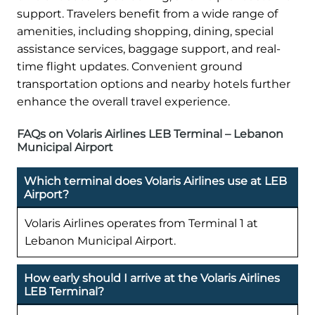
support. Travelers benefit from a wide range of
amenities, including shopping, dining, special
assistance services, baggage support, and real-
time flight updates. Convenient ground
transportation options and nearby hotels further
enhance the overall travel experience.
FAQs on Volaris Airlines LEB Terminal – Lebanon
Municipal Airport
Which terminal does Volaris Airlines use at LEB
Airport?
Volaris Airlines operates from Terminal 1 at
Lebanon Municipal Airport.
How early should I arrive at the Volaris Airlines
LEB Terminal?