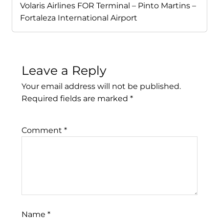
Volaris Airlines FOR Terminal – Pinto Martins –
Fortaleza International Airport
Leave a Reply
Your email address will not be published.
Required fields are marked
*
Comment
*
Name
*