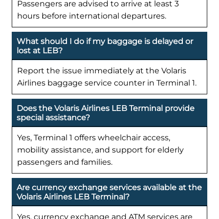
Passengers are advised to arrive at least 3
hours before international departures.
What should I do if my baggage is delayed or
lost at LEB?
Report the issue immediately at the Volaris
Airlines baggage service counter in Terminal 1.
Does the Volaris Airlines LEB Terminal provide
special assistance?
Yes, Terminal 1 offers wheelchair access,
mobility assistance, and support for elderly
passengers and families.
Are currency exchange services available at the
Volaris Airlines LEB Terminal?
Yes, currency exchange and ATM services are