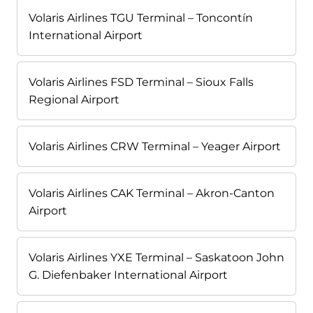
Volaris Airlines TGU Terminal – Toncontín
International Airport
Volaris Airlines FSD Terminal – Sioux Falls
Regional Airport
Volaris Airlines CRW Terminal – Yeager Airport
Volaris Airlines CAK Terminal – Akron-Canton
Airport
Volaris Airlines YXE Terminal – Saskatoon John
G. Diefenbaker International Airport