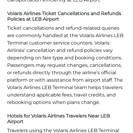
Volaris Airlines Ticket Cancellations and Refunds
Policies at LEB Airport
Ticket cancellations and refund-related queries
are commonly handled at the Volaris Airlines LEB
Terminal customer service counters. Volaris
Airlines’ cancellation and refund policies vary
depending on fare type and booking conditions.
Passengers may request changes, cancellations,
or refunds directly through the airline’s official
platform or with assistance from airport staff. The
Volaris Airlines LEB Terminal team helps travelers
understand applicable fees, travel credits, and
rebooking options when plans change.
Hotels for Volaris Airlines Travelers Near LEB
Airport
Travelers using the Volaris Airlines LEB Terminal