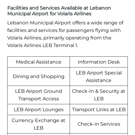
Facilities and Services Available at Lebanon
Municipal Airport for Volaris Airlines
Lebanon Municipal Airport offers a wide range of
facilities and services for passengers flying with
Volaris Airlines, primarily operating from the
Volaris Airlines LEB Terminal 1.
Medical Assistance
Information Desk
LEB Airport Special
Dining and Shopping
Assistance
LEB Airport Ground
Check-In & Security at
Transport Access
LEB
LEB Airport Lounges
Transport Links at LEB
Currency Exchange at
Check-in Services
LEB