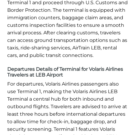
Terminal 1 and proceed through U.S. Customs and
Border Protection. The terminal is equipped with
immigration counters, baggage claim areas, and
customs inspection facilities to ensure a smooth
arrival process. After clearing customs, travelers
can access ground transportation options such as
taxis, ride-sharing services, AirTrain LEB, rental
cars, and public transit connections.
Departures Details of Terminal for Volaris Airlines
Travelers at LEB Airport
For departures, Volaris Airlines passengers also
use Terminal 1, making the Volaris Airlines LEB
Terminal a central hub for both inbound and
outbound flights. Travelers are advised to arrive at
least three hours before international departures
to allow time for check-in, baggage drop, and
security screening. Terminal 1 features Volaris