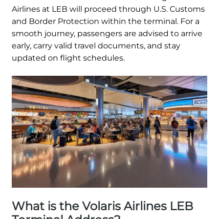
Airlines at LEB will proceed through U.S. Customs
and Border Protection within the terminal. For a
smooth journey, passengers are advised to arrive
early, carry valid travel documents, and stay
updated on flight schedules.
What is the Volaris Airlines LEB