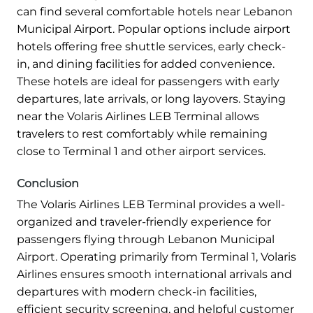
can find several comfortable hotels near Lebanon
Municipal Airport. Popular options include airport
hotels offering free shuttle services, early check-
in, and dining facilities for added convenience.
These hotels are ideal for passengers with early
departures, late arrivals, or long layovers. Staying
near the Volaris Airlines LEB Terminal allows
travelers to rest comfortably while remaining
close to Terminal 1 and other airport services.
Conclusion
The Volaris Airlines LEB Terminal provides a well-
organized and traveler-friendly experience for
passengers flying through Lebanon Municipal
Airport. Operating primarily from Terminal 1, Volaris
Airlines ensures smooth international arrivals and
departures with modern check-in facilities,
efficient security screening, and helpful customer