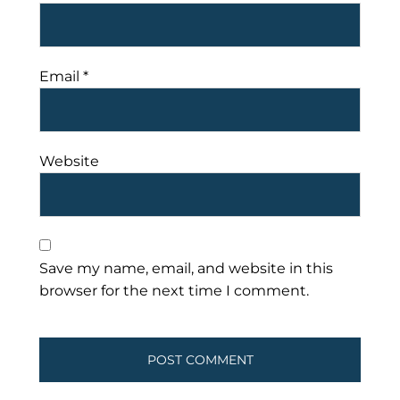
Email
*
Website
Save my name, email, and website in this
browser for the next time I comment.