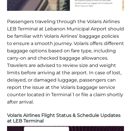
Passengers traveling through the Volaris Airlines
LEB Terminal at Lebanon Municipal Airport should
be familiar with Volaris Airlines’ baggage policies
to ensure a smooth journey. Volaris offers different
baggage options based on fare type, including
carry-on and checked baggage allowances.
Travelers are advised to review size and weight
limits before arriving at the airport. In case of lost,
delayed, or damaged luggage, passengers can
report the issue at the Volaris baggage service
counter located in Terminal 1 or file a claim shortly
after arrival.
Volaris Airlines Flight Status & Schedule Updates
at LEB Terminal