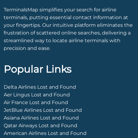
TerminalsMap simplifies your search for airline
terminals, putting essential contact information at
your fingertips. Our intuitive platform eliminates the
frustration of scattered online searches, delivering a
streamlined way to locate airline terminals with
precision and ease.
Popular Links
Delta Airlines Lost and Found
Aer Lingus Lost and Found
Air France Lost and Found
JetBlue Airlines Lost and Found
Asiana Airlines Lost and Found
Qatar Airways Lost and Found
American Airlines Lost and Found