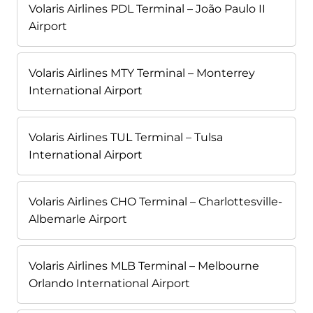
Volaris Airlines PDL Terminal – João Paulo II
Airport
Volaris Airlines MTY Terminal – Monterrey
International Airport
Volaris Airlines TUL Terminal – Tulsa
International Airport
Volaris Airlines CHO Terminal – Charlottesville-
Albemarle Airport
Volaris Airlines MLB Terminal – Melbourne
Orlando International Airport