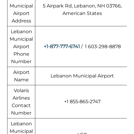
Municipal
5 Airpark Rd, Lebanon, NH 03766,
Airport
American States
Address
Lebanon
Municipal
Airport
+1-877-777-6741
/ 1 603-298-8878
Phone
Number
Airport
Lebanon Municipal Airport
Name
Volaris
Airlines
+1 855‑865‑2747
Contact
Number
Lebanon
Municipal