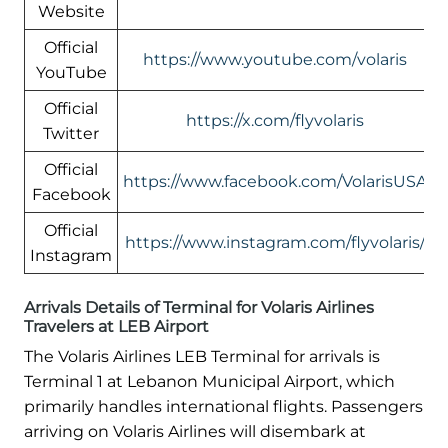
Website
Official
https://www.youtube.com/volaris
YouTube
Official
https://x.com/flyvolaris
Twitter
Official
https://www.facebook.com/VolarisUSA
Facebook
Official
https://www.instagram.com/flyvolaris/
Instagram
Arrivals Details of Terminal for Volaris Airlines
Travelers at LEB Airport
The Volaris Airlines LEB Terminal for arrivals is
Terminal 1 at Lebanon Municipal Airport, which
primarily handles international flights. Passengers
arriving on Volaris Airlines will disembark at