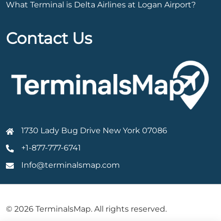
What Terminal is Delta Airlines at Logan Airport?
Contact Us
1730 Lady Bug Drive New York 07086
+1-877-777-6741
Info@terminalsmap.com
© 2026 TerminalsMap. All rights reserved.