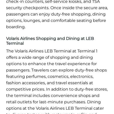
check-in counters, self-service kiosks, and TSA
security checkpoints. Once inside the secure area,
passengers can enjoy duty-free shopping, dining
options, lounges, and comfortable seating before
boarding.
Volaris Airlines Shopping and Dining at LEB
Terminal
The Volaris Airlines LEB Terminal at Terminal 1
offers a wide range of shopping and dining
options to enhance the travel experience for
passengers. Travelers can explore duty-free shops
featuring perfumes, cosmetics, electronics,
fashion accessories, and travel essentials at
competitive prices. In addition to duty-free stores,
the terminal includes convenience shops and
retail outlets for last-minute purchases. Dining
options at the Volaris Airlines LEB Terminal cater