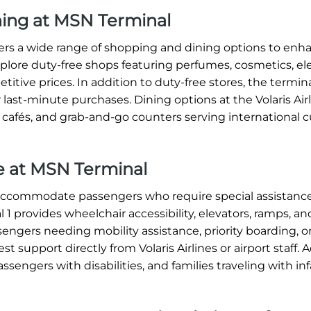
ining at MSN Terminal
ffers a wide range of shopping and dining options to enh
xplore duty-free shops featuring perfumes, cosmetics, ele
titive prices. In addition to duty-free stores, the termin
 last-minute purchases. Dining options at the Volaris Ai
, cafés, and grab-and-go counters serving international c
ce at MSN Terminal
o accommodate passengers who require special assistance
1 provides wheelchair accessibility, elevators, ramps, an
sengers needing mobility assistance, priority boarding, o
 support directly from Volaris Airlines or airport staff. A
assengers with disabilities, and families traveling with in