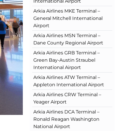
International Airport
Arkia Airlines MKE Terminal –
General Mitchell International
Airport
Arkia Airlines MSN Terminal –
Dane County Regional Airport
Arkia Airlines GRB Terminal –
Green Bay-Austin Straubel
International Airport
Arkia Airlines ATW Terminal –
Appleton International Airport
Arkia Airlines CRW Terminal –
Yeager Airport
Arkia Airlines DCA Terminal –
Ronald Reagan Washington
National Airport