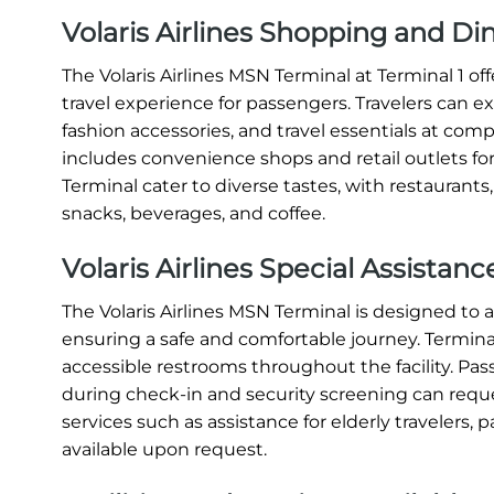
Volaris Airlines Shopping and D
The Volaris Airlines MSN Terminal at Terminal 1 o
travel experience for passengers. Travelers can e
fashion accessories, and travel essentials at compe
includes convenience shops and retail outlets for
Terminal cater to diverse tastes, with restaurants
snacks, beverages, and coffee.
Volaris Airlines Special Assistan
The Volaris Airlines MSN Terminal is designed t
ensuring a safe and comfortable journey. Terminal 
accessible restrooms throughout the facility. Pas
during check-in and security screening can request
services such as assistance for elderly travelers, p
available upon request.