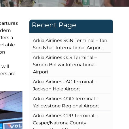
partures
Recent Page
odern
fers a
Arkia Airlines SGN Terminal – Tan
ortable
Son Nhat International Airport
ion
Arkia Airlines CCS Terminal –
Simón Bolívar International
 will
Airport
ers are
Arkia Airlines JAC Terminal –
Jackson Hole Airport
Arkia Airlines COD Terminal –
Yellowstone Regional Airport
Arkia Airlines CPR Terminal –
Casper/Natrona County