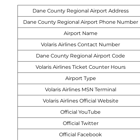
Dane County Regional Airport Address
Dane County Regional Airport Phone Number
Airport Name
Volaris Airlines Contact Number
Dane County Regional Airport Code
Volaris Airlines Ticket Counter Hours
Airport Type
Volaris Airlines MSN Terminal
Volaris Airlines Official Website
Official YouTube
Official Twitter
Official Facebook