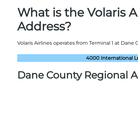
What is the Volaris 
Address?
Volaris Airlines operates from Terminal 1 at Dane 
4000 International L
Dane County Regional A