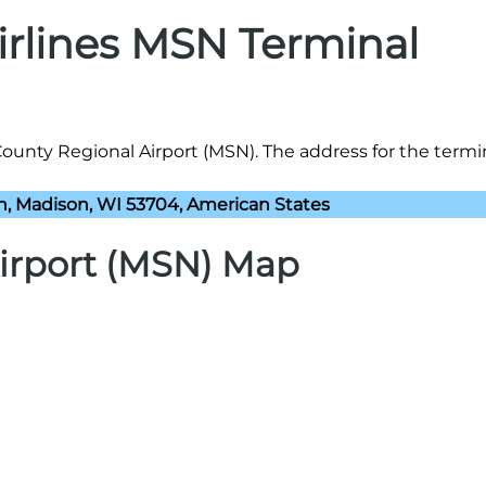
Airlines MSN Terminal
County Regional Airport (MSN). The address for the termin
n, Madison, WI 53704, American States
irport (MSN) Map