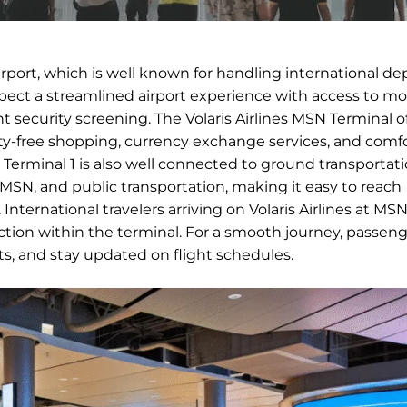
Airport, which is well known for handling international de
expect a streamlined airport experience with access to m
nt security screening. The Volaris Airlines MSN Terminal of
duty-free shopping, currency exchange services, and comf
ts. Terminal 1 is also well connected to ground transportat
in MSN, and public transportation, making it easy to reach
nternational travelers arriving on Volaris Airlines at MSN
ion within the terminal. For a smooth journey, passeng
nts, and stay updated on flight schedules.