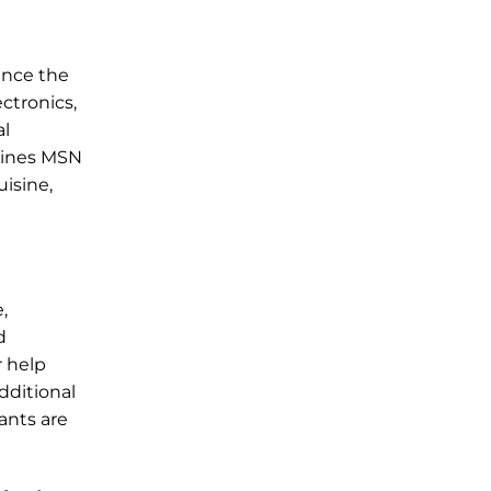
ance the
ctronics,
al
rlines MSN
uisine,
,
d
r help
dditional
fants are