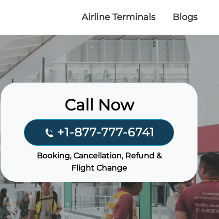
Airline Terminals
Blogs
Call Now
+1-877-777-6741
Booking, Cancellation, Refund &
Flight Change