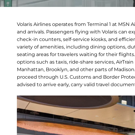
Volaris Airlines operates from Terminal 1 at MSN 
and arrivals. Passengers flying with Volaris can 
check-in counters, self-service kiosks, and efficie
variety of amenities, including dining options, 
seating areas for travelers waiting for their fligh
options such as taxis, ride-share services, AirTra
Manhattan, Brooklyn, and other parts of Madison. I
proceed through U.S. Customs and Border Protect
advised to arrive early, carry valid travel docume