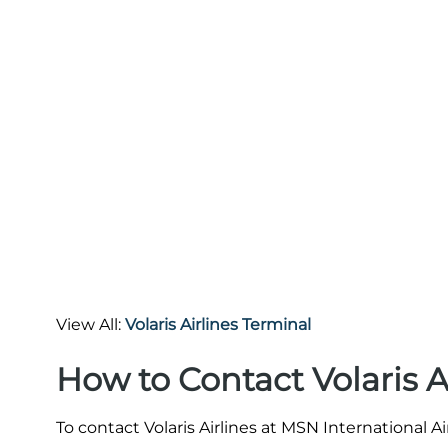
View All:
Volaris Airlines Terminal
How to Contact Volaris A
To contact Volaris Airlines at MSN International A