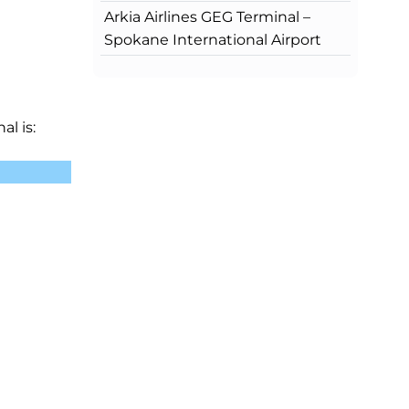
Arkia Airlines GEG Terminal –
Spokane International Airport
al is: