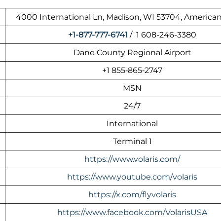
4000 International Ln, Madison, WI 53704, American
+1-877-777-6741
/ 1 608-246-3380
Dane County Regional Airport
+1 855‑865‑2747
MSN
24/7
International
Terminal 1
https://www.volaris.com/
https://www.youtube.com/volaris
https://x.com/flyvolaris
https://www.facebook.com/VolarisUSA