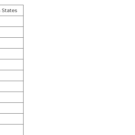
 States