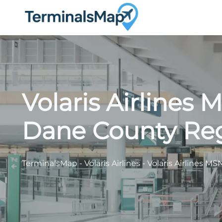
Skip
to
content
Volaris Airlines 
Dane County Reg
TerminalsMap
-
Volaris Airlines
-
Volaris Airlines M