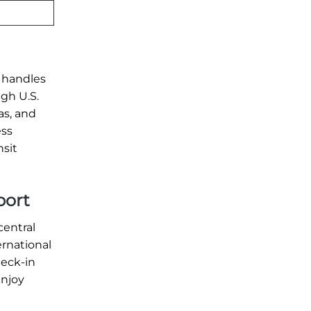
y handles
ugh U.S.
as, and
ess
nsit
port
central
ernational
heck-in
enjoy