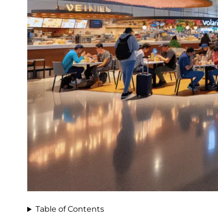
Table of Contents