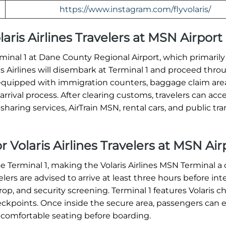
https://www.instagram.com/flyvolaris/
olaris Airlines Travelers at MSN Airport
Terminal 1 at Dane County Regional Airport, which primaril
ris Airlines will disembark at Terminal 1 and proceed thro
equipped with immigration counters, baggage claim are
rrival process. After clearing customs, travelers can acc
haring services, AirTrain MSN, rental cars, and public tra
r Volaris Airlines Travelers at MSN Air
se Terminal 1, making the Volaris Airlines MSN Terminal a 
ers are advised to arrive at least three hours before int
op, and security screening. Terminal 1 features Volaris c
heckpoints. Once inside the secure area, passengers can 
 comfortable seating before boarding.