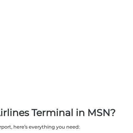
irlines Terminal in MSN?
irport, here’s everything you need: