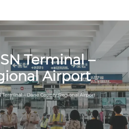
MSN Terminal –
ional Airport
SN Terminal – Dane County Regional Airport