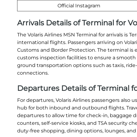
Official Instagram
Arrivals Details of Terminal for V
The Volaris Airlines MSN Terminal for arrivals is 
international flights. Passengers arriving on Vola
Customs and Border Protection. The terminal is 
customs inspection facilities to ensure a smooth a
ground transportation options such as taxis, ride-s
connections.
Departures Details of Terminal fo
For departures, Volaris Airlines passengers also u
hub for both inbound and outbound flights. Travel
departures to allow time for check-in, baggage dr
counters, self-service kiosks, and TSA security c
duty-free shopping, dining options, lounges, and