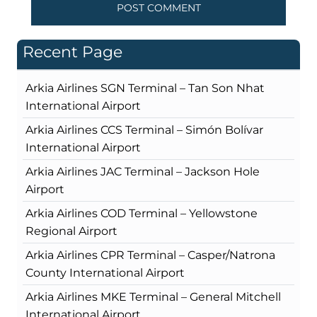
Recent Page
Arkia Airlines SGN Terminal – Tan Son Nhat
International Airport
Arkia Airlines CCS Terminal – Simón Bolívar
International Airport
Arkia Airlines JAC Terminal – Jackson Hole
Airport
Arkia Airlines COD Terminal – Yellowstone
Regional Airport
Arkia Airlines CPR Terminal – Casper/Natrona
County International Airport
Arkia Airlines MKE Terminal – General Mitchell
International Airport