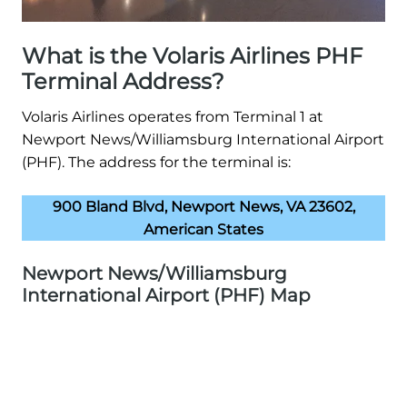
What is the Volaris Airlines PHF
Terminal Address?
Volaris Airlines operates from Terminal 1 at
Newport News/Williamsburg International Airport
(PHF). The address for the terminal is:
900 Bland Blvd, Newport News, VA 23602,
American States
Newport News/Williamsburg
International Airport (PHF) Map