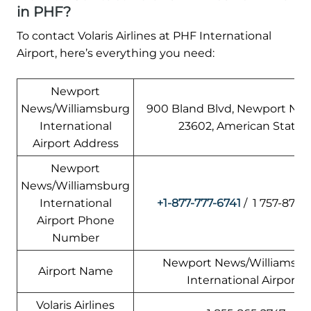
in PHF?
To contact Volaris Airlines at PHF International
Airport, here’s everything you need:
Newport
News/Williamsburg
900 Bland Blvd, Newport New
International
23602, American States
Airport Address
Newport
News/Williamsburg
International
+1-877-777-6741
/ 1 757-877-
Airport Phone
Number
Newport News/Williamsbu
Airport Name
International Airport
Volaris Airlines