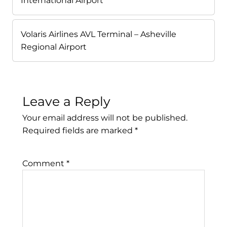
International Airport
Volaris Airlines AVL Terminal – Asheville
Regional Airport
Leave a Reply
Your email address will not be published.
Required fields are marked
*
Comment
*