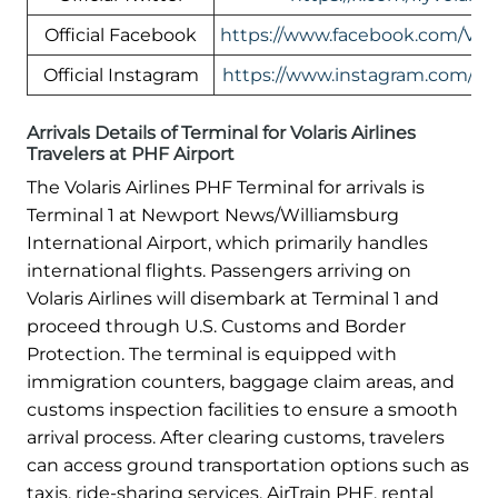
Official Facebook
https://www.facebook.com/Vol
Official Instagram
https://www.instagram.com/flyv
Arrivals Details of Terminal for Volaris Airlines
Travelers at PHF Airport
The Volaris Airlines PHF Terminal for arrivals is
Terminal 1 at Newport News/Williamsburg
International Airport, which primarily handles
international flights. Passengers arriving on
Volaris Airlines will disembark at Terminal 1 and
proceed through U.S. Customs and Border
Protection. The terminal is equipped with
immigration counters, baggage claim areas, and
customs inspection facilities to ensure a smooth
arrival process. After clearing customs, travelers
can access ground transportation options such as
taxis, ride-sharing services, AirTrain PHF, rental