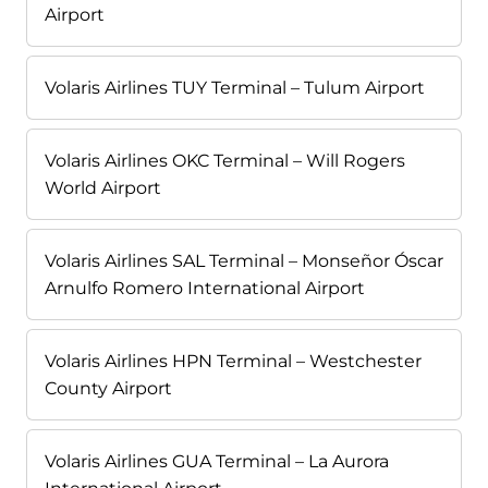
Airport
Volaris Airlines TUY Terminal – Tulum Airport
Volaris Airlines OKC Terminal – Will Rogers
World Airport
Volaris Airlines SAL Terminal – Monseñor Óscar
Arnulfo Romero International Airport
Volaris Airlines HPN Terminal – Westchester
County Airport
Volaris Airlines GUA Terminal – La Aurora