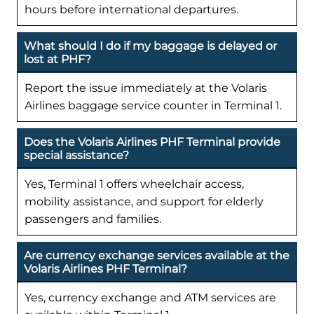
hours before international departures.
What should I do if my baggage is delayed or
lost at PHF?
Report the issue immediately at the Volaris
Airlines baggage service counter in Terminal 1.
Does the Volaris Airlines PHF Terminal provide
special assistance?
Yes, Terminal 1 offers wheelchair access,
mobility assistance, and support for elderly
passengers and families.
Are currency exchange services available at the
Volaris Airlines PHF Terminal?
Yes, currency exchange and ATM services are