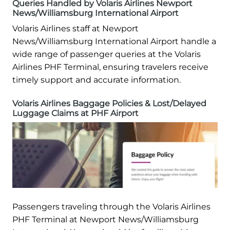
Queries Handled by Volaris Airlines Newport
News/Williamsburg International Airport
Volaris Airlines staff at Newport
News/Williamsburg International Airport handle a
wide range of passenger queries at the Volaris
Airlines PHF Terminal, ensuring travelers receive
timely support and accurate information.
Volaris Airlines Baggage Policies & Lost/Delayed
Luggage Claims at PHF Airport
Passengers traveling through the Volaris Airlines
PHF Terminal at Newport News/Williamsburg