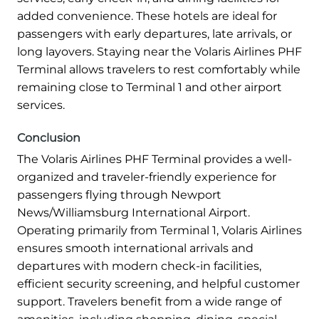
added convenience. These hotels are ideal for
passengers with early departures, late arrivals, or
long layovers. Staying near the Volaris Airlines PHF
Terminal allows travelers to rest comfortably while
remaining close to Terminal 1 and other airport
services.
Conclusion
The Volaris Airlines PHF Terminal provides a well-
organized and traveler-friendly experience for
passengers flying through Newport
News/Williamsburg International Airport.
Operating primarily from Terminal 1, Volaris Airlines
ensures smooth international arrivals and
departures with modern check-in facilities,
efficient security screening, and helpful customer
support. Travelers benefit from a wide range of