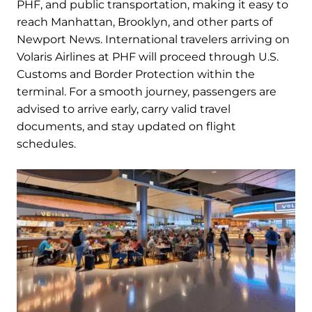
PHF, and public transportation, making it easy to
reach Manhattan, Brooklyn, and other parts of
Newport News. International travelers arriving on
Volaris Airlines at PHF will proceed through U.S.
Customs and Border Protection within the
terminal. For a smooth journey, passengers are
advised to arrive early, carry valid travel
documents, and stay updated on flight
schedules.