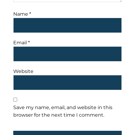
Name
*
Email
*
Website
Save my name, email, and website in this
browser for the next time I comment.