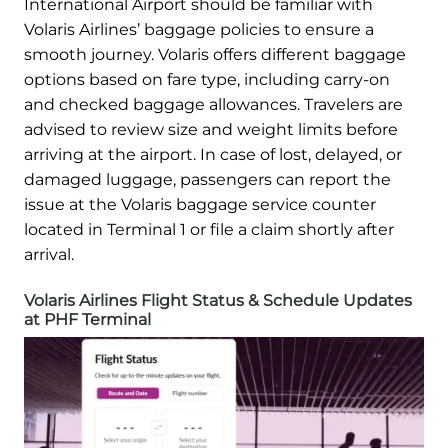
International Airport should be familiar with
Volaris Airlines’ baggage policies to ensure a
smooth journey. Volaris offers different baggage
options based on fare type, including carry-on
and checked baggage allowances. Travelers are
advised to review size and weight limits before
arriving at the airport. In case of lost, delayed, or
damaged luggage, passengers can report the
issue at the Volaris baggage service counter
located in Terminal 1 or file a claim shortly after
arrival.
Volaris Airlines Flight Status & Schedule Updates
at PHF Terminal