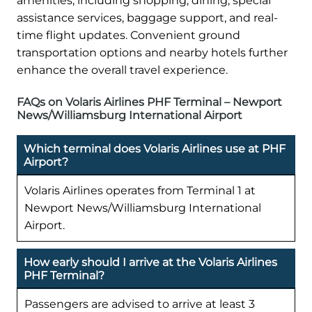
amenities, including shopping, dining, special
assistance services, baggage support, and real-
time flight updates. Convenient ground
transportation options and nearby hotels further
enhance the overall travel experience.
FAQs on Volaris Airlines PHF Terminal – Newport
News/Williamsburg International Airport
Which terminal does Volaris Airlines use at PHF
Airport?
Volaris Airlines operates from Terminal 1 at
Newport News/Williamsburg International
Airport.
How early should I arrive at the Volaris Airlines
PHF Terminal?
Passengers are advised to arrive at least 3