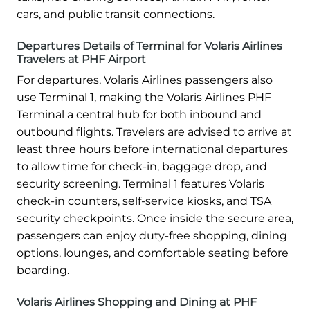
cars, and public transit connections.
Departures Details of Terminal for Volaris Airlines
Travelers at PHF Airport
For departures, Volaris Airlines passengers also
use Terminal 1, making the Volaris Airlines PHF
Terminal a central hub for both inbound and
outbound flights. Travelers are advised to arrive at
least three hours before international departures
to allow time for check-in, baggage drop, and
security screening. Terminal 1 features Volaris
check-in counters, self-service kiosks, and TSA
security checkpoints. Once inside the secure area,
passengers can enjoy duty-free shopping, dining
options, lounges, and comfortable seating before
boarding.
Volaris Airlines Shopping and Dining at PHF