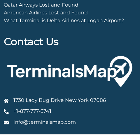
Qatar Airways Lost and Found
American Airlines Lost and Found
What Terminal is Delta Airlines at Logan Airport?
Contact Us
1730 Lady Bug Drive New York 07086
+1-877-777-6741
Info@terminalsmap.com