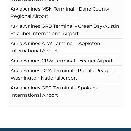
Arkia Airlines MSN Terminal – Dane County
Regional Airport
Arkia Airlines GRB Terminal – Green Bay-Austin
Straubel International Airport
Arkia Airlines ATW Terminal – Appleton
International Airport
Arkia Airlines CRW Terminal – Yeager Airport
Arkia Airlines DCA Terminal – Ronald Reagan
Washington National Airport
Arkia Airlines GEG Terminal – Spokane
International Airport