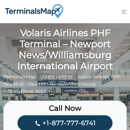
Skip
to
content
Volaris Airlines PHF
Terminal – Newport
News/Williamsburg
International Airport
TerminalsMap
-
Volaris Airlines
-
Volaris Airlines PHF
Terminal – Newport News/Williamsburg
International Airport
Call Now
+1-877-777-6741