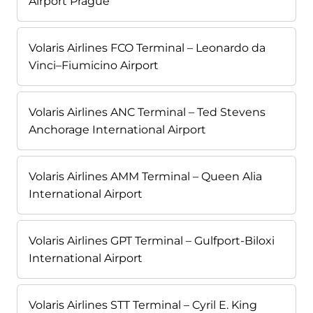
Airport Prague
Volaris Airlines FCO Terminal – Leonardo da
Vinci–Fiumicino Airport
Volaris Airlines ANC Terminal – Ted Stevens
Anchorage International Airport
Volaris Airlines AMM Terminal – Queen Alia
International Airport
Volaris Airlines GPT Terminal – Gulfport-Biloxi
International Airport
Volaris Airlines STT Terminal – Cyril E. King