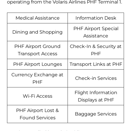
operating from the Volaris Airlines PHF Terminal 1.
Medical Assistance
Information Desk
PHF Airport Special
Dining and Shopping
Assistance
PHF Airport Ground
Check-In & Security at
Transport Access
PHF
PHF Airport Lounges
Transport Links at PHF
Currency Exchange at
Check-in Services
PHF
Flight Information
Wi-Fi Access
Displays at PHF
PHF Airport Lost &
Baggage Services
Found Services