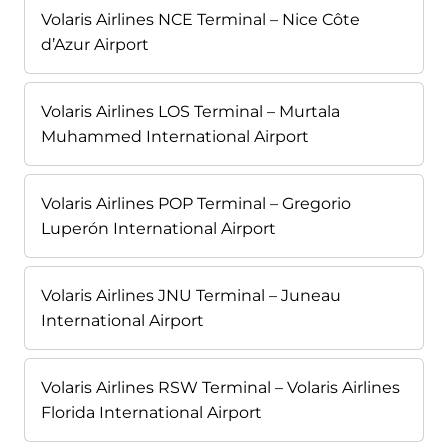
Volaris Airlines NCE Terminal – Nice Côte
d’Azur Airport
Volaris Airlines LOS Terminal – Murtala
Muhammed International Airport
Volaris Airlines POP Terminal – Gregorio
Luperón International Airport
Volaris Airlines JNU Terminal – Juneau
International Airport
Volaris Airlines RSW Terminal – Volaris Airlines
Florida International Airport