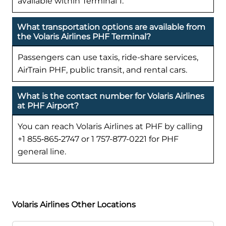
available within Terminal 1.
What transportation options are available from
the Volaris Airlines PHF Terminal?
Passengers can use taxis, ride-share services,
AirTrain PHF, public transit, and rental cars.
What is the contact number for Volaris Airlines
at PHF Airport?
You can reach Volaris Airlines at PHF by calling
+1 855‑865‑2747 or 1 757-877-0221 for PHF
general line.
Volaris Airlines Other Locations