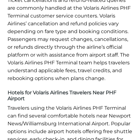
Ticket cancellations and refund-related queries
are commonly handled at the Volaris Airlines PHF
Terminal customer service counters. Volaris
Airlines’ cancellation and refund policies vary
depending on fare type and booking conditions.
Passengers may request changes, cancellations,
or refunds directly through the airline’s official
platform or with assistance from airport staff. The
Volaris Airlines PHF Terminal team helps travelers
understand applicable fees, travel credits, and
rebooking options when plans change.
Hotels for Volaris Airlines Travelers Near PHF
Airport
Travelers using the Volaris Airlines PHF Terminal
can find several comfortable hotels near Newport
News/Williamsburg International Airport. Popular
options include airport hotels offering free shuttle
services, early check-in, and dining facilities for