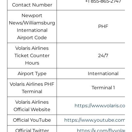
+1 855‑865‑2747
Contact Number
Newport
News/Williamsburg
PHF
International
Airport Code
Volaris Airlines
Ticket Counter
24/7
Hours
Airport Type
International
Volaris Airlines PHF
Terminal 1
Terminal
Volaris Airlines
https://www.volaris.com/
Official Website
Official YouTube
https://www.youtube.com/vol
Official Twitter
https://x.com/flyvolaris