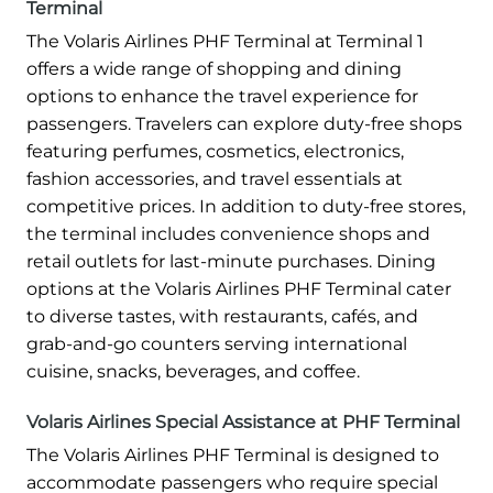
Terminal
The Volaris Airlines PHF Terminal at Terminal 1
offers a wide range of shopping and dining
options to enhance the travel experience for
passengers. Travelers can explore duty-free shops
featuring perfumes, cosmetics, electronics,
fashion accessories, and travel essentials at
competitive prices. In addition to duty-free stores,
the terminal includes convenience shops and
retail outlets for last-minute purchases. Dining
options at the Volaris Airlines PHF Terminal cater
to diverse tastes, with restaurants, cafés, and
grab-and-go counters serving international
cuisine, snacks, beverages, and coffee.
Volaris Airlines Special Assistance at PHF Terminal
The Volaris Airlines PHF Terminal is designed to
accommodate passengers who require special