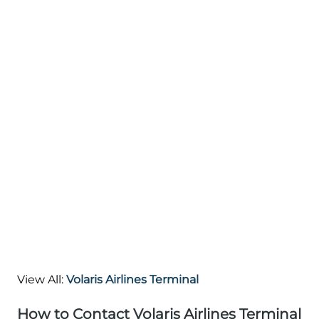
View All:
Volaris Airlines Terminal
How to Contact Volaris Airlines Terminal