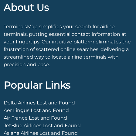
About Us
TerminalsMap simplifies your search for airline
terminals, putting essential contact information at
your fingertips. Our intuitive platform eliminates the
frustration of scattered online searches, delivering a
streamlined way to locate airline terminals with
precision and ease.
Popular Links
Delta Airlines Lost and Found
Aer Lingus Lost and Found
Air France Lost and Found
JetBlue Airlines Lost and Found
Asiana Airlines Lost and Found