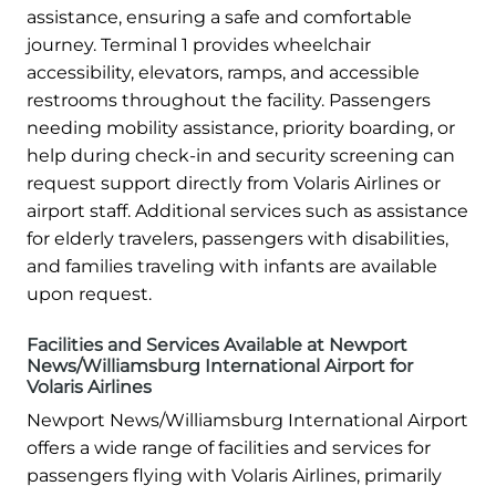
assistance, ensuring a safe and comfortable
journey. Terminal 1 provides wheelchair
accessibility, elevators, ramps, and accessible
restrooms throughout the facility. Passengers
needing mobility assistance, priority boarding, or
help during check-in and security screening can
request support directly from Volaris Airlines or
airport staff. Additional services such as assistance
for elderly travelers, passengers with disabilities,
and families traveling with infants are available
upon request.
Facilities and Services Available at Newport
News/Williamsburg International Airport for
Volaris Airlines
Newport News/Williamsburg International Airport
offers a wide range of facilities and services for
passengers flying with Volaris Airlines, primarily