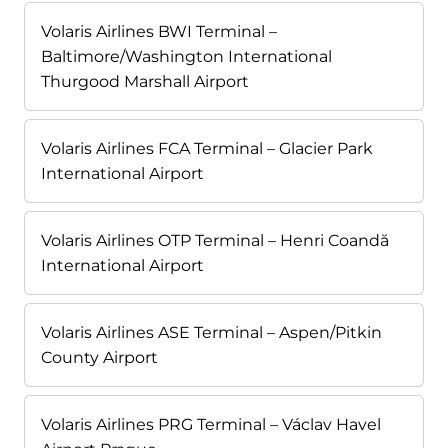
Volaris Airlines BWI Terminal –
Baltimore/Washington International
Thurgood Marshall Airport
Volaris Airlines FCA Terminal – Glacier Park
International Airport
Volaris Airlines OTP Terminal – Henri Coandă
International Airport
Volaris Airlines ASE Terminal – Aspen/Pitkin
County Airport
Volaris Airlines PRG Terminal – Václav Havel