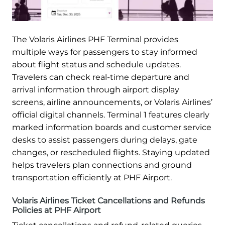
The Volaris Airlines PHF Terminal provides
multiple ways for passengers to stay informed
about flight status and schedule updates.
Travelers can check real-time departure and
arrival information through airport display
screens, airline announcements, or Volaris Airlines’
official digital channels. Terminal 1 features clearly
marked information boards and customer service
desks to assist passengers during delays, gate
changes, or rescheduled flights. Staying updated
helps travelers plan connections and ground
transportation efficiently at PHF Airport.
Volaris Airlines Ticket Cancellations and Refunds
Policies at PHF Airport