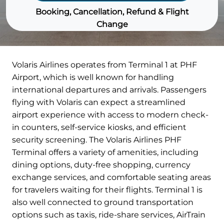
Booking, Cancellation, Refund & Flight
Change
Volaris Airlines operates from Terminal 1 at PHF
Airport, which is well known for handling
international departures and arrivals. Passengers
flying with Volaris can expect a streamlined
airport experience with access to modern check-
in counters, self-service kiosks, and efficient
security screening. The Volaris Airlines PHF
Terminal offers a variety of amenities, including
dining options, duty-free shopping, currency
exchange services, and comfortable seating areas
for travelers waiting for their flights. Terminal 1 is
also well connected to ground transportation
options such as taxis, ride-share services, AirTrain