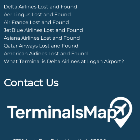
Delta Airlines Lost and Found
Aer Lingus Lost and Found
Air France Lost and Found
JetBlue Airlines Lost and Found
Asiana Airlines Lost and Found
Qatar Airways Lost and Found
American Airlines Lost and Found
What Terminal is Delta Airlines at Logan Airport?
Contact Us