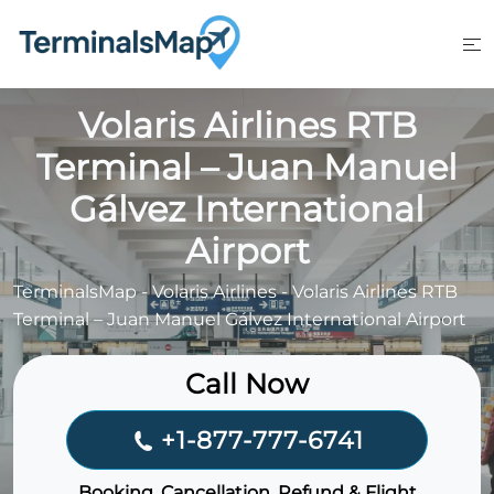
Skip
to
content
Volaris Airlines RTB
Terminal – Juan Manuel
Gálvez International
Airport
TerminalsMap
-
Volaris Airlines
-
Volaris Airlines RTB
Terminal – Juan Manuel Gálvez International Airport
Call Now
+1-877-777-6741
Booking, Cancellation, Refund & Flight