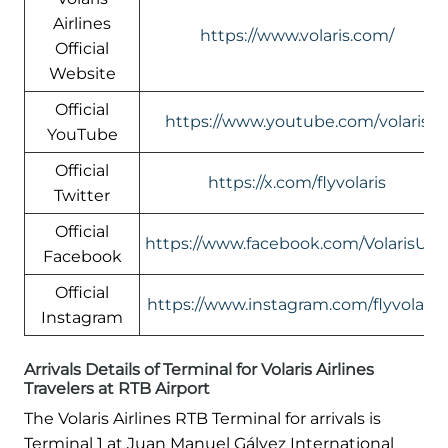
Airlines
https://www.volaris.com/
Official
Website
Official
https://www.youtube.com/volaris
YouTube
Official
https://x.com/flyvolaris
Twitter
Official
https://www.facebook.com/VolarisUS
Facebook
Official
https://www.instagram.com/flyvolaris/
Instagram
Arrivals Details of Terminal for Volaris Airlines
Travelers at RTB Airport
The Volaris Airlines RTB Terminal for arrivals is
Terminal 1 at Juan Manuel Gálvez International