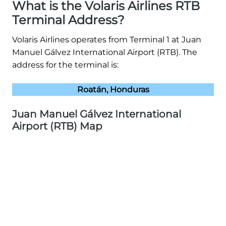
What is the Volaris Airlines RTB
Terminal Address?
Volaris Airlines operates from Terminal 1 at Juan
Manuel Gálvez International Airport (RTB). The
address for the terminal is:
Roatán, Honduras
Juan Manuel Gálvez International
Airport (RTB) Map