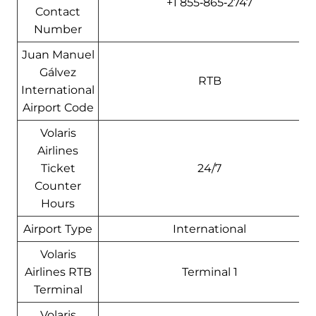
+1 855‑865‑2747
Contact
Number
Juan Manuel
Gálvez
RTB
International
Airport Code
Volaris
Airlines
Ticket
24/7
Counter
Hours
Airport Type
International
Volaris
Airlines RTB
Terminal 1
Terminal
Volaris