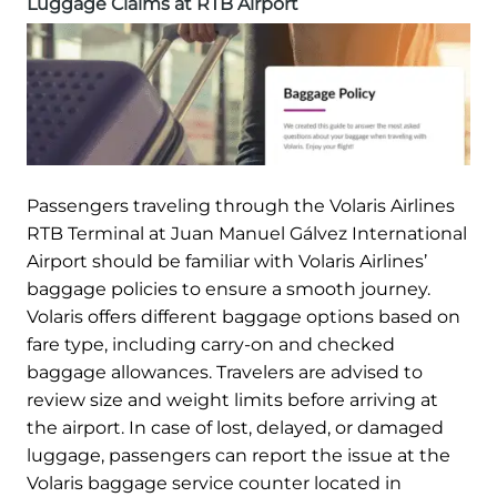
Luggage Claims at RTB Airport
Passengers traveling through the Volaris Airlines
RTB Terminal at Juan Manuel Gálvez International
Airport should be familiar with Volaris Airlines’
baggage policies to ensure a smooth journey.
Volaris offers different baggage options based on
fare type, including carry-on and checked
baggage allowances. Travelers are advised to
review size and weight limits before arriving at
the airport. In case of lost, delayed, or damaged
luggage, passengers can report the issue at the
Volaris baggage service counter located in