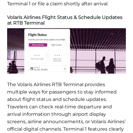
Terminal 1 or file a claim shortly after arrival.
Volaris Airlines Flight Status & Schedule Updates
at RTB Terminal
The Volaris Airlines RTB Terminal provides
multiple ways for passengers to stay informed
about flight status and schedule updates.
Travelers can check real-time departure and
arrival information through airport display
screens, airline announcements, or Volaris Airlines’
official digital channels. Terminal 1 features clearly