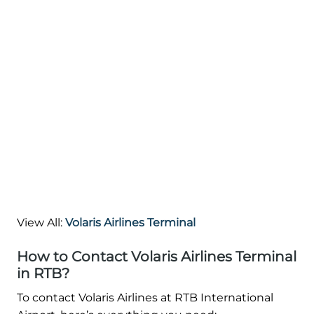
View All:
Volaris Airlines Terminal
How to Contact Volaris Airlines Terminal
in RTB?
To contact Volaris Airlines at RTB International