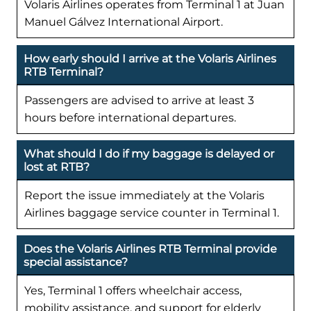
Volaris Airlines operates from Terminal 1 at Juan
Manuel Gálvez International Airport.
How early should I arrive at the Volaris Airlines
RTB Terminal?
Passengers are advised to arrive at least 3
hours before international departures.
What should I do if my baggage is delayed or
lost at RTB?
Report the issue immediately at the Volaris
Airlines baggage service counter in Terminal 1.
Does the Volaris Airlines RTB Terminal provide
special assistance?
Yes, Terminal 1 offers wheelchair access,
mobility assistance, and support for elderly