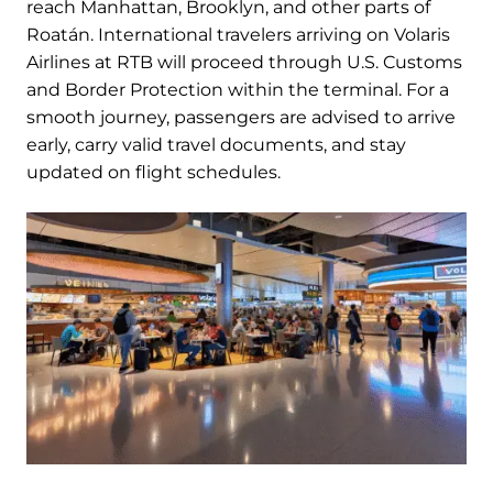
reach Manhattan, Brooklyn, and other parts of
Roatán. International travelers arriving on Volaris
Airlines at RTB will proceed through U.S. Customs
and Border Protection within the terminal. For a
smooth journey, passengers are advised to arrive
early, carry valid travel documents, and stay
updated on flight schedules.