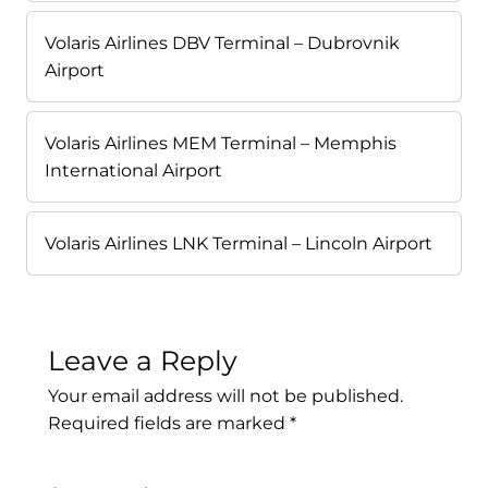
Volaris Airlines DBV Terminal – Dubrovnik
Airport
Volaris Airlines MEM Terminal – Memphis
International Airport
Volaris Airlines LNK Terminal – Lincoln Airport
Leave a Reply
Your email address will not be published.
Required fields are marked
*