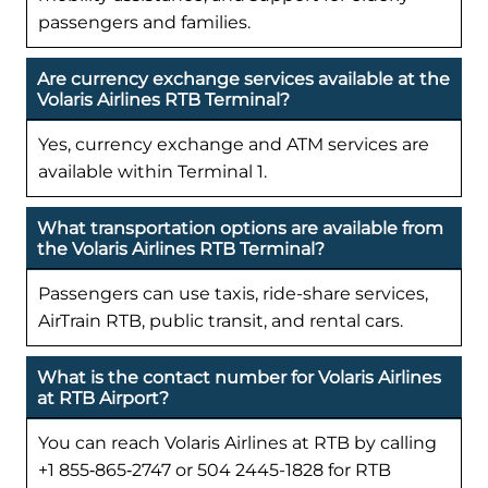
passengers and families.
Are currency exchange services available at the
Volaris Airlines RTB Terminal?
Yes, currency exchange and ATM services are
available within Terminal 1.
What transportation options are available from
the Volaris Airlines RTB Terminal?
Passengers can use taxis, ride-share services,
AirTrain RTB, public transit, and rental cars.
What is the contact number for Volaris Airlines
at RTB Airport?
You can reach Volaris Airlines at RTB by calling
+1 855‑865‑2747 or 504 2445-1828 for RTB