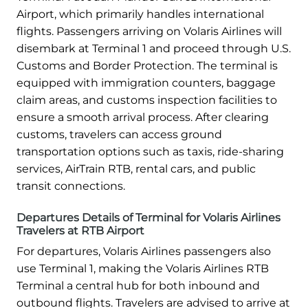
Airport, which primarily handles international
flights. Passengers arriving on Volaris Airlines will
disembark at Terminal 1 and proceed through U.S.
Customs and Border Protection. The terminal is
equipped with immigration counters, baggage
claim areas, and customs inspection facilities to
ensure a smooth arrival process. After clearing
customs, travelers can access ground
transportation options such as taxis, ride-sharing
services, AirTrain RTB, rental cars, and public
transit connections.
Departures Details of Terminal for Volaris Airlines
Travelers at RTB Airport
For departures, Volaris Airlines passengers also
use Terminal 1, making the Volaris Airlines RTB
Terminal a central hub for both inbound and
outbound flights. Travelers are advised to arrive at