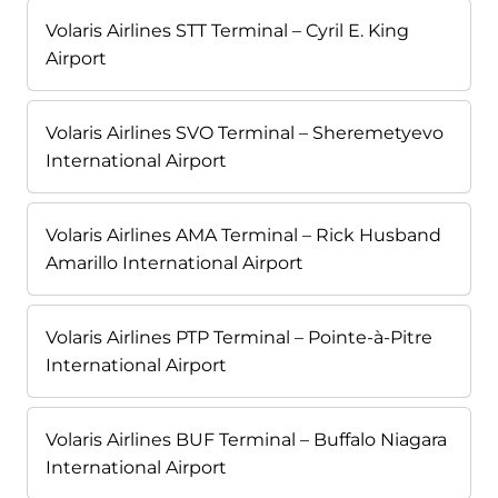
Volaris Airlines STT Terminal – Cyril E. King
Airport
Volaris Airlines SVO Terminal – Sheremetyevo
International Airport
Volaris Airlines AMA Terminal – Rick Husband
Amarillo International Airport
Volaris Airlines PTP Terminal – Pointe-à-Pitre
International Airport
Volaris Airlines BUF Terminal – Buffalo Niagara
International Airport