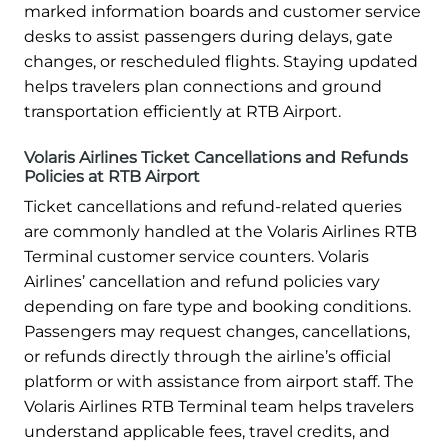
marked information boards and customer service
desks to assist passengers during delays, gate
changes, or rescheduled flights. Staying updated
helps travelers plan connections and ground
transportation efficiently at RTB Airport.
Volaris Airlines Ticket Cancellations and Refunds
Policies at RTB Airport
Ticket cancellations and refund-related queries
are commonly handled at the Volaris Airlines RTB
Terminal customer service counters. Volaris
Airlines’ cancellation and refund policies vary
depending on fare type and booking conditions.
Passengers may request changes, cancellations,
or refunds directly through the airline’s official
platform or with assistance from airport staff. The
Volaris Airlines RTB Terminal team helps travelers
understand applicable fees, travel credits, and