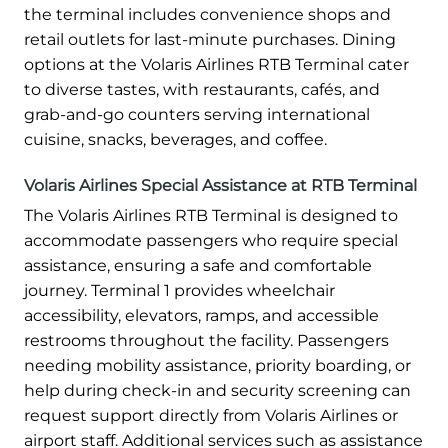
the terminal includes convenience shops and
retail outlets for last-minute purchases. Dining
options at the Volaris Airlines RTB Terminal cater
to diverse tastes, with restaurants, cafés, and
grab-and-go counters serving international
cuisine, snacks, beverages, and coffee.
Volaris Airlines Special Assistance at RTB Terminal
The Volaris Airlines RTB Terminal is designed to
accommodate passengers who require special
assistance, ensuring a safe and comfortable
journey. Terminal 1 provides wheelchair
accessibility, elevators, ramps, and accessible
restrooms throughout the facility. Passengers
needing mobility assistance, priority boarding, or
help during check-in and security screening can
request support directly from Volaris Airlines or
airport staff. Additional services such as assistance