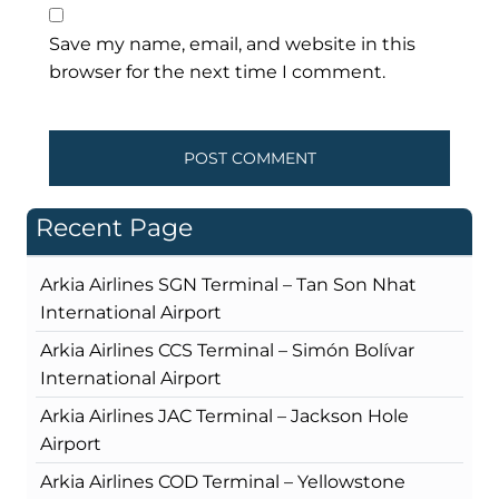
Save my name, email, and website in this
browser for the next time I comment.
Recent Page
Arkia Airlines SGN Terminal – Tan Son Nhat
International Airport
Arkia Airlines CCS Terminal – Simón Bolívar
International Airport
Arkia Airlines JAC Terminal – Jackson Hole
Airport
Arkia Airlines COD Terminal – Yellowstone