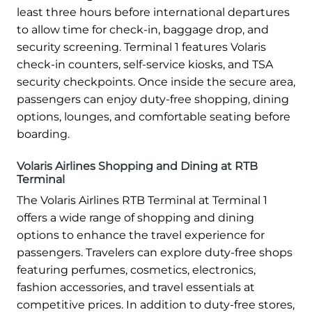
least three hours before international departures
to allow time for check-in, baggage drop, and
security screening. Terminal 1 features Volaris
check-in counters, self-service kiosks, and TSA
security checkpoints. Once inside the secure area,
passengers can enjoy duty-free shopping, dining
options, lounges, and comfortable seating before
boarding.
Volaris Airlines Shopping and Dining at RTB
Terminal
The Volaris Airlines RTB Terminal at Terminal 1
offers a wide range of shopping and dining
options to enhance the travel experience for
passengers. Travelers can explore duty-free shops
featuring perfumes, cosmetics, electronics,
fashion accessories, and travel essentials at
competitive prices. In addition to duty-free stores,