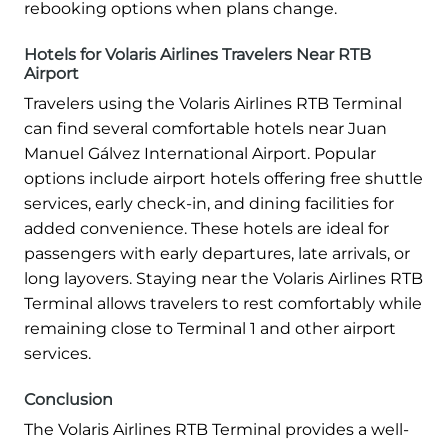
rebooking options when plans change.
Hotels for Volaris Airlines Travelers Near RTB
Airport
Travelers using the Volaris Airlines RTB Terminal
can find several comfortable hotels near Juan
Manuel Gálvez International Airport. Popular
options include airport hotels offering free shuttle
services, early check-in, and dining facilities for
added convenience. These hotels are ideal for
passengers with early departures, late arrivals, or
long layovers. Staying near the Volaris Airlines RTB
Terminal allows travelers to rest comfortably while
remaining close to Terminal 1 and other airport
services.
Conclusion
The Volaris Airlines RTB Terminal provides a well-