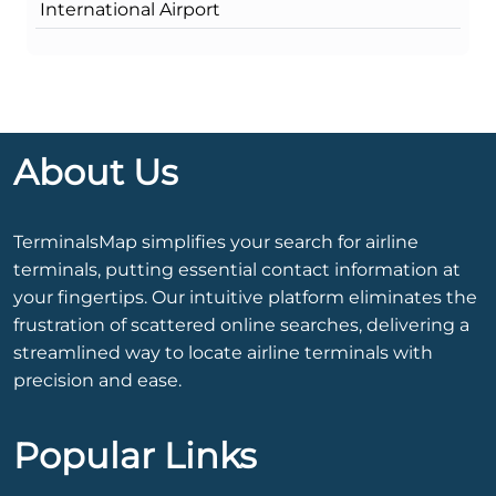
International Airport
About Us
TerminalsMap simplifies your search for airline
terminals, putting essential contact information at
your fingertips. Our intuitive platform eliminates the
frustration of scattered online searches, delivering a
streamlined way to locate airline terminals with
precision and ease.
Popular Links