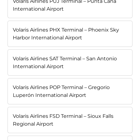
Volaris Airlines PUJ Terminal – Punta Cana
International Airport
Volaris Airlines PHX Terminal – Phoenix Sky
Harbor International Airport
Volaris Airlines SAT Terminal – San Antonio
International Airport
Volaris Airlines POP Terminal – Gregorio
Luperón International Airport
Volaris Airlines FSD Terminal – Sioux Falls
Regional Airport