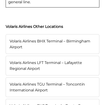
general line.
Volaris Airlines Other Locations
Volaris Airlines BHX Terminal – Birmingham
Airport
Volaris Airlines LFT Terminal – Lafayette
Regional Airport
Volaris Airlines TGU Terminal – Toncontín
International Airport