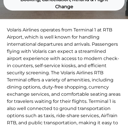
Change
Volaris Airlines operates from Terminal 1 at RTB
Airport, which is well known for handling
international departures and arrivals. Passengers
flying with Volaris can expect a streamlined
airport experience with access to modern check-
in counters, self-service kiosks, and efficient
security screening. The Volaris Airlines RTB
Terminal offers a variety of amenities, including
dining options, duty-free shopping, currency
exchange services, and comfortable seating areas
for travelers waiting for their flights. Terminal 1 is
also well connected to ground transportation
options such as taxis, ride-share services, AirTrain
RTB, and public transportation, making it easy to