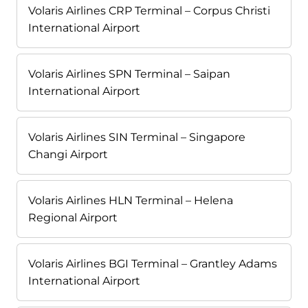
Volaris Airlines CRP Terminal – Corpus Christi
International Airport
Volaris Airlines SPN Terminal – Saipan
International Airport
Volaris Airlines SIN Terminal – Singapore
Changi Airport
Volaris Airlines HLN Terminal – Helena
Regional Airport
Volaris Airlines BGI Terminal – Grantley Adams
International Airport