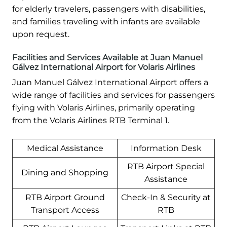
for elderly travelers, passengers with disabilities,
and families traveling with infants are available
upon request.
Facilities and Services Available at Juan Manuel
Gálvez International Airport for Volaris Airlines
Juan Manuel Gálvez International Airport offers a
wide range of facilities and services for passengers
flying with Volaris Airlines, primarily operating
from the Volaris Airlines RTB Terminal 1.
Medical Assistance
Information Desk
RTB Airport Special
Dining and Shopping
Assistance
RTB Airport Ground
Check-In & Security at
Transport Access
RTB