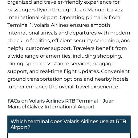
organized and traveler-friendly experience for
passengers flying through Juan Manuel Gálvez
International Airport. Operating primarily from
Terminal 1, Volaris Airlines ensures smooth
international arrivals and departures with modern
check-in facilities, efficient security screening, and
helpful customer support. Travelers benefit from
a wide range of amenities, including shopping,
dining, special assistance services, baggage
support, and real-time flight updates. Convenient
ground transportation options and nearby hotels
further enhance the overall travel experience.
FAQs on Volaris Airlines RTB Terminal – Juan
Manuel Gálvez International Airport
Which terminal does Volaris Airlines use at RTB
Airport?