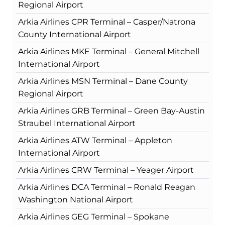
Regional Airport
Arkia Airlines CPR Terminal – Casper/Natrona
County International Airport
Arkia Airlines MKE Terminal – General Mitchell
International Airport
Arkia Airlines MSN Terminal – Dane County
Regional Airport
Arkia Airlines GRB Terminal – Green Bay-Austin
Straubel International Airport
Arkia Airlines ATW Terminal – Appleton
International Airport
Arkia Airlines CRW Terminal – Yeager Airport
Arkia Airlines DCA Terminal – Ronald Reagan
Washington National Airport
Arkia Airlines GEG Terminal – Spokane