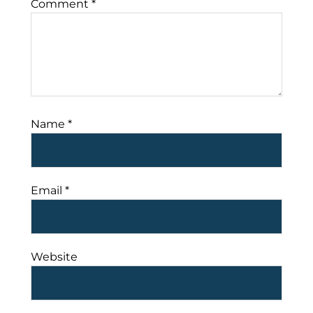
Comment
*
Name
*
Email
*
Website