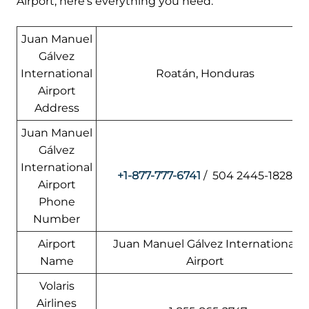
Airport, here’s everything you need:
Juan Manuel
Gálvez
International
Roatán, Honduras
Airport
Address
Juan Manuel
Gálvez
International
+1-877-777-6741
/ 504 2445-1828
Airport
Phone
Number
Airport
Juan Manuel Gálvez International
Name
Airport
Volaris
Airlines