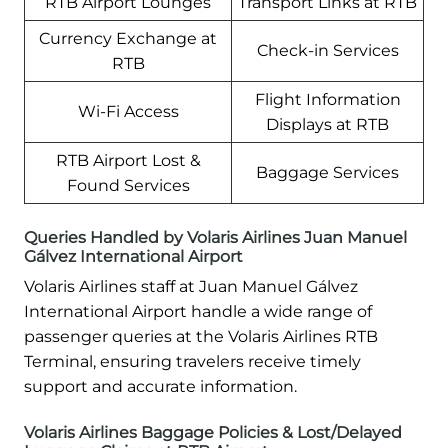
RTB Airport Lounges
Transport Links at RTB
Currency Exchange at
Check-in Services
RTB
Flight Information
Wi-Fi Access
Displays at RTB
RTB Airport Lost &
Baggage Services
Found Services
Queries Handled by Volaris Airlines Juan Manuel
Gálvez International Airport
Volaris Airlines staff at Juan Manuel Gálvez
International Airport handle a wide range of
passenger queries at the Volaris Airlines RTB
Terminal, ensuring travelers receive timely
support and accurate information.
Volaris Airlines Baggage Policies & Lost/Delayed