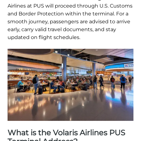
Airlines at PUS will proceed through U.S. Customs
and Border Protection within the terminal. For a
smooth journey, passengers are advised to arrive
early, carry valid travel documents, and stay
updated on flight schedules.
What is the Volaris Airlines PUS