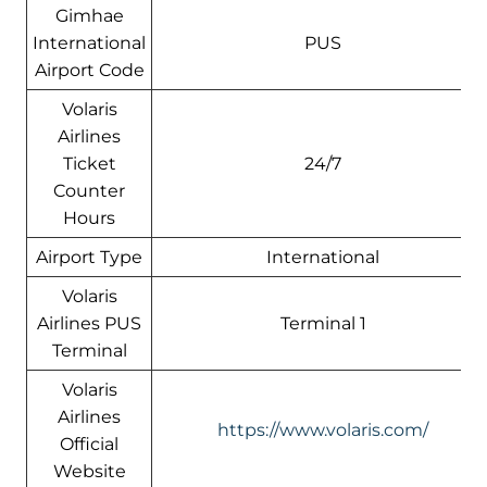
Gimhae
International
PUS
Airport Code
Volaris
Airlines
Ticket
24/7
Counter
Hours
Airport Type
International
Volaris
Airlines PUS
Terminal 1
Terminal
Volaris
Airlines
https://www.volaris.com/
Official
Website