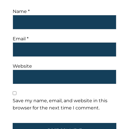
Name
*
Email
*
Website
Save my name, email, and website in this
browser for the next time I comment.