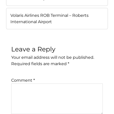
Volaris Airlines ROB Terminal – Roberts
International Airport
Leave a Reply
Your email address will not be published.
Required fields are marked
*
Comment
*