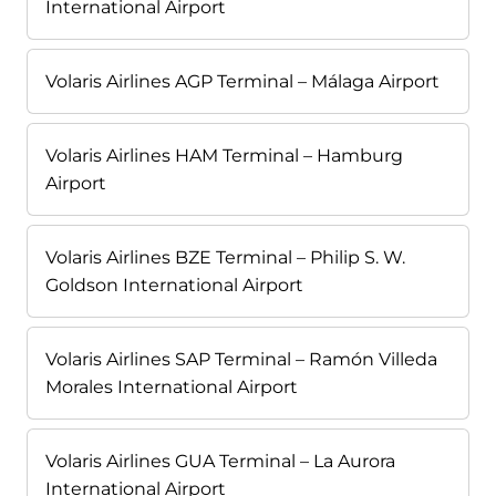
International Airport
Volaris Airlines AGP Terminal – Málaga Airport
Volaris Airlines HAM Terminal – Hamburg
Airport
Volaris Airlines BZE Terminal – Philip S. W.
Goldson International Airport
Volaris Airlines SAP Terminal – Ramón Villeda
Morales International Airport
Volaris Airlines GUA Terminal – La Aurora
International Airport