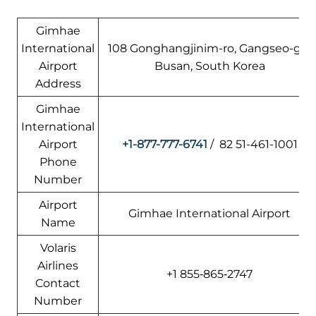
Gimhae
International
108 Gonghangjinim-ro, Gangseo-gu,
Airport
Busan, South Korea
Address
Gimhae
International
Airport
+1-877-777-6741
/ 82 51-461-1001
Phone
Number
Airport
Gimhae International Airport
Name
Volaris
Airlines
+1 855‑865‑2747
Contact
Number