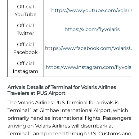
Official
https://www.youtube.com/volaris
YouTube
Official
https://x.com/flyvolaris
Twitter
Official
https://www.facebook.com/VolarisUS
Facebook
Official
https://www.instagram.com/flyvolaris/
Instagram
Arrivals Details of Terminal for Volaris Airlines
Travelers at PUS Airport
The Volaris Airlines PUS Terminal for arrivals is
Terminal 1 at Gimhae International Airport, which
primarily handles international flights. Passengers
arriving on Volaris Airlines will disembark at
Terminal 1 and proceed through U.S. Customs and