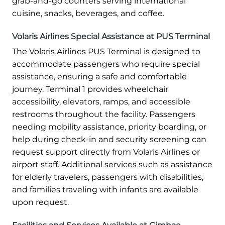
grab-and-go counters serving international
cuisine, snacks, beverages, and coffee.
Volaris Airlines Special Assistance at PUS Terminal
The Volaris Airlines PUS Terminal is designed to
accommodate passengers who require special
assistance, ensuring a safe and comfortable
journey. Terminal 1 provides wheelchair
accessibility, elevators, ramps, and accessible
restrooms throughout the facility. Passengers
needing mobility assistance, priority boarding, or
help during check-in and security screening can
request support directly from Volaris Airlines or
airport staff. Additional services such as assistance
for elderly travelers, passengers with disabilities,
and families traveling with infants are available
upon request.