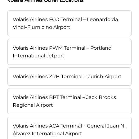
Volaris Airlines Other Locations
Volaris Airlines FCO Terminal – Leonardo da
Vinci–Fiumicino Airport
Volaris Airlines PWM Terminal – Portland
International Jetport
Volaris Airlines ZRH Terminal – Zurich Airport
Volaris Airlines BPT Terminal – Jack Brooks
Regional Airport
Volaris Airlines ACA Terminal – General Juan N.
Álvarez International Airport