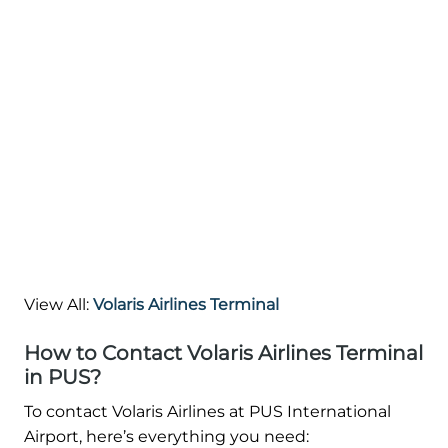
View All:
Volaris Airlines Terminal
How to Contact Volaris Airlines Terminal
in PUS?
To contact Volaris Airlines at PUS International
Airport, here’s everything you need: