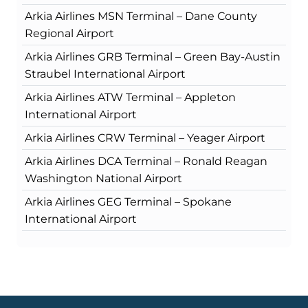
Arkia Airlines MSN Terminal – Dane County
Regional Airport
Arkia Airlines GRB Terminal – Green Bay-Austin
Straubel International Airport
Arkia Airlines ATW Terminal – Appleton
International Airport
Arkia Airlines CRW Terminal – Yeager Airport
Arkia Airlines DCA Terminal – Ronald Reagan
Washington National Airport
Arkia Airlines GEG Terminal – Spokane
International Airport