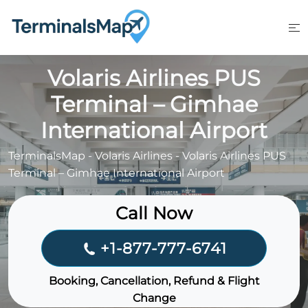
Skip
to
content
Volaris Airlines PUS
Terminal – Gimhae
International Airport
TerminalsMap
-
Volaris Airlines
-
Volaris Airlines PUS
Terminal – Gimhae International Airport
Call Now
+1-877-777-6741
Booking, Cancellation, Refund & Flight
Change