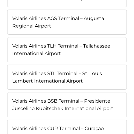
Volaris Airlines AGS Terminal – Augusta
Regional Airport
Volaris Airlines TLH Terminal – Tallahassee
International Airport
Volaris Airlines STL Terminal – St. Louis
Lambert International Airport
Volaris Airlines BSB Terminal – Presidente
Juscelino Kubitschek International Airport
Volaris Airlines CUR Terminal – Curaçao