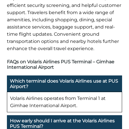
efficient security screening, and helpful customer
support. Travelers benefit from a wide range of
amenities, including shopping, dining, special
assistance services, baggage support, and real-
time flight updates. Convenient ground
transportation options and nearby hotels further
enhance the overall travel experience.
FAQs on Volaris Airlines PUS Terminal – Gimhae
International Airport
Which terminal does Volaris Airlines use at PUS
Airport?
Volaris Airlines operates from Terminal 1 at
Gimhae International Airport.
How early should I arrive at the Volaris Airlines
PUS Terminal?