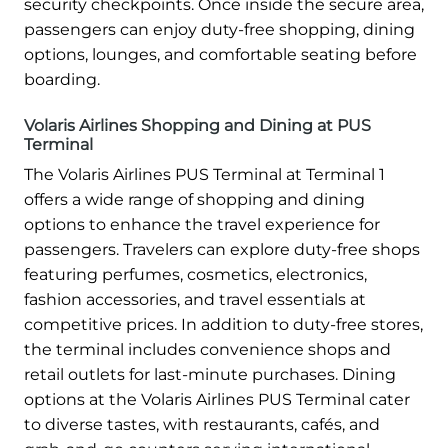
security checkpoints. Once inside the secure area,
passengers can enjoy duty-free shopping, dining
options, lounges, and comfortable seating before
boarding.
Volaris Airlines Shopping and Dining at PUS
Terminal
The Volaris Airlines PUS Terminal at Terminal 1
offers a wide range of shopping and dining
options to enhance the travel experience for
passengers. Travelers can explore duty-free shops
featuring perfumes, cosmetics, electronics,
fashion accessories, and travel essentials at
competitive prices. In addition to duty-free stores,
the terminal includes convenience shops and
retail outlets for last-minute purchases. Dining
options at the Volaris Airlines PUS Terminal cater
to diverse tastes, with restaurants, cafés, and