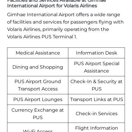
Facilities and Services Available at Gimhae
International Airport for Volaris Airlines
Gimhae International Airport offers a wide range
of facilities and services for passengers flying with
Volaris Airlines, primarily operating from the
Volaris Airlines PUS Terminal 1.
Medical Assistance
Information Desk
PUS Airport Special
Dining and Shopping
Assistance
PUS Airport Ground
Check-In & Security at
Transport Access
PUS
PUS Airport Lounges
Transport Links at PUS
Currency Exchange at
Check-in Services
PUS
Flight Information
Wi-Fi Access