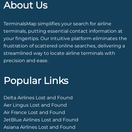
About Us
TerminalsMap simplifies your search for airline
terminals, putting essential contact information at
your fingertips. Our intuitive platform eliminates the
frustration of scattered online searches, delivering a
streamlined way to locate airline terminals with
precision and ease.
Popular Links
Delta Airlines Lost and Found
Aer Lingus Lost and Found
Air France Lost and Found
JetBlue Airlines Lost and Found
Asiana Airlines Lost and Found