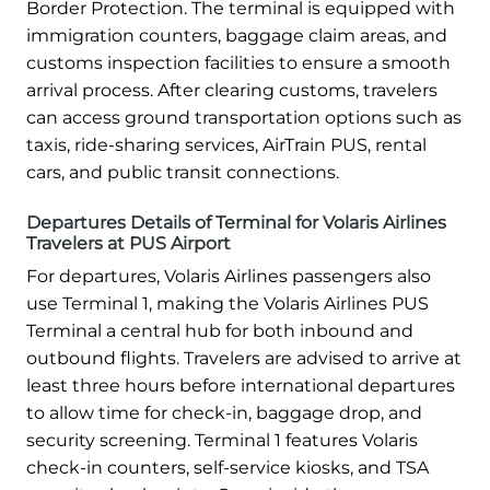
Border Protection. The terminal is equipped with
immigration counters, baggage claim areas, and
customs inspection facilities to ensure a smooth
arrival process. After clearing customs, travelers
can access ground transportation options such as
taxis, ride-sharing services, AirTrain PUS, rental
cars, and public transit connections.
Departures Details of Terminal for Volaris Airlines
Travelers at PUS Airport
For departures, Volaris Airlines passengers also
use Terminal 1, making the Volaris Airlines PUS
Terminal a central hub for both inbound and
outbound flights. Travelers are advised to arrive at
least three hours before international departures
to allow time for check-in, baggage drop, and
security screening. Terminal 1 features Volaris
check-in counters, self-service kiosks, and TSA