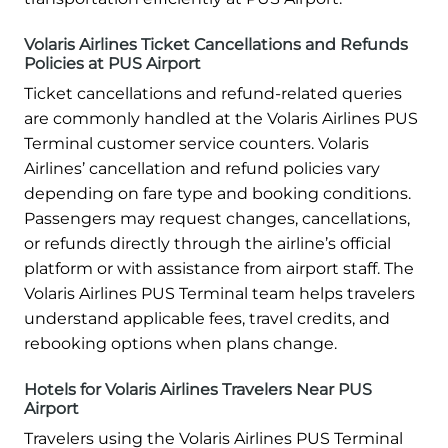
Volaris Airlines Ticket Cancellations and Refunds
Policies at PUS Airport
Ticket cancellations and refund-related queries
are commonly handled at the Volaris Airlines PUS
Terminal customer service counters. Volaris
Airlines’ cancellation and refund policies vary
depending on fare type and booking conditions.
Passengers may request changes, cancellations,
or refunds directly through the airline’s official
platform or with assistance from airport staff. The
Volaris Airlines PUS Terminal team helps travelers
understand applicable fees, travel credits, and
rebooking options when plans change.
Hotels for Volaris Airlines Travelers Near PUS
Airport
Travelers using the Volaris Airlines PUS Terminal