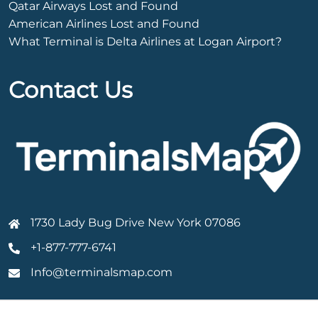
Qatar Airways Lost and Found
American Airlines Lost and Found
What Terminal is Delta Airlines at Logan Airport?
Contact Us
1730 Lady Bug Drive New York 07086
+1-877-777-6741
Info@terminalsmap.com