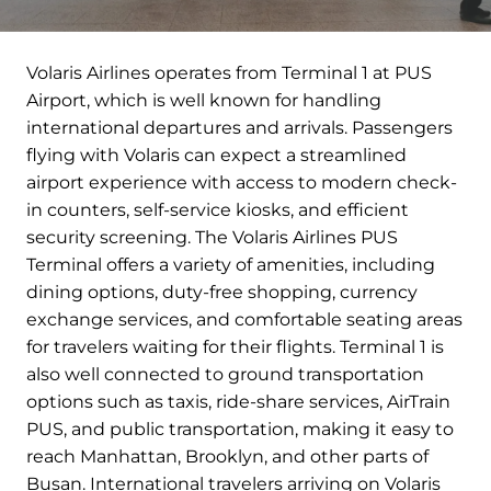
Volaris Airlines operates from Terminal 1 at PUS
Airport, which is well known for handling
international departures and arrivals. Passengers
flying with Volaris can expect a streamlined
airport experience with access to modern check-
in counters, self-service kiosks, and efficient
security screening. The Volaris Airlines PUS
Terminal offers a variety of amenities, including
dining options, duty-free shopping, currency
exchange services, and comfortable seating areas
for travelers waiting for their flights. Terminal 1 is
also well connected to ground transportation
options such as taxis, ride-share services, AirTrain
PUS, and public transportation, making it easy to
reach Manhattan, Brooklyn, and other parts of
Busan. International travelers arriving on Volaris