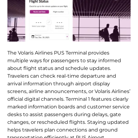
The Volaris Airlines PUS Terminal provides
multiple ways for passengers to stay informed
about flight status and schedule updates.
Travelers can check real-time departure and
arrival information through airport display
screens, airline announcements, or Volaris Airlines’
official digital channels. Terminal 1 features clearly
marked information boards and customer service
desks to assist passengers during delays, gate
changes, or rescheduled flights. Staying updated
helps travelers plan connections and ground
transportation efficiently at PUS Airport.