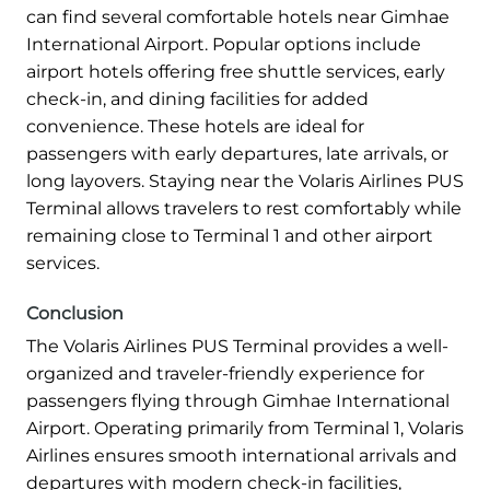
can find several comfortable hotels near Gimhae
International Airport. Popular options include
airport hotels offering free shuttle services, early
check-in, and dining facilities for added
convenience. These hotels are ideal for
passengers with early departures, late arrivals, or
long layovers. Staying near the Volaris Airlines PUS
Terminal allows travelers to rest comfortably while
remaining close to Terminal 1 and other airport
services.
Conclusion
The Volaris Airlines PUS Terminal provides a well-
organized and traveler-friendly experience for
passengers flying through Gimhae International
Airport. Operating primarily from Terminal 1, Volaris
Airlines ensures smooth international arrivals and
departures with modern check-in facilities,