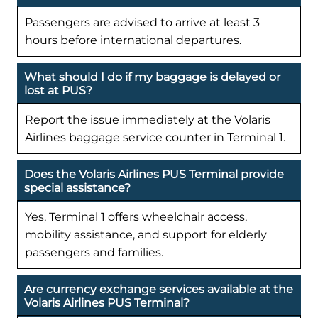
Passengers are advised to arrive at least 3
hours before international departures.
What should I do if my baggage is delayed or
lost at PUS?
Report the issue immediately at the Volaris
Airlines baggage service counter in Terminal 1.
Does the Volaris Airlines PUS Terminal provide
special assistance?
Yes, Terminal 1 offers wheelchair access,
mobility assistance, and support for elderly
passengers and families.
Are currency exchange services available at the
Volaris Airlines PUS Terminal?