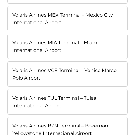
Volaris Airlines MEX Terminal – Mexico City
International Airport
Volaris Airlines MIA Terminal – Miami
International Airport
Volaris Airlines VCE Terminal – Venice Marco
Polo Airport
Volaris Airlines TUL Terminal – Tulsa
International Airport
Volaris Airlines BZN Terminal – Bozeman
Yellowstone International Airport