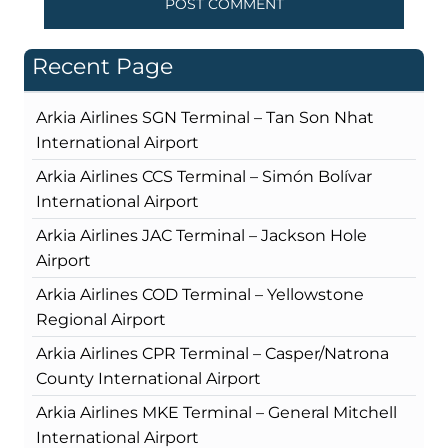
Recent Page
Arkia Airlines SGN Terminal – Tan Son Nhat
International Airport
Arkia Airlines CCS Terminal – Simón Bolívar
International Airport
Arkia Airlines JAC Terminal – Jackson Hole
Airport
Arkia Airlines COD Terminal – Yellowstone
Regional Airport
Arkia Airlines CPR Terminal – Casper/Natrona
County International Airport
Arkia Airlines MKE Terminal – General Mitchell
International Airport