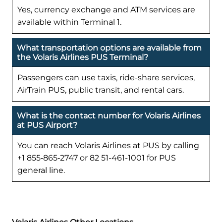
Yes, currency exchange and ATM services are
available within Terminal 1.
What transportation options are available from
the Volaris Airlines PUS Terminal?
Passengers can use taxis, ride-share services,
AirTrain PUS, public transit, and rental cars.
What is the contact number for Volaris Airlines
at PUS Airport?
You can reach Volaris Airlines at PUS by calling
+1 855‑865‑2747 or 82 51-461-1001 for PUS
general line.