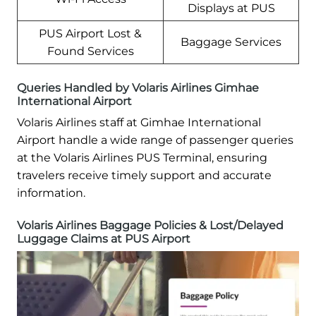
Displays at PUS
PUS Airport Lost &
Baggage Services
Found Services
Queries Handled by Volaris Airlines Gimhae
International Airport
Volaris Airlines staff at Gimhae International
Airport handle a wide range of passenger queries
at the Volaris Airlines PUS Terminal, ensuring
travelers receive timely support and accurate
information.
Volaris Airlines Baggage Policies & Lost/Delayed
Luggage Claims at PUS Airport