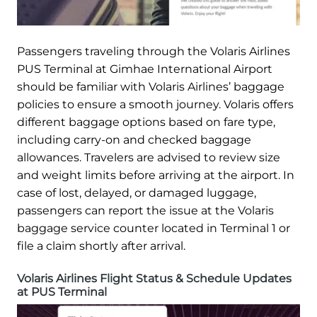
Passengers traveling through the Volaris Airlines
PUS Terminal at Gimhae International Airport
should be familiar with Volaris Airlines’ baggage
policies to ensure a smooth journey. Volaris offers
different baggage options based on fare type,
including carry-on and checked baggage
allowances. Travelers are advised to review size
and weight limits before arriving at the airport. In
case of lost, delayed, or damaged luggage,
passengers can report the issue at the Volaris
baggage service counter located in Terminal 1 or
file a claim shortly after arrival.
Volaris Airlines Flight Status & Schedule Updates
at PUS Terminal