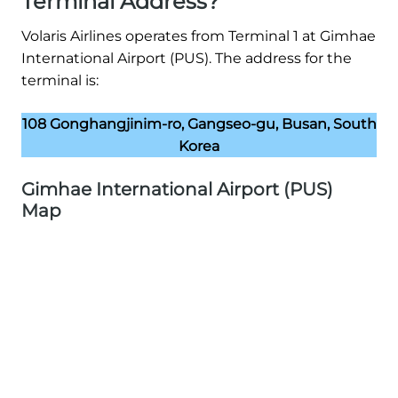
Terminal Address?
Volaris Airlines operates from Terminal 1 at Gimhae
International Airport (PUS). The address for the
terminal is:
108 Gonghangjinim-ro, Gangseo-gu, Busan, South
Korea
Gimhae International Airport (PUS)
Map