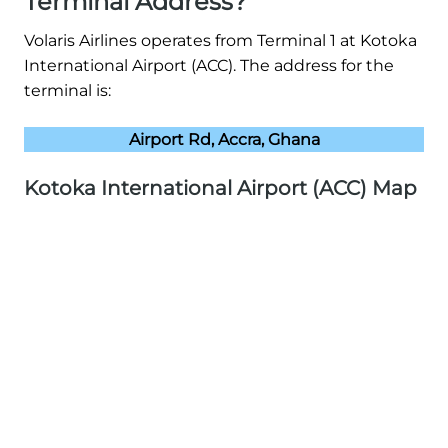
Terminal Address?
Volaris Airlines operates from Terminal 1 at Kotoka
International Airport (ACC). The address for the
terminal is:
Airport Rd, Accra, Ghana
Kotoka International Airport (ACC) Map