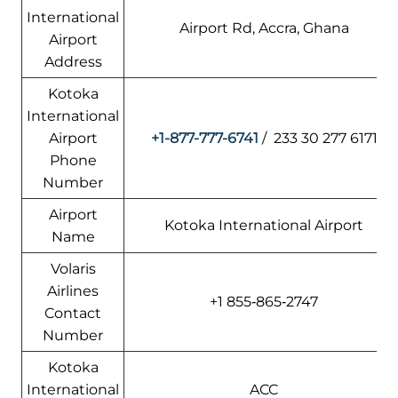
International
Airport Rd, Accra, Ghana
Airport
Address
Kotoka
International
Airport
+1-877-777-6741
/ 233 30 277 6171
Phone
Number
Airport
Kotoka International Airport
Name
Volaris
Airlines
+1 855‑865‑2747
Contact
Number
Kotoka
International
ACC