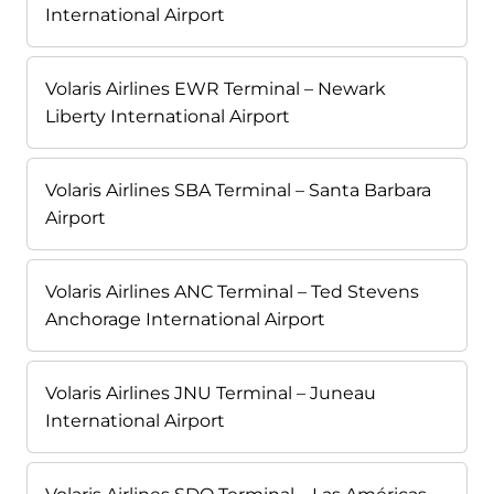
International Airport
Volaris Airlines EWR Terminal – Newark
Liberty International Airport
Volaris Airlines SBA Terminal – Santa Barbara
Airport
Volaris Airlines ANC Terminal – Ted Stevens
Anchorage International Airport
Volaris Airlines JNU Terminal – Juneau
International Airport