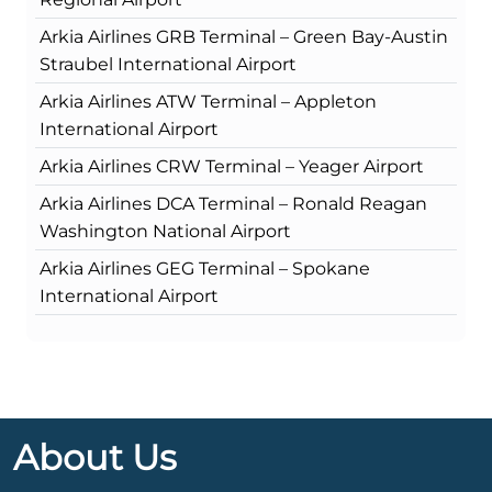
Arkia Airlines GRB Terminal – Green Bay-Austin
Straubel International Airport
Arkia Airlines ATW Terminal – Appleton
International Airport
Arkia Airlines CRW Terminal – Yeager Airport
Arkia Airlines DCA Terminal – Ronald Reagan
Washington National Airport
Arkia Airlines GEG Terminal – Spokane
International Airport
About Us