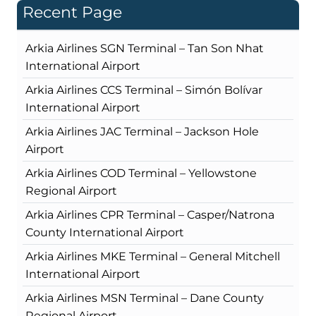
Recent Page
Arkia Airlines SGN Terminal – Tan Son Nhat
International Airport
Arkia Airlines CCS Terminal – Simón Bolívar
International Airport
Arkia Airlines JAC Terminal – Jackson Hole
Airport
Arkia Airlines COD Terminal – Yellowstone
Regional Airport
Arkia Airlines CPR Terminal – Casper/Natrona
County International Airport
Arkia Airlines MKE Terminal – General Mitchell
International Airport
Arkia Airlines MSN Terminal – Dane County
Regional Airport