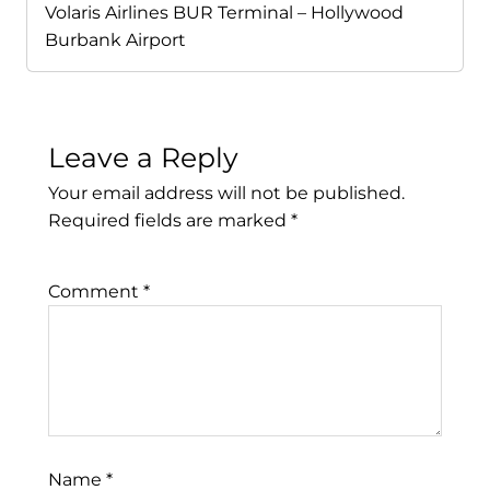
Volaris Airlines BUR Terminal – Hollywood
Burbank Airport
Leave a Reply
Your email address will not be published.
Required fields are marked
*
Comment
*
Name
*