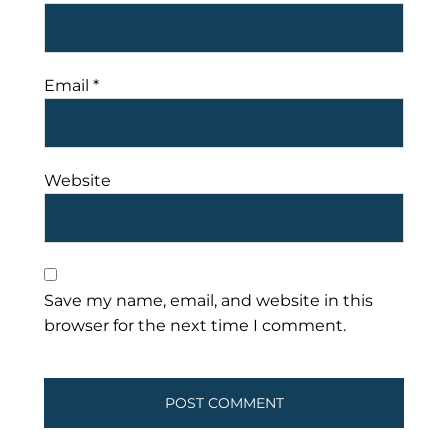
Email
*
Website
Save my name, email, and website in this
browser for the next time I comment.