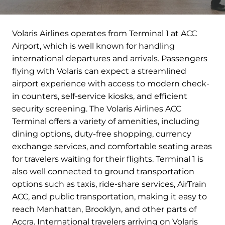
Volaris Airlines operates from Terminal 1 at ACC
Airport, which is well known for handling
international departures and arrivals. Passengers
flying with Volaris can expect a streamlined
airport experience with access to modern check-
in counters, self-service kiosks, and efficient
security screening. The Volaris Airlines ACC
Terminal offers a variety of amenities, including
dining options, duty-free shopping, currency
exchange services, and comfortable seating areas
for travelers waiting for their flights. Terminal 1 is
also well connected to ground transportation
options such as taxis, ride-share services, AirTrain
ACC, and public transportation, making it easy to
reach Manhattan, Brooklyn, and other parts of
Accra. International travelers arriving on Volaris