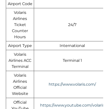
Airport Code
Volaris
Airlines
Ticket
24/7
Counter
Hours
Airport Type
International
Volaris
Airlines ACC
Terminal 1
Terminal
Volaris
Airlines
https://www.volaris.com/
Official
Website
Official
https://www.youtube.com/volaris
YouTube