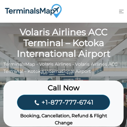
Skip
to
content
Volaris Airlines ACC
Terminal – Kotoka
International Airport
TerminalsMap
-
Volaris Airlines
-
Volaris Airlines ACC
Terminal – Kotoka International Airport
Call Now
+1-877-777-6741
Booking, Cancellation, Refund & Flight
Change