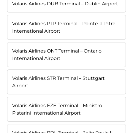
Volaris Airlines DUB Terminal – Dublin Airport
Volaris Airlines PTP Terminal – Pointe-à-Pitre
International Airport
Volaris Airlines ONT Terminal – Ontario
International Airport
Volaris Airlines STR Terminal – Stuttgart
Airport
Volaris Airlines EZE Terminal – Ministro
Pistarini International Airport
Volaris Airlines PDL Terminal – João Paulo II