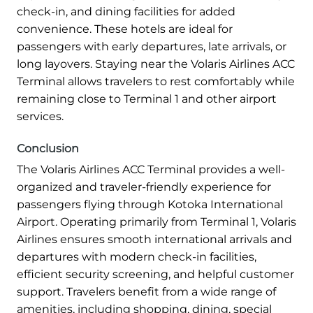
check-in, and dining facilities for added
convenience. These hotels are ideal for
passengers with early departures, late arrivals, or
long layovers. Staying near the Volaris Airlines ACC
Terminal allows travelers to rest comfortably while
remaining close to Terminal 1 and other airport
services.
Conclusion
The Volaris Airlines ACC Terminal provides a well-
organized and traveler-friendly experience for
passengers flying through Kotoka International
Airport. Operating primarily from Terminal 1, Volaris
Airlines ensures smooth international arrivals and
departures with modern check-in facilities,
efficient security screening, and helpful customer
support. Travelers benefit from a wide range of
amenities, including shopping, dining, special