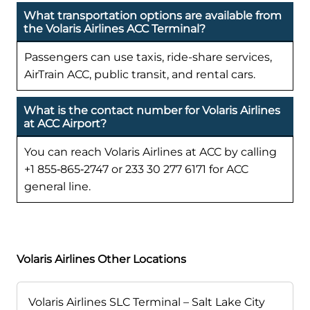
What transportation options are available from
the Volaris Airlines ACC Terminal?
Passengers can use taxis, ride-share services,
AirTrain ACC, public transit, and rental cars.
What is the contact number for Volaris Airlines
at ACC Airport?
You can reach Volaris Airlines at ACC by calling
+1 855‑865‑2747 or 233 30 277 6171 for ACC
general line.
Volaris Airlines Other Locations
Volaris Airlines SLC Terminal – Salt Lake City