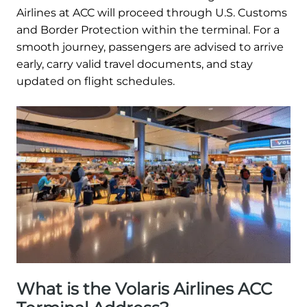
Airlines at ACC will proceed through U.S. Customs
and Border Protection within the terminal. For a
smooth journey, passengers are advised to arrive
early, carry valid travel documents, and stay
updated on flight schedules.
What is the Volaris Airlines ACC