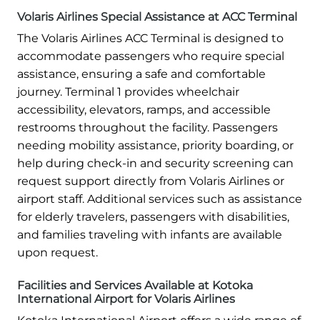
Volaris Airlines Special Assistance at ACC Terminal
The Volaris Airlines ACC Terminal is designed to
accommodate passengers who require special
assistance, ensuring a safe and comfortable
journey. Terminal 1 provides wheelchair
accessibility, elevators, ramps, and accessible
restrooms throughout the facility. Passengers
needing mobility assistance, priority boarding, or
help during check-in and security screening can
request support directly from Volaris Airlines or
airport staff. Additional services such as assistance
for elderly travelers, passengers with disabilities,
and families traveling with infants are available
upon request.
Facilities and Services Available at Kotoka
International Airport for Volaris Airlines