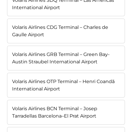
Volaris Airlines SDQ Terminal – Las Américas
International Airport
Volaris Airlines CDG Terminal – Charles de
Gaulle Airport
Volaris Airlines GRB Terminal – Green Bay-
Austin Straubel International Airport
Volaris Airlines OTP Terminal – Henri Coandă
International Airport
Volaris Airlines BCN Terminal – Josep
Tarradellas Barcelona–El Prat Airport