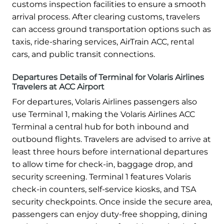
customs inspection facilities to ensure a smooth
arrival process. After clearing customs, travelers
can access ground transportation options such as
taxis, ride-sharing services, AirTrain ACC, rental
cars, and public transit connections.
Departures Details of Terminal for Volaris Airlines
Travelers at ACC Airport
For departures, Volaris Airlines passengers also
use Terminal 1, making the Volaris Airlines ACC
Terminal a central hub for both inbound and
outbound flights. Travelers are advised to arrive at
least three hours before international departures
to allow time for check-in, baggage drop, and
security screening. Terminal 1 features Volaris
check-in counters, self-service kiosks, and TSA
security checkpoints. Once inside the secure area,
passengers can enjoy duty-free shopping, dining