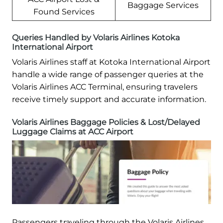
Baggage Services
Found Services
Queries Handled by Volaris Airlines Kotoka
International Airport
Volaris Airlines staff at Kotoka International Airport
handle a wide range of passenger queries at the
Volaris Airlines ACC Terminal, ensuring travelers
receive timely support and accurate information.
Volaris Airlines Baggage Policies & Lost/Delayed
Luggage Claims at ACC Airport
Passengers traveling through the Volaris Airlines