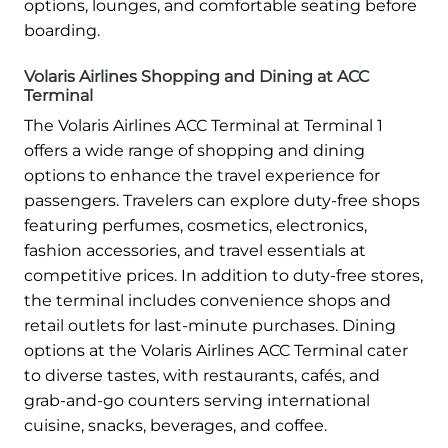
options, lounges, and comfortable seating before
boarding.
Volaris Airlines Shopping and Dining at ACC
Terminal
The Volaris Airlines ACC Terminal at Terminal 1
offers a wide range of shopping and dining
options to enhance the travel experience for
passengers. Travelers can explore duty-free shops
featuring perfumes, cosmetics, electronics,
fashion accessories, and travel essentials at
competitive prices. In addition to duty-free stores,
the terminal includes convenience shops and
retail outlets for last-minute purchases. Dining
options at the Volaris Airlines ACC Terminal cater
to diverse tastes, with restaurants, cafés, and
grab-and-go counters serving international
cuisine, snacks, beverages, and coffee.