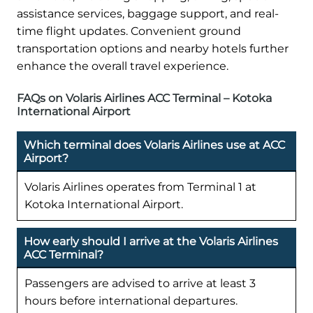
assistance services, baggage support, and real-
time flight updates. Convenient ground
transportation options and nearby hotels further
enhance the overall travel experience.
FAQs on Volaris Airlines ACC Terminal – Kotoka
International Airport
Which terminal does Volaris Airlines use at ACC
Airport?
Volaris Airlines operates from Terminal 1 at
Kotoka International Airport.
How early should I arrive at the Volaris Airlines
ACC Terminal?
Passengers are advised to arrive at least 3
hours before international departures.