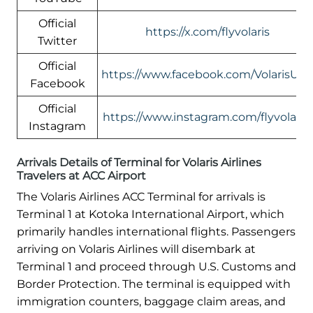
Official
https://x.com/flyvolaris
Twitter
Official
https://www.facebook.com/VolarisUS
Facebook
Official
https://www.instagram.com/flyvolaris/
Instagram
Arrivals Details of Terminal for Volaris Airlines
Travelers at ACC Airport
The Volaris Airlines ACC Terminal for arrivals is
Terminal 1 at Kotoka International Airport, which
primarily handles international flights. Passengers
arriving on Volaris Airlines will disembark at
Terminal 1 and proceed through U.S. Customs and
Border Protection. The terminal is equipped with
immigration counters, baggage claim areas, and