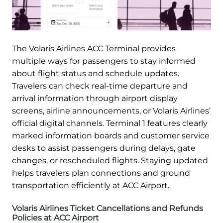
The Volaris Airlines ACC Terminal provides
multiple ways for passengers to stay informed
about flight status and schedule updates.
Travelers can check real-time departure and
arrival information through airport display
screens, airline announcements, or Volaris Airlines’
official digital channels. Terminal 1 features clearly
marked information boards and customer service
desks to assist passengers during delays, gate
changes, or rescheduled flights. Staying updated
helps travelers plan connections and ground
transportation efficiently at ACC Airport.
Volaris Airlines Ticket Cancellations and Refunds
Policies at ACC Airport