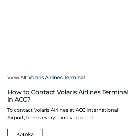
View All:
Volaris Airlines Terminal
How to Contact Volaris Airlines Terminal
in ACC?
To contact Volaris Airlines at ACC International
Airport, here’s everything you need:
Kotoka