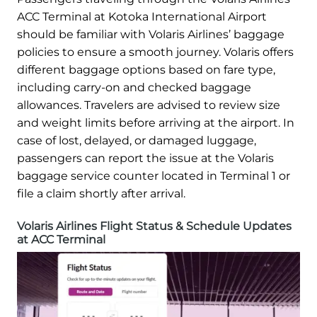
ACC Terminal at Kotoka International Airport
should be familiar with Volaris Airlines’ baggage
policies to ensure a smooth journey. Volaris offers
different baggage options based on fare type,
including carry-on and checked baggage
allowances. Travelers are advised to review size
and weight limits before arriving at the airport. In
case of lost, delayed, or damaged luggage,
passengers can report the issue at the Volaris
baggage service counter located in Terminal 1 or
file a claim shortly after arrival.
Volaris Airlines Flight Status & Schedule Updates
at ACC Terminal