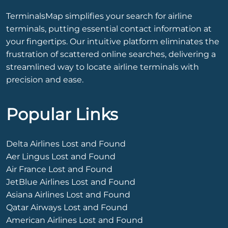
TerminalsMap simplifies your search for airline
terminals, putting essential contact information at
your fingertips. Our intuitive platform eliminates the
frustration of scattered online searches, delivering a
streamlined way to locate airline terminals with
precision and ease.
Popular Links
Delta Airlines Lost and Found
Aer Lingus Lost and Found
Air France Lost and Found
JetBlue Airlines Lost and Found
Asiana Airlines Lost and Found
Qatar Airways Lost and Found
American Airlines Lost and Found