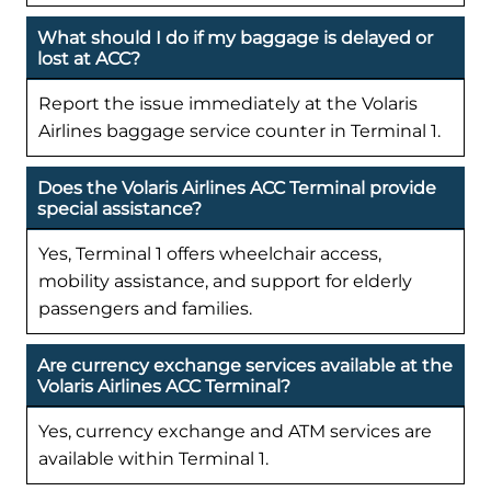
What should I do if my baggage is delayed or
lost at ACC?
Report the issue immediately at the Volaris
Airlines baggage service counter in Terminal 1.
Does the Volaris Airlines ACC Terminal provide
special assistance?
Yes, Terminal 1 offers wheelchair access,
mobility assistance, and support for elderly
passengers and families.
Are currency exchange services available at the
Volaris Airlines ACC Terminal?
Yes, currency exchange and ATM services are
available within Terminal 1.