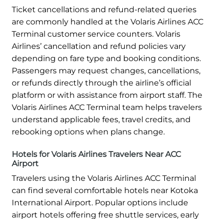
Ticket cancellations and refund-related queries
are commonly handled at the Volaris Airlines ACC
Terminal customer service counters. Volaris
Airlines’ cancellation and refund policies vary
depending on fare type and booking conditions.
Passengers may request changes, cancellations,
or refunds directly through the airline’s official
platform or with assistance from airport staff. The
Volaris Airlines ACC Terminal team helps travelers
understand applicable fees, travel credits, and
rebooking options when plans change.
Hotels for Volaris Airlines Travelers Near ACC
Airport
Travelers using the Volaris Airlines ACC Terminal
can find several comfortable hotels near Kotoka
International Airport. Popular options include
airport hotels offering free shuttle services, early