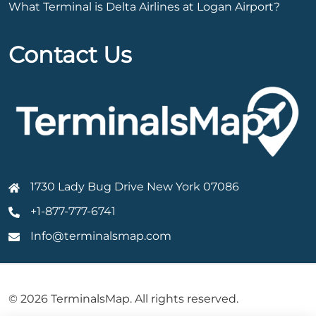
What Terminal is Delta Airlines at Logan Airport?
Contact Us
1730 Lady Bug Drive New York 07086
+1-877-777-6741
Info@terminalsmap.com
© 2026 TerminalsMap. All rights reserved.