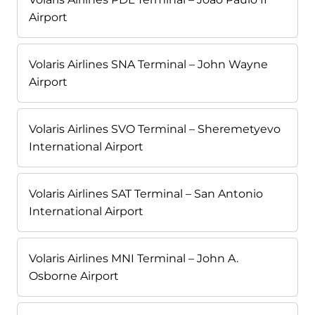
Airport
Volaris Airlines SNA Terminal – John Wayne
Airport
Volaris Airlines SVO Terminal – Sheremetyevo
International Airport
Volaris Airlines SAT Terminal – San Antonio
International Airport
Volaris Airlines MNI Terminal – John A.
Osborne Airport