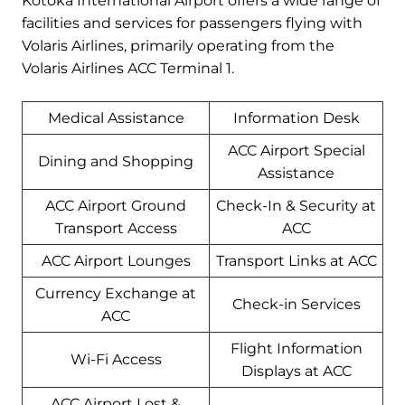
Kotoka International Airport offers a wide range of
facilities and services for passengers flying with
Volaris Airlines, primarily operating from the
Volaris Airlines ACC Terminal 1.
Medical Assistance
Information Desk
ACC Airport Special
Dining and Shopping
Assistance
ACC Airport Ground
Check-In & Security at
Transport Access
ACC
ACC Airport Lounges
Transport Links at ACC
Currency Exchange at
Check-in Services
ACC
Flight Information
Wi-Fi Access
Displays at ACC
ACC Airport Lost &