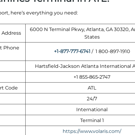
rport, here’s everything you need:
6000 N Terminal Pkwy, Atlanta, GA 30320, 
t Address
States
rt Phone
+1-877-777-6741
/ 1 800-897-1910
Hartsfield-Jackson Atlanta International A
+1 855‑865‑2747
ort Code
ATL
24/7
International
Terminal 1
https://www.volaris.com/