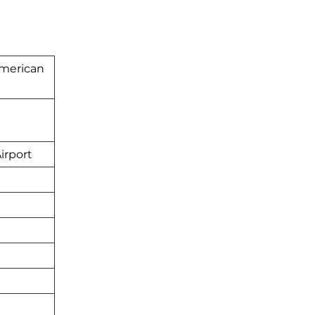
American
irport