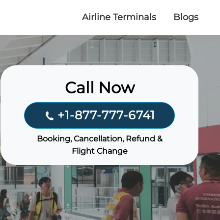
Airline Terminals
Blogs
Call Now
+1-877-777-6741
Booking, Cancellation, Refund &
Flight Change