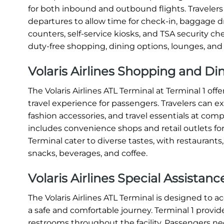
for both inbound and outbound flights. Travelers a
departures to allow time for check-in, baggage dr
counters, self-service kiosks, and TSA security c
duty-free shopping, dining options, lounges, and
Volaris Airlines Shopping and Di
The Volaris Airlines ATL Terminal at Terminal 1 o
travel experience for passengers. Travelers can e
fashion accessories, and travel essentials at compe
includes convenience shops and retail outlets for
Terminal cater to diverse tastes, with restaurants
snacks, beverages, and coffee.
Volaris Airlines Special Assistan
The Volaris Airlines ATL Terminal is designed to
a safe and comfortable journey. Terminal 1 provide
restrooms throughout the facility. Passengers nee