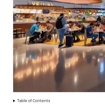
Table of Contents