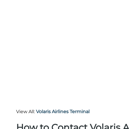
View All:
Volaris Airlines Terminal
How to Contact Volaris A