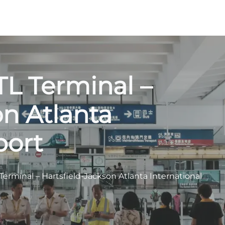
ATL Terminal –
on Atlanta
port
L Terminal – Hartsfield-Jackson Atlanta International