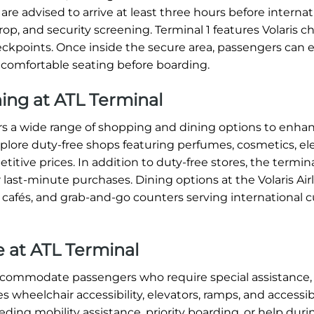
re advised to arrive at least three hours before internat
op, and security screening. Terminal 1 features Volaris c
heckpoints. Once inside the secure area, passengers can 
 comfortable seating before boarding.
ning at ATL Terminal
ffers a wide range of shopping and dining options to enha
xplore duty-free shops featuring perfumes, cosmetics, ele
titive prices. In addition to duty-free stores, the termin
 last-minute purchases. Dining options at the Volaris Air
, cafés, and grab-and-go counters serving international c
ce at ATL Terminal
 accommodate passengers who require special assistance,
s wheelchair accessibility, elevators, ramps, and accessi
ding mobility assistance, priority boarding, or help dur