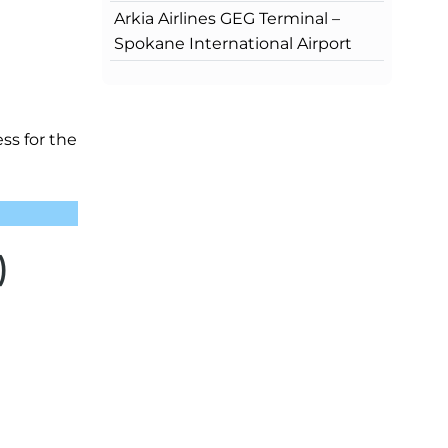
Arkia Airlines GEG Terminal –
Spokane International Airport
ess for the
)