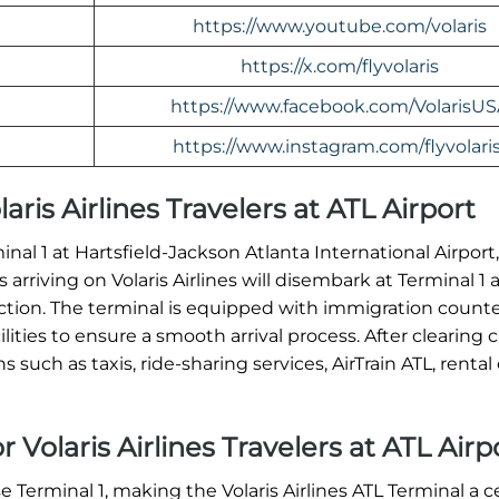
https://www.youtube.com/volaris
https://x.com/flyvolaris
https://www.facebook.com/VolarisU
https://www.instagram.com/flyvolaris
laris Airlines Travelers at ATL Airport
rminal 1 at Hartsfield-Jackson Atlanta International Airpor
 arriving on Volaris Airlines will disembark at Terminal 1
tion. The terminal is equipped with immigration counte
ities to ensure a smooth arrival process. After clearing 
such as taxis, ride-sharing services, AirTrain ATL, rental 
 Volaris Airlines Travelers at ATL Airp
se Terminal 1, making the Volaris Airlines ATL Terminal a 