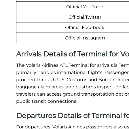
Official YouTube
Official Twitter
Official Facebook
Official Instagram
Arrivals Details of Terminal for Vo
The Volaris Airlines ATL Terminal for arrivals is Te
primarily handles international flights. Passengers
proceed through U.S. Customs and Border Protec
baggage claim areas, and customs inspection facil
travelers can access ground transportation options 
public transit connections.
Departures Details of Terminal for
For departures, Volaris Airlines passengers also u