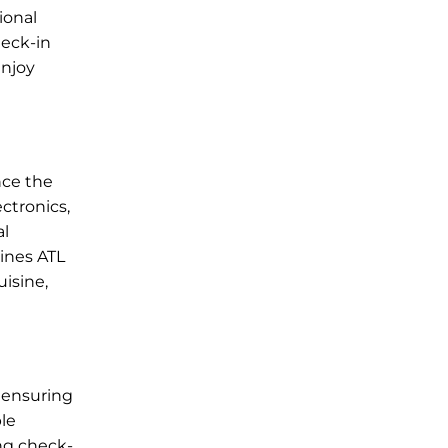
ional
heck-in
enjoy
nce the
ctronics,
al
lines ATL
uisine,
 ensuring
ble
ing check-