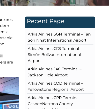
artures
Recent Page
odern
ers a
Arkia Airlines SGN Terminal – Tan
ortable
Son Nhat International Airport
ion
Arkia Airlines CCS Terminal –
Simón Bolívar International
ll
Airport
ers are
Arkia Airlines JAC Terminal –
Jackson Hole Airport
Arkia Airlines COD Terminal –
Yellowstone Regional Airport
Arkia Airlines CPR Terminal –
Casper/Natrona County