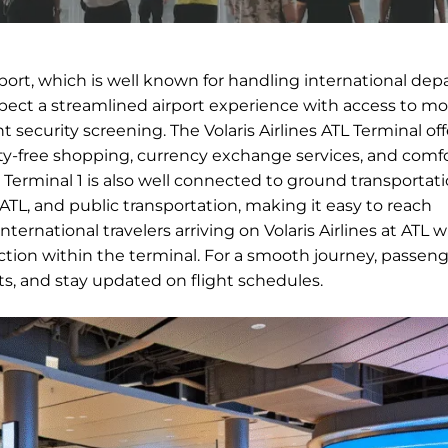
irport, which is well known for handling international dep
expect a streamlined airport experience with access to m
nt security screening. The Volaris Airlines ATL Terminal off
duty-free shopping, currency exchange services, and comf
ts. Terminal 1 is also well connected to ground transportat
n ATL, and public transportation, making it easy to reach
ernational travelers arriving on Volaris Airlines at ATL wi
ion within the terminal. For a smooth journey, passeng
nts, and stay updated on flight schedules.