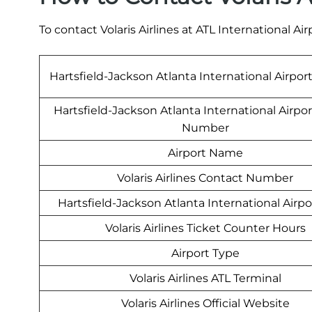
To contact Volaris Airlines at ATL International Ai
Hartsfield-Jackson Atlanta International Airpor
Hartsfield-Jackson Atlanta International Airpo
Number
Airport Name
Volaris Airlines Contact Number
Hartsfield-Jackson Atlanta International Airp
Volaris Airlines Ticket Counter Hours
Airport Type
Volaris Airlines ATL Terminal
Volaris Airlines Official Website