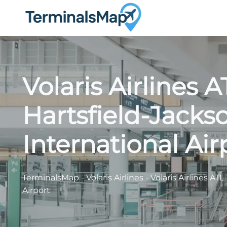
Skip
to
content
Volaris Airlines 
Hartsfield-Jacks
International Air
TerminalsMap
-
Volaris Airlines
-
Volaris Airlines AT
Airport