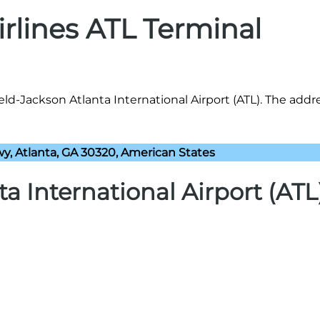
irlines ATL Terminal
ield-Jackson Atlanta International Airport (ATL). The addr
y, Atlanta, GA 30320, American States
ta International Airport (ATL