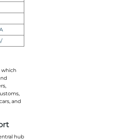
SA
/
t, which
 and
rs,
customs,
cars, and
ort
central hub