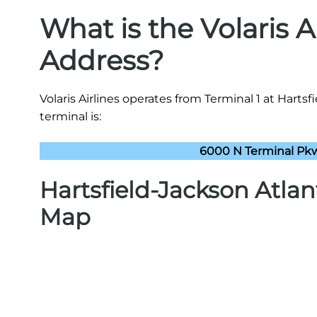
What is the Volaris A
Address?
Volaris Airlines operates from Terminal 1 at Hartsf
terminal is:
6000 N Terminal Pkw
Hartsfield-Jackson Atlan
Map