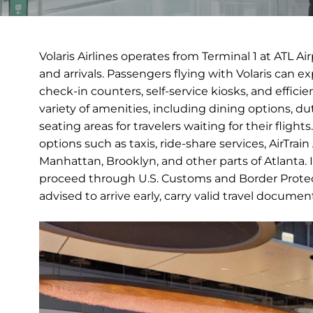
Volaris Airlines operates from Terminal 1 at ATL A
and arrivals. Passengers flying with Volaris can 
check-in counters, self-service kiosks, and efficie
variety of amenities, including dining options, 
seating areas for travelers waiting for their fligh
options such as taxis, ride-share services, AirTrai
Manhattan, Brooklyn, and other parts of Atlanta. Int
proceed through U.S. Customs and Border Protect
advised to arrive early, carry valid travel docume