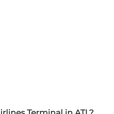
irlines Terminal in ATL?