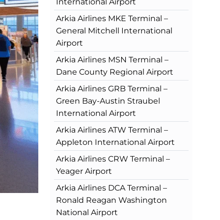
International Airport
Arkia Airlines MKE Terminal –
General Mitchell International
Airport
Arkia Airlines MSN Terminal –
Dane County Regional Airport
Arkia Airlines GRB Terminal –
Green Bay-Austin Straubel
International Airport
Arkia Airlines ATW Terminal –
Appleton International Airport
Arkia Airlines CRW Terminal –
Yeager Airport
Arkia Airlines DCA Terminal –
Ronald Reagan Washington
National Airport