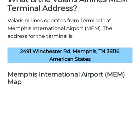
Terminal Address?
Volaris Airlines operates from Terminal 1 at
Memphis International Airport (MEM). The
address for the terminal is:
2491 Winchester Rd, Memphis, TN 38116,
American States
Memphis International Airport (MEM)
Map