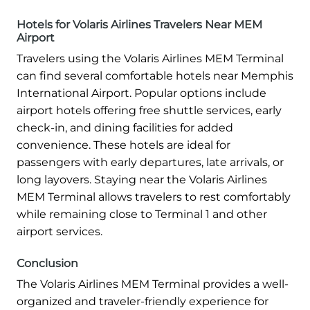
Hotels for Volaris Airlines Travelers Near MEM
Airport
Travelers using the Volaris Airlines MEM Terminal
can find several comfortable hotels near Memphis
International Airport. Popular options include
airport hotels offering free shuttle services, early
check-in, and dining facilities for added
convenience. These hotels are ideal for
passengers with early departures, late arrivals, or
long layovers. Staying near the Volaris Airlines
MEM Terminal allows travelers to rest comfortably
while remaining close to Terminal 1 and other
airport services.
Conclusion
The Volaris Airlines MEM Terminal provides a well-
organized and traveler-friendly experience for