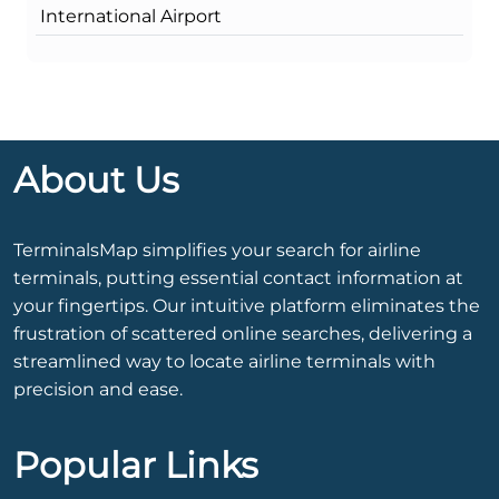
International Airport
About Us
TerminalsMap simplifies your search for airline
terminals, putting essential contact information at
your fingertips. Our intuitive platform eliminates the
frustration of scattered online searches, delivering a
streamlined way to locate airline terminals with
precision and ease.
Popular Links