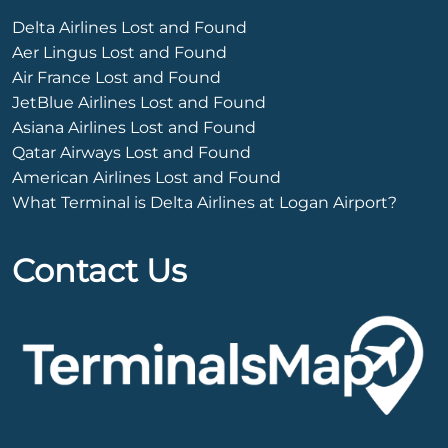
Delta Airlines Lost and Found
Aer Lingus Lost and Found
Air France Lost and Found
JetBlue Airlines Lost and Found
Asiana Airlines Lost and Found
Qatar Airways Lost and Found
American Airlines Lost and Found
What Terminal is Delta Airlines at Logan Airport?
Contact Us