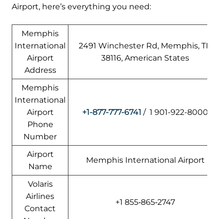
Airport, here’s everything you need:
Memphis
International
2491 Winchester Rd, Memphis, TN
Airport
38116, American States
Address
Memphis
International
Airport
+1-877-777-6741
/ 1 901-922-8000
Phone
Number
Airport
Memphis International Airport
Name
Volaris
Airlines
+1 855‑865‑2747
Contact