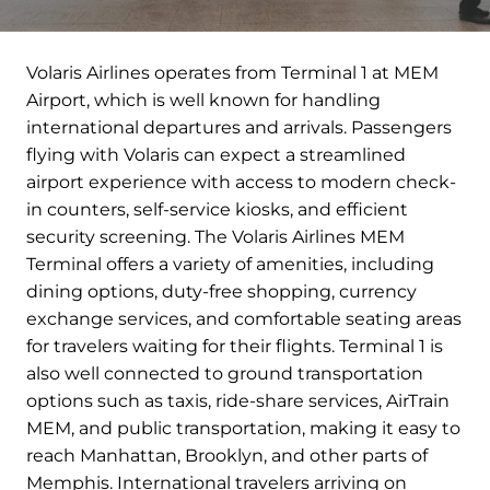
Volaris Airlines operates from Terminal 1 at MEM
Airport, which is well known for handling
international departures and arrivals. Passengers
flying with Volaris can expect a streamlined
airport experience with access to modern check-
in counters, self-service kiosks, and efficient
security screening. The Volaris Airlines MEM
Terminal offers a variety of amenities, including
dining options, duty-free shopping, currency
exchange services, and comfortable seating areas
for travelers waiting for their flights. Terminal 1 is
also well connected to ground transportation
options such as taxis, ride-share services, AirTrain
MEM, and public transportation, making it easy to
reach Manhattan, Brooklyn, and other parts of
Memphis. International travelers arriving on