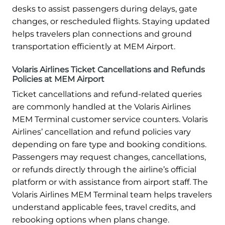
desks to assist passengers during delays, gate
changes, or rescheduled flights. Staying updated
helps travelers plan connections and ground
transportation efficiently at MEM Airport.
Volaris Airlines Ticket Cancellations and Refunds
Policies at MEM Airport
Ticket cancellations and refund-related queries
are commonly handled at the Volaris Airlines
MEM Terminal customer service counters. Volaris
Airlines’ cancellation and refund policies vary
depending on fare type and booking conditions.
Passengers may request changes, cancellations,
or refunds directly through the airline’s official
platform or with assistance from airport staff. The
Volaris Airlines MEM Terminal team helps travelers
understand applicable fees, travel credits, and
rebooking options when plans change.