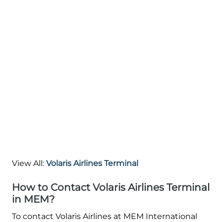
View All:
Volaris Airlines Terminal
How to Contact Volaris Airlines Terminal
in MEM?
To contact Volaris Airlines at MEM International