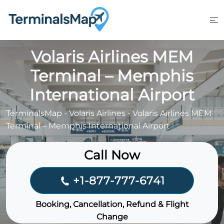
Skip
to
content
Volaris Airlines MEM
Terminal – Memphis
International Airport
TerminalsMap
-
Volaris Airlines
-
Volaris Airlines MEM
Terminal – Memphis International Airport
Call Now
+1-877-777-6741
Booking, Cancellation, Refund & Flight
Change