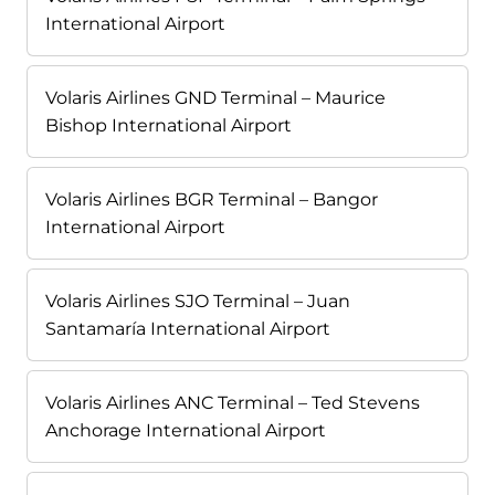
International Airport
Volaris Airlines GND Terminal – Maurice
Bishop International Airport
Volaris Airlines BGR Terminal – Bangor
International Airport
Volaris Airlines SJO Terminal – Juan
Santamaría International Airport
Volaris Airlines ANC Terminal – Ted Stevens
Anchorage International Airport