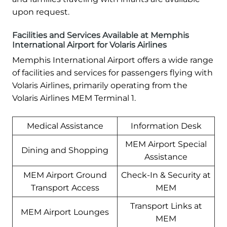
upon request.
Facilities and Services Available at Memphis
International Airport for Volaris Airlines
Memphis International Airport offers a wide range
of facilities and services for passengers flying with
Volaris Airlines, primarily operating from the
Volaris Airlines MEM Terminal 1.
Medical Assistance
Information Desk
MEM Airport Special
Dining and Shopping
Assistance
MEM Airport Ground
Check-In & Security at
Transport Access
MEM
Transport Links at
MEM Airport Lounges
MEM