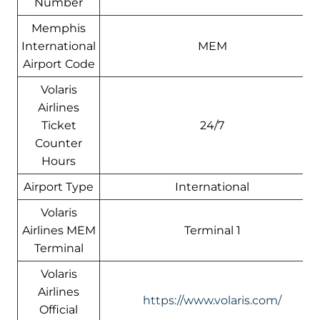
Number
Memphis
International
MEM
Airport Code
Volaris
Airlines
Ticket
24/7
Counter
Hours
Airport Type
International
Volaris
Airlines MEM
Terminal 1
Terminal
Volaris
Airlines
https://www.volaris.com/
Official