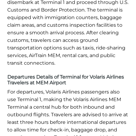
disembark at Terminal 1 and proceed through U.S.
Customs and Border Protection. The terminal is
equipped with immigration counters, baggage
claim areas, and customs inspection facilities to
ensure a smooth arrival process. After clearing
customs, travelers can access ground
transportation options such as taxis, ride-sharing
services, AirTrain MEM, rental cars, and public
transit connections.
Departures Details of Terminal for Volaris Airlines
Travelers at MEM Airport
For departures, Volaris Airlines passengers also
use Terminal 1, making the Volaris Airlines MEM
Terminal a central hub for both inbound and
outbound flights. Travelers are advised to arrive at
least three hours before international departures
to allow time for check-in, baggage drop, and