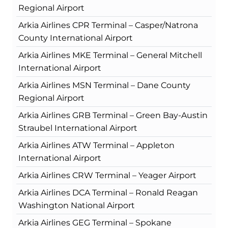
Regional Airport
Arkia Airlines CPR Terminal – Casper/Natrona
County International Airport
Arkia Airlines MKE Terminal – General Mitchell
International Airport
Arkia Airlines MSN Terminal – Dane County
Regional Airport
Arkia Airlines GRB Terminal – Green Bay-Austin
Straubel International Airport
Arkia Airlines ATW Terminal – Appleton
International Airport
Arkia Airlines CRW Terminal – Yeager Airport
Arkia Airlines DCA Terminal – Ronald Reagan
Washington National Airport
Arkia Airlines GEG Terminal – Spokane