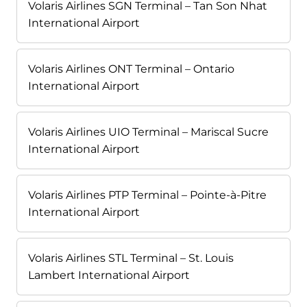
Volaris Airlines SGN Terminal – Tan Son Nhat
International Airport
Volaris Airlines ONT Terminal – Ontario
International Airport
Volaris Airlines UIO Terminal – Mariscal Sucre
International Airport
Volaris Airlines PTP Terminal – Pointe-à-Pitre
International Airport
Volaris Airlines STL Terminal – St. Louis
Lambert International Airport