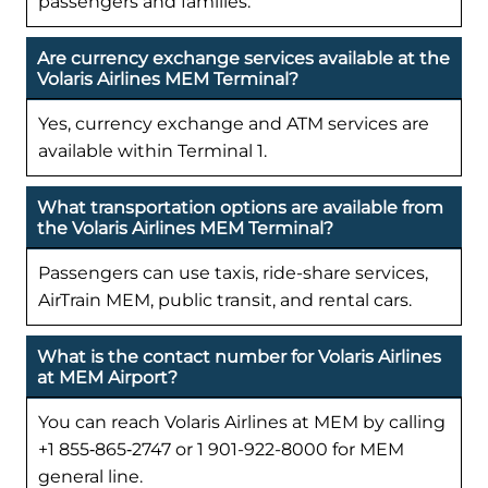
passengers and families.
Are currency exchange services available at the
Volaris Airlines MEM Terminal?
Yes, currency exchange and ATM services are
available within Terminal 1.
What transportation options are available from
the Volaris Airlines MEM Terminal?
Passengers can use taxis, ride-share services,
AirTrain MEM, public transit, and rental cars.
What is the contact number for Volaris Airlines
at MEM Airport?
You can reach Volaris Airlines at MEM by calling
+1 855‑865‑2747 or 1 901-922-8000 for MEM
general line.