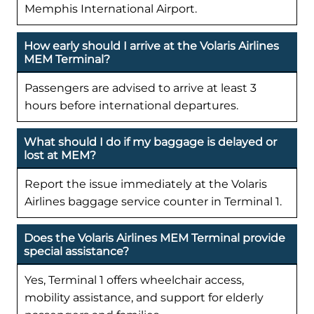
Memphis International Airport.
How early should I arrive at the Volaris Airlines
MEM Terminal?
Passengers are advised to arrive at least 3
hours before international departures.
What should I do if my baggage is delayed or
lost at MEM?
Report the issue immediately at the Volaris
Airlines baggage service counter in Terminal 1.
Does the Volaris Airlines MEM Terminal provide
special assistance?
Yes, Terminal 1 offers wheelchair access,
mobility assistance, and support for elderly