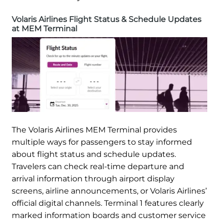
Volaris Airlines Flight Status & Schedule Updates
at MEM Terminal
The Volaris Airlines MEM Terminal provides
multiple ways for passengers to stay informed
about flight status and schedule updates.
Travelers can check real-time departure and
arrival information through airport display
screens, airline announcements, or Volaris Airlines’
official digital channels. Terminal 1 features clearly
marked information boards and customer service