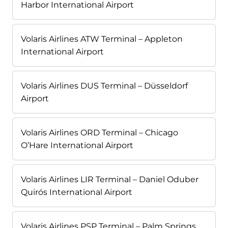
Harbor International Airport
Volaris Airlines ATW Terminal – Appleton
International Airport
Volaris Airlines DUS Terminal – Düsseldorf
Airport
Volaris Airlines ORD Terminal – Chicago
O’Hare International Airport
Volaris Airlines LIR Terminal – Daniel Oduber
Quirós International Airport
Volaris Airlines PSP Terminal – Palm Springs