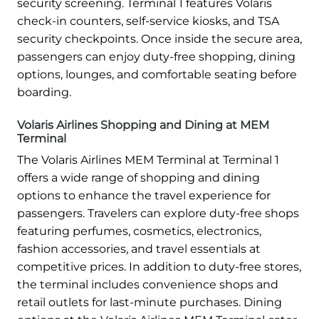
security screening. Terminal 1 features Volaris
check-in counters, self-service kiosks, and TSA
security checkpoints. Once inside the secure area,
passengers can enjoy duty-free shopping, dining
options, lounges, and comfortable seating before
boarding.
Volaris Airlines Shopping and Dining at MEM
Terminal
The Volaris Airlines MEM Terminal at Terminal 1
offers a wide range of shopping and dining
options to enhance the travel experience for
passengers. Travelers can explore duty-free shops
featuring perfumes, cosmetics, electronics,
fashion accessories, and travel essentials at
competitive prices. In addition to duty-free stores,
the terminal includes convenience shops and
retail outlets for last-minute purchases. Dining