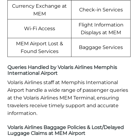
Currency Exchange at
Check-in Services
MEM
Flight Information
Wi-Fi Access
Displays at MEM
MEM Airport Lost &
Baggage Services
Found Services
Queries Handled by Volaris Airlines Memphis
International Airport
Volaris Airlines staff at Memphis International
Airport handle a wide range of passenger queries
at the Volaris Airlines MEM Terminal, ensuring
travelers receive timely support and accurate
information.
Volaris Airlines Baggage Policies & Lost/Delayed
Luggage Claims at MEM Airport