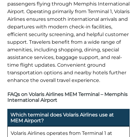
passengers flying through Memphis International
Airport. Operating primarily from Terminal 1, Volaris
Airlines ensures smooth international arrivals and
departures with modern check-in facilities,
efficient security screening, and helpful customer
support. Travelers benefit from a wide range of
amenities, including shopping, dining, special
assistance services, baggage support, and real-
time flight updates. Convenient ground
transportation options and nearby hotels further
enhance the overall travel experience.
FAQs on Volaris Airlines MEM Terminal – Memphis
International Airport
Which terminal does Volaris Airlines use at
MEM Airport?
Volaris Airlines operates from Terminal 1 at