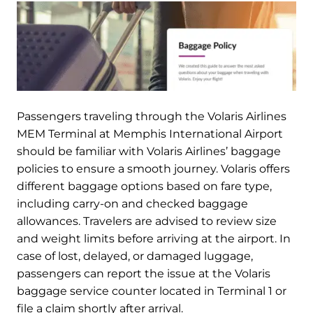
Passengers traveling through the Volaris Airlines
MEM Terminal at Memphis International Airport
should be familiar with Volaris Airlines’ baggage
policies to ensure a smooth journey. Volaris offers
different baggage options based on fare type,
including carry-on and checked baggage
allowances. Travelers are advised to review size
and weight limits before arriving at the airport. In
case of lost, delayed, or damaged luggage,
passengers can report the issue at the Volaris
baggage service counter located in Terminal 1 or
file a claim shortly after arrival.