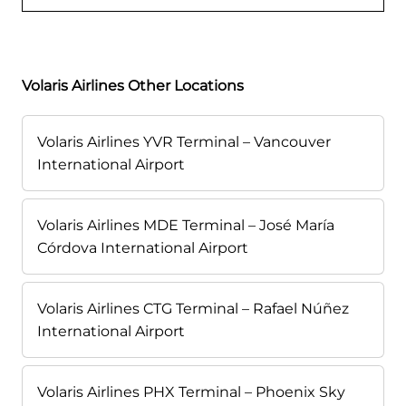
Volaris Airlines Other Locations
Volaris Airlines YVR Terminal – Vancouver
International Airport
Volaris Airlines MDE Terminal – José María
Córdova International Airport
Volaris Airlines CTG Terminal – Rafael Núñez
International Airport
Volaris Airlines PHX Terminal – Phoenix Sky