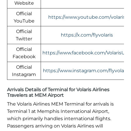
Website
Official
https://www.youtube.com/volaris
YouTube
Official
https://x.com/flyvolaris
Twitter
Official
https://www.facebook.com/VolarisUS
Facebook
Official
https://www.instagram.com/flyvolaris/
Instagram
Arrivals Details of Terminal for Volaris Airlines
Travelers at MEM Airport
The Volaris Airlines MEM Terminal for arrivals is
Terminal 1 at Memphis International Airport,
which primarily handles international flights.
Passengers arriving on Volaris Airlines will