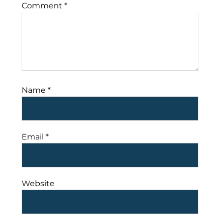
Comment
*
Name
*
Email
*
Website