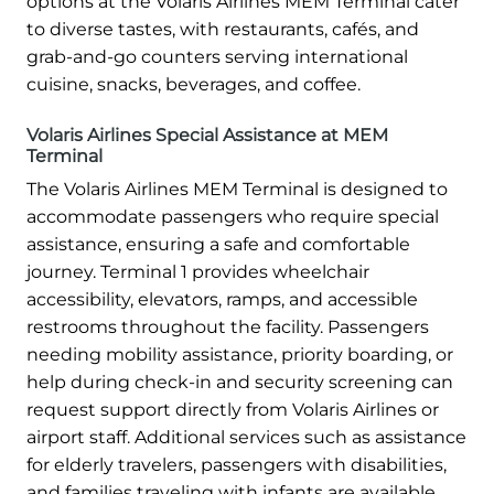
options at the Volaris Airlines MEM Terminal cater
to diverse tastes, with restaurants, cafés, and
grab-and-go counters serving international
cuisine, snacks, beverages, and coffee.
Volaris Airlines Special Assistance at MEM
Terminal
The Volaris Airlines MEM Terminal is designed to
accommodate passengers who require special
assistance, ensuring a safe and comfortable
journey. Terminal 1 provides wheelchair
accessibility, elevators, ramps, and accessible
restrooms throughout the facility. Passengers
needing mobility assistance, priority boarding, or
help during check-in and security screening can
request support directly from Volaris Airlines or
airport staff. Additional services such as assistance
for elderly travelers, passengers with disabilities,
and families traveling with infants are available