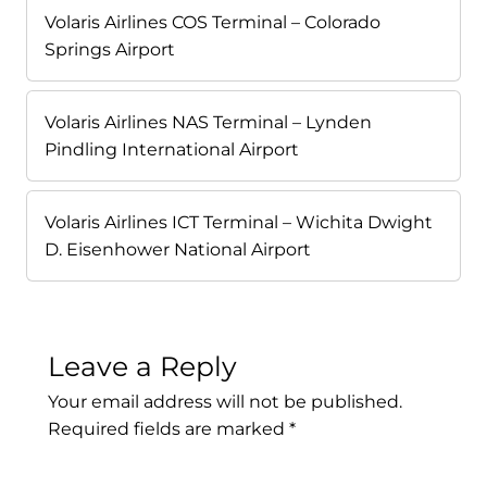
Volaris Airlines COS Terminal – Colorado
Springs Airport
Volaris Airlines NAS Terminal – Lynden
Pindling International Airport
Volaris Airlines ICT Terminal – Wichita Dwight
D. Eisenhower National Airport
Leave a Reply
Your email address will not be published.
Required fields are marked
*