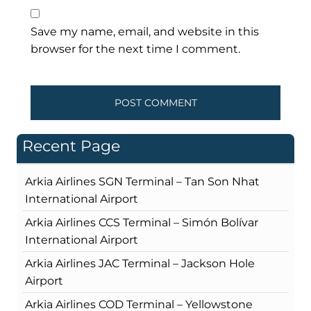
Save my name, email, and website in this
browser for the next time I comment.
Recent Page
Arkia Airlines SGN Terminal – Tan Son Nhat
International Airport
Arkia Airlines CCS Terminal – Simón Bolívar
International Airport
Arkia Airlines JAC Terminal – Jackson Hole
Airport
Arkia Airlines COD Terminal – Yellowstone