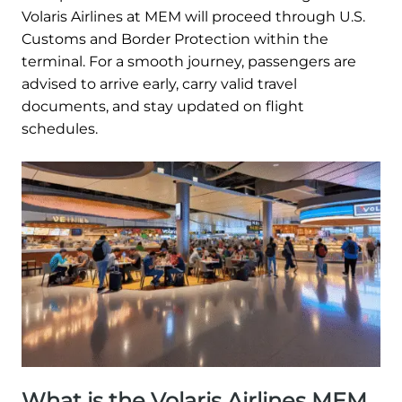
Volaris Airlines at MEM will proceed through U.S.
Customs and Border Protection within the
terminal. For a smooth journey, passengers are
advised to arrive early, carry valid travel
documents, and stay updated on flight
schedules.
What is the Volaris Airlines MEM