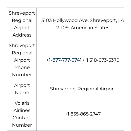
Shreveport
Regional
5103 Hollywood Ave, Shreveport, LA
Airport
71109, American States
Address
Shreveport
Regional
Airport
+1-877-777-6741
/ 1 318-673-5370
Phone
Number
Airport
Shreveport Regional Airport
Name
Volaris
Airlines
+1 855‑865‑2747
Contact
Number