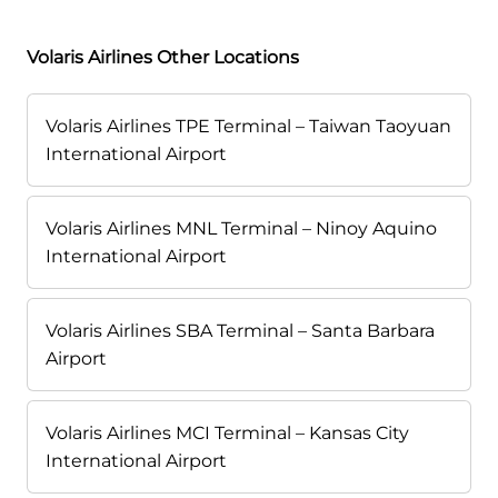
Volaris Airlines Other Locations
Volaris Airlines TPE Terminal – Taiwan Taoyuan
International Airport
Volaris Airlines MNL Terminal – Ninoy Aquino
International Airport
Volaris Airlines SBA Terminal – Santa Barbara
Airport
Volaris Airlines MCI Terminal – Kansas City
International Airport