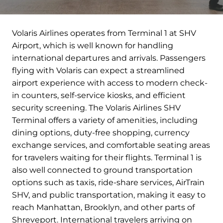
Volaris Airlines operates from Terminal 1 at SHV
Airport, which is well known for handling
international departures and arrivals. Passengers
flying with Volaris can expect a streamlined
airport experience with access to modern check-
in counters, self-service kiosks, and efficient
security screening. The Volaris Airlines SHV
Terminal offers a variety of amenities, including
dining options, duty-free shopping, currency
exchange services, and comfortable seating areas
for travelers waiting for their flights. Terminal 1 is
also well connected to ground transportation
options such as taxis, ride-share services, AirTrain
SHV, and public transportation, making it easy to
reach Manhattan, Brooklyn, and other parts of
Shreveport. International travelers arriving on