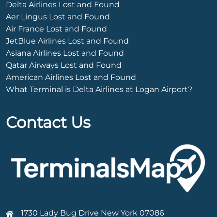
Delta Airlines Lost and Found
Aer Lingus Lost and Found
Air France Lost and Found
JetBlue Airlines Lost and Found
Asiana Airlines Lost and Found
Qatar Airways Lost and Found
American Airlines Lost and Found
What Terminal is Delta Airlines at Logan Airport?
Contact Us
1730 Lady Bug Drive New York 07086