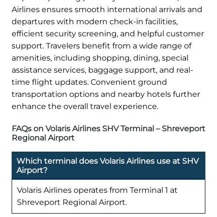
Airlines ensures smooth international arrivals and
departures with modern check-in facilities,
efficient security screening, and helpful customer
support. Travelers benefit from a wide range of
amenities, including shopping, dining, special
assistance services, baggage support, and real-
time flight updates. Convenient ground
transportation options and nearby hotels further
enhance the overall travel experience.
FAQs on Volaris Airlines SHV Terminal – Shreveport
Regional Airport
Which terminal does Volaris Airlines use at SHV
Airport?
Volaris Airlines operates from Terminal 1 at
Shreveport Regional Airport.