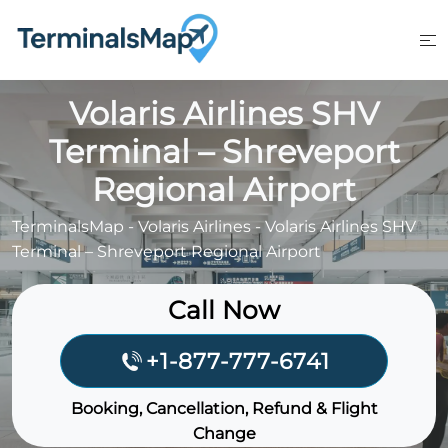
Skip
to
content
Volaris Airlines SHV
Terminal – Shreveport
Regional Airport
TerminalsMap
-
Volaris Airlines
-
Volaris Airlines SHV
Terminal – Shreveport Regional Airport
Call Now
+1-877-777-6741
Booking, Cancellation, Refund & Flight
Change