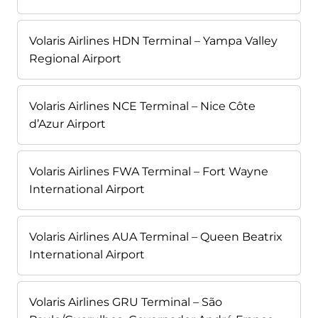
Volaris Airlines HDN Terminal – Yampa Valley
Regional Airport
Volaris Airlines NCE Terminal – Nice Côte
d’Azur Airport
Volaris Airlines FWA Terminal – Fort Wayne
International Airport
Volaris Airlines AUA Terminal – Queen Beatrix
International Airport
Volaris Airlines GRU Terminal – São