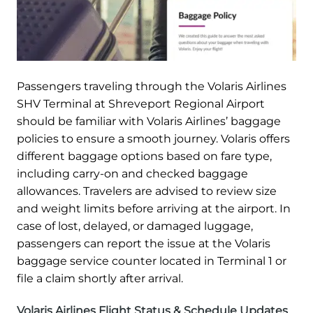
Passengers traveling through the Volaris Airlines
SHV Terminal at Shreveport Regional Airport
should be familiar with Volaris Airlines’ baggage
policies to ensure a smooth journey. Volaris offers
different baggage options based on fare type,
including carry-on and checked baggage
allowances. Travelers are advised to review size
and weight limits before arriving at the airport. In
case of lost, delayed, or damaged luggage,
passengers can report the issue at the Volaris
baggage service counter located in Terminal 1 or
file a claim shortly after arrival.
Volaris Airlines Flight Status & Schedule Updates