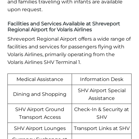
and families traveling with infants are available
upon request.
Facilities and Services Available at Shreveport
Regional Airport for Volaris Airlines
Shreveport Regional Airport offers a wide range of
facilities and services for passengers flying with
Volaris Airlines, primarily operating from the
Volaris Airlines SHV Terminal 1.
Medical Assistance
Information Desk
SHV Airport Special
Dining and Shopping
Assistance
SHV Airport Ground
Check-In & Security at
Transport Access
SHV
SHV Airport Lounges
Transport Links at SHV