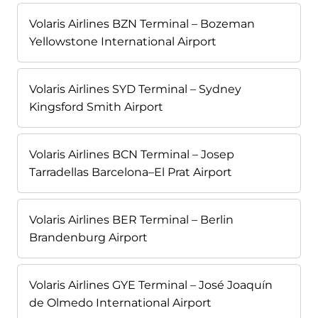
Volaris Airlines BZN Terminal – Bozeman
Yellowstone International Airport
Volaris Airlines SYD Terminal – Sydney
Kingsford Smith Airport
Volaris Airlines BCN Terminal – Josep
Tarradellas Barcelona–El Prat Airport
Volaris Airlines BER Terminal – Berlin
Brandenburg Airport
Volaris Airlines GYE Terminal – José Joaquín
de Olmedo International Airport