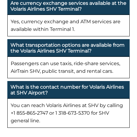
Are currency exchange services available at the
Volaris Airlines SHV Terminal?
Yes, currency exchange and ATM services are
available within Terminal 1.
What transportation options are available from
the Volaris Airlines SHV Terminal?
Passengers can use taxis, ride-share services,
AirTrain SHV, public transit, and rental cars.
What is the contact number for Volaris Airlines
at SHV Airport?
You can reach Volaris Airlines at SHV by calling
+1 855‑865‑2747 or 1 318-673-5370 for SHV
general line.