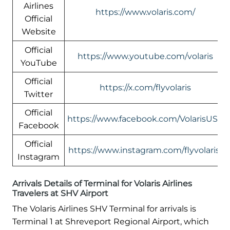
Airlines
https://www.volaris.com/
Official
Website
Official
https://www.youtube.com/volaris
YouTube
Official
https://x.com/flyvolaris
Twitter
Official
https://www.facebook.com/VolarisUSA
Facebook
Official
https://www.instagram.com/flyvolaris/
Instagram
Arrivals Details of Terminal for Volaris Airlines
Travelers at SHV Airport
The Volaris Airlines SHV Terminal for arrivals is
Terminal 1 at Shreveport Regional Airport, which