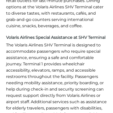
retail outlets for last-minute purchases. Dining
options at the Volaris Airlines SHV Terminal cater
to diverse tastes, with restaurants, cafés, and
grab-and-go counters serving international
cuisine, snacks, beverages, and coffee.
Volaris Airlines Special Assistance at SHV Terminal
The Volaris Airlines SHV Terminal is designed to
accommodate passengers who require special
assistance, ensuring a safe and comfortable
journey. Terminal 1 provides wheelchair
accessibility, elevators, ramps, and accessible
restrooms throughout the facility. Passengers
needing mobility assistance, priority boarding, or
help during check-in and security screening can
request support directly from Volaris Airlines or
airport staff. Additional services such as assistance
for elderly travelers, passengers with disabilities,