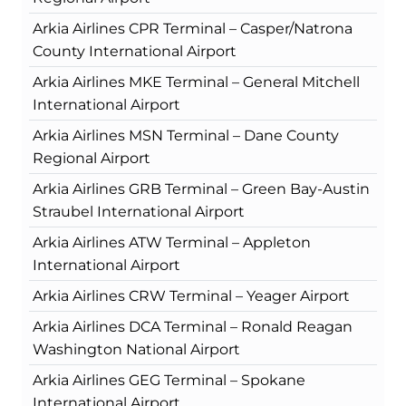
Arkia Airlines CPR Terminal – Casper/Natrona
County International Airport
Arkia Airlines MKE Terminal – General Mitchell
International Airport
Arkia Airlines MSN Terminal – Dane County
Regional Airport
Arkia Airlines GRB Terminal – Green Bay-Austin
Straubel International Airport
Arkia Airlines ATW Terminal – Appleton
International Airport
Arkia Airlines CRW Terminal – Yeager Airport
Arkia Airlines DCA Terminal – Ronald Reagan
Washington National Airport
Arkia Airlines GEG Terminal – Spokane
International Airport