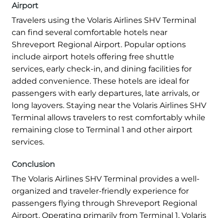
Airport
Travelers using the Volaris Airlines SHV Terminal
can find several comfortable hotels near
Shreveport Regional Airport. Popular options
include airport hotels offering free shuttle
services, early check-in, and dining facilities for
added convenience. These hotels are ideal for
passengers with early departures, late arrivals, or
long layovers. Staying near the Volaris Airlines SHV
Terminal allows travelers to rest comfortably while
remaining close to Terminal 1 and other airport
services.
Conclusion
The Volaris Airlines SHV Terminal provides a well-
organized and traveler-friendly experience for
passengers flying through Shreveport Regional
Airport. Operating primarily from Terminal 1, Volaris