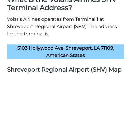
Terminal Address?
Volaris Airlines operates from Terminal 1 at
Shreveport Regional Airport (SHV). The address
for the terminal is:
5103 Hollywood Ave, Shreveport, LA 71109,
American States
Shreveport Regional Airport (SHV) Map