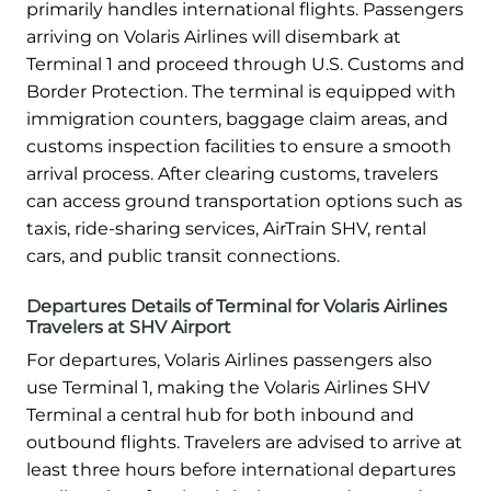
primarily handles international flights. Passengers
arriving on Volaris Airlines will disembark at
Terminal 1 and proceed through U.S. Customs and
Border Protection. The terminal is equipped with
immigration counters, baggage claim areas, and
customs inspection facilities to ensure a smooth
arrival process. After clearing customs, travelers
can access ground transportation options such as
taxis, ride-sharing services, AirTrain SHV, rental
cars, and public transit connections.
Departures Details of Terminal for Volaris Airlines
Travelers at SHV Airport
For departures, Volaris Airlines passengers also
use Terminal 1, making the Volaris Airlines SHV
Terminal a central hub for both inbound and
outbound flights. Travelers are advised to arrive at
least three hours before international departures