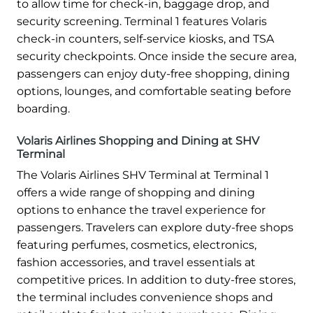
to allow time for check-in, baggage drop, and
security screening. Terminal 1 features Volaris
check-in counters, self-service kiosks, and TSA
security checkpoints. Once inside the secure area,
passengers can enjoy duty-free shopping, dining
options, lounges, and comfortable seating before
boarding.
Volaris Airlines Shopping and Dining at SHV
Terminal
The Volaris Airlines SHV Terminal at Terminal 1
offers a wide range of shopping and dining
options to enhance the travel experience for
passengers. Travelers can explore duty-free shops
featuring perfumes, cosmetics, electronics,
fashion accessories, and travel essentials at
competitive prices. In addition to duty-free stores,
the terminal includes convenience shops and