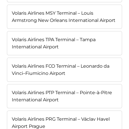
Volaris Airlines MSY Terminal – Louis
Armstrong New Orleans International Airport
Volaris Airlines TPA Terminal – Tampa
International Airport
Volaris Airlines FCO Terminal – Leonardo da
Vinci–Fiumicino Airport
Volaris Airlines PTP Terminal – Pointe-à-Pitre
International Airport
Volaris Airlines PRG Terminal – Václav Havel
Airport Prague