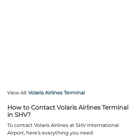
View All:
Volaris Airlines Terminal
How to Contact Volaris Airlines Terminal
in SHV?
To contact Volaris Airlines at SHV International
Airport, here’s everything you need: