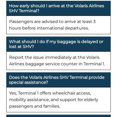
How early should I arrive at the Volaris Airlines
SHV Terminal?
Passengers are advised to arrive at least 3
hours before international departures.
What should I do if my baggage is delayed or
lost at SHV?
Report the issue immediately at the Volaris
Airlines baggage service counter in Terminal 1.
Does the Volaris Airlines SHV Terminal provide
special assistance?
Yes, Terminal 1 offers wheelchair access,
mobility assistance, and support for elderly
passengers and families.