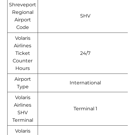
Shreveport
Regional
SHV
Airport
Code
Volaris
Airlines
Ticket
24/7
Counter
Hours
Airport
International
Type
Volaris
Airlines
Terminal 1
SHV
Terminal
Volaris