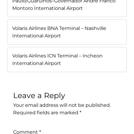
Paulo/Guarulhos–Governador André Franco
Montoro International Airport
Volaris Airlines BNA Terminal – Nashville
International Airport
Volaris Airlines ICN Terminal – Incheon
International Airport
Leave a Reply
Your email address will not be published.
Required fields are marked
*
Comment
*