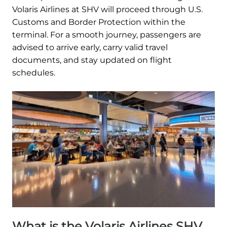
Volaris Airlines at SHV will proceed through U.S.
Customs and Border Protection within the
terminal. For a smooth journey, passengers are
advised to arrive early, carry valid travel
documents, and stay updated on flight
schedules.
What is the Volaris Airlines SHV