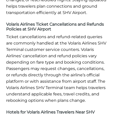
helps travelers plan connections and ground
transportation efficiently at SHV Airport.
Volaris Airlines Ticket Cancellations and Refunds
Policies at SHV Airport
Ticket cancellations and refund-related queries
are commonly handled at the Volaris Airlines SHV
Terminal customer service counters. Volaris
Airlines’ cancellation and refund policies vary
depending on fare type and booking conditions.
Passengers may request changes, cancellations,
or refunds directly through the airline’s official
platform or with assistance from airport staff. The
Volaris Airlines SHV Terminal team helps travelers
understand applicable fees, travel credits, and
rebooking options when plans change.
Hotels for Volaris Airlines Travelers Near SHV