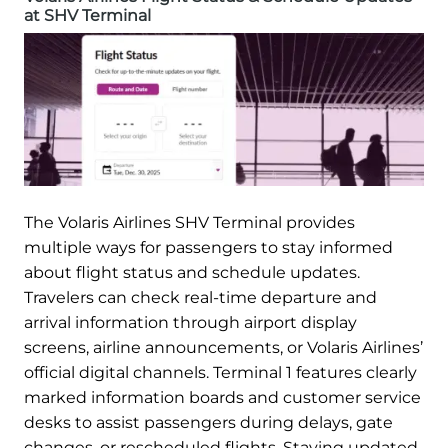
at SHV Terminal
The Volaris Airlines SHV Terminal provides
multiple ways for passengers to stay informed
about flight status and schedule updates.
Travelers can check real-time departure and
arrival information through airport display
screens, airline announcements, or Volaris Airlines’
official digital channels. Terminal 1 features clearly
marked information boards and customer service
desks to assist passengers during delays, gate
changes, or rescheduled flights. Staying updated