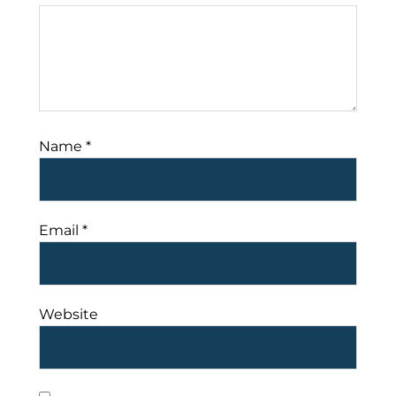
Name
*
Email
*
Website