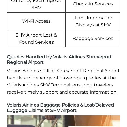
Currency Exchange at
Check-in Services
SHV
Flight Information
Wi-Fi Access
Displays at SHV
SHV Airport Lost &
Baggage Services
Found Services
Queries Handled by Volaris Airlines Shreveport
Regional Airport
Volaris Airlines staff at Shreveport Regional Airport
handle a wide range of passenger queries at the
Volaris Airlines SHV Terminal, ensuring travelers
receive timely support and accurate information.
Volaris Airlines Baggage Policies & Lost/Delayed
Luggage Claims at SHV Airport