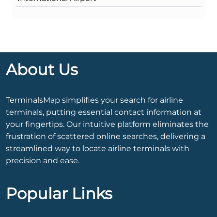
About Us
TerminalsMap simplifies your search for airline
terminals, putting essential contact information at
your fingertips. Our intuitive platform eliminates the
frustration of scattered online searches, delivering a
streamlined way to locate airline terminals with
precision and ease.
Popular Links