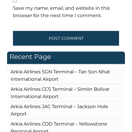
Save my name, email, and website in this
browser for the next time I comment.
Recent Page
Arkia Airlines SGN Terminal – Tan Son Nhat
International Airport
Arkia Airlines CCS Terminal – Simón Bolívar
International Airport
Arkia Airlines JAC Terminal – Jackson Hole
Airport
Arkia Airlines COD Terminal – Yellowstone
Regional Airport