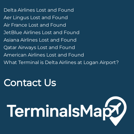
Delta Airlines Lost and Found
Aer Lingus Lost and Found
Air France Lost and Found
JetBlue Airlines Lost and Found
Asiana Airlines Lost and Found
Qatar Airways Lost and Found
American Airlines Lost and Found
What Terminal is Delta Airlines at Logan Airport?
Contact Us