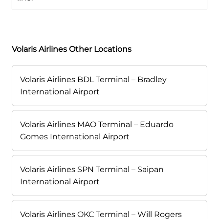
Volaris Airlines Other Locations
Volaris Airlines BDL Terminal – Bradley
International Airport
Volaris Airlines MAO Terminal – Eduardo
Gomes International Airport
Volaris Airlines SPN Terminal – Saipan
International Airport
Volaris Airlines OKC Terminal – Will Rogers