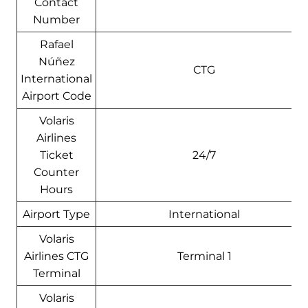
Contact
Number
Rafael
Núñez
CTG
International
Airport Code
Volaris
Airlines
Ticket
24/7
Counter
Hours
Airport Type
International
Volaris
Airlines CTG
Terminal 1
Terminal
Volaris