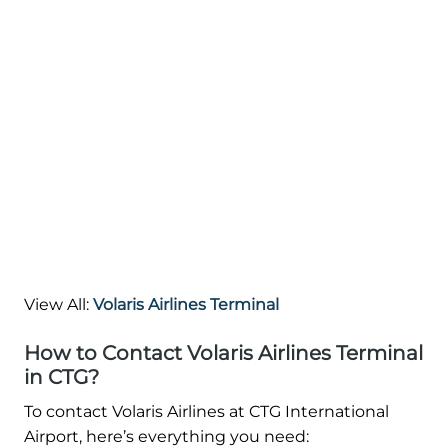
View All:
Volaris Airlines Terminal
How to Contact Volaris Airlines Terminal
in CTG?
To contact Volaris Airlines at CTG International
Airport, here’s everything you need: