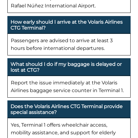
Rafael Núñez International Airport.
How early should I arrive at the Volaris Airlines
CTG Terminal?
Passengers are advised to arrive at least 3
hours before international departures.
What should I do if my baggage is delayed or
lost at CTG?
Report the issue immediately at the Volaris
Airlines baggage service counter in Terminal 1.
Does the Volaris Airlines CTG Terminal provide
special assistance?
Yes, Terminal 1 offers wheelchair access,
mobility assistance, and support for elderly