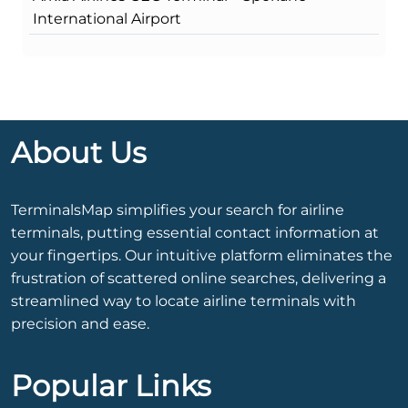
International Airport
About Us
TerminalsMap simplifies your search for airline
terminals, putting essential contact information at
your fingertips. Our intuitive platform eliminates the
frustration of scattered online searches, delivering a
streamlined way to locate airline terminals with
precision and ease.
Popular Links