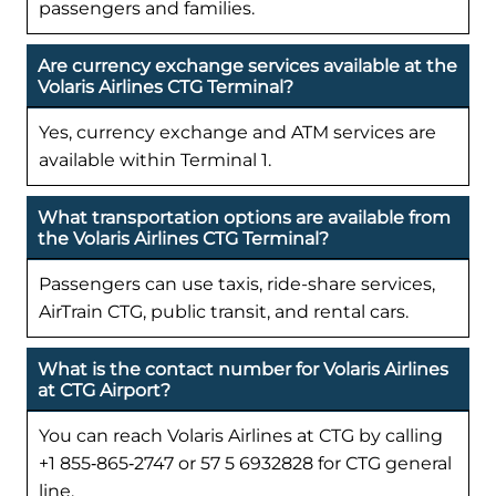
passengers and families.
Are currency exchange services available at the
Volaris Airlines CTG Terminal?
Yes, currency exchange and ATM services are
available within Terminal 1.
What transportation options are available from
the Volaris Airlines CTG Terminal?
Passengers can use taxis, ride-share services,
AirTrain CTG, public transit, and rental cars.
What is the contact number for Volaris Airlines
at CTG Airport?
You can reach Volaris Airlines at CTG by calling
+1 855‑865‑2747 or 57 5 6932828 for CTG general
line.