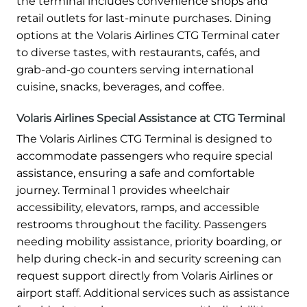
the terminal includes convenience shops and
retail outlets for last-minute purchases. Dining
options at the Volaris Airlines CTG Terminal cater
to diverse tastes, with restaurants, cafés, and
grab-and-go counters serving international
cuisine, snacks, beverages, and coffee.
Volaris Airlines Special Assistance at CTG Terminal
The Volaris Airlines CTG Terminal is designed to
accommodate passengers who require special
assistance, ensuring a safe and comfortable
journey. Terminal 1 provides wheelchair
accessibility, elevators, ramps, and accessible
restrooms throughout the facility. Passengers
needing mobility assistance, priority boarding, or
help during check-in and security screening can
request support directly from Volaris Airlines or
airport staff. Additional services such as assistance