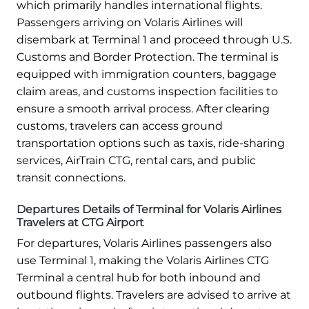
which primarily handles international flights.
Passengers arriving on Volaris Airlines will
disembark at Terminal 1 and proceed through U.S.
Customs and Border Protection. The terminal is
equipped with immigration counters, baggage
claim areas, and customs inspection facilities to
ensure a smooth arrival process. After clearing
customs, travelers can access ground
transportation options such as taxis, ride-sharing
services, AirTrain CTG, rental cars, and public
transit connections.
Departures Details of Terminal for Volaris Airlines
Travelers at CTG Airport
For departures, Volaris Airlines passengers also
use Terminal 1, making the Volaris Airlines CTG
Terminal a central hub for both inbound and
outbound flights. Travelers are advised to arrive at