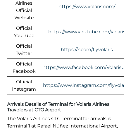
Airlines
https://www.volaris.com/
Official
Website
Official
https://www.youtube.com/volaris
YouTube
Official
https://x.com/flyvolaris
Twitter
Official
https://www.facebook.com/VolarisUS
Facebook
Official
https://www.instagram.com/flyvolaris/
Instagram
Arrivals Details of Terminal for Volaris Airlines
Travelers at CTG Airport
The Volaris Airlines CTG Terminal for arrivals is
Terminal 1 at Rafael Núñez International Airport,