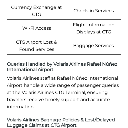
Currency Exchange at
Check-in Services
CTG
Flight Information
Wi-Fi Access
Displays at CTG
CTG Airport Lost &
Baggage Services
Found Services
Queries Handled by Volaris Airlines Rafael Núñez
International Airport
Volaris Airlines staff at Rafael Núñez International
Airport handle a wide range of passenger queries
at the Volaris Airlines CTG Terminal, ensuring
travelers receive timely support and accurate
information.
Volaris Airlines Baggage Policies & Lost/Delayed
Luggage Claims at CTG Airport