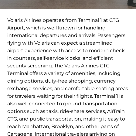
Volaris Airlines operates from Terminal 1 at CTG
Airport, which is well known for handling
international departures and arrivals. Passengers
flying with Volaris can expect a streamlined
airport experience with access to modern check-
in counters, self-service kiosks, and efficient
security screening. The Volaris Airlines CTG
Terminal offers a variety of amenities, including
dining options, duty-free shopping, currency
exchange services, and comfortable seating areas
for travelers waiting for their flights. Terminal 1 is
also well connected to ground transportation
options such as taxis, ride-share services, AirTrain
CTG, and public transportation, making it easy to
reach Manhattan, Brooklyn, and other parts of
Cartagena. International travelers arriving on