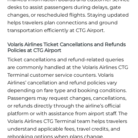
desks to assist passengers during delays, gate
changes, or rescheduled flights. Staying updated
helps travelers plan connections and ground
transportation efficiently at CTG Airport.
Volaris Airlines Ticket Cancellations and Refunds
Policies at CTG Airport
Ticket cancellations and refund-related queries
are commonly handled at the Volaris Airlines CTG
Terminal customer service counters. Volaris
Airlines’ cancellation and refund policies vary
depending on fare type and booking conditions.
Passengers may request changes, cancellations,
or refunds directly through the airline’s official
platform or with assistance from airport staff. The
Volaris Airlines CTG Terminal team helps travelers
understand applicable fees, travel credits, and
rebooking options when plans change.