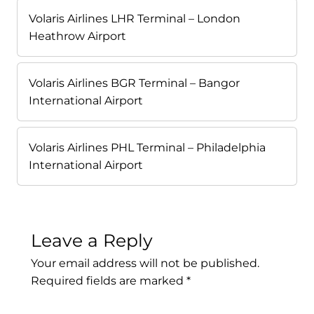
Volaris Airlines LHR Terminal – London
Heathrow Airport
Volaris Airlines BGR Terminal – Bangor
International Airport
Volaris Airlines PHL Terminal – Philadelphia
International Airport
Leave a Reply
Your email address will not be published.
Required fields are marked
*