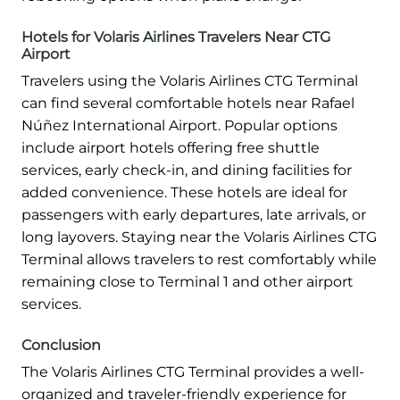
Hotels for Volaris Airlines Travelers Near CTG
Airport
Travelers using the Volaris Airlines CTG Terminal
can find several comfortable hotels near Rafael
Núñez International Airport. Popular options
include airport hotels offering free shuttle
services, early check-in, and dining facilities for
added convenience. These hotels are ideal for
passengers with early departures, late arrivals, or
long layovers. Staying near the Volaris Airlines CTG
Terminal allows travelers to rest comfortably while
remaining close to Terminal 1 and other airport
services.
Conclusion
The Volaris Airlines CTG Terminal provides a well-
organized and traveler-friendly experience for