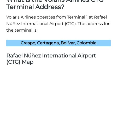
Terminal Address?
Volaris Airlines operates from Terminal 1 at Rafael
Núñez International Airport (CTG). The address for
the terminal is:
Crespo, Cartagena, Bolívar, Colombia
Rafael Núñez International Airport
(CTG) Map