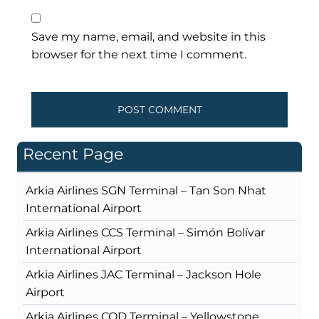
Save my name, email, and website in this
browser for the next time I comment.
Recent Page
Arkia Airlines SGN Terminal – Tan Son Nhat
International Airport
Arkia Airlines CCS Terminal – Simón Bolívar
International Airport
Arkia Airlines JAC Terminal – Jackson Hole
Airport
Arkia Airlines COD Terminal – Yellowstone