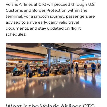
Volaris Airlines at CTG will proceed through U.S.
Customs and Border Protection within the
terminal. For a smooth journey, passengers are
advised to arrive early, carry valid travel
documents, and stay updated on flight
schedules.
What is the Volaris Airlines CTG