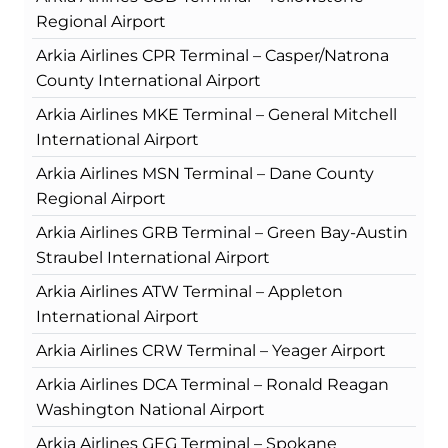
Regional Airport
Arkia Airlines CPR Terminal – Casper/Natrona
County International Airport
Arkia Airlines MKE Terminal – General Mitchell
International Airport
Arkia Airlines MSN Terminal – Dane County
Regional Airport
Arkia Airlines GRB Terminal – Green Bay-Austin
Straubel International Airport
Arkia Airlines ATW Terminal – Appleton
International Airport
Arkia Airlines CRW Terminal – Yeager Airport
Arkia Airlines DCA Terminal – Ronald Reagan
Washington National Airport
Arkia Airlines GEG Terminal – Spokane