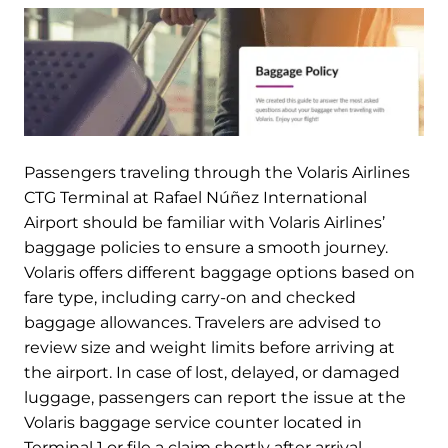
Passengers traveling through the Volaris Airlines
CTG Terminal at Rafael Núñez International
Airport should be familiar with Volaris Airlines’
baggage policies to ensure a smooth journey.
Volaris offers different baggage options based on
fare type, including carry-on and checked
baggage allowances. Travelers are advised to
review size and weight limits before arriving at
the airport. In case of lost, delayed, or damaged
luggage, passengers can report the issue at the
Volaris baggage service counter located in
Terminal 1 or file a claim shortly after arrival.