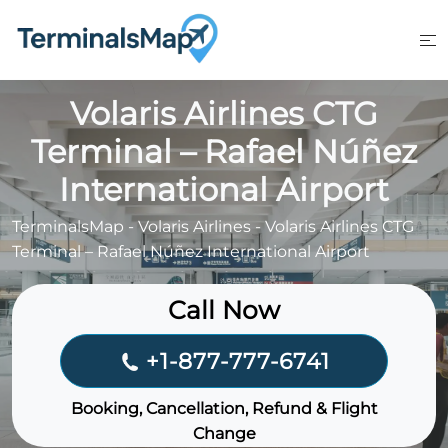
Skip
to
content
Volaris Airlines CTG
Terminal – Rafael Núñez
International Airport
TerminalsMap
-
Volaris Airlines
-
Volaris Airlines CTG
Terminal – Rafael Núñez International Airport
Call Now
+1-877-777-6741
Booking, Cancellation, Refund & Flight
Change