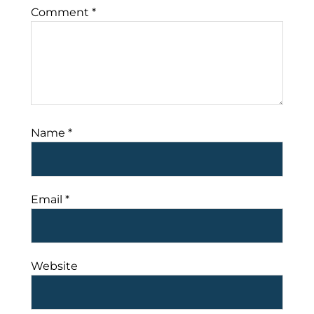
Comment
*
Name
*
Email
*
Website