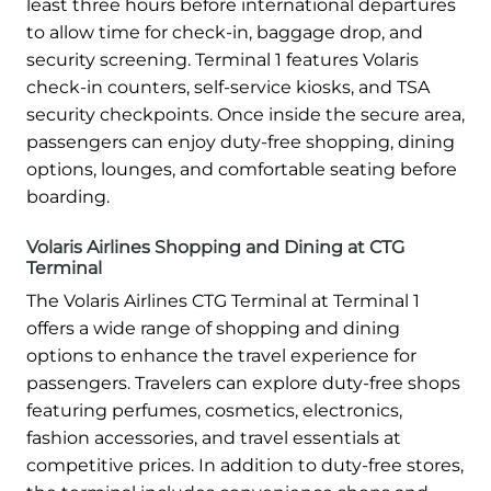
least three hours before international departures
to allow time for check-in, baggage drop, and
security screening. Terminal 1 features Volaris
check-in counters, self-service kiosks, and TSA
security checkpoints. Once inside the secure area,
passengers can enjoy duty-free shopping, dining
options, lounges, and comfortable seating before
boarding.
Volaris Airlines Shopping and Dining at CTG
Terminal
The Volaris Airlines CTG Terminal at Terminal 1
offers a wide range of shopping and dining
options to enhance the travel experience for
passengers. Travelers can explore duty-free shops
featuring perfumes, cosmetics, electronics,
fashion accessories, and travel essentials at
competitive prices. In addition to duty-free stores,