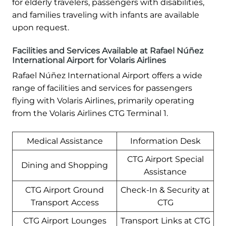
for elderly travelers, passengers with disabilities,
and families traveling with infants are available
upon request.
Facilities and Services Available at Rafael Núñez
International Airport for Volaris Airlines
Rafael Núñez International Airport offers a wide
range of facilities and services for passengers
flying with Volaris Airlines, primarily operating
from the Volaris Airlines CTG Terminal 1.
Medical Assistance
Information Desk
CTG Airport Special
Dining and Shopping
Assistance
CTG Airport Ground
Check-In & Security at
Transport Access
CTG
CTG Airport Lounges
Transport Links at CTG