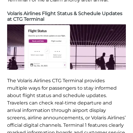
Volaris Airlines Flight Status & Schedule Updates
at CTG Terminal
The Volaris Airlines CTG Terminal provides
multiple ways for passengers to stay informed
about flight status and schedule updates.
Travelers can check real-time departure and
arrival information through airport display
screens, airline announcements, or Volaris Airlines’
official digital channels. Terminal 1 features clearly
marked information boards and customer service