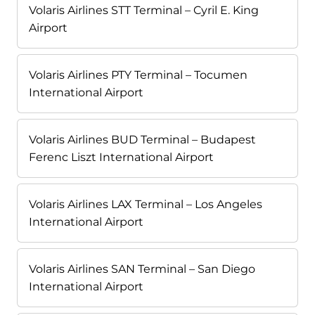
Volaris Airlines STT Terminal – Cyril E. King
Airport
Volaris Airlines PTY Terminal – Tocumen
International Airport
Volaris Airlines BUD Terminal – Budapest
Ferenc Liszt International Airport
Volaris Airlines LAX Terminal – Los Angeles
International Airport
Volaris Airlines SAN Terminal – San Diego
International Airport