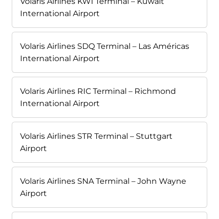
Volaris Airlines KWI Terminal – Kuwait
International Airport
Volaris Airlines SDQ Terminal – Las Américas
International Airport
Volaris Airlines RIC Terminal – Richmond
International Airport
Volaris Airlines STR Terminal – Stuttgart
Airport
Volaris Airlines SNA Terminal – John Wayne
Airport