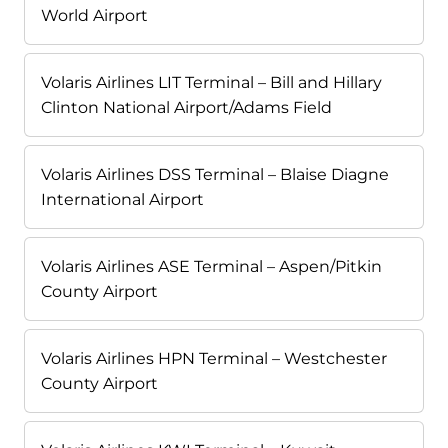
World Airport
Volaris Airlines LIT Terminal – Bill and Hillary
Clinton National Airport/Adams Field
Volaris Airlines DSS Terminal – Blaise Diagne
International Airport
Volaris Airlines ASE Terminal – Aspen/Pitkin
County Airport
Volaris Airlines HPN Terminal – Westchester
County Airport