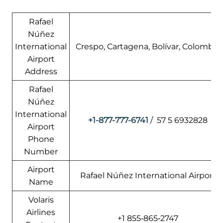
Rafael
Núñez
International
Crespo, Cartagena, Bolívar, Colombia
Airport
Address
Rafael
Núñez
International
+1-877-777-6741
/ 57 5 6932828
Airport
Phone
Number
Airport
Rafael Núñez International Airport
Name
Volaris
Airlines
+1 855‑865‑2747