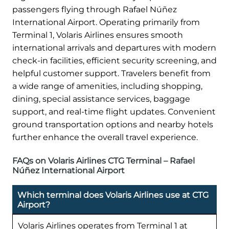
passengers flying through Rafael Núñez
International Airport. Operating primarily from
Terminal 1, Volaris Airlines ensures smooth
international arrivals and departures with modern
check-in facilities, efficient security screening, and
helpful customer support. Travelers benefit from
a wide range of amenities, including shopping,
dining, special assistance services, baggage
support, and real-time flight updates. Convenient
ground transportation options and nearby hotels
further enhance the overall travel experience.
FAQs on Volaris Airlines CTG Terminal – Rafael
Núñez International Airport
Which terminal does Volaris Airlines use at CTG
Airport?
Volaris Airlines operates from Terminal 1 at