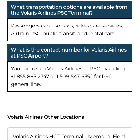
What transportation options are available from
the Volaris Airlines PSC Terminal?
Passengers can use taxis, ride-share services,
AirTrain PSC, public transit, and rental cars.
What is the contact number for Volaris Airlines
at PSC Airport?
You can reach Volaris Airlines at PSC by calling
+1 855‑865‑2747 or 1 509-547-6352 for PSC
general line.
Volaris Airlines Other Locations
Volaris Airlines HOT Terminal – Memorial Field