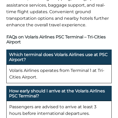
assistance services, baggage support, and real-
time flight updates. Convenient ground
transportation options and nearby hotels further
enhance the overall travel experience.
FAQs on Volaris Airlines PSC Terminal – Tri-Cities
Airport
Which terminal does Volaris Airlines use at PSC
Airport?
Volaris Airlines operates from Terminal 1 at Tri-
Cities Airport.
How early should I arrive at the Volaris Airlines
PSC Terminal?
Passengers are advised to arrive at least 3
hours before international departures.