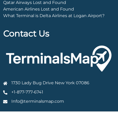
Qatar Airways Lost and Found
American Airlines Lost and Found
What Terminal is Delta Airlines at Logan Airport?
Contact Us
1730 Lady Bug Drive New York 07086
+1-877-777-6741
Info@terminalsmap.com