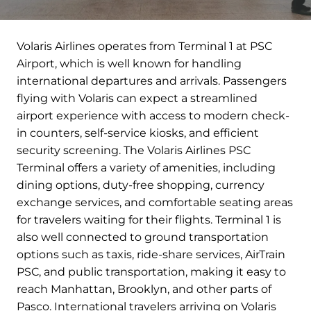
Volaris Airlines operates from Terminal 1 at PSC
Airport, which is well known for handling
international departures and arrivals. Passengers
flying with Volaris can expect a streamlined
airport experience with access to modern check-
in counters, self-service kiosks, and efficient
security screening. The Volaris Airlines PSC
Terminal offers a variety of amenities, including
dining options, duty-free shopping, currency
exchange services, and comfortable seating areas
for travelers waiting for their flights. Terminal 1 is
also well connected to ground transportation
options such as taxis, ride-share services, AirTrain
PSC, and public transportation, making it easy to
reach Manhattan, Brooklyn, and other parts of
Pasco. International travelers arriving on Volaris