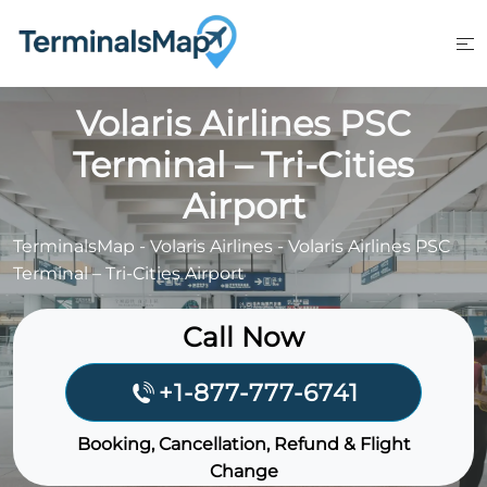
Skip
to
content
Volaris Airlines PSC
Terminal – Tri-Cities
Airport
TerminalsMap
-
Volaris Airlines
-
Volaris Airlines PSC
Terminal – Tri-Cities Airport
Call Now
+1-877-777-6741
Booking, Cancellation, Refund & Flight
Change