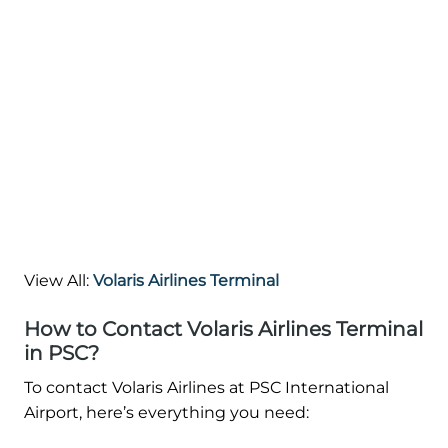
View All:
Volaris Airlines Terminal
How to Contact Volaris Airlines Terminal
in PSC?
To contact Volaris Airlines at PSC International
Airport, here’s everything you need: