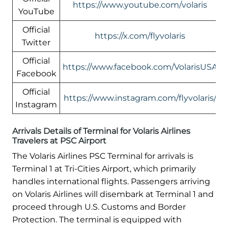
https://www.youtube.com/volaris
YouTube
Official
https://x.com/flyvolaris
Twitter
Official
https://www.facebook.com/VolarisUSA
Facebook
Official
https://www.instagram.com/flyvolaris/
Instagram
Arrivals Details of Terminal for Volaris Airlines
Travelers at PSC Airport
The Volaris Airlines PSC Terminal for arrivals is
Terminal 1 at Tri-Cities Airport, which primarily
handles international flights. Passengers arriving
on Volaris Airlines will disembark at Terminal 1 and
proceed through U.S. Customs and Border
Protection. The terminal is equipped with