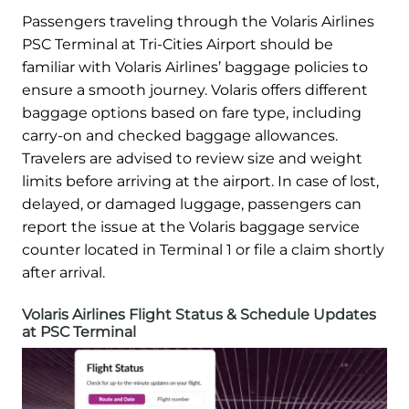
Passengers traveling through the Volaris Airlines
PSC Terminal at Tri-Cities Airport should be
familiar with Volaris Airlines’ baggage policies to
ensure a smooth journey. Volaris offers different
baggage options based on fare type, including
carry-on and checked baggage allowances.
Travelers are advised to review size and weight
limits before arriving at the airport. In case of lost,
delayed, or damaged luggage, passengers can
report the issue at the Volaris baggage service
counter located in Terminal 1 or file a claim shortly
after arrival.
Volaris Airlines Flight Status & Schedule Updates
at PSC Terminal