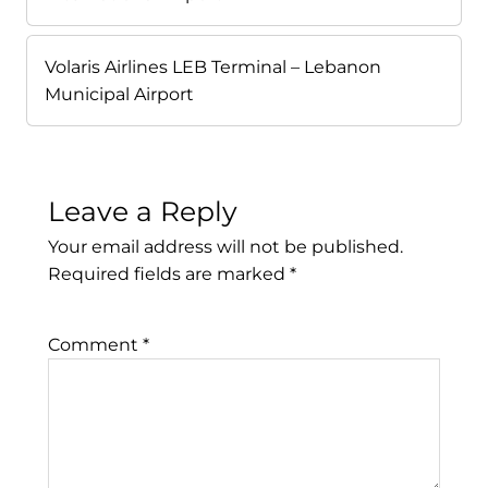
Volaris Airlines LEB Terminal – Lebanon
Municipal Airport
Leave a Reply
Your email address will not be published.
Required fields are marked
*
Comment
*