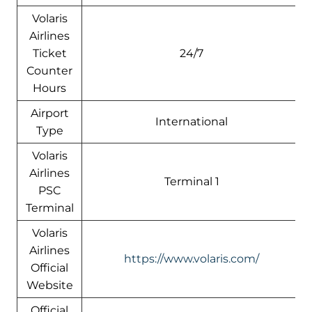
Volaris
Airlines
Ticket
24/7
Counter
Hours
Airport
International
Type
Volaris
Airlines
Terminal 1
PSC
Terminal
Volaris
Airlines
https://www.volaris.com/
Official
Website
Official