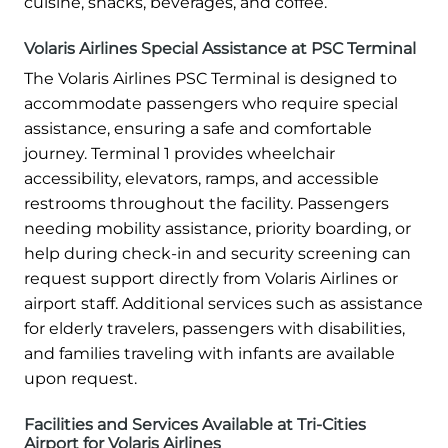
cuisine, snacks, beverages, and coffee.
Volaris Airlines Special Assistance at PSC Terminal
The Volaris Airlines PSC Terminal is designed to
accommodate passengers who require special
assistance, ensuring a safe and comfortable
journey. Terminal 1 provides wheelchair
accessibility, elevators, ramps, and accessible
restrooms throughout the facility. Passengers
needing mobility assistance, priority boarding, or
help during check-in and security screening can
request support directly from Volaris Airlines or
airport staff. Additional services such as assistance
for elderly travelers, passengers with disabilities,
and families traveling with infants are available
upon request.
Facilities and Services Available at Tri-Cities
Airport for Volaris Airlines