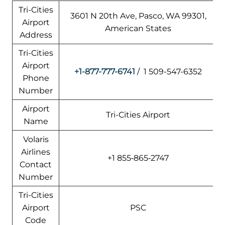
Tri-Cities
3601 N 20th Ave, Pasco, WA 99301,
Airport
American States
Address
Tri-Cities
Airport
+1-877-777-6741
/ 1 509-547-6352
Phone
Number
Airport
Tri-Cities Airport
Name
Volaris
Airlines
+1 855‑865‑2747
Contact
Number
Tri-Cities
Airport
PSC
Code