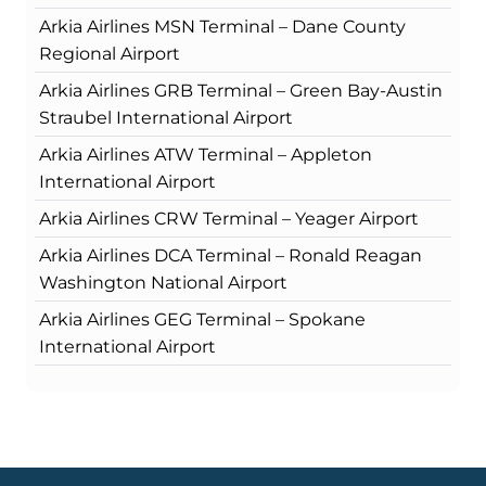
Arkia Airlines MSN Terminal – Dane County
Regional Airport
Arkia Airlines GRB Terminal – Green Bay-Austin
Straubel International Airport
Arkia Airlines ATW Terminal – Appleton
International Airport
Arkia Airlines CRW Terminal – Yeager Airport
Arkia Airlines DCA Terminal – Ronald Reagan
Washington National Airport
Arkia Airlines GEG Terminal – Spokane
International Airport