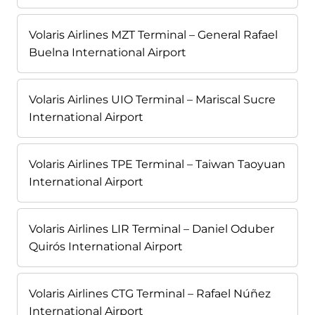
Volaris Airlines MZT Terminal – General Rafael
Buelna International Airport
Volaris Airlines UIO Terminal – Mariscal Sucre
International Airport
Volaris Airlines TPE Terminal – Taiwan Taoyuan
International Airport
Volaris Airlines LIR Terminal – Daniel Oduber
Quirós International Airport
Volaris Airlines CTG Terminal – Rafael Núñez
International Airport