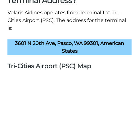
Terminal Address?
Volaris Airlines operates from Terminal 1 at Tri-
Cities Airport (PSC). The address for the terminal
is:
3601 N 20th Ave, Pasco, WA 99301, American
States
Tri-Cities Airport (PSC) Map