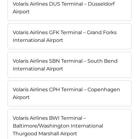
Volaris Airlines DUS Terminal – Düsseldorf
Airport
Volaris Airlines GFK Terminal – Grand Forks
International Airport
Volaris Airlines SBN Terminal – South Bend
International Airport
Volaris Airlines CPH Terminal – Copenhagen
Airport
Volaris Airlines BWI Terminal –
Baltimore/Washington International
Thurgood Marshall Airport