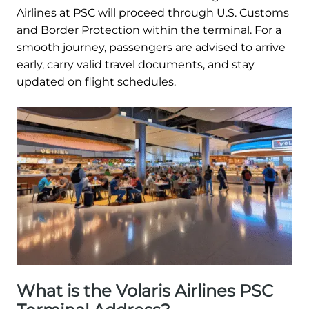
Airlines at PSC will proceed through U.S. Customs
and Border Protection within the terminal. For a
smooth journey, passengers are advised to arrive
early, carry valid travel documents, and stay
updated on flight schedules.
What is the Volaris Airlines PSC