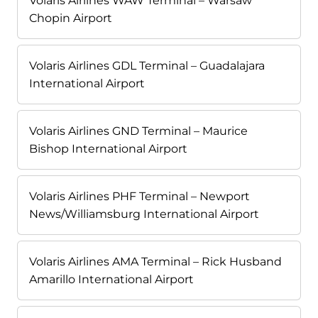
Volaris Airlines WAW Terminal – Warsaw
Chopin Airport
Volaris Airlines GDL Terminal – Guadalajara
International Airport
Volaris Airlines GND Terminal – Maurice
Bishop International Airport
Volaris Airlines PHF Terminal – Newport
News/Williamsburg International Airport
Volaris Airlines AMA Terminal – Rick Husband
Amarillo International Airport