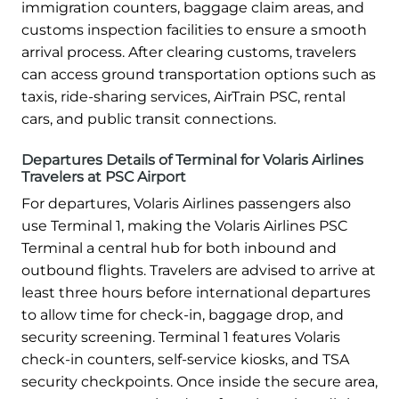
immigration counters, baggage claim areas, and
customs inspection facilities to ensure a smooth
arrival process. After clearing customs, travelers
can access ground transportation options such as
taxis, ride-sharing services, AirTrain PSC, rental
cars, and public transit connections.
Departures Details of Terminal for Volaris Airlines
Travelers at PSC Airport
For departures, Volaris Airlines passengers also
use Terminal 1, making the Volaris Airlines PSC
Terminal a central hub for both inbound and
outbound flights. Travelers are advised to arrive at
least three hours before international departures
to allow time for check-in, baggage drop, and
security screening. Terminal 1 features Volaris
check-in counters, self-service kiosks, and TSA
security checkpoints. Once inside the secure area,