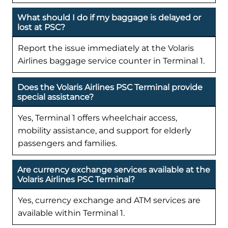
What should I do if my baggage is delayed or
lost at PSC?
Report the issue immediately at the Volaris
Airlines baggage service counter in Terminal 1.
Does the Volaris Airlines PSC Terminal provide
special assistance?
Yes, Terminal 1 offers wheelchair access,
mobility assistance, and support for elderly
passengers and families.
Are currency exchange services available at the
Volaris Airlines PSC Terminal?
Yes, currency exchange and ATM services are
available within Terminal 1.