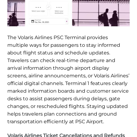
The Volaris Airlines PSC Terminal provides
multiple ways for passengers to stay informed
about flight status and schedule updates.
Travelers can check real-time departure and
arrival information through airport display
screens, airline announcements, or Volaris Airlines’
official digital channels. Terminal 1 features clearly
marked information boards and customer service
desks to assist passengers during delays, gate
changes, or rescheduled flights. Staying updated
helps travelers plan connections and ground
transportation efficiently at PSC Airport.
Volaris Airlines Ticket Cancellations and Refunds