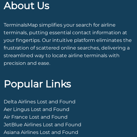
About Us
TerminalsMap simplifies your search for airline
terminals, putting essential contact information at
your fingertips. Our intuitive platform eliminates the
frustration of scattered online searches, delivering a
streamlined way to locate airline terminals with
precision and ease.
Popular Links
Delta Airlines Lost and Found
Aer Lingus Lost and Found
Air France Lost and Found
JetBlue Airlines Lost and Found
Asiana Airlines Lost and Found