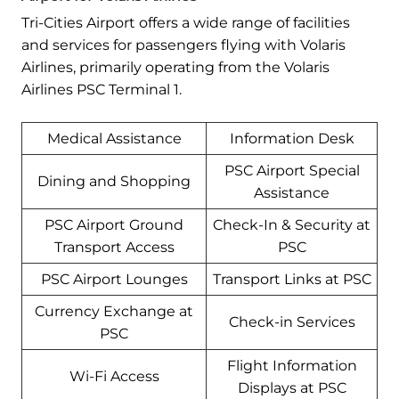
Tri-Cities Airport offers a wide range of facilities
and services for passengers flying with Volaris
Airlines, primarily operating from the Volaris
Airlines PSC Terminal 1.
Medical Assistance
Information Desk
PSC Airport Special
Dining and Shopping
Assistance
PSC Airport Ground
Check-In & Security at
Transport Access
PSC
PSC Airport Lounges
Transport Links at PSC
Currency Exchange at
Check-in Services
PSC
Flight Information
Wi-Fi Access
Displays at PSC