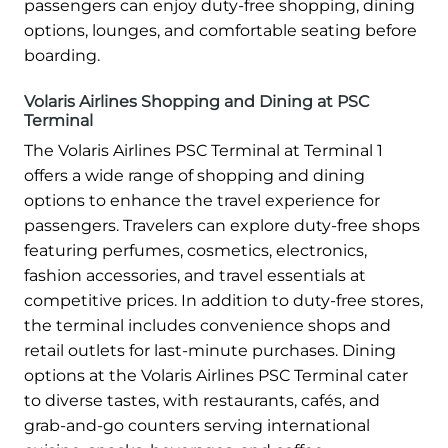
passengers can enjoy duty-free shopping, dining
options, lounges, and comfortable seating before
boarding.
Volaris Airlines Shopping and Dining at PSC
Terminal
The Volaris Airlines PSC Terminal at Terminal 1
offers a wide range of shopping and dining
options to enhance the travel experience for
passengers. Travelers can explore duty-free shops
featuring perfumes, cosmetics, electronics,
fashion accessories, and travel essentials at
competitive prices. In addition to duty-free stores,
the terminal includes convenience shops and
retail outlets for last-minute purchases. Dining
options at the Volaris Airlines PSC Terminal cater
to diverse tastes, with restaurants, cafés, and
grab-and-go counters serving international