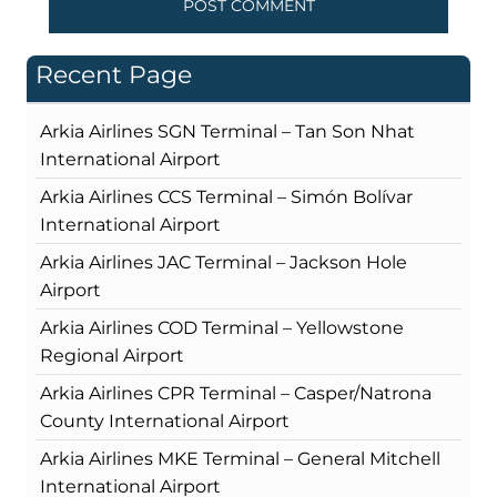
Recent Page
Arkia Airlines SGN Terminal – Tan Son Nhat
International Airport
Arkia Airlines CCS Terminal – Simón Bolívar
International Airport
Arkia Airlines JAC Terminal – Jackson Hole
Airport
Arkia Airlines COD Terminal – Yellowstone
Regional Airport
Arkia Airlines CPR Terminal – Casper/Natrona
County International Airport
Arkia Airlines MKE Terminal – General Mitchell
International Airport