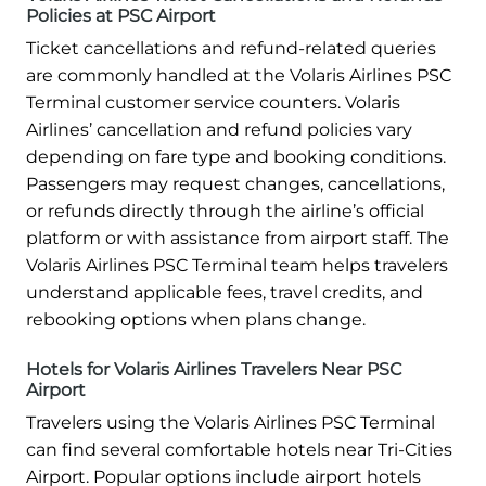
Policies at PSC Airport
Ticket cancellations and refund-related queries
are commonly handled at the Volaris Airlines PSC
Terminal customer service counters. Volaris
Airlines’ cancellation and refund policies vary
depending on fare type and booking conditions.
Passengers may request changes, cancellations,
or refunds directly through the airline’s official
platform or with assistance from airport staff. The
Volaris Airlines PSC Terminal team helps travelers
understand applicable fees, travel credits, and
rebooking options when plans change.
Hotels for Volaris Airlines Travelers Near PSC
Airport
Travelers using the Volaris Airlines PSC Terminal
can find several comfortable hotels near Tri-Cities
Airport. Popular options include airport hotels