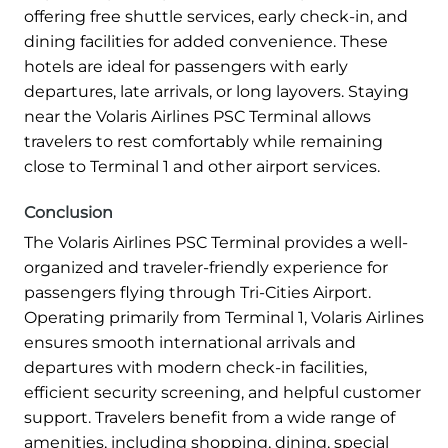
offering free shuttle services, early check-in, and
dining facilities for added convenience. These
hotels are ideal for passengers with early
departures, late arrivals, or long layovers. Staying
near the Volaris Airlines PSC Terminal allows
travelers to rest comfortably while remaining
close to Terminal 1 and other airport services.
Conclusion
The Volaris Airlines PSC Terminal provides a well-
organized and traveler-friendly experience for
passengers flying through Tri-Cities Airport.
Operating primarily from Terminal 1, Volaris Airlines
ensures smooth international arrivals and
departures with modern check-in facilities,
efficient security screening, and helpful customer
support. Travelers benefit from a wide range of
amenities, including shopping, dining, special