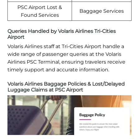
PSC Airport Lost &
Baggage Services
Found Services
Queries Handled by Volaris Airlines Tri-Cities
Airport
Volaris Airlines staff at Tri-Cities Airport handle a
wide range of passenger queries at the Volaris
Airlines PSC Terminal, ensuring travelers receive
timely support and accurate information.
Volaris Airlines Baggage Policies & Lost/Delayed
Luggage Claims at PSC Airport