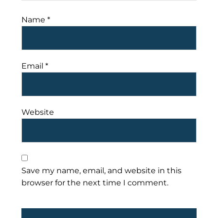
Name
*
Email
*
Website
Save my name, email, and website in this
browser for the next time I comment.