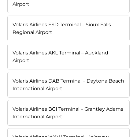
Airport
Volaris Airlines FSD Terminal – Sioux Falls
Regional Airport
Volaris Airlines AKL Terminal – Auckland
Airport
Volaris Airlines DAB Terminal – Daytona Beach
International Airport
Volaris Airlines BGI Terminal – Grantley Adams
International Airport