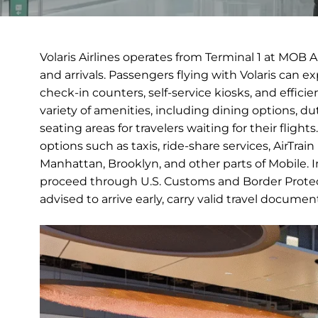
Volaris Airlines operates from Terminal 1 at MOB 
and arrivals. Passengers flying with Volaris can 
check-in counters, self-service kiosks, and efficie
variety of amenities, including dining options, 
seating areas for travelers waiting for their fligh
options such as taxis, ride-share services, AirTra
Manhattan, Brooklyn, and other parts of Mobile. Int
proceed through U.S. Customs and Border Protect
advised to arrive early, carry valid travel docume