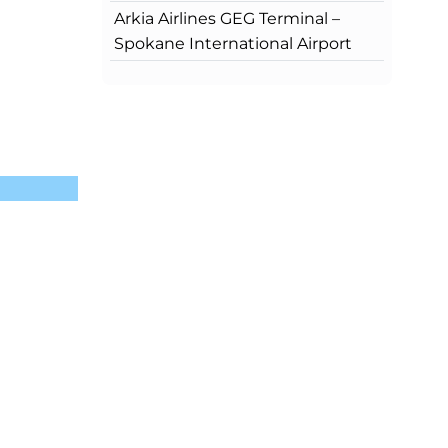
Arkia Airlines GEG Terminal –
Spokane International Airport