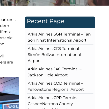
epartures
Recent Page
odern
ffers a
Arkia Airlines SGN Terminal – Tan
ortable
Son Nhat International Airport
ion
Arkia Airlines CCS Terminal –
Simón Bolívar International
ill
Airport
ers are
Arkia Airlines JAC Terminal –
Jackson Hole Airport
Arkia Airlines COD Terminal –
Yellowstone Regional Airport
Arkia Airlines CPR Terminal –
Casper/Natrona County