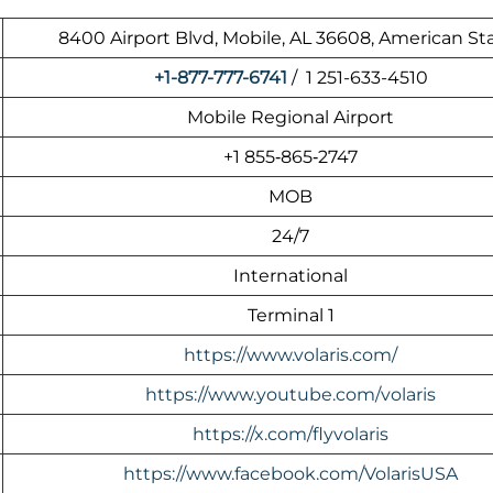
8400 Airport Blvd, Mobile, AL 36608, American St
+1-877-777-6741
/ 1 251-633-4510
Mobile Regional Airport
+1 855‑865‑2747
MOB
24/7
International
Terminal 1
https://www.volaris.com/
https://www.youtube.com/volaris
https://x.com/flyvolaris
https://www.facebook.com/VolarisUSA