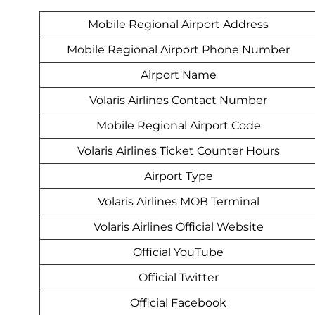
Mobile Regional Airport Address
Mobile Regional Airport Phone Number
Airport Name
Volaris Airlines Contact Number
Mobile Regional Airport Code
Volaris Airlines Ticket Counter Hours
Airport Type
Volaris Airlines MOB Terminal
Volaris Airlines Official Website
Official YouTube
Official Twitter
Official Facebook