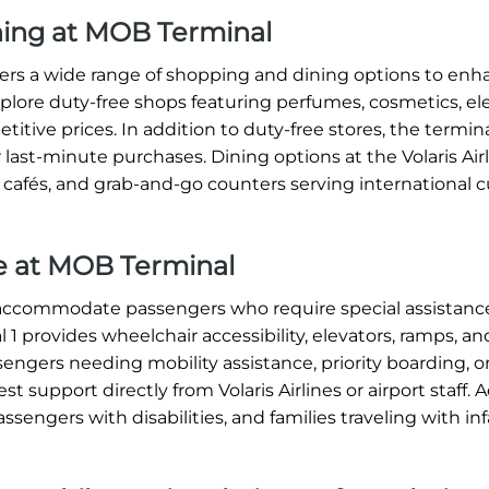
ining at MOB Terminal
offers a wide range of shopping and dining options to en
xplore duty-free shops featuring perfumes, cosmetics, ele
titive prices. In addition to duty-free stores, the termin
 last-minute purchases. Dining options at the Volaris Ai
, cafés, and grab-and-go counters serving international c
nce at MOB Terminal
o accommodate passengers who require special assistanc
1 provides wheelchair accessibility, elevators, ramps, an
sengers needing mobility assistance, priority boarding, o
 support directly from Volaris Airlines or airport staff. A
assengers with disabilities, and families traveling with in