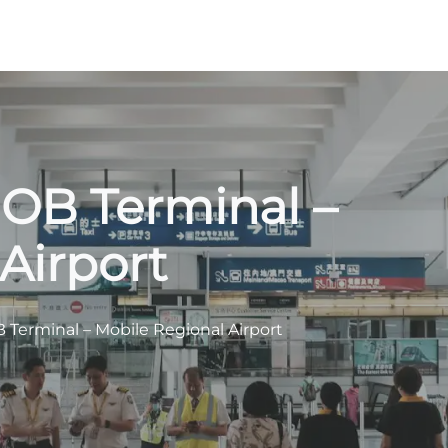
 MOB Terminal –
Airport
B Terminal – Mobile Regional Airport