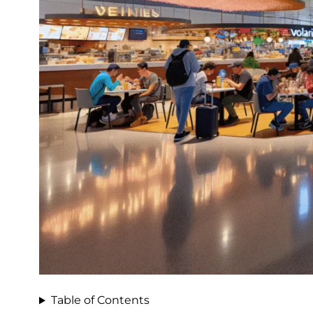
Table of Contents