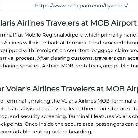
https://www.instagram.com/flyvolaris/
olaris Airlines Travelers at MOB Airport
erminal 1 at Mobile Regional Airport, which primarily hand
ris Airlines will disembark at Terminal 1 and proceed thro
equipped with immigration counters, baggage claim are
rrival process. After clearing customs, travelers can acc
haring services, AirTrain MOB, rental cars, and public tra
r Volaris Airlines Travelers at MOB Air
se Terminal 1, making the Volaris Airlines MOB Terminal a 
ers are advised to arrive at least three hours before int
op, and security screening. Terminal 1 features Volaris c
heckpoints. Once inside the secure area, passengers can 
 comfortable seating before boarding.