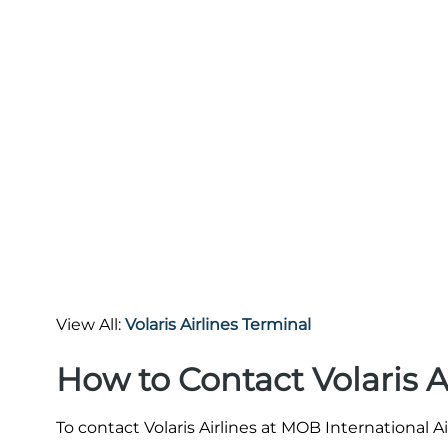
View All:
Volaris Airlines Terminal
How to Contact Volaris 
To contact Volaris Airlines at MOB International A