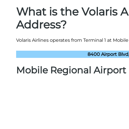
What is the Volaris 
Address?
Volaris Airlines operates from Terminal 1 at Mobile
8400 Airport Blvd
Mobile Regional Airpor