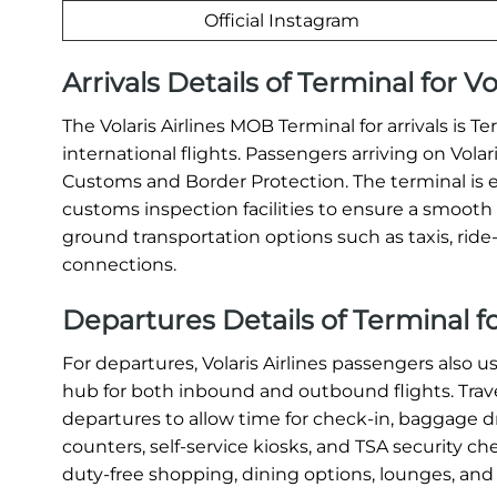
Official Instagram
Arrivals Details of Terminal for V
The Volaris Airlines MOB Terminal for arrivals is T
international flights. Passengers arriving on Vola
Customs and Border Protection. The terminal is 
customs inspection facilities to ensure a smooth a
ground transportation options such as taxis, ride-s
connections.
Departures Details of Terminal fo
For departures, Volaris Airlines passengers also u
hub for both inbound and outbound flights. Travel
departures to allow time for check-in, baggage dr
counters, self-service kiosks, and TSA security c
duty-free shopping, dining options, lounges, and