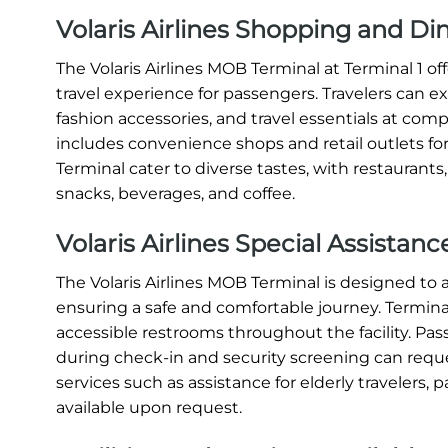
Volaris Airlines Shopping and D
The Volaris Airlines MOB Terminal at Terminal 1 
travel experience for passengers. Travelers can e
fashion accessories, and travel essentials at compe
includes convenience shops and retail outlets for
Terminal cater to diverse tastes, with restaurants
snacks, beverages, and coffee.
Volaris Airlines Special Assista
The Volaris Airlines MOB Terminal is designed t
ensuring a safe and comfortable journey. Terminal 
accessible restrooms throughout the facility. Pas
during check-in and security screening can request
services such as assistance for elderly travelers, p
available upon request.