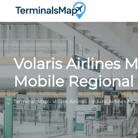
Skip
to
content
Volaris Airlines
Mobile Regional 
TerminalsMap
-
Volaris Airlines
-
Volaris Airlines MO