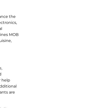
hance the
ctronics,
al
rlines MOB
uisine,
e,
d
r help
dditional
fants are