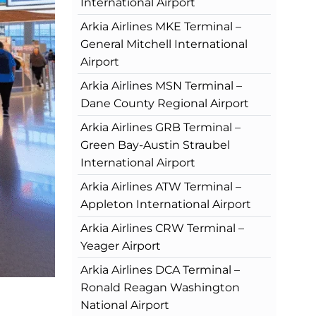
International Airport
Arkia Airlines MKE Terminal –
General Mitchell International
Airport
Arkia Airlines MSN Terminal –
Dane County Regional Airport
Arkia Airlines GRB Terminal –
Green Bay-Austin Straubel
International Airport
Arkia Airlines ATW Terminal –
Appleton International Airport
Arkia Airlines CRW Terminal –
Yeager Airport
Arkia Airlines DCA Terminal –
Ronald Reagan Washington
National Airport