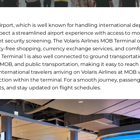
Airport, which is well known for handling international d
expect a streamlined airport experience with access to m
nt security screening. The Volaris Airlines MOB Terminal o
duty-free shopping, currency exchange services, and comf
ts. Terminal 1 is also well connected to ground transportat
in MOB, and public transportation, making it easy to reach
ernational travelers arriving on Volaris Airlines at MOB w
ion within the terminal. For a smooth journey, passeng
nts, and stay updated on flight schedules.