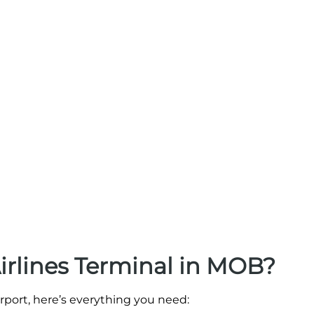
Airlines Terminal in MOB?
irport, here’s everything you need: