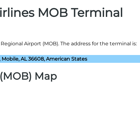
Airlines MOB Terminal
 Regional Airport (MOB). The address for the terminal is:
, Mobile, AL 36608, American States
t (MOB) Map