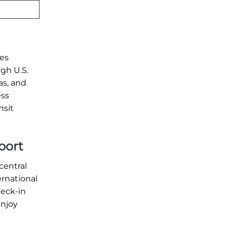
les
ugh U.S.
as, and
ess
nsit
port
central
ernational
heck-in
enjoy