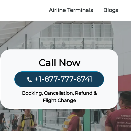
Airline Terminals
Blogs
Call Now
+1-877-777-6741
Booking, Cancellation, Refund &
Flight Change