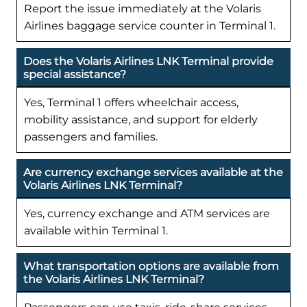
Report the issue immediately at the Volaris
Airlines baggage service counter in Terminal 1.
Does the Volaris Airlines LNK Terminal provide
special assistance?
Yes, Terminal 1 offers wheelchair access,
mobility assistance, and support for elderly
passengers and families.
Are currency exchange services available at the
Volaris Airlines LNK Terminal?
Yes, currency exchange and ATM services are
available within Terminal 1.
What transportation options are available from
the Volaris Airlines LNK Terminal?