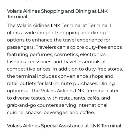
Volaris Airlines Shopping and Dining at LNK
Terminal
The Volaris Airlines LNK Terminal at Terminal 1
offers a wide range of shopping and dining
options to enhance the travel experience for
passengers. Travelers can explore duty-free shops
featuring perfumes, cosmetics, electronics,
fashion accessories, and travel essentials at
competitive prices. In addition to duty-free stores,
the terminal includes convenience shops and
retail outlets for last-minute purchases. Dining
options at the Volaris Airlines LNK Terminal cater
to diverse tastes, with restaurants, cafés, and
grab-and-go counters serving international
cuisine, snacks, beverages, and coffee.
Volaris Airlines Special Assistance at LNK Terminal