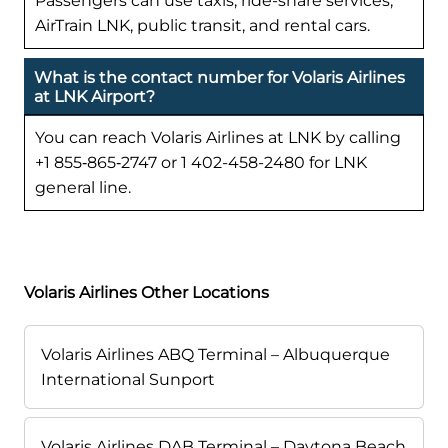
Passengers can use taxis, ride-share services,
AirTrain LNK, public transit, and rental cars.
What is the contact number for Volaris Airlines
at LNK Airport?
You can reach Volaris Airlines at LNK by calling
+1 855‑865‑2747 or 1 402-458-2480 for LNK
general line.
Volaris Airlines Other Locations
Volaris Airlines ABQ Terminal – Albuquerque
International Sunport
Volaris Airlines DAB Terminal – Daytona Beach