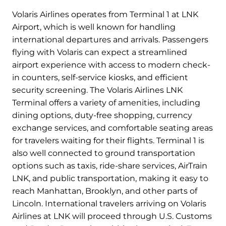
Volaris Airlines operates from Terminal 1 at LNK
Airport, which is well known for handling
international departures and arrivals. Passengers
flying with Volaris can expect a streamlined
airport experience with access to modern check-
in counters, self-service kiosks, and efficient
security screening. The Volaris Airlines LNK
Terminal offers a variety of amenities, including
dining options, duty-free shopping, currency
exchange services, and comfortable seating areas
for travelers waiting for their flights. Terminal 1 is
also well connected to ground transportation
options such as taxis, ride-share services, AirTrain
LNK, and public transportation, making it easy to
reach Manhattan, Brooklyn, and other parts of
Lincoln. International travelers arriving on Volaris
Airlines at LNK will proceed through U.S. Customs