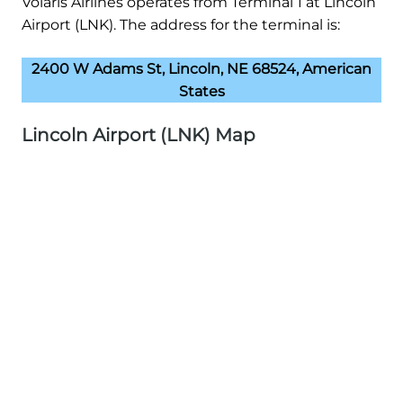
Volaris Airlines operates from Terminal 1 at Lincoln
Airport (LNK). The address for the terminal is:
2400 W Adams St, Lincoln, NE 68524, American
States
Lincoln Airport (LNK) Map