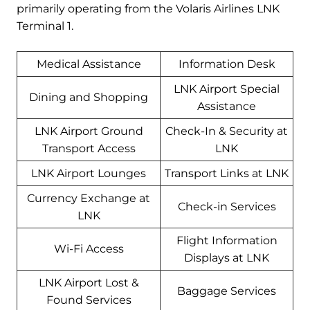
primarily operating from the Volaris Airlines LNK
Terminal 1.
Medical Assistance
Information Desk
LNK Airport Special
Dining and Shopping
Assistance
LNK Airport Ground
Check-In & Security at
Transport Access
LNK
LNK Airport Lounges
Transport Links at LNK
Currency Exchange at
Check-in Services
LNK
Flight Information
Wi-Fi Access
Displays at LNK
LNK Airport Lost &
Baggage Services
Found Services