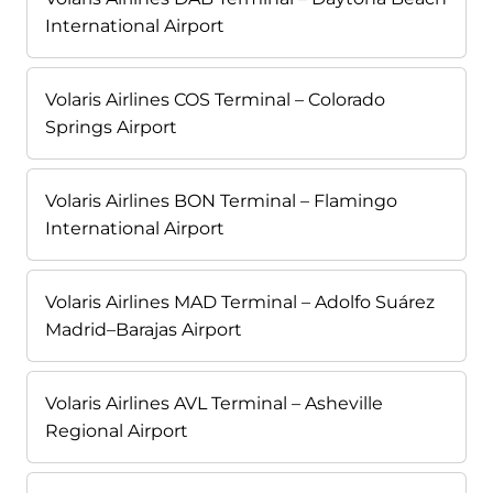
International Airport
Volaris Airlines COS Terminal – Colorado
Springs Airport
Volaris Airlines BON Terminal – Flamingo
International Airport
Volaris Airlines MAD Terminal – Adolfo Suárez
Madrid–Barajas Airport
Volaris Airlines AVL Terminal – Asheville
Regional Airport