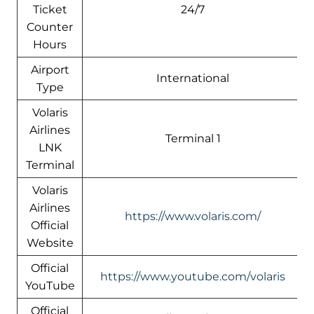
Ticket
24/7
Counter
Hours
Airport
International
Type
Volaris
Airlines
Terminal 1
LNK
Terminal
Volaris
Airlines
https://www.volaris.com/
Official
Website
Official
https://www.youtube.com/volaris
YouTube
Official