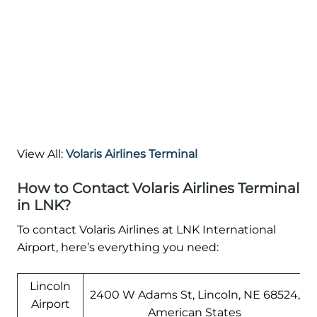
View All:
Volaris Airlines Terminal
How to Contact Volaris Airlines Terminal
in LNK?
To contact Volaris Airlines at LNK International
Airport, here’s everything you need:
Lincoln
2400 W Adams St, Lincoln, NE 68524,
Airport
American States