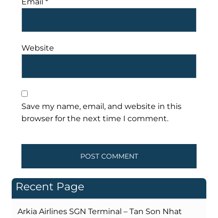
Email
*
Website
Save my name, email, and website in this
browser for the next time I comment.
Recent Page
Arkia Airlines SGN Terminal – Tan Son Nhat