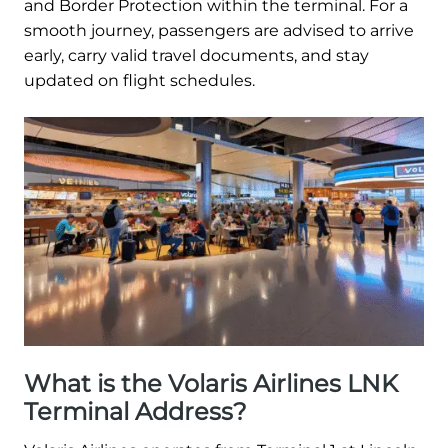
and Border Protection within the terminal. For a
smooth journey, passengers are advised to arrive
early, carry valid travel documents, and stay
updated on flight schedules.
What is the Volaris Airlines LNK
Terminal Address?