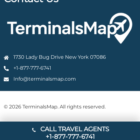
1730 Lady Bug Drive New York 07086
+1-877-777-6741
Info@terminalsmap.com
© 2026 TerminalsMap. All rights reserved.
CALL TRAVEL AGENTS
+1-877-777-6741