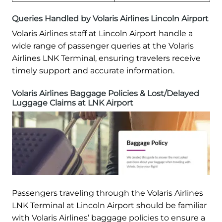
Queries Handled by Volaris Airlines Lincoln Airport
Volaris Airlines staff at Lincoln Airport handle a
wide range of passenger queries at the Volaris
Airlines LNK Terminal, ensuring travelers receive
timely support and accurate information.
Volaris Airlines Baggage Policies & Lost/Delayed
Luggage Claims at LNK Airport
Passengers traveling through the Volaris Airlines
LNK Terminal at Lincoln Airport should be familiar
with Volaris Airlines’ baggage policies to ensure a