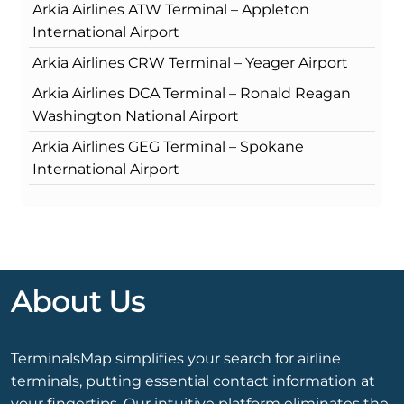
Arkia Airlines ATW Terminal – Appleton
International Airport
Arkia Airlines CRW Terminal – Yeager Airport
Arkia Airlines DCA Terminal – Ronald Reagan
Washington National Airport
Arkia Airlines GEG Terminal – Spokane
International Airport
About Us
TerminalsMap simplifies your search for airline
terminals, putting essential contact information at
your fingertips. Our intuitive platform eliminates the