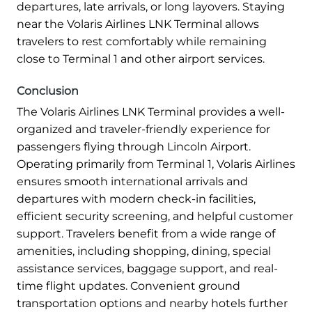
departures, late arrivals, or long layovers. Staying
near the Volaris Airlines LNK Terminal allows
travelers to rest comfortably while remaining
close to Terminal 1 and other airport services.
Conclusion
The Volaris Airlines LNK Terminal provides a well-
organized and traveler-friendly experience for
passengers flying through Lincoln Airport.
Operating primarily from Terminal 1, Volaris Airlines
ensures smooth international arrivals and
departures with modern check-in facilities,
efficient security screening, and helpful customer
support. Travelers benefit from a wide range of
amenities, including shopping, dining, special
assistance services, baggage support, and real-
time flight updates. Convenient ground
transportation options and nearby hotels further