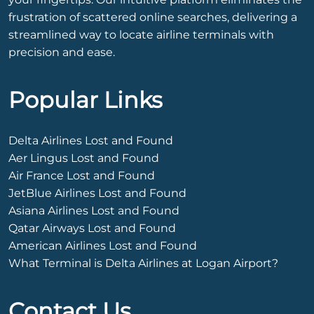
frustration of scattered online searches, delivering a
streamlined way to locate airline terminals with
precision and ease.
Popular Links
Delta Airlines Lost and Found
Aer Lingus Lost and Found
Air France Lost and Found
JetBlue Airlines Lost and Found
Asiana Airlines Lost and Found
Qatar Airways Lost and Found
American Airlines Lost and Found
What Terminal is Delta Airlines at Logan Airport?
Contact Us