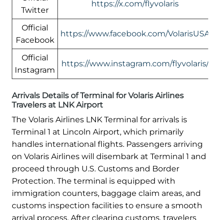
https://x.com/flyvolaris
Twitter
Official
https://www.facebook.com/VolarisUSA
Facebook
Official
https://www.instagram.com/flyvolaris/
Instagram
Arrivals Details of Terminal for Volaris Airlines
Travelers at LNK Airport
The Volaris Airlines LNK Terminal for arrivals is
Terminal 1 at Lincoln Airport, which primarily
handles international flights. Passengers arriving
on Volaris Airlines will disembark at Terminal 1 and
proceed through U.S. Customs and Border
Protection. The terminal is equipped with
immigration counters, baggage claim areas, and
customs inspection facilities to ensure a smooth
arrival process. After clearing customs, travelers