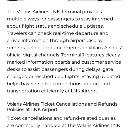
The Volaris Airlines LNK Terminal provides
multiple ways for passengers to stay informed
about flight status and schedule updates.
Travelers can check real-time departure and
arrival information through airport display
screens, airline announcements, or Volaris Airlines’
official digital channels. Terminal 1 features clearly
marked information boards and customer service
desks to assist passengers during delays, gate
changes, or rescheduled flights. Staying updated
helps travelers plan connections and ground
transportation efficiently at LNK Airport.
Volaris Airlines Ticket Cancellations and Refunds
Policies at LNK Airport
Ticket cancellations and refund-related queries
are commonly handled at the Volaris Airlines LNK