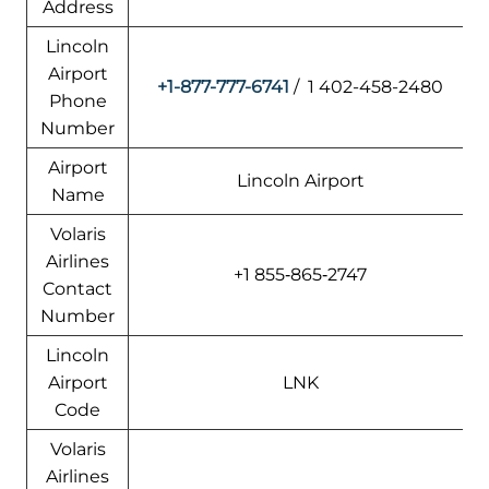
Address
Lincoln
Airport
+1-877-777-6741
/ 1 402-458-2480
Phone
Number
Airport
Lincoln Airport
Name
Volaris
Airlines
+1 855‑865‑2747
Contact
Number
Lincoln
Airport
LNK
Code
Volaris
Airlines