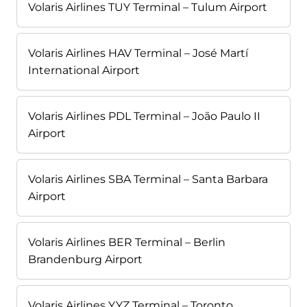
Volaris Airlines TUY Terminal – Tulum Airport
Volaris Airlines HAV Terminal – José Martí
International Airport
Volaris Airlines PDL Terminal – João Paulo II
Airport
Volaris Airlines SBA Terminal – Santa Barbara
Airport
Volaris Airlines BER Terminal – Berlin
Brandenburg Airport
Volaris Airlines YYZ Terminal – Toronto