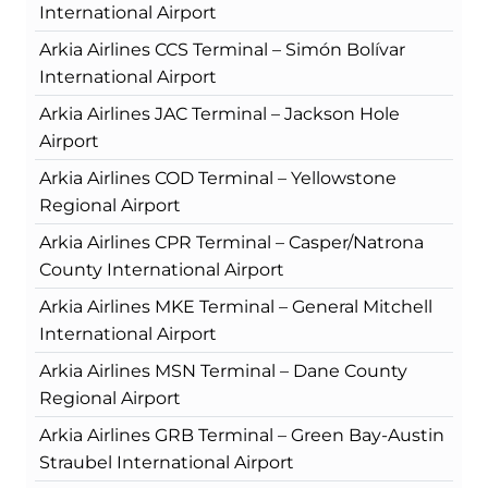
International Airport
Arkia Airlines CCS Terminal – Simón Bolívar
International Airport
Arkia Airlines JAC Terminal – Jackson Hole
Airport
Arkia Airlines COD Terminal – Yellowstone
Regional Airport
Arkia Airlines CPR Terminal – Casper/Natrona
County International Airport
Arkia Airlines MKE Terminal – General Mitchell
International Airport
Arkia Airlines MSN Terminal – Dane County
Regional Airport
Arkia Airlines GRB Terminal – Green Bay-Austin
Straubel International Airport