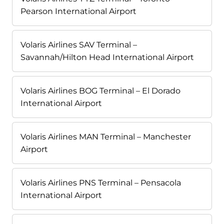
Pearson International Airport
Volaris Airlines SAV Terminal –
Savannah/Hilton Head International Airport
Volaris Airlines BOG Terminal – El Dorado
International Airport
Volaris Airlines MAN Terminal – Manchester
Airport
Volaris Airlines PNS Terminal – Pensacola
International Airport