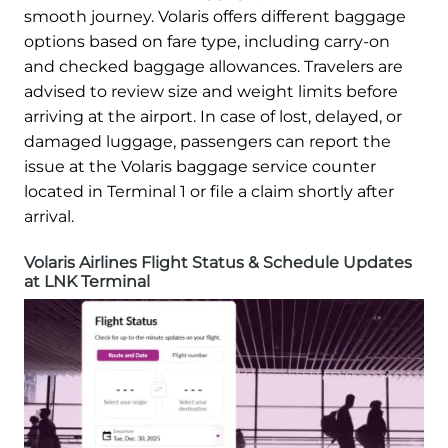
smooth journey. Volaris offers different baggage
options based on fare type, including carry-on
and checked baggage allowances. Travelers are
advised to review size and weight limits before
arriving at the airport. In case of lost, delayed, or
damaged luggage, passengers can report the
issue at the Volaris baggage service counter
located in Terminal 1 or file a claim shortly after
arrival.
Volaris Airlines Flight Status & Schedule Updates
at LNK Terminal