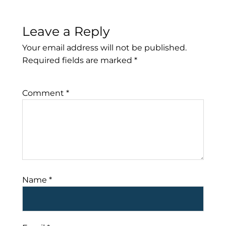
Leave a Reply
Your email address will not be published.
Required fields are marked
*
Comment
*
Name
*