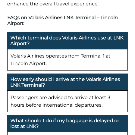
enhance the overall travel experience.
FAQs on Volaris Airlines LNK Terminal – Lincoln
Airport
Which terminal does Volaris Airlines use at LNK
Airport?
Volaris Airlines operates from Terminal 1 at
Lincoln Airport.
How early should I arrive at the Volaris Airlines
LNK Terminal?
Passengers are advised to arrive at least 3
hours before international departures.
What should I do if my baggage is delayed or
lost at LNK?