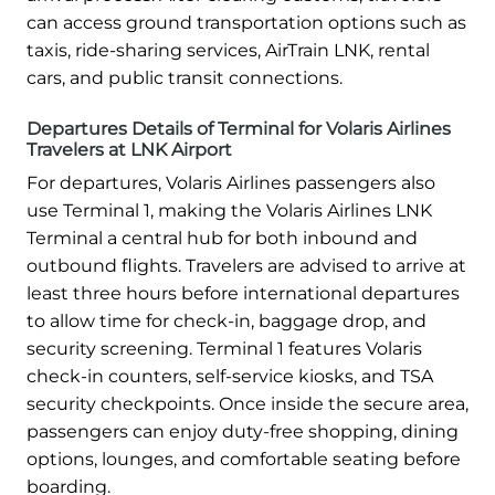
can access ground transportation options such as
taxis, ride-sharing services, AirTrain LNK, rental
cars, and public transit connections.
Departures Details of Terminal for Volaris Airlines
Travelers at LNK Airport
For departures, Volaris Airlines passengers also
use Terminal 1, making the Volaris Airlines LNK
Terminal a central hub for both inbound and
outbound flights. Travelers are advised to arrive at
least three hours before international departures
to allow time for check-in, baggage drop, and
security screening. Terminal 1 features Volaris
check-in counters, self-service kiosks, and TSA
security checkpoints. Once inside the secure area,
passengers can enjoy duty-free shopping, dining
options, lounges, and comfortable seating before
boarding.