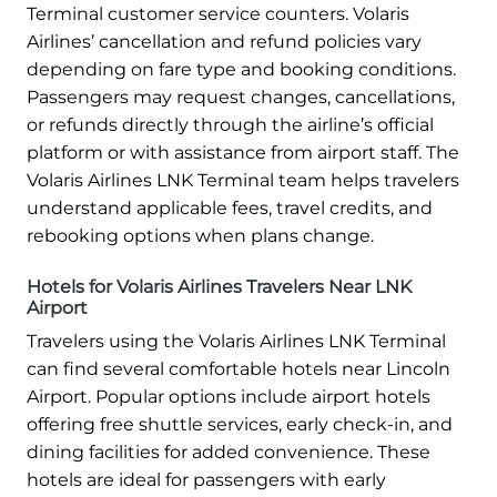
Terminal customer service counters. Volaris
Airlines’ cancellation and refund policies vary
depending on fare type and booking conditions.
Passengers may request changes, cancellations,
or refunds directly through the airline’s official
platform or with assistance from airport staff. The
Volaris Airlines LNK Terminal team helps travelers
understand applicable fees, travel credits, and
rebooking options when plans change.
Hotels for Volaris Airlines Travelers Near LNK
Airport
Travelers using the Volaris Airlines LNK Terminal
can find several comfortable hotels near Lincoln
Airport. Popular options include airport hotels
offering free shuttle services, early check-in, and
dining facilities for added convenience. These
hotels are ideal for passengers with early