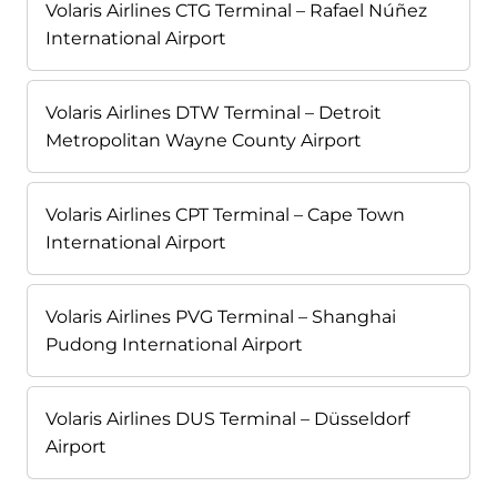
Volaris Airlines CTG Terminal – Rafael Núñez
International Airport
Volaris Airlines DTW Terminal – Detroit
Metropolitan Wayne County Airport
Volaris Airlines CPT Terminal – Cape Town
International Airport
Volaris Airlines PVG Terminal – Shanghai
Pudong International Airport
Volaris Airlines DUS Terminal – Düsseldorf
Airport