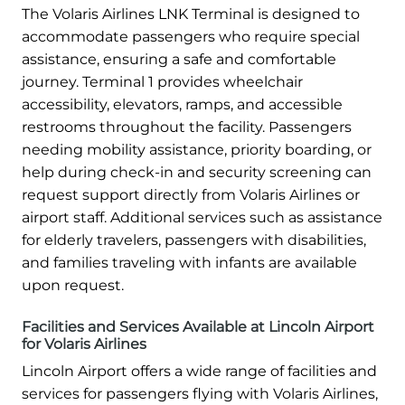
The Volaris Airlines LNK Terminal is designed to
accommodate passengers who require special
assistance, ensuring a safe and comfortable
journey. Terminal 1 provides wheelchair
accessibility, elevators, ramps, and accessible
restrooms throughout the facility. Passengers
needing mobility assistance, priority boarding, or
help during check-in and security screening can
request support directly from Volaris Airlines or
airport staff. Additional services such as assistance
for elderly travelers, passengers with disabilities,
and families traveling with infants are available
upon request.
Facilities and Services Available at Lincoln Airport
for Volaris Airlines
Lincoln Airport offers a wide range of facilities and
services for passengers flying with Volaris Airlines,