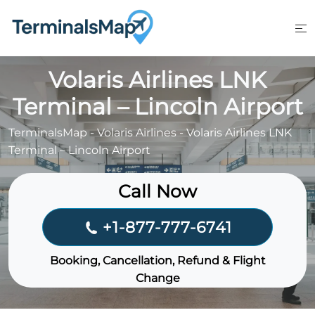
Skip
to
content
Volaris Airlines LNK
Terminal – Lincoln Airport
TerminalsMap
-
Volaris Airlines
-
Volaris Airlines LNK
Terminal – Lincoln Airport
Call Now
+1-877-777-6741
Booking, Cancellation, Refund & Flight
Change