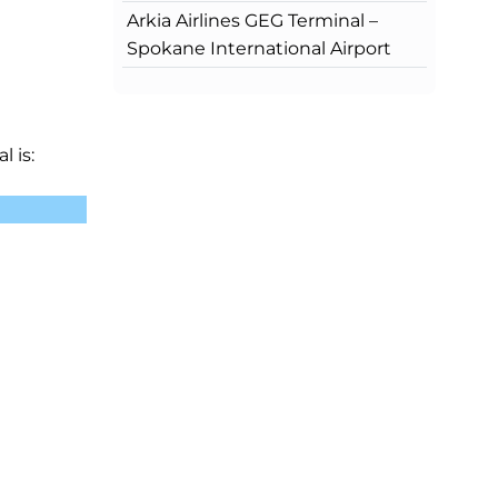
Arkia Airlines GEG Terminal –
Spokane International Airport
l is: