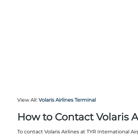
View All:
Volaris Airlines Terminal
How to Contact Volaris A
To contact Volaris Airlines at TYR International Ai