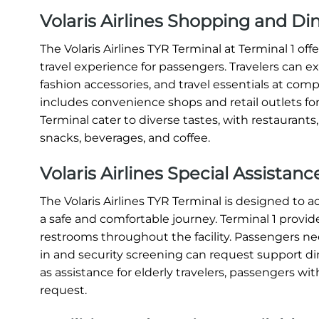
Volaris Airlines Shopping and Di
The Volaris Airlines TYR Terminal at Terminal 1 o
travel experience for passengers. Travelers can e
fashion accessories, and travel essentials at compe
includes convenience shops and retail outlets for
Terminal cater to diverse tastes, with restaurants
snacks, beverages, and coffee.
Volaris Airlines Special Assistan
The Volaris Airlines TYR Terminal is designed t
a safe and comfortable journey. Terminal 1 provide
restrooms throughout the facility. Passengers nee
in and security screening can request support direc
as assistance for elderly travelers, passengers with
request.