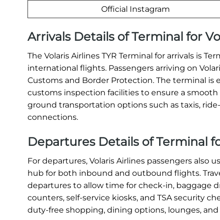
Official Instagram
Arrivals Details of Terminal for Vo
The Volaris Airlines TYR Terminal for arrivals is T
international flights. Passengers arriving on Vola
Customs and Border Protection. The terminal is 
customs inspection facilities to ensure a smooth a
ground transportation options such as taxis, ride-s
connections.
Departures Details of Terminal for
For departures, Volaris Airlines passengers also u
hub for both inbound and outbound flights. Travel
departures to allow time for check-in, baggage dr
counters, self-service kiosks, and TSA security c
duty-free shopping, dining options, lounges, and