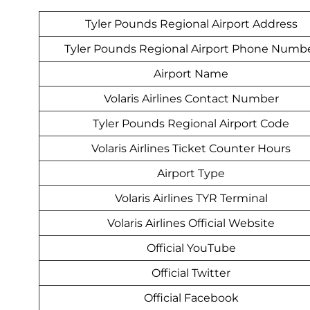
Tyler Pounds Regional Airport Address
Tyler Pounds Regional Airport Phone Numb
Airport Name
Volaris Airlines Contact Number
Tyler Pounds Regional Airport Code
Volaris Airlines Ticket Counter Hours
Airport Type
Volaris Airlines TYR Terminal
Volaris Airlines Official Website
Official YouTube
Official Twitter
Official Facebook