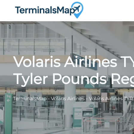
Skip
to
content
Volaris Airlines 
Tyler Pounds Reg
TerminalsMap
-
Volaris Airlines
-
Volaris Airlines TY