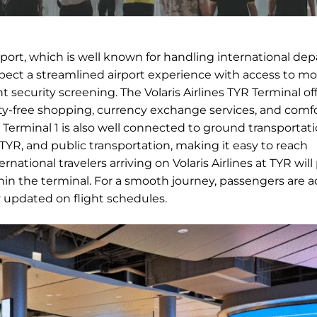
irport, which is well known for handling international de
expect a streamlined airport experience with access to m
nt security screening. The Volaris Airlines TYR Terminal of
duty-free shopping, currency exchange services, and comf
ts. Terminal 1 is also well connected to ground transportat
n TYR, and public transportation, making it easy to reach
rnational travelers arriving on Volaris Airlines at TYR wil
in the terminal. For a smooth journey, passengers are a
ay updated on flight schedules.