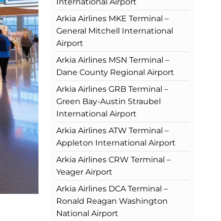
International Airport
Arkia Airlines MKE Terminal –
General Mitchell International
Airport
Arkia Airlines MSN Terminal –
Dane County Regional Airport
Arkia Airlines GRB Terminal –
Green Bay-Austin Straubel
International Airport
Arkia Airlines ATW Terminal –
Appleton International Airport
Arkia Airlines CRW Terminal –
Yeager Airport
Arkia Airlines DCA Terminal –
Ronald Reagan Washington
National Airport