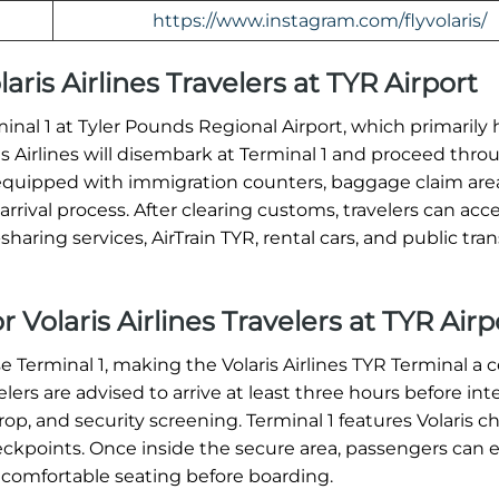
https://www.instagram.com/flyvolaris/
laris Airlines Travelers at TYR Airport
erminal 1 at Tyler Pounds Regional Airport, which primarily
ris Airlines will disembark at Terminal 1 and proceed thro
equipped with immigration counters, baggage claim are
rrival process. After clearing customs, travelers can acc
haring services, AirTrain TYR, rental cars, and public tran
 Volaris Airlines Travelers at TYR Airp
se Terminal 1, making the Volaris Airlines TYR Terminal a c
ers are advised to arrive at least three hours before int
op, and security screening. Terminal 1 features Volaris c
heckpoints. Once inside the secure area, passengers can 
 comfortable seating before boarding.