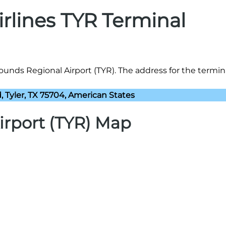
irlines TYR Terminal
Pounds Regional Airport (TYR). The address for the termina
 Tyler, TX 75704, American States
irport (TYR) Map