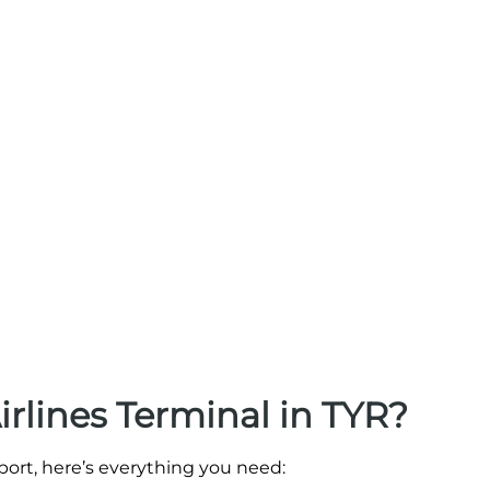
irlines Terminal in TYR?
rport, here’s everything you need: