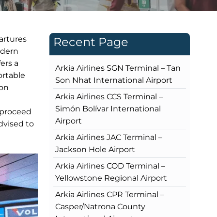
partures
Recent Page
odern
fers a
Arkia Airlines SGN Terminal – Tan
ortable
Son Nhat International Airport
ion
Arkia Airlines CCS Terminal –
Simón Bolívar International
l proceed
Airport
dvised to
Arkia Airlines JAC Terminal –
Jackson Hole Airport
Arkia Airlines COD Terminal –
Yellowstone Regional Airport
Arkia Airlines CPR Terminal –
Casper/Natrona County