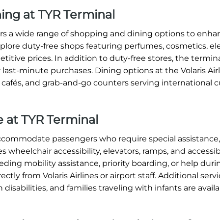
ning at TYR Terminal
ffers a wide range of shopping and dining options to enh
xplore duty-free shops featuring perfumes, cosmetics, ele
titive prices. In addition to duty-free stores, the termin
 last-minute purchases. Dining options at the Volaris Air
, cafés, and grab-and-go counters serving international c
ce at TYR Terminal
o accommodate passengers who require special assistance
s wheelchair accessibility, elevators, ramps, and accessi
ding mobility assistance, priority boarding, or help dur
tly from Volaris Airlines or airport staff. Additional serv
 disabilities, and families traveling with infants are avai