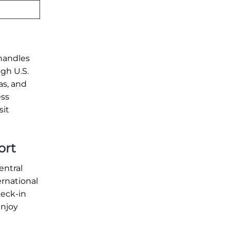
 handles
ugh U.S.
as, and
ess
sit
ort
entral
ernational
heck-in
enjoy