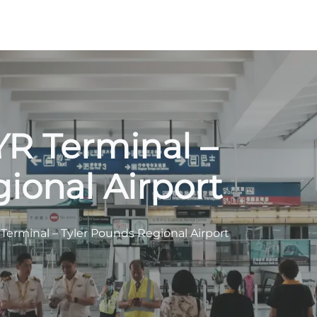
TYR Terminal –
ional Airport
R Terminal – Tyler Pounds Regional Airport