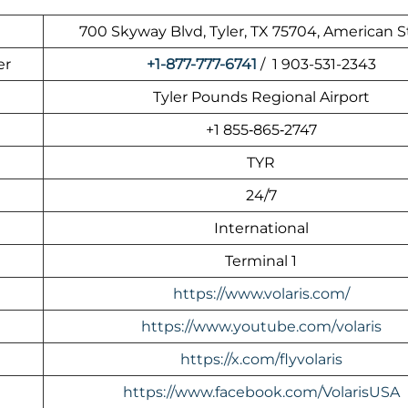
700 Skyway Blvd, Tyler, TX 75704, American S
er
+1-877-777-6741
/ 1 903-531-2343
Tyler Pounds Regional Airport
+1 855‑865‑2747
TYR
24/7
International
Terminal 1
https://www.volaris.com/
https://www.youtube.com/volaris
https://x.com/flyvolaris
https://www.facebook.com/VolarisUSA