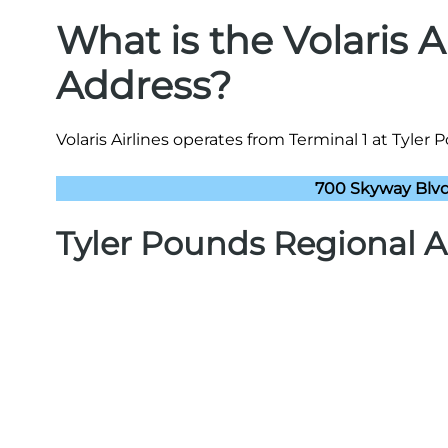
What is the Volaris A
Address?
Volaris Airlines operates from Terminal 1 at Tyler 
700 Skyway Blvd,
Tyler Pounds Regional A