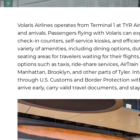
Volaris Airlines operates from Terminal 1 at TYR A
and arrivals. Passengers flying with Volaris can 
check-in counters, self-service kiosks, and efficie
variety of amenities, including dining options, 
seating areas for travelers waiting for their fligh
options such as taxis, ride-share services, AirTrai
Manhattan, Brooklyn, and other parts of Tyler. Inte
through U.S. Customs and Border Protection with
arrive early, carry valid travel documents, and st