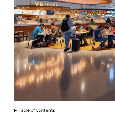
Table of Contents