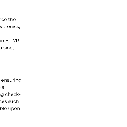
ance the
ctronics,
al
lines TYR
uisine,
, ensuring
ble
ing check-
ices such
lable upon