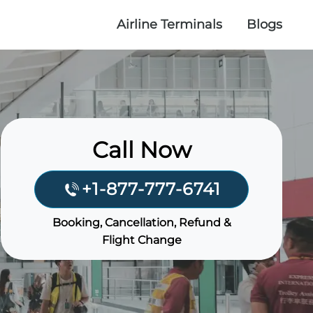
Airline Terminals
Blogs
Call Now
+1-877-777-6741
Booking, Cancellation, Refund &
Flight Change