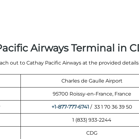
acific Airways Terminal in 
ach out to Cathay Pacific Airways at the provided details
Charles de Gaulle Airport
95700 Roissy-en-France, France
r
+1-877-777-6741
/ 33 1 70 36 39 50
1 (833) 933-2244
CDG