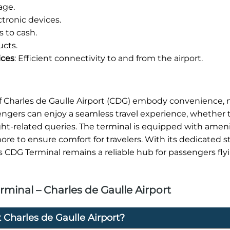
age.
tronic devices.
 to cash.
ucts.
ices
: Efficient connectivity to and from the airport.
 of Charles de Gaulle Airport (CDG) embody convenience
sengers can enjoy a seamless travel experience, whether 
ight-related queries. The terminal is equipped with ameni
re to ensure comfort for travelers. With its dedicated s
s CDG Terminal remains a reliable hub for passengers fly
minal – Charles de Gaulle Airport
 Charles de Gaulle Airport?