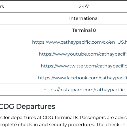
rs
24/7
International
Terminal 8
https://www.cathaypacific.com/cx/en_US.
https://www.youtube.com/cathaypacifi
https://www.twitter.com/cathaypacifi
https://www.facebook.com/cathaypacif
https://instagram.com/cathaypacific
l CDG Departures
 for departures at CDG Terminal 8. Passengers are advi
o complete check-in and security procedures. The check-in