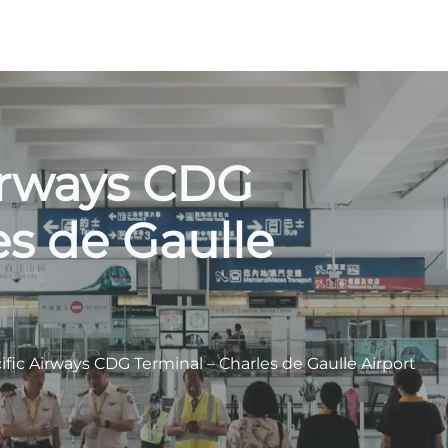
Airways CDG
es de Gaulle
ific Airways CDG Terminal – Charles de Gaulle Airport