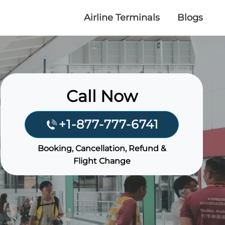
Airline Terminals
Blogs
Call Now
+1-877-777-6741
Booking, Cancellation, Refund &
Flight Change