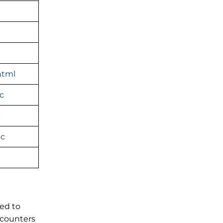
html
c
c
ic
sed to
 counters