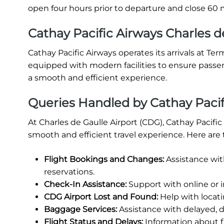
open four hours prior to departure and close 60 m
Cathay Pacific Airways Charles de
Cathay Pacific Airways operates its arrivals at Ter
equipped with modern facilities to ensure passe
a smooth and efficient experience.
Queries Handled by Cathay Pacifi
At Charles de Gaulle Airport (CDG), Cathay Pacifi
smooth and efficient travel experience. Here are 
Flight Bookings and Changes:
Assistance wit
reservations.
Check-In Assistance:
Support with online or 
CDG Airport Lost and Found:
Help with locati
Baggage Services:
Assistance with delayed, 
Flight Status and Delays:
Information about fl