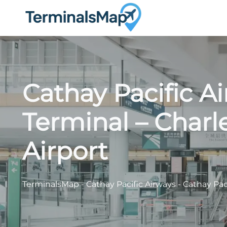
Skip
to
content
Cathay Pacific 
Terminal – Charl
Airport
TerminalsMap
-
Cathay Pacific Airways
-
Cathay Pac