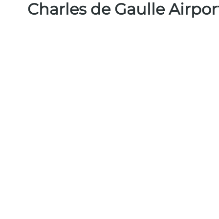
Charles de Gaulle Airpo