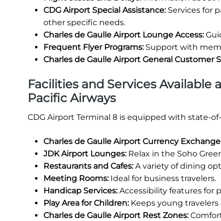
CDG Airport Special Assistance:
Services for 
other specific needs.
Charles de Gaulle Airport Lounge Access:
Guid
Frequent Flyer Programs:
Support with membe
Charles de Gaulle Airport General Customer 
Facilities and Services Available 
Pacific Airways
CDG Airport Terminal 8 is equipped with state-of
Charles de Gaulle Airport Currency Exchange
JDK Airport Lounges:
Relax in the Soho Green
Restaurants and Cafes:
A variety of dining opt
Meeting Rooms:
Ideal for business travelers.
Handicap Services:
Accessibility features for
Play Area for Children:
Keeps young travelers 
Charles de Gaulle Airport Rest Zones:
Comforta