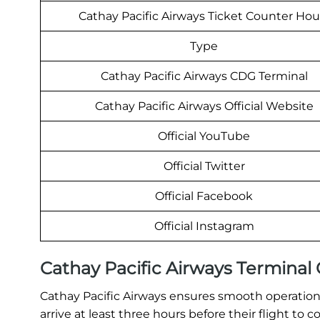
Cathay Pacific Airways Ticket Counter Hou
Type
Cathay Pacific Airways CDG Terminal
Cathay Pacific Airways Official Website
Official YouTube
Official Twitter
Official Facebook
Official Instagram
Cathay Pacific Airways Termina
Cathay Pacific Airways ensures smooth operations
arrive at least three hours before their flight t