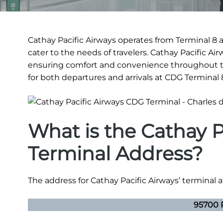
Cathay Pacific Airways operates from Terminal 8 a
cater to the needs of travelers. Cathay Pacific A
ensuring comfort and convenience throughout th
for both departures and arrivals at CDG Terminal 
What is the Cathay 
Terminal Address?
The address for Cathay Pacific Airways’ terminal at
95700 R