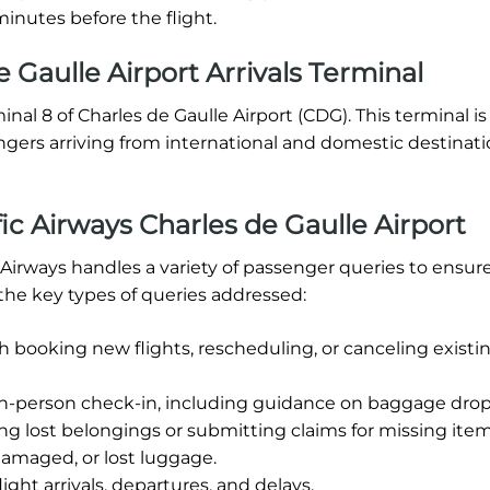
inutes before the flight.
 Gaulle Airport Arrivals Terminal
minal 8 of Charles de Gaulle Airport (CDG). This terminal is
ngers arriving from international and domestic destinat
c Airways Charles de Gaulle Airport
c Airways handles a variety of passenger queries to ensur
the key types of queries addressed:
h booking new flights, rescheduling, or canceling existi
in-person check-in, including guidance on baggage drop-
ng lost belongings or submitting claims for missing item
damaged, or lost luggage.
ight arrivals, departures, and delays.