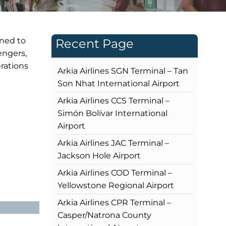
gned to
Recent Page
engers,
rations
Arkia Airlines SGN Terminal – Tan
Son Nhat International Airport
Arkia Airlines CCS Terminal –
Simón Bolívar International
Airport
Arkia Airlines JAC Terminal –
Jackson Hole Airport
Arkia Airlines COD Terminal –
Yellowstone Regional Airport
Arkia Airlines CPR Terminal –
Casper/Natrona County