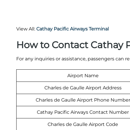
View All:
Cathay Pacific Airways Terminal
How to Contact Cathay P
For any inquiries or assistance, passengers can re
Airport Name
Charles de Gaulle Airport Address
Charles de Gaulle Airport Phone Numbe
Cathay Pacific Airways Contact Number
Charles de Gaulle Airport Code