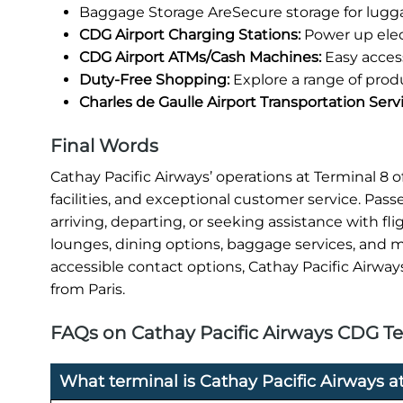
Baggage Storage AreSecure storage for lugg
CDG Airport Charging Stations:
Power up elec
CDG Airport ATMs/Cash Machines:
Easy access
Duty-Free Shopping:
Explore a range of prod
Charles de Gaulle Airport Transportation Serv
Final Words
Cathay Pacific Airways’ operations at Terminal 8
facilities, and exceptional customer service. Pas
arriving, departing, or seeking assistance with fl
lounges, dining options, baggage services, and mo
accessible contact options, Cathay Pacific Airway
from Paris.
FAQs on Cathay Pacific Airways CDG Ter
What terminal is Cathay Pacific Airways at