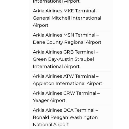
International Airport
Arkia Airlines MKE Terminal –
General Mitchell International
Airport
Arkia Airlines MSN Terminal –
Dane County Regional Airport
Arkia Airlines GRB Terminal –
Green Bay-Austin Straubel
International Airport
Arkia Airlines ATW Terminal –
Appleton International Airport
Arkia Airlines CRW Terminal –
Yeager Airport
Arkia Airlines DCA Terminal –
Ronald Reagan Washington
National Airport