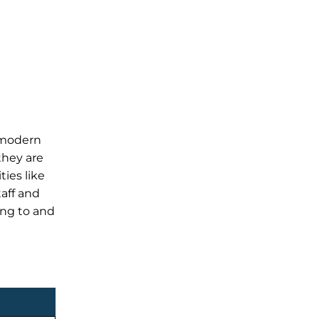
, modern
they are
ties like
taff and
ing to and