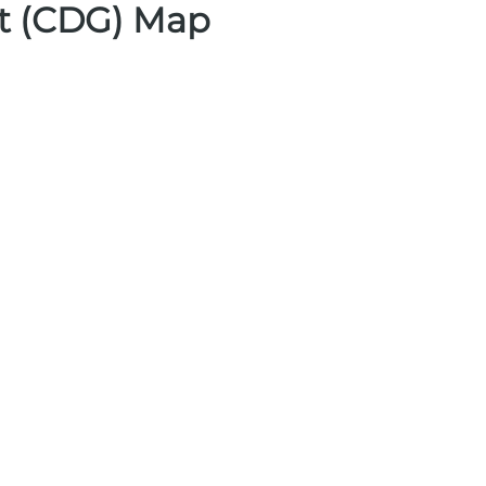
rt (CDG) Map