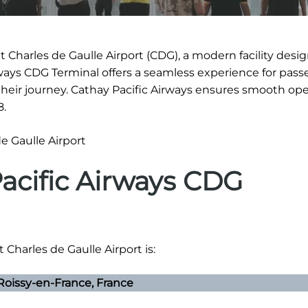
t Charles de Gaulle Airport (CDG), a modern facility desi
irways CDG Terminal offers a seamless experience for pass
eir journey. Cathay Pacific Airways ensures smooth ope
8.
Pacific Airways CDG
 Charles de Gaulle Airport is:
oissy-en-France, France