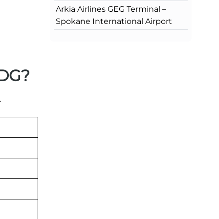
Arkia Airlines GEG Terminal –
Spokane International Airport
CDG?
.