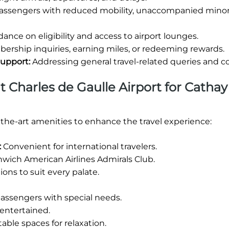
passengers with reduced mobility, unaccompanied minors
ance on eligibility and access to airport lounges.
rship inquiries, earning miles, or redeeming rewards.
Support:
Addressing general travel-related queries and c
at Charles de Gaulle Airport for Cathay
-the-art amenities to enhance the travel experience:
:
Convenient for international travelers.
wich American Airlines Admirals Club.
ions to suit every palate.
 passengers with special needs.
entertained.
ble spaces for relaxation.