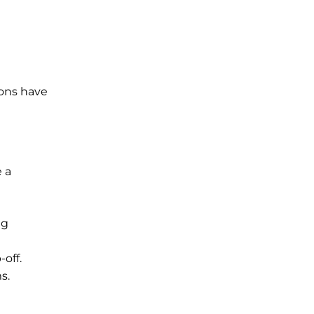
ions have
e a
ng
off.
s.