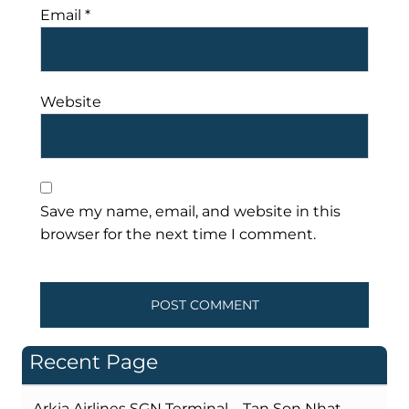
Email
*
Website
Save my name, email, and website in this
browser for the next time I comment.
Recent Page
Arkia Airlines SGN Terminal – Tan Son Nhat