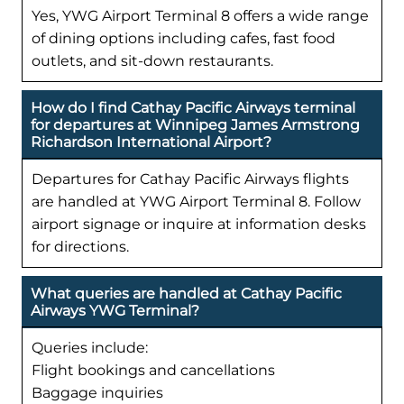
Yes, YWG Airport Terminal 8 offers a wide range
of dining options including cafes, fast food
outlets, and sit-down restaurants.
How do I find Cathay Pacific Airways terminal
for departures at Winnipeg James Armstrong
Richardson International Airport?
Departures for Cathay Pacific Airways flights
are handled at YWG Airport Terminal 8. Follow
airport signage or inquire at information desks
for directions.
What queries are handled at Cathay Pacific
Airways YWG Terminal?
Queries include:
Flight bookings and cancellations
Baggage inquiries