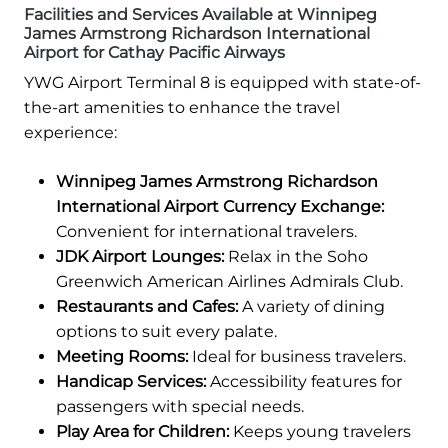
Facilities and Services Available at Winnipeg
James Armstrong Richardson International
Airport for Cathay Pacific Airways
YWG Airport Terminal 8 is equipped with state-of-
the-art amenities to enhance the travel
experience:
Winnipeg James Armstrong Richardson
International Airport Currency Exchange:
Convenient for international travelers.
JDK Airport Lounges:
Relax in the Soho
Greenwich American Airlines Admirals Club.
Restaurants and Cafes:
A variety of dining
options to suit every palate.
Meeting Rooms:
Ideal for business travelers.
Handicap Services:
Accessibility features for
passengers with special needs.
Play Area for Children:
Keeps young travelers