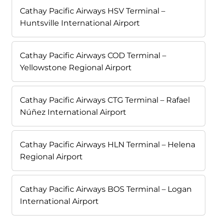
Cathay Pacific Airways HSV Terminal –
Huntsville International Airport
Cathay Pacific Airways COD Terminal –
Yellowstone Regional Airport
Cathay Pacific Airways CTG Terminal – Rafael
Núñez International Airport
Cathay Pacific Airways HLN Terminal – Helena
Regional Airport
Cathay Pacific Airways BOS Terminal – Logan
International Airport