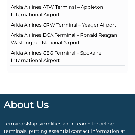
Arkia Airlines ATW Terminal – Appleton
International Airport
Arkia Airlines CRW Terminal – Yeager Airport
Arkia Airlines DCA Terminal – Ronald Reagan
Washington National Airport
Arkia Airlines GEG Terminal – Spokane
International Airport
About Us
TerminalsMap simplifies your search for airline
terminals, putting essential contact information at