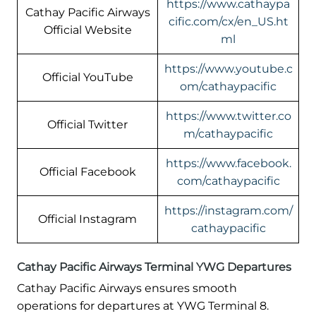
https://www.cathaypa
Cathay Pacific Airways
cific.com/cx/en_US.ht
Official Website
ml
https://www.youtube.c
Official YouTube
om/cathaypacific
https://www.twitter.co
Official Twitter
m/cathaypacific
https://www.facebook.
Official Facebook
com/cathaypacific
https://instagram.com/
Official Instagram
cathaypacific
Cathay Pacific Airways Terminal YWG Departures
Cathay Pacific Airways ensures smooth
operations for departures at YWG Terminal 8.