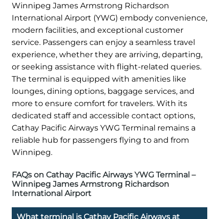
Winnipeg James Armstrong Richardson
International Airport (YWG) embody convenience,
modern facilities, and exceptional customer
service. Passengers can enjoy a seamless travel
experience, whether they are arriving, departing,
or seeking assistance with flight-related queries.
The terminal is equipped with amenities like
lounges, dining options, baggage services, and
more to ensure comfort for travelers. With its
dedicated staff and accessible contact options,
Cathay Pacific Airways YWG Terminal remains a
reliable hub for passengers flying to and from
Winnipeg.
FAQs on Cathay Pacific Airways YWG Terminal –
Winnipeg James Armstrong Richardson
International Airport
What terminal is Cathay Pacific Airways at