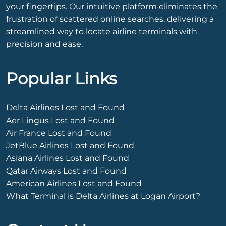
your fingertips. Our intuitive platform eliminates the
frustration of scattered online searches, delivering a
streamlined way to locate airline terminals with
precision and ease.
Popular Links
Delta Airlines Lost and Found
Aer Lingus Lost and Found
Air France Lost and Found
JetBlue Airlines Lost and Found
Asiana Airlines Lost and Found
Qatar Airways Lost and Found
American Airlines Lost and Found
What Terminal is Delta Airlines at Logan Airport?