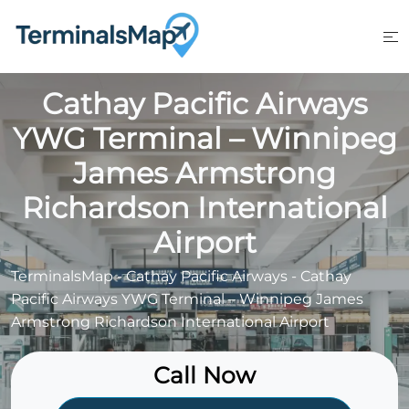
Skip
to
content
Cathay Pacific Airways
YWG Terminal – Winnipeg
James Armstrong
Richardson International
Airport
TerminalsMap
-
Cathay Pacific Airways
-
Cathay
Pacific Airways YWG Terminal – Winnipeg James
Armstrong Richardson International Airport
Call Now