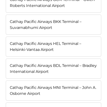
Roberts International Airport
Cathay Pacific Airways BKK Terminal –
Suvarnabhumi Airport
Cathay Pacific Airways HEL Terminal –
Helsinki-Vantaa Airport
Cathay Pacific Airways BDL Terminal – Bradley
International Airport
Cathay Pacific Airways MNI Terminal – John A.
Osborne Airport