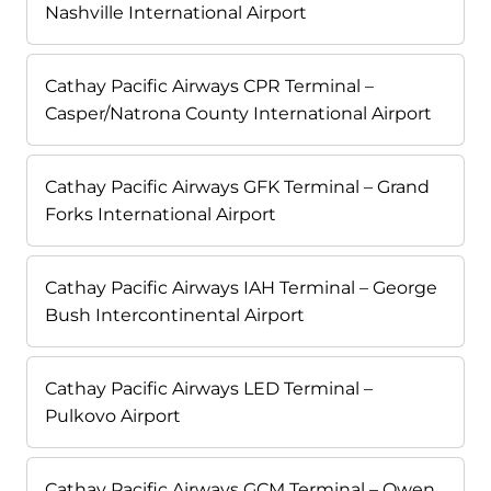
Nashville International Airport
Cathay Pacific Airways CPR Terminal –
Casper/Natrona County International Airport
Cathay Pacific Airways GFK Terminal – Grand
Forks International Airport
Cathay Pacific Airways IAH Terminal – George
Bush Intercontinental Airport
Cathay Pacific Airways LED Terminal –
Pulkovo Airport
Cathay Pacific Airways GCM Terminal – Owen