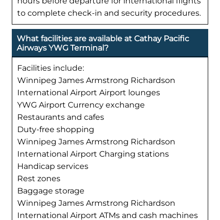
hours before departure for international flights
to complete check-in and security procedures.
What facilities are available at Cathay Pacific
Airways YWG Terminal?
Facilities include:
Winnipeg James Armstrong Richardson
International Airport Airport lounges
YWG Airport Currency exchange
Restaurants and cafes
Duty-free shopping
Winnipeg James Armstrong Richardson
International Airport Charging stations
Handicap services
Rest zones
Baggage storage
Winnipeg James Armstrong Richardson
International Airport ATMs and cash machines