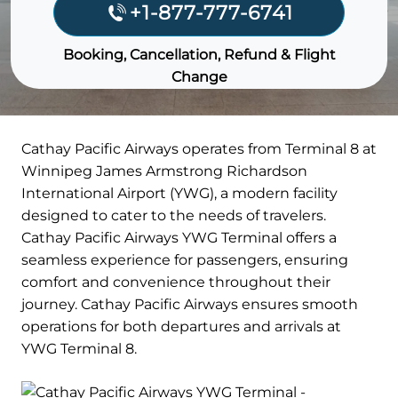
+1-877-777-6741
Booking, Cancellation, Refund & Flight
Change
Cathay Pacific Airways operates from Terminal 8 at
Winnipeg James Armstrong Richardson
International Airport (YWG), a modern facility
designed to cater to the needs of travelers.
Cathay Pacific Airways YWG Terminal offers a
seamless experience for passengers, ensuring
comfort and convenience throughout their
journey. Cathay Pacific Airways ensures smooth
operations for both departures and arrivals at
YWG Terminal 8.