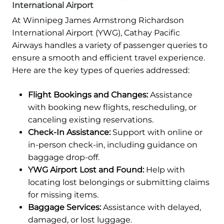
International Airport
At Winnipeg James Armstrong Richardson
International Airport (YWG), Cathay Pacific
Airways handles a variety of passenger queries to
ensure a smooth and efficient travel experience.
Here are the key types of queries addressed:
Flight Bookings and Changes:
Assistance
with booking new flights, rescheduling, or
canceling existing reservations.
Check-In Assistance:
Support with online or
in-person check-in, including guidance on
baggage drop-off.
YWG Airport Lost and Found:
Help with
locating lost belongings or submitting claims
for missing items.
Baggage Services:
Assistance with delayed,
damaged, or lost luggage.