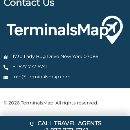
Contact Us
1730 Lady Bug Drive New York 07086
+1-877-777-6741
Info@terminalsmap.com
© 2026 TerminalsMap. All rights reserved.
CALL TRAVEL AGENTS