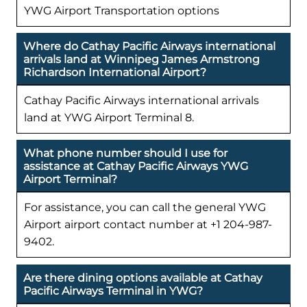
YWG Airport Transportation options
Where do Cathay Pacific Airways international
arrivals land at Winnipeg James Armstrong
Richardson International Airport?
Cathay Pacific Airways international arrivals
land at YWG Airport Terminal 8.
What phone number should I use for
assistance at Cathay Pacific Airways YWG
Airport Terminal?
For assistance, you can call the general YWG
Airport airport contact number at +1 204-987-
9402.
Are there dining options available at Cathay
Pacific Airways Terminal in YWG?