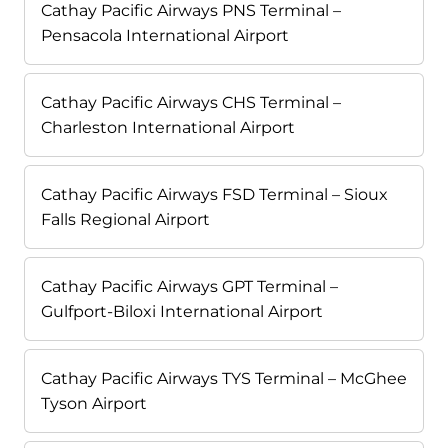
Cathay Pacific Airways PNS Terminal –
Pensacola International Airport
Cathay Pacific Airways CHS Terminal –
Charleston International Airport
Cathay Pacific Airways FSD Terminal – Sioux
Falls Regional Airport
Cathay Pacific Airways GPT Terminal –
Gulfport-Biloxi International Airport
Cathay Pacific Airways TYS Terminal – McGhee
Tyson Airport