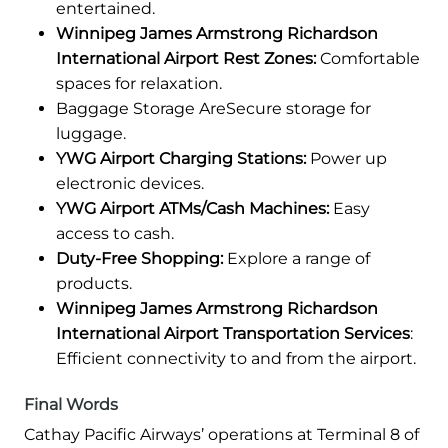
entertained.
Winnipeg James Armstrong Richardson
International Airport Rest Zones:
Comfortable
spaces for relaxation.
Baggage Storage AreSecure storage for
luggage.
YWG Airport Charging Stations:
Power up
electronic devices.
YWG Airport ATMs/Cash Machines:
Easy
access to cash.
Duty-Free Shopping:
Explore a range of
products.
Winnipeg James Armstrong Richardson
International Airport Transportation Services
:
Efficient connectivity to and from the airport.
Final Words
Cathay Pacific Airways’ operations at Terminal 8 of