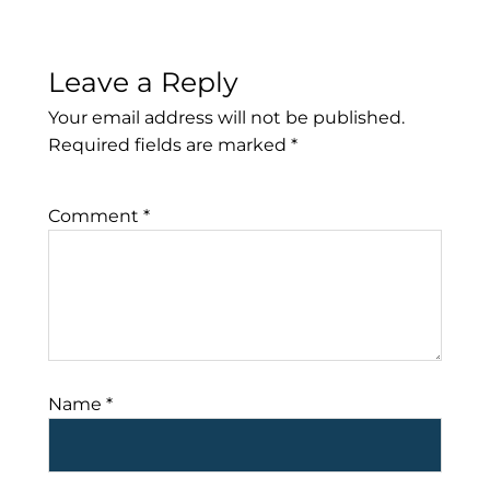
Leave a Reply
Your email address will not be published.
Required fields are marked
*
Comment
*
Name
*