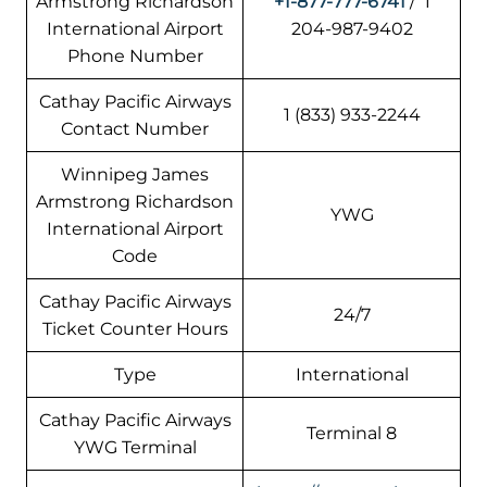
Armstrong Richardson
+1-877-777-6741
/ 1
International Airport
204-987-9402
Phone Number
Cathay Pacific Airways
1 (833) 933-2244
Contact Number
Winnipeg James
Armstrong Richardson
YWG
International Airport
Code
Cathay Pacific Airways
24/7
Ticket Counter Hours
Type
International
Cathay Pacific Airways
Terminal 8
YWG Terminal