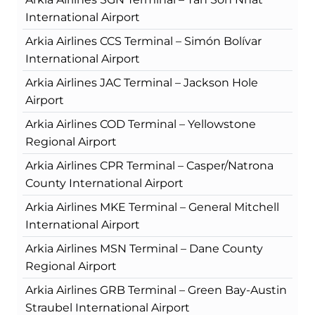
International Airport
Arkia Airlines CCS Terminal – Simón Bolívar
International Airport
Arkia Airlines JAC Terminal – Jackson Hole
Airport
Arkia Airlines COD Terminal – Yellowstone
Regional Airport
Arkia Airlines CPR Terminal – Casper/Natrona
County International Airport
Arkia Airlines MKE Terminal – General Mitchell
International Airport
Arkia Airlines MSN Terminal – Dane County
Regional Airport
Arkia Airlines GRB Terminal – Green Bay-Austin
Straubel International Airport