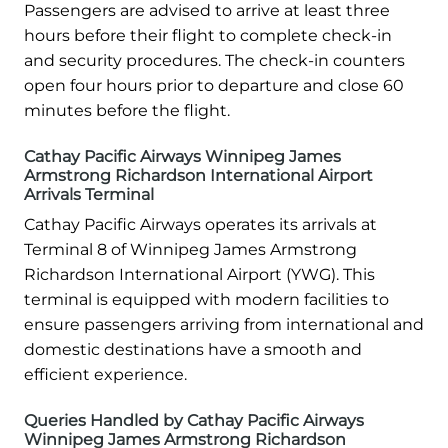
Passengers are advised to arrive at least three
hours before their flight to complete check-in
and security procedures. The check-in counters
open four hours prior to departure and close 60
minutes before the flight.
Cathay Pacific Airways Winnipeg James
Armstrong Richardson International Airport
Arrivals Terminal
Cathay Pacific Airways operates its arrivals at
Terminal 8 of Winnipeg James Armstrong
Richardson International Airport (YWG). This
terminal is equipped with modern facilities to
ensure passengers arriving from international and
domestic destinations have a smooth and
efficient experience.
Queries Handled by Cathay Pacific Airways
Winnipeg James Armstrong Richardson