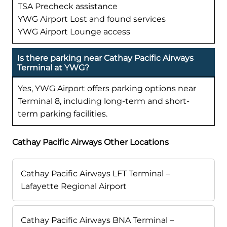
TSA Precheck assistance
YWG Airport Lost and found services
YWG Airport Lounge access
Is there parking near Cathay Pacific Airways
Terminal at YWG?
Yes, YWG Airport offers parking options near
Terminal 8, including long-term and short-
term parking facilities.
Cathay Pacific Airways Other Locations
Cathay Pacific Airways LFT Terminal –
Lafayette Regional Airport
Cathay Pacific Airways BNA Terminal –