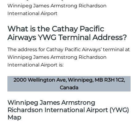
What is the Cathay Pacific
Airways YWG Terminal Address?
The address for Cathay Pacific Airways’ terminal at
Winnipeg James Armstrong Richardson
International Airport is:
2000 Wellington Ave, Winnipeg, MB R3H 1C2,
Canada
Winnipeg James Armstrong
Richardson International Airport (YWG)
Map