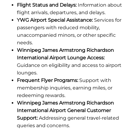
Flight Status and Delays:
Information about
flight arrivals, departures, and delays.
YWG Airport Special Assistance:
Services for
passengers with reduced mobility,
unaccompanied minors, or other specific
needs.
Winnipeg James Armstrong Richardson
International Airport Lounge Access:
Guidance on eligibility and access to airport
lounges.
Frequent Flyer Programs:
Support with
membership inquiries, earning miles, or
redeeming rewards.
Winnipeg James Armstrong Richardson
International Airport General Customer
Support:
Addressing general travel-related
queries and concerns.