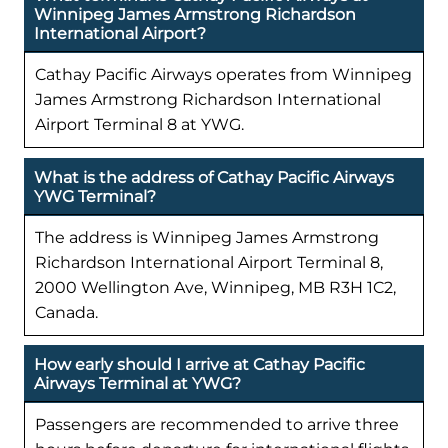
Winnipeg James Armstrong Richardson
International Airport?
Cathay Pacific Airways operates from Winnipeg
James Armstrong Richardson International
Airport Terminal 8 at YWG.
What is the address of Cathay Pacific Airways
YWG Terminal?
The address is Winnipeg James Armstrong
Richardson International Airport Terminal 8,
2000 Wellington Ave, Winnipeg, MB R3H 1C2,
Canada.
How early should I arrive at Cathay Pacific
Airways Terminal at YWG?
Passengers are recommended to arrive three