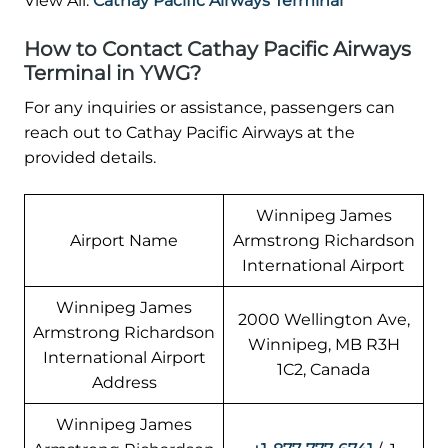
View All:
Cathay Pacific Airways Terminal
How to Contact Cathay Pacific Airways
Terminal in YWG?
For any inquiries or assistance, passengers can
reach out to Cathay Pacific Airways at the
provided details.
Winnipeg James
Airport Name
Armstrong Richardson
International Airport
Winnipeg James
2000 Wellington Ave,
Armstrong Richardson
Winnipeg, MB R3H
International Airport
1C2, Canada
Address
Winnipeg James