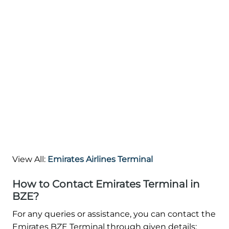
View All:
Emirates Airlines Terminal
How to Contact Emirates Terminal in
BZE?
For any queries or assistance, you can contact the
Emirates BZE Terminal through given details: