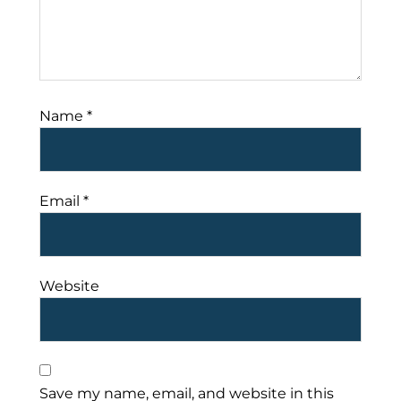
Name
*
Email
*
Website
Save my name, email, and website in this