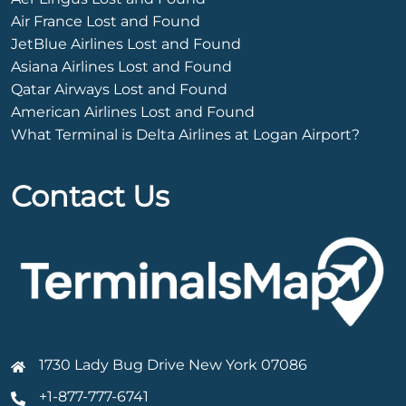
Air France Lost and Found
JetBlue Airlines Lost and Found
Asiana Airlines Lost and Found
Qatar Airways Lost and Found
American Airlines Lost and Found
What Terminal is Delta Airlines at Logan Airport?
Contact Us
1730 Lady Bug Drive New York 07086
+1-877-777-6741