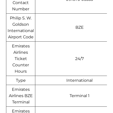
Contact
Number
Philip S. W.
Goldson
BZE
International
Airport Code
Emirates
Airlines
Ticket
24/7
Counter
Hours
Type
International
Emirates
Airlines BZE
Terminal 1
Terminal
Emirates