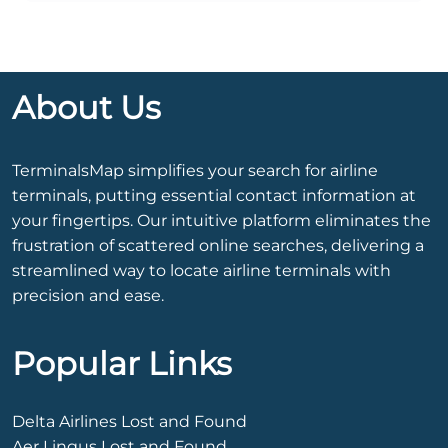
About Us
TerminalsMap simplifies your search for airline
terminals, putting essential contact information at
your fingertips. Our intuitive platform eliminates the
frustration of scattered online searches, delivering a
streamlined way to locate airline terminals with
precision and ease.
Popular Links
Delta Airlines Lost and Found
Aer Lingus Lost and Found