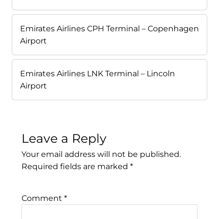
Emirates Airlines CPH Terminal – Copenhagen
Airport
Emirates Airlines LNK Terminal – Lincoln
Airport
Leave a Reply
Your email address will not be published.
Required fields are marked
*
Comment
*