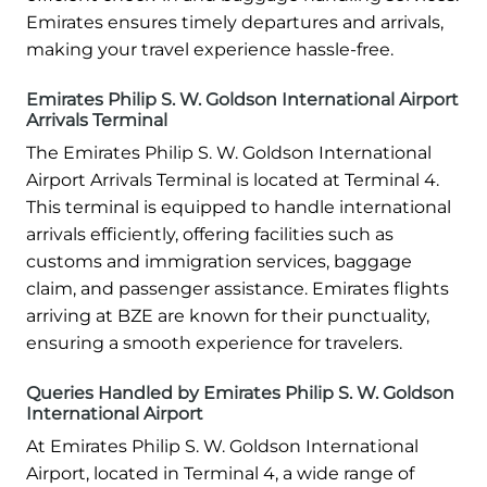
Emirates ensures timely departures and arrivals,
making your travel experience hassle-free.
Emirates Philip S. W. Goldson International Airport
Arrivals Terminal
The Emirates Philip S. W. Goldson International
Airport Arrivals Terminal is located at Terminal 4.
This terminal is equipped to handle international
arrivals efficiently, offering facilities such as
customs and immigration services, baggage
claim, and passenger assistance. Emirates flights
arriving at BZE are known for their punctuality,
ensuring a smooth experience for travelers.
Queries Handled by Emirates Philip S. W. Goldson
International Airport
At Emirates Philip S. W. Goldson International
Airport, located in Terminal 4, a wide range of