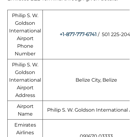
Philip S. W.
Goldson
International
+1-877-777-6741
/ 501 225-2045
Airport
Phone
Number
Philip S. W.
Goldson
International
Belize City, Belize
Airport
Address
Airport
Philip S. W. Goldson International Air
Name
Emirates
Airlines
091670 03333