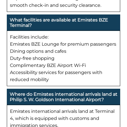
smooth check-in and security clearance.
What facilities are available at Emirates BZE
Terminal?
Facilities include:
Emirates BZE Lounge for premium passengers
Dining options and cafes
Duty-free shopping
Complimentary BZE Airport Wi-Fi
Accessibility services for passengers with
reduced mobility
Where do Emirates international arrivals land at
Philip S. W. Goldson International Airport?
Emirates international arrivals land at Terminal
4, which is equipped with customs and
immigration services.