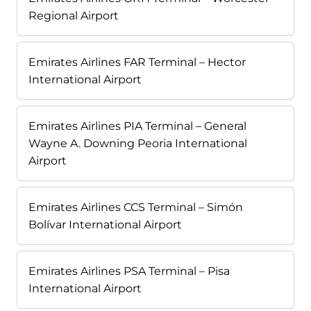
Regional Airport
Emirates Airlines FAR Terminal – Hector
International Airport
Emirates Airlines PIA Terminal – General
Wayne A. Downing Peoria International
Airport
Emirates Airlines CCS Terminal – Simón
Bolívar International Airport
Emirates Airlines PSA Terminal – Pisa
International Airport