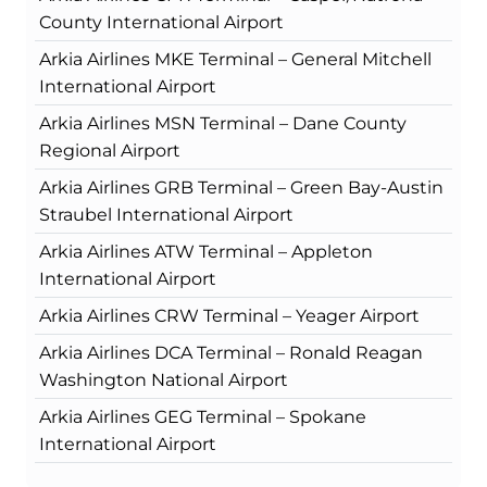
County International Airport
Arkia Airlines MKE Terminal – General Mitchell
International Airport
Arkia Airlines MSN Terminal – Dane County
Regional Airport
Arkia Airlines GRB Terminal – Green Bay-Austin
Straubel International Airport
Arkia Airlines ATW Terminal – Appleton
International Airport
Arkia Airlines CRW Terminal – Yeager Airport
Arkia Airlines DCA Terminal – Ronald Reagan
Washington National Airport
Arkia Airlines GEG Terminal – Spokane
International Airport