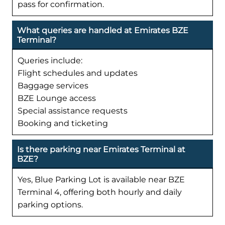
pass for confirmation.
What queries are handled at Emirates BZE
Terminal?
Queries include:
Flight schedules and updates
Baggage services
BZE Lounge access
Special assistance requests
Booking and ticketing
Is there parking near Emirates Terminal at
BZE?
Yes, Blue Parking Lot is available near BZE
Terminal 4, offering both hourly and daily
parking options.