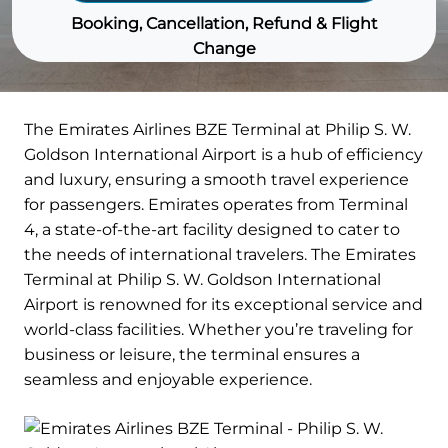
Booking, Cancellation, Refund & Flight
Change
The Emirates Airlines BZE Terminal at Philip S. W.
Goldson International Airport is a hub of efficiency
and luxury, ensuring a smooth travel experience
for passengers. Emirates operates from Terminal
4, a state-of-the-art facility designed to cater to
the needs of international travelers. The Emirates
Terminal at Philip S. W. Goldson International
Airport is renowned for its exceptional service and
world-class facilities. Whether you’re traveling for
business or leisure, the terminal ensures a
seamless and enjoyable experience.