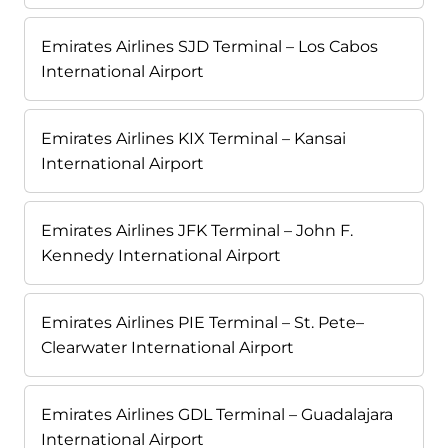
Emirates Airlines SJD Terminal – Los Cabos
International Airport
Emirates Airlines KIX Terminal – Kansai
International Airport
Emirates Airlines JFK Terminal – John F.
Kennedy International Airport
Emirates Airlines PIE Terminal – St. Pete–
Clearwater International Airport
Emirates Airlines GDL Terminal – Guadalajara
International Airport