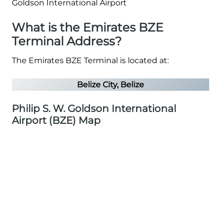
What is the Emirates BZE
Terminal Address?
The Emirates BZE Terminal is located at:
Belize City, Belize
Philip S. W. Goldson International
Airport (BZE) Map