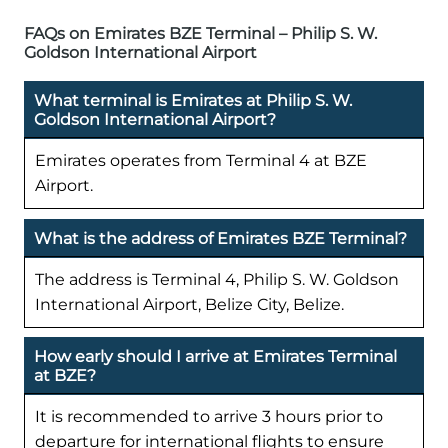
FAQs on Emirates BZE Terminal – Philip S. W.
Goldson International Airport
What terminal is Emirates at Philip S. W.
Goldson International Airport?
Emirates operates from Terminal 4 at BZE
Airport.
What is the address of Emirates BZE Terminal?
The address is Terminal 4, Philip S. W. Goldson
International Airport, Belize City, Belize.
How early should I arrive at Emirates Terminal
at BZE?
It is recommended to arrive 3 hours prior to
departure for international flights to ensure