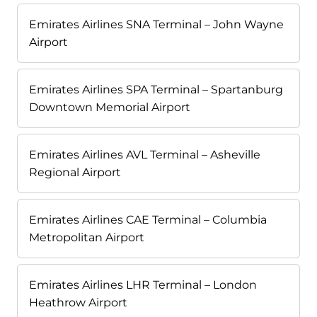
Emirates Airlines SNA Terminal – John Wayne
Airport
Emirates Airlines SPA Terminal – Spartanburg
Downtown Memorial Airport
Emirates Airlines AVL Terminal – Asheville
Regional Airport
Emirates Airlines CAE Terminal – Columbia
Metropolitan Airport
Emirates Airlines LHR Terminal – London
Heathrow Airport