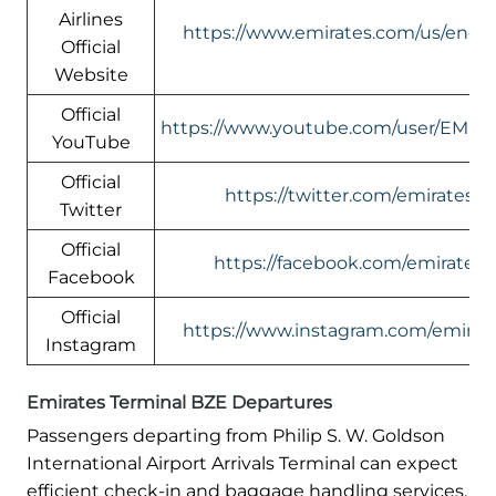
Airlines
https://www.emirates.com/us/engli
Official
Website
Official
https://www.youtube.com/user/EMIR
YouTube
Official
https://twitter.com/emirates
Twitter
Official
https://facebook.com/emirates
Facebook
Official
https://www.instagram.com/emirate
Instagram
Emirates Terminal BZE Departures
Passengers departing from Philip S. W. Goldson
International Airport Arrivals Terminal can expect
efficient check-in and baggage handling services.