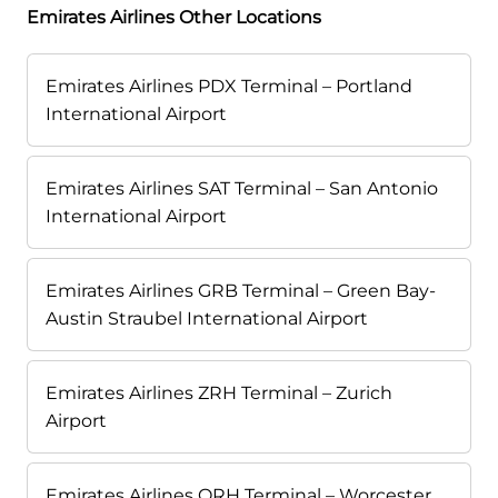
Emirates Airlines Other Locations
Emirates Airlines PDX Terminal – Portland
International Airport
Emirates Airlines SAT Terminal – San Antonio
International Airport
Emirates Airlines GRB Terminal – Green Bay-
Austin Straubel International Airport
Emirates Airlines ZRH Terminal – Zurich
Airport
Emirates Airlines ORH Terminal – Worcester