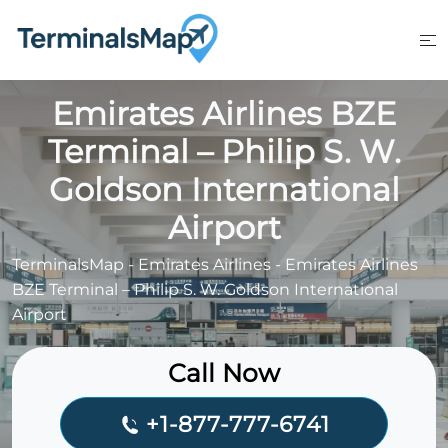
Skip
to
content
Emirates Airlines BZE
Terminal – Philip S. W.
Goldson International
Airport
TerminalsMap
-
Emirates Airlines
-
Emirates Airlines
BZE Terminal – Philip S. W. Goldson International
Airport
Call Now
+1-877-777-6741