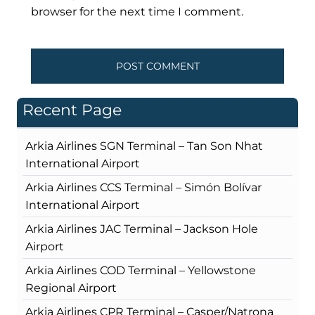
browser for the next time I comment.
Recent Page
Arkia Airlines SGN Terminal – Tan Son Nhat
International Airport
Arkia Airlines CCS Terminal – Simón Bolívar
International Airport
Arkia Airlines JAC Terminal – Jackson Hole
Airport
Arkia Airlines COD Terminal – Yellowstone
Regional Airport
Arkia Airlines CPR Terminal – Casper/Natrona