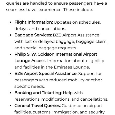
queries are handled to ensure passengers have a
seamless travel experience. These include:
Flight Information:
Updates on schedules,
delays, and cancellations.
Baggage Services:
BZE Airport Assistance
with lost or delayed baggage, baggage claim,
and special baggage requests.
Philip S. W. Goldson International Airport
Lounge Access:
Information about eligibility
and facilities in the Emirates Lounge.
BZE Airport Special Assistance:
Support for
passengers with reduced mobility or other
specific needs.
Booking and Ticketing:
Help with
reservations, modifications, and cancellations.
General Travel Queries:
Guidance on airport
facilities, customs, immigration, and security