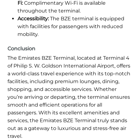
Fi:
Complimentary Wi-Fi is available
throughout the terminal.
Accessibility:
The BZE terminal is equipped
with facilities for passengers with reduced
mobility.
Conclusion
The Emirates BZE Terminal, located at Terminal 4
of Philip S. W. Goldson International Airport, offers
a world-class travel experience with its top-notch
facilities, including premium lounges, dining,
shopping, and accessible services. Whether
you’re arriving or departing, the terminal ensures
smooth and efficient operations for all
passengers. With its excellent amenities and
services, the Emirates BZE Terminal truly stands
out as a gateway to luxurious and stress-free air
travel.