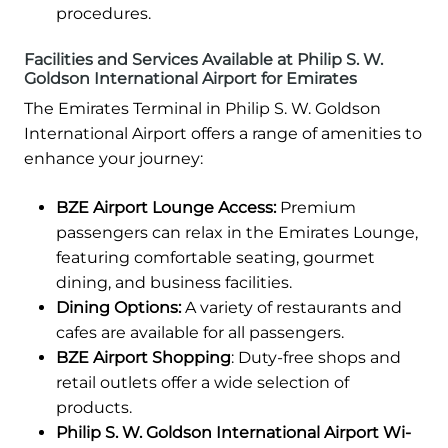
procedures.
Facilities and Services Available at Philip S. W.
Goldson International Airport for Emirates
The Emirates Terminal in Philip S. W. Goldson
International Airport offers a range of amenities to
enhance your journey:
BZE Airport Lounge Access:
Premium
passengers can relax in the Emirates Lounge,
featuring comfortable seating, gourmet
dining, and business facilities.
Dining Options:
A variety of restaurants and
cafes are available for all passengers.
BZE Airport Shopping
: Duty-free shops and
retail outlets offer a wide selection of
products.
Philip S. W. Goldson International Airport Wi-