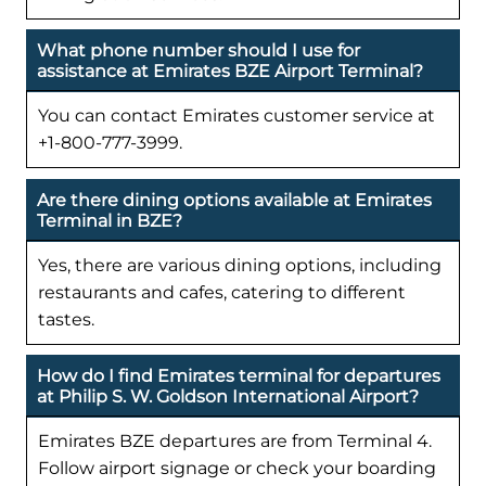
What phone number should I use for
assistance at Emirates BZE Airport Terminal?
You can contact Emirates customer service at
+1-800-777-3999.
Are there dining options available at Emirates
Terminal in BZE?
Yes, there are various dining options, including
restaurants and cafes, catering to different
tastes.
How do I find Emirates terminal for departures
at Philip S. W. Goldson International Airport?
Emirates BZE departures are from Terminal 4.
Follow airport signage or check your boarding