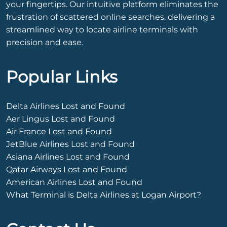
your fingertips. Our intuitive platform eliminates the
frustration of scattered online searches, delivering a
streamlined way to locate airline terminals with
precision and ease.
Popular Links
Delta Airlines Lost and Found
Aer Lingus Lost and Found
Air France Lost and Found
JetBlue Airlines Lost and Found
Asiana Airlines Lost and Found
Qatar Airways Lost and Found
American Airlines Lost and Found
What Terminal is Delta Airlines at Logan Airport?