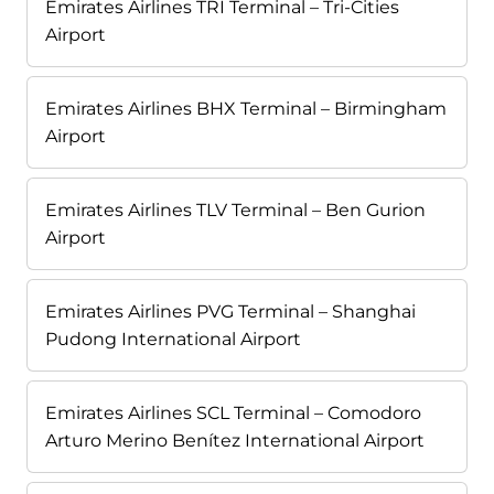
Emirates Airlines TRI Terminal – Tri-Cities
Airport
Emirates Airlines BHX Terminal – Birmingham
Airport
Emirates Airlines TLV Terminal – Ben Gurion
Airport
Emirates Airlines PVG Terminal – Shanghai
Pudong International Airport
Emirates Airlines SCL Terminal – Comodoro
Arturo Merino Benítez International Airport