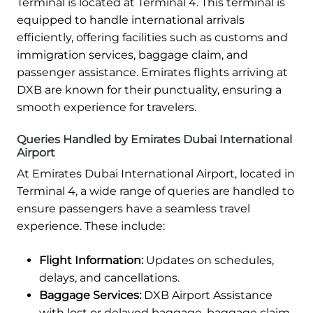
Terminal is located at Terminal 4. This terminal is
equipped to handle international arrivals
efficiently, offering facilities such as customs and
immigration services, baggage claim, and
passenger assistance. Emirates flights arriving at
DXB are known for their punctuality, ensuring a
smooth experience for travelers.
Queries Handled by Emirates Dubai International
Airport
At Emirates Dubai International Airport, located in
Terminal 4, a wide range of queries are handled to
ensure passengers have a seamless travel
experience. These include:
Flight Information:
Updates on schedules,
delays, and cancellations.
Baggage Services:
DXB Airport Assistance
with lost or delayed baggage, baggage claim,