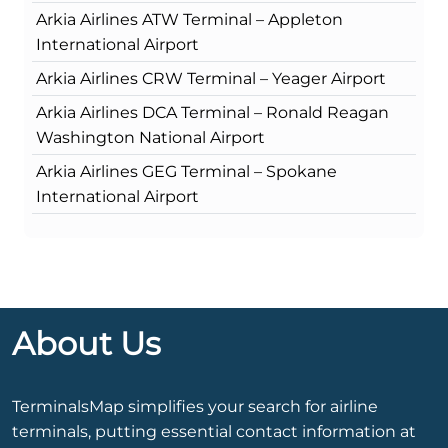
Arkia Airlines ATW Terminal – Appleton
International Airport
Arkia Airlines CRW Terminal – Yeager Airport
Arkia Airlines DCA Terminal – Ronald Reagan
Washington National Airport
Arkia Airlines GEG Terminal – Spokane
International Airport
About Us
TerminalsMap simplifies your search for airline
terminals, putting essential contact information at