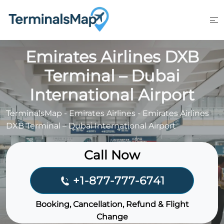
Skip
to
content
Emirates Airlines DXB
Terminal – Dubai
International Airport
TerminalsMap
-
Emirates Airlines
-
Emirates Airlines
DXB Terminal – Dubai International Airport
Call Now
+1-877-777-6741
Booking, Cancellation, Refund & Flight
Change