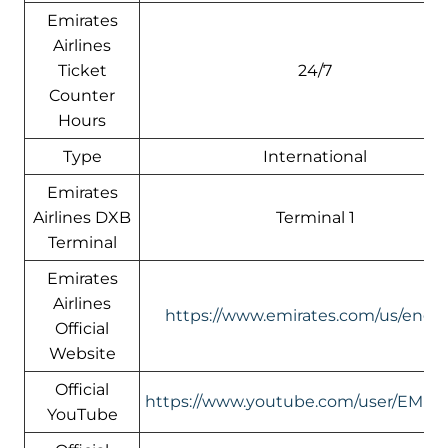
Emirates
Airlines
Ticket
24/7
Counter
Hours
Type
International
Emirates
Airlines DXB
Terminal 1
Terminal
Emirates
Airlines
https://www.emirates.com/us/engli
Official
Website
Official
https://www.youtube.com/user/EMIR
YouTube