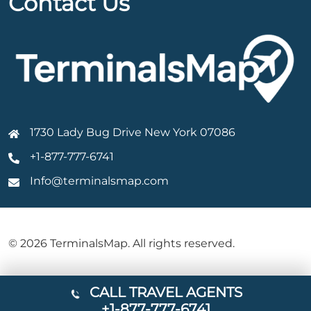
Contact Us
1730 Lady Bug Drive New York 07086
+1-877-777-6741
Info@terminalsmap.com
© 2026 TerminalsMap. All rights reserved.
CALL TRAVEL AGENTS
+1-877-777-6741