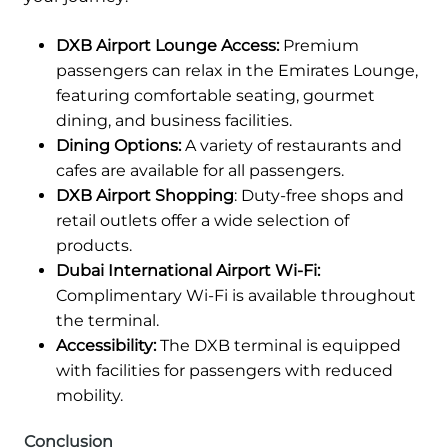
DXB Airport Lounge Access:
Premium
passengers can relax in the Emirates Lounge,
featuring comfortable seating, gourmet
dining, and business facilities.
Dining Options:
A variety of restaurants and
cafes are available for all passengers.
DXB Airport Shopping
: Duty-free shops and
retail outlets offer a wide selection of
products.
Dubai International Airport Wi-Fi:
Complimentary Wi-Fi is available throughout
the terminal.
Accessibility:
The DXB terminal is equipped
with facilities for passengers with reduced
mobility.
Conclusion