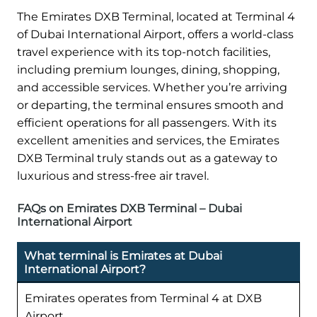
The Emirates DXB Terminal, located at Terminal 4
of Dubai International Airport, offers a world-class
travel experience with its top-notch facilities,
including premium lounges, dining, shopping,
and accessible services. Whether you’re arriving
or departing, the terminal ensures smooth and
efficient operations for all passengers. With its
excellent amenities and services, the Emirates
DXB Terminal truly stands out as a gateway to
luxurious and stress-free air travel.
FAQs on Emirates DXB Terminal – Dubai
International Airport
What terminal is Emirates at Dubai
International Airport?
Emirates operates from Terminal 4 at DXB
Airport.