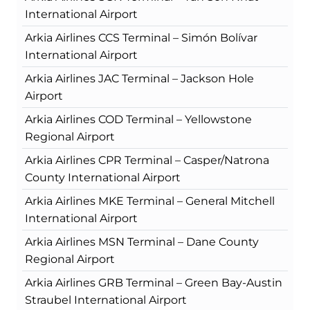
International Airport
Arkia Airlines CCS Terminal – Simón Bolívar
International Airport
Arkia Airlines JAC Terminal – Jackson Hole
Airport
Arkia Airlines COD Terminal – Yellowstone
Regional Airport
Arkia Airlines CPR Terminal – Casper/Natrona
County International Airport
Arkia Airlines MKE Terminal – General Mitchell
International Airport
Arkia Airlines MSN Terminal – Dane County
Regional Airport
Arkia Airlines GRB Terminal – Green Bay-Austin
Straubel International Airport