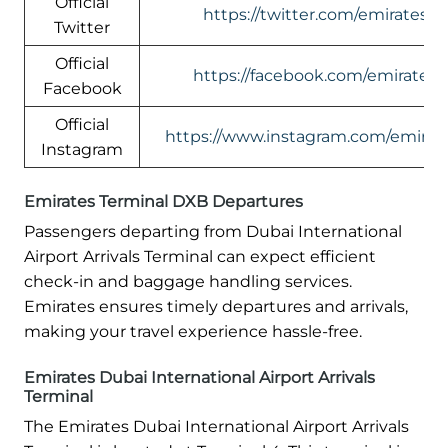
Official
https://twitter.com/emirates
Twitter
Official
https://facebook.com/emirates
Facebook
Official
https://www.instagram.com/emirate
Instagram
Emirates Terminal DXB Departures
Passengers departing from Dubai International
Airport Arrivals Terminal can expect efficient
check-in and baggage handling services.
Emirates ensures timely departures and arrivals,
making your travel experience hassle-free.
Emirates Dubai International Airport Arrivals
Terminal
The Emirates Dubai International Airport Arrivals