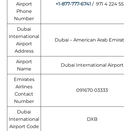
Airport
+1-877-777-6741
/ 971 4 224 5555
Phone
Number
Dubai
International
Dubai – American Arab Emirates
Airport
Address
Airport
Dubai International Airport
Name
Emirates
Airlines
091670 03333
Contact
Number
Dubai
International
DXB
Airport Code