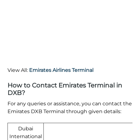
View All:
Emirates Airlines Terminal
How to Contact Emirates Terminal in
DXB?
For any queries or assistance, you can contact the
Emirates DXB Terminal through given details:
Dubai
International