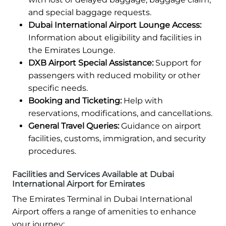
and special baggage requests.
Dubai International Airport Lounge Access:
Information about eligibility and facilities in
the Emirates Lounge.
DXB Airport Special Assistance:
Support for
passengers with reduced mobility or other
specific needs.
Booking and Ticketing:
Help with
reservations, modifications, and cancellations.
General Travel Queries:
Guidance on airport
facilities, customs, immigration, and security
procedures.
Facilities and Services Available at Dubai
International Airport for Emirates
The Emirates Terminal in Dubai International
Airport offers a range of amenities to enhance
your journey: