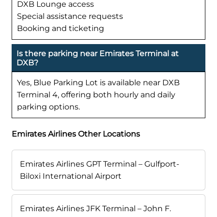
DXB Lounge access
Special assistance requests
Booking and ticketing
Is there parking near Emirates Terminal at
DXB?
Yes, Blue Parking Lot is available near DXB
Terminal 4, offering both hourly and daily
parking options.
Emirates Airlines Other Locations
Emirates Airlines GPT Terminal – Gulfport-
Biloxi International Airport
Emirates Airlines JFK Terminal – John F.