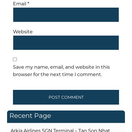
Email
*
Website
Save my name, email, and website in this
browser for the next time I comment.
Recent Page
Arkia Airlines SGN Terminal – Tan Son Nhat