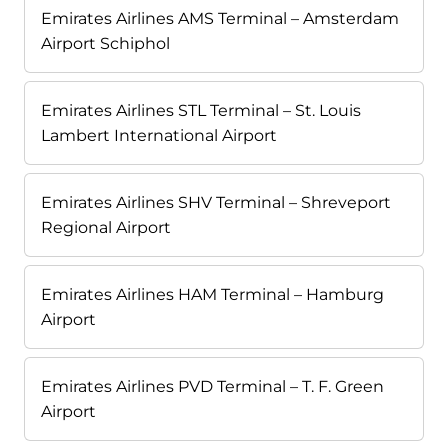
Emirates Airlines AMS Terminal – Amsterdam
Airport Schiphol
Emirates Airlines STL Terminal – St. Louis
Lambert International Airport
Emirates Airlines SHV Terminal – Shreveport
Regional Airport
Emirates Airlines HAM Terminal – Hamburg
Airport
Emirates Airlines PVD Terminal – T. F. Green
Airport