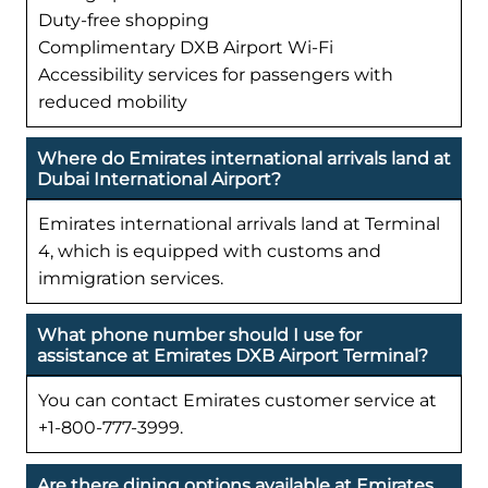
Duty-free shopping
Complimentary DXB Airport Wi-Fi
Accessibility services for passengers with
reduced mobility
Where do Emirates international arrivals land at
Dubai International Airport?
Emirates international arrivals land at Terminal
4, which is equipped with customs and
immigration services.
What phone number should I use for
assistance at Emirates DXB Airport Terminal?
You can contact Emirates customer service at
+1-800-777-3999.
Are there dining options available at Emirates