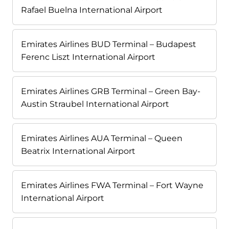
Rafael Buelna International Airport
Emirates Airlines BUD Terminal – Budapest
Ferenc Liszt International Airport
Emirates Airlines GRB Terminal – Green Bay-
Austin Straubel International Airport
Emirates Airlines AUA Terminal – Queen
Beatrix International Airport
Emirates Airlines FWA Terminal – Fort Wayne
International Airport