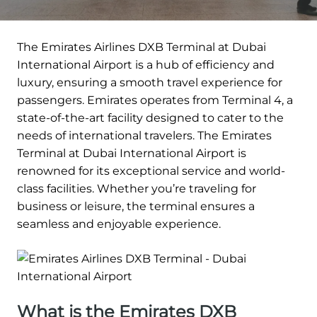
The Emirates Airlines DXB Terminal at Dubai
International Airport is a hub of efficiency and
luxury, ensuring a smooth travel experience for
passengers. Emirates operates from Terminal 4, a
state-of-the-art facility designed to cater to the
needs of international travelers. The Emirates
Terminal at Dubai International Airport is
renowned for its exceptional service and world-
class facilities. Whether you’re traveling for
business or leisure, the terminal ensures a
seamless and enjoyable experience.
What is the Emirates DXB