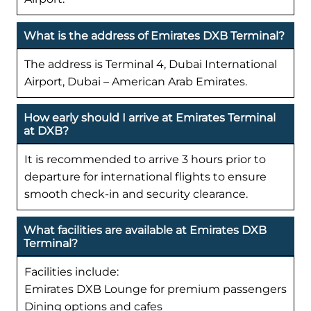
What is the address of Emirates DXB Terminal?
The address is Terminal 4, Dubai International
Airport, Dubai – American Arab Emirates.
How early should I arrive at Emirates Terminal
at DXB?
It is recommended to arrive 3 hours prior to
departure for international flights to ensure
smooth check-in and security clearance.
What facilities are available at Emirates DXB
Terminal?
Facilities include:
Emirates DXB Lounge for premium passengers
Dining options and cafes