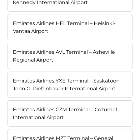
Kennedy International Airport
Emirates Airlines HEL Terminal – Helsinki-
Vantaa Airport
Emirates Airlines AVL Terminal – Asheville
Regional Airport
Emirates Airlines YXE Terminal – Saskatoon
John G. Diefenbaker International Airport
Emirates Airlines CZM Terminal – Cozumel
International Airport
Emirates Airlines MZT Terminal – General