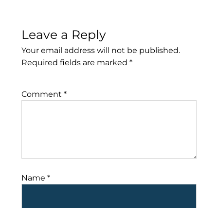
Leave a Reply
Your email address will not be published.
Required fields are marked
*
Comment
*
Name
*