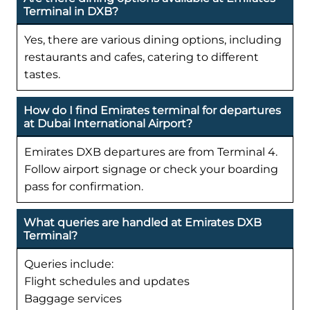
Terminal in DXB?
Yes, there are various dining options, including
restaurants and cafes, catering to different
tastes.
How do I find Emirates terminal for departures
at Dubai International Airport?
Emirates DXB departures are from Terminal 4.
Follow airport signage or check your boarding
pass for confirmation.
What queries are handled at Emirates DXB
Terminal?
Queries include:
Flight schedules and updates
Baggage services