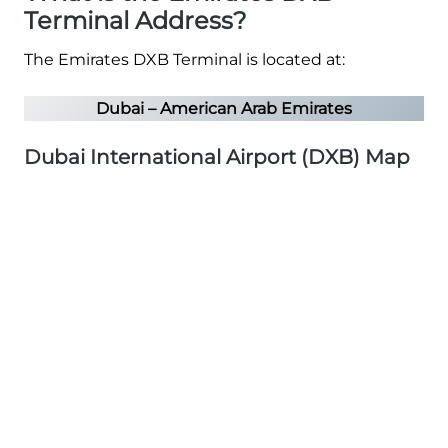
Terminal Address?
The Emirates DXB Terminal is located at:
Dubai – American Arab Emirates
Dubai International Airport (DXB) Map