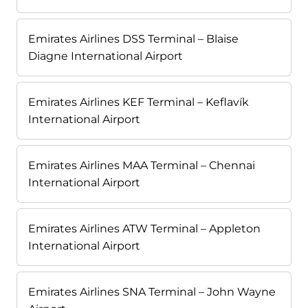
Emirates Airlines DSS Terminal – Blaise
Diagne International Airport
Emirates Airlines KEF Terminal – Keflavík
International Airport
Emirates Airlines MAA Terminal – Chennai
International Airport
Emirates Airlines ATW Terminal – Appleton
International Airport
Emirates Airlines SNA Terminal – John Wayne