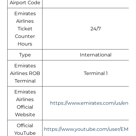
Airport Code
Emirates
Airlines
Ticket
24/7
Counter
Hours
Type
International
Emirates
Airlines ROB
Terminal 1
Terminal
Emirates
Airlines
https://www.emirates.com/us/engli
Official
Website
Official
https://www.youtube.com/user/EMIR
YouTube