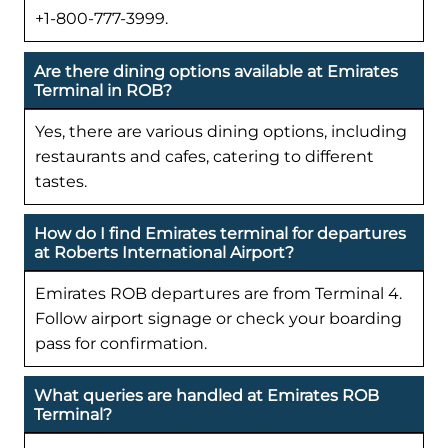
+1-800-777-3999.
Are there dining options available at Emirates
Terminal in ROB?
Yes, there are various dining options, including
restaurants and cafes, catering to different
tastes.
How do I find Emirates terminal for departures
at Roberts International Airport?
Emirates ROB departures are from Terminal 4.
Follow airport signage or check your boarding
pass for confirmation.
What queries are handled at Emirates ROB
Terminal?