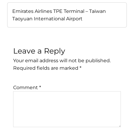
Emirates Airlines TPE Terminal – Taiwan
Taoyuan International Airport
Leave a Reply
Your email address will not be published.
Required fields are marked
*
Comment
*