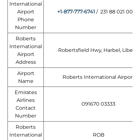
International
Airport
+1-877-777-6741
/ 231 88 021 0000
Phone
Number
Roberts
International
Robertsfield Hwy, Harbel, Liberia
Airport
Address
Airport
Roberts International Airport
Name
Emirates
Airlines
091670 03333
Contact
Number
Roberts
International
ROB