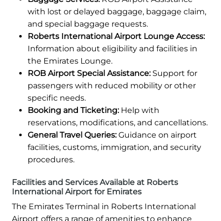
with lost or delayed baggage, baggage claim,
and special baggage requests.
Roberts International Airport Lounge Access:
Information about eligibility and facilities in
the Emirates Lounge.
ROB Airport Special Assistance:
Support for
passengers with reduced mobility or other
specific needs.
Booking and Ticketing:
Help with
reservations, modifications, and cancellations.
General Travel Queries:
Guidance on airport
facilities, customs, immigration, and security
procedures.
Facilities and Services Available at Roberts
International Airport for Emirates
The Emirates Terminal in Roberts International
Airport offers a range of amenities to enhance