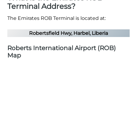
Terminal Address?
The Emirates ROB Terminal is located at:
Robertsfield Hwy, Harbel, Liberia
Roberts International Airport (ROB)
Map