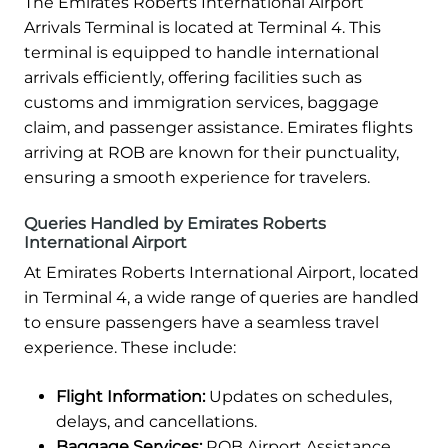
The Emirates Roberts International Airport
Arrivals Terminal is located at Terminal 4. This
terminal is equipped to handle international
arrivals efficiently, offering facilities such as
customs and immigration services, baggage
claim, and passenger assistance. Emirates flights
arriving at ROB are known for their punctuality,
ensuring a smooth experience for travelers.
Queries Handled by Emirates Roberts
International Airport
At Emirates Roberts International Airport, located
in Terminal 4, a wide range of queries are handled
to ensure passengers have a seamless travel
experience. These include:
Flight Information:
Updates on schedules,
delays, and cancellations.
Baggage Services:
ROB Airport Assistance