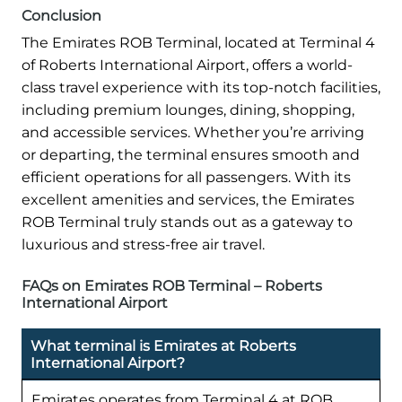
Conclusion
The Emirates ROB Terminal, located at Terminal 4
of Roberts International Airport, offers a world-
class travel experience with its top-notch facilities,
including premium lounges, dining, shopping,
and accessible services. Whether you’re arriving
or departing, the terminal ensures smooth and
efficient operations for all passengers. With its
excellent amenities and services, the Emirates
ROB Terminal truly stands out as a gateway to
luxurious and stress-free air travel.
FAQs on Emirates ROB Terminal – Roberts
International Airport
What terminal is Emirates at Roberts
International Airport?
Emirates operates from Terminal 4 at ROB