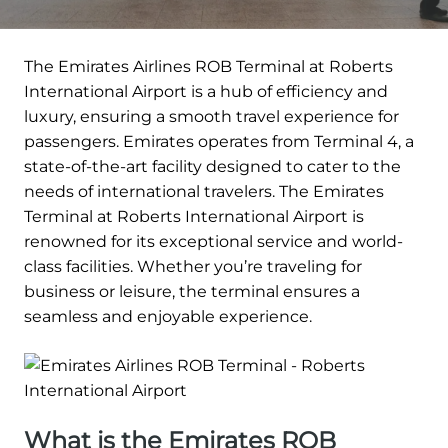
The Emirates Airlines ROB Terminal at Roberts
International Airport is a hub of efficiency and
luxury, ensuring a smooth travel experience for
passengers. Emirates operates from Terminal 4, a
state-of-the-art facility designed to cater to the
needs of international travelers. The Emirates
Terminal at Roberts International Airport is
renowned for its exceptional service and world-
class facilities. Whether you’re traveling for
business or leisure, the terminal ensures a
seamless and enjoyable experience.
What is the Emirates ROB