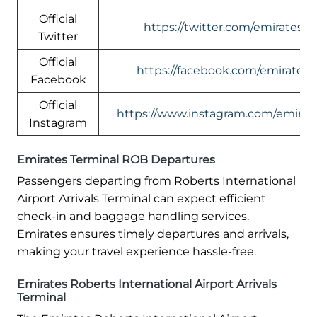
Official
https://twitter.com/emirates
Twitter
Official
https://facebook.com/emirates
Facebook
Official
https://www.instagram.com/emirate
Instagram
Emirates Terminal ROB Departures
Passengers departing from Roberts International
Airport Arrivals Terminal can expect efficient
check-in and baggage handling services.
Emirates ensures timely departures and arrivals,
making your travel experience hassle-free.
Emirates Roberts International Airport Arrivals
Terminal