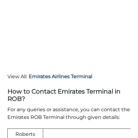
View All:
Emirates Airlines Terminal
How to Contact Emirates Terminal in
ROB?
For any queries or assistance, you can contact the
Emirates ROB Terminal through given details:
Roberts