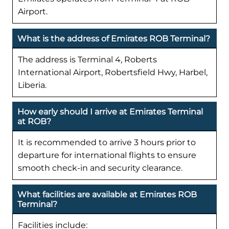
Airport.
What is the address of Emirates ROB Terminal?
The address is Terminal 4, Roberts
International Airport, Robertsfield Hwy, Harbel,
Liberia.
How early should I arrive at Emirates Terminal
at ROB?
It is recommended to arrive 3 hours prior to
departure for international flights to ensure
smooth check-in and security clearance.
What facilities are available at Emirates ROB
Terminal?
Facilities include: