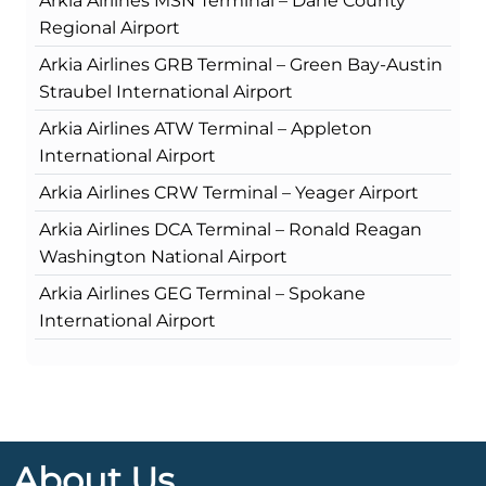
Arkia Airlines MSN Terminal – Dane County
Regional Airport
Arkia Airlines GRB Terminal – Green Bay-Austin
Straubel International Airport
Arkia Airlines ATW Terminal – Appleton
International Airport
Arkia Airlines CRW Terminal – Yeager Airport
Arkia Airlines DCA Terminal – Ronald Reagan
Washington National Airport
Arkia Airlines GEG Terminal – Spokane
International Airport
About Us