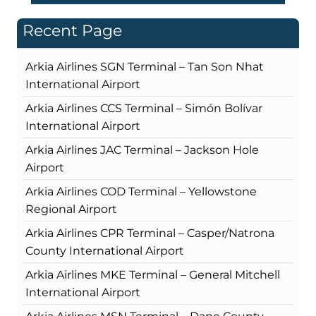
Recent Page
Arkia Airlines SGN Terminal – Tan Son Nhat
International Airport
Arkia Airlines CCS Terminal – Simón Bolívar
International Airport
Arkia Airlines JAC Terminal – Jackson Hole
Airport
Arkia Airlines COD Terminal – Yellowstone
Regional Airport
Arkia Airlines CPR Terminal – Casper/Natrona
County International Airport
Arkia Airlines MKE Terminal – General Mitchell
International Airport