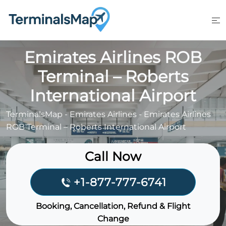
Skip
to
content
Emirates Airlines ROB
Terminal – Roberts
International Airport
TerminalsMap
-
Emirates Airlines
-
Emirates Airlines
ROB Terminal – Roberts International Airport
Call Now
+1-877-777-6741
Booking, Cancellation, Refund & Flight
Change