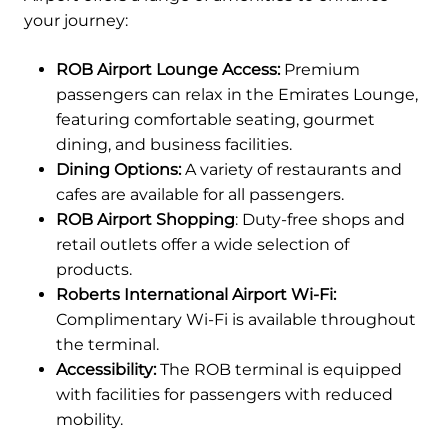
your journey:
ROB Airport Lounge Access:
Premium
passengers can relax in the Emirates Lounge,
featuring comfortable seating, gourmet
dining, and business facilities.
Dining Options:
A variety of restaurants and
cafes are available for all passengers.
ROB Airport Shopping
: Duty-free shops and
retail outlets offer a wide selection of
products.
Roberts International Airport Wi-Fi:
Complimentary Wi-Fi is available throughout
the terminal.
Accessibility:
The ROB terminal is equipped
with facilities for passengers with reduced
mobility.