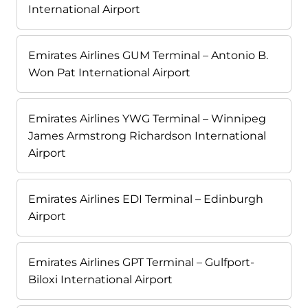
International Airport
Emirates Airlines GUM Terminal – Antonio B.
Won Pat International Airport
Emirates Airlines YWG Terminal – Winnipeg
James Armstrong Richardson International
Airport
Emirates Airlines EDI Terminal – Edinburgh
Airport
Emirates Airlines GPT Terminal – Gulfport-
Biloxi International Airport