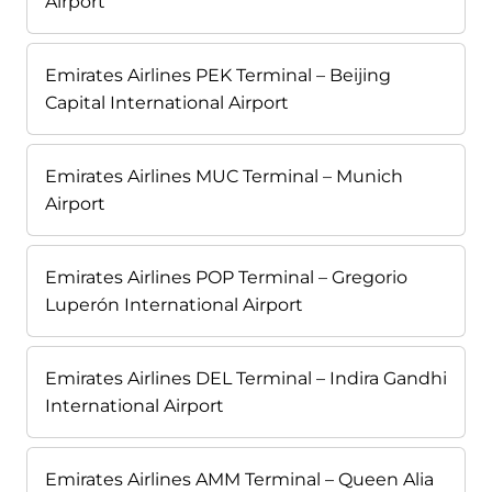
Airport
Emirates Airlines PEK Terminal – Beijing
Capital International Airport
Emirates Airlines MUC Terminal – Munich
Airport
Emirates Airlines POP Terminal – Gregorio
Luperón International Airport
Emirates Airlines DEL Terminal – Indira Gandhi
International Airport
Emirates Airlines AMM Terminal – Queen Alia