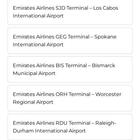
Emirates Airlines SJD Terminal – Los Cabos
International Airport
Emirates Airlines GEG Terminal – Spokane
International Airport
Emirates Airlines BIS Terminal – Bismarck
Municipal Airport
Emirates Airlines ORH Terminal – Worcester
Regional Airport
Emirates Airlines RDU Terminal – Raleigh-
Durham International Airport