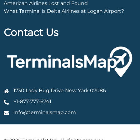
American Airlines Lost and Found
What Terminal is Delta Airlines at Logan Airport?
Contact Us
1730 Lady Bug Drive New York 07086
+1-877-777-6741
Info@terminalsmap.com