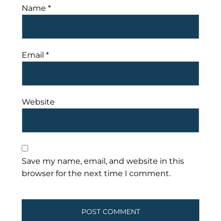
Name
*
Email
*
Website
Save my name, email, and website in this
browser for the next time I comment.