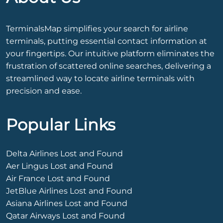
TerminalsMap simplifies your search for airline
terminals, putting essential contact information at
your fingertips. Our intuitive platform eliminates the
frustration of scattered online searches, delivering a
streamlined way to locate airline terminals with
precision and ease.
Popular Links
Delta Airlines Lost and Found
Aer Lingus Lost and Found
Air France Lost and Found
JetBlue Airlines Lost and Found
Asiana Airlines Lost and Found
Qatar Airways Lost and Found