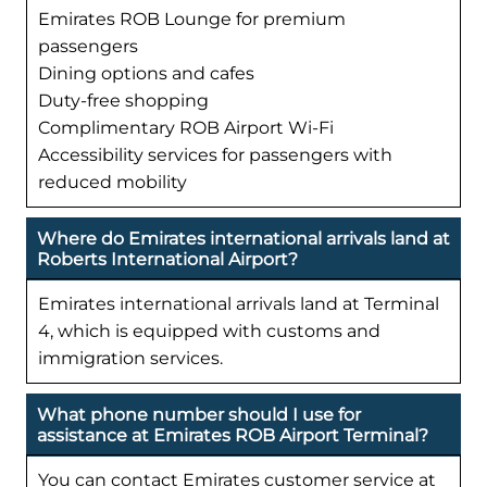
Emirates ROB Lounge for premium
passengers
Dining options and cafes
Duty-free shopping
Complimentary ROB Airport Wi-Fi
Accessibility services for passengers with
reduced mobility
Where do Emirates international arrivals land at
Roberts International Airport?
Emirates international arrivals land at Terminal
4, which is equipped with customs and
immigration services.
What phone number should I use for
assistance at Emirates ROB Airport Terminal?
You can contact Emirates customer service at