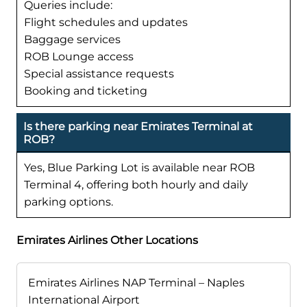
Queries include:
Flight schedules and updates
Baggage services
ROB Lounge access
Special assistance requests
Booking and ticketing
Is there parking near Emirates Terminal at
ROB?
Yes, Blue Parking Lot is available near ROB
Terminal 4, offering both hourly and daily
parking options.
Emirates Airlines Other Locations
Emirates Airlines NAP Terminal – Naples
International Airport