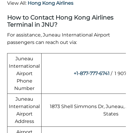
View All:
Hong Kong Airlines
How to Contact Hong Kong Airlines
Terminal in JNU?
For assistance, Juneau International Airport
passengers can reach out via:
Juneau
International
Airport
+1-877-777-6741
/ 1 907-7
Phone
Number
Juneau
International
1873 Shell Simmons Dr, Juneau, AK
Airport
States
Address
Airport