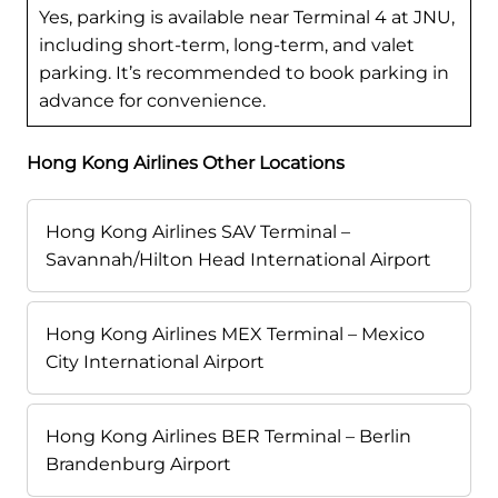
Yes, parking is available near Terminal 4 at JNU,
including short-term, long-term, and valet
parking. It’s recommended to book parking in
advance for convenience.
Hong Kong Airlines Other Locations
Hong Kong Airlines SAV Terminal –
Savannah/Hilton Head International Airport
Hong Kong Airlines MEX Terminal – Mexico
City International Airport
Hong Kong Airlines BER Terminal – Berlin
Brandenburg Airport