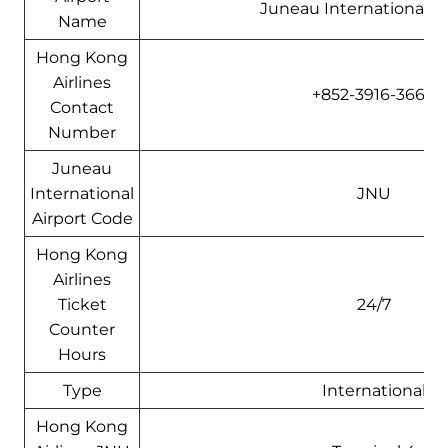
Juneau International Ai
Name
Hong Kong
Airlines
+852-3916-3666
Contact
Number
Juneau
International
JNU
Airport Code
Hong Kong
Airlines
Ticket
24/7
Counter
Hours
Type
International
Hong Kong