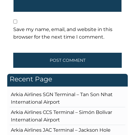
Save my name, email, and website in this
browser for the next time I comment.
Recent Page
Arkia Airlines SGN Terminal – Tan Son Nhat
International Airport
Arkia Airlines CCS Terminal – Simón Bolívar
International Airport
Arkia Airlines JAC Terminal – Jackson Hole