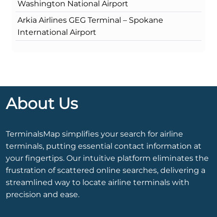
Washington National Airport
Arkia Airlines GEG Terminal – Spokane
International Airport
About Us
TerminalsMap simplifies your search for airline
terminals, putting essential contact information at
your fingertips. Our intuitive platform eliminates the
frustration of scattered online searches, delivering a
streamlined way to locate airline terminals with
precision and ease.