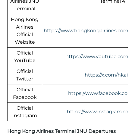
Airlines JNU
Terminal 4
Terminal
Hong Kong
Airlines
https://www.hongkongairlines.com/
Official
Website
Official
https://www.youtube.com/@h
YouTube
Official
https://x.com/hkairli
Twitter
Official
https://www.facebook.com/h
Facebook
Official
https://www.instagram.com/
Instagram
Hong Kong Airlines Terminal JNU Departures