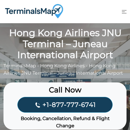
Skip
to
content
Hong Kong Airlines JNU
Terminal – Juneau
International Airport
TerminalsMap
-
Hong Kong Airlines
-
Hong Kong
Airlines JNU Terminal – Juneau International Airport
Call Now
+1-877-777-6741
Booking, Cancellation, Refund & Flight
Change