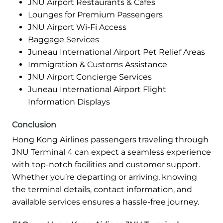
JNU Airport Restaurants & Cafes
Lounges for Premium Passengers
JNU Airport Wi-Fi Access
Baggage Services
Juneau International Airport Pet Relief Areas
Immigration & Customs Assistance
JNU Airport Concierge Services
Juneau International Airport Flight
Information Displays
Conclusion
Hong Kong Airlines passengers traveling through
JNU Terminal 4 can expect a seamless experience
with top-notch facilities and customer support.
Whether you’re departing or arriving, knowing
the terminal details, contact information, and
available services ensures a hassle-free journey.