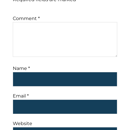
Comment
*
Name
*
Email
*
Website