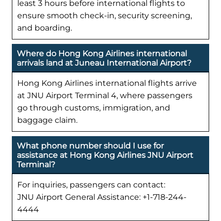
least 3 hours before international flights to
ensure smooth check-in, security screening,
and boarding.
Where do Hong Kong Airlines international
arrivals land at Juneau International Airport?
Hong Kong Airlines international flights arrive
at JNU Airport Terminal 4, where passengers
go through customs, immigration, and
baggage claim.
What phone number should I use for
assistance at Hong Kong Airlines JNU Airport
Terminal?
For inquiries, passengers can contact:
JNU Airport General Assistance: +1-718-244-
4444