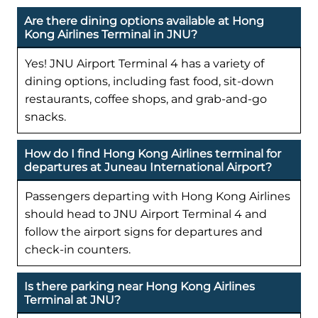
Are there dining options available at Hong
Kong Airlines Terminal in JNU?
Yes! JNU Airport Terminal 4 has a variety of
dining options, including fast food, sit-down
restaurants, coffee shops, and grab-and-go
snacks.
How do I find Hong Kong Airlines terminal for
departures at Juneau International Airport?
Passengers departing with Hong Kong Airlines
should head to JNU Airport Terminal 4 and
follow the airport signs for departures and
check-in counters.
Is there parking near Hong Kong Airlines
Terminal at JNU?