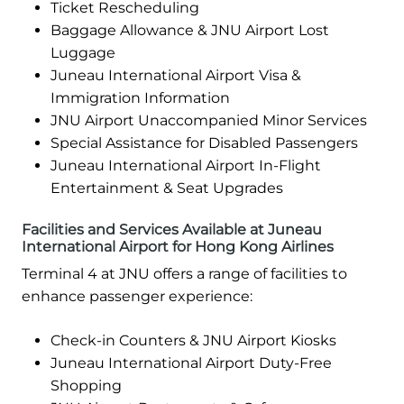
Ticket Rescheduling
Baggage Allowance & JNU Airport Lost
Luggage
Juneau International Airport Visa &
Immigration Information
JNU Airport Unaccompanied Minor Services
Special Assistance for Disabled Passengers
Juneau International Airport In-Flight
Entertainment & Seat Upgrades
Facilities and Services Available at Juneau
International Airport for Hong Kong Airlines
Terminal 4 at JNU offers a range of facilities to
enhance passenger experience:
Check-in Counters & JNU Airport Kiosks
Juneau International Airport Duty-Free
Shopping