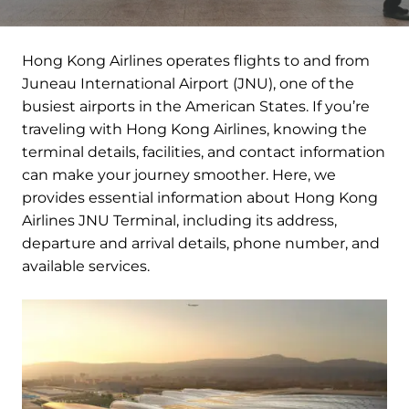
Hong Kong Airlines operates flights to and from
Juneau International Airport (JNU), one of the
busiest airports in the American States. If you’re
traveling with Hong Kong Airlines, knowing the
terminal details, facilities, and contact information
can make your journey smoother. Here, we
provides essential information about Hong Kong
Airlines JNU Terminal, including its address,
departure and arrival details, phone number, and
available services.