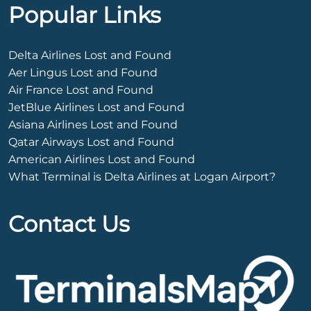
Popular Links
Delta Airlines Lost and Found
Aer Lingus Lost and Found
Air France Lost and Found
JetBlue Airlines Lost and Found
Asiana Airlines Lost and Found
Qatar Airways Lost and Found
American Airlines Lost and Found
What Terminal is Delta Airlines at Logan Airport?
Contact Us