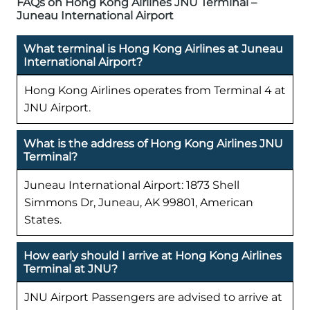
FAQs on Hong Kong Airlines JNU Terminal –
Juneau International Airport
What terminal is Hong Kong Airlines at Juneau
International Airport?
Hong Kong Airlines operates from Terminal 4 at
JNU Airport.
What is the address of Hong Kong Airlines JNU
Terminal?
Juneau International Airport: 1873 Shell
Simmons Dr, Juneau, AK 99801, American
States.
How early should I arrive at Hong Kong Airlines
Terminal at JNU?
JNU Airport Passengers are advised to arrive at