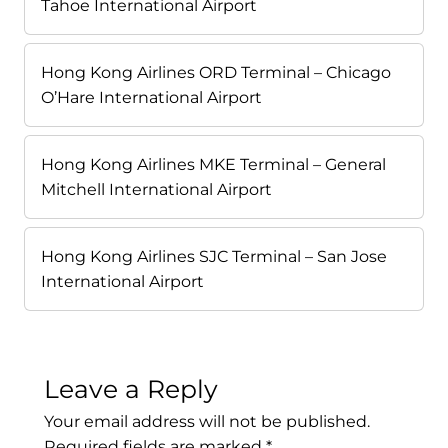
Tahoe International Airport
Hong Kong Airlines ORD Terminal – Chicago
O’Hare International Airport
Hong Kong Airlines MKE Terminal – General
Mitchell International Airport
Hong Kong Airlines SJC Terminal – San Jose
International Airport
Leave a Reply
Your email address will not be published.
Required fields are marked
*