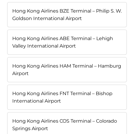
Hong Kong Airlines BZE Terminal – Philip S. W.
Goldson International Airport
Hong Kong Airlines ABE Terminal – Lehigh
Valley International Airport
Hong Kong Airlines HAM Terminal – Hamburg
Airport
Hong Kong Airlines FNT Terminal – Bishop
International Airport
Hong Kong Airlines COS Terminal – Colorado
Springs Airport