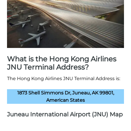
What is the Hong Kong Airlines
JNU Terminal Address?
The Hong Kong Airlines JNU Terminal Address is:
1873 Shell Simmons Dr, Juneau, AK 99801,
American States
Juneau International Airport (JNU) Map