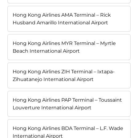
Hong Kong Airlines AMA Terminal – Rick
Husband Amarillo International Airport
Hong Kong Airlines MYR Terminal – Myrtle
Beach International Airport
Hong Kong Airlines ZIH Terminal – Ixtapa-
Zihuatanejo International Airport
Hong Kong Airlines PAP Terminal – Toussaint
Louverture International Airport
Hong Kong Airlines BDA Terminal – L.F. Wade
International Airport