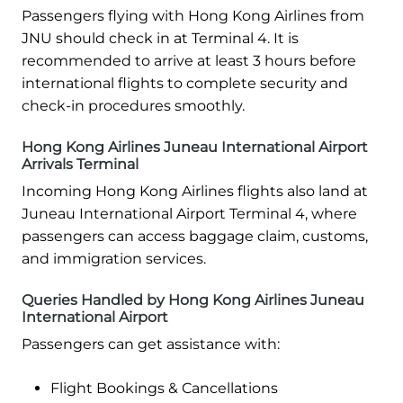
Passengers flying with Hong Kong Airlines from
JNU should check in at Terminal 4. It is
recommended to arrive at least 3 hours before
international flights to complete security and
check-in procedures smoothly.
Hong Kong Airlines Juneau International Airport
Arrivals Terminal
Incoming Hong Kong Airlines flights also land at
Juneau International Airport Terminal 4, where
passengers can access baggage claim, customs,
and immigration services.
Queries Handled by Hong Kong Airlines Juneau
International Airport
Passengers can get assistance with:
Flight Bookings & Cancellations