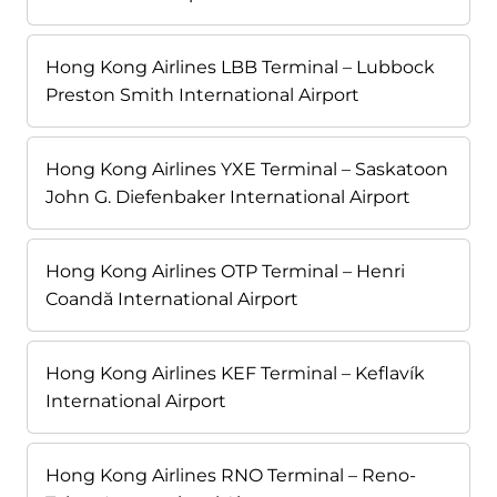
Hong Kong Airlines LBB Terminal – Lubbock
Preston Smith International Airport
Hong Kong Airlines YXE Terminal – Saskatoon
John G. Diefenbaker International Airport
Hong Kong Airlines OTP Terminal – Henri
Coandă International Airport
Hong Kong Airlines KEF Terminal – Keflavík
International Airport
Hong Kong Airlines RNO Terminal – Reno-