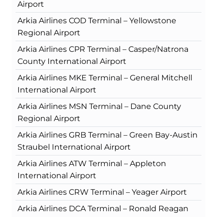
Airport
Arkia Airlines COD Terminal – Yellowstone
Regional Airport
Arkia Airlines CPR Terminal – Casper/Natrona
County International Airport
Arkia Airlines MKE Terminal – General Mitchell
International Airport
Arkia Airlines MSN Terminal – Dane County
Regional Airport
Arkia Airlines GRB Terminal – Green Bay-Austin
Straubel International Airport
Arkia Airlines ATW Terminal – Appleton
International Airport
Arkia Airlines CRW Terminal – Yeager Airport
Arkia Airlines DCA Terminal – Ronald Reagan