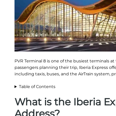
PVR Terminal 8 is one of the busiest terminals at t
passengers planning their trip, Iberia Express of
including taxis, buses, and the AirTrain system, p
Table of Contents
What is the Iberia E
Address?