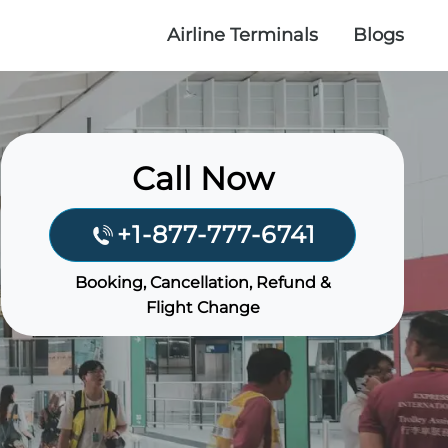
Airline Terminals
Blogs
Call Now
+1-877-777-6741
Booking, Cancellation, Refund &
Flight Change