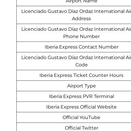
Airport Name
Licenciado Gustavo Díaz Ordaz International Ai
Address
Licenciado Gustavo Díaz Ordaz International Ai
Phone Number
Iberia Express Contact Number
Licenciado Gustavo Díaz Ordaz International Ai
Code
Iberia Express Ticket Counter Hours
Airport Type
Iberia Express PVR Terminal
Iberia Express Official Website
Official YouTube
Official Twitter