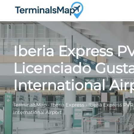
Skip
to
content
Iberia Express P
Licenciado Gust
International Air
TerminalsMap
-
Iberia Express
-
Iberia Express PVR
International Airport