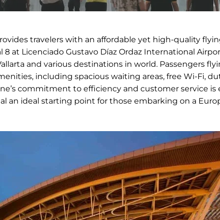
provides travelers with an affordable yet high-quality flyi
 8 at Licenciado Gustavo Díaz Ordaz International Airpor
larta and various destinations in world. Passengers fly
nities, including spacious waiting areas, free Wi-Fi, du
ine’s commitment to efficiency and customer service is 
al an ideal starting point for those embarking on a Eur