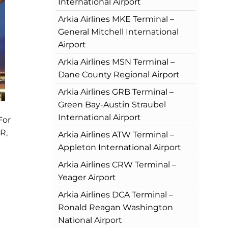
International Airport
Arkia Airlines MKE Terminal –
General Mitchell International
Airport
Arkia Airlines MSN Terminal –
Dane County Regional Airport
Arkia Airlines GRB Terminal –
Green Bay-Austin Straubel
International Airport
For
R,
Arkia Airlines ATW Terminal –
Appleton International Airport
Arkia Airlines CRW Terminal –
Yeager Airport
Arkia Airlines DCA Terminal –
Ronald Reagan Washington
National Airport