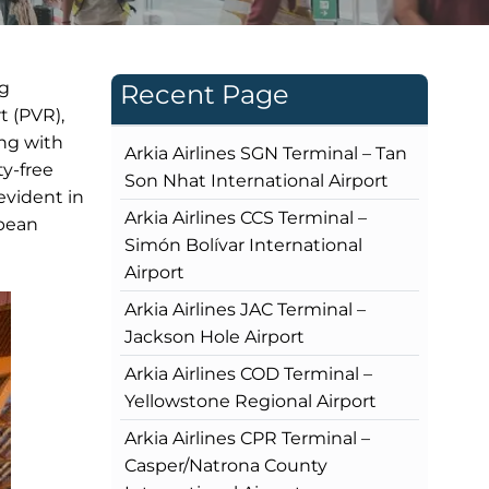
ng
Recent Page
t (PVR),
ing with
Arkia Airlines SGN Terminal – Tan
ty-free
Son Nhat International Airport
evident in
Arkia Airlines CCS Terminal –
opean
Simón Bolívar International
Airport
Arkia Airlines JAC Terminal –
Jackson Hole Airport
Arkia Airlines COD Terminal –
Yellowstone Regional Airport
Arkia Airlines CPR Terminal –
Casper/Natrona County