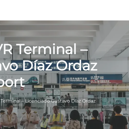
VR Terminal –
avo Díaz Ordaz
port
 Terminal – Licenciado Gustavo Díaz Ordaz