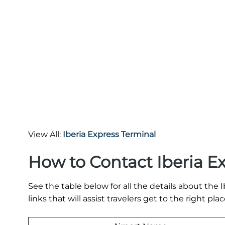
View All:
Iberia Express Terminal
How to Contact Iberia E
See the table below for all the details about th
links that will assist travelers get to the right plac