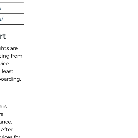
s
s/
rt
ghts are
ating from
vice
 least
boarding.
ers
rs
ance.
 After
vices for