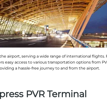
he airport, serving a wide range of international flights. 
fers easy access to various transportation options from PV
roviding a hassle-free journey to and from the airport.
xpress PVR Terminal