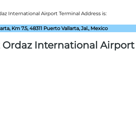
az International Airport Terminal Address is:
arta, Km 7.5, 48311 Puerto Vallarta, Jal., Mexico
 Ordaz International Airport