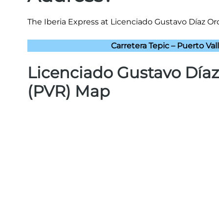
The Iberia Express at Licenciado Gustavo Díaz Ord
Carretera Tepic – Puerto Vall
Licenciado Gustavo Díaz
(PVR) Map