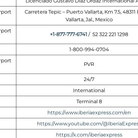
Licenciado Gustavo Díaz Ordaz International A
rport
Carretera Tepic – Puerto Vallarta, Km 7.5, 48311
Vallarta, Jal., Mexico
rport
+1-877-777-6741
/ 52 322 221 1298
1-800-994-0704
rport
PVR
24/7
International
Terminal 8
https://www.iberiaexpress.com/en
https://www.youtube.com/@IberiaExpre
https://x.com/iberiaexpress