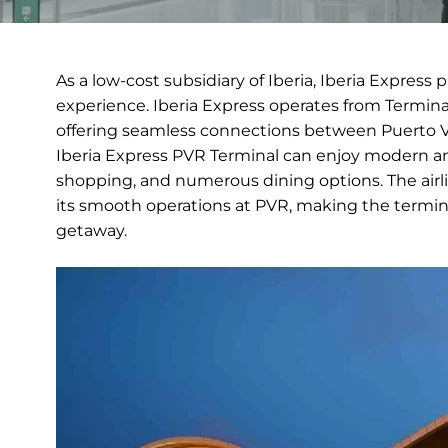
As a low-cost subsidiary of Iberia, Iberia Express 
experience. Iberia Express operates from Terminal
offering seamless connections between Puerto Val
Iberia Express PVR Terminal can enjoy modern ame
shopping, and numerous dining options. The airl
its smooth operations at PVR, making the termin
getaway.