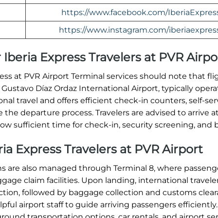
https://www.facebook.com/IberiaExpres
https://www.instagram.com/iberiaexpres
 Iberia Express Travelers at PVR Airpo
ss at PVR Airport Terminal services should note that fli
 Gustavo Díaz Ordaz International Airport, typically oper
onal travel and offers efficient check-in counters, self-ser
 the departure process. Travelers are advised to arrive at
ow sufficient time for check-in, security screening, and 
eria Express Travelers at PVR Airport
ions are also managed through Terminal 8, where passeng
ge claim facilities. Upon landing, international travele
tion, followed by baggage collection and customs clear
ul airport staff to guide arriving passengers efficiently.
round transportation options, car rentals, and airport ser