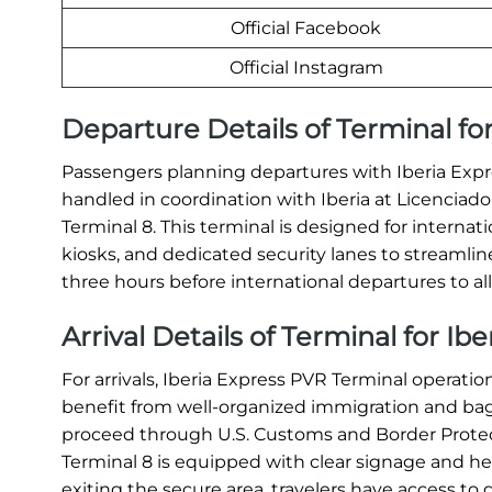
Official Facebook
Official Instagram
Departure Details of Terminal for
Passengers planning departures with Iberia Expre
handled in coordination with Iberia at Licenciado
Terminal 8. This terminal is designed for internati
kiosks, and dedicated security lanes to streamline
three hours before international departures to all
Arrival Details of Terminal for Ib
For arrivals, Iberia Express PVR Terminal operat
benefit from well-organized immigration and bagga
proceed through U.S. Customs and Border Protec
Terminal 8 is equipped with clear signage and helpf
exiting the secure area, travelers have access to g