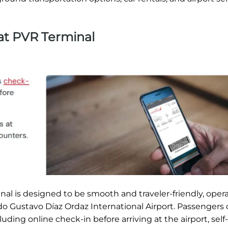
 at PVR Terminal
al is designed to be smooth and traveler-friendly, opera
ado Gustavo Díaz Ordaz International Airport. Passengers
ding online check-in before arriving at the airport, self