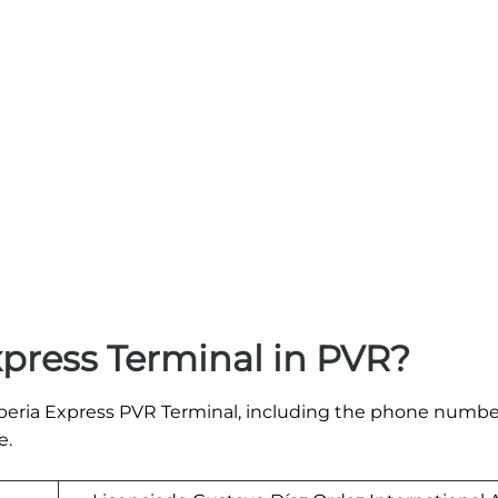
xpress Terminal in PVR?
e Iberia Express PVR Terminal, including the phone numb
e.