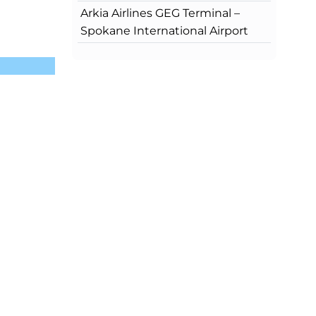
Arkia Airlines GEG Terminal –
Spokane International Airport