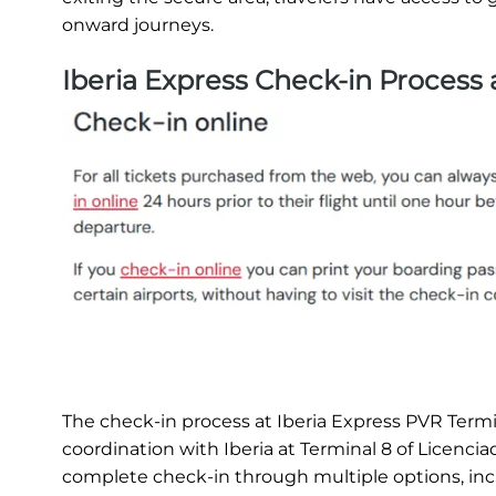
onward journeys.
Iberia Express Check-in Process
The check-in process at Iberia Express PVR Termin
coordination with Iberia at Terminal 8 of Licenci
complete check-in through multiple options, inclu