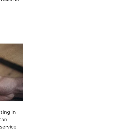
ting in
 can
-service