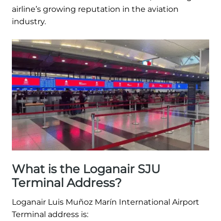
airline’s growing reputation in the aviation
industry.
What is the Loganair SJU
Terminal Address?
Loganair Luis Muñoz Marín International Airport
Terminal address is: