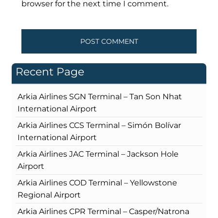
browser for the next time I comment.
Recent Page
Arkia Airlines SGN Terminal – Tan Son Nhat
International Airport
Arkia Airlines CCS Terminal – Simón Bolívar
International Airport
Arkia Airlines JAC Terminal – Jackson Hole
Airport
Arkia Airlines COD Terminal – Yellowstone
Regional Airport
Arkia Airlines CPR Terminal – Casper/Natrona