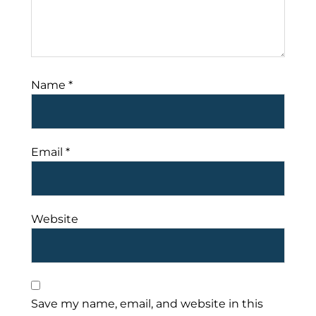
Name
*
Email
*
Website
Save my name, email, and website in this