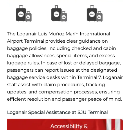
The Loganair Luis Muñoz Marín International
Airport Terminal provides clear guidance on
baggage policies, including checked and cabin
baggage allowances, special items, and excess
luggage rules. In case of lost or delayed baggage,
passengers can report issues at the designated
baggage service desks within Terminal 7. Loganair
staff assist with claim procedures, tracking
updates, and compensation processes, ensuring
efficient resolution and passenger peace of mind.
Loganair Special Assistance at SJU Terminal