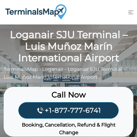
Skip
to
content
Loganair SJU Terminal –
Luis Muñoz Marín
International Airport
TerminalsMap
-
Loganair
-
Loganair SJU Terminal –
Luis Muñoz Marín International Airport
Call Now
+1-877-777-6741
Booking, Cancellation, Refund & Flight
Change