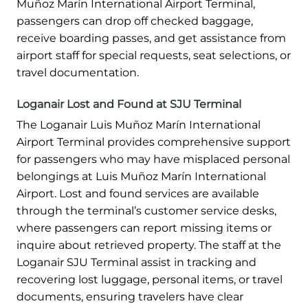
Muñoz Marín International Airport Terminal,
passengers can drop off checked baggage,
receive boarding passes, and get assistance from
airport staff for special requests, seat selections, or
travel documentation.
Loganair Lost and Found at SJU Terminal
The Loganair Luis Muñoz Marín International
Airport Terminal provides comprehensive support
for passengers who may have misplaced personal
belongings at Luis Muñoz Marín International
Airport. Lost and found services are available
through the terminal’s customer service desks,
where passengers can report missing items or
inquire about retrieved property. The staff at the
Loganair SJU Terminal assist in tracking and
recovering lost luggage, personal items, or travel
documents, ensuring travelers have clear