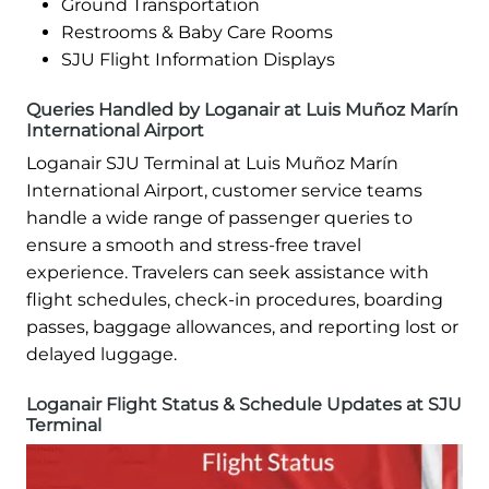
Ground Transportation
Restrooms & Baby Care Rooms
SJU Flight Information Displays
Queries Handled by Loganair at Luis Muñoz Marín
International Airport
Loganair SJU Terminal at Luis Muñoz Marín
International Airport, customer service teams
handle a wide range of passenger queries to
ensure a smooth and stress-free travel
experience. Travelers can seek assistance with
flight schedules, check-in procedures, boarding
passes, baggage allowances, and reporting lost or
delayed luggage.
Loganair Flight Status & Schedule Updates at SJU
Terminal