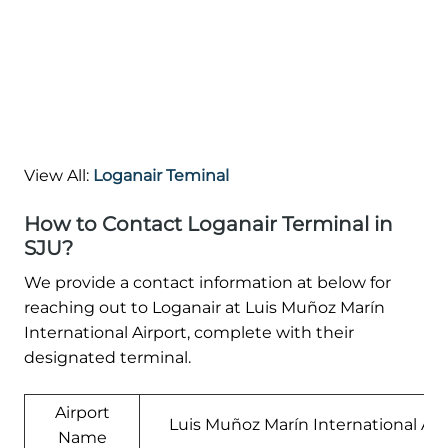
View All:
Loganair Teminal
How to Contact Loganair Terminal in
SJU?
We provide a contact information at below for
reaching out to Loganair at Luis Muñoz Marín
International Airport, complete with their
designated terminal.
Airport
Luis Muñoz Marín International Air
Name