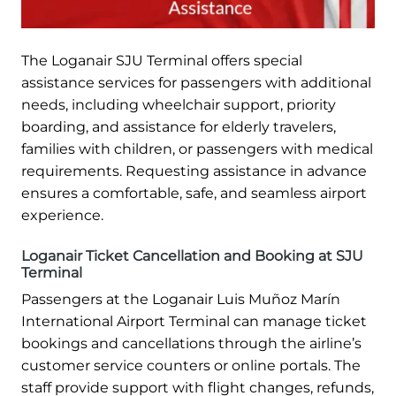
The Loganair SJU Terminal offers special
assistance services for passengers with additional
needs, including wheelchair support, priority
boarding, and assistance for elderly travelers,
families with children, or passengers with medical
requirements. Requesting assistance in advance
ensures a comfortable, safe, and seamless airport
experience.
Loganair Ticket Cancellation and Booking at SJU
Terminal
Passengers at the Loganair Luis Muñoz Marín
International Airport Terminal can manage ticket
bookings and cancellations through the airline’s
customer service counters or online portals. The
staff provide support with flight changes, refunds,