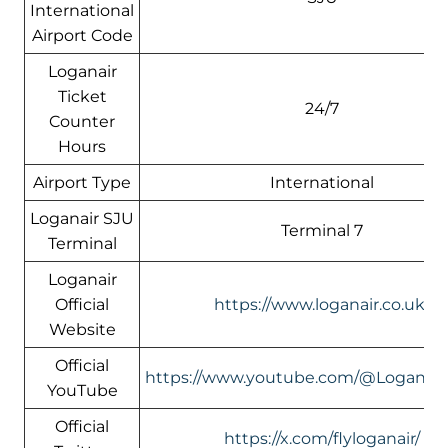
International
Airport Code
Loganair
Ticket
24/7
Counter
Hours
Airport Type
International
Loganair SJU
Terminal 7
Terminal
Loganair
Official
https://www.loganair.co.uk/
Website
Official
https://www.youtube.com/@LoganairOf
YouTube
Official
https://x.com/flyloganair/