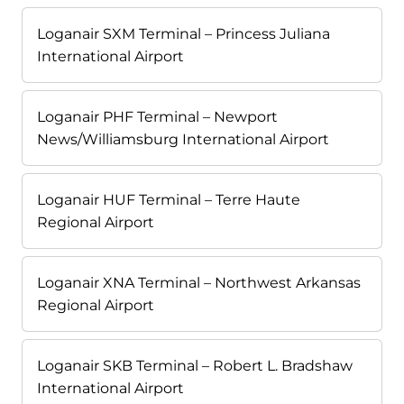
Loganair SXM Terminal – Princess Juliana
International Airport
Loganair PHF Terminal – Newport
News/Williamsburg International Airport
Loganair HUF Terminal – Terre Haute
Regional Airport
Loganair XNA Terminal – Northwest Arkansas
Regional Airport
Loganair SKB Terminal – Robert L. Bradshaw
International Airport