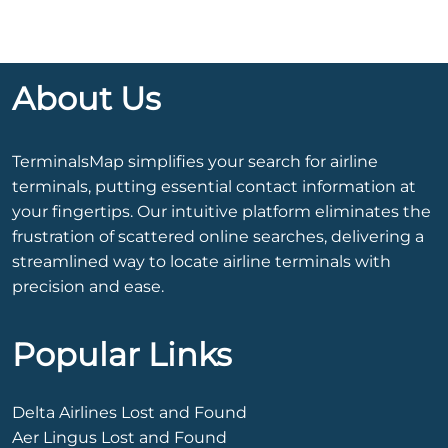
About Us
TerminalsMap simplifies your search for airline
terminals, putting essential contact information at
your fingertips. Our intuitive platform eliminates the
frustration of scattered online searches, delivering a
streamlined way to locate airline terminals with
precision and ease.
Popular Links
Delta Airlines Lost and Found
Aer Lingus Lost and Found