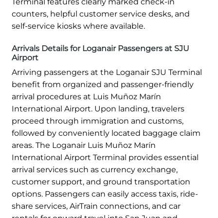
Terminal features clearly marked check-in
counters, helpful customer service desks, and
self-service kiosks where available.
Arrivals Details for Loganair Passengers at SJU
Airport
Arriving passengers at the Loganair SJU Terminal
benefit from organized and passenger-friendly
arrival procedures at Luis Muñoz Marín
International Airport. Upon landing, travelers
proceed through immigration and customs,
followed by conveniently located baggage claim
areas. The Loganair Luis Muñoz Marín
International Airport Terminal provides essential
arrival services such as currency exchange,
customer support, and ground transportation
options. Passengers can easily access taxis, ride-
share services, AirTrain connections, and car