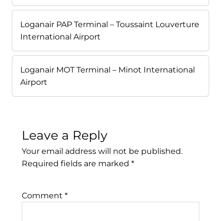
Loganair PAP Terminal – Toussaint Louverture
International Airport
Loganair MOT Terminal – Minot International
Airport
Leave a Reply
Your email address will not be published.
Required fields are marked
*
Comment
*