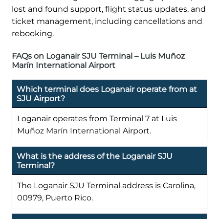
lost and found support, flight status updates, and
ticket management, including cancellations and
rebooking.
FAQs on Loganair SJU Terminal – Luis Muñoz
Marín International Airport
Which terminal does Loganair operate from at
SJU Airport?
Loganair operates from Terminal 7 at Luis
Muñoz Marín International Airport.
What is the address of the Loganair SJU
Terminal?
The Loganair SJU Terminal address is Carolina,
00979, Puerto Rico.