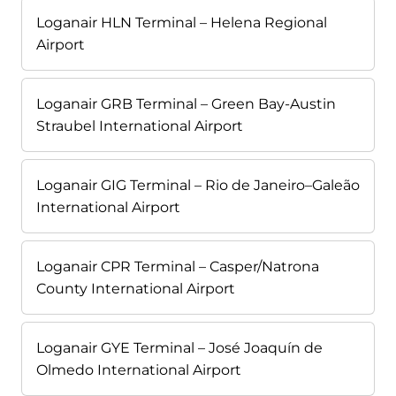
Loganair HLN Terminal – Helena Regional
Airport
Loganair GRB Terminal – Green Bay-Austin
Straubel International Airport
Loganair GIG Terminal – Rio de Janeiro–Galeão
International Airport
Loganair CPR Terminal – Casper/Natrona
County International Airport
Loganair GYE Terminal – José Joaquín de
Olmedo International Airport