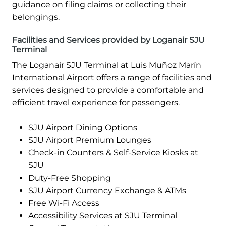
guidance on filing claims or collecting their
belongings.
Facilities and Services provided by Loganair SJU
Terminal
The Loganair SJU Terminal at Luis Muñoz Marín
International Airport offers a range of facilities and
services designed to provide a comfortable and
efficient travel experience for passengers.
SJU Airport Dining Options
SJU Airport Premium Lounges
Check-in Counters & Self-Service Kiosks at
SJU
Duty-Free Shopping
SJU Airport Currency Exchange & ATMs
Free Wi-Fi Access
Accessibility Services at SJU Terminal