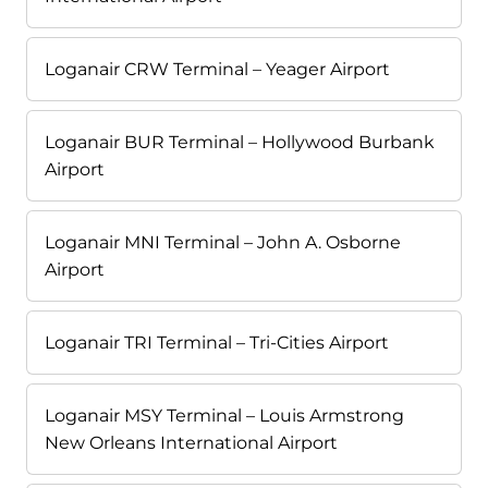
Loganair CRW Terminal – Yeager Airport
Loganair BUR Terminal – Hollywood Burbank
Airport
Loganair MNI Terminal – John A. Osborne
Airport
Loganair TRI Terminal – Tri-Cities Airport
Loganair MSY Terminal – Louis Armstrong
New Orleans International Airport