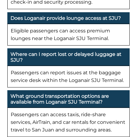
check-in and security processing.
Does Loganair provide lounge access at SJU?
Eligible passengers can access premium
lounges near the Loganair SJU Terminal.
Where can I report lost or delayed luggage at
SJU?
Passengers can report issues at the baggage
service desk within the Loganair SJU Terminal.
What ground transportation options are
available from Loganair SJU Terminal?
Passengers can access taxis, ride-share
services, AirTrain, and car rentals for convenient
travel to San Juan and surrounding areas.