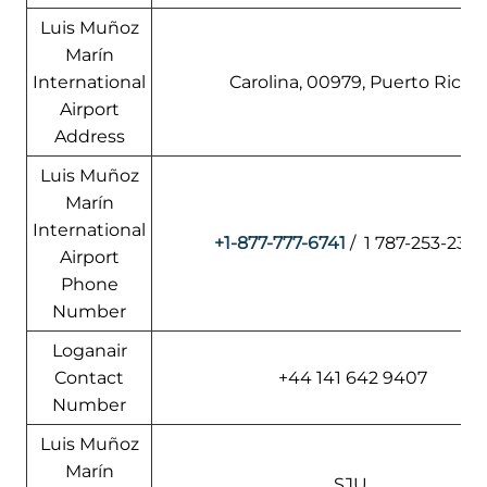
Luis Muñoz
Marín
International
Carolina, 00979, Puerto Rico
Airport
Address
Luis Muñoz
Marín
International
+1-877-777-6741
/ 1 787-253-2329
Airport
Phone
Number
Loganair
Contact
+44 141 642 9407
Number
Luis Muñoz
Marín
SJU