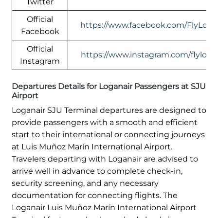
Twitter
Official
https://www.facebook.com/FlyLogan
Facebook
Official
https://www.instagram.com/flylogan
Instagram
Departures Details for Loganair Passengers at SJU
Airport
Loganair SJU Terminal departures are designed to
provide passengers with a smooth and efficient
start to their international or connecting journeys
at Luis Muñoz Marín International Airport.
Travelers departing with Loganair are advised to
arrive well in advance to complete check-in,
security screening, and any necessary
documentation for connecting flights. The
Loganair Luis Muñoz Marín International Airport