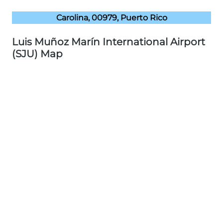
Carolina, 00979, Puerto Rico
Luis Muñoz Marín International Airport
(SJU) Map