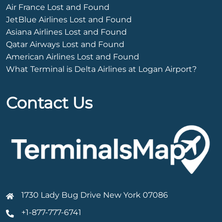
Air France Lost and Found
JetBlue Airlines Lost and Found
Asiana Airlines Lost and Found
Qatar Airways Lost and Found
American Airlines Lost and Found
What Terminal is Delta Airlines at Logan Airport?
Contact Us
1730 Lady Bug Drive New York 07086
+1-877-777-6741