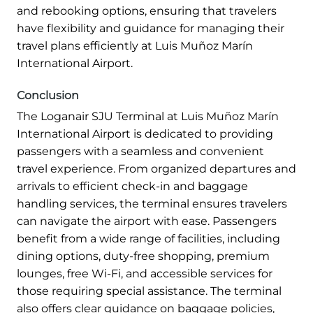
and rebooking options, ensuring that travelers
have flexibility and guidance for managing their
travel plans efficiently at Luis Muñoz Marín
International Airport.
Conclusion
The Loganair SJU Terminal at Luis Muñoz Marín
International Airport is dedicated to providing
passengers with a seamless and convenient
travel experience. From organized departures and
arrivals to efficient check-in and baggage
handling services, the terminal ensures travelers
can navigate the airport with ease. Passengers
benefit from a wide range of facilities, including
dining options, duty-free shopping, premium
lounges, free Wi-Fi, and accessible services for
those requiring special assistance. The terminal
also offers clear guidance on baggage policies,