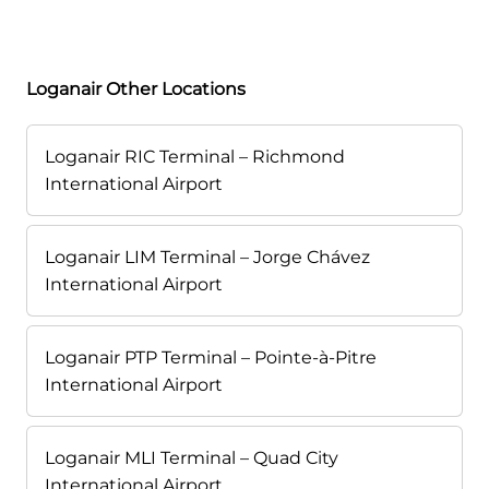
Loganair Other Locations
Loganair RIC Terminal – Richmond
International Airport
Loganair LIM Terminal – Jorge Chávez
International Airport
Loganair PTP Terminal – Pointe-à-Pitre
International Airport
Loganair MLI Terminal – Quad City
International Airport