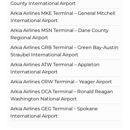
County International Airport
Arkia Airlines MKE Terminal – General Mitchell
International Airport
Arkia Airlines MSN Terminal – Dane County
Regional Airport
Arkia Airlines GRB Terminal – Green Bay-Austin
Straubel International Airport
Arkia Airlines ATW Terminal – Appleton
International Airport
Arkia Airlines CRW Terminal – Yeager Airport
Arkia Airlines DCA Terminal – Ronald Reagan
Washington National Airport
Arkia Airlines GEG Terminal – Spokane
International Airport