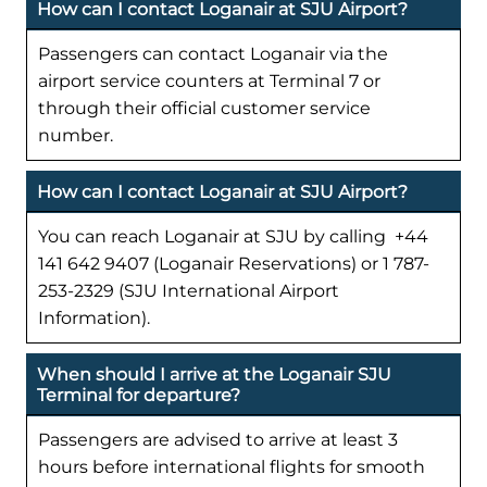
How can I contact Loganair at SJU Airport?
Passengers can contact Loganair via the
airport service counters at Terminal 7 or
through their official customer service
number.
How can I contact Loganair at SJU Airport?
You can reach Loganair at SJU by calling +44
141 642 9407 (Loganair Reservations) or 1 787-
253-2329 (SJU International Airport
Information).
When should I arrive at the Loganair SJU
Terminal for departure?
Passengers are advised to arrive at least 3
hours before international flights for smooth