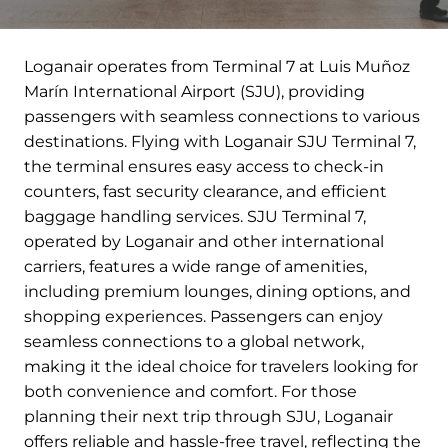
Loganair operates from Terminal 7 at Luis Muñoz
Marín International Airport (SJU), providing
passengers with seamless connections to various
destinations. Flying with Loganair SJU Terminal 7,
the terminal ensures easy access to check-in
counters, fast security clearance, and efficient
baggage handling services. SJU Terminal 7,
operated by Loganair and other international
carriers, features a wide range of amenities,
including premium lounges, dining options, and
shopping experiences. Passengers can enjoy
seamless connections to a global network,
making it the ideal choice for travelers looking for
both convenience and comfort. For those
planning their next trip through SJU, Loganair
offers reliable and hassle-free travel, reflecting the