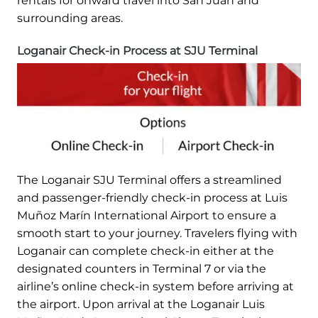
rentals for onward travel into San Juan and
surrounding areas.
Loganair Check-in Process at SJU Terminal
The Loganair SJU Terminal offers a streamlined
and passenger-friendly check-in process at Luis
Muñoz Marín International Airport to ensure a
smooth start to your journey. Travelers flying with
Loganair can complete check-in either at the
designated counters in Terminal 7 or via the
airline’s online check-in system before arriving at
the airport. Upon arrival at the Loganair Luis