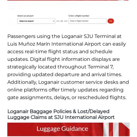
Passengers using the Loganair SJU Terminal at
Luis Muñoz Marín International Airport can easily
access real-time flight status and schedule
updates. Digital flight information displays are
strategically located throughout Terminal 7,
providing updated departure and arrival times.
Additionally, Loganair customer service desks and
online platforms offer timely updates regarding
gate assignments, delays, or rescheduled flights.
Loganair Baggage Policies & Lost/Delayed
Luggage Claims at SJU International Airport