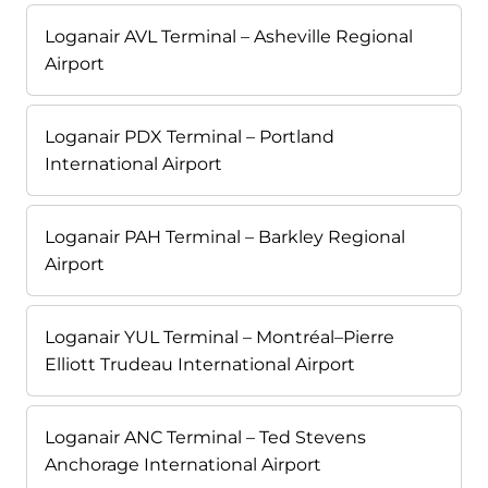
Loganair AVL Terminal – Asheville Regional
Airport
Loganair PDX Terminal – Portland
International Airport
Loganair PAH Terminal – Barkley Regional
Airport
Loganair YUL Terminal – Montréal–Pierre
Elliott Trudeau International Airport
Loganair ANC Terminal – Ted Stevens
Anchorage International Airport