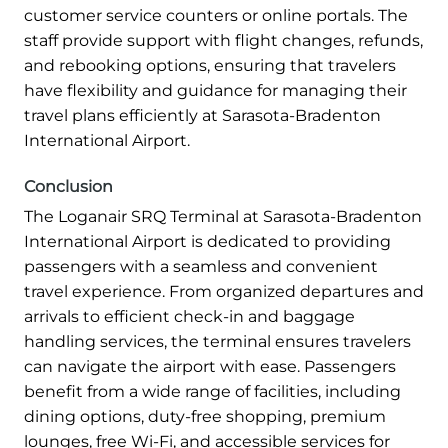
customer service counters or online portals. The
staff provide support with flight changes, refunds,
and rebooking options, ensuring that travelers
have flexibility and guidance for managing their
travel plans efficiently at Sarasota-Bradenton
International Airport.
Conclusion
The Loganair SRQ Terminal at Sarasota-Bradenton
International Airport is dedicated to providing
passengers with a seamless and convenient
travel experience. From organized departures and
arrivals to efficient check-in and baggage
handling services, the terminal ensures travelers
can navigate the airport with ease. Passengers
benefit from a wide range of facilities, including
dining options, duty-free shopping, premium
lounges, free Wi-Fi, and accessible services for