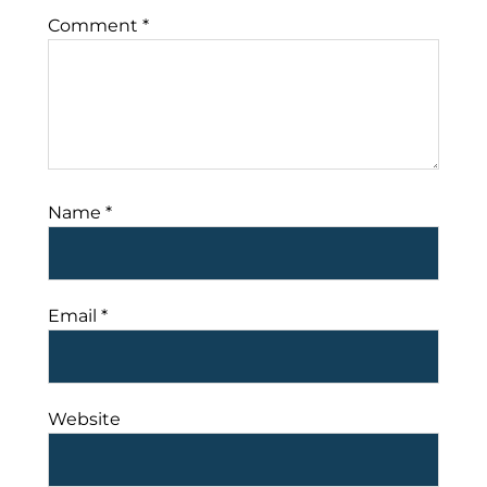
Comment
*
Name
*
Email
*
Website