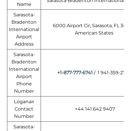
Sarasota-Bradenton International Ai
Name
Sarasota-
Bradenton
6000 Airport Cir, Sarasota, FL 342
International
American States
Airport
Address
Sarasota-
Bradenton
International
+1-877-777-6741
/ 1 941-359-277
Airport
Phone
Number
Loganair
Contact
+44 141 642 9407
Number
Sarasota-