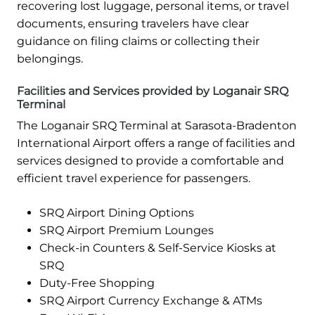
recovering lost luggage, personal items, or travel
documents, ensuring travelers have clear
guidance on filing claims or collecting their
belongings.
Facilities and Services provided by Loganair SRQ
Terminal
The Loganair SRQ Terminal at Sarasota-Bradenton
International Airport offers a range of facilities and
services designed to provide a comfortable and
efficient travel experience for passengers.
SRQ Airport Dining Options
SRQ Airport Premium Lounges
Check-in Counters & Self-Service Kiosks at
SRQ
Duty-Free Shopping
SRQ Airport Currency Exchange & ATMs