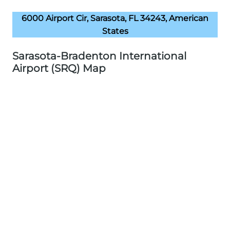
6000 Airport Cir, Sarasota, FL 34243, American
States
Sarasota-Bradenton International
Airport (SRQ) Map