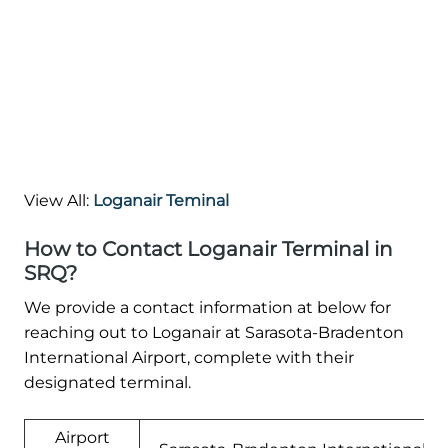
View All:
Loganair Teminal
How to Contact Loganair Terminal in
SRQ?
We provide a contact information at below for
reaching out to Loganair at Sarasota-Bradenton
International Airport, complete with their
designated terminal.
Airport