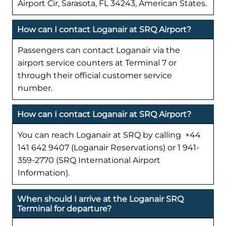
Airport Cir, Sarasota, FL 34243, American States.
How can I contact Loganair at SRQ Airport?
Passengers can contact Loganair via the
airport service counters at Terminal 7 or
through their official customer service
number.
How can I contact Loganair at SRQ Airport?
You can reach Loganair at SRQ by calling +44
141 642 9407 (Loganair Reservations) or 1 941-
359-2770 (SRQ International Airport
Information).
When should I arrive at the Loganair SRQ
Terminal for departure?