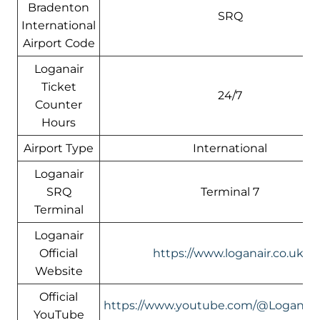
Bradenton
SRQ
International
Airport Code
Loganair
Ticket
24/7
Counter
Hours
Airport Type
International
Loganair
SRQ
Terminal 7
Terminal
Loganair
Official
https://www.loganair.co.uk/
Website
Official
https://www.youtube.com/@LoganairOf
YouTube