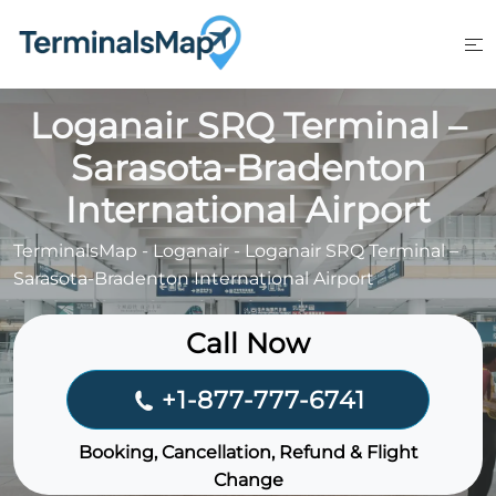
Skip
to
content
Loganair SRQ Terminal –
Sarasota-Bradenton
International Airport
TerminalsMap
-
Loganair
-
Loganair SRQ Terminal –
Sarasota-Bradenton International Airport
Call Now
+1-877-777-6741
Booking, Cancellation, Refund & Flight
Change