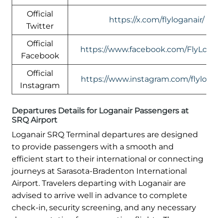
Official
https://x.com/flyloganair/
Twitter
Official
https://www.facebook.com/FlyLogan
Facebook
Official
https://www.instagram.com/flylogan
Instagram
Departures Details for Loganair Passengers at
SRQ Airport
Loganair SRQ Terminal departures are designed
to provide passengers with a smooth and
efficient start to their international or connecting
journeys at Sarasota-Bradenton International
Airport. Travelers departing with Loganair are
advised to arrive well in advance to complete
check-in, security screening, and any necessary