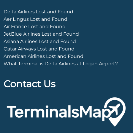
Delta Airlines Lost and Found
Aer Lingus Lost and Found
Air France Lost and Found
JetBlue Airlines Lost and Found
Asiana Airlines Lost and Found
Qatar Airways Lost and Found
American Airlines Lost and Found
What Terminal is Delta Airlines at Logan Airport?
Contact Us