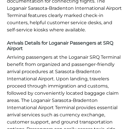
documentation for connecting flights. The
Loganair Sarasota-Bradenton International Airport
Terminal features clearly marked check-in
counters, helpful customer service desks, and
self-service kiosks where available.
Arrivals Details for Loganair Passengers at SRQ
Airport
Arriving passengers at the Loganair SRQ Terminal
benefit from organized and passenger-friendly
arrival procedures at Sarasota-Bradenton
International Airport. Upon landing, travelers
proceed through immigration and customs,
followed by conveniently located baggage claim
areas. The Loganair Sarasota-Bradenton
International Airport Terminal provides essential
arrival services such as currency exchange,
customer support, and ground transportation