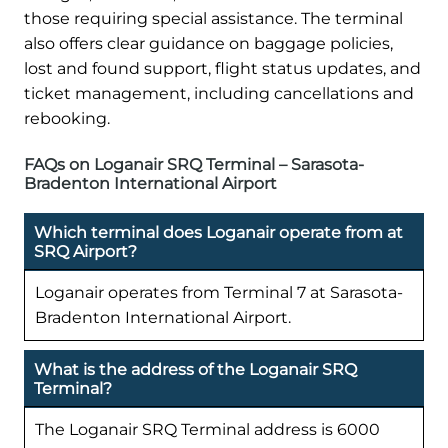
those requiring special assistance. The terminal
also offers clear guidance on baggage policies,
lost and found support, flight status updates, and
ticket management, including cancellations and
rebooking.
FAQs on Loganair SRQ Terminal – Sarasota-
Bradenton International Airport
Which terminal does Loganair operate from at
SRQ Airport?
Loganair operates from Terminal 7 at Sarasota-
Bradenton International Airport.
What is the address of the Loganair SRQ
Terminal?
The Loganair SRQ Terminal address is 6000