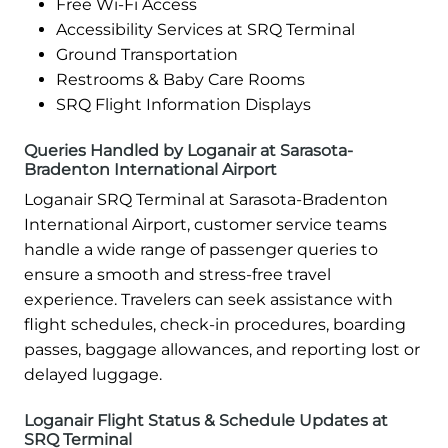
Free Wi-Fi Access
Accessibility Services at SRQ Terminal
Ground Transportation
Restrooms & Baby Care Rooms
SRQ Flight Information Displays
Queries Handled by Loganair at Sarasota-
Bradenton International Airport
Loganair SRQ Terminal at Sarasota-Bradenton
International Airport, customer service teams
handle a wide range of passenger queries to
ensure a smooth and stress-free travel
experience. Travelers can seek assistance with
flight schedules, check-in procedures, boarding
passes, baggage allowances, and reporting lost or
delayed luggage.
Loganair Flight Status & Schedule Updates at
SRQ Terminal