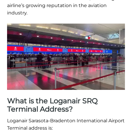
airline’s growing reputation in the aviation
industry.
What is the Loganair SRQ
Terminal Address?
Loganair Sarasota-Bradenton International Airport
Terminal address is: