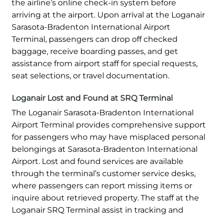
the airline’s online check-in system before
arriving at the airport. Upon arrival at the Loganair
Sarasota-Bradenton International Airport
Terminal, passengers can drop off checked
baggage, receive boarding passes, and get
assistance from airport staff for special requests,
seat selections, or travel documentation.
Loganair Lost and Found at SRQ Terminal
The Loganair Sarasota-Bradenton International
Airport Terminal provides comprehensive support
for passengers who may have misplaced personal
belongings at Sarasota-Bradenton International
Airport. Lost and found services are available
through the terminal’s customer service desks,
where passengers can report missing items or
inquire about retrieved property. The staff at the
Loganair SRQ Terminal assist in tracking and