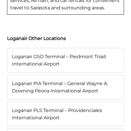
services, AirTrain, and car rentals for convenient
travel to Sarasota and surrounding areas.
Loganair Other Locations
Loganair GSO Terminal – Piedmont Triad
International Airport
Loganair PIA Terminal – General Wayne A.
Downing Peoria International Airport
Loganair PLS Terminal – Providenciales
International Airport