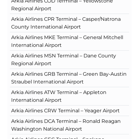
Arkia Airlines COD Terminal – Yellowstone
Regional Airport
Arkia Airlines CPR Terminal – Casper/Natrona
County International Airport
Arkia Airlines MKE Terminal – General Mitchell
International Airport
Arkia Airlines MSN Terminal – Dane County
Regional Airport
Arkia Airlines GRB Terminal – Green Bay-Austin
Straubel International Airport
Arkia Airlines ATW Terminal – Appleton
International Airport
Arkia Airlines CRW Terminal – Yeager Airport
Arkia Airlines DCA Terminal – Ronald Reagan
Washington National Airport