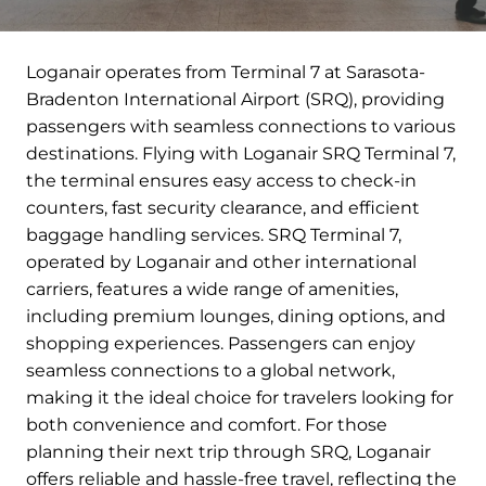
Loganair operates from Terminal 7 at Sarasota-
Bradenton International Airport (SRQ), providing
passengers with seamless connections to various
destinations. Flying with Loganair SRQ Terminal 7,
the terminal ensures easy access to check-in
counters, fast security clearance, and efficient
baggage handling services. SRQ Terminal 7,
operated by Loganair and other international
carriers, features a wide range of amenities,
including premium lounges, dining options, and
shopping experiences. Passengers can enjoy
seamless connections to a global network,
making it the ideal choice for travelers looking for
both convenience and comfort. For those
planning their next trip through SRQ, Loganair
offers reliable and hassle-free travel, reflecting the