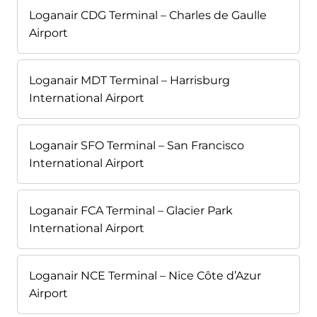
Loganair CDG Terminal – Charles de Gaulle
Airport
Loganair MDT Terminal – Harrisburg
International Airport
Loganair SFO Terminal – San Francisco
International Airport
Loganair FCA Terminal – Glacier Park
International Airport
Loganair NCE Terminal – Nice Côte d’Azur
Airport