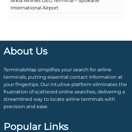
Arkia Airlines GEG Terminal – Spokane
International Airport
About Us
TerminalsMap simplifies your search for airline
terminals, putting essential contact information at
your fingertips. Our intuitive platform eliminates the
frustration of scattered online searches, delivering a
streamlined way to locate airline terminals with
precision and ease.
Popular Links