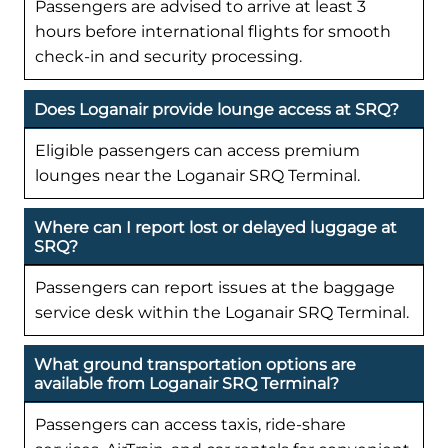
Passengers are advised to arrive at least 3
hours before international flights for smooth
check-in and security processing.
Does Loganair provide lounge access at SRQ?
Eligible passengers can access premium
lounges near the Loganair SRQ Terminal.
Where can I report lost or delayed luggage at
SRQ?
Passengers can report issues at the baggage
service desk within the Loganair SRQ Terminal.
What ground transportation options are
available from Loganair SRQ Terminal?
Passengers can access taxis, ride-share