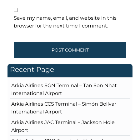
Save my name, email, and website in this
browser for the next time I comment.
Recent Page
Arkia Airlines SGN Terminal – Tan Son Nhat
International Airport
Arkia Airlines CCS Terminal – Simón Bolívar
International Airport
Arkia Airlines JAC Terminal – Jackson Hole
Airport