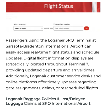
Passengers using the Loganair SRQ Terminal at
Sarasota-Bradenton International Airport can
easily access real-time flight status and schedule
updates. Digital flight information displays are
strategically located throughout Terminal 7,
providing updated departure and arrival times.
Additionally, Loganair customer service desks and
online platforms offer timely updates regarding
gate assignments, delays, or rescheduled flights.
Loganair Baggage Policies & Lost/Delayed
Luggage Claims at SRQ International Airport