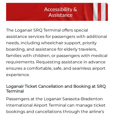
The Loganair SRQ Terminal offers special
assistance services for passengers with additional
needs, including wheelchair support, priority
boarding, and assistance for elderly travelers,
families with children, or passengers with medical
requirements. Requesting assistance in advance
ensures a comfortable, safe, and seamless airport
experience.
Loganair Ticket Cancellation and Booking at SRQ
Terminal
Passengers at the Loganair Sarasota-Bradenton
International Airport Terminal can manage ticket
bookings and cancellations through the airline’s