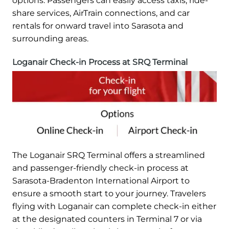
options. Passengers can easily access taxis, ride-
share services, AirTrain connections, and car
rentals for onward travel into Sarasota and
surrounding areas.
Loganair Check-in Process at SRQ Terminal
The Loganair SRQ Terminal offers a streamlined
and passenger-friendly check-in process at
Sarasota-Bradenton International Airport to
ensure a smooth start to your journey. Travelers
flying with Loganair can complete check-in either
at the designated counters in Terminal 7 or via