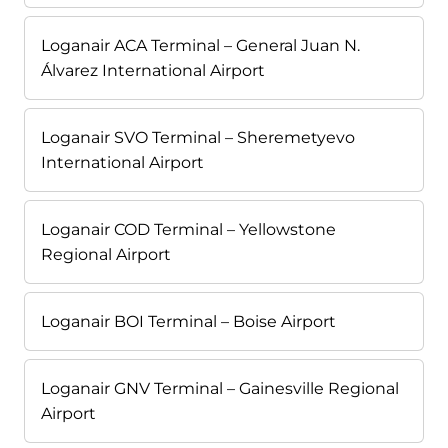
Loganair ACA Terminal – General Juan N.
Álvarez International Airport
Loganair SVO Terminal – Sheremetyevo
International Airport
Loganair COD Terminal – Yellowstone
Regional Airport
Loganair BOI Terminal – Boise Airport
Loganair GNV Terminal – Gainesville Regional
Airport