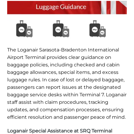
The Loganair Sarasota-Bradenton International
Airport Terminal provides clear guidance on
baggage policies, including checked and cabin
baggage allowances, special items, and excess
luggage rules. In case of lost or delayed baggage,
passengers can report issues at the designated
baggage service desks within Terminal 7. Loganair
staff assist with claim procedures, tracking
updates, and compensation processes, ensuring
efficient resolution and passenger peace of mind.
Loganair Special Assistance at SRQ Terminal