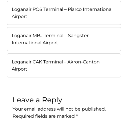
Loganair POS Terminal – Piarco International
Airport
Loganair MBJ Terminal – Sangster
International Airport
Loganair CAK Terminal – Akron-Canton
Airport
Leave a Reply
Your email address will not be published.
Required fields are marked
*