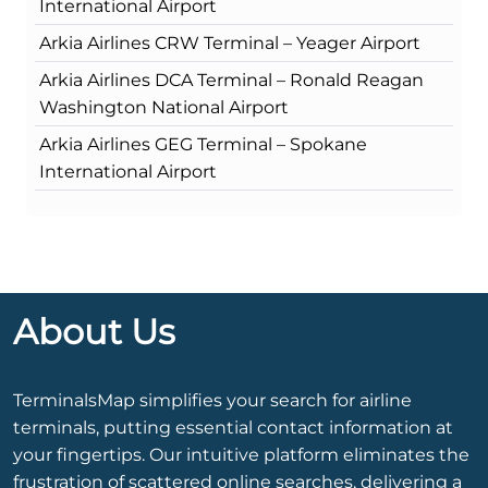
International Airport
Arkia Airlines CRW Terminal – Yeager Airport
Arkia Airlines DCA Terminal – Ronald Reagan
Washington National Airport
Arkia Airlines GEG Terminal – Spokane
International Airport
About Us
TerminalsMap simplifies your search for airline
terminals, putting essential contact information at
your fingertips. Our intuitive platform eliminates the
frustration of scattered online searches, delivering a