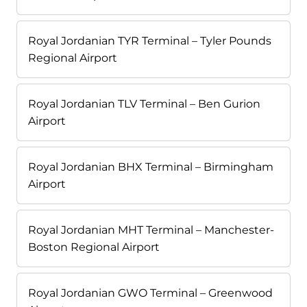
Royal Jordanian TYR Terminal – Tyler Pounds
Regional Airport
Royal Jordanian TLV Terminal – Ben Gurion
Airport
Royal Jordanian BHX Terminal – Birmingham
Airport
Royal Jordanian MHT Terminal – Manchester-
Boston Regional Airport
Royal Jordanian GWO Terminal – Greenwood