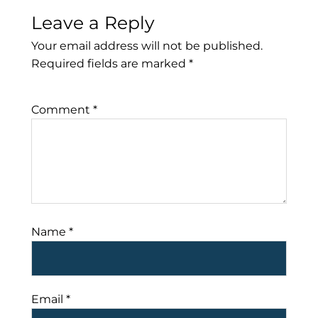
Leave a Reply
Your email address will not be published.
Required fields are marked
*
Comment
*
Name
*
Email
*