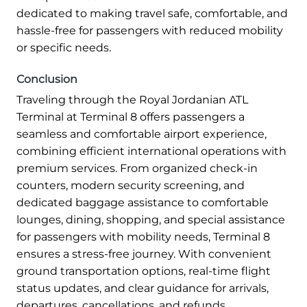
dedicated to making travel safe, comfortable, and
hassle-free for passengers with reduced mobility
or specific needs.
Conclusion
Traveling through the Royal Jordanian ATL
Terminal at Terminal 8 offers passengers a
seamless and comfortable airport experience,
combining efficient international operations with
premium services. From organized check-in
counters, modern security screening, and
dedicated baggage assistance to comfortable
lounges, dining, shopping, and special assistance
for passengers with mobility needs, Terminal 8
ensures a stress-free journey. With convenient
ground transportation options, real-time flight
status updates, and clear guidance for arrivals,
departures, cancellations, and refunds.