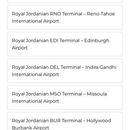
Royal Jordanian RNO Terminal – Reno-Tahoe
International Airport
Royal Jordanian EDI Terminal – Edinburgh
Airport
Royal Jordanian DEL Terminal – Indira Gandhi
International Airport
Royal Jordanian MSO Terminal – Missoula
International Airport
Royal Jordanian BUR Terminal – Hollywood
Burbank Airport