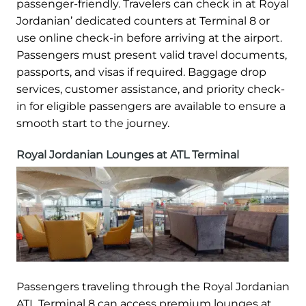
passenger-friendly. Travelers can check in at Royal
Jordanian’ dedicated counters at Terminal 8 or
use online check-in before arriving at the airport.
Passengers must present valid travel documents,
passports, and visas if required. Baggage drop
services, customer assistance, and priority check-
in for eligible passengers are available to ensure a
smooth start to the journey.
Royal Jordanian Lounges at ATL Terminal
Passengers traveling through the Royal Jordanian
ATL Terminal 8 can access premium lounges at