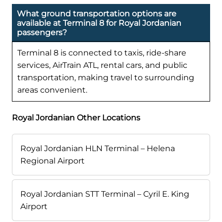
What ground transportation options are
available at Terminal 8 for Royal Jordanian
passengers?
Terminal 8 is connected to taxis, ride-share
services, AirTrain ATL, rental cars, and public
transportation, making travel to surrounding
areas convenient.
Royal Jordanian Other Locations
Royal Jordanian HLN Terminal – Helena
Regional Airport
Royal Jordanian STT Terminal – Cyril E. King
Airport