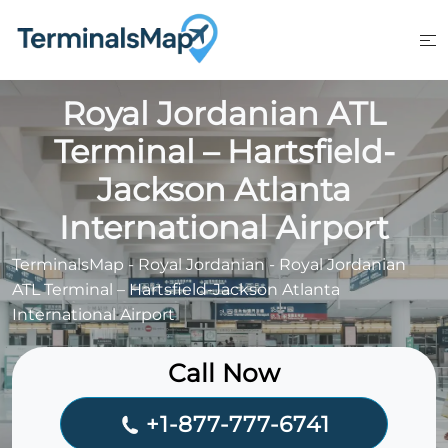
Skip
to
content
Royal Jordanian ATL
Terminal – Hartsfield-
Jackson Atlanta
International Airport
TerminalsMap
-
Royal Jordanian
-
Royal Jordanian
ATL Terminal – Hartsfield-Jackson Atlanta
International Airport
Call Now
+1-877-777-6741