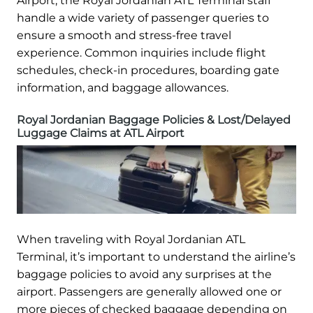
Airport, the Royal Jordanian ATL Terminal staff
handle a wide variety of passenger queries to
ensure a smooth and stress-free travel
experience. Common inquiries include flight
schedules, check-in procedures, boarding gate
information, and baggage allowances.
Royal Jordanian Baggage Policies & Lost/Delayed
Luggage Claims at ATL Airport
When traveling with Royal Jordanian ATL
Terminal, it’s important to understand the airline’s
baggage policies to avoid any surprises at the
airport. Passengers are generally allowed one or
more pieces of checked baggage depending on