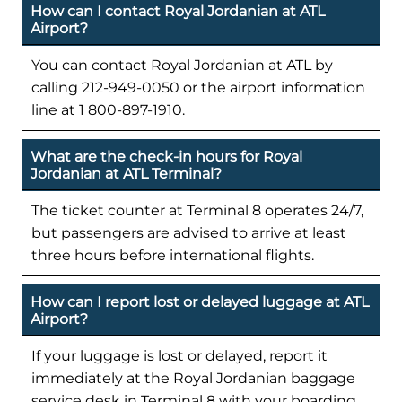
How can I contact Royal Jordanian at ATL
Airport?
You can contact Royal Jordanian at ATL by
calling 212-949-0050 or the airport information
line at 1 800-897-1910.
What are the check-in hours for Royal
Jordanian at ATL Terminal?
The ticket counter at Terminal 8 operates 24/7,
but passengers are advised to arrive at least
three hours before international flights.
How can I report lost or delayed luggage at ATL
Airport?
If your luggage is lost or delayed, report it
immediately at the Royal Jordanian baggage
service desk in Terminal 8 with your boarding