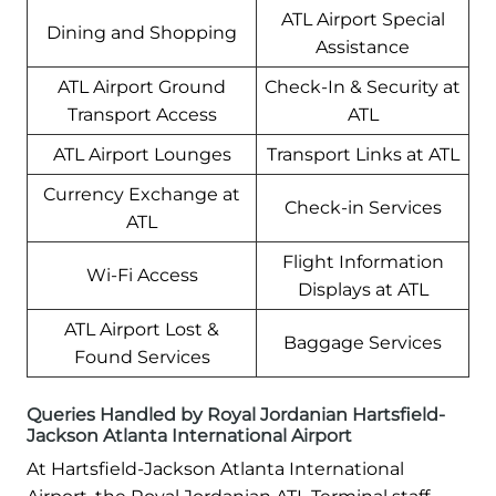
ATL Airport Special
Dining and Shopping
Assistance
ATL Airport Ground
Check-In & Security at
Transport Access
ATL
ATL Airport Lounges
Transport Links at ATL
Currency Exchange at
Check-in Services
ATL
Flight Information
Wi-Fi Access
Displays at ATL
ATL Airport Lost &
Baggage Services
Found Services
Queries Handled by Royal Jordanian Hartsfield-
Jackson Atlanta International Airport
At Hartsfield-Jackson Atlanta International