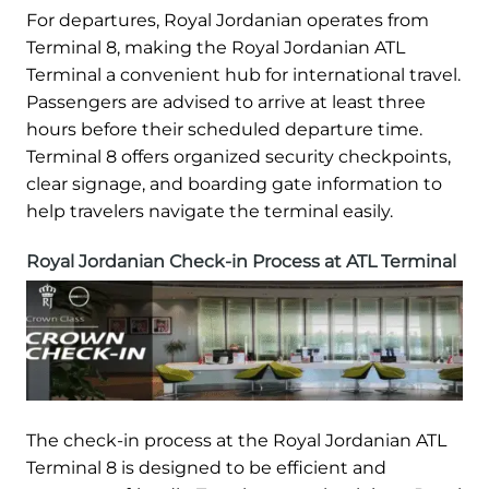
For departures, Royal Jordanian operates from
Terminal 8, making the Royal Jordanian ATL
Terminal a convenient hub for international travel.
Passengers are advised to arrive at least three
hours before their scheduled departure time.
Terminal 8 offers organized security checkpoints,
clear signage, and boarding gate information to
help travelers navigate the terminal easily.
Royal Jordanian Check-in Process at ATL Terminal
The check-in process at the Royal Jordanian ATL
Terminal 8 is designed to be efficient and