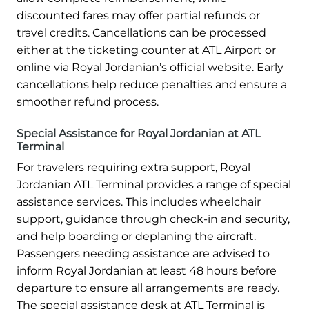
discounted fares may offer partial refunds or
travel credits. Cancellations can be processed
either at the ticketing counter at ATL Airport or
online via Royal Jordanian’s official website. Early
cancellations help reduce penalties and ensure a
smoother refund process.
Special Assistance for Royal Jordanian at ATL
Terminal
For travelers requiring extra support, Royal
Jordanian ATL Terminal provides a range of special
assistance services. This includes wheelchair
support, guidance through check-in and security,
and help boarding or deplaning the aircraft.
Passengers needing assistance are advised to
inform Royal Jordanian at least 48 hours before
departure to ensure all arrangements are ready.
The special assistance desk at ATL Terminal is