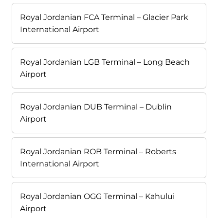
Royal Jordanian FCA Terminal – Glacier Park
International Airport
Royal Jordanian LGB Terminal – Long Beach
Airport
Royal Jordanian DUB Terminal – Dublin
Airport
Royal Jordanian ROB Terminal – Roberts
International Airport
Royal Jordanian OGG Terminal – Kahului
Airport