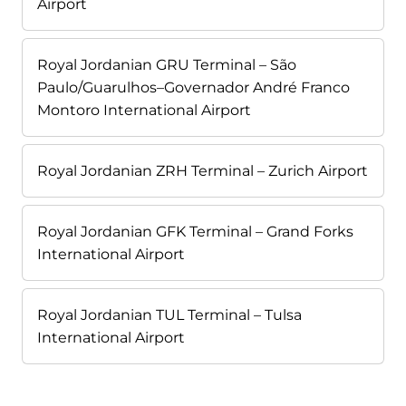
Airport
Royal Jordanian GRU Terminal – São
Paulo/Guarulhos–Governador André Franco
Montoro International Airport
Royal Jordanian ZRH Terminal – Zurich Airport
Royal Jordanian GFK Terminal – Grand Forks
International Airport
Royal Jordanian TUL Terminal – Tulsa
International Airport