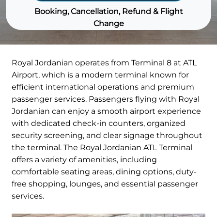
Booking, Cancellation, Refund & Flight
Change
Royal Jordanian operates from Terminal 8 at ATL
Airport, which is a modern terminal known for
efficient international operations and premium
passenger services. Passengers flying with Royal
Jordanian can enjoy a smooth airport experience
with dedicated check-in counters, organized
security screening, and clear signage throughout
the terminal. The Royal Jordanian ATL Terminal
offers a variety of amenities, including
comfortable seating areas, dining options, duty-
free shopping, lounges, and essential passenger
services.