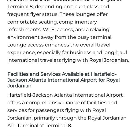
Terminal 8, depending on ticket class and
frequent flyer status. These lounges offer
comfortable seating, complimentary
refreshments, Wi-Fi access, and a relaxing
environment away from the busy terminal.
Lounge access enhances the overall travel
experience, especially for business and long-haul
international travelers flying with Royal Jordanian.
Facilities and Services Available at Hartsfield-
Jackson Atlanta International Airport for Royal
Jordanian
Hartsfield-Jackson Atlanta International Airport
offers a comprehensive range of facilities and
services for passengers flying with Royal
Jordanian, primarily through the Royal Jordanian
ATL Terminal at Terminal 8.