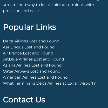
streamlined way to locate airline terminals with
precision and ease.
Popular Links
Delta Airlines Lost and Found
Aer Lingus Lost and Found
Air France Lost and Found
JetBlue Airlines Lost and Found
Asiana Airlines Lost and Found
Qatar Airways Lost and Found
American Airlines Lost and Found
What Terminal is Delta Airlines at Logan Airport?
Contact Us