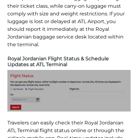
their ticket class, while carry-on luggage must
comply with size and weight restrictions. If your
luggage is lost or delayed at ATL Airport, you
should report it immediately at the Royal
Jordanian baggage service desk located within
the terminal.
Royal Jordanian Flight Status & Schedule
Updates at ATL Terminal
Travelers can easily check their Royal Jordanian
ATL Terminal flight status online or through the