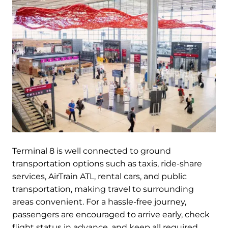
Terminal 8 is well connected to ground
transportation options such as taxis, ride-share
services, AirTrain ATL, rental cars, and public
transportation, making travel to surrounding
areas convenient. For a hassle-free journey,
passengers are encouraged to arrive early, check
flight status in advance, and keep all required