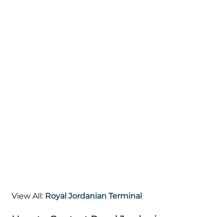
View All:
Royal Jordanian Terminal