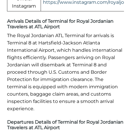
https://www.instagram.com/royaljord
Instagram
Arrivals Details of Terminal for Royal Jordanian
Travelers at ATL Airport
The Royal Jordanian ATL Terminal for arrivals is
Terminal 8 at Hartsfield-Jackson Atlanta
International Airport, which handles international
flights efficiently. Passengers arriving on Royal
Jordanian will disembark at Terminal 8 and
proceed through U.S. Customs and Border
Protection for immigration clearance. The
terminal is equipped with modern immigration
counters, baggage claim areas, and customs
inspection facilities to ensure a smooth arrival
experience.
Departures Details of Terminal for Royal Jordanian
Travelers at ATL Airport