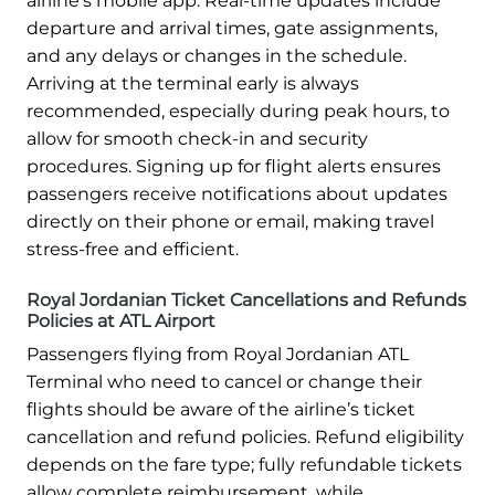
airline’s mobile app. Real-time updates include
departure and arrival times, gate assignments,
and any delays or changes in the schedule.
Arriving at the terminal early is always
recommended, especially during peak hours, to
allow for smooth check-in and security
procedures. Signing up for flight alerts ensures
passengers receive notifications about updates
directly on their phone or email, making travel
stress-free and efficient.
Royal Jordanian Ticket Cancellations and Refunds
Policies at ATL Airport
Passengers flying from Royal Jordanian ATL
Terminal who need to cancel or change their
flights should be aware of the airline’s ticket
cancellation and refund policies. Refund eligibility
depends on the fare type; fully refundable tickets
allow complete reimbursement, while