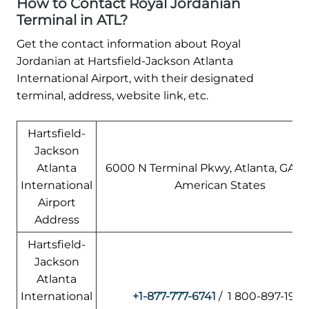
How to Contact Royal Jordanian
Terminal in ATL?
Get the contact information about Royal
Jordanian at Hartsfield-Jackson Atlanta
International Airport, with their designated
terminal, address, website link, etc.
Hartsfield-
Jackson
Atlanta
6000 N Terminal Pkwy, Atlanta, GA 3
International
American States
Airport
Address
Hartsfield-
Jackson
Atlanta
International
+1-877-777-6741
/ 1 800-897-1910