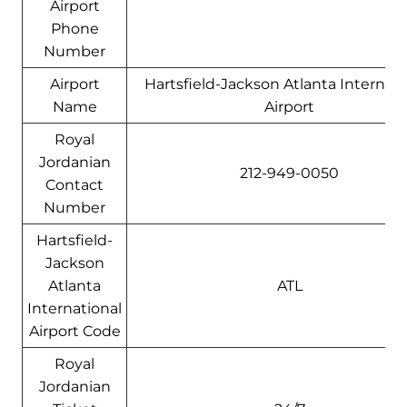
Airport
Phone
Number
Airport
Hartsfield-Jackson Atlanta Internati
Name
Airport
Royal
Jordanian
212-949-0050
Contact
Number
Hartsfield-
Jackson
Atlanta
ATL
International
Airport Code
Royal
Jordanian