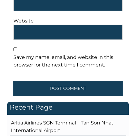
Website
Save my name, email, and website in this
browser for the next time I comment.
Recent Page
Arkia Airlines SGN Terminal – Tan Son Nhat
International Airport