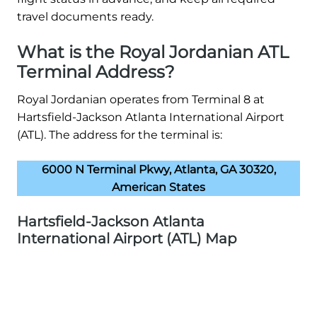
travel documents ready.
What is the Royal Jordanian ATL
Terminal Address?
Royal Jordanian operates from Terminal 8 at
Hartsfield-Jackson Atlanta International Airport
(ATL). The address for the terminal is:
6000 N Terminal Pkwy, Atlanta, GA 30320,
American States
Hartsfield-Jackson Atlanta
International Airport (ATL) Map