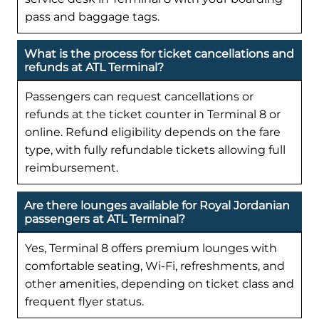
pass and baggage tags.
What is the process for ticket cancellations and
refunds at ATL Terminal?
Passengers can request cancellations or
refunds at the ticket counter in Terminal 8 or
online. Refund eligibility depends on the fare
type, with fully refundable tickets allowing full
reimbursement.
Are there lounges available for Royal Jordanian
passengers at ATL Terminal?
Yes, Terminal 8 offers premium lounges with
comfortable seating, Wi-Fi, refreshments, and
other amenities, depending on ticket class and
frequent flyer status.