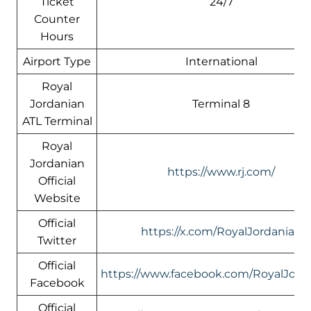
Ticket
24/7
Counter
Hours
Airport Type
International
Royal
Jordanian
Terminal 8
ATL Terminal
Royal
Jordanian
https://www.rj.com/
Official
Website
Official
https://x.com/RoyalJordanian
Twitter
Official
https://www.facebook.com/RoyalJord
Facebook
Official