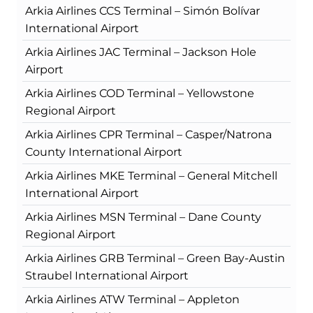
Arkia Airlines CCS Terminal – Simón Bolívar
International Airport
Arkia Airlines JAC Terminal – Jackson Hole
Airport
Arkia Airlines COD Terminal – Yellowstone
Regional Airport
Arkia Airlines CPR Terminal – Casper/Natrona
County International Airport
Arkia Airlines MKE Terminal – General Mitchell
International Airport
Arkia Airlines MSN Terminal – Dane County
Regional Airport
Arkia Airlines GRB Terminal – Green Bay-Austin
Straubel International Airport
Arkia Airlines ATW Terminal – Appleton