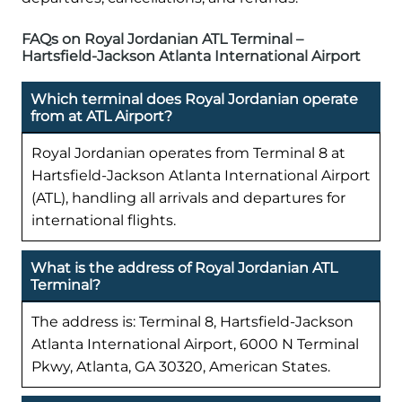
FAQs on Royal Jordanian ATL Terminal –
Hartsfield-Jackson Atlanta International Airport
Which terminal does Royal Jordanian operate
from at ATL Airport?
Royal Jordanian operates from Terminal 8 at
Hartsfield-Jackson Atlanta International Airport
(ATL), handling all arrivals and departures for
international flights.
What is the address of Royal Jordanian ATL
Terminal?
The address is: Terminal 8, Hartsfield-Jackson
Atlanta International Airport, 6000 N Terminal
Pkwy, Atlanta, GA 30320, American States.