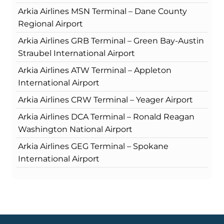
Arkia Airlines MSN Terminal – Dane County
Regional Airport
Arkia Airlines GRB Terminal – Green Bay-Austin
Straubel International Airport
Arkia Airlines ATW Terminal – Appleton
International Airport
Arkia Airlines CRW Terminal – Yeager Airport
Arkia Airlines DCA Terminal – Ronald Reagan
Washington National Airport
Arkia Airlines GEG Terminal – Spokane
International Airport