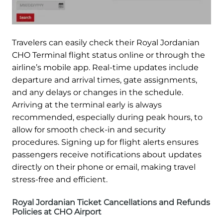
Travelers can easily check their Royal Jordanian
CHO Terminal flight status online or through the
airline’s mobile app. Real-time updates include
departure and arrival times, gate assignments,
and any delays or changes in the schedule.
Arriving at the terminal early is always
recommended, especially during peak hours, to
allow for smooth check-in and security
procedures. Signing up for flight alerts ensures
passengers receive notifications about updates
directly on their phone or email, making travel
stress-free and efficient.
Royal Jordanian Ticket Cancellations and Refunds
Policies at CHO Airport