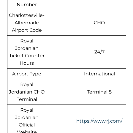
Number
Charlottesville-
Albemarle
CHO
Airport Code
Royal
Jordanian
24/7
Ticket Counter
Hours
Airport Type
International
Royal
Jordanian CHO
Terminal 8
Terminal
Royal
Jordanian
https://www.rj.com/
Official
Website