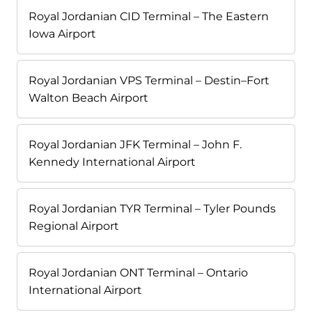
Royal Jordanian CID Terminal – The Eastern
Iowa Airport
Royal Jordanian VPS Terminal – Destin–Fort
Walton Beach Airport
Royal Jordanian JFK Terminal – John F.
Kennedy International Airport
Royal Jordanian TYR Terminal – Tyler Pounds
Regional Airport
Royal Jordanian ONT Terminal – Ontario
International Airport