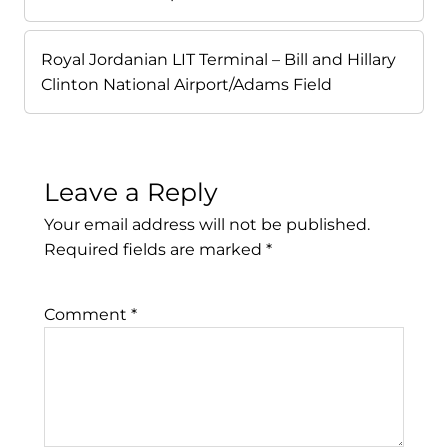
Royal Jordanian LIT Terminal – Bill and Hillary
Clinton National Airport/Adams Field
Leave a Reply
Your email address will not be published.
Required fields are marked
*
Comment
*