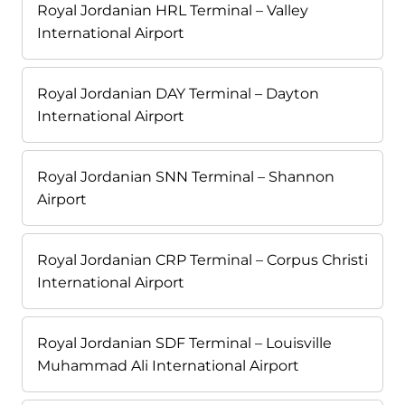
Royal Jordanian HRL Terminal – Valley
International Airport
Royal Jordanian DAY Terminal – Dayton
International Airport
Royal Jordanian SNN Terminal – Shannon
Airport
Royal Jordanian CRP Terminal – Corpus Christi
International Airport
Royal Jordanian SDF Terminal – Louisville
Muhammad Ali International Airport