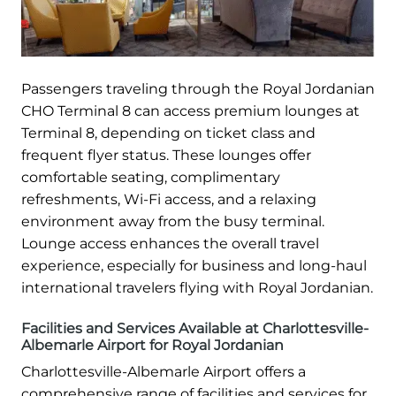
Passengers traveling through the Royal Jordanian
CHO Terminal 8 can access premium lounges at
Terminal 8, depending on ticket class and
frequent flyer status. These lounges offer
comfortable seating, complimentary
refreshments, Wi-Fi access, and a relaxing
environment away from the busy terminal.
Lounge access enhances the overall travel
experience, especially for business and long-haul
international travelers flying with Royal Jordanian.
Facilities and Services Available at Charlottesville-
Albemarle Airport for Royal Jordanian
Charlottesville-Albemarle Airport offers a
comprehensive range of facilities and services for