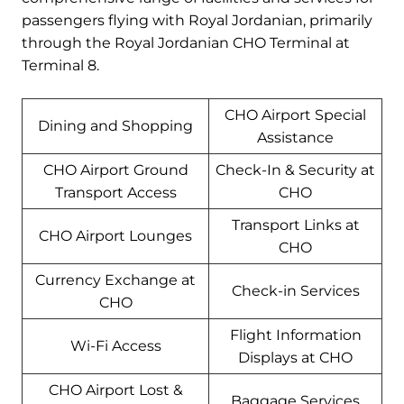
passengers flying with Royal Jordanian, primarily
through the Royal Jordanian CHO Terminal at
Terminal 8.
CHO Airport Special
Dining and Shopping
Assistance
CHO Airport Ground
Check-In & Security at
Transport Access
CHO
Transport Links at
CHO Airport Lounges
CHO
Currency Exchange at
Check-in Services
CHO
Flight Information
Wi-Fi Access
Displays at CHO
CHO Airport Lost &
Baggage Services