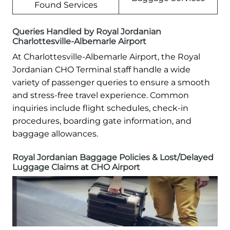
Found Services
Queries Handled by Royal Jordanian
Charlottesville-Albemarle Airport
At Charlottesville-Albemarle Airport, the Royal
Jordanian CHO Terminal staff handle a wide
variety of passenger queries to ensure a smooth
and stress-free travel experience. Common
inquiries include flight schedules, check-in
procedures, boarding gate information, and
baggage allowances.
Royal Jordanian Baggage Policies & Lost/Delayed
Luggage Claims at CHO Airport