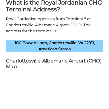
What is the Royal Jordanian CHO
Terminal Address?
Royal Jordanian operates from Terminal 8 at
Charlottesville-Albemarle Airport (CHO). The
address for the terminal is:
100 Bowen Loop, Charlottesville, VA 22911,
American States
Charlottesville-Albemarle Airport (CHO)
Map