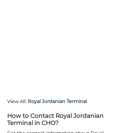
View All:
Royal Jordanian Terminal
How to Contact Royal Jordanian
Terminal in CHO?