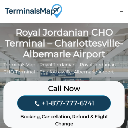
Skip
to
content
Royal Jordanian CHO
Terminal – Charlottesville-
Albemarle Airport
TerminalsMap
-
Royal Jordanian
-
Royal Jordanian
CHO Terminal – Charlottesville-Albemarle Airport
Call Now
+1-877-777-6741
Booking, Cancellation, Refund & Flight
Change