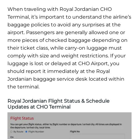
When traveling with Royal Jordanian CHO
Terminal, it’s important to understand the airline’s
baggage policies to avoid any surprises at the
airport. Passengers are generally allowed one or
more pieces of checked baggage depending on
their ticket class, while carry-on luggage must
comply with size and weight restrictions. If your
luggage is lost or delayed at CHO Airport, you
should report it immediately at the Royal
Jordanian baggage service desk located within
the terminal.
Royal Jordanian Flight Status & Schedule
Updates at CHO Terminal