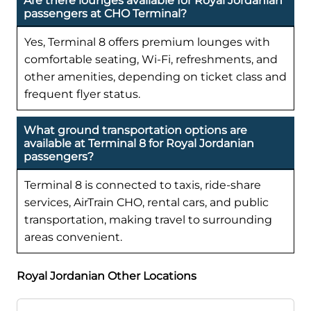
Are there lounges available for Royal Jordanian
passengers at CHO Terminal?
Yes, Terminal 8 offers premium lounges with
comfortable seating, Wi-Fi, refreshments, and
other amenities, depending on ticket class and
frequent flyer status.
What ground transportation options are
available at Terminal 8 for Royal Jordanian
passengers?
Terminal 8 is connected to taxis, ride-share
services, AirTrain CHO, rental cars, and public
transportation, making travel to surrounding
areas convenient.
Royal Jordanian Other Locations