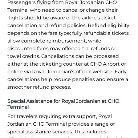
Passengers flying from Royal Jordanian CHO
Terminal who need to cancel or change their
flights should be aware of the airline’s ticket
cancellation and refund policies. Refund eligibility
depends on the fare type; fully refundable tickets
allow complete reimbursement, while
discounted fares may offer partial refunds or
travel credits. Cancellations can be processed
either at the ticketing counter at CHO Airport or
online via Royal Jordanian’s official website. Early
cancellations help reduce penalties and ensure a
smoother refund process.
Special Assistance for Royal Jordanian at CHO
Terminal
For travelers requiring extra support, Royal
Jordanian CHO Terminal provides a range of
special assistance services. This includes