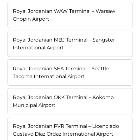
Royal Jordanian WAW Terminal – Warsaw
Chopin Airport
Royal Jordanian MBJ Terminal – Sangster
International Airport
Royal Jordanian SEA Terminal – Seattle-
Tacoma International Airport
Royal Jordanian OKK Terminal – Kokomo
Municipal Airport
Royal Jordanian PVR Terminal – Licenciado
Gustavo Díaz Ordaz International Airport