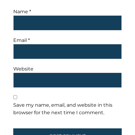
Name
*
Email
*
Website
Save my name, email, and website in this
browser for the next time I comment.