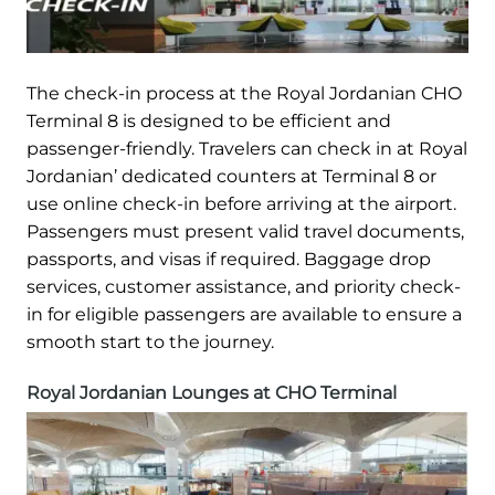
The check-in process at the Royal Jordanian CHO
Terminal 8 is designed to be efficient and
passenger-friendly. Travelers can check in at Royal
Jordanian’ dedicated counters at Terminal 8 or
use online check-in before arriving at the airport.
Passengers must present valid travel documents,
passports, and visas if required. Baggage drop
services, customer assistance, and priority check-
in for eligible passengers are available to ensure a
smooth start to the journey.
Royal Jordanian Lounges at CHO Terminal