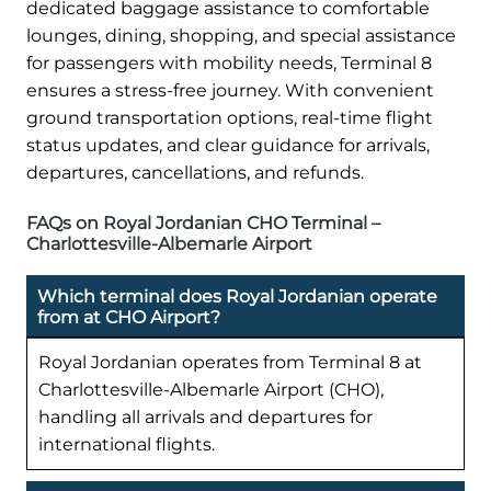
dedicated baggage assistance to comfortable
lounges, dining, shopping, and special assistance
for passengers with mobility needs, Terminal 8
ensures a stress-free journey. With convenient
ground transportation options, real-time flight
status updates, and clear guidance for arrivals,
departures, cancellations, and refunds.
FAQs on Royal Jordanian CHO Terminal –
Charlottesville-Albemarle Airport
Which terminal does Royal Jordanian operate
from at CHO Airport?
Royal Jordanian operates from Terminal 8 at
Charlottesville-Albemarle Airport (CHO),
handling all arrivals and departures for
international flights.