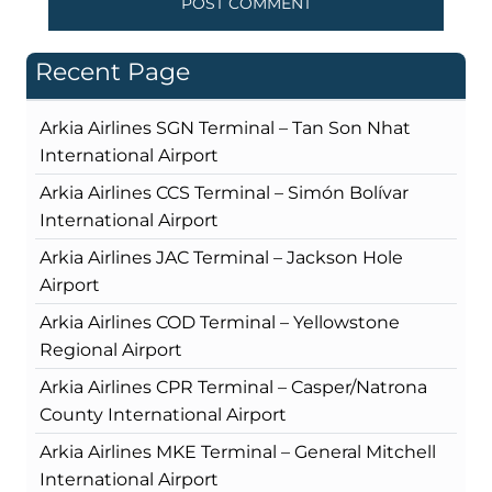
Recent Page
Arkia Airlines SGN Terminal – Tan Son Nhat
International Airport
Arkia Airlines CCS Terminal – Simón Bolívar
International Airport
Arkia Airlines JAC Terminal – Jackson Hole
Airport
Arkia Airlines COD Terminal – Yellowstone
Regional Airport
Arkia Airlines CPR Terminal – Casper/Natrona
County International Airport
Arkia Airlines MKE Terminal – General Mitchell
International Airport