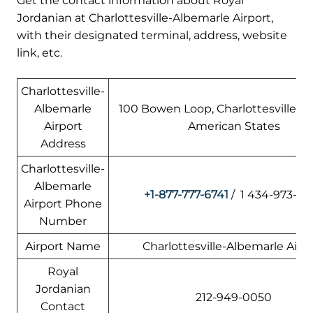
Get the contact information about Royal
Jordanian at Charlottesville-Albemarle Airport,
with their designated terminal, address, website
link, etc.
Charlottesville-
Albemarle
100 Bowen Loop, Charlottesville, VA
Airport
American States
Address
Charlottesville-
Albemarle
+1-877-777-6741
/ 1 434-973-83
Airport Phone
Number
Airport Name
Charlottesville-Albemarle Airp
Royal
Jordanian
212-949-0050
Contact