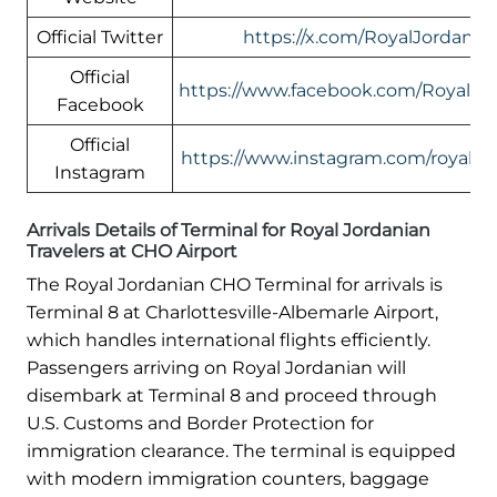
Official Twitter
https://x.com/RoyalJordania
Official
https://www.facebook.com/RoyalJor
Facebook
Official
https://www.instagram.com/royaljor
Instagram
Arrivals Details of Terminal for Royal Jordanian
Travelers at CHO Airport
The Royal Jordanian CHO Terminal for arrivals is
Terminal 8 at Charlottesville-Albemarle Airport,
which handles international flights efficiently.
Passengers arriving on Royal Jordanian will
disembark at Terminal 8 and proceed through
U.S. Customs and Border Protection for
immigration clearance. The terminal is equipped
with modern immigration counters, baggage