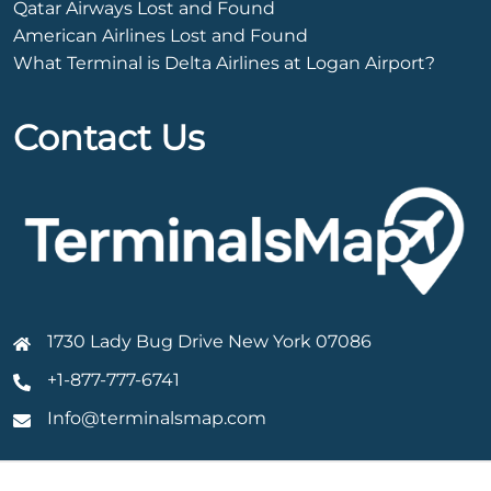
Qatar Airways Lost and Found
American Airlines Lost and Found
What Terminal is Delta Airlines at Logan Airport?
Contact Us
1730 Lady Bug Drive New York 07086
+1-877-777-6741
Info@terminalsmap.com