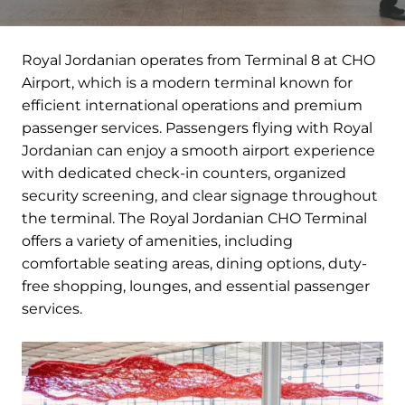
Royal Jordanian operates from Terminal 8 at CHO
Airport, which is a modern terminal known for
efficient international operations and premium
passenger services. Passengers flying with Royal
Jordanian can enjoy a smooth airport experience
with dedicated check-in counters, organized
security screening, and clear signage throughout
the terminal. The Royal Jordanian CHO Terminal
offers a variety of amenities, including
comfortable seating areas, dining options, duty-
free shopping, lounges, and essential passenger
services.