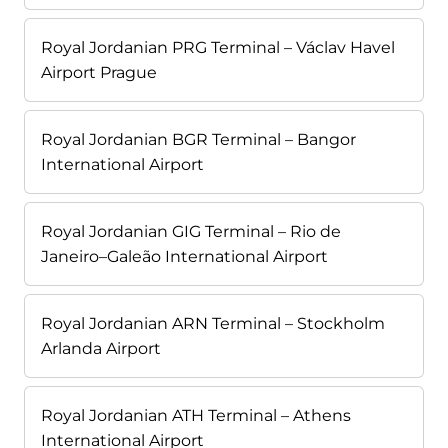
Royal Jordanian PRG Terminal – Václav Havel
Airport Prague
Royal Jordanian BGR Terminal – Bangor
International Airport
Royal Jordanian GIG Terminal – Rio de
Janeiro–Galeão International Airport
Royal Jordanian ARN Terminal – Stockholm
Arlanda Airport
Royal Jordanian ATH Terminal – Athens
International Airport