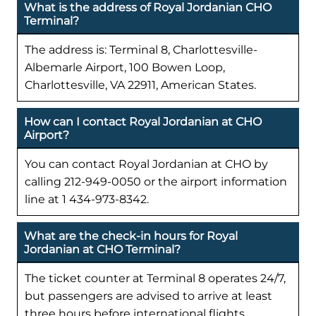
What is the address of Royal Jordanian CHO
Terminal?
The address is: Terminal 8, Charlottesville-
Albemarle Airport, 100 Bowen Loop,
Charlottesville, VA 22911, American States.
How can I contact Royal Jordanian at CHO
Airport?
You can contact Royal Jordanian at CHO by
calling 212-949-0050 or the airport information
line at 1 434-973-8342.
What are the check-in hours for Royal
Jordanian at CHO Terminal?
The ticket counter at Terminal 8 operates 24/7,
but passengers are advised to arrive at least
three hours before international flights.