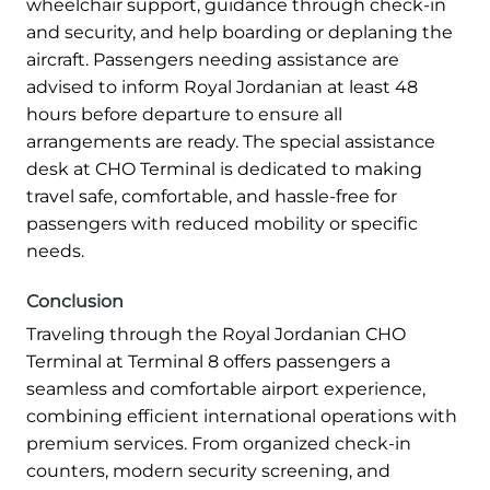
wheelchair support, guidance through check-in
and security, and help boarding or deplaning the
aircraft. Passengers needing assistance are
advised to inform Royal Jordanian at least 48
hours before departure to ensure all
arrangements are ready. The special assistance
desk at CHO Terminal is dedicated to making
travel safe, comfortable, and hassle-free for
passengers with reduced mobility or specific
needs.
Conclusion
Traveling through the Royal Jordanian CHO
Terminal at Terminal 8 offers passengers a
seamless and comfortable airport experience,
combining efficient international operations with
premium services. From organized check-in
counters, modern security screening, and