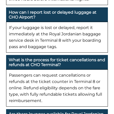
How can I report lost or delayed luggage at
CHO Airport?
If your luggage is lost or delayed, report it
immediately at the Royal Jordanian baggage
service desk in Terminal 8 with your boarding
pass and baggage tags.
What is the process for ticket cancellations and
refunds at CHO Terminal?
Passengers can request cancellations or
refunds at the ticket counter in Terminal 8 or
online. Refund eligibility depends on the fare
type, with fully refundable tickets allowing full
reimbursement.