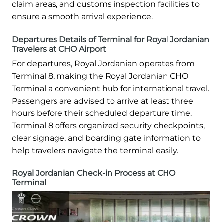
claim areas, and customs inspection facilities to
ensure a smooth arrival experience.
Departures Details of Terminal for Royal Jordanian
Travelers at CHO Airport
For departures, Royal Jordanian operates from
Terminal 8, making the Royal Jordanian CHO
Terminal a convenient hub for international travel.
Passengers are advised to arrive at least three
hours before their scheduled departure time.
Terminal 8 offers organized security checkpoints,
clear signage, and boarding gate information to
help travelers navigate the terminal easily.
Royal Jordanian Check-in Process at CHO
Terminal