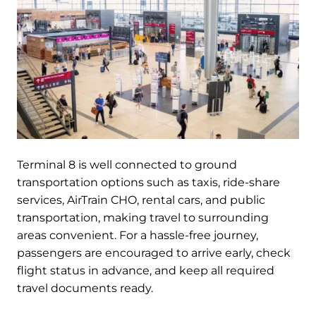
Terminal 8 is well connected to ground
transportation options such as taxis, ride-share
services, AirTrain CHO, rental cars, and public
transportation, making travel to surrounding
areas convenient. For a hassle-free journey,
passengers are encouraged to arrive early, check
flight status in advance, and keep all required
travel documents ready.