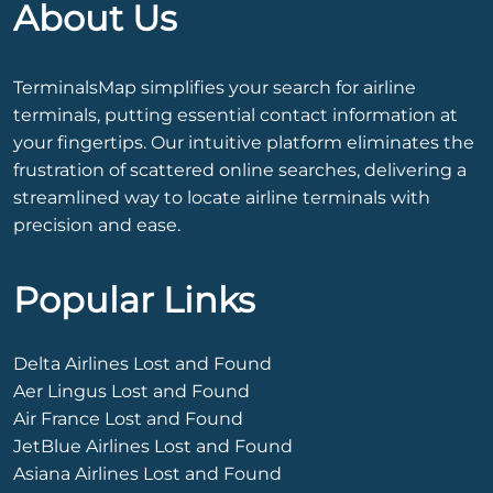
About Us
TerminalsMap simplifies your search for airline
terminals, putting essential contact information at
your fingertips. Our intuitive platform eliminates the
frustration of scattered online searches, delivering a
streamlined way to locate airline terminals with
precision and ease.
Popular Links
Delta Airlines Lost and Found
Aer Lingus Lost and Found
Air France Lost and Found
JetBlue Airlines Lost and Found
Asiana Airlines Lost and Found