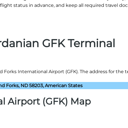
flight status in advance, and keep all required travel d
ordanian GFK Terminal
Forks International Airport (GFK). The address for the te
and Forks, ND 58203, American States
al Airport (GFK) Map