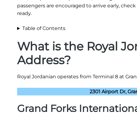
passengers are encouraged to arrive early, check 
ready.
Table of Contents
What is the Royal J
Address?
Royal Jordanian operates from Terminal 8 at Grand 
2301 Airport Dr, Gr
Grand Forks Internation