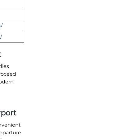
/
/
t
dles
proceed
modern
rport
onvenient
departure