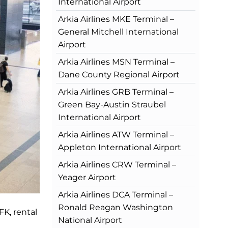
International Airport
Arkia Airlines MKE Terminal –
General Mitchell International
Airport
Arkia Airlines MSN Terminal –
Dane County Regional Airport
Arkia Airlines GRB Terminal –
Green Bay-Austin Straubel
International Airport
Arkia Airlines ATW Terminal –
Appleton International Airport
Arkia Airlines CRW Terminal –
Yeager Airport
Arkia Airlines DCA Terminal –
Ronald Reagan Washington
FK, rental
National Airport