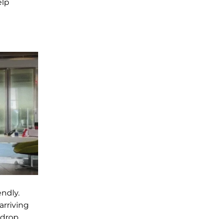
elp
ndly.
arriving
 drop