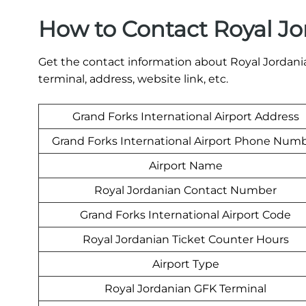
How to Contact Royal Jo
Get the contact information about Royal Jordania
terminal, address, website link, etc.
Grand Forks International Airport Address
Grand Forks International Airport Phone Num
Airport Name
Royal Jordanian Contact Number
Grand Forks International Airport Code
Royal Jordanian Ticket Counter Hours
Airport Type
Royal Jordanian GFK Terminal