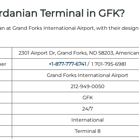
rdanian Terminal in GFK?
n at Grand Forks International Airport, with their desig
2301 Airport Dr, Grand Forks, ND 58203, American
ber
+1-877-777-6741
/ 1 701-795-6981
Grand Forks International Airport
212-949-0050
GFK
24/7
International
Terminal 8