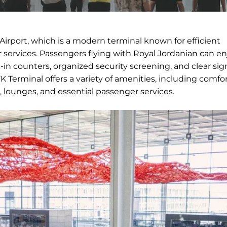
Airport, which is a modern terminal known for efficient
services. Passengers flying with Royal Jordanian can en
in counters, organized security screening, and clear si
 Terminal offers a variety of amenities, including comfo
, lounges, and essential passenger services.