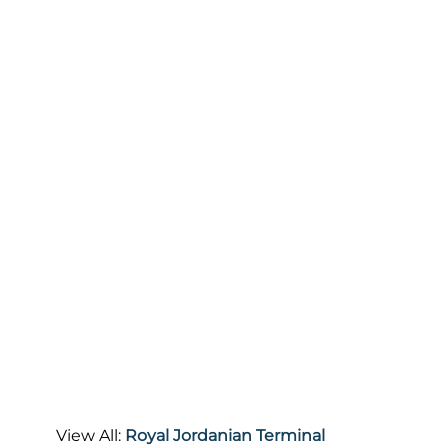
View All:
Royal Jordanian Terminal