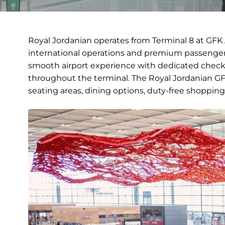
Royal Jordanian operates from Terminal 8 at GFK 
international operations and premium passenger 
smooth airport experience with dedicated check-
throughout the terminal. The Royal Jordanian GFK
seating areas, dining options, duty-free shopping