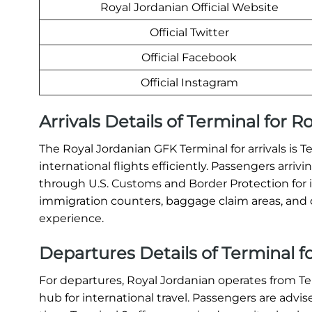
Royal Jordanian Official Website
Official Twitter
Official Facebook
Official Instagram
Arrivals Details of Terminal for 
The Royal Jordanian GFK Terminal for arrivals is T
international flights efficiently. Passengers arri
through U.S. Customs and Border Protection for 
immigration counters, baggage claim areas, and c
experience.
Departures Details of Terminal f
For departures, Royal Jordanian operates from T
hub for international travel. Passengers are advis