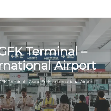
GFK Terminal –
rnational Airport
GFK Terminal – Grand Forks International Airport