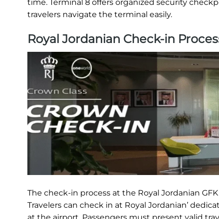
time. Terminal 8 offers organized security checkp
travelers navigate the terminal easily.
Royal Jordanian Check-in Proces
The check-in process at the Royal Jordanian GFK T
Travelers can check in at Royal Jordanian’ dedica
at the airport. Passengers must present valid tra