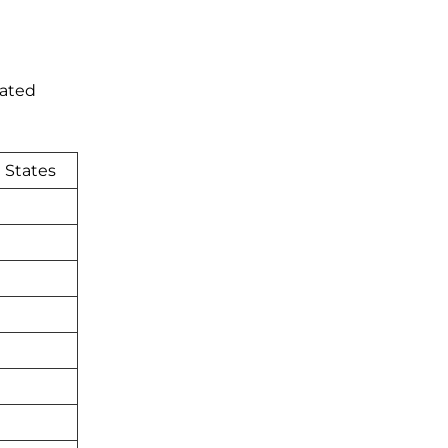
nated
 States