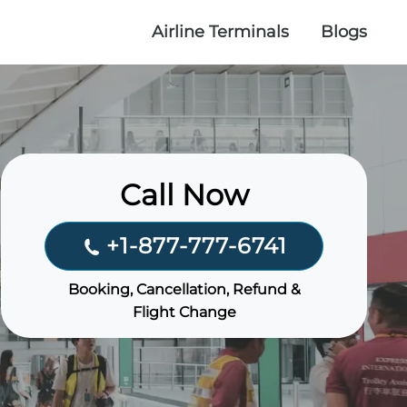
Airline Terminals
Blogs
Call Now
+1-877-777-6741
Booking, Cancellation, Refund &
Flight Change