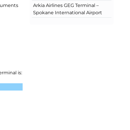
Arkia Airlines GEG Terminal –
ocuments
Spokane International Airport
rminal is: