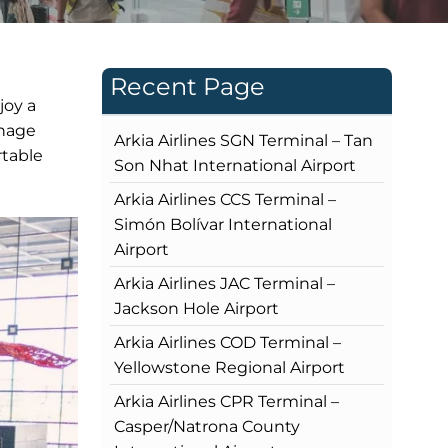
Recent Page
joy a
gnage
Arkia Airlines SGN Terminal – Tan
rtable
Son Nhat International Airport
Arkia Airlines CCS Terminal –
Simón Bolívar International
Airport
Arkia Airlines JAC Terminal –
Jackson Hole Airport
Arkia Airlines COD Terminal –
Yellowstone Regional Airport
Arkia Airlines CPR Terminal –
Casper/Natrona County