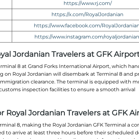
https://www.rj.com/
https://x.com/RoyalJordanian
https://www.facebook.com/RoyalJordanian
https://www.instagram.com/royaljordanian
Royal Jordanian Travelers at GFK Airpor
erminal 8 at Grand Forks International Airport, which han
ving on Royal Jordanian will disembark at Terminal 8 and 
immigration clearance. The terminal is equipped with 
ustoms inspection facilities to ensure a smooth arrival
or Royal Jordanian Travelers at GFK Ai
erminal 8, making the Royal Jordanian GFK Terminal a c
ed to arrive at least three hours before their scheduled 