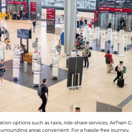
ion options such as taxis, ride-share services, AirTrain G
surrounding areas convenient. For a hassle-free journey,