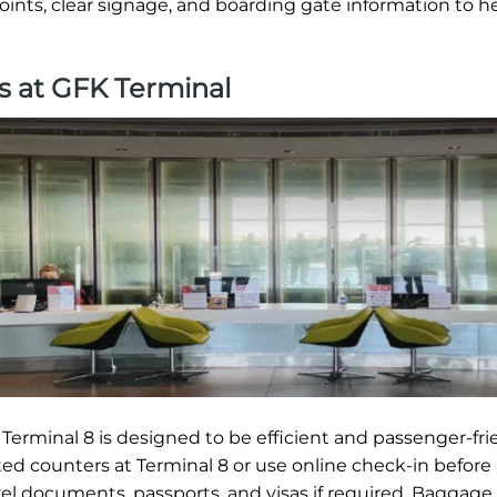
oints, clear signage, and boarding gate information to h
s at GFK Terminal
erminal 8 is designed to be efficient and passenger-frie
ted counters at Terminal 8 or use online check-in before 
vel documents, passports, and visas if required. Baggage