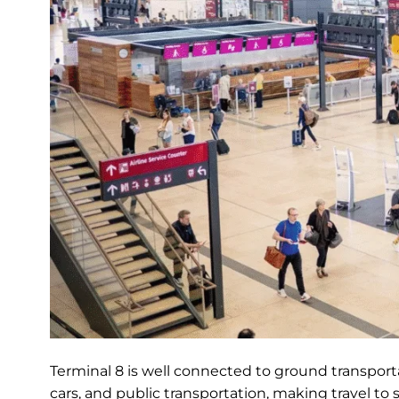
Terminal 8 is well connected to ground transportat
cars, and public transportation, making travel to 