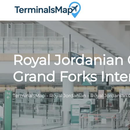
Skip
to
content
Royal Jordanian 
Grand Forks Inte
TerminalsMap
-
Royal Jordanian
-
Royal Jordanian 