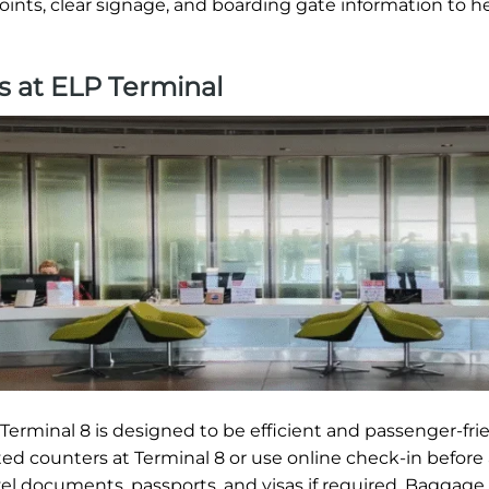
oints, clear signage, and boarding gate information to h
s at ELP Terminal
erminal 8 is designed to be efficient and passenger-frie
ted counters at Terminal 8 or use online check-in before 
vel documents, passports, and visas if required. Baggage