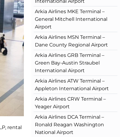
International Airport
Arkia Airlines MKE Terminal –
General Mitchell International
Airport
Arkia Airlines MSN Terminal –
Dane County Regional Airport
Arkia Airlines GRB Terminal –
Green Bay-Austin Straubel
International Airport
Arkia Airlines ATW Terminal –
Appleton International Airport
Arkia Airlines CRW Terminal –
Yeager Airport
Arkia Airlines DCA Terminal –
Ronald Reagan Washington
LP, rental
National Airport