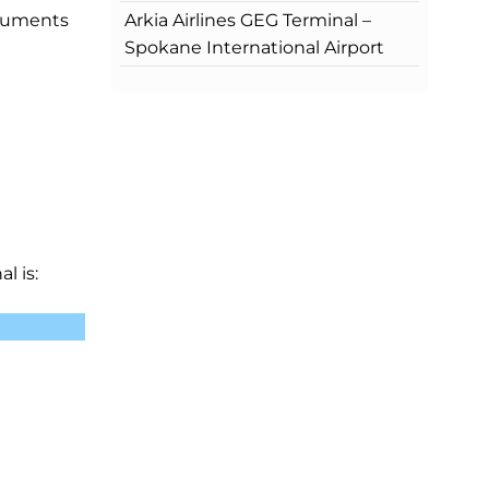
Arkia Airlines GEG Terminal –
ocuments
Spokane International Airport
l is: