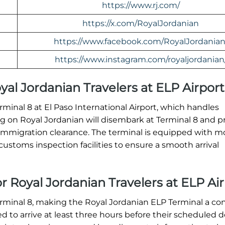
https://www.rj.com/
https://x.com/RoyalJordanian
https://www.facebook.com/RoyalJordanian
https://www.instagram.com/royaljordanian
oyal Jordanian Travelers at ELP Airport
erminal 8 at El Paso International Airport, which handles
ving on Royal Jordanian will disembark at Terminal 8 and 
immigration clearance. The terminal is equipped with 
ustoms inspection facilities to ensure a smooth arrival
r Royal Jordanian Travelers at ELP Ai
erminal 8, making the Royal Jordanian ELP Terminal a co
ed to arrive at least three hours before their scheduled 