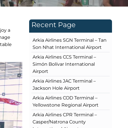
Recent Page
joy a
gnage
Arkia Airlines SGN Terminal – Tan
rtable
Son Nhat International Airport
Arkia Airlines CCS Terminal –
Simón Bolívar International
Airport
Arkia Airlines JAC Terminal –
Jackson Hole Airport
Arkia Airlines COD Terminal –
Yellowstone Regional Airport
Arkia Airlines CPR Terminal –
Casper/Natrona County