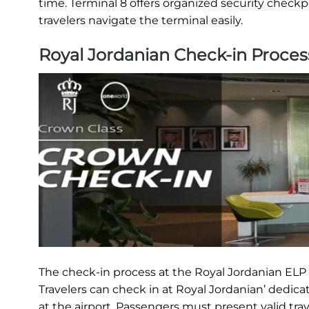
time. Terminal 8 offers organized security checkp
travelers navigate the terminal easily.
Royal Jordanian Check-in Proces
The check-in process at the Royal Jordanian ELP T
Travelers can check in at Royal Jordanian’ dedica
at the airport. Passengers must present valid tra