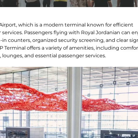
Airport, which is a modern terminal known for efficient
services. Passengers flying with Royal Jordanian can en
in counters, organized security screening, and clear si
 Terminal offers a variety of amenities, including comfo
, lounges, and essential passenger services.