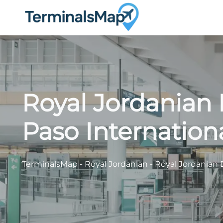
Skip
to
content
Royal Jordanian 
Paso Internationa
TerminalsMap
-
Royal Jordanian
-
Royal Jordanian E