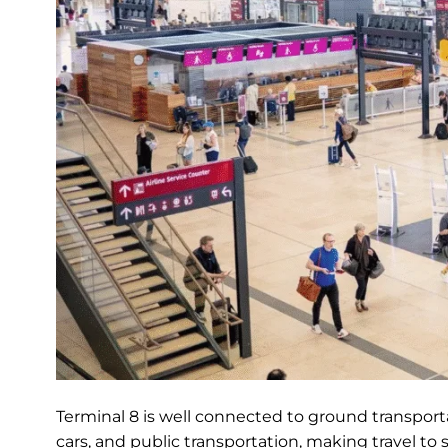
Terminal 8 is well connected to ground transportat
cars, and public transportation, making travel to 