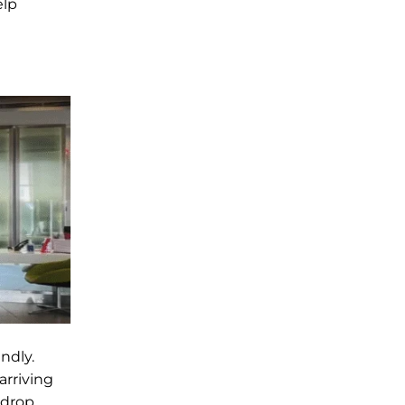
elp
ndly.
arriving
 drop