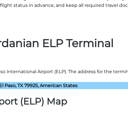
flight status in advance, and keep all required travel d
ordanian ELP Terminal
o International Airport (ELP). The address for the termina
El Paso, TX 79925, American States
rport (ELP) Map