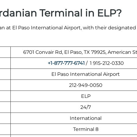
rdanian Terminal in ELP?
 at El Paso International Airport, with their designated
6701 Convair Rd, El Paso, TX 79925, American S
+1-877-777-6741
/ 1 915-212-0330
El Paso International Airport
212-949-0050
ELP
24/7
International
Terminal 8