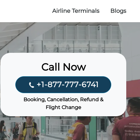
Airline Terminals
Blogs
Call Now
+1-877-777-6741
Booking, Cancellation, Refund &
Flight Change