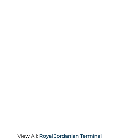
View All:
Royal Jordanian Terminal