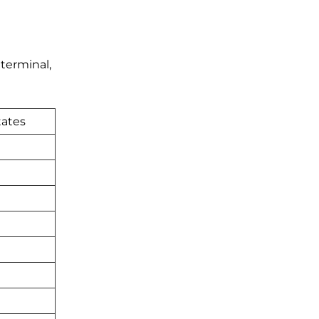
 terminal,
tates