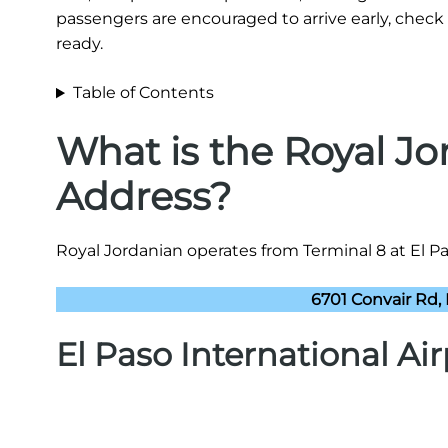
passengers are encouraged to arrive early, check 
ready.
Table of Contents
What is the Royal J
Address?
Royal Jordanian operates from Terminal 8 at El Pas
6701 Convair Rd, 
El Paso International Ai