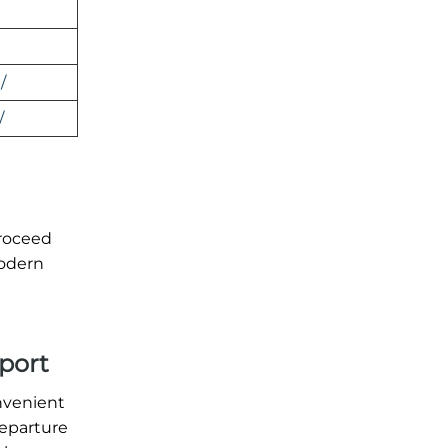
/
/
proceed
modern
rport
nvenient
departure