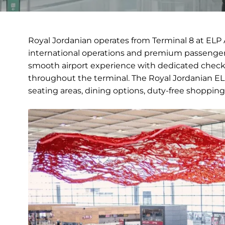
Royal Jordanian operates from Terminal 8 at ELP 
international operations and premium passenger 
smooth airport experience with dedicated check-
throughout the terminal. The Royal Jordanian ELP
seating areas, dining options, duty-free shopping