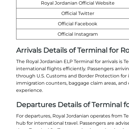
Royal Jordanian Official Website
Official Twitter
Official Facebook
Official Instagram
Arrivals Details of Terminal for R
The Royal Jordanian ELP Terminal for arrivals is T
international flights efficiently. Passengers arri
through U.S. Customs and Border Protection for 
immigration counters, baggage claim areas, and c
experience.
Departures Details of Terminal fo
For departures, Royal Jordanian operates from T
hub for international travel. Passengers are advis