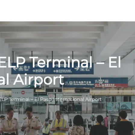
ELP Terminal – El
l Airport
LP Terminal – El Paso International Airport