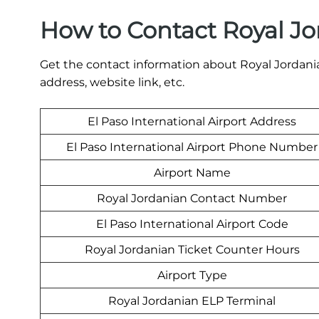
How to Contact Royal Jo
Get the contact information about Royal Jordanian
address, website link, etc.
El Paso International Airport Address
El Paso International Airport Phone Number
Airport Name
Royal Jordanian Contact Number
El Paso International Airport Code
Royal Jordanian Ticket Counter Hours
Airport Type
Royal Jordanian ELP Terminal