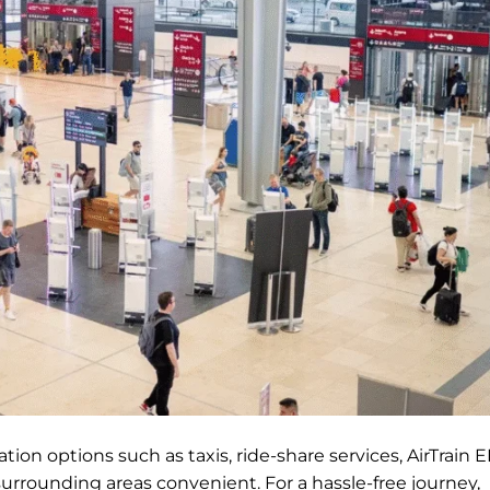
ion options such as taxis, ride-share services, AirTrain E
surrounding areas convenient. For a hassle-free journey,