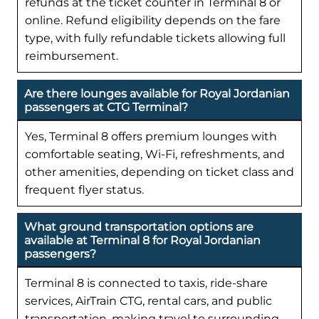
refunds at the ticket counter in Terminal 8 or
online. Refund eligibility depends on the fare
type, with fully refundable tickets allowing full
reimbursement.
Are there lounges available for Royal Jordanian
passengers at CTG Terminal?
Yes, Terminal 8 offers premium lounges with
comfortable seating, Wi-Fi, refreshments, and
other amenities, depending on ticket class and
frequent flyer status.
What ground transportation options are
available at Terminal 8 for Royal Jordanian
passengers?
Terminal 8 is connected to taxis, ride-share
services, AirTrain CTG, rental cars, and public
transportation, making travel to surrounding