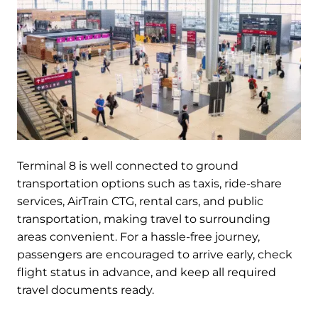
Terminal 8 is well connected to ground
transportation options such as taxis, ride-share
services, AirTrain CTG, rental cars, and public
transportation, making travel to surrounding
areas convenient. For a hassle-free journey,
passengers are encouraged to arrive early, check
flight status in advance, and keep all required
travel documents ready.