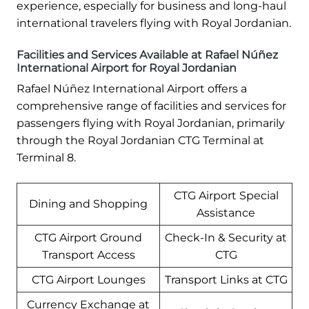
experience, especially for business and long-haul
international travelers flying with Royal Jordanian.
Facilities and Services Available at Rafael Núñez
International Airport for Royal Jordanian
Rafael Núñez International Airport offers a
comprehensive range of facilities and services for
passengers flying with Royal Jordanian, primarily
through the Royal Jordanian CTG Terminal at
Terminal 8.
CTG Airport Special
Dining and Shopping
Assistance
CTG Airport Ground
Check-In & Security at
Transport Access
CTG
CTG Airport Lounges
Transport Links at CTG
Currency Exchange at