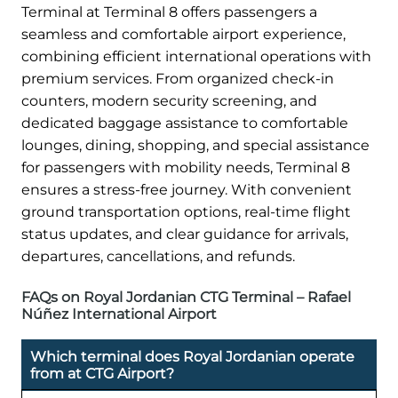
Terminal at Terminal 8 offers passengers a
seamless and comfortable airport experience,
combining efficient international operations with
premium services. From organized check-in
counters, modern security screening, and
dedicated baggage assistance to comfortable
lounges, dining, shopping, and special assistance
for passengers with mobility needs, Terminal 8
ensures a stress-free journey. With convenient
ground transportation options, real-time flight
status updates, and clear guidance for arrivals,
departures, cancellations, and refunds.
FAQs on Royal Jordanian CTG Terminal – Rafael
Núñez International Airport
Which terminal does Royal Jordanian operate
from at CTG Airport?