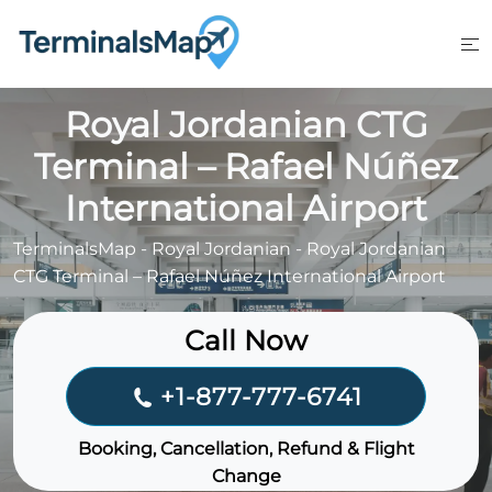
Skip
to
content
Royal Jordanian CTG
Terminal – Rafael Núñez
International Airport
TerminalsMap
-
Royal Jordanian
-
Royal Jordanian
CTG Terminal – Rafael Núñez International Airport
Call Now
+1-877-777-6741
Booking, Cancellation, Refund & Flight
Change