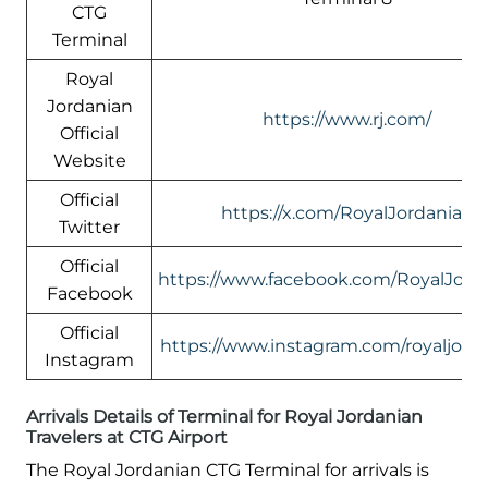
CTG
Terminal
Royal
Jordanian
https://www.rj.com/
Official
Website
Official
https://x.com/RoyalJordanian
Twitter
Official
https://www.facebook.com/RoyalJord
Facebook
Official
https://www.instagram.com/royaljord
Instagram
Arrivals Details of Terminal for Royal Jordanian
Travelers at CTG Airport
The Royal Jordanian CTG Terminal for arrivals is