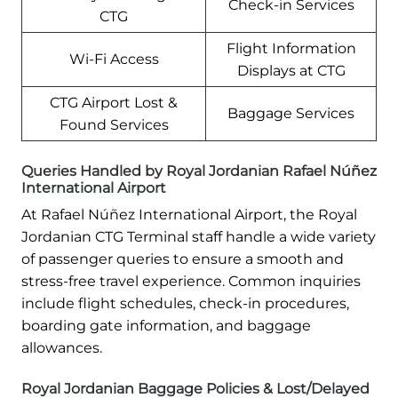
Check-in Services
CTG
Flight Information
Wi-Fi Access
Displays at CTG
CTG Airport Lost &
Baggage Services
Found Services
Queries Handled by Royal Jordanian Rafael Núñez
International Airport
At Rafael Núñez International Airport, the Royal
Jordanian CTG Terminal staff handle a wide variety
of passenger queries to ensure a smooth and
stress-free travel experience. Common inquiries
include flight schedules, check-in procedures,
boarding gate information, and baggage
allowances.
Royal Jordanian Baggage Policies & Lost/Delayed