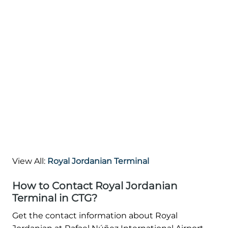
View All:
Royal Jordanian Terminal
How to Contact Royal Jordanian
Terminal in CTG?
Get the contact information about Royal