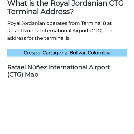
What is the Royal Jordanian CTG
Terminal Address?
Royal Jordanian operates from Terminal 8 at
Rafael Núñez International Airport (CTG). The
address for the terminal is:
Crespo, Cartagena, Bolívar, Colombia
Rafael Núñez International Airport
(CTG) Map