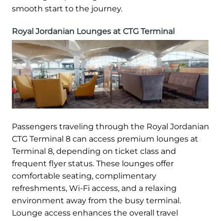
smooth start to the journey.
Royal Jordanian Lounges at CTG Terminal
Passengers traveling through the Royal Jordanian
CTG Terminal 8 can access premium lounges at
Terminal 8, depending on ticket class and
frequent flyer status. These lounges offer
comfortable seating, complimentary
refreshments, Wi-Fi access, and a relaxing
environment away from the busy terminal.
Lounge access enhances the overall travel