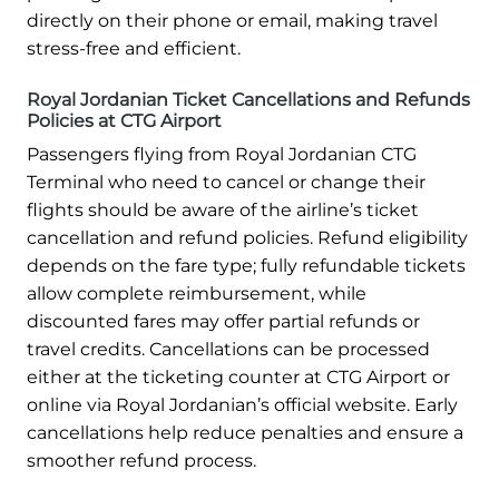
directly on their phone or email, making travel
stress-free and efficient.
Royal Jordanian Ticket Cancellations and Refunds
Policies at CTG Airport
Passengers flying from Royal Jordanian CTG
Terminal who need to cancel or change their
flights should be aware of the airline’s ticket
cancellation and refund policies. Refund eligibility
depends on the fare type; fully refundable tickets
allow complete reimbursement, while
discounted fares may offer partial refunds or
travel credits. Cancellations can be processed
either at the ticketing counter at CTG Airport or
online via Royal Jordanian’s official website. Early
cancellations help reduce penalties and ensure a
smoother refund process.