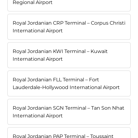
Regional Airport
Royal Jordanian CRP Terminal – Corpus Christi
International Airport
Royal Jordanian KWI Terminal – Kuwait
International Airport
Royal Jordanian FLL Terminal – Fort
Lauderdale-Hollywood International Airport
Royal Jordanian SGN Terminal – Tan Son Nhat
International Airport
Royal Jordanian PAP Terminal – Toussaint