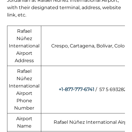
Jordanian at Rafael Núñez International Airport,
with their designated terminal, address, website
link, etc.
Rafael
Núñez
International
Crespo, Cartagena, Bolívar, Colomb
Airport
Address
Rafael
Núñez
International
+1-877-777-6741
/ 57 5 6932828
Airport
Phone
Number
Airport
Rafael Núñez International Airpor
Name