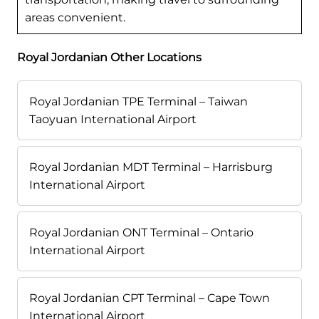
areas convenient.
Royal Jordanian Other Locations
Royal Jordanian TPE Terminal – Taiwan
Taoyuan International Airport
Royal Jordanian MDT Terminal – Harrisburg
International Airport
Royal Jordanian ONT Terminal – Ontario
International Airport
Royal Jordanian CPT Terminal – Cape Town
International Airport