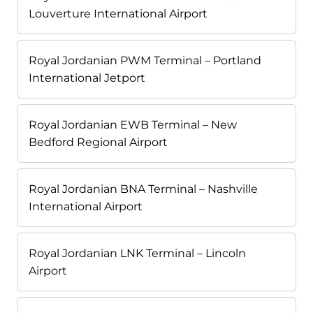
Louverture International Airport
Royal Jordanian PWM Terminal – Portland
International Jetport
Royal Jordanian EWB Terminal – New
Bedford Regional Airport
Royal Jordanian BNA Terminal – Nashville
International Airport
Royal Jordanian LNK Terminal – Lincoln
Airport