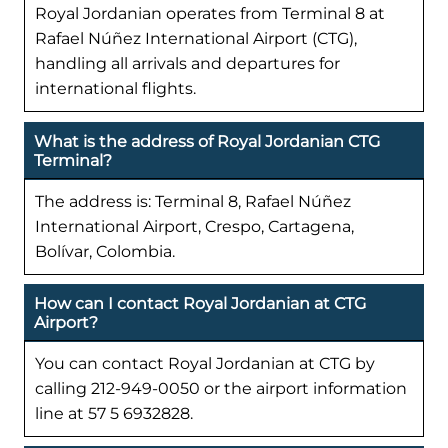
Royal Jordanian operates from Terminal 8 at
Rafael Núñez International Airport (CTG),
handling all arrivals and departures for
international flights.
What is the address of Royal Jordanian CTG
Terminal?
The address is: Terminal 8, Rafael Núñez
International Airport, Crespo, Cartagena,
Bolívar, Colombia.
How can I contact Royal Jordanian at CTG
Airport?
You can contact Royal Jordanian at CTG by
calling 212-949-0050 or the airport information
line at 57 5 6932828.