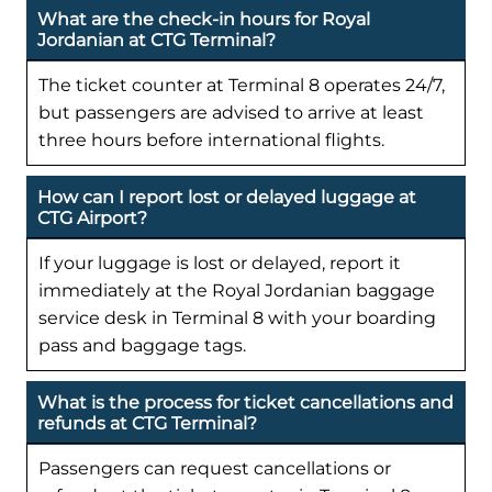
What are the check-in hours for Royal
Jordanian at CTG Terminal?
The ticket counter at Terminal 8 operates 24/7,
but passengers are advised to arrive at least
three hours before international flights.
How can I report lost or delayed luggage at
CTG Airport?
If your luggage is lost or delayed, report it
immediately at the Royal Jordanian baggage
service desk in Terminal 8 with your boarding
pass and baggage tags.
What is the process for ticket cancellations and
refunds at CTG Terminal?
Passengers can request cancellations or