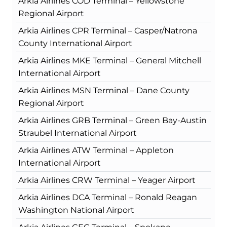
Arkia Airlines COD Terminal – Yellowstone
Regional Airport
Arkia Airlines CPR Terminal – Casper/Natrona
County International Airport
Arkia Airlines MKE Terminal – General Mitchell
International Airport
Arkia Airlines MSN Terminal – Dane County
Regional Airport
Arkia Airlines GRB Terminal – Green Bay-Austin
Straubel International Airport
Arkia Airlines ATW Terminal – Appleton
International Airport
Arkia Airlines CRW Terminal – Yeager Airport
Arkia Airlines DCA Terminal – Ronald Reagan
Washington National Airport