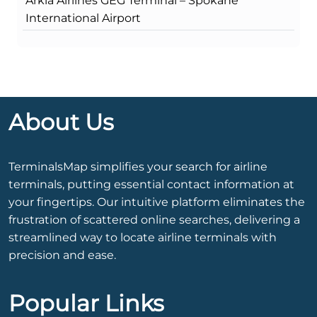
Arkia Airlines GEG Terminal – Spokane
International Airport
About Us
TerminalsMap simplifies your search for airline
terminals, putting essential contact information at
your fingertips. Our intuitive platform eliminates the
frustration of scattered online searches, delivering a
streamlined way to locate airline terminals with
precision and ease.
Popular Links