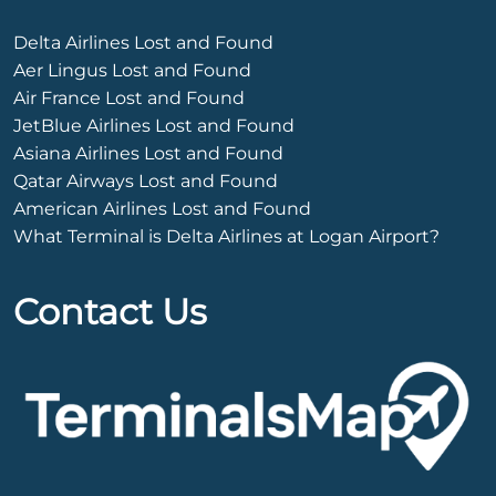
Delta Airlines Lost and Found
Aer Lingus Lost and Found
Air France Lost and Found
JetBlue Airlines Lost and Found
Asiana Airlines Lost and Found
Qatar Airways Lost and Found
American Airlines Lost and Found
What Terminal is Delta Airlines at Logan Airport?
Contact Us