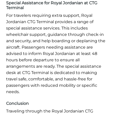
Special Assistance for Royal Jordanian at CTG
Terminal
For travelers requiring extra support, Royal
Jordanian CTG Terminal provides a range of
special assistance services. This includes
wheelchair support, guidance through check-in
and security, and help boarding or deplaning the
aircraft. Passengers needing assistance are
advised to inform Royal Jordanian at least 48
hours before departure to ensure all
arrangements are ready. The special assistance
desk at CTG Terminal is dedicated to making
travel safe, comfortable, and hassle-free for
passengers with reduced mobility or specific
needs.
Conclusion
Traveling through the Royal Jordanian CTG