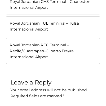
Royal Jordanian CHS Terminal – Charleston
International Airport
Royal Jordanian TUL Terminal – Tulsa
International Airport
Royal Jordanian REC Terminal –
Recife/Guararapes–Gilberto Freyre
International Airport
Leave a Reply
Your email address will not be published.
Required fields are marked
*