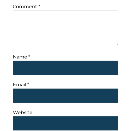
Comment
*
Name
*
Email
*
Website