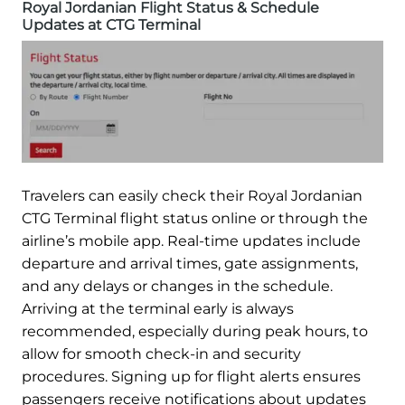
Royal Jordanian Flight Status & Schedule
Updates at CTG Terminal
Travelers can easily check their Royal Jordanian
CTG Terminal flight status online or through the
airline’s mobile app. Real-time updates include
departure and arrival times, gate assignments,
and any delays or changes in the schedule.
Arriving at the terminal early is always
recommended, especially during peak hours, to
allow for smooth check-in and security
procedures. Signing up for flight alerts ensures
passengers receive notifications about updates