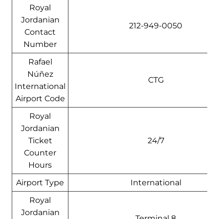
Royal
Jordanian
212-949-0050
Contact
Number
Rafael
Núñez
CTG
International
Airport Code
Royal
Jordanian
Ticket
24/7
Counter
Hours
Airport Type
International
Royal
Jordanian
Terminal 8