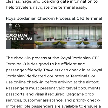
clear signage, and boarding gate information to
help travelers navigate the terminal easily.
Royal Jordanian Check-in Process at CTG Terminal
The check-in process at the Royal Jordanian CTG
Terminal 8 is designed to be efficient and
passenger-friendly. Travelers can check in at Royal
Jordanian’ dedicated counters at Terminal 8 or
use online check-in before arriving at the airport.
Passengers must present valid travel documents,
passports, and visas if required. Baggage drop
services, customer assistance, and priority check-
in for eligible passengers are available to ensure a