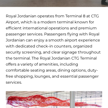
Royal Jordanian operates from Terminal 8 at CTG
Airport, which is a modern terminal known for
efficient international operations and premium
passenger services. Passengers flying with Royal
Jordanian can enjoy a smooth airport experience
with dedicated check-in counters, organized
security screening, and clear signage throughout
the terminal. The Royal Jordanian CTG Terminal
offers a variety of amenities, including
comfortable seating areas, dining options, duty-
free shopping, lounges, and essential passenger
services.