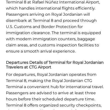
Terminal 8 at Rafael Núñez International Airport,
which handles international flights efficiently.
Passengers arriving on Royal Jordanian will
disembark at Terminal 8 and proceed through
U.S. Customs and Border Protection for
immigration clearance. The terminal is equipped
with modern immigration counters, baggage
claim areas, and customs inspection facilities to
ensure a smooth arrival experience.
Departures Details of Terminal for Royal Jordanian
Travelers at CTG Airport
For departures, Royal Jordanian operates from
Terminal 8, making the Royal Jordanian CTG
Terminal a convenient hub for international travel.
Passengers are advised to arrive at least three
hours before their scheduled departure time.
Terminal 8 offers organized security checkpoints,