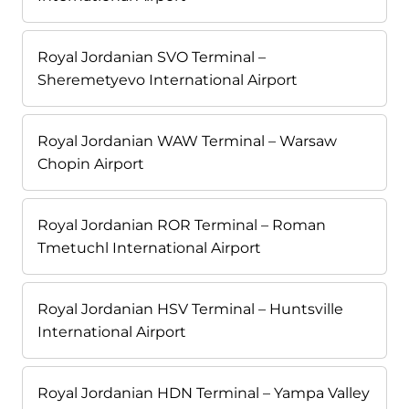
Royal Jordanian SVO Terminal –
Sheremetyevo International Airport
Royal Jordanian WAW Terminal – Warsaw
Chopin Airport
Royal Jordanian ROR Terminal – Roman
Tmetuchl International Airport
Royal Jordanian HSV Terminal – Huntsville
International Airport
Royal Jordanian HDN Terminal – Yampa Valley