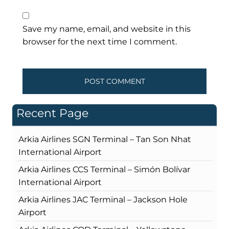
Save my name, email, and website in this
browser for the next time I comment.
Recent Page
Arkia Airlines SGN Terminal – Tan Son Nhat
International Airport
Arkia Airlines CCS Terminal – Simón Bolívar
International Airport
Arkia Airlines JAC Terminal – Jackson Hole
Airport