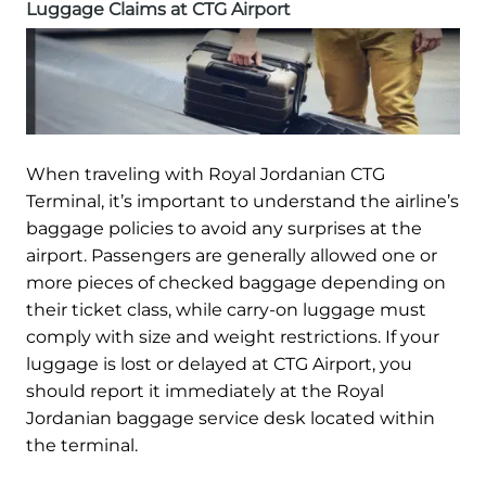
Luggage Claims at CTG Airport
When traveling with Royal Jordanian CTG
Terminal, it’s important to understand the airline’s
baggage policies to avoid any surprises at the
airport. Passengers are generally allowed one or
more pieces of checked baggage depending on
their ticket class, while carry-on luggage must
comply with size and weight restrictions. If your
luggage is lost or delayed at CTG Airport, you
should report it immediately at the Royal
Jordanian baggage service desk located within
the terminal.