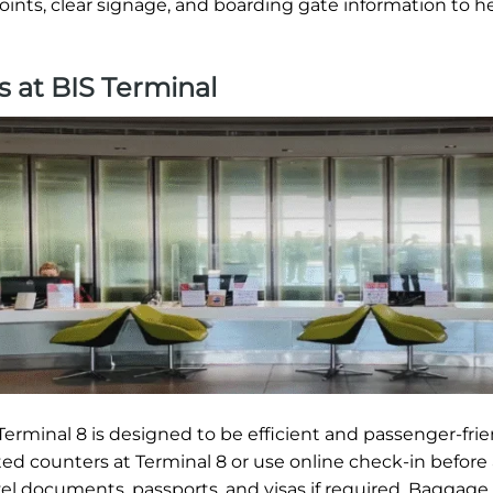
oints, clear signage, and boarding gate information to h
s at BIS Terminal
erminal 8 is designed to be efficient and passenger-frie
ted counters at Terminal 8 or use online check-in before 
vel documents, passports, and visas if required. Baggage