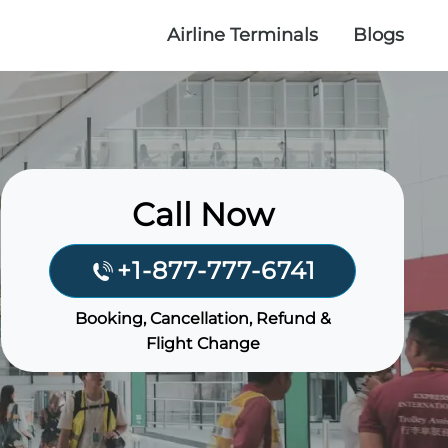
Airline Terminals
Blogs
Call Now
+1-877-777-6741
Booking, Cancellation, Refund &
Flight Change