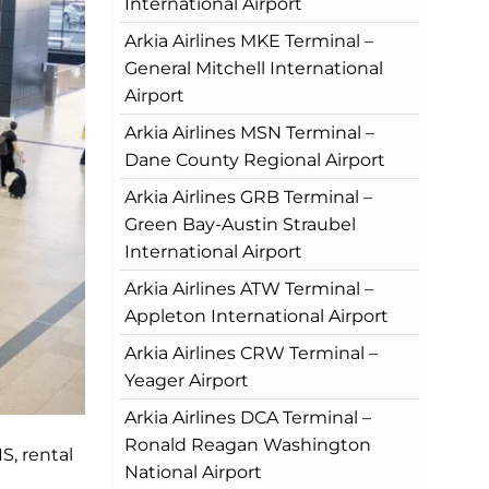
International Airport
Arkia Airlines MKE Terminal –
General Mitchell International
Airport
Arkia Airlines MSN Terminal –
Dane County Regional Airport
Arkia Airlines GRB Terminal –
Green Bay-Austin Straubel
International Airport
Arkia Airlines ATW Terminal –
Appleton International Airport
Arkia Airlines CRW Terminal –
Yeager Airport
Arkia Airlines DCA Terminal –
Ronald Reagan Washington
S, rental
National Airport