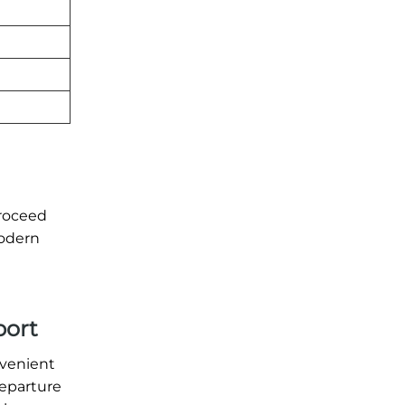
proceed
modern
port
nvenient
departure