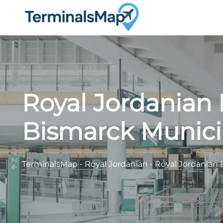
Skip
to
content
Royal Jordanian 
Bismarck Municip
TerminalsMap
-
Royal Jordanian
-
Royal Jordanian 