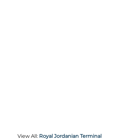
View All:
Royal Jordanian Terminal