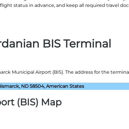
flight status in advance, and keep all required travel d
rdanian BIS Terminal
rck Municipal Airport (BIS). The address for the terminal 
 Bismarck, ND 58504, American States
ort (BIS) Map