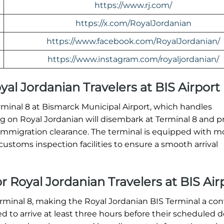
https://www.rj.com/
https://x.com/RoyalJordanian
https://www.facebook.com/RoyalJordanian/
https://www.instagram.com/royaljordanian/
oyal Jordanian Travelers at BIS Airport
Terminal 8 at Bismarck Municipal Airport, which handles
ving on Royal Jordanian will disembark at Terminal 8 and 
immigration clearance. The terminal is equipped with 
ustoms inspection facilities to ensure a smooth arrival
r Royal Jordanian Travelers at BIS Air
erminal 8, making the Royal Jordanian BIS Terminal a co
ed to arrive at least three hours before their scheduled 