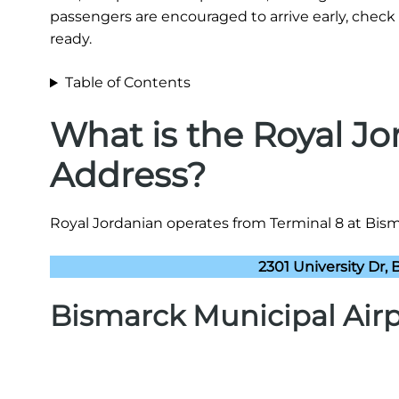
passengers are encouraged to arrive early, check 
ready.
Table of Contents
What is the Royal Jo
Address?
Royal Jordanian operates from Terminal 8 at Bisma
2301 University Dr,
Bismarck Municipal Airp