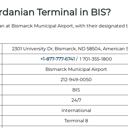
rdanian Terminal in BIS?
n at Bismarck Municipal Airport, with their designated t
2301 University Dr, Bismarck, ND 58504, American 
+1-877-777-6741
/ 1 701-355-1800
Bismarck Municipal Airport
212-949-0050
BIS
24/7
International
Terminal 8