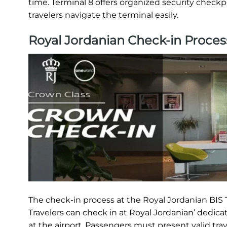
time. Terminal 8 offers organized security checkp
travelers navigate the terminal easily.
Royal Jordanian Check-in Proces
The check-in process at the Royal Jordanian BIS T
Travelers can check in at Royal Jordanian’ dedica
at the airport. Passengers must present valid tra