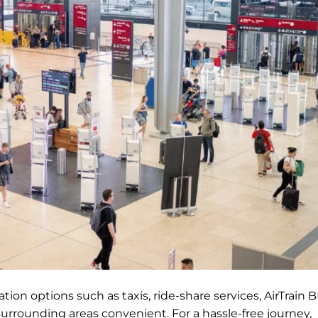
ion options such as taxis, ride-share services, AirTrain BI
surrounding areas convenient. For a hassle-free journey,