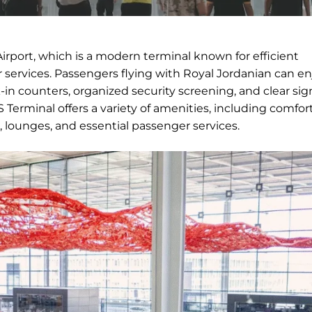
irport, which is a modern terminal known for efficient
services. Passengers flying with Royal Jordanian can en
in counters, organized security screening, and clear si
Terminal offers a variety of amenities, including comfor
, lounges, and essential passenger services.