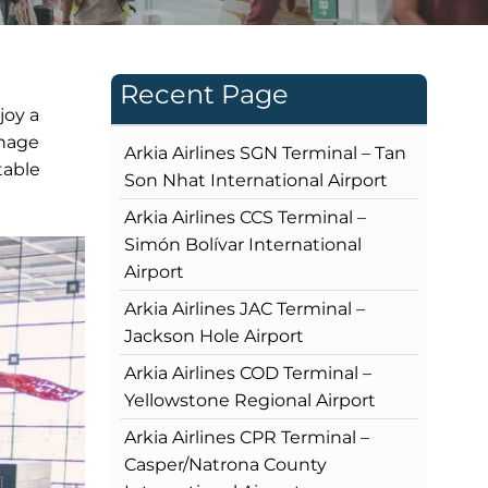
Recent Page
joy a
gnage
Arkia Airlines SGN Terminal – Tan
table
Son Nhat International Airport
Arkia Airlines CCS Terminal –
Simón Bolívar International
Airport
Arkia Airlines JAC Terminal –
Jackson Hole Airport
Arkia Airlines COD Terminal –
Yellowstone Regional Airport
Arkia Airlines CPR Terminal –
Casper/Natrona County