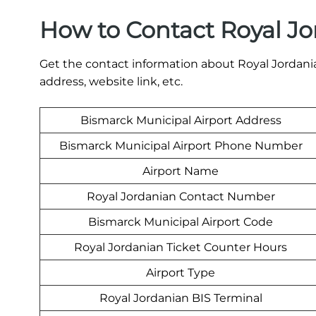
How to Contact Royal Jo
Get the contact information about Royal Jordania
address, website link, etc.
Bismarck Municipal Airport Address
Bismarck Municipal Airport Phone Number
Airport Name
Royal Jordanian Contact Number
Bismarck Municipal Airport Code
Royal Jordanian Ticket Counter Hours
Airport Type
Royal Jordanian BIS Terminal