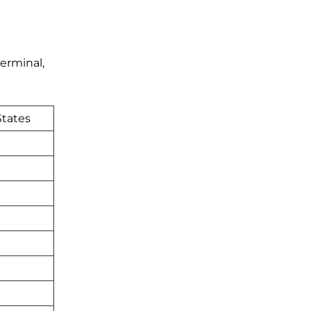
erminal,
States