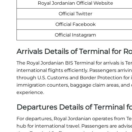
Royal Jordanian Official Website
Official Twitter
Official Facebook
Official Instagram
Arrivals Details of Terminal for R
The Royal Jordanian BIS Terminal for arrivals is 
international flights efficiently. Passengers arri
through U.S. Customs and Border Protection for 
immigration counters, baggage claim areas, and c
experience.
Departures Details of Terminal fo
For departures, Royal Jordanian operates from T
hub for international travel. Passengers are advis