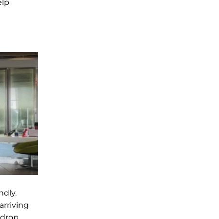
elp
ndly.
arriving
 drop