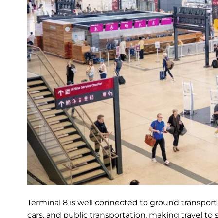
Terminal 8 is well connected to ground transportat
cars, and public transportation, making travel to 