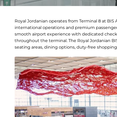
Royal Jordanian operates from Terminal 8 at BIS A
international operations and premium passenger 
smooth airport experience with dedicated check-
throughout the terminal. The Royal Jordanian BIS 
seating areas, dining options, duty-free shopping