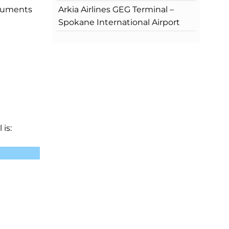
Arkia Airlines GEG Terminal –
ocuments
Spokane International Airport
is: