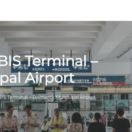
BIS Terminal –
al Airport
BIS Terminal – Bismarck Municipal Airport