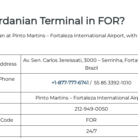
rdanian Terminal in FOR?
 at Pinto Martins – Fortaleza International Airport, with
Av. Sen. Carlos Jereissati, 3000 – Serrinha, Forta
Address
Brazil
t Phone
+1-877-777-6741
/ 55 85 3392-1010
Pinto Martins – Fortaleza International Air
212-949-0050
t Code
FOR
24/7