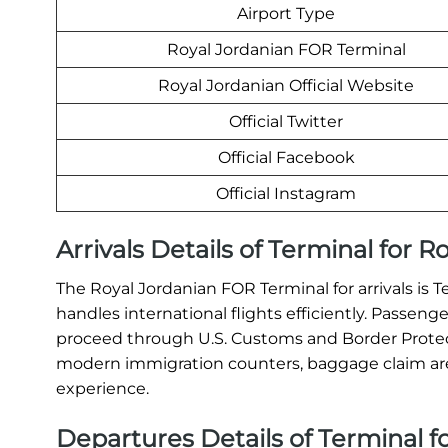
Airport Type
Royal Jordanian FOR Terminal
Royal Jordanian Official Website
Official Twitter
Official Facebook
Official Instagram
Arrivals Details of Terminal for 
The Royal Jordanian FOR Terminal for arrivals is T
handles international flights efficiently. Passeng
proceed through U.S. Customs and Border Protect
modern immigration counters, baggage claim areas
experience.
Departures Details of Terminal f