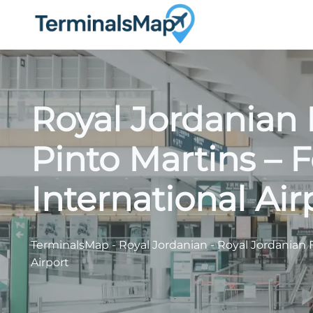
Skip
to
content
Royal Jordanian
Pinto Martins – F
International Air
TerminalsMap
-
Royal Jordanian
-
Royal Jordanian F
Airport