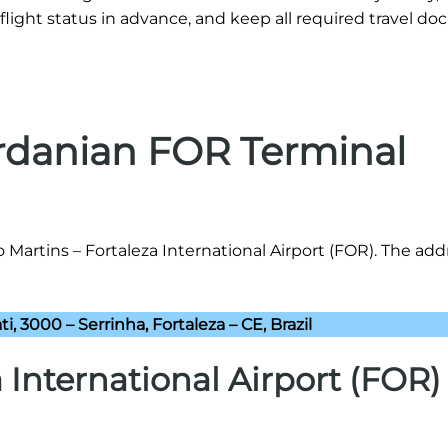
flight status in advance, and keep all required travel d
ordanian FOR Terminal
 Martins – Fortaleza International Airport (FOR). The add
ti, 3000 – Serrinha, Fortaleza – CE, Brazil
a International Airport (FOR