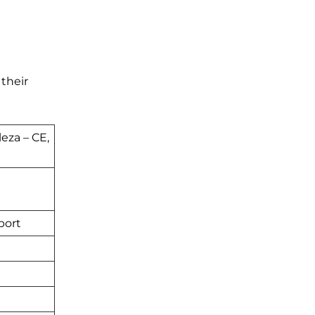
 their
leza – CE,
port