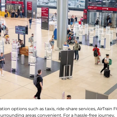
ion options such as taxis, ride-share services, AirTrain F
surrounding areas convenient. For a hassle-free journey,