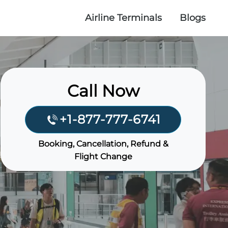
Airline Terminals
Blogs
Call Now
+1-877-777-6741
Booking, Cancellation, Refund &
Flight Change