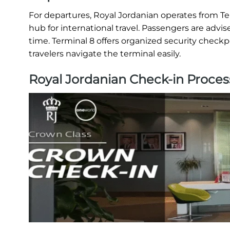
For departures, Royal Jordanian operates from T
hub for international travel. Passengers are advis
time. Terminal 8 offers organized security checkp
travelers navigate the terminal easily.
Royal Jordanian Check-in Proces