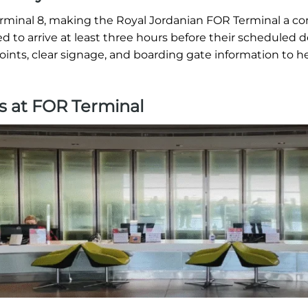
erminal 8, making the Royal Jordanian FOR Terminal a c
ed to arrive at least three hours before their scheduled 
oints, clear signage, and boarding gate information to h
s at FOR Terminal