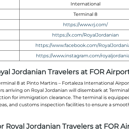
International
Terminal 8
https://www.rj.com/
https://x.com/RoyalJordanian
https://www.facebook.com/RoyalJordani
https://www.instagram.com/royaljordani
Royal Jordanian Travelers at FOR Airpor
erminal 8 at Pinto Martins – Fortaleza International Airpo
ers arriving on Royal Jordanian will disembark at Termina
ion for immigration clearance. The terminal is equippe
, and customs inspection facilities to ensure a smooth 
or Royal Jordanian Travelers at FOR Ai