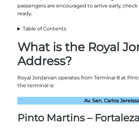
passengers are encouraged to arrive early, check 
ready.
Table of Contents
What is the Royal J
Address?
Royal Jordanian operates from Terminal 8 at Pinto
the terminal is:
Av. Sen. Carlos Jereissa
Pinto Martins – Fortalez