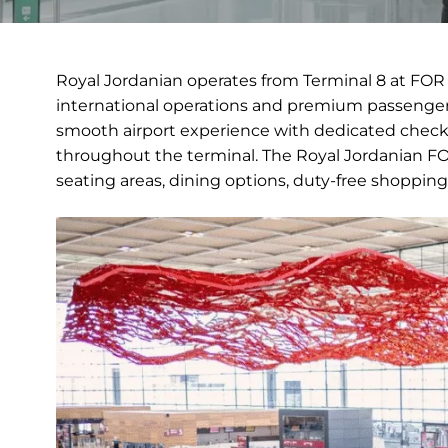
Royal Jordanian operates from Terminal 8 at FOR 
international operations and premium passenger 
smooth airport experience with dedicated check-
throughout the terminal. The Royal Jordanian FOR
seating areas, dining options, duty-free shopping