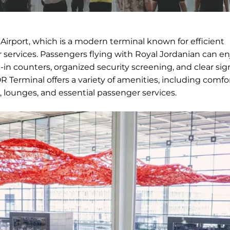
Airport, which is a modern terminal known for efficient
services. Passengers flying with Royal Jordanian can en
in counters, organized security screening, and clear si
 Terminal offers a variety of amenities, including comfo
, lounges, and essential passenger services.