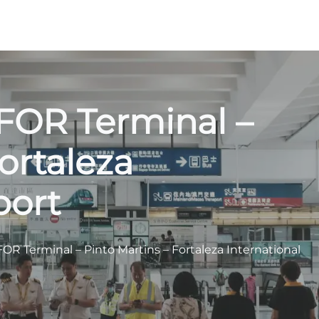
 FOR Terminal –
ortaleza
port
OR Terminal – Pinto Martins – Fortaleza International