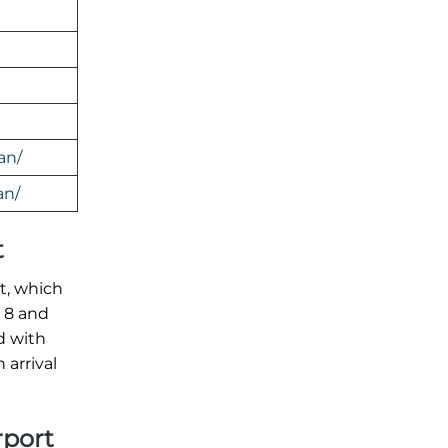
an/
an/
t
rt, which
l 8 and
d with
arrival
rport