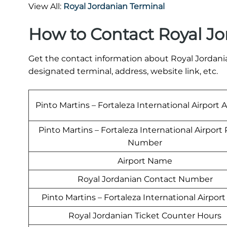
View All:
Royal Jordanian Terminal
How to Contact Royal Jo
Get the contact information about Royal Jordanian
designated terminal, address, website link, etc.
Pinto Martins – Fortaleza International Airport 
Pinto Martins – Fortaleza International Airpor
Number
Airport Name
Royal Jordanian Contact Number
Pinto Martins – Fortaleza International Airpor
Royal Jordanian Ticket Counter Hours