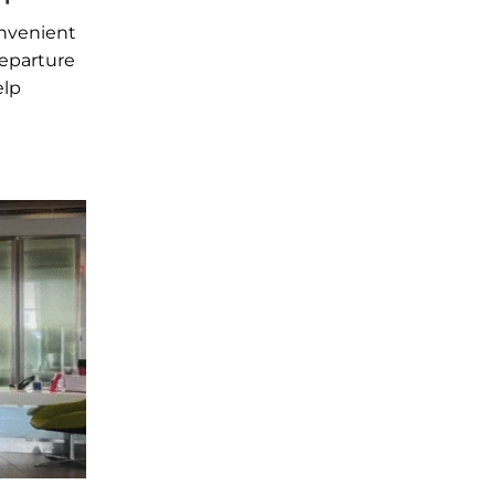
onvenient
departure
elp