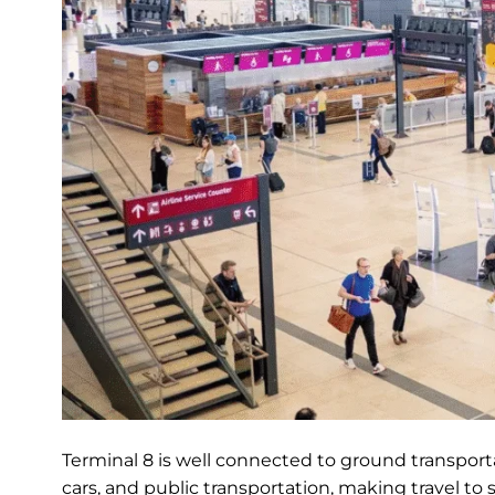
Terminal 8 is well connected to ground transportat
cars, and public transportation, making travel to 