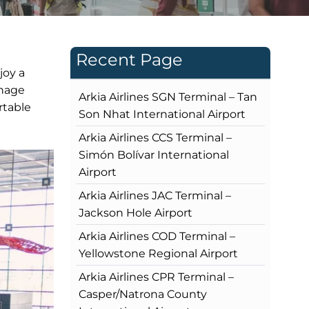
Recent Page
joy a
gnage
Arkia Airlines SGN Terminal – Tan
rtable
Son Nhat International Airport
Arkia Airlines CCS Terminal –
Simón Bolívar International
Airport
Arkia Airlines JAC Terminal –
Jackson Hole Airport
Arkia Airlines COD Terminal –
Yellowstone Regional Airport
Arkia Airlines CPR Terminal –
Casper/Natrona County