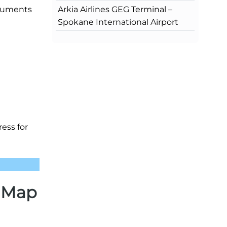
Arkia Airlines GEG Terminal –
ocuments
Spokane International Airport
ress for
) Map