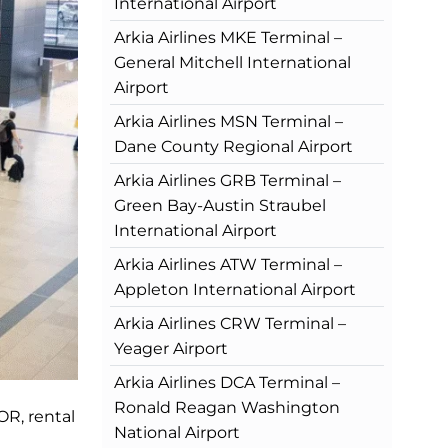
International Airport
Arkia Airlines MKE Terminal –
General Mitchell International
Airport
Arkia Airlines MSN Terminal –
Dane County Regional Airport
Arkia Airlines GRB Terminal –
Green Bay-Austin Straubel
International Airport
Arkia Airlines ATW Terminal –
Appleton International Airport
Arkia Airlines CRW Terminal –
Yeager Airport
Arkia Airlines DCA Terminal –
Ronald Reagan Washington
OR, rental
National Airport