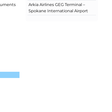
Arkia Airlines GEG Terminal –
ocuments
Spokane International Airport