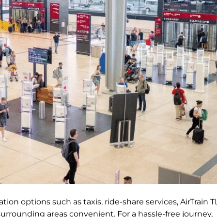
ion options such as taxis, ride-share services, AirTrain TL
surrounding areas convenient. For a hassle-free journey,