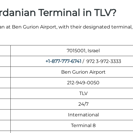
rdanian Terminal in TLV?
n at Ben Gurion Airport, with their designated terminal,
7015001, Israel
+1-877-777-6741
/ 972 3-972-3333
Ben Gurion Airport
212-949-0050
TLV
24/7
International
Terminal 8