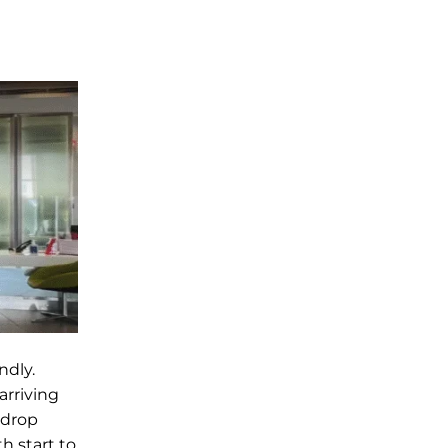
ndly.
arriving
 drop
h start to