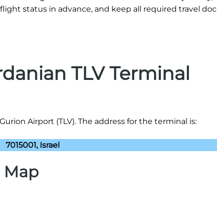
flight status in advance, and keep all required travel d
rdanian TLV Terminal
rion Airport (TLV). The address for the terminal is:
7015001, Israel
) Map