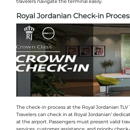
travelers navigate the terminal easily.
Royal Jordanian Check-in Proces
The check-in process at the Royal Jordanian TLV T
Travelers can check in at Royal Jordanian’ dedica
at the airport. Passengers must present valid tra
services, customer assistance, and priority check-