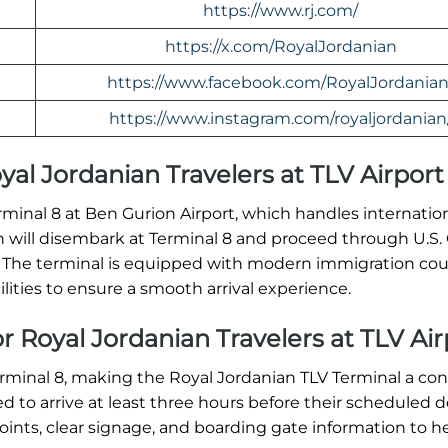
https://www.rj.com/
https://x.com/RoyalJordanian
https://www.facebook.com/RoyalJordanian
https://www.instagram.com/royaljordanian
oyal Jordanian Travelers at TLV Airport
erminal 8 at Ben Gurion Airport, which handles internation
ian will disembark at Terminal 8 and proceed through U.S
. The terminal is equipped with modern immigration cou
ities to ensure a smooth arrival experience.
r Royal Jordanian Travelers at TLV Air
erminal 8, making the Royal Jordanian TLV Terminal a co
ed to arrive at least three hours before their scheduled 
oints, clear signage, and boarding gate information to h