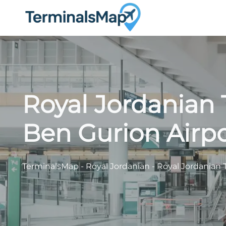
Skip
to
content
Royal Jordanian 
Ben Gurion Airpo
TerminalsMap
-
Royal Jordanian
-
Royal Jordanian 