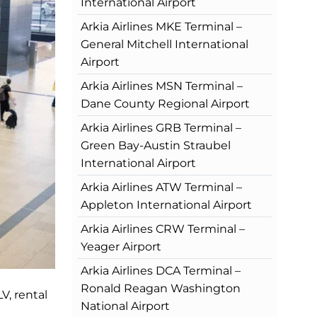
International Airport
Arkia Airlines MKE Terminal –
General Mitchell International
Airport
Arkia Airlines MSN Terminal –
Dane County Regional Airport
Arkia Airlines GRB Terminal –
Green Bay-Austin Straubel
International Airport
Arkia Airlines ATW Terminal –
Appleton International Airport
Arkia Airlines CRW Terminal –
Yeager Airport
Arkia Airlines DCA Terminal –
Ronald Reagan Washington
V, rental
National Airport