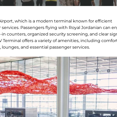
irport, which is a modern terminal known for efficient
services. Passengers flying with Royal Jordanian can en
in counters, organized security screening, and clear si
Terminal offers a variety of amenities, including comfor
, lounges, and essential passenger services.