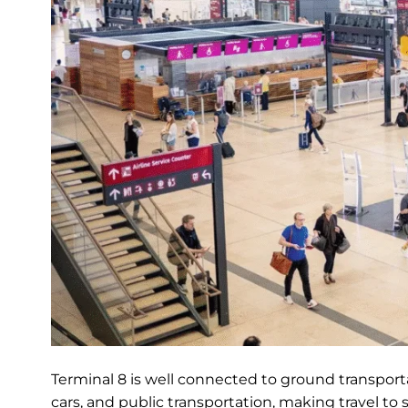
Terminal 8 is well connected to ground transportat
cars, and public transportation, making travel to 