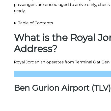
passengers are encouraged to arrive early, check 
ready.
Table of Contents
What is the Royal Jo
Address?
Royal Jordanian operates from Terminal 8 at Ben Gu
Ben Gurion Airport (TLV