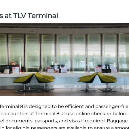
s at TLV Terminal
erminal 8 is designed to be efficient and passenger-frie
ted counters at Terminal 8 or use online check-in before 
vel documents, passports, and visas if required. Baggage
in for eligible passengers are available to ensure a smoot