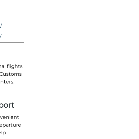
/
/
al flights
. Customs
nters,
port
nvenient
departure
elp