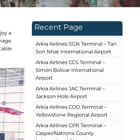
Recent Page
joy a
gnage
Arkia Airlines SGN Terminal – Tan
table
Son Nhat International Airport
Arkia Airlines CCS Terminal –
Simón Bolívar International
Airport
Arkia Airlines JAC Terminal –
Jackson Hole Airport
Arkia Airlines COD Terminal –
Yellowstone Regional Airport
Arkia Airlines CPR Terminal –
Casper/Natrona County