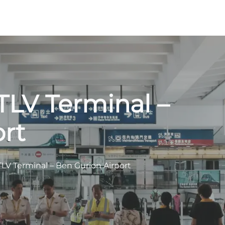
TLV Terminal –
rt
TLV Terminal – Ben Gurion Airport