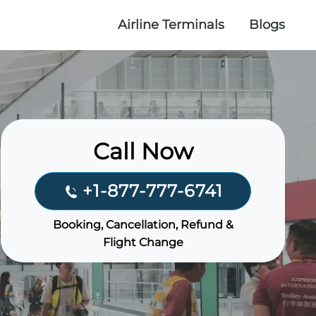
Airline Terminals
Blogs
Call Now
+1-877-777-6741
Booking, Cancellation, Refund &
Flight Change