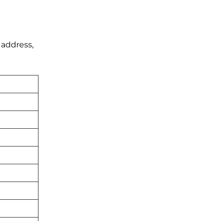
 address,