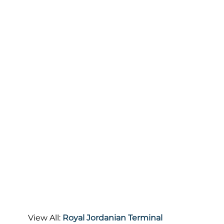
View All:
Royal Jordanian Terminal