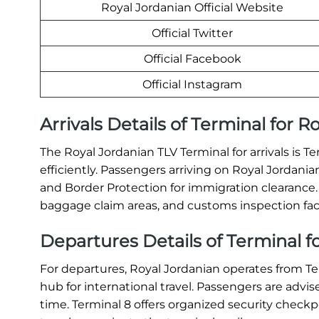
Royal Jordanian Official Website
Official Twitter
Official Facebook
Official Instagram
Arrivals Details of Terminal for R
The Royal Jordanian TLV Terminal for arrivals is T
efficiently. Passengers arriving on Royal Jordan
and Border Protection for immigration clearance
baggage claim areas, and customs inspection facil
Departures Details of Terminal fo
For departures, Royal Jordanian operates from T
hub for international travel. Passengers are advis
time. Terminal 8 offers organized security checkp