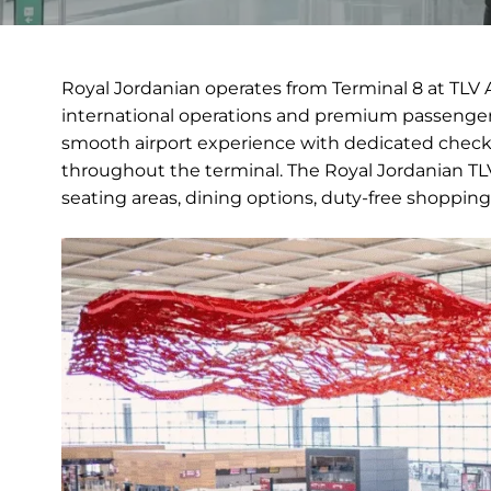
Royal Jordanian operates from Terminal 8 at TLV A
international operations and premium passenger 
smooth airport experience with dedicated check-
throughout the terminal. The Royal Jordanian TLV 
seating areas, dining options, duty-free shopping