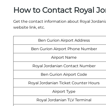
How to Contact Royal Jo
Get the contact information about Royal Jordania
website link, etc.
Ben Gurion Airport Address
Ben Gurion Airport Phone Number
Airport Name
Royal Jordanian Contact Number
Ben Gurion Airport Code
Royal Jordanian Ticket Counter Hours
Airport Type
Royal Jordanian TLV Terminal