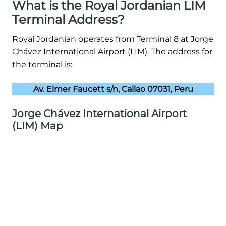
What is the Royal Jordanian LIM
Terminal Address?
Royal Jordanian operates from Terminal 8 at Jorge
Chávez International Airport (LIM). The address for
the terminal is:
Av. Elmer Faucett s/n, Callao 07031, Peru
Jorge Chávez International Airport
(LIM) Map