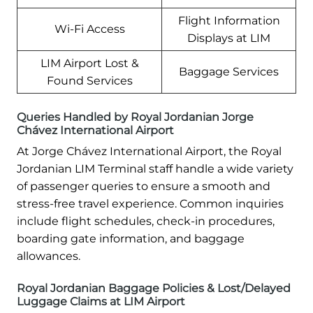
Flight Information
Wi-Fi Access
Displays at LIM
LIM Airport Lost &
Baggage Services
Found Services
Queries Handled by Royal Jordanian Jorge
Chávez International Airport
At Jorge Chávez International Airport, the Royal
Jordanian LIM Terminal staff handle a wide variety
of passenger queries to ensure a smooth and
stress-free travel experience. Common inquiries
include flight schedules, check-in procedures,
boarding gate information, and baggage
allowances.
Royal Jordanian Baggage Policies & Lost/Delayed
Luggage Claims at LIM Airport