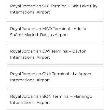
Royal Jordanian SLC Terminal – Salt Lake City
International Airport
Royal Jordanian MAD Terminal – Adolfo
Suárez Madrid–Barajas Airport
Royal Jordanian DAY Terminal – Dayton
International Airport
Royal Jordanian GUA Terminal – La Aurora
International Airport
Royal Jordanian BON Terminal – Flamingo
International Airport