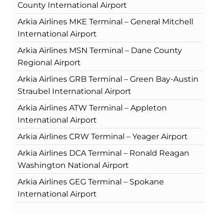
County International Airport
Arkia Airlines MKE Terminal – General Mitchell
International Airport
Arkia Airlines MSN Terminal – Dane County
Regional Airport
Arkia Airlines GRB Terminal – Green Bay-Austin
Straubel International Airport
Arkia Airlines ATW Terminal – Appleton
International Airport
Arkia Airlines CRW Terminal – Yeager Airport
Arkia Airlines DCA Terminal – Ronald Reagan
Washington National Airport
Arkia Airlines GEG Terminal – Spokane
International Airport