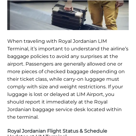
When traveling with Royal Jordanian LIM
Terminal, it’s important to understand the airline’s
baggage policies to avoid any surprises at the
airport. Passengers are generally allowed one or
more pieces of checked baggage depending on
their ticket class, while carry-on luggage must
comply with size and weight restrictions. If your
luggage is lost or delayed at LIM Airport, you
should report it immediately at the Royal
Jordanian baggage service desk located within
the terminal.
Royal Jordanian Flight Status & Schedule