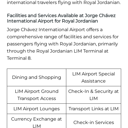
international travelers flying with Royal Jordanian.
Facilities and Services Available at Jorge Chávez
International Airport for Royal Jordanian
Jorge Chávez International Airport offers a
comprehensive range of facilities and services for
passengers flying with Royal Jordanian, primarily
through the Royal Jordanian LIM Terminal at
Terminal 8.
LIM Airport Special
Dining and Shopping
Assistance
LIM Airport Ground
Check-In & Security at
Transport Access
LIM
LIM Airport Lounges
Transport Links at LIM
Currency Exchange at
Check-in Services
LIM