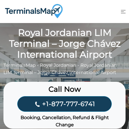
Skip
to
content
Royal Jordanian LIM
Terminal – Jorge Chávez
International Airport
TerminalsMap
-
Royal Jordanian
-
Royal Jordanian
LIM Terminal – Jorge Chávez International Airport
Call Now
+1-877-777-6741
Booking, Cancellation, Refund & Flight
Change