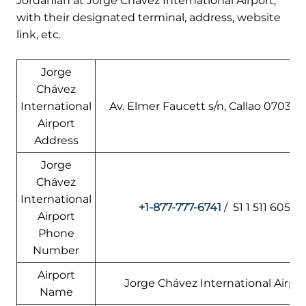
Jordanian at Jorge Chávez International Airport,
with their designated terminal, address, website
link, etc.
Jorge
Chávez
International
Av. Elmer Faucett s/n, Callao 07031, 
Airport
Address
Jorge
Chávez
International
+1-877-777-6741
/ 51 1 511 6055
Airport
Phone
Number
Airport
Jorge Chávez International Airpor
Name