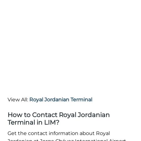
View All:
Royal Jordanian Terminal
How to Contact Royal Jordanian
Terminal in LIM?
Get the contact information about Royal