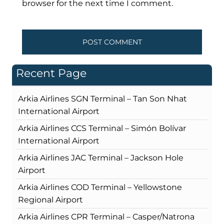
browser for the next time I comment.
Recent Page
Arkia Airlines SGN Terminal – Tan Son Nhat
International Airport
Arkia Airlines CCS Terminal – Simón Bolívar
International Airport
Arkia Airlines JAC Terminal – Jackson Hole
Airport
Arkia Airlines COD Terminal – Yellowstone
Regional Airport
Arkia Airlines CPR Terminal – Casper/Natrona