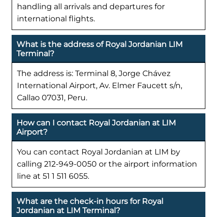
handling all arrivals and departures for
international flights.
What is the address of Royal Jordanian LIM
Terminal?
The address is: Terminal 8, Jorge Chávez
International Airport, Av. Elmer Faucett s/n,
Callao 07031, Peru.
How can I contact Royal Jordanian at LIM
Airport?
You can contact Royal Jordanian at LIM by
calling 212-949-0050 or the airport information
line at 51 1 511 6055.
What are the check-in hours for Royal
Jordanian at LIM Terminal?