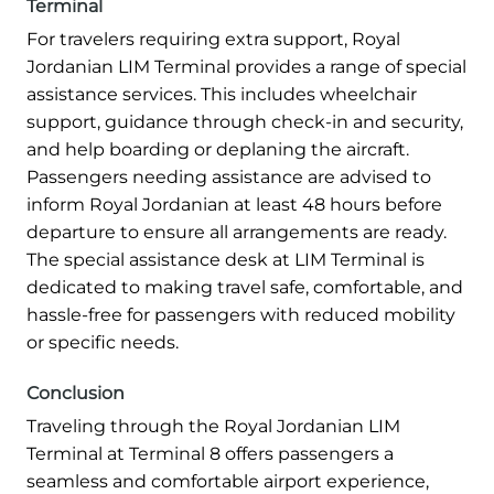
Terminal
For travelers requiring extra support, Royal
Jordanian LIM Terminal provides a range of special
assistance services. This includes wheelchair
support, guidance through check-in and security,
and help boarding or deplaning the aircraft.
Passengers needing assistance are advised to
inform Royal Jordanian at least 48 hours before
departure to ensure all arrangements are ready.
The special assistance desk at LIM Terminal is
dedicated to making travel safe, comfortable, and
hassle-free for passengers with reduced mobility
or specific needs.
Conclusion
Traveling through the Royal Jordanian LIM
Terminal at Terminal 8 offers passengers a
seamless and comfortable airport experience,