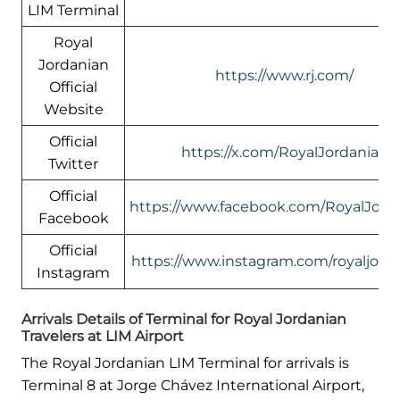
LIM Terminal
Royal
Jordanian
https://www.rj.com/
Official
Website
Official
https://x.com/RoyalJordanian
Twitter
Official
https://www.facebook.com/RoyalJord
Facebook
Official
https://www.instagram.com/royaljord
Instagram
Arrivals Details of Terminal for Royal Jordanian
Travelers at LIM Airport
The Royal Jordanian LIM Terminal for arrivals is
Terminal 8 at Jorge Chávez International Airport,