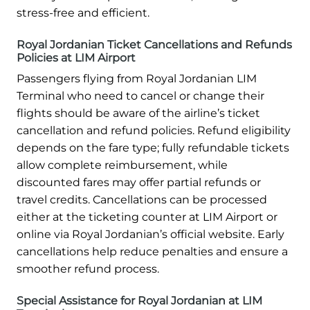
stress-free and efficient.
Royal Jordanian Ticket Cancellations and Refunds
Policies at LIM Airport
Passengers flying from Royal Jordanian LIM
Terminal who need to cancel or change their
flights should be aware of the airline’s ticket
cancellation and refund policies. Refund eligibility
depends on the fare type; fully refundable tickets
allow complete reimbursement, while
discounted fares may offer partial refunds or
travel credits. Cancellations can be processed
either at the ticketing counter at LIM Airport or
online via Royal Jordanian’s official website. Early
cancellations help reduce penalties and ensure a
smoother refund process.
Special Assistance for Royal Jordanian at LIM