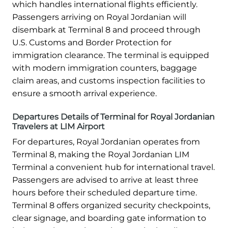
which handles international flights efficiently.
Passengers arriving on Royal Jordanian will
disembark at Terminal 8 and proceed through
U.S. Customs and Border Protection for
immigration clearance. The terminal is equipped
with modern immigration counters, baggage
claim areas, and customs inspection facilities to
ensure a smooth arrival experience.
Departures Details of Terminal for Royal Jordanian
Travelers at LIM Airport
For departures, Royal Jordanian operates from
Terminal 8, making the Royal Jordanian LIM
Terminal a convenient hub for international travel.
Passengers are advised to arrive at least three
hours before their scheduled departure time.
Terminal 8 offers organized security checkpoints,
clear signage, and boarding gate information to