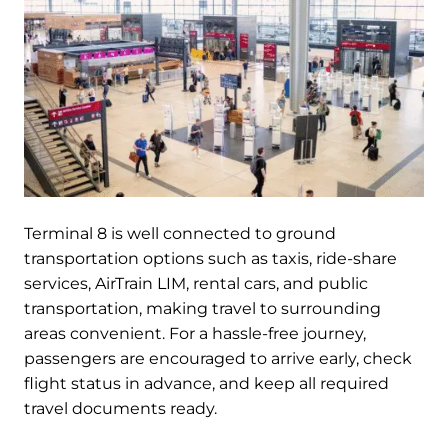
Terminal 8 is well connected to ground
transportation options such as taxis, ride-share
services, AirTrain LIM, rental cars, and public
transportation, making travel to surrounding
areas convenient. For a hassle-free journey,
passengers are encouraged to arrive early, check
flight status in advance, and keep all required
travel documents ready.