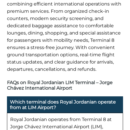
combining efficient international operations with
premium services. From organized check-in
counters, modern security screening, and
dedicated baggage assistance to comfortable
lounges, dining, shopping, and special assistance
for passengers with mobility needs, Terminal 8
ensures a stress-free journey. With convenient
ground transportation options, real-time flight
status updates, and clear guidance for arrivals,
departures, cancellations, and refunds.
FAQs on Royal Jordanian LIM Terminal – Jorge
Chávez International Airport
Which terminal does Royal Jordanian operate
from at LIM Airport?
Royal Jordanian operates from Terminal 8 at
Jorge Chávez International Airport (LIM),