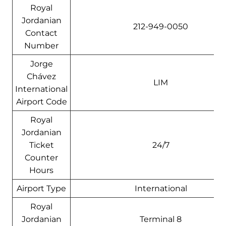
Royal
Jordanian
212-949-0050
Contact
Number
Jorge
Chávez
LIM
International
Airport Code
Royal
Jordanian
Ticket
24/7
Counter
Hours
Airport Type
International
Royal
Jordanian
Terminal 8