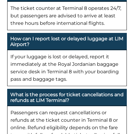
The ticket counter at Terminal 8 operates 24/7,
but passengers are advised to arrive at least
three hours before international flights.
How can I report lost or delayed luggage at LIM
Airport?
If your luggage is lost or delayed, report it
immediately at the Royal Jordanian baggage
service desk in Terminal 8 with your boarding
pass and baggage tags.
What is the process for ticket cancellations and
refunds at LIM Terminal?
Passengers can request cancellations or
refunds at the ticket counter in Terminal 8 or
online. Refund eligibility depends on the fare