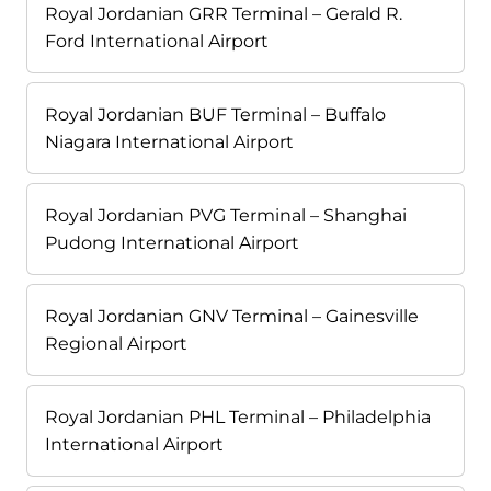
Royal Jordanian GRR Terminal – Gerald R.
Ford International Airport
Royal Jordanian BUF Terminal – Buffalo
Niagara International Airport
Royal Jordanian PVG Terminal – Shanghai
Pudong International Airport
Royal Jordanian GNV Terminal – Gainesville
Regional Airport
Royal Jordanian PHL Terminal – Philadelphia
International Airport