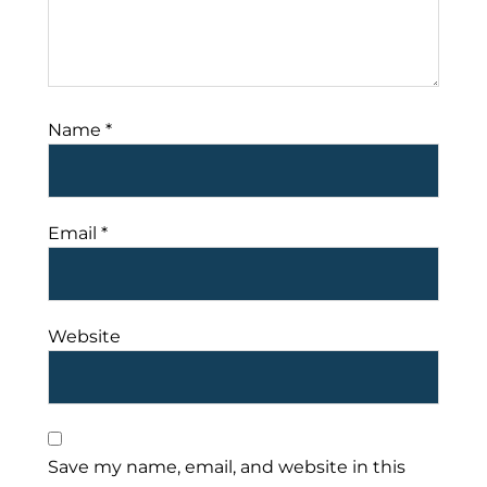
Name
*
Email
*
Website
Save my name, email, and website in this