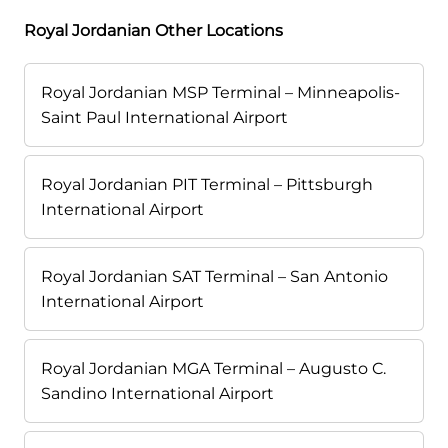
Royal Jordanian Other Locations
Royal Jordanian MSP Terminal – Minneapolis-
Saint Paul International Airport
Royal Jordanian PIT Terminal – Pittsburgh
International Airport
Royal Jordanian SAT Terminal – San Antonio
International Airport
Royal Jordanian MGA Terminal – Augusto C.
Sandino International Airport