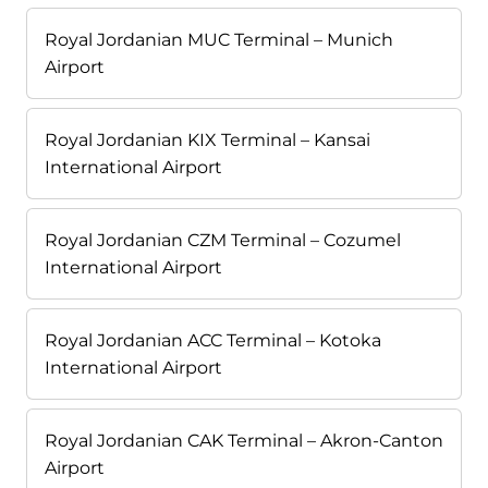
Royal Jordanian MUC Terminal – Munich
Airport
Royal Jordanian KIX Terminal – Kansai
International Airport
Royal Jordanian CZM Terminal – Cozumel
International Airport
Royal Jordanian ACC Terminal – Kotoka
International Airport
Royal Jordanian CAK Terminal – Akron-Canton
Airport