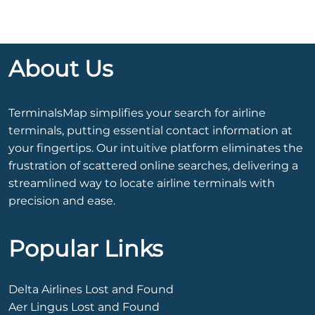
About Us
TerminalsMap simplifies your search for airline
terminals, putting essential contact information at
your fingertips. Our intuitive platform eliminates the
frustration of scattered online searches, delivering a
streamlined way to locate airline terminals with
precision and ease.
Popular Links
Delta Airlines Lost and Found
Aer Lingus Lost and Found