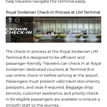
help travelers navigate the terminal easily.
Royal Jordanian Check-in Process at LIM Terminal
The check-in process at the Royal Jordanian LIM
Terminal 8 is designed to be efficient and
passenger-friendly. Travelers can check in at Royal
Jordanian’ dedicated counters at Terminal 8 or
use online check-in before arriving at the airport.
Passengers must present valid travel documents,
passports, and visas if required. Baggage drop
services, customer assistance, and priority check-
in for eligible passengers are available to ensure a
smooth start to the journey.