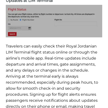
Updates at LIM Terminal
Travelers can easily check their Royal Jordanian
LIM Terminal flight status online or through the
airline’s mobile app. Real-time updates include
departure and arrival times, gate assignments,
and any delays or changes in the schedule.
Arriving at the terminal early is always
recommended, especially during peak hours, to
allow for smooth check-in and security
procedures. Signing up for flight alerts ensures
passengers receive notifications about updates
directly on their phone or email, making travel