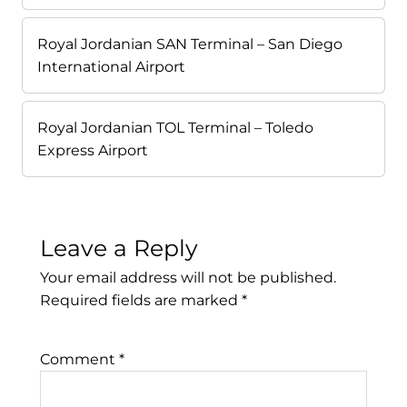
Royal Jordanian SAN Terminal – San Diego
International Airport
Royal Jordanian TOL Terminal – Toledo
Express Airport
Leave a Reply
Your email address will not be published.
Required fields are marked
*
Comment
*