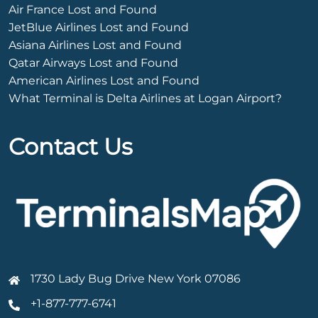
Air France Lost and Found
JetBlue Airlines Lost and Found
Asiana Airlines Lost and Found
Qatar Airways Lost and Found
American Airlines Lost and Found
What Terminal is Delta Airlines at Logan Airport?
Contact Us
1730 Lady Bug Drive New York 07086
+1-877-777-6741