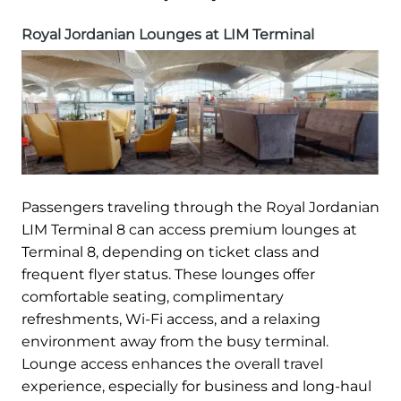
Royal Jordanian Lounges at LIM Terminal
Passengers traveling through the Royal Jordanian
LIM Terminal 8 can access premium lounges at
Terminal 8, depending on ticket class and
frequent flyer status. These lounges offer
comfortable seating, complimentary
refreshments, Wi-Fi access, and a relaxing
environment away from the busy terminal.
Lounge access enhances the overall travel
experience, especially for business and long-haul