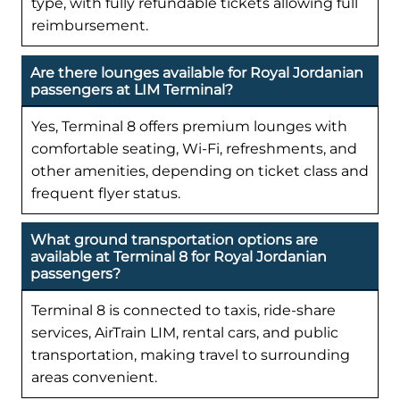
type, with fully refundable tickets allowing full
reimbursement.
Are there lounges available for Royal Jordanian
passengers at LIM Terminal?
Yes, Terminal 8 offers premium lounges with
comfortable seating, Wi-Fi, refreshments, and
other amenities, depending on ticket class and
frequent flyer status.
What ground transportation options are
available at Terminal 8 for Royal Jordanian
passengers?
Terminal 8 is connected to taxis, ride-share
services, AirTrain LIM, rental cars, and public
transportation, making travel to surrounding
areas convenient.