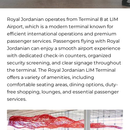
Royal Jordanian operates from Terminal 8 at LIM
Airport, which is a modern terminal known for
efficient international operations and premium
passenger services. Passengers flying with Royal
Jordanian can enjoy a smooth airport experience
with dedicated check-in counters, organized
security screening, and clear signage throughout
the terminal. The Royal Jordanian LIM Terminal
offers a variety of amenities, including
comfortable seating areas, dining options, duty-
free shopping, lounges, and essential passenger
services.